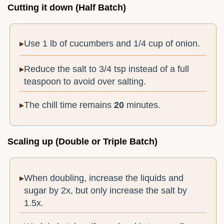
Cutting it down (Half Batch)
Use 1 lb of cucumbers and 1/4 cup of onion.
Reduce the salt to 3/4 tsp instead of a full
teaspoon to avoid over salting.
The chill time remains
20
minutes.
Scaling up (Double or Triple Batch)
When doubling, increase the liquids and
sugar by 2x, but only increase the salt by
1.5x.