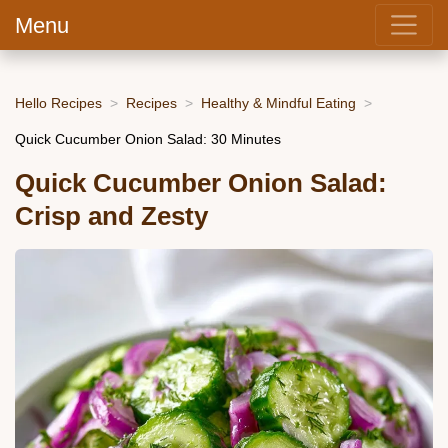
Menu
Hello Recipes
Recipes
Healthy & Mindful Eating
Quick Cucumber Onion Salad: 30 Minutes
Quick Cucumber Onion Salad:
Crisp and Zesty