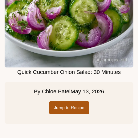
Quick Cucumber Onion Salad: 30 Minutes
By
Chloe Patel
May 13, 2026
Jump to Recipe