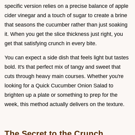
specific version relies on a precise balance of apple
cider vinegar and a touch of sugar to create a brine
that seasons the cucumber rather than just soaking
it. When you get the slice thickness just right, you
get that satisfying crunch in every bite.
You can expect a side dish that feels light but tastes
bold. It's that perfect mix of tangy and sweet that
cuts through heavy main courses. Whether you're
looking for a Quick Cucumber Onion Salad to
brighten up a plate or something to prep for the
week, this method actually delivers on the texture.
The Secret to the Crunch