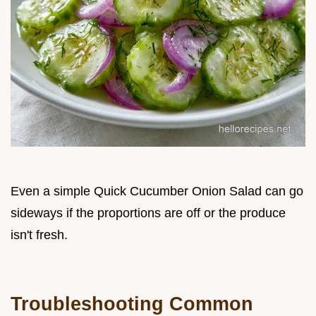
Even a simple Quick Cucumber Onion Salad can go
sideways if the proportions are off or the produce
isn't fresh.
Troubleshooting Common