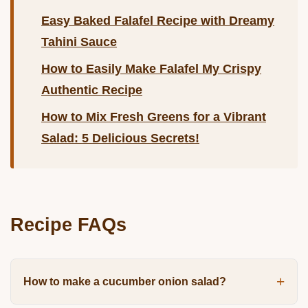
Easy Baked Falafel Recipe with Dreamy
Tahini Sauce
How to Easily Make Falafel My Crispy
Authentic Recipe
How to Mix Fresh Greens for a Vibrant
Salad: 5 Delicious Secrets!
Recipe FAQs
How to make a cucumber onion salad?