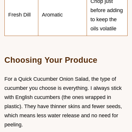
Chop just
before adding
Fresh Dill
Aromatic
to keep the
oils volatile
Choosing Your Produce
For a Quick Cucumber Onion Salad, the type of
cucumber you choose is everything. I always stick
with English cucumbers (the ones wrapped in
plastic). They have thinner skins and fewer seeds,
which means less water release and no need for
peeling.