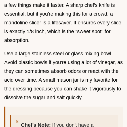
a few things make it faster. A sharp chef's knife is
essential, but if you're making this for a crowd, a
mandoline slicer is a lifesaver. It ensures every slice
is exactly 1/8 inch, which is the "sweet spot" for
absorption.
Use a large stainless steel or glass mixing bowl.
Avoid plastic bowls if you're using a lot of vinegar, as
they can sometimes absorb odors or react with the
acid over time. A small mason jar is my favorite for
the dressing because you can shake it vigorously to
dissolve the sugar and salt quickly.
Chef's Note:
If you don't have a