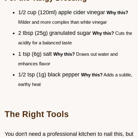
1/2 cup (120ml) apple cider vinegar
Why this?
Milder and more complex than white vinegar
2 tbsp (25g) granulated sugar
Why this?
Cuts the
acidity for a balanced taste
1 tsp (6g) salt
Why this?
Draws out water and
enhances flavor
1/2 tsp (1g) black pepper
Why this?
Adds a subtle,
earthy heat
The Right Tools
You don't need a professional kitchen to nail this, but