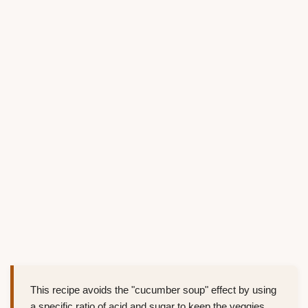
This recipe avoids the "cucumber soup" effect by using
a specific ratio of acid and sugar to keep the veggies