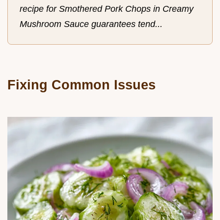
recipe for Smothered Pork Chops in Creamy
Mushroom Sauce guarantees tend...
Fixing Common Issues