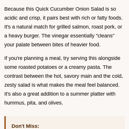
Because this Quick Cucumber Onion Salad is so
acidic and crisp, it pairs best with rich or fatty foods.
It's a natural match for grilled salmon, roast pork, or
a heavy burger. The vinegar essentially "cleans"
your palate between bites of heavier food.
If you're planning a meal, try serving this alongside
some roasted potatoes or a creamy pasta. The
contrast between the hot, savory main and the cold,
zesty salad is what makes the meal feel balanced.
It's also a great addition to a summer platter with
hummus, pita, and olives.
Don't Miss: