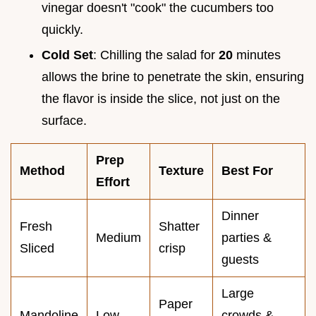
vinegar doesn't "cook" the cucumbers too
quickly.
Cold Set
: Chilling the salad for
20
minutes
allows the brine to penetrate the skin, ensuring
the flavor is inside the slice, not just on the
surface.
Prep
Method
Texture
Best For
Effort
Dinner
Fresh
Shatter
Medium
parties &
Sliced
crisp
guests
Large
Paper
Mandoline
Low
crowds &