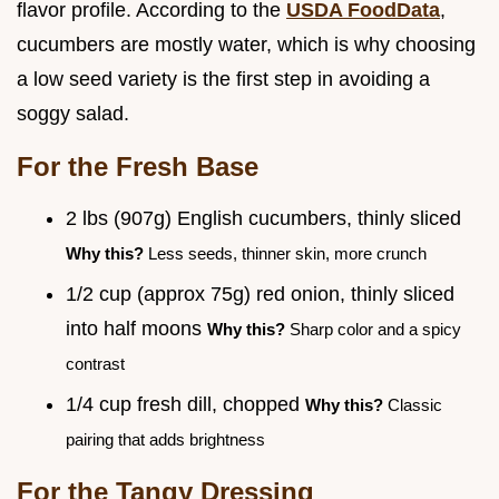
flavor profile. According to the
USDA FoodData
,
cucumbers are mostly water, which is why choosing
a low seed variety is the first step in avoiding a
soggy salad.
For the Fresh Base
2 lbs (907g) English cucumbers, thinly sliced
Why this?
Less seeds, thinner skin, more crunch
1/2 cup (approx 75g) red onion, thinly sliced
into half moons
Why this?
Sharp color and a spicy
contrast
1/4 cup fresh dill, chopped
Why this?
Classic
pairing that adds brightness
For the Tangy Dressing