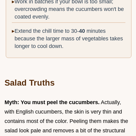
Work in batches if your bowl is too small;
overcrowding means the cucumbers won't be
coated evenly.
Extend the chill time to 30-
40
minutes
because the larger mass of vegetables takes
longer to cool down.
Salad Truths
Myth: You must peel the cucumbers.
Actually,
with English cucumbers, the skin is very thin and
contains most of the color. Peeling them makes the
salad look pale and removes a bit of the structural