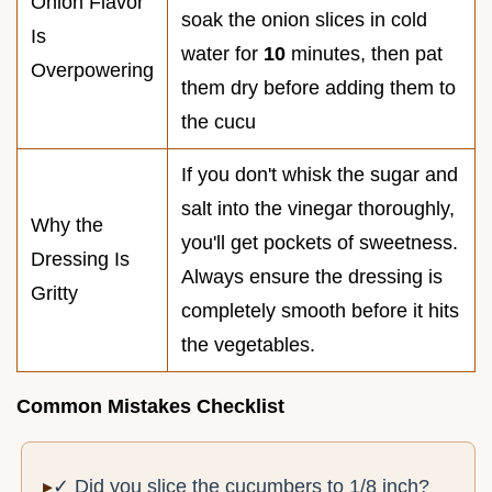
Onion Flavor
soak the onion slices in cold
Is
water for
10
minutes, then pat
Overpowering
them dry before adding them to
the cucu
If you don't whisk the sugar and
salt into the vinegar thoroughly,
Why the
you'll get pockets of sweetness.
Dressing Is
Always ensure the dressing is
Gritty
completely smooth before it hits
the vegetables.
Common Mistakes Checklist
✓ Did you slice the cucumbers to 1/8 inch?