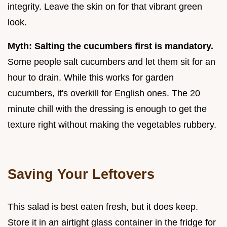
integrity. Leave the skin on for that vibrant green
look.
Myth: Salting the cucumbers first is mandatory.
Some people salt cucumbers and let them sit for an
hour to drain. While this works for garden
cucumbers, it's overkill for English ones. The 20
minute chill with the dressing is enough to get the
texture right without making the vegetables rubbery.
Saving Your Leftovers
This salad is best eaten fresh, but it does keep.
Store it in an airtight glass container in the fridge for