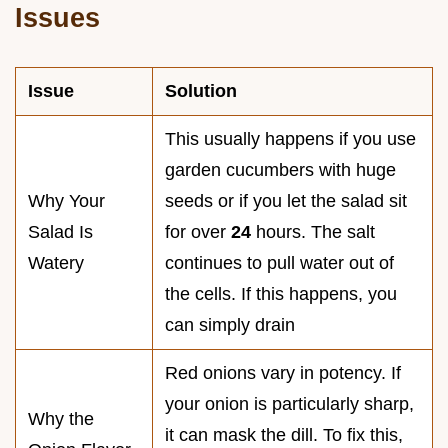
Issues
Issue
Solution
This usually happens if you use
garden cucumbers with huge
Why Your
seeds or if you let the salad sit
Salad Is
for over
24
hours. The salt
Watery
continues to pull water out of
the cells. If this happens, you
can simply drain
Red onions vary in potency. If
your onion is particularly sharp,
Why the
it can mask the dill. To fix this,