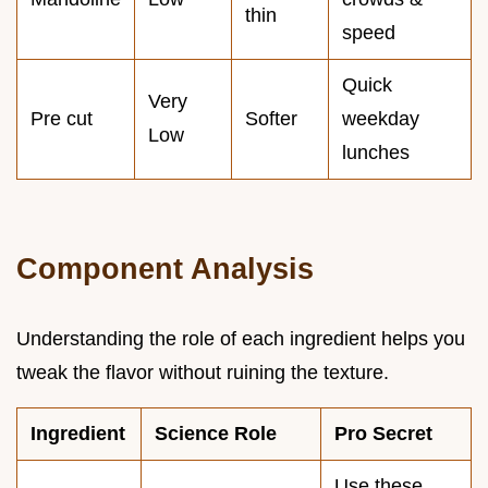
thin
speed
Quick
Very
Pre cut
Softer
weekday
Low
lunches
Component Analysis
Understanding the role of each ingredient helps you
tweak the flavor without ruining the texture.
Ingredient
Science Role
Pro Secret
Use these