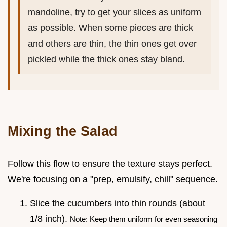
mandoline, try to get your slices as uniform
as possible. When some pieces are thick
and others are thin, the thin ones get over
pickled while the thick ones stay bland.
Mixing the Salad
Follow this flow to ensure the texture stays perfect.
We're focusing on a "prep, emulsify, chill" sequence.
Slice the cucumbers into thin rounds (about
1/8 inch).
Note: Keep them uniform for even seasoning