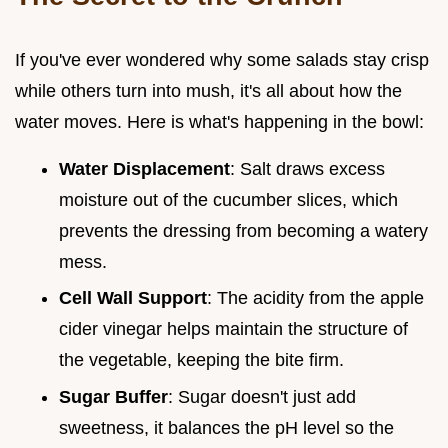
If you've ever wondered why some salads stay crisp
while others turn into mush, it's all about how the
water moves. Here is what's happening in the bowl:
Water Displacement
: Salt draws excess
moisture out of the cucumber slices, which
prevents the dressing from becoming a watery
mess.
Cell Wall Support
: The acidity from the apple
cider vinegar helps maintain the structure of
the vegetable, keeping the bite firm.
Sugar Buffer
: Sugar doesn't just add
sweetness, it balances the pH level so the