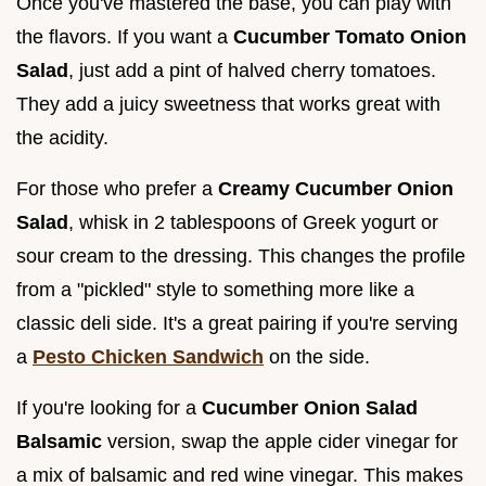
Once you've mastered the base, you can play with
the flavors. If you want a
Cucumber Tomato Onion
Salad
, just add a pint of halved cherry tomatoes.
They add a juicy sweetness that works great with
the acidity.
For those who prefer a
Creamy Cucumber Onion
Salad
, whisk in 2 tablespoons of Greek yogurt or
sour cream to the dressing. This changes the profile
from a "pickled" style to something more like a
classic deli side. It's a great pairing if you're serving
a
Pesto Chicken Sandwich
on the side.
If you're looking for a
Cucumber Onion Salad
Balsamic
version, swap the apple cider vinegar for
a mix of balsamic and red wine vinegar. This makes