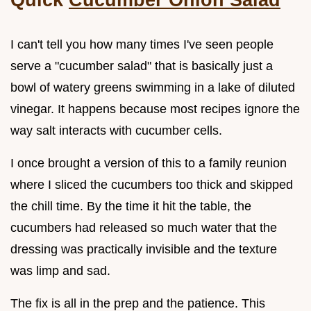
I can't tell you how many times I've seen people
serve a "cucumber salad" that is basically just a
bowl of watery greens swimming in a lake of diluted
vinegar. It happens because most recipes ignore the
way salt interacts with cucumber cells.
I once brought a version of this to a family reunion
where I sliced the cucumbers too thick and skipped
the chill time. By the time it hit the table, the
cucumbers had released so much water that the
dressing was practically invisible and the texture
was limp and sad.
The fix is all in the prep and the patience. This