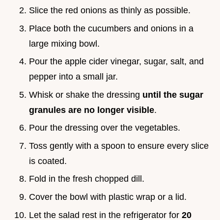
Slice the red onions as thinly as possible.
Place both the cucumbers and onions in a
large mixing bowl.
Pour the apple cider vinegar, sugar, salt, and
pepper into a small jar.
Whisk or shake the dressing
until the sugar
granules are no longer visible
.
Pour the dressing over the vegetables.
Toss gently with a spoon to ensure every slice
is coated.
Fold in the fresh chopped dill.
Cover the bowl with plastic wrap or a lid.
Let the salad rest in the refrigerator for
20