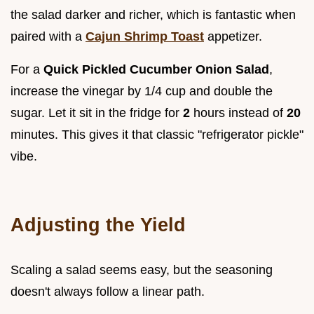
the salad darker and richer, which is fantastic when
paired with a
Cajun Shrimp Toast
appetizer.
For a
Quick Pickled Cucumber Onion Salad
,
increase the vinegar by 1/4 cup and double the
sugar. Let it sit in the fridge for
2
hours instead of
20
minutes. This gives it that classic "refrigerator pickle"
vibe.
Adjusting the Yield
Scaling a salad seems easy, but the seasoning
doesn't always follow a linear path.