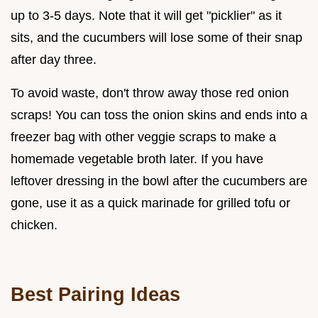
up to 3-5 days. Note that it will get "picklier" as it
sits, and the cucumbers will lose some of their snap
after day three.
To avoid waste, don't throw away those red onion
scraps! You can toss the onion skins and ends into a
freezer bag with other veggie scraps to make a
homemade vegetable broth later. If you have
leftover dressing in the bowl after the cucumbers are
gone, use it as a quick marinade for grilled tofu or
chicken.
Best Pairing Ideas