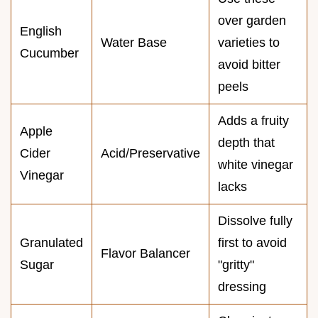
over garden
English
Water Base
varieties to
Cucumber
avoid bitter
peels
Adds a fruity
Apple
depth that
Cider
Acid/Preservative
white vinegar
Vinegar
lacks
Dissolve fully
Granulated
first to avoid
Flavor Balancer
Sugar
"gritty"
dressing