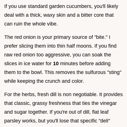
If you use standard garden cucumbers, you'll likely
deal with a thick, waxy skin and a bitter core that
can ruin the whole vibe.
The red onion is your primary source of "bite." I
prefer slicing them into thin half moons. If you find
raw red onion too aggressive, you can soak the
slices in ice water for
10
minutes before adding
them to the bowl. This removes the sulfurous "sting"
while keeping the crunch and color.
For the herbs, fresh dill is non negotiable. It provides
that classic, grassy freshness that ties the vinegar
and sugar together. If you're out of dill, flat leaf
parsley works, but you'll lose that specific "deli"