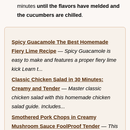
minutes
until the flavors have melded and
the cucumbers are chilled
.
Spicy Guacamole The Best Homemade
Fiery Lime Recipe
—
Spicy Guacamole is
easy to make and features a proper fiery lime
kick Learn t...
Classic Chicken Salad in 30 Minutes:
Creamy and Tender
—
Master classic
chicken salad with this homemade chicken
salad guide. Includes...
Smothered Pork Chops in Creamy
Mushroom Sauce FoolProof Tender
—
This