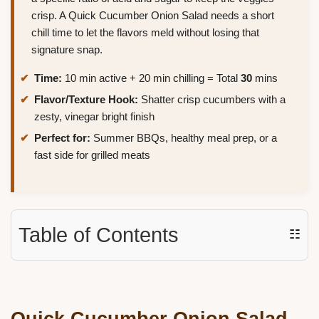
crisp. A Quick Cucumber Onion Salad needs a short
chill time to let the flavors meld without losing that
signature snap.
Time:
10 min active + 20 min chilling = Total
30
mins
Flavor/Texture Hook:
Shatter crisp cucumbers with a
zesty, vinegar bright finish
Perfect for:
Summer BBQs, healthy meal prep, or a
fast side for grilled meats
Table of Contents
☷
Quick
Cucumber Onion Salad