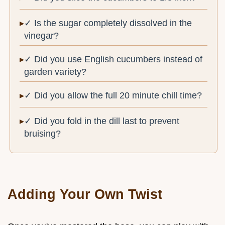
✓ Is the sugar completely dissolved in the
vinegar?
✓ Did you use English cucumbers instead of
garden variety?
✓ Did you allow the full 20 minute chill time?
✓ Did you fold in the dill last to prevent
bruising?
Adding Your Own Twist