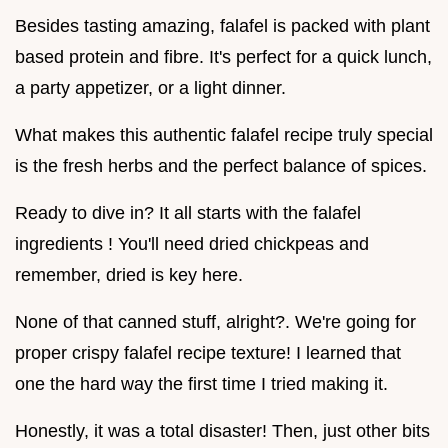
Besides tasting amazing, falafel is packed with plant
based protein and fibre. It's perfect for a quick lunch,
a party appetizer, or a light dinner.
What makes this authentic falafel recipe truly special
is the fresh herbs and the perfect balance of spices.
Ready to dive in? It all starts with the falafel
ingredients ! You'll need dried chickpeas and
remember, dried is key here.
None of that canned stuff, alright?. We're going for
proper crispy falafel recipe texture! I learned that
one the hard way the first time I tried making it.
Honestly, it was a total disaster! Then, just other bits