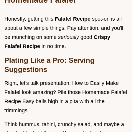
Honestly, getting this
Falafel Recipe
spot-on is all
about a few simple things. Pay attention, and you'll
be munching on some
seriously
good
Crispy
Falafel Recipe
in no time.
Plating Like a Pro: Serving
Suggestions
Right, let's talk presentation. How to Easily Make
Falafel look amazing? Pile those Homemade Falafel
Recipe Easy balls high in a pita with all the
trimmings.
Think hummus, tahini, crunchy salad, and maybe a