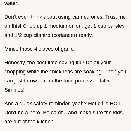
water.
Don’t even think about using canned ones. Trust me
on this! Chop up 1 medium onion, get 1 cup parsley
and 1/2 cup cilantro (coriander) ready.
Mince those 4 cloves of garlic.
Honestly, the best time saving tip? Do all your
chopping while the chickpeas are soaking. Then you
can just throw it all in the food processor later.
Simples!
And a quick safety reminder, yeah? Hot oil is HOT.
Don't be a hero. Be careful and make sure the kids
are out of the kitchen.