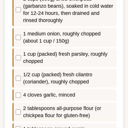
(garbanzo beans), soaked in cold water
for 12-24 hours, then drained and
rinsed thoroughly
1 medium onion, roughly chopped
(about 1 cup / 150g)
1 cup (packed) fresh parsley, roughly
chopped
1/2 cup (packed) fresh cilantro
(coriander), roughly chopped
4 cloves garlic, minced
2 tablespoons all-purpose flour (or
chickpea flour for gluten-free)