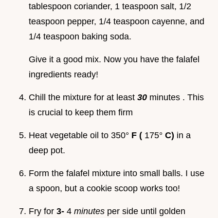
tablespoon coriander, 1 teaspoon salt, 1/2
teaspoon pepper, 1/4 teaspoon cayenne, and
1/4 teaspoon baking soda.
Give it a good mix. Now you have the falafel
ingredients ready!
Chill the mixture for at least
30
minutes . This
is crucial to keep them firm
Heat vegetable oil to 350°
F (
175°
C)
in a
deep pot.
Form the falafel mixture into small balls. I use
a spoon, but a cookie scoop works too!
Fry for
3-
4
minutes
per side until golden