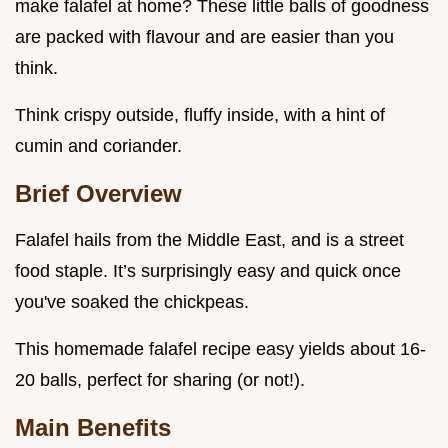
make falafel at home? These little balls of goodness
are packed with flavour and are easier than you
think.
Think crispy outside, fluffy inside, with a hint of
cumin and coriander.
Brief Overview
Falafel hails from the Middle East, and is a street
food staple. It’s surprisingly easy and quick once
you've soaked the chickpeas.
This homemade falafel recipe easy yields about 16-
20 balls, perfect for sharing (or not!).
Main Benefits