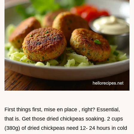
First things first, mise en place , right? Essential,
that is. Get those dried chickpeas soaking. 2 cups
(380g) of dried chickpeas need 12- 24 hours in cold