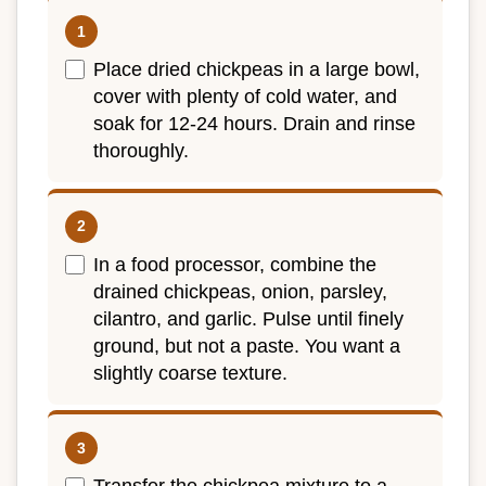
Place dried chickpeas in a large bowl,
cover with plenty of cold water, and
soak for 12-24 hours. Drain and rinse
thoroughly.
In a food processor, combine the
drained chickpeas, onion, parsley,
cilantro, and garlic. Pulse until finely
ground, but not a paste. You want a
slightly coarse texture.