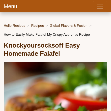
Menu
Hello Recipes
Recipes
Global Flavors & Fusion
How to Easily Make Falafel My Crispy Authentic Recipe
Knockyoursocksoff Easy
Homemade Falafel