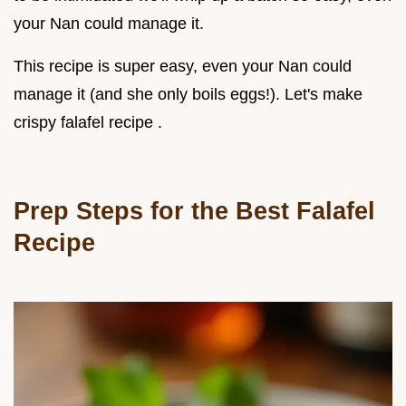
your Nan could manage it.
This recipe is super easy, even your Nan could
manage it (and she only boils eggs!). Let's make
crispy falafel recipe .
Prep Steps for the Best Falafel
Recipe