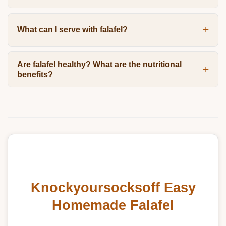
What can I serve with falafel?
Are falafel healthy? What are the nutritional
benefits?
Knockyoursocksoff Easy
Homemade Falafel