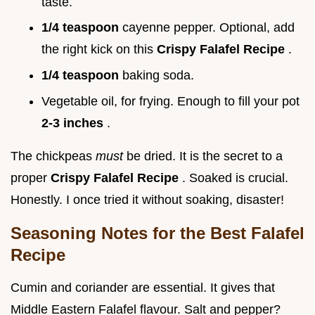
taste.
1/4 teaspoon
cayenne pepper. Optional, add
the right kick on this
Crispy Falafel Recipe
.
1/4 teaspoon
baking soda.
Vegetable oil, for frying. Enough to fill your pot
2-3 inches
.
The chickpeas
must
be dried. It is the secret to a
proper
Crispy Falafel Recipe
. Soaked is crucial.
Honestly. I once tried it without soaking, disaster!
Seasoning Notes for the Best Falafel
Recipe
Cumin and coriander are essential. It gives that
Middle Eastern Falafel flavour. Salt and pepper?