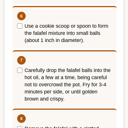
Use a cookie scoop or spoon to form
the falafel mixture into small balls
(about 1 inch in diameter).
Carefully drop the falafel balls into the
hot oil, a few at a time, being careful
not to overcrowd the pot. Fry for 3-4
minutes per side, or until golden
brown and crispy.