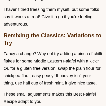
I haven't tried freezing them myself, but some folks
say it works a treat! Give it a go if you're feeling
adventurous.
Remixing the Classics: Variations to
Try
Fancy a change? Why not try adding a pinch of chilli
flakes for some Middle Eastern Falafel with a kick?
Or, for a gluten-free version, swap the plain flour for
chickpea flour, easy peasy! If parsley isn't your
thing, use half cup of fresh mint, it give nice taste.
These small adjustments makes this Best Falafel
Recipe adapt to you.