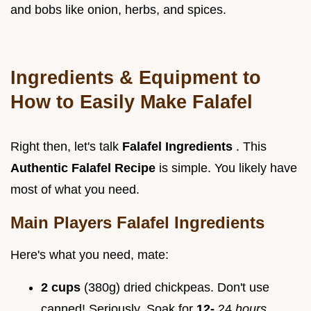
and bobs like onion, herbs, and spices.
Ingredients & Equipment to
How to Easily Make Falafel
Right then, let's talk
Falafel Ingredients
. This
Authentic Falafel Recipe
is simple. You likely have
most of what you need.
Main Players Falafel Ingredients
Here's what you need, mate:
2 cups
(380g) dried chickpeas. Don't use
canned! Seriously. Soak for
12-
24
hours
.