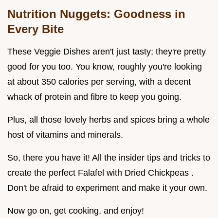
Nutrition Nuggets: Goodness in
Every Bite
These Veggie Dishes aren't just tasty; they're pretty
good for you too. You know, roughly you're looking
at about 350 calories per serving, with a decent
whack of protein and fibre to keep you going.
Plus, all those lovely herbs and spices bring a whole
host of vitamins and minerals.
So, there you have it! All the insider tips and tricks to
create the perfect Falafel with Dried Chickpeas .
Don't be afraid to experiment and make it your own.
Now go on, get cooking, and enjoy!