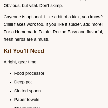
Obvious, but vital. Don't skimp.
Cayenne is optional. I like a bit of a kick, you know?
Chilli flakes work too. If you like it spicier, add more!
For a Homemade Falafel Recipe Easy and flavorful,
fresh herbs are a must!.
Kit You'll Need
Alright, gear time:
Food processor
Deep pot
Slotted spoon
Paper towels