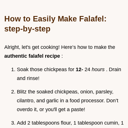
How to Easily Make Falafel:
step-by-step
Alright, let's get cooking! Here’s how to make the
authentic falafel recipe
:
Soak those chickpeas for
12-
24
hours
. Drain
and rinse!
Blitz the soaked chickpeas, onion, parsley,
cilantro, and garlic in a food processor. Don’t
overdo it, or you'll get a paste!
Add 2 tablespoons flour, 1 tablespoon cumin, 1