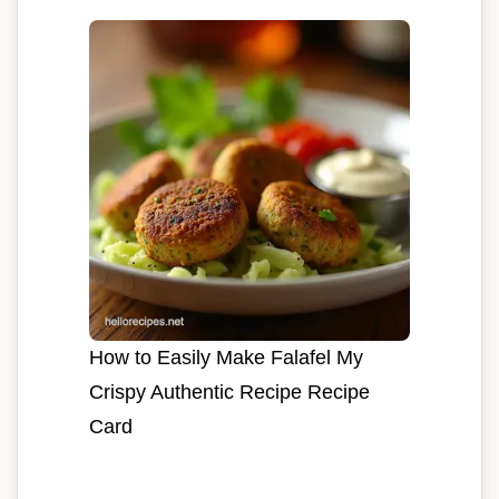
How to Easily Make Falafel My
Crispy Authentic Recipe Recipe
Card