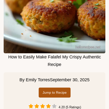
How to Easily Make Falafel My Crispy Authentic
Recipe
By
Emily Torres
September 30, 2025
Jump to Recipe
4.20 (5 Ratings)