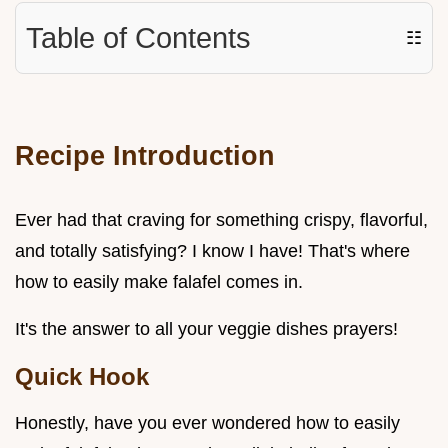
Table of Contents
☷
Recipe Introduction
Ever had that craving for something crispy, flavorful,
and totally satisfying? I know I have! That's where
how to easily make falafel comes in.
It's the answer to all your veggie dishes prayers!
Quick Hook
Honestly, have you ever wondered how to easily