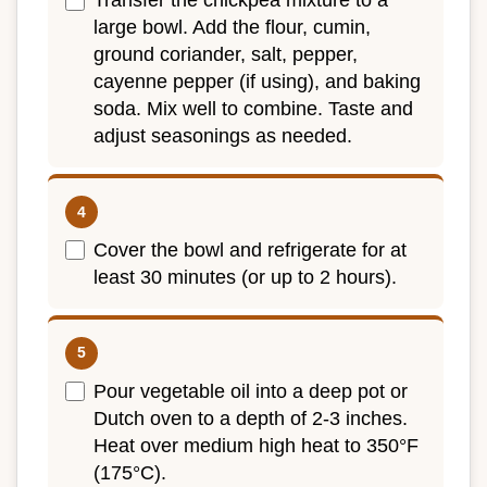
Transfer the chickpea mixture to a
large bowl. Add the flour, cumin,
ground coriander, salt, pepper,
cayenne pepper (if using), and baking
soda. Mix well to combine. Taste and
adjust seasonings as needed.
Cover the bowl and refrigerate for at
least 30 minutes (or up to 2 hours).
Pour vegetable oil into a deep pot or
Dutch oven to a depth of 2-3 inches.
Heat over medium high heat to 350°F
(175°C).