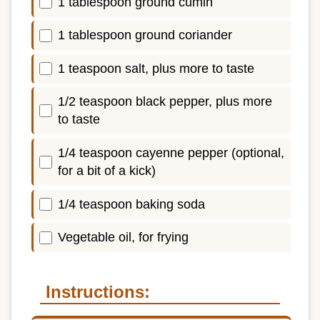
1 tablespoon ground cumin
1 tablespoon ground coriander
1 teaspoon salt, plus more to taste
1/2 teaspoon black pepper, plus more
to taste
1/4 teaspoon cayenne pepper (optional,
for a bit of a kick)
1/4 teaspoon baking soda
Vegetable oil, for frying
Instructions: