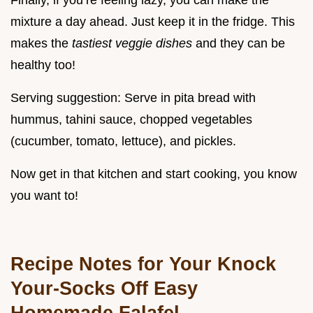
Finally, if you’re feeling lazy, you can make the
mixture a day ahead. Just keep it in the fridge. This
makes the
tastiest veggie dishes
and they can be
healthy too!
Serving suggestion: Serve in pita bread with
hummus, tahini sauce, chopped vegetables
(cucumber, tomato, lettuce), and pickles.
Now get in that kitchen and start cooking, you know
you want to!
Recipe Notes for Your Knock
Your-Socks Off Easy
Homemade Falafel