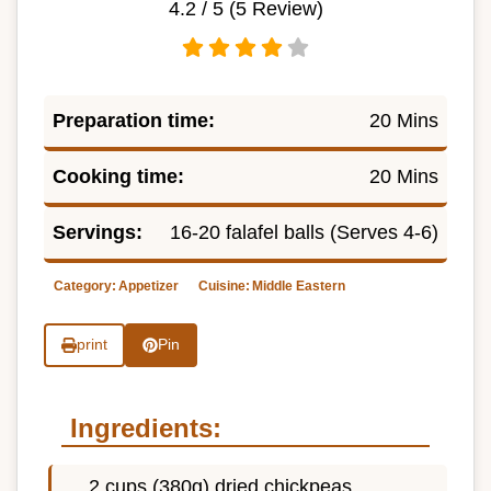
4.2
/ 5 (
5
Review)
Preparation time:
20 Mins
Cooking time:
20 Mins
Servings:
16-20 falafel balls (Serves 4-6)
Category:
Appetizer
Cuisine:
Middle Eastern
print
Pin
Ingredients:
2 cups (380g) dried chickpeas