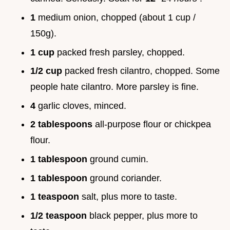
1
medium onion, chopped (about 1 cup /
150g).
1 cup
packed fresh parsley, chopped.
1/2 cup
packed fresh cilantro, chopped. Some
people hate cilantro. More parsley is fine.
4
garlic cloves, minced.
2 tablespoons
all-purpose flour or chickpea
flour.
1 tablespoon
ground cumin.
1 tablespoon
ground coriander.
1 teaspoon
salt, plus more to taste.
1/2 teaspoon
black pepper, plus more to