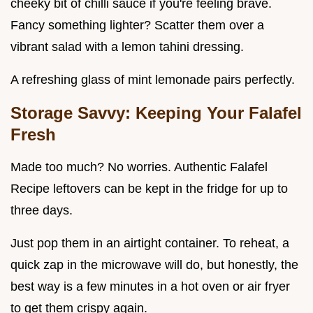
cheeky bit of chilli sauce if you're feeling brave.
Fancy something lighter? Scatter them over a
vibrant salad with a lemon tahini dressing.
A refreshing glass of mint lemonade pairs perfectly.
Storage Savvy: Keeping Your Falafel
Fresh
Made too much? No worries. Authentic Falafel
Recipe leftovers can be kept in the fridge for up to
three days.
Just pop them in an airtight container. To reheat, a
quick zap in the microwave will do, but honestly, the
best way is a few minutes in a hot oven or air fryer
to get them crispy again.