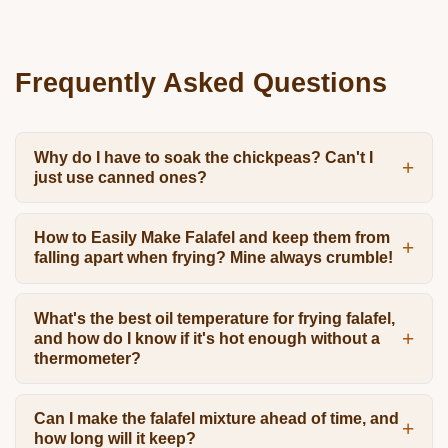
Frequently Asked Questions
Why do I have to soak the chickpeas? Can't I
just use canned ones?
How to Easily Make Falafel and keep them from
falling apart when frying? Mine always crumble!
What's the best oil temperature for frying falafel,
and how do I know if it's hot enough without a
thermometer?
Can I make the falafel mixture ahead of time, and
how long will it keep?