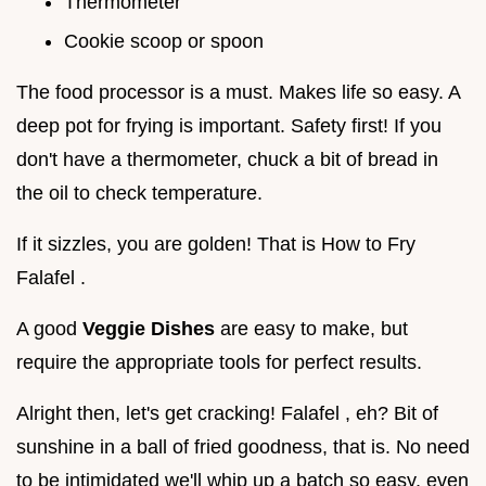
Thermometer
Cookie scoop or spoon
The food processor is a must. Makes life so easy. A
deep pot for frying is important. Safety first! If you
don't have a thermometer, chuck a bit of bread in
the oil to check temperature.
If it sizzles, you are golden! That is How to Fry
Falafel .
A good
Veggie Dishes
are easy to make, but
require the appropriate tools for perfect results.
Alright then, let's get cracking! Falafel , eh? Bit of
sunshine in a ball of fried goodness, that is. No need
to be intimidated we'll whip up a batch so easy, even