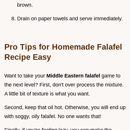
brown.
Drain on paper towels and serve immediately.
Pro Tips for Homemade Falafel
Recipe Easy
Want to take your
Middle Eastern falafel
game to
the next level? First, don't over process the mixture.
A little bit of texture is what you want.
Second, keep that oil hot. Otherwise, you will end up
with soggy, oily falafel. No one wants that!