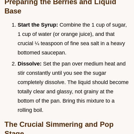
Preparing the Berries and Liquid
Base
Start the Syrup:
Combine the 1 cup of sugar,
1 cup of water (or orange juice), and that
crucial ¼ teaspoon of fine sea salt in a heavy
bottomed saucepan.
Dissolve:
Set the pan over medium heat and
stir constantly until you see the sugar
completely dissolve. The liquid should become
totally clear and glassy, not grainy at the
bottom of the pan. Bring this mixture to a
rolling boil.
The Crucial Simmering and Pop
Stage