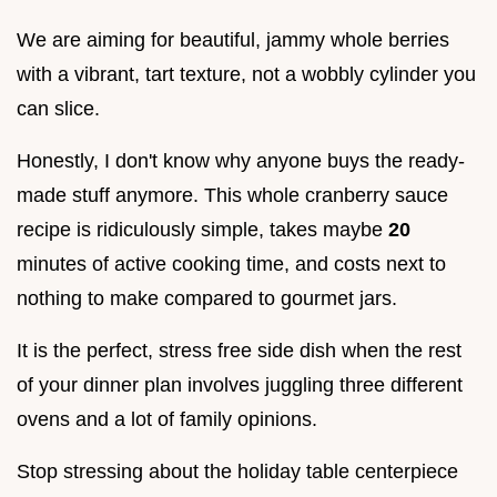
We are aiming for beautiful, jammy whole berries
with a vibrant, tart texture, not a wobbly cylinder you
can slice.
Honestly, I don't know why anyone buys the ready-
made stuff anymore. This whole cranberry sauce
recipe is ridiculously simple, takes maybe
20
minutes of active cooking time, and costs next to
nothing to make compared to gourmet jars.
It is the perfect, stress free side dish when the rest
of your dinner plan involves juggling three different
ovens and a lot of family opinions.
Stop stressing about the holiday table centerpiece