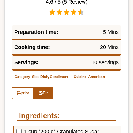
4.6
/ 5 (
5
Review)
Preparation time:
5 Mins
Cooking time:
20 Mins
Servings:
10 servings
Category:
Side Dish, Condiment
Cuisine:
American
print
Pin
Ingredients:
1 cup (200 g) Granulated Sugar