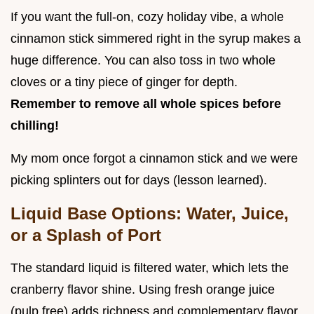
If you want the full-on, cozy holiday vibe, a whole
cinnamon stick simmered right in the syrup makes a
huge difference. You can also toss in two whole
cloves or a tiny piece of ginger for depth.
Remember to remove all whole spices before
chilling!
My mom once forgot a cinnamon stick and we were
picking splinters out for days (lesson learned).
Liquid Base Options: Water, Juice,
or a Splash of Port
The standard liquid is filtered water, which lets the
cranberry flavor shine. Using fresh orange juice
(pulp free) adds richness and complementary flavor,