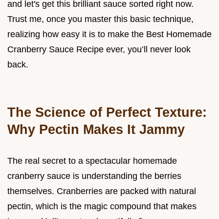
and let's get this brilliant sauce sorted right now.
Trust me, once you master this basic technique,
realizing how easy it is to make the Best Homemade
Cranberry Sauce Recipe ever, you’ll never look
back.
The Science of Perfect Texture:
Why Pectin Makes It Jammy
The real secret to a spectacular homemade
cranberry sauce is understanding the berries
themselves. Cranberries are packed with natural
pectin, which is the magic compound that makes