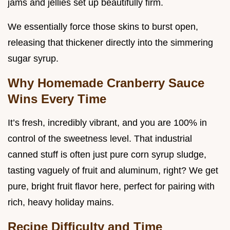
jams and jellies set up beautifully firm.
We essentially force those skins to burst open,
releasing that thickener directly into the simmering
sugar syrup.
Why Homemade Cranberry Sauce
Wins Every Time
It’s fresh, incredibly vibrant, and you are 100% in
control of the sweetness level. That industrial
canned stuff is often just pure corn syrup sludge,
tasting vaguely of fruit and aluminum, right? We get
pure, bright fruit flavor here, perfect for pairing with
rich, heavy holiday mains.
Recipe Difficulty and Time