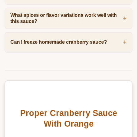
What spices or flavor variations work well with
this sauce?
Can I freeze homemade cranberry sauce?
Proper Cranberry Sauce
With Orange