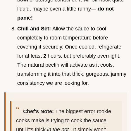
liquid, maybe even a little runny—
do not
panic!
Chill and Set:
Allow the sauce to cool
completely to room temperature before
covering it securely. Once cooled, refrigerate
for at least
2
hours, but preferably overnight.
The natural pectin will activate as it cools,
transforming it into that thick, gorgeous, jammy
consistency we are looking for.
Chef's Note:
The biggest error rookie
cooks make is trying to cook the sauce
until it's thick
in the pot
. It simply won't