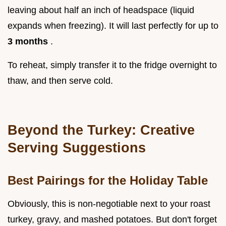
leaving about half an inch of headspace (liquid
expands when freezing). It will last perfectly for up to
3 months
.
To reheat, simply transfer it to the fridge overnight to
thaw, and then serve cold.
Beyond the Turkey: Creative
Serving Suggestions
Best Pairings for the Holiday Table
Obviously, this is non-negotiable next to your roast
turkey, gravy, and mashed potatoes. But don't forget