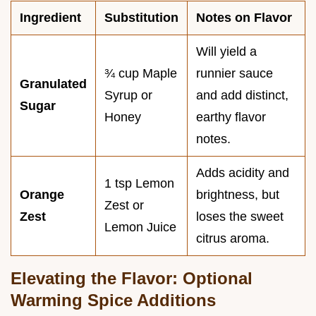
Ingredient
Substitution
Notes on Flavor
Will yield a
¾ cup Maple
runnier sauce
Granulated
Syrup or
and add distinct,
Sugar
Honey
earthy flavor
notes.
Adds acidity and
1 tsp Lemon
Orange
brightness, but
Zest or
Zest
loses the sweet
Lemon Juice
citrus aroma.
Elevating the Flavor: Optional
Warming Spice Additions