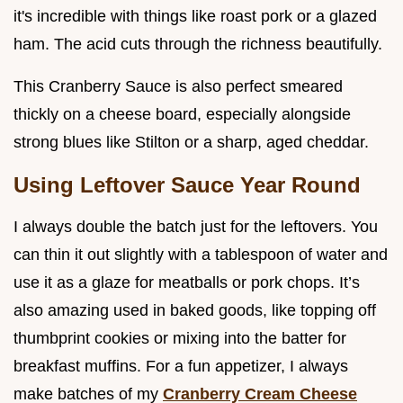
it's incredible with things like roast pork or a glazed
ham. The acid cuts through the richness beautifully.
This Cranberry Sauce is also perfect smeared
thickly on a cheese board, especially alongside
strong blues like Stilton or a sharp, aged cheddar.
Using Leftover Sauce Year Round
I always double the batch just for the leftovers. You
can thin it out slightly with a tablespoon of water and
use it as a glaze for meatballs or pork chops. It’s
also amazing used in baked goods, like topping off
thumbprint cookies or mixing into the batter for
breakfast muffins. For a fun appetizer, I always
make batches of my
Cranberry Cream Cheese