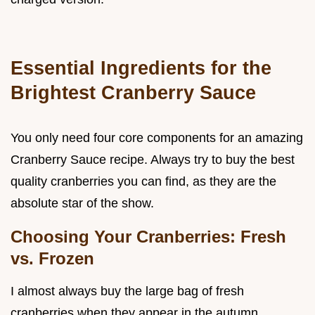
Essential Ingredients for the
Brightest Cranberry Sauce
You only need four core components for an amazing
Cranberry Sauce recipe. Always try to buy the best
quality cranberries you can find, as they are the
absolute star of the show.
Choosing Your Cranberries: Fresh
vs. Frozen
I almost always buy the large bag of fresh
cranberries when they appear in the autumn.