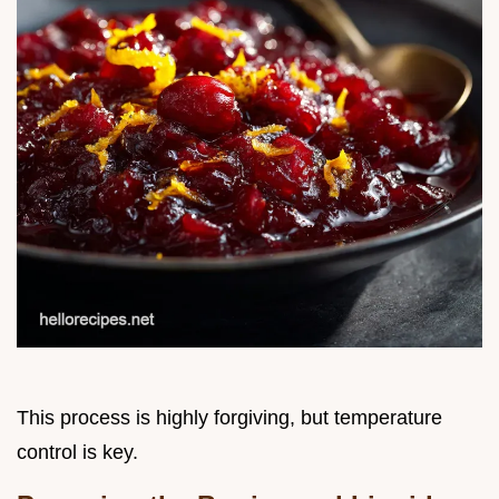
This process is highly forgiving, but temperature
control is key.