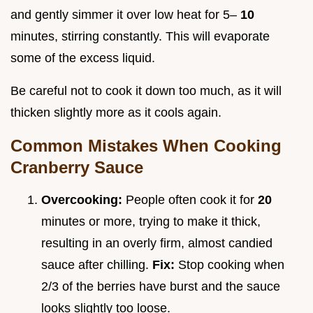
and gently simmer it over low heat for 5–
10
minutes, stirring constantly. This will evaporate
some of the excess liquid.
Be careful not to cook it down too much, as it will
thicken slightly more as it cools again.
Common Mistakes When Cooking
Cranberry Sauce
Overcooking:
People often cook it for
20
minutes or more, trying to make it thick,
resulting in an overly firm, almost candied
sauce after chilling.
Fix:
Stop cooking when
2/3 of the berries have burst and the sauce
looks slightly too loose.