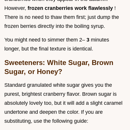
However,
frozen cranberries work flawlessly
!
There is no need to thaw them first; just dump the
frozen berries directly into the boiling syrup.
You might need to simmer them 2–
3
minutes
longer, but the final texture is identical.
Sweeteners: White Sugar, Brown
Sugar, or Honey?
Standard granulated white sugar gives you the
purest, brightest cranberry flavor. Brown sugar is
absolutely lovely too, but it will add a slight caramel
undertone and deepen the color. If you are
substituting, use the following guide: