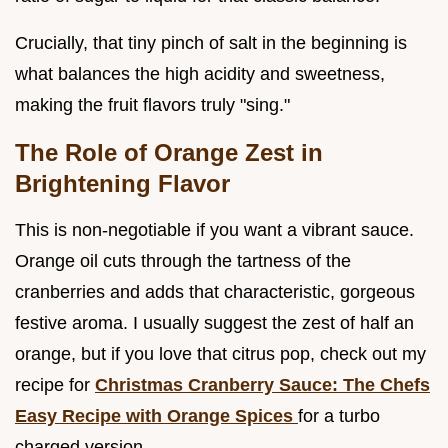
Crucially, that tiny pinch of salt in the beginning is
what balances the high acidity and sweetness,
making the fruit flavors truly "sing."
The Role of Orange Zest in
Brightening Flavor
This is non-negotiable if you want a vibrant sauce.
Orange oil cuts through the tartness of the
cranberries and adds that characteristic, gorgeous
festive aroma. I usually suggest the zest of half an
orange, but if you love that citrus pop, check out my
recipe for
Christmas Cranberry Sauce: The Chefs
Easy Recipe with Orange Spices
for a turbo
charged version.