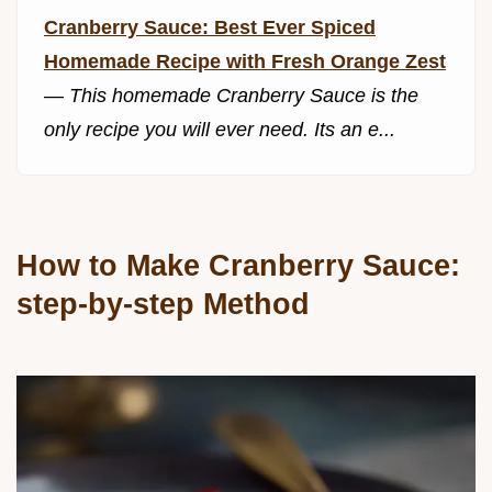
Cranberry Sauce: Best Ever Spiced
Homemade Recipe with Fresh Orange Zest
—
This homemade Cranberry Sauce is the
only recipe you will ever need. Its an e...
How to Make Cranberry Sauce:
step-by-step Method