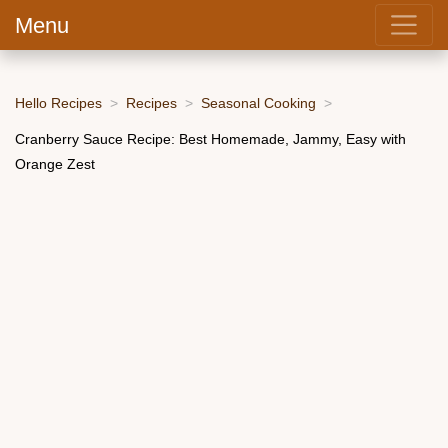
Menu
Hello Recipes
Recipes
Seasonal Cooking
Cranberry Sauce Recipe: Best Homemade, Jammy, Easy with
Orange Zest