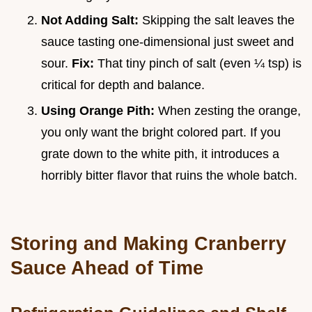
Not Adding Salt:
Skipping the salt leaves the
sauce tasting one-dimensional just sweet and
sour.
Fix:
That tiny pinch of salt (even ¼ tsp) is
critical for depth and balance.
Using Orange Pith:
When zesting the orange,
you only want the bright colored part. If you
grate down to the white pith, it introduces a
horribly bitter flavor that ruins the whole batch.
Storing and Making Cranberry
Sauce Ahead of Time