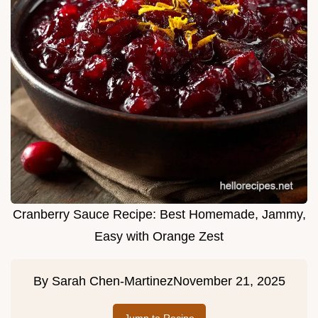
Cranberry Sauce Recipe: Best Homemade, Jammy,
Easy with Orange Zest
By
Sarah Chen-Martinez
November 21, 2025