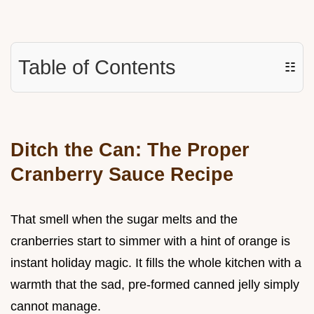
Table of Contents
☷
Ditch the Can: The Proper
Cranberry Sauce Recipe
That smell when the sugar melts and the
cranberries start to simmer with a hint of orange is
instant holiday magic. It fills the whole kitchen with a
warmth that the sad, pre-formed canned jelly simply
cannot manage.