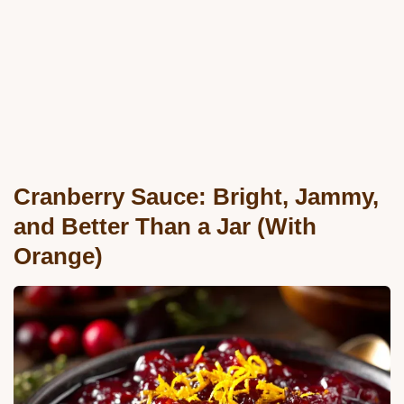
Cranberry Sauce: Bright, Jammy,
and Better Than a Jar (With
Orange)