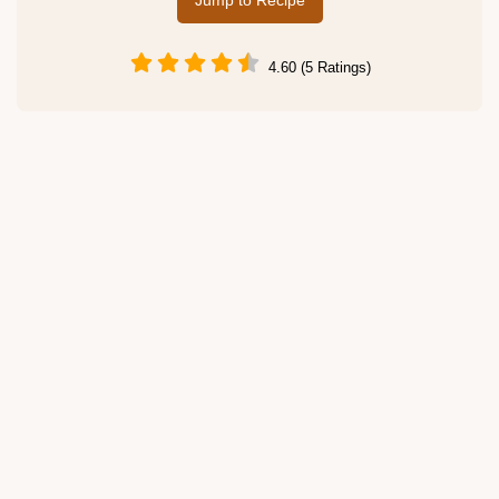
Jump to Recipe
4.60 (5 Ratings)