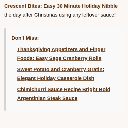
Crescent Bites: Easy 30 Minute Holiday Nibble
the day after Christmas using any leftover sauce!
Don't Miss:
Thanksgiving Appetizers and Finger
Foods: Easy Sage Cranberry Rolls
Sweet Potato and Cranberry Gratin:
Elegant Holiday Casserole Dish
Chimichurri Sauce Recipe Bright Bold
Argentinian Steak Sauce