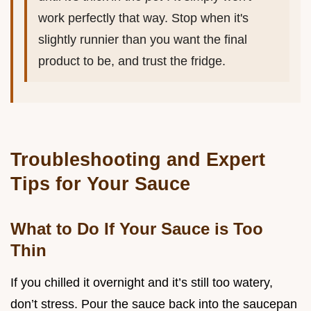
work perfectly that way. Stop when it's
slightly runnier than you want the final
product to be, and trust the fridge.
Troubleshooting and Expert
Tips for Your Sauce
What to Do If Your Sauce is Too
Thin
If you chilled it overnight and it’s still too watery,
don’t stress. Pour the sauce back into the saucepan