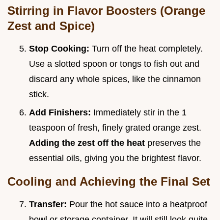
Stirring in Flavor Boosters (Orange
Zest and Spice)
Stop Cooking:
Turn off the heat completely.
Use a slotted spoon or tongs to fish out and
discard any whole spices, like the cinnamon
stick.
Add Finishers:
Immediately stir in the 1
teaspoon of fresh, finely grated orange zest.
Adding the zest off the heat
preserves the
essential oils, giving you the brightest flavor.
Cooling and Achieving the Final Set
Transfer:
Pour the hot sauce into a heatproof
bowl or storage container. It will still look quite