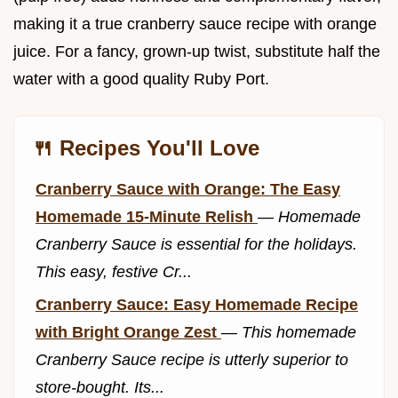
making it a true cranberry sauce recipe with orange
juice. For a fancy, grown-up twist, substitute half the
water with a good quality Ruby Port.
🍴 Recipes You'll Love
Cranberry Sauce with Orange: The Easy
Homemade 15-Minute Relish
—
Homemade
Cranberry Sauce is essential for the holidays.
This easy, festive Cr...
Cranberry Sauce: Easy Homemade Recipe
with Bright Orange Zest
—
This homemade
Cranberry Sauce recipe is utterly superior to
store-bought. Its...