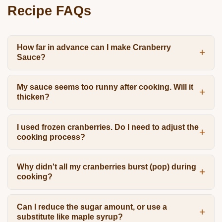
Recipe FAQs
How far in advance can I make Cranberry
Sauce?
My sauce seems too runny after cooking. Will it
thicken?
I used frozen cranberries. Do I need to adjust the
cooking process?
Why didn't all my cranberries burst (pop) during
cooking?
Can I reduce the sugar amount, or use a
substitute like maple syrup?