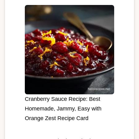
Cranberry Sauce Recipe: Best
Homemade, Jammy, Easy with
Orange Zest Recipe Card