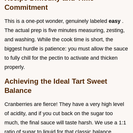
Commitment
This is a one-pot wonder, genuinely labeled
easy
.
The actual prep is five minutes measuring, zesting,
and washing. While the cook time is short, the
biggest hurdle is patience: you must allow the sauce
to fully chill for the pectin to activate and thicken
properly.
Achieving the Ideal Tart Sweet
Balance
Cranberries are fierce! They have a very high level
of acidity, and if you cut back on the sugar too
much, the final sauce will taste harsh. We use a 1:1
ratio of sugar to liquid for that classic balance.