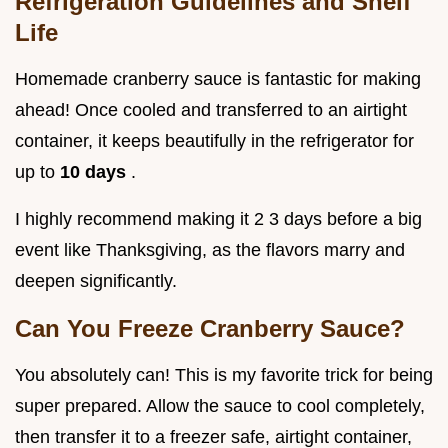
Refrigeration Guidelines and Shelf
Life
Homemade cranberry sauce is fantastic for making
ahead! Once cooled and transferred to an airtight
container, it keeps beautifully in the refrigerator for
up to
10 days
.
I highly recommend making it 2 3 days before a big
event like Thanksgiving, as the flavors marry and
deepen significantly.
Can You Freeze Cranberry Sauce?
You absolutely can! This is my favorite trick for being
super prepared. Allow the sauce to cool completely,
then transfer it to a freezer safe, airtight container,