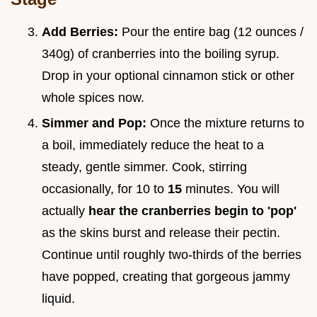
Add Berries:
Pour the entire bag (12 ounces /
340g) of cranberries into the boiling syrup.
Drop in your optional cinnamon stick or other
whole spices now.
Simmer and Pop:
Once the mixture returns to
a boil, immediately reduce the heat to a
steady, gentle simmer. Cook, stirring
occasionally, for 10 to
15
minutes. You will
actually
hear the cranberries begin to 'pop'
as the skins burst and release their pectin.
Continue until roughly two-thirds of the berries
have popped, creating that gorgeous jammy
liquid.