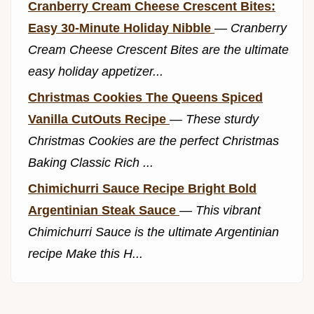
Cranberry Cream Cheese Crescent Bites:
Easy 30-Minute Holiday Nibble
—
Cranberry
Cream Cheese Crescent Bites are the ultimate
easy holiday appetizer...
Christmas Cookies The Queens Spiced
Vanilla CutOuts Recipe
—
These sturdy
Christmas Cookies are the perfect Christmas
Baking Classic Rich ...
Chimichurri Sauce Recipe Bright Bold
Argentinian Steak Sauce
—
This vibrant
Chimichurri Sauce is the ultimate Argentinian
recipe Make this H...