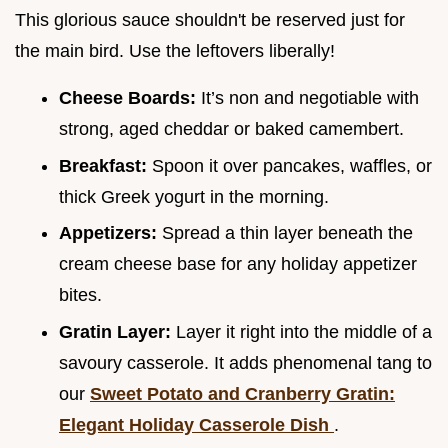
This glorious sauce shouldn't be reserved just for
the main bird. Use the leftovers liberally!
Cheese Boards:
It’s non and negotiable with
strong, aged cheddar or baked camembert.
Breakfast:
Spoon it over pancakes, waffles, or
thick Greek yogurt in the morning.
Appetizers:
Spread a thin layer beneath the
cream cheese base for any holiday appetizer
bites.
Gratin Layer:
Layer it right into the middle of a
savoury casserole. It adds phenomenal tang to
our
Sweet Potato and Cranberry Gratin:
Elegant Holiday Casserole Dish
.