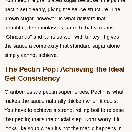
You need the granulated sugar because it helps the
pectin set cleanly, giving the sauce structure. The
brown sugar, however, is what delivers that
beautiful, deep molasses warmth that screams
"Christmas" and pairs so well with turkey. It gives
the sauce a complexity that standard sugar alone
simply cannot achieve.
The Pectin Pop: Achieving the Ideal
Gel Consistency
Cranberries are pectin superheroes. Pectin is what
makes the sauce naturally thicken when it cools.
You have to achieve a strong, rolling boil to release
that pectin; that’s the crucial step. Don't worry if it
looks like soup when it's hot the magic happens in