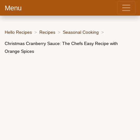
Menu
Hello Recipes
Recipes
Seasonal Cooking
Christmas Cranberry Sauce: The Chefs Easy Recipe with
Orange Spices