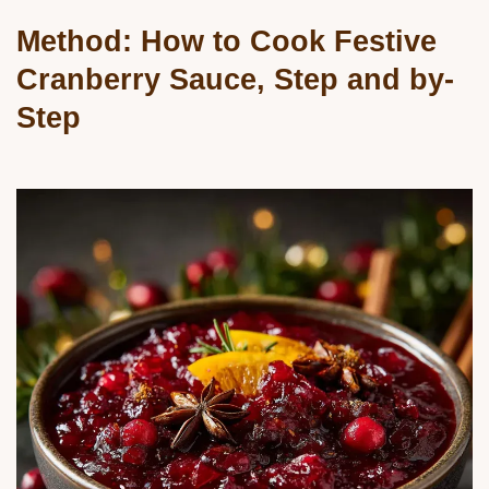
Method: How to Cook Festive
Cranberry Sauce, Step and by-
Step