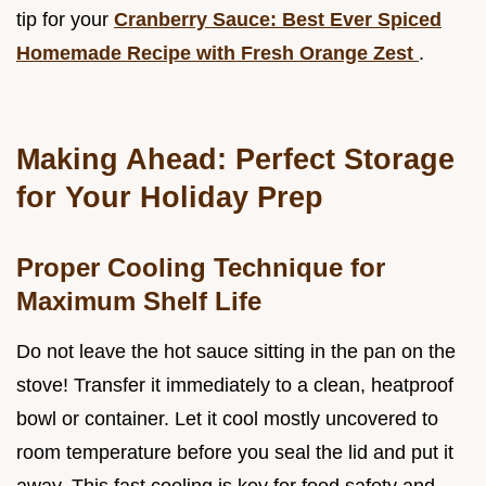
tip for your
Cranberry Sauce: Best Ever Spiced
Homemade Recipe with Fresh Orange Zest
.
Making Ahead: Perfect Storage
for Your Holiday Prep
Proper Cooling Technique for
Maximum Shelf Life
Do not leave the hot sauce sitting in the pan on the
stove! Transfer it immediately to a clean, heatproof
bowl or container. Let it cool mostly uncovered to
room temperature before you seal the lid and put it