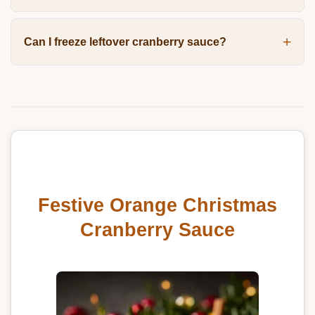
Can I freeze leftover cranberry sauce?
Festive Orange Christmas
Cranberry Sauce