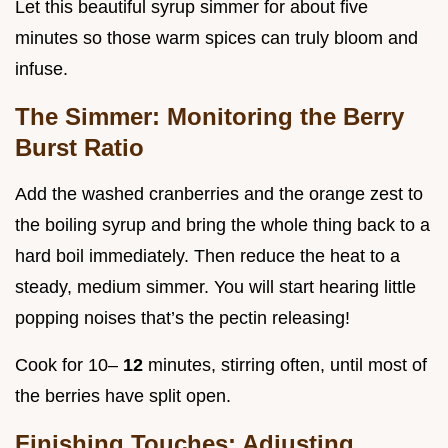
Let this beautiful syrup simmer for about five
minutes so those warm spices can truly bloom and
infuse.
The Simmer: Monitoring the Berry
Burst Ratio
Add the washed cranberries and the orange zest to
the boiling syrup and bring the whole thing back to a
hard boil immediately. Then reduce the heat to a
steady, medium simmer. You will start hearing little
popping noises that’s the pectin releasing!
Cook for 10–
12
minutes, stirring often, until most of
the berries have split open.
Finishing Touches: Adjusting