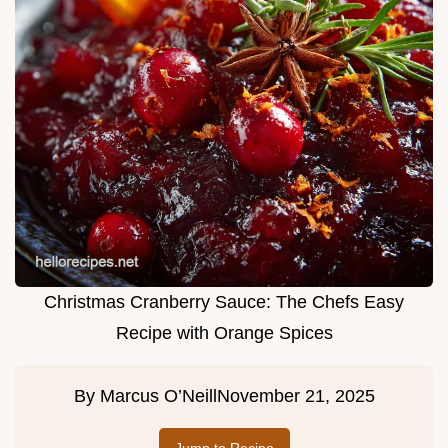
Christmas Cranberry Sauce: The Chefs Easy
Recipe with Orange Spices
By
Marcus O’Neill
November 21, 2025