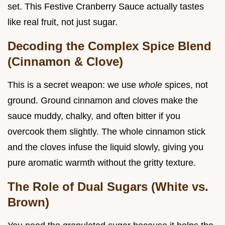
set. This Festive Cranberry Sauce actually tastes
like real fruit, not just sugar.
Decoding the Complex Spice Blend
(Cinnamon & Clove)
This is a secret weapon: we use
whole
spices, not
ground. Ground cinnamon and cloves make the
sauce muddy, chalky, and often bitter if you
overcook them slightly. The whole cinnamon stick
and the cloves infuse the liquid slowly, giving you
pure aromatic warmth without the gritty texture.
The Role of Dual Sugars (White vs.
Brown)