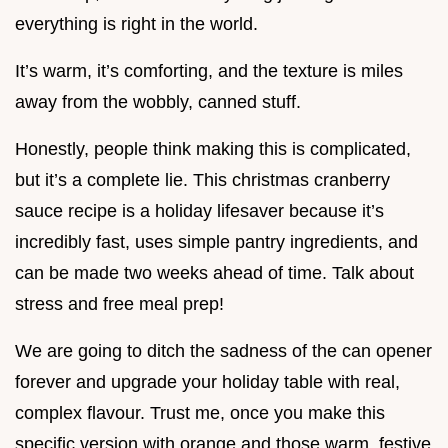
everything is right in the world.
It’s warm, it’s comforting, and the texture is miles
away from the wobbly, canned stuff.
Honestly, people think making this is complicated,
but it’s a complete lie. This christmas cranberry
sauce recipe is a holiday lifesaver because it’s
incredibly fast, uses simple pantry ingredients, and
can be made two weeks ahead of time. Talk about
stress and free meal prep!
We are going to ditch the sadness of the can opener
forever and upgrade your holiday table with real,
complex flavour. Trust me, once you make this
specific version with orange and those warm, festive