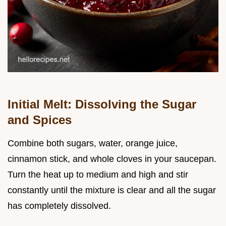
Initial Melt: Dissolving the Sugar
and Spices
Combine both sugars, water, orange juice,
cinnamon stick, and whole cloves in your saucepan.
Turn the heat up to medium and high and stir
constantly until the mixture is clear and all the sugar
has completely dissolved.