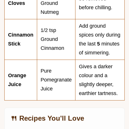
Cloves
Ground
before chilling.
Nutmeg
Add ground
1/2 tsp
Cinnamon
spices only during
Ground
Stick
the last
5
minutes
Cinnamon
of simmering.
Gives a darker
Pure
Orange
colour and a
Pomegranate
Juice
slightly deeper,
Juice
earthier tartness.
🍴 Recipes You'll Love