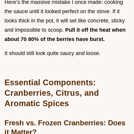
Here’s the massive mistake I once made: cooking
the sauce until it looked perfect on the stove. If it
looks thick in the pot, it will set like concrete, sticky
and impossible to scoop.
Pull it off the heat when
about 70 80% of the berries have burst.
It should still look quite saucy and loose.
Essential Components:
Cranberries, Citrus, and
Aromatic Spices
Fresh vs. Frozen Cranberries: Does
it Matter?