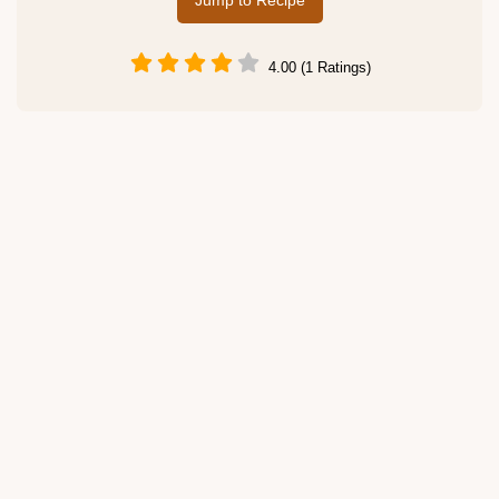
Jump to Recipe
4.00 (1 Ratings)