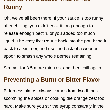
Runny
Oh, we’ve all been there. If your sauce is too runny
after chilling, you didn't cook it long enough to
release enough pectin, or you added too much
liquid. The easy fix? Pour it back into the pot, bring it
back to a simmer, and use the back of a wooden
spoon to smash any whole berries remaining.
Simmer for 3 5 more minutes, and then chill again.
Preventing a Burnt or Bitter Flavor
Bitterness almost always comes from two things:
scorching the spices or cooking the orange zest too
hard. Make sure you stir the syrup constantly in the