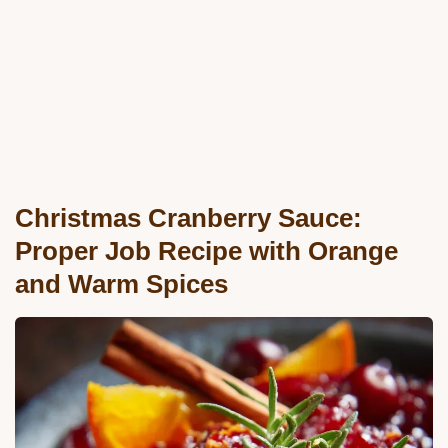
Christmas Cranberry Sauce:
Proper Job Recipe with Orange
and Warm Spices