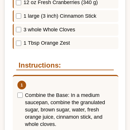
12 oz Fresh Cranberries (340 g)
1 large (3 inch) Cinnamon Stick
3 whole Whole Cloves
1 Tbsp Orange Zest
Instructions:
Combine the Base: In a medium
saucepan, combine the granulated
sugar, brown sugar, water, fresh
orange juice, cinnamon stick, and
whole cloves.