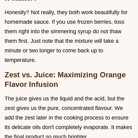
Honestly? Not really, they both work beautifully for
homemade sauce. If you use frozen berries, toss
them right into the simmering syrup do not thaw
them first. Just note that the mixture will take a
minute or two longer to come back up to
temperature.
Zest vs. Juice: Maximizing Orange
Flavor Infusion
The juice gives us the liquid and the acid, but the
zest gives us the pure, concentrated flavour. We
add the zest later in the cooking process to ensure
its delicate oils don't completely evaporate. It makes
the final product so much brighter.