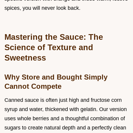
spices, you will never look back.
Mastering the Sauce: The
Science of Texture and
Sweetness
Why Store and Bought Simply
Cannot Compete
Canned sauce is often just high and fructose corn
syrup and water, thickened with gelatin. Our version
uses whole berries and a thoughtful combination of
sugars to create natural depth and a perfectly clean