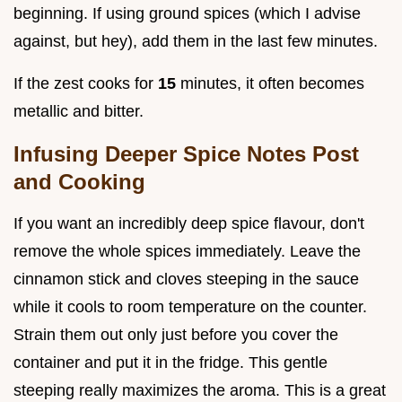
beginning. If using ground spices (which I advise
against, but hey), add them in the last few minutes.
If the zest cooks for
15
minutes, it often becomes
metallic and bitter.
Infusing Deeper Spice Notes Post
and Cooking
If you want an incredibly deep spice flavour, don't
remove the whole spices immediately. Leave the
cinnamon stick and cloves steeping in the sauce
while it cools to room temperature on the counter.
Strain them out only just before you cover the
container and put it in the fridge. This gentle
steeping really maximizes the aroma. This is a great