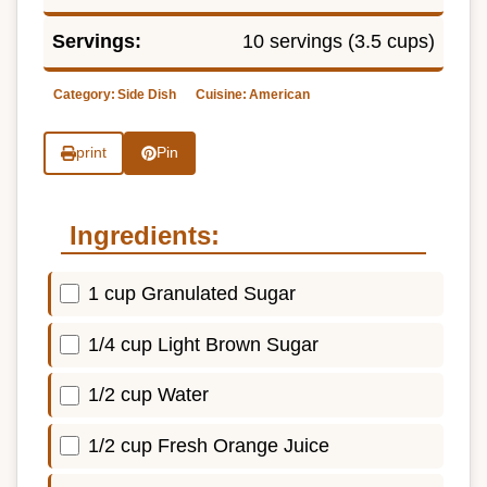
Servings:
10 servings (3.5 cups)
Category:
Side Dish
Cuisine:
American
print
Pin
Ingredients:
1 cup Granulated Sugar
1/4 cup Light Brown Sugar
1/2 cup Water
1/2 cup Fresh Orange Juice