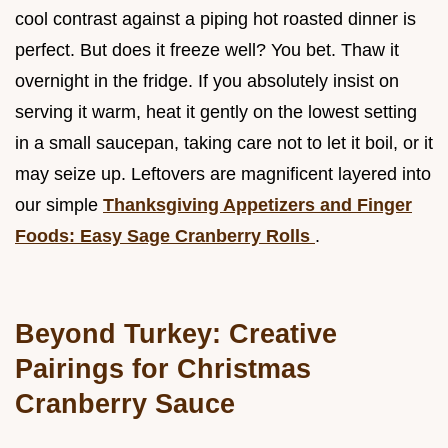
cool contrast against a piping hot roasted dinner is
perfect. But does it freeze well? You bet. Thaw it
overnight in the fridge. If you absolutely insist on
serving it warm, heat it gently on the lowest setting
in a small saucepan, taking care not to let it boil, or it
may seize up. Leftovers are magnificent layered into
our simple
Thanksgiving Appetizers and Finger
Foods: Easy Sage Cranberry Rolls
.
Beyond Turkey: Creative
Pairings for Christmas
Cranberry Sauce