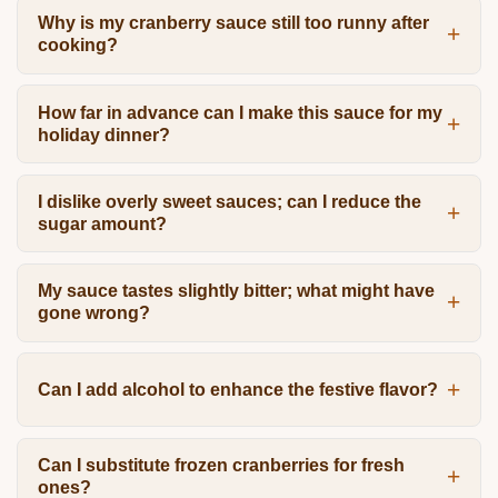
Why is my cranberry sauce still too runny after
cooking?
How far in advance can I make this sauce for my
holiday dinner?
I dislike overly sweet sauces; can I reduce the
sugar amount?
My sauce tastes slightly bitter; what might have
gone wrong?
Can I add alcohol to enhance the festive flavor?
Can I substitute frozen cranberries for fresh
ones?