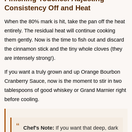
Consistency Off and Heat
When the 80% mark is hit, take the pan off the heat
entirely. The residual heat will continue cooking
them gently. Now is the time to fish out and discard
the cinnamon stick and the tiny whole cloves (they
are intensely strong!).
If you want a truly grown and up Orange Bourbon
Cranberry Sauce, now is the moment to stir in two
tablespoons of good whiskey or Grand Marnier right
before cooling.
Chef's Note:
If you want that deep, dark