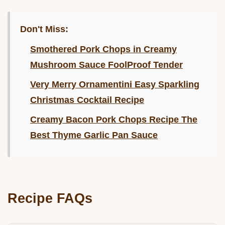
Don't Miss:
Smothered Pork Chops in Creamy
Mushroom Sauce FoolProof Tender
Very Merry Ornamentini Easy Sparkling
Christmas Cocktail Recipe
Creamy Bacon Pork Chops Recipe The
Best Thyme Garlic Pan Sauce
Recipe FAQs