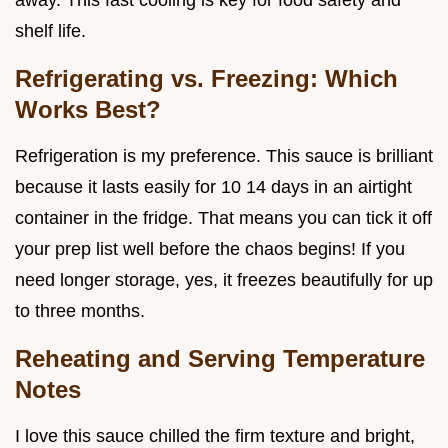
away. This fast cooling is key for food safety and
shelf life.
Refrigerating vs. Freezing: Which
Works Best?
Refrigeration is my preference. This sauce is brilliant
because it lasts easily for 10 14 days in an airtight
container in the fridge. That means you can tick it off
your prep list well before the chaos begins! If you
need longer storage, yes, it freezes beautifully for up
to three months.
Reheating and Serving Temperature
Notes
I love this sauce chilled the firm texture and bright,