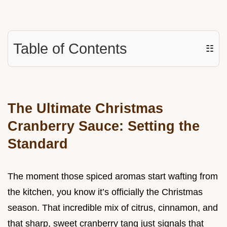
Table of Contents
☷
The Ultimate Christmas
Cranberry Sauce: Setting the
Standard
The moment those spiced aromas start wafting from
the kitchen, you know it’s officially the Christmas
season. That incredible mix of citrus, cinnamon, and
that sharp, sweet cranberry tang just signals that