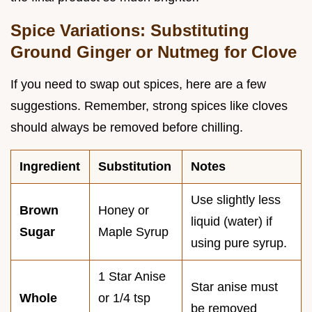
Spice Variations: Substituting
Ground Ginger or Nutmeg for Clove
If you need to swap out spices, here are a few
suggestions. Remember, strong spices like cloves
should always be removed before chilling.
Ingredient
Substitution
Notes
Use slightly less
Brown
Honey or
liquid (water) if
Sugar
Maple Syrup
using pure syrup.
1 Star Anise
Star anise must
Whole
or 1/4 tsp
be removed