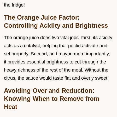
the fridge!
The Orange Juice Factor:
Controlling Acidity and Brightness
The orange juice does two vital jobs. First, its acidity
acts as a catalyst, helping that pectin activate and
set properly. Second, and maybe more importantly,
it provides essential brightness to cut through the
heavy richness of the rest of the meal. Without the
citrus, the sauce would taste flat and overly sweet.
Avoiding Over and Reduction:
Knowing When to Remove from
Heat