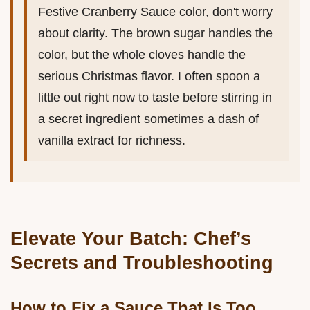
Festive Cranberry Sauce color, don't worry
about clarity. The brown sugar handles the
color, but the whole cloves handle the
serious Christmas flavor. I often spoon a
little out right now to taste before stirring in
a secret ingredient sometimes a dash of
vanilla extract for richness.
Elevate Your Batch: Chef’s
Secrets and Troubleshooting
How to Fix a Sauce That Is Too