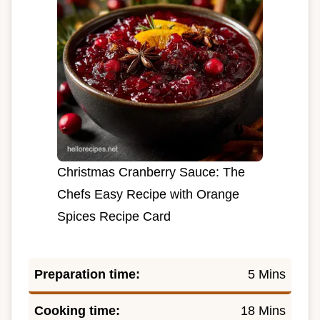
Christmas Cranberry Sauce: The
Chefs Easy Recipe with Orange
Spices Recipe Card
Preparation time:
5 Mins
Cooking time:
18 Mins