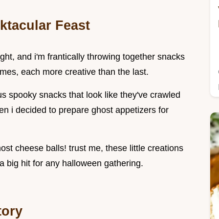
ktacular Feast
ight, and i'm frantically throwing together snacks
tumes, each more creative than the last.
s spooky snacks that look like they've crawled
en i decided to prepare ghost appetizers for
 cheese balls! trust me, these little creations
 a big hit for any halloween gathering.
tory