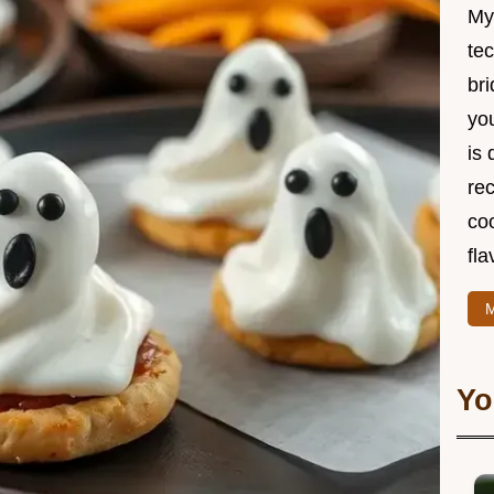
My
te
br
you
is 
rec
coo
fla
M
Yo