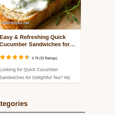
Easy & Refreshing Quick
Cucumber Sandwiches for
Delightful Tea: Perfect for
Any Gathering
4.79 (33 Ratings)
Looking for Quick Cucumber
Sandwiches for Delightful Tea? My
simple recipe features a creamy
herb…
tegories