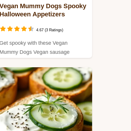
Vegan Mummy Dogs Spooky
Halloween Appetizers
4.67 (3 Ratings)
Get spooky with these Vegan
Mummy Dogs Vegan sausage
wrapped in puff pastry these
Halloween…