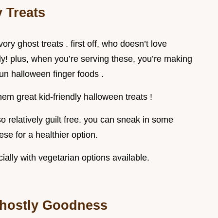
 Treats
ory ghost treats . first off, who doesn’t love
ly! plus, when you’re serving these, you’re making
 fun halloween finger foods .
hem great kid-friendly halloween treats !
so relatively guilt free. you can sneak in some
se for a healthier option.
ially with vegetarian options available.
 Ghostly Goodness