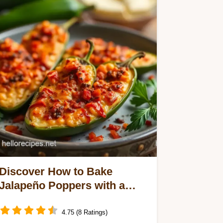
Discover How to Bake
Jalapeño Poppers with a
Spooky Twist: 5 Delicious
Variations!
4.75 (8 Ratings)