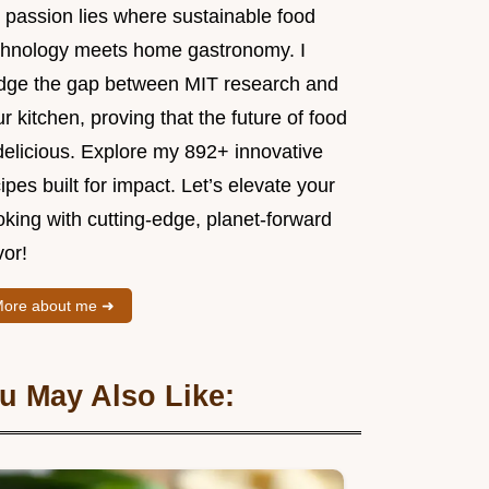
 passion lies where sustainable food
chnology meets home gastronomy. I
idge the gap between MIT research and
r kitchen, proving that the future of food
delicious. Explore my 892+ innovative
ipes built for impact. Let’s elevate your
king with cutting-edge, planet-forward
vor!
ore about me ➜
u May Also Like: