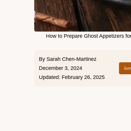
How to Prepare Ghost Appetizers fo
By
Sarah Chen-Martinez
December 3, 2024
Jum
Updated:
February 26, 2025