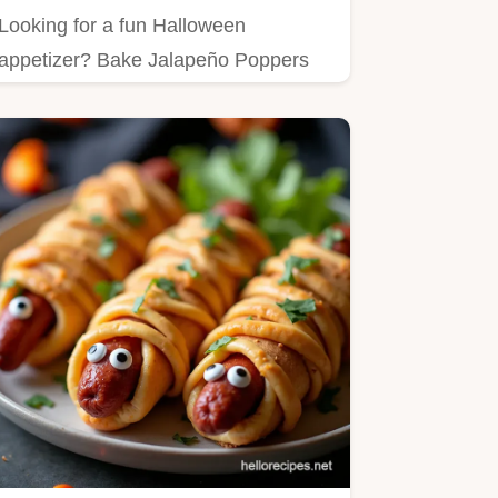
Looking for a fun Halloween
appetizer? Bake Jalapeño Poppers
with a Spooky Twist that your
friends…