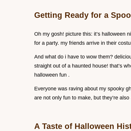
Getting Ready for a Spoo
Oh my gosh! picture this: it’s halloween n
for a party. my friends arrive in their cos
And what do i have to wow them? deliciou
straight out of a haunted house! that’s wh
halloween fun .
Everyone was raving about my spooky ghost
are not only fun to make, but they’re also
A Taste of Halloween His