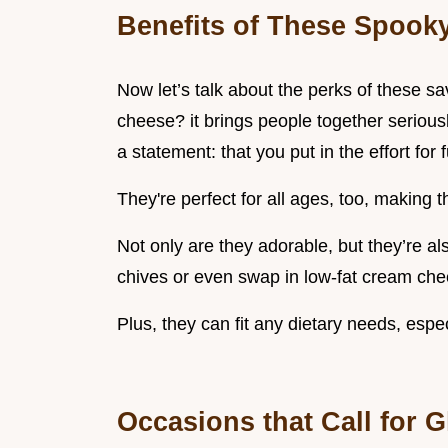
Benefits of These Spooky
Now let’s talk about the perks of these sav
cheese? it brings people together serious
a statement: that you put in the effort for
They're perfect for all ages, too, making t
Not only are they adorable, but they’re al
chives or even swap in low-fat cream chee
Plus, they can fit any dietary needs, espec
Occasions that Call for