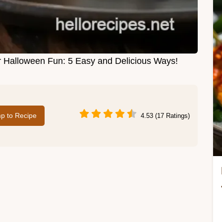
r Halloween Fun: 5 Easy and Delicious Ways!
p to Recipe
4.53 (17 Ratings)