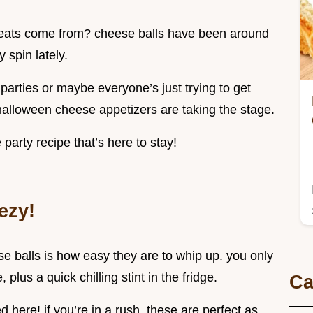
treats come from? cheese balls have been around
 spin lately.
parties or maybe everyone’s just trying to get
 halloween cheese appetizers are taking the stage.
e party recipe that’s here to stay!
ezy!
 balls is how easy they are to whip up. you only
plus a quick chilling stint in the fridge.
Ca
 here! if you’re in a rush, these are perfect as