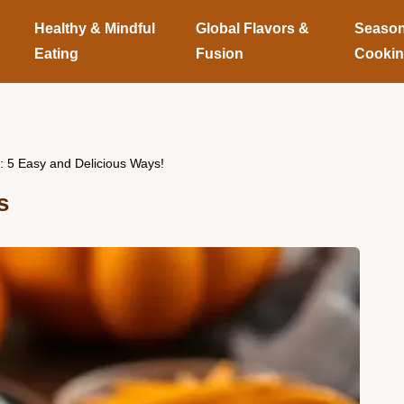
Healthy & Mindful
Global Flavors &
Season
Eating
Fusion
Cooki
: 5 Easy and Delicious Ways!
s