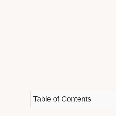
Table of Contents