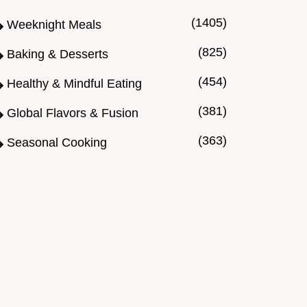
(1405)
Weeknight Meals
(825)
Baking & Desserts
(454)
Healthy & Mindful Eating
(381)
Global Flavors & Fusion
(363)
Seasonal Cooking