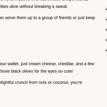
ibes alive without breaking a sweat.
an serve them up to a group of friends or just keep
your wallet. just cream cheese, cheddar, and a few
those black olives for the eyes so cute!
elightful crunch from nuts or coconut, you’re