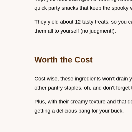
quick party snacks that keep the spooky v
They yield about 12 tasty treats, so you c
them all to yourself (no judgment!).
Worth the Cost
Cost wise, these ingredients won’t drain 
other pantry staples. oh, and don’t forget 
Plus, with their creamy texture and that d
getting a delicious bang for your buck.