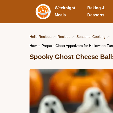
Weeknight
Baking &
Meals
Desserts
Hello Recipes
Recipes
Seasonal Cooking
How to Prepare Ghost Appetizers for Halloween Fun
Spooky Ghost Cheese Ball