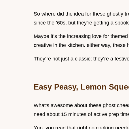
So where did the idea for these ghostly 
since the ’60s, but they're getting a spooky
Maybe it’s the increasing love for themed 
creative in the kitchen. either way, these
They’re not just a classic; they’re a festiv
Easy Peasy, Lemon Sque
What's awesome about these ghost cheese
need about 15 minutes of active prep time, 
Yup, you read that right no cooking needed