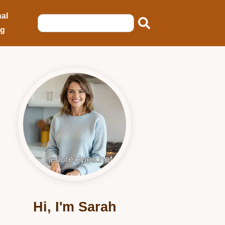
al
ng
Hi, I'm Sarah