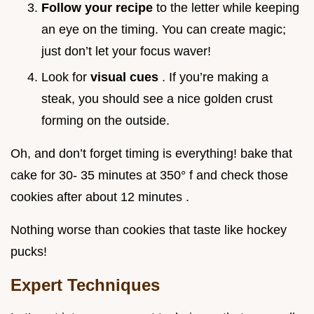
Follow your recipe
to the letter while keeping
an eye on the timing. You can create magic;
just don’t let your focus waver!
Look for
visual cues
. If you’re making a
steak, you should see a nice golden crust
forming on the outside.
Oh, and don’t forget timing is everything! bake that
cake for 30- 35 minutes at 350° f and check those
cookies after about 12 minutes .
Nothing worse than cookies that taste like hockey
pucks!
Expert Techniques