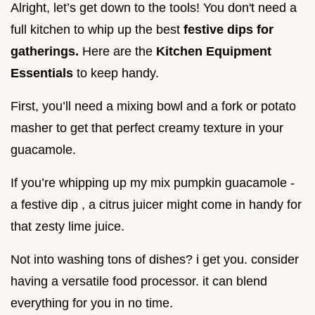
Alright, let’s get down to the tools! You don't need a
full kitchen to whip up the best
festive dips for
gatherings.
Here are the
Kitchen Equipment
Essentials
to keep handy.
First, you’ll need a mixing bowl and a fork or potato
masher to get that perfect creamy texture in your
guacamole.
If you’re whipping up my mix pumpkin guacamole -
a festive dip , a citrus juicer might come in handy for
that zesty lime juice.
Not into washing tons of dishes? i get you. consider
having a versatile food processor. it can blend
everything for you in no time.