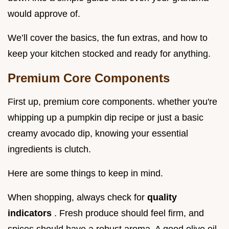
would approve of.
We’ll cover the basics, the fun extras, and how to
keep your kitchen stocked and ready for anything.
Premium Core Components
First up, premium core components. whether you're
whipping up a pumpkin dip recipe or just a basic
creamy avocado dip, knowing your essential
ingredients is clutch.
Here are some things to keep in mind.
When shopping, always check for
quality
indicators
. Fresh produce should feel firm, and