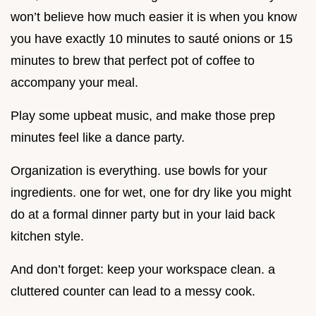
won’t believe how much easier it is when you know
you have exactly 10 minutes to sauté onions or 15
minutes to brew that perfect pot of coffee to
accompany your meal.
Play some upbeat music, and make those prep
minutes feel like a dance party.
Organization is everything. use bowls for your
ingredients. one for wet, one for dry like you might
do at a formal dinner party but in your laid back
kitchen style.
And don’t forget: keep your workspace clean. a
cluttered counter can lead to a messy cook.