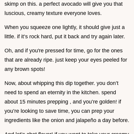
skimp on this. a perfect avocado will give you that
luscious, creamy texture everyone loves.
When you squeeze one lightly, it should give just a
little. if it’s rock hard, put it back and try again later.
Oh, and if you're pressed for time, go for the ones
that are already ripe. just keep your eyes peeled for
any brown spots!
Now, about whipping this dip together. you don’t
need to spend an eternity in the kitchen. spend
about 15 minutes prepping , and you’re golden! if
you’re looking to save time, you can prep your
ingredients like the onion and jalapeño a day before.