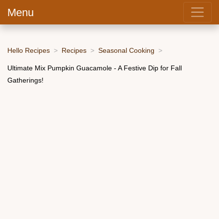
Menu
Hello Recipes
Recipes
Seasonal Cooking
Ultimate Mix Pumpkin Guacamole - A Festive Dip for Fall
Gatherings!