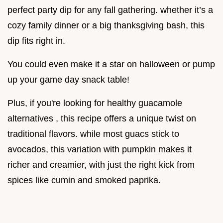
perfect party dip for any fall gathering. whether it’s a
cozy family dinner or a big thanksgiving bash, this
dip fits right in.
You could even make it a star on halloween or pump
up your game day snack table!
Plus, if you're looking for healthy guacamole
alternatives , this recipe offers a unique twist on
traditional flavors. while most guacs stick to
avocados, this variation with pumpkin makes it
richer and creamier, with just the right kick from
spices like cumin and smoked paprika.