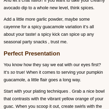
And let’s chat flavor! if you want to take your creamy
avocado dip to a whole new level, think spices.
Add a little more garlic powder, maybe some
cayenne for a spicy guacamole variation it’s all
about your taste! a spicy kick can spice up any
seasonal party snacks , trust me.
Perfect Presentation
You know how they say we eat with our eyes first?
It’s
so
true! When it comes to serving your pumpkin
guacamole, a little flair goes a long way.
Start with your plating techniques . Grab a nice bowl
that contrasts with the vibrant yellow orange of your
guac. When you scoop it out, create swirls with the