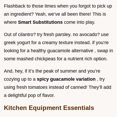
Flashback to those times when you forgot to pick up
an ingredient? Yeah, we’ve all been there! This is
where
Smart Substitutions
come into play.
Out of cilantro? try fresh parsley. no avocado? use
greek yogurt for a creamy texture instead. if you’re
looking for a healthy guacamole alternative , swap in
some mashed chickpeas for a nutrient rich option.
And, hey, if it’s the peak of summer and you’re
cozying up to a
spicy guacamole variation
, try
using fresh tomatoes instead of canned! They’ll add
a delightful pop of flavor.
Kitchen Equipment Essentials