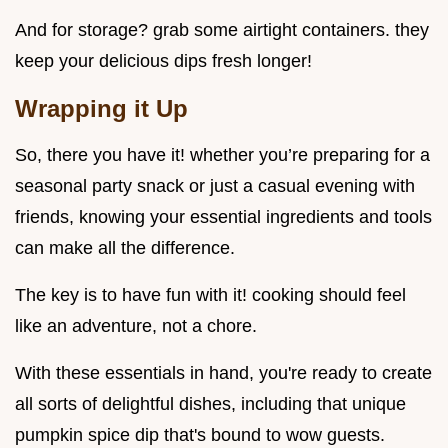
And for storage? grab some airtight containers. they
keep your delicious dips fresh longer!
Wrapping it Up
So, there you have it! whether you’re preparing for a
seasonal party snack or just a casual evening with
friends, knowing your essential ingredients and tools
can make all the difference.
The key is to have fun with it! cooking should feel
like an adventure, not a chore.
With these essentials in hand, you're ready to create
all sorts of delightful dishes, including that unique
pumpkin spice dip that's bound to wow guests.