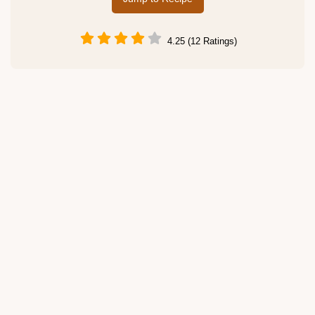
4.25 (12 Ratings)