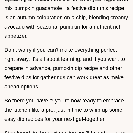
mix pumpkin guacamole - a festive dip ! this recipe
is an autumn celebration on a chip, blending creamy
avocado with seasonal pumpkin for a nutrient rich
appetizer.
Don’t worry if you can’t make everything perfect
right away. it’s all about learning. and if you want to
prepare in advance, pumpkin dip recipe and other
festive dips for gatherings can work great as make-
ahead options.
So there you have it! you’re now ready to embrace
the kitchen like a pro, just in time to whip up some
easy dip recipes for your next get-together.
Stay tuned; in the next section, we’ll talk about how