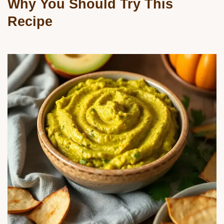
Why You Should Try This
Recipe