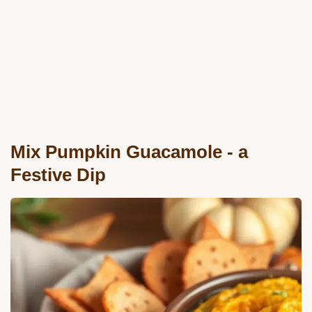
Mix Pumpkin Guacamole - a
Festive Dip