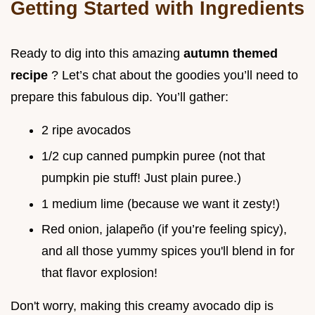
Getting Started with Ingredients
Ready to dig into this amazing
autumn themed
recipe
? Let’s chat about the goodies you’ll need to
prepare this fabulous dip. You’ll gather:
2 ripe avocados
1/2 cup canned pumpkin puree (not that
pumpkin pie stuff! Just plain puree.)
1 medium lime (because we want it zesty!)
Red onion, jalapeño (if you’re feeling spicy),
and all those yummy spices you'll blend in for
that flavor explosion!
Don't worry, making this creamy avocado dip is