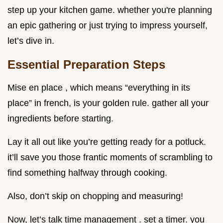
step up your kitchen game. whether you're planning
an epic gathering or just trying to impress yourself,
let’s dive in.
Essential Preparation Steps
Mise en place , which means “everything in its
place” in french, is your golden rule. gather all your
ingredients before starting.
Lay it all out like you’re getting ready for a potluck.
it’ll save you those frantic moments of scrambling to
find something halfway through cooking.
Also, don’t skip on chopping and measuring!
Now, let’s talk time management . set a timer. you