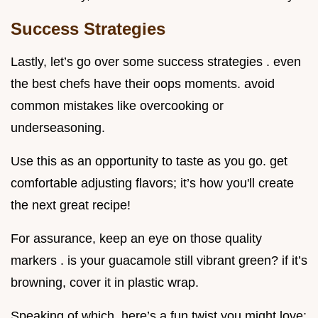
Success Strategies
Lastly, let’s go over some success strategies . even
the best chefs have their oops moments. avoid
common mistakes like overcooking or
underseasoning.
Use this as an opportunity to taste as you go. get
comfortable adjusting flavors; it’s how you'll create
the next great recipe!
For assurance, keep an eye on those quality
markers . is your guacamole still vibrant green? if it’s
browning, cover it in plastic wrap.
Speaking of which, here’s a fun twist you might love: