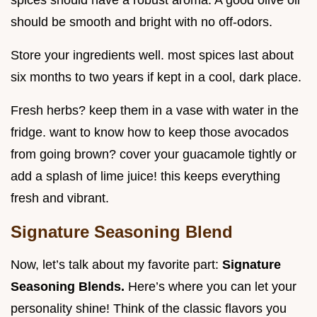
spices should have a robust aroma. A good olive oil
should be smooth and bright with no off-odors.
Store your ingredients well. most spices last about
six months to two years if kept in a cool, dark place.
Fresh herbs? keep them in a vase with water in the
fridge. want to know how to keep those avocados
from going brown? cover your guacamole tightly or
add a splash of lime juice! this keeps everything
fresh and vibrant.
Signature Seasoning Blend
Now, let’s talk about my favorite part:
Signature
Seasoning Blends.
Here’s where you can let your
personality shine! Think of the classic flavors you