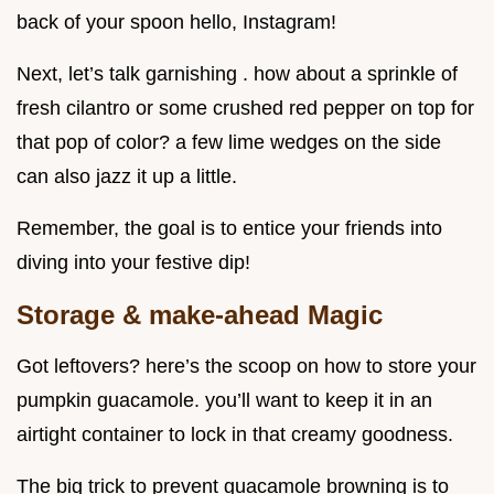
back of your spoon hello, Instagram!
Next, let’s talk garnishing . how about a sprinkle of
fresh cilantro or some crushed red pepper on top for
that pop of color? a few lime wedges on the side
can also jazz it up a little.
Remember, the goal is to entice your friends into
diving into your festive dip!
Storage & make-ahead Magic
Got leftovers? here’s the scoop on how to store your
pumpkin guacamole. you’ll want to keep it in an
airtight container to lock in that creamy goodness.
The big trick to prevent guacamole browning is to