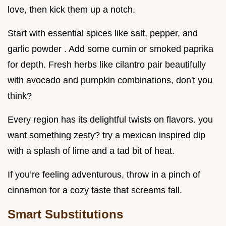
love, then kick them up a notch.
Start with essential spices like salt, pepper, and
garlic powder . Add some cumin or smoked paprika
for depth. Fresh herbs like cilantro pair beautifully
with avocado and pumpkin combinations, don't you
think?
Every region has its delightful twists on flavors. you
want something zesty? try a mexican inspired dip
with a splash of lime and a tad bit of heat.
If you’re feeling adventurous, throw in a pinch of
cinnamon for a cozy taste that screams fall.
Smart Substitutions