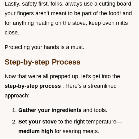
Lastly, safety first, folks. always use a cutting board
your fingers aren’t meant to be part of the food! and
for anything heating on the stove, keep oven mitts
close.
Protecting your hands is a must.
Step-by-step Process
Now that we're all prepped up, let's get into the
step-by-step process
. Here’s a streamlined
approach:
Gather your ingredients
and tools.
Set your stove
to the right temperature—
medium high
for searing meats.