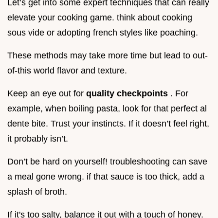
Let’s get into some expert techniques that can really
elevate your cooking game. think about cooking
sous vide or adopting french styles like poaching.
These methods may take more time but lead to out-
of-this world flavor and texture.
Keep an eye out for
quality checkpoints
. For
example, when boiling pasta, look for that perfect al
dente bite. Trust your instincts. If it doesn’t feel right,
it probably isn’t.
Don’t be hard on yourself! troubleshooting can save
a meal gone wrong. if that sauce is too thick, add a
splash of broth.
If it's too salty, balance it out with a touch of honey.