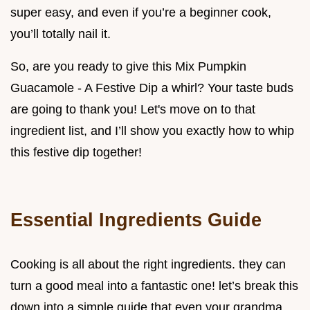
super easy, and even if you’re a beginner cook,
you’ll totally nail it.
So, are you ready to give this Mix Pumpkin
Guacamole - A Festive Dip a whirl? Your taste buds
are going to thank you! Let's move on to that
ingredient list, and I’ll show you exactly how to whip
this festive dip together!
Essential Ingredients Guide
Cooking is all about the right ingredients. they can
turn a good meal into a fantastic one! let’s break this
down into a simple guide that even your grandma