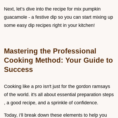
Next, let’s dive into the recipe for mix pumpkin
guacamole - a festive dip so you can start mixing up
some easy dip recipes right in your kitchen!
Mastering the Professional
Cooking Method: Your Guide to
Success
Cooking like a pro isn't just for the gordon ramsays
of the world. it's all about essential preparation steps
, a good recipe, and a sprinkle of confidence.
Today, i’ll break down these elements to help you