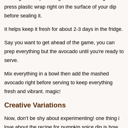
press plastic wrap right on the surface of your dip
before sealing it.
It helps keep it fresh for about 2-3 days in the fridge.
Say you want to get ahead of the game, you can
prep everything but the avocado until you're ready to
serve.
Mix everything in a bowl then add the mashed
avocado right before serving to keep everything
fresh and vibrant. magic!
Creative Variations
Now, don’t be shy about experimenting! one thing i
love about the recipe for pumpkin spice dip is how