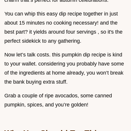
charm that’s perfect for autumn celebrations.
You can whip this easy dip recipe together in just
about 15 minutes no cooking necessary! and the
best part? it yields around four servings , so it's the
perfect sidekick to any gathering.
Now let’s talk costs. this pumpkin dip recipe is kind
to your wallet. considering you probably have some
of the ingredients at home already, you won’t break
the bank buying extra stuff.
Grab a couple of ripe avocados, some canned
pumpkin, spices, and you’re golden!