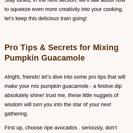
to squeeze even more creativity into your cooking.
let’s keep this delicious train going!
Pro Tips & Secrets for Mixing
Pumpkin Guacamole
Alright, friends! let’s dive into some pro tips that will
make your mix pumpkin guacamole - a festive dip
absolutely shine! trust me, these little nuggets of
wisdom will turn you into the star of your next
gathering.
First up, choose ripe avocados . seriously, don’t