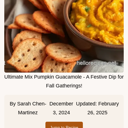
Ultimate Mix Pumpkin Guacamole - A Festive Dip for
Fall Gatherings!
By
Sarah Chen-
December
Updated:
February
Martinez
3, 2024
26, 2025
Jump to Recipe