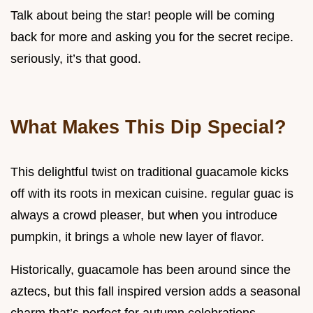
Talk about being the star! people will be coming
back for more and asking you for the secret recipe.
seriously, it’s that good.
What Makes This Dip Special?
This delightful twist on traditional guacamole kicks
off with its roots in mexican cuisine. regular guac is
always a crowd pleaser, but when you introduce
pumpkin, it brings a whole new layer of flavor.
Historically, guacamole has been around since the
aztecs, but this fall inspired version adds a seasonal