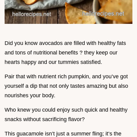
Did you know avocados are filled with healthy fats
and tons of nutritional benefits ? they keep our
hearts happy and our tummies satisfied.
Pair that with nutrient rich pumpkin, and you’ve got
yourself a dip that not only tastes amazing but also
nourishes your body.
Who knew you could enjoy such quick and healthy
snacks without sacrificing flavor?
This guacamole isn’t just a summer fling; it’s the