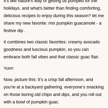
It's like nature's way of getting us pumped for the
holidays. and what's better than finding comforting,
delicious recipes to enjoy during this season? let me
share my new favorite: mix pumpkin guacamole - a
festive dip .
It combines two classic favorites: creamy avocado
goodness and luscious pumpkin, so you can
embrace both fall vibes and that classic guac flair.
Yum!
Now, picture this: it’s a crisp fall afternoon, and
you’re at a backyard gathering. everyone’s snacking
on those boring old chips and dips, and you roll out
with a bowl of pumpkin guac.