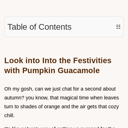
Table of Contents
☷
Look into Into the Festivities
with Pumpkin Guacamole
Oh my gosh, can we just chat for a second about
autumn? you know, that magical time when leaves
turn to shades of orange and the air gets that cozy
chill.