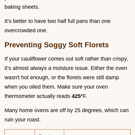
baking sheets.
It’s better to have two half full pans than one
overcrowded one.
Preventing Soggy Soft Florets
If your cauliflower comes out soft rather than crispy,
it’s almost always a moisture issue. Either the oven
wasn't hot enough, or the florets were still damp
when you oiled them. Make sure your oven
thermometer actually reads
425°
F.
Many home ovens are off by 25 degrees, which can
ruin your roast.