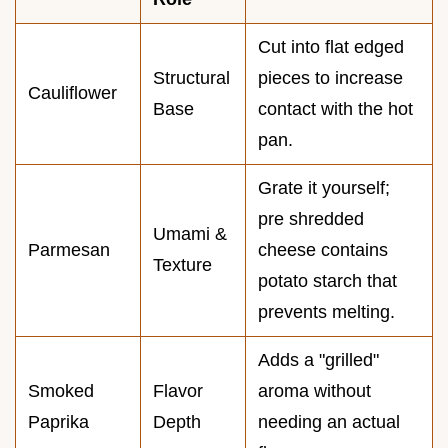
Cut into flat edged
Structural
pieces to increase
Cauliflower
Base
contact with the hot
pan.
Grate it yourself;
pre shredded
Umami &
Parmesan
cheese contains
Texture
potato starch that
prevents melting.
Adds a "grilled"
Smoked
Flavor
aroma without
Paprika
Depth
needing an actual