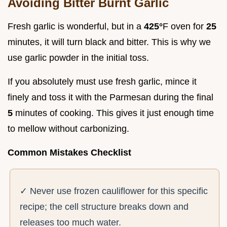
Avoiding Bitter Burnt Garlic
Fresh garlic is wonderful, but in a
425°
F oven for
25
minutes, it will turn black and bitter. This is why we
use garlic powder in the initial toss.
If you absolutely must use fresh garlic, mince it
finely and toss it with the Parmesan during the final
5
minutes of cooking. This gives it just enough time
to mellow without carbonizing.
Common Mistakes Checklist
✓ Never use frozen cauliflower for this specific
recipe; the cell structure breaks down and
releases too much water.