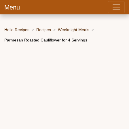
Menu
Hello Recipes
Recipes
Weeknight Meals
Parmesan Roasted Cauliflower for 4 Servings