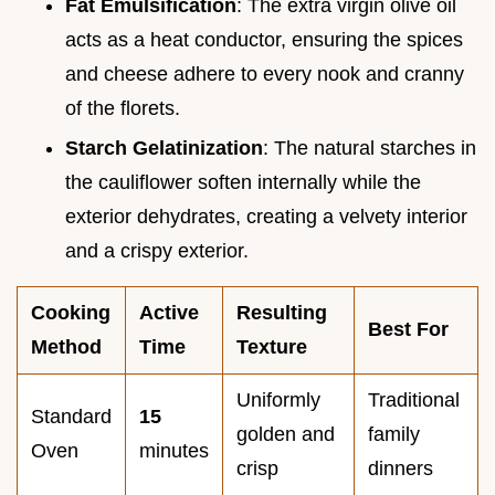
Fat Emulsification
: The extra virgin olive oil
acts as a heat conductor, ensuring the spices
and cheese adhere to every nook and cranny
of the florets.
Starch Gelatinization
: The natural starches in
the cauliflower soften internally while the
exterior dehydrates, creating a velvety interior
and a crispy exterior.
Cooking
Active
Resulting
Best For
Method
Time
Texture
Uniformly
Traditional
Standard
15
golden and
family
Oven
minutes
crisp
dinners