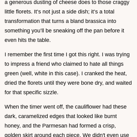
a generous dusting of cheese does to those craggy
little florets. It’s not just a side dish; it’s a total
transformation that turns a bland brassica into
something you’ll be sneaking off the pan before it
even hits the table.
I remember the first time I got this right. I was trying
to impress a friend who claimed to hate all things
green (well, white in this case). I cranked the heat,
dried the florets until they were bone dry, and waited
for that specific sizzle.
When the timer went off, the cauliflower had these
dark, caramelized edges that looked like burnt
honey, and the Parmesan had formed a crisp,
golden skirt around each piece. We didn't even use