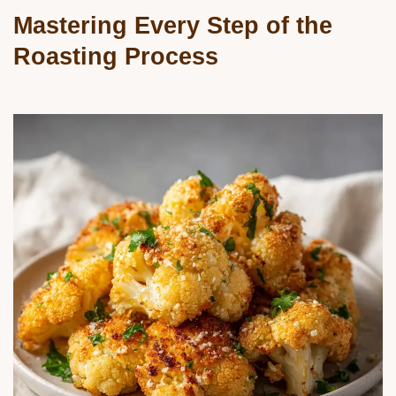
Mastering Every Step of the
Roasting Process