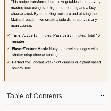
This recipe transforms humble vegetables into a savory
masterpiece using over high heat roasting and a lacy
cheese crust. By controlling moisture and utilizing the
Maillard reaction, we create a side dish that rivals any
main course.
Time:
Active
15
minutes, Passive
25
minutes, Total
40
minutes
Flavor/Texture Hook:
Nutty, caramelized edges with a
shatter crisp cheese coating
Perfect for:
Vibrant weeknight dinners or a plant based
holiday side
Table of Contents
☷