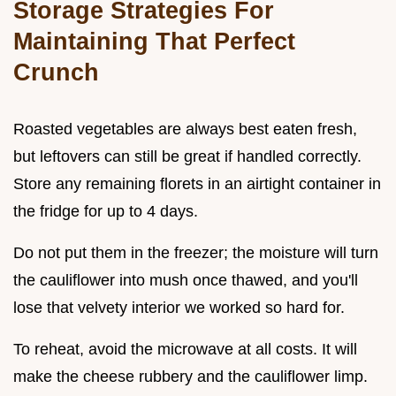
Storage Strategies For
Maintaining That Perfect
Crunch
Roasted vegetables are always best eaten fresh,
but leftovers can still be great if handled correctly.
Store any remaining florets in an airtight container in
the fridge for up to 4 days.
Do not put them in the freezer; the moisture will turn
the cauliflower into mush once thawed, and you'll
lose that velvety interior we worked so hard for.
To reheat, avoid the microwave at all costs. It will
make the cheese rubbery and the cauliflower limp.