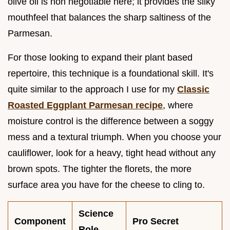
olive oil is non negotiable here; it provides the silky
mouthfeel that balances the sharp saltiness of the
Parmesan.
For those looking to expand their plant based
repertoire, this technique is a foundational skill. It's
quite similar to the approach I use for my
Classic
Roasted Eggplant Parmesan recipe
, where
moisture control is the difference between a soggy
mess and a textural triumph. When you choose your
cauliflower, look for a heavy, tight head without any
brown spots. The tighter the florets, the more
surface area you have for the cheese to cling to.
Science
Component
Pro Secret
Role