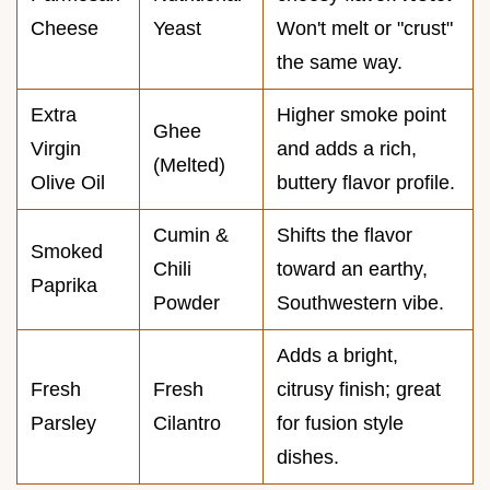
Cheese
Yeast
Won't melt or "crust"
the same way.
Extra
Higher smoke point
Ghee
Virgin
and adds a rich,
(Melted)
Olive Oil
buttery flavor profile.
Cumin &
Shifts the flavor
Smoked
Chili
toward an earthy,
Paprika
Powder
Southwestern vibe.
Adds a bright,
Fresh
Fresh
citrusy finish; great
Parsley
Cilantro
for fusion style
dishes.