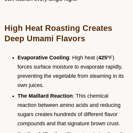
High Heat Roasting Creates
Deep Umami Flavors
Evaporative Cooling
: High heat (
425°
F)
forces surface moisture to evaporate rapidly,
preventing the vegetable from steaming in its
own juices.
The Maillard Reaction
: This chemical
reaction between amino acids and reducing
sugars creates hundreds of different flavor
compounds and that signature brown crust.