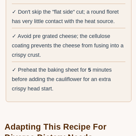
✓ Don't skip the "flat side" cut; a round floret
has very little contact with the heat source.
✓ Avoid pre grated cheese; the cellulose
coating prevents the cheese from fusing into a
crispy crust.
✓ Preheat the baking sheet for
5
minutes
before adding the cauliflower for an extra
crispy head start.
Adapting This Recipe For