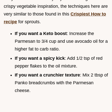
crispy vegetable inspiration, the techniques here are
very similar to those found in this
Crispiest How to
recipe
for sprouts.
If you want a Keto boost
: Increase the
Parmesan to 3/4 cup and use avocado oil for a
higher fat to carb ratio.
If you want a spicy kick
: Add 1/2 tsp of red
pepper flakes to the oil mixture.
If you want a crunchier texture
: Mix 2 tbsp of
Panko breadcrumbs with the Parmesan
cheese.