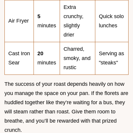
Extra
5
crunchy,
Quick solo
Air Fryer
minutes
slightly
lunches
drier
Charred,
Cast Iron
20
Serving as
smoky, and
Sear
minutes
"steaks"
rustic
The success of your roast depends heavily on how
you manage the space on your pan. If the florets are
huddled together like they’re waiting for a bus, they
will steam rather than roast. Give them room to
breathe, and you’ll be rewarded with that prized
crunch.