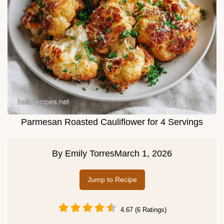
Parmesan Roasted Cauliflower for 4 Servings
By
Emily Torres
March 1, 2026
Jump to Recipe
4.67 (6 Ratings)