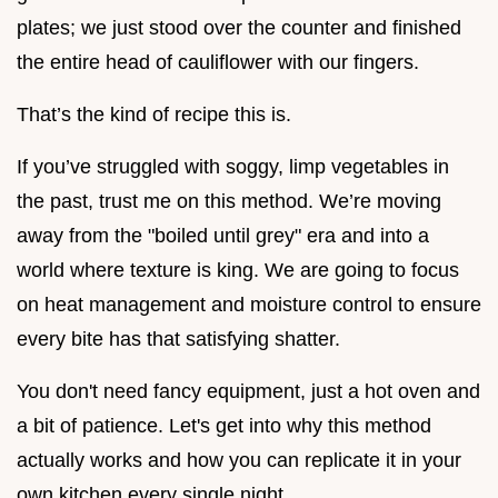
plates; we just stood over the counter and finished
the entire head of cauliflower with our fingers.
That’s the kind of recipe this is.
If you’ve struggled with soggy, limp vegetables in
the past, trust me on this method. We’re moving
away from the "boiled until grey" era and into a
world where texture is king. We are going to focus
on heat management and moisture control to ensure
every bite has that satisfying shatter.
You don't need fancy equipment, just a hot oven and
a bit of patience. Let's get into why this method
actually works and how you can replicate it in your
own kitchen every single night.