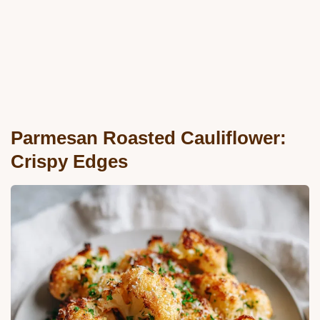
Parmesan Roasted Cauliflower:
Crispy Edges