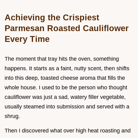
Achieving the Crispiest
Parmesan Roasted Cauliflower
Every Time
The moment that tray hits the oven, something
happens. It starts as a faint, nutty scent, then shifts
into this deep, toasted cheese aroma that fills the
whole house. I used to be the person who thought
cauliflower was just a sad, watery filler vegetable,
usually steamed into submission and served with a
shrug.
Then I discovered what over high heat roasting and