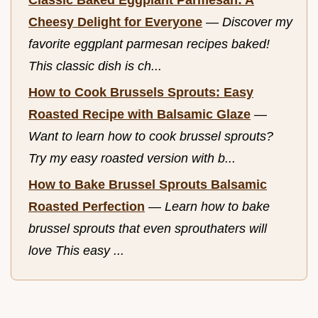
Classic Baked Eggplant Parmesan: A
Cheesy Delight for Everyone
—
Discover my
favorite eggplant parmesan recipes baked!
This classic dish is ch...
How to Cook Brussels Sprouts: Easy
Roasted Recipe with Balsamic Glaze
—
Want to learn how to cook brussel sprouts?
Try my easy roasted version with b...
How to Bake Brussel Sprouts Balsamic
Roasted Perfection
—
Learn how to bake
brussel sprouts that even sprouthaters will
love This easy ...