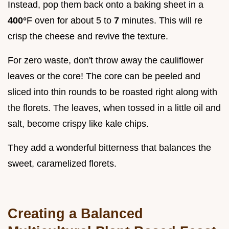
Instead, pop them back onto a baking sheet in a
400°
F oven for about 5 to
7
minutes. This will re
crisp the cheese and revive the texture.
For zero waste, don't throw away the cauliflower
leaves or the core! The core can be peeled and
sliced into thin rounds to be roasted right along with
the florets. The leaves, when tossed in a little oil and
salt, become crispy like kale chips.
They add a wonderful bitterness that balances the
sweet, caramelized florets.
Creating a Balanced