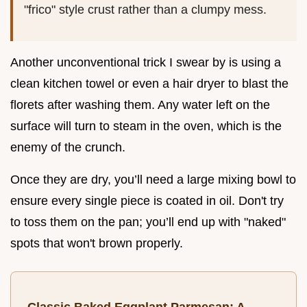
"frico" style crust rather than a clumpy mess.
Another unconventional trick I swear by is using a
clean kitchen towel or even a hair dryer to blast the
florets after washing them. Any water left on the
surface will turn to steam in the oven, which is the
enemy of the crunch.
Once they are dry, you’ll need a large mixing bowl to
ensure every single piece is coated in oil. Don't try
to toss them on the pan; you’ll end up with "naked"
spots that won't brown properly.