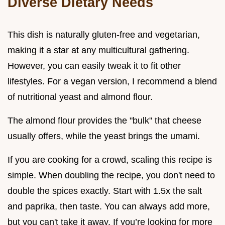
Diverse Dietary Needs
This dish is naturally gluten-free and vegetarian,
making it a star at any multicultural gathering.
However, you can easily tweak it to fit other
lifestyles. For a vegan version, I recommend a blend
of nutritional yeast and almond flour.
The almond flour provides the "bulk" that cheese
usually offers, while the yeast brings the umami.
If you are cooking for a crowd, scaling this recipe is
simple. When doubling the recipe, you don't need to
double the spices exactly. Start with 1.5x the salt
and paprika, then taste. You can always add more,
but you can't take it away. If you’re looking for more