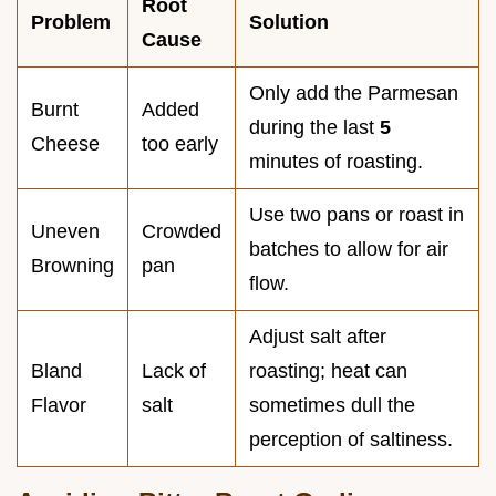
Root
Problem
Solution
Cause
Only add the Parmesan
Burnt
Added
during the last
5
Cheese
too early
minutes of roasting.
Use two pans or roast in
Uneven
Crowded
batches to allow for air
Browning
pan
flow.
Adjust salt after
Bland
Lack of
roasting; heat can
Flavor
salt
sometimes dull the
perception of saltiness.