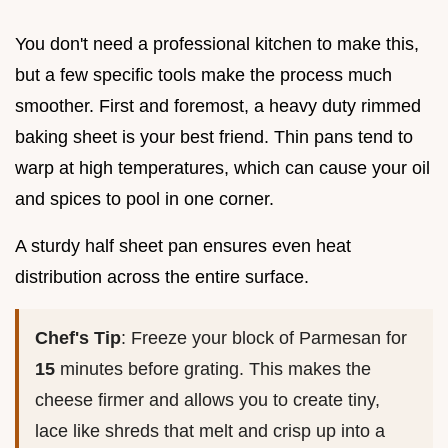
You don't need a professional kitchen to make this,
but a few specific tools make the process much
smoother. First and foremost, a heavy duty rimmed
baking sheet is your best friend. Thin pans tend to
warp at high temperatures, which can cause your oil
and spices to pool in one corner.
A sturdy half sheet pan ensures even heat
distribution across the entire surface.
Chef's Tip
: Freeze your block of Parmesan for
15
minutes before grating. This makes the
cheese firmer and allows you to create tiny,
lace like shreds that melt and crisp up into a