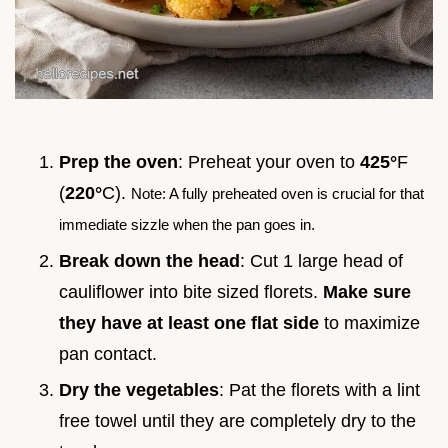
Prep the oven
: Preheat your oven to
425°
F
(
220°
C).
Note: A fully preheated oven is crucial for that
immediate sizzle when the pan goes in.
Break down the head
: Cut 1 large head of
cauliflower into bite sized florets.
Make sure
they have at least one flat side
to maximize
pan contact.
Dry the vegetables
: Pat the florets with a lint
free towel until they are completely dry to the