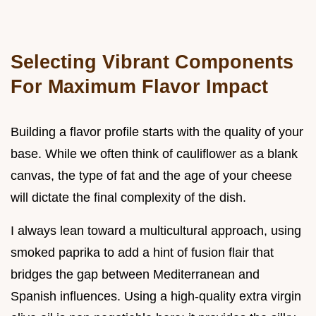
Selecting Vibrant Components
For Maximum Flavor Impact
Building a flavor profile starts with the quality of your
base. While we often think of cauliflower as a blank
canvas, the type of fat and the age of your cheese
will dictate the final complexity of the dish.
I always lean toward a multicultural approach, using
smoked paprika to add a hint of fusion flair that
bridges the gap between Mediterranean and
Spanish influences. Using a high-quality extra virgin