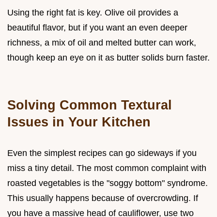
Using the right fat is key. Olive oil provides a
beautiful flavor, but if you want an even deeper
richness, a mix of oil and melted butter can work,
though keep an eye on it as butter solids burn faster.
Solving Common Textural
Issues in Your Kitchen
Even the simplest recipes can go sideways if you
miss a tiny detail. The most common complaint with
roasted vegetables is the "soggy bottom" syndrome.
This usually happens because of overcrowding. If
you have a massive head of cauliflower, use two