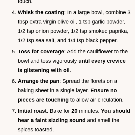
touch.
Whisk the coating
: In a large bowl, combine 3
tbsp extra virgin olive oil, 1 tsp garlic powder,
1/2 tsp onion powder, 1/2 tsp smoked paprika,
1/2 tsp sea salt, and 1/4 tsp black pepper.
Toss for coverage
: Add the cauliflower to the
bowl and toss vigorously
until every crevice
is glistening with oil
.
Arrange the pan
: Spread the florets on a
baking sheet in a single layer.
Ensure no
pieces are touching
to allow air circulation.
Initial roast
: Bake for
20
minutes.
You should
hear a faint sizzling sound
and smell the
spices toasted.