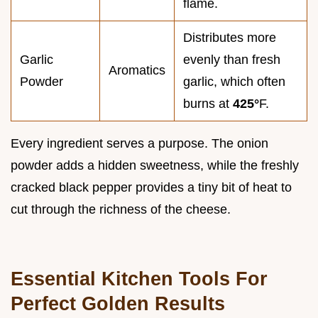
flame.
Distributes more
Garlic
evenly than fresh
Aromatics
Powder
garlic, which often
burns at
425°
F.
Every ingredient serves a purpose. The onion
powder adds a hidden sweetness, while the freshly
cracked black pepper provides a tiny bit of heat to
cut through the richness of the cheese.
Essential Kitchen Tools For
Perfect Golden Results