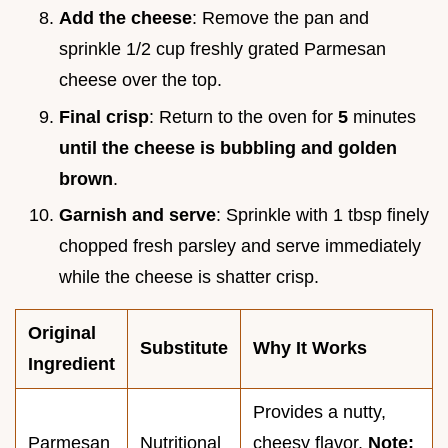
Add the cheese
: Remove the pan and
sprinkle 1/2 cup freshly grated Parmesan
cheese over the top.
Final crisp
: Return to the oven for
5
minutes
until the cheese is bubbling and golden
brown
.
Garnish and serve
: Sprinkle with 1 tbsp finely
chopped fresh parsley and serve immediately
while the cheese is shatter crisp.
Original
Substitute
Why It Works
Ingredient
Provides a nutty,
Parmesan
Nutritional
cheesy flavor.
Note: