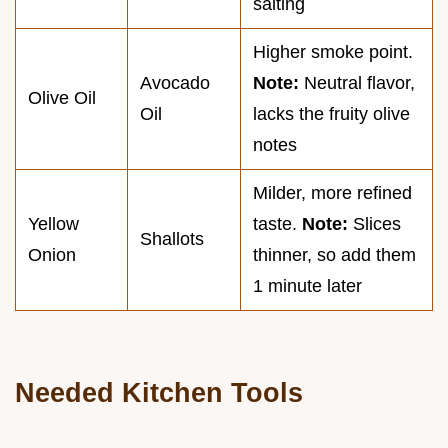
salting
Higher smoke point.
Avocado
Note:
Neutral flavor,
Olive Oil
Oil
lacks the fruity olive
notes
Milder, more refined
Yellow
taste.
Note:
Slices
Shallots
Onion
thinner, so add them
1 minute later
Needed Kitchen Tools