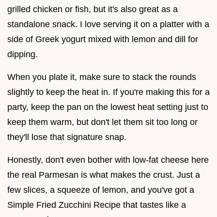
grilled chicken or fish, but it's also great as a
standalone snack. I love serving it on a platter with a
side of Greek yogurt mixed with lemon and dill for
dipping.
When you plate it, make sure to stack the rounds
slightly to keep the heat in. If you're making this for a
party, keep the pan on the lowest heat setting just to
keep them warm, but don't let them sit too long or
they'll lose that signature snap.
Honestly, don't even bother with low-fat cheese here
the real Parmesan is what makes the crust. Just a
few slices, a squeeze of lemon, and you've got a
Simple Fried Zucchini Recipe that tastes like a