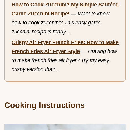
How to Cook Zucchini? My Simple Sautéed
Garlic Zucchini Recipe!
—
Want to know
how to cook zucchini? This easy garlic
zucchini recipe is ready ...
Crispy Air Fryer French Fries: How to Make
French Fries Air Fryer Style
—
Craving how
to make french fries air fryer? Try my easy,
crispy version that’...
Cooking Instructions