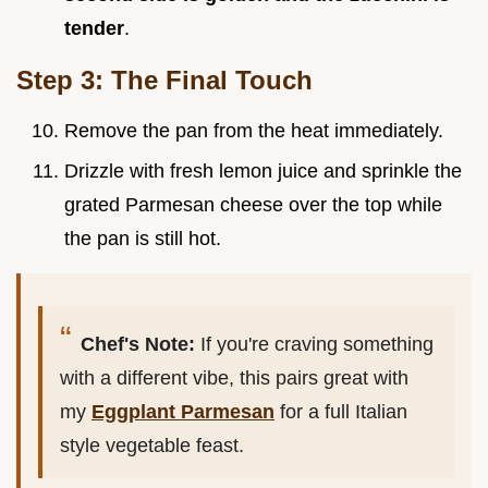
tender
.
Step 3: The Final Touch
Remove the pan from the heat immediately.
Drizzle with fresh lemon juice and sprinkle the
grated Parmesan cheese over the top while
the pan is still hot.
Chef's Note:
If you're craving something
with a different vibe, this pairs great with
my
Eggplant Parmesan
for a full Italian
style vegetable feast.