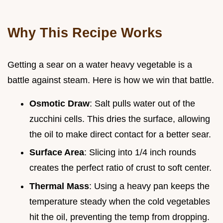
Why This Recipe Works
Getting a sear on a water heavy vegetable is a
battle against steam. Here is how we win that battle.
Osmotic Draw
: Salt pulls water out of the
zucchini cells. This dries the surface, allowing
the oil to make direct contact for a better sear.
Surface Area
: Slicing into 1/4 inch rounds
creates the perfect ratio of crust to soft center.
Thermal Mass
: Using a heavy pan keeps the
temperature steady when the cold vegetables
hit the oil, preventing the temp from dropping.