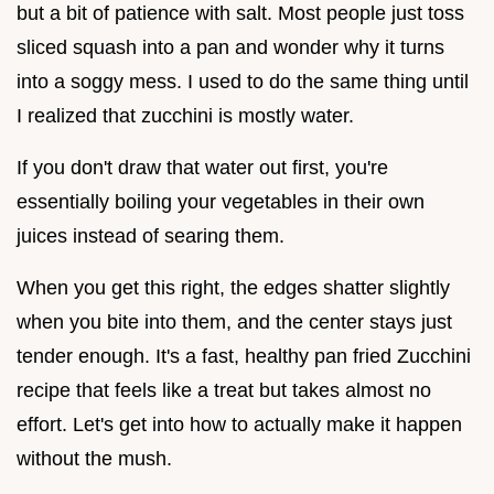
but a bit of patience with salt. Most people just toss
sliced squash into a pan and wonder why it turns
into a soggy mess. I used to do the same thing until
I realized that zucchini is mostly water.
If you don't draw that water out first, you're
essentially boiling your vegetables in their own
juices instead of searing them.
When you get this right, the edges shatter slightly
when you bite into them, and the center stays just
tender enough. It's a fast, healthy pan fried Zucchini
recipe that feels like a treat but takes almost no
effort. Let's get into how to actually make it happen
without the mush.