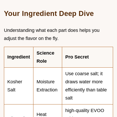
Your Ingredient Deep Dive
Understanding what each part does helps you
adjust the flavor on the fly.
Science
Ingredient
Pro Secret
Role
Use coarse salt; it
Kosher
Moisture
draws water more
Salt
Extraction
efficiently than table
salt
high-quality EVOO
Heat