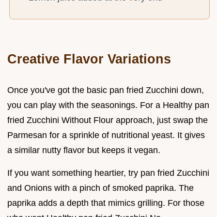
Creative Flavor Variations
Once you've got the basic pan fried Zucchini down,
you can play with the seasonings. For a Healthy pan
fried Zucchini Without Flour approach, just swap the
Parmesan for a sprinkle of nutritional yeast. It gives
a similar nutty flavor but keeps it vegan.
If you want something heartier, try pan fried Zucchini
and Onions with a pinch of smoked paprika. The
paprika adds a depth that mimics grilling. For those