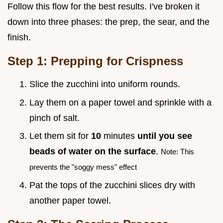
Follow this flow for the best results. I've broken it
down into three phases: the prep, the sear, and the
finish.
Step 1: Prepping for Crispness
Slice the zucchini into uniform rounds.
Lay them on a paper towel and sprinkle with a
pinch of salt.
Let them sit for
10
minutes
until you see
beads of water on the surface
.
Note: This
prevents the "soggy mess" effect
Pat the tops of the zucchini slices dry with
another paper towel.