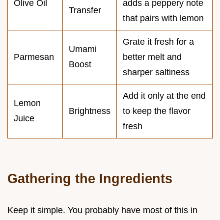
Olive Oil
adds a peppery note
Transfer
that pairs with lemon
Grate it fresh for a
Umami
Parmesan
better melt and
Boost
sharper saltiness
Add it only at the end
Lemon
Brightness
to keep the flavor
Juice
fresh
Gathering the Ingredients
Keep it simple. You probably have most of this in