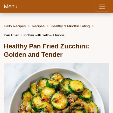
Menu
Hello Recipes
Recipes
Healthy & Mindful Eating
Pan Fried Zucchini with Yellow Onions
Healthy Pan Fried Zucchini:
Golden and Tender