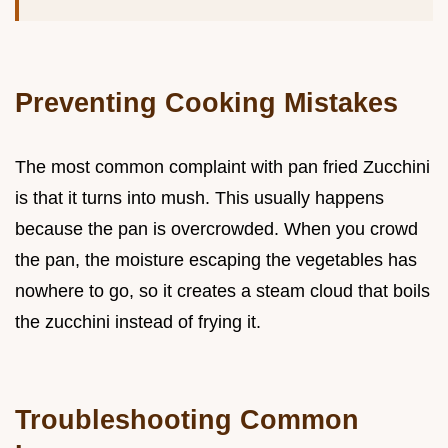
Preventing Cooking Mistakes
The most common complaint with pan fried Zucchini
is that it turns into mush. This usually happens
because the pan is overcrowded. When you crowd
the pan, the moisture escaping the vegetables has
nowhere to go, so it creates a steam cloud that boils
the zucchini instead of frying it.
Troubleshooting Common