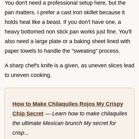
You don't need a professional setup here, but the
pan matters. I prefer a cast iron skillet because it
holds heat like a beast. If you don't have one, a
heavy bottomed non stick pan works just fine. You'll
also need a large plate or a baking sheet lined with
paper towels to handle the "sweating" process.
A sharp chef's knife is a given, as uneven slices lead
to uneven cooking.
How to Make Chilaquiles Rojos My Crispy
Chip Secret
—
Learn how to make chilaquiles
the ultimate Mexican brunch My secret for
crisp...