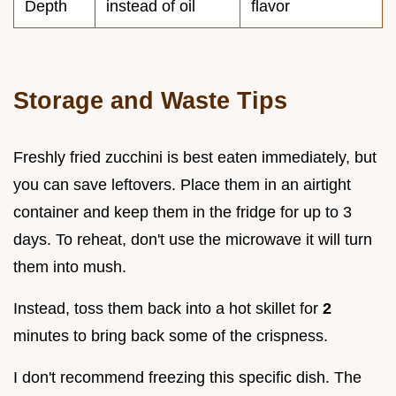
Depth
instead of oil
flavor
Storage and Waste Tips
Freshly fried zucchini is best eaten immediately, but
you can save leftovers. Place them in an airtight
container and keep them in the fridge for up to 3
days. To reheat, don't use the microwave it will turn
them into mush.
Instead, toss them back into a hot skillet for
2
minutes to bring back some of the crispness.
I don't recommend freezing this specific dish. The