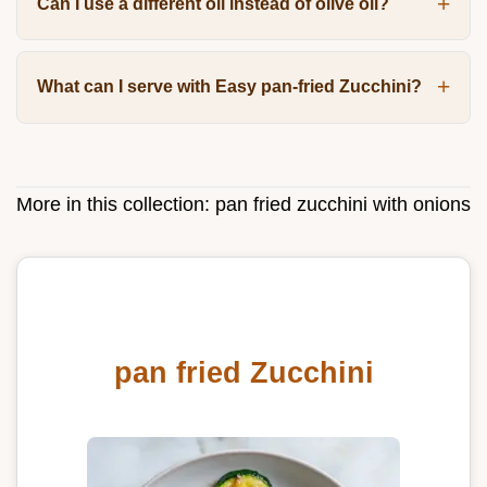
Can I use a different oil instead of olive oil?
What can I serve with Easy pan-fried Zucchini?
More in this collection:
pan fried zucchini with onions
pan fried Zucchini