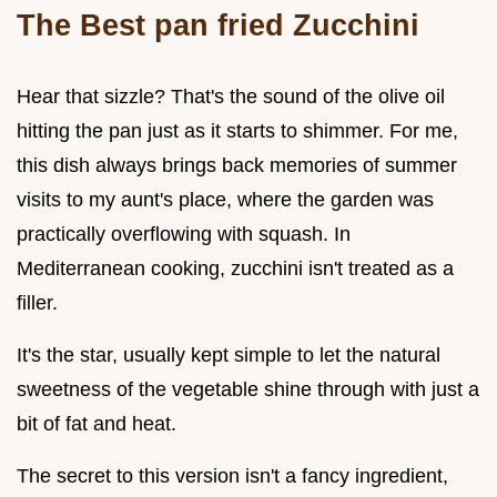
The Best pan fried Zucchini
Hear that sizzle? That's the sound of the olive oil
hitting the pan just as it starts to shimmer. For me,
this dish always brings back memories of summer
visits to my aunt's place, where the garden was
practically overflowing with squash. In
Mediterranean cooking, zucchini isn't treated as a
filler.
It's the star, usually kept simple to let the natural
sweetness of the vegetable shine through with just a
bit of fat and heat.
The secret to this version isn't a fancy ingredient,