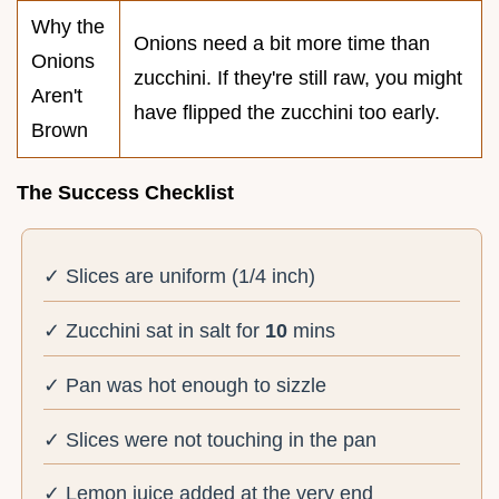
Why the
Onions need a bit more time than
Onions
zucchini. If they're still raw, you might
Aren't
have flipped the zucchini too early.
Brown
The Success Checklist
✓ Slices are uniform (1/4 inch)
✓ Zucchini sat in salt for
10
mins
✓ Pan was hot enough to sizzle
✓ Slices were not touching in the pan
✓ Lemon juice added at the very end