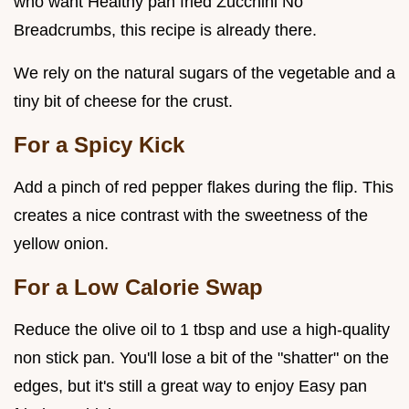
who want Healthy pan fried Zucchini No
Breadcrumbs, this recipe is already there.
We rely on the natural sugars of the vegetable and a
tiny bit of cheese for the crust.
For a Spicy Kick
Add a pinch of red pepper flakes during the flip. This
creates a nice contrast with the sweetness of the
yellow onion.
For a Low Calorie Swap
Reduce the olive oil to 1 tbsp and use a high-quality
non stick pan. You'll lose a bit of the "shatter" on the
edges, but it's still a great way to enjoy Easy pan