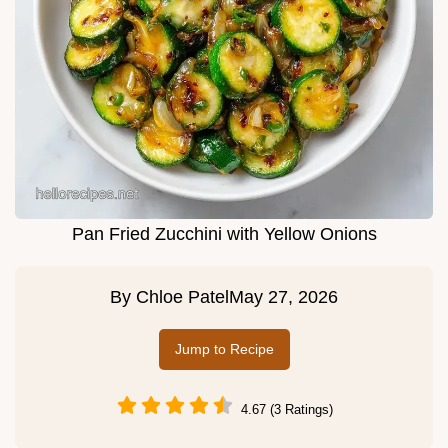
Pan Fried Zucchini with Yellow Onions
By
Chloe Patel
May 27, 2026
Jump to Recipe
4.67 (3 Ratings)