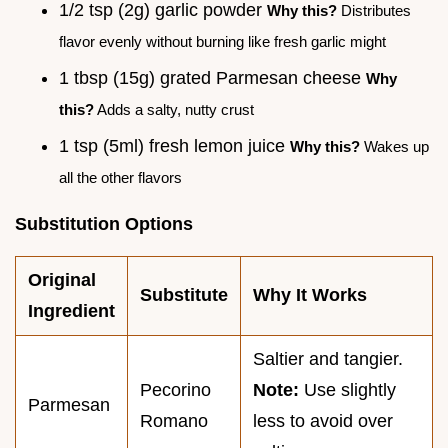
1/2 tsp (2g) garlic powder
Why this?
Distributes
flavor evenly without burning like fresh garlic might
1 tbsp (15g) grated Parmesan cheese
Why
this?
Adds a salty, nutty crust
1 tsp (5ml) fresh lemon juice
Why this?
Wakes up
all the other flavors
Substitution Options
Original
Substitute
Why It Works
Ingredient
Saltier and tangier.
Pecorino
Note:
Use slightly
Parmesan
Romano
less to avoid over