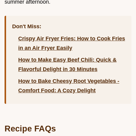
summer afternoon.
Don't Miss:
Crispy Air Fryer Fries: How to Cook Fries
in an Air Fryer Easily
How to Make Easy Beef Chili: Quick &
Flavorful Delight in 30 Minutes
How to Bake Cheesy Root Vegetables -
Comfort Food: A Cozy Delight
Recipe FAQs