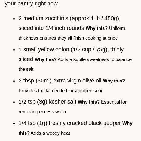
your pantry right now.
2 medium zucchinis (approx 1 lb / 450g),
sliced into 1/4 inch rounds
Why this?
Uniform
thickness ensures they all finish cooking at once
1 small yellow onion (1/2 cup / 75g), thinly
sliced
Why this?
Adds a subtle sweetness to balance
the salt
2 tbsp (30ml) extra virgin olive oil
Why this?
Provides the fat needed for a golden sear
1/2 tsp (3g) kosher salt
Why this?
Essential for
removing excess water
1/4 tsp (1g) freshly cracked black pepper
Why
this?
Adds a woody heat