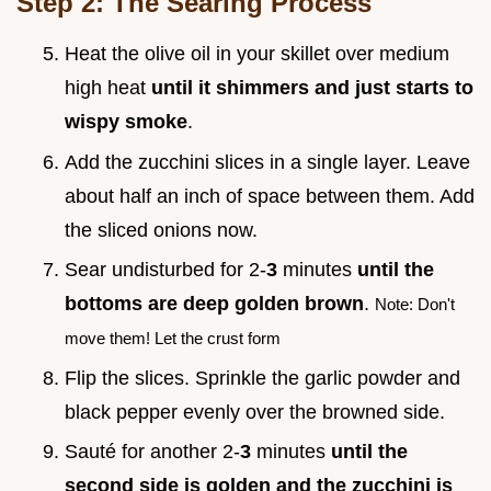
Step 2: The Searing Process
Heat the olive oil in your skillet over medium
high heat
until it shimmers and just starts to
wispy smoke
.
Add the zucchini slices in a single layer. Leave
about half an inch of space between them. Add
the sliced onions now.
Sear undisturbed for 2-
3
minutes
until the
bottoms are deep golden brown
.
Note: Don't
move them! Let the crust form
Flip the slices. Sprinkle the garlic powder and
black pepper evenly over the browned side.
Sauté for another 2-
3
minutes
until the
second side is golden and the zucchini is