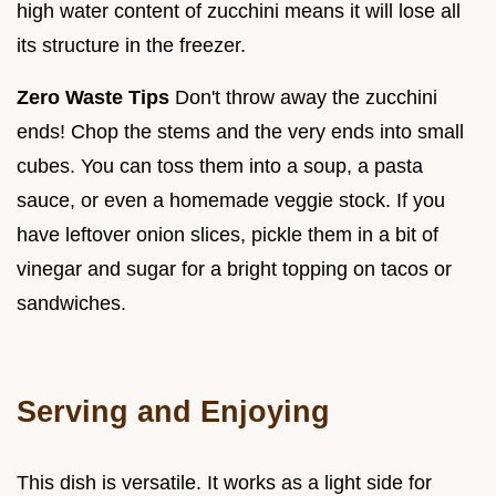
high water content of zucchini means it will lose all
its structure in the freezer.
Zero Waste Tips
Don't throw away the zucchini
ends! Chop the stems and the very ends into small
cubes. You can toss them into a soup, a pasta
sauce, or even a homemade veggie stock. If you
have leftover onion slices, pickle them in a bit of
vinegar and sugar for a bright topping on tacos or
sandwiches.
Serving and Enjoying
This dish is versatile. It works as a light side for