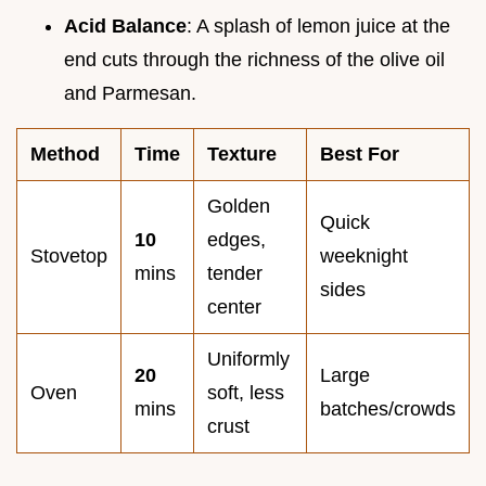
Acid Balance
: A splash of lemon juice at the
end cuts through the richness of the olive oil
and Parmesan.
Method
Time
Texture
Best For
Golden
Quick
10
edges,
Stovetop
weeknight
mins
tender
sides
center
Uniformly
20
Large
Oven
soft, less
mins
batches/crowds
crust