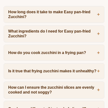
How long does it take to make Easy pan-fried
Zucchini?
What ingredients do I need for Easy pan-fried
Zucchini?
How do you cook zucchini in a frying pan?
Is it true that frying zucchini makes it unhealthy?
How can I ensure the zucchini slices are evenly
cooked and not soggy?