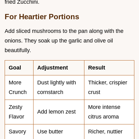
fried Zucchini.
For Heartier Portions
Add sliced mushrooms to the pan along with the
onions. They soak up the garlic and olive oil
beautifully.
Goal
Adjustment
Result
More
Dust lightly with
Thicker, crispier
Crunch
cornstarch
crust
Zesty
More intense
Add lemon zest
Flavor
citrus aroma
Savory
Use butter
Richer, nuttier