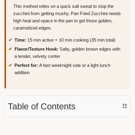
This method relies on a quick salt sweat to stop the
zucchini from getting mushy. Pan Fried Zucchini needs
high heat and space in the pan to get those golden,
caramelized edges.
Time:
15 min active + 10 min cooking (35 min total)
Flavor/Texture Hook:
Salty, golden brown edges with
a tender, velvety center
Perfect for:
A fast weeknight side or a light lunch
addition
Table of Contents
☷