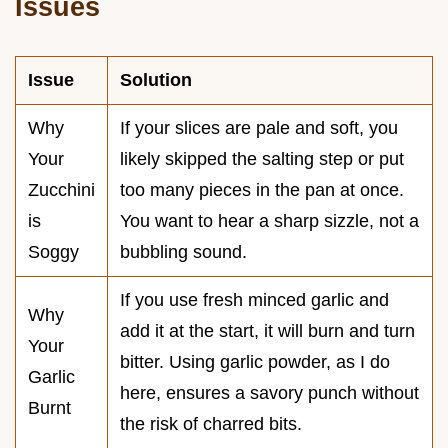
Issues
Issue
Solution
Why
If your slices are pale and soft, you
Your
likely skipped the salting step or put
Zucchini
too many pieces in the pan at once.
is
You want to hear a sharp sizzle, not a
Soggy
bubbling sound.
If you use fresh minced garlic and
Why
add it at the start, it will burn and turn
Your
bitter. Using garlic powder, as I do
Garlic
here, ensures a savory punch without
Burnt
the risk of charred bits.