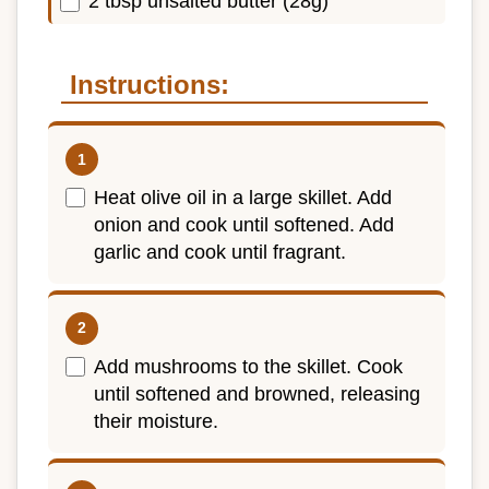
2 tbsp unsalted butter (28g)
Instructions:
Heat olive oil in a large skillet. Add
onion and cook until softened. Add
garlic and cook until fragrant.
Add mushrooms to the skillet. Cook
until softened and browned, releasing
their moisture.