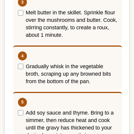
Melt butter in the skillet. Sprinkle flour
over the mushrooms and butter. Cook,
stirring constantly, to create a roux,
about 1 minute.
Gradually whisk in the vegetable
broth, scraping up any browned bits
from the bottom of the pan.
Add soy sauce and thyme. Bring to a
simmer, then reduce heat and cook
until the gravy has thickened to your