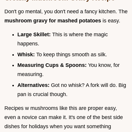
Don't go mental, you don't need a fancy kitchen. The
mushroom gravy for mashed potatoes
is easy.
Large Skillet:
This is where the magic
happens.
Whisk:
To keep things smooth as silk.
Measuring Cups & Spoons:
You know, for
measuring.
Alternatives:
Got no whisk? A fork will do. Big
pan is crucial though.
Recipes w mushrooms like this are proper easy,
even a novice can make it. It's one of the best side
dishes for holidays when you want something