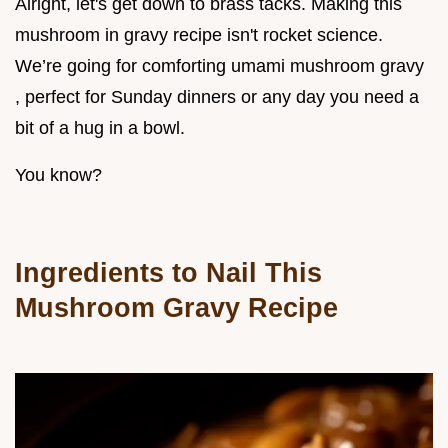
Alright, let's get down to brass tacks. Making this
mushroom in gravy recipe isn't rocket science.
We’re going for comforting umami mushroom gravy
, perfect for Sunday dinners or any day you need a
bit of a hug in a bowl.
You know?
Ingredients to Nail This
Mushroom Gravy Recipe