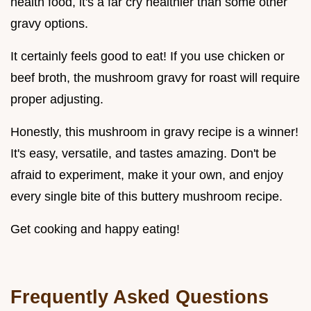
health food, it's a far cry healthier than some other
gravy options.
It certainly feels good to eat! If you use chicken or
beef broth, the mushroom gravy for roast will require
proper adjusting.
Honestly, this mushroom in gravy recipe is a winner!
It's easy, versatile, and tastes amazing. Don't be
afraid to experiment, make it your own, and enjoy
every single bite of this buttery mushroom recipe.
Get cooking and happy eating!
Frequently Asked Questions