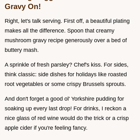
Gravy On!
Right, let's talk serving. First off, a beautiful plating
makes all the difference. Spoon that creamy
mushroom gravy recipe generously over a bed of
buttery mash.
A sprinkle of fresh parsley? Chef's kiss. For sides,
think classic: side dishes for holidays like roasted
root vegetables or some crispy Brussels sprouts.
And don't forget a good ol' Yorkshire pudding for
soaking up every last drop! For drinks, I reckon a
nice glass of red wine would do the trick or a crisp
apple cider if you're feeling fancy.