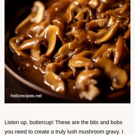
Listen up, buttercup! These are the bits and bobs
you need to create a truly lush mushroom gravy. I