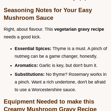
Seasoning Notes for Your Easy
Mushroom Sauce
Right, about flavour. This
vegetarian gravy recipe
needs a good kick.
Essential Spices:
Thyme is a must. A pinch of
nutmeg can be a game changer, honestly.
Aromatics:
Garlic is key, but don't burn it.
Substitutions:
No thyme? Rosemary works in
a pinch. Want a rich undertone, don't be afraid
to use a Worcestershire sauce.
Equipment Needed to make this
Creamy Mushroom Gravy Recipe