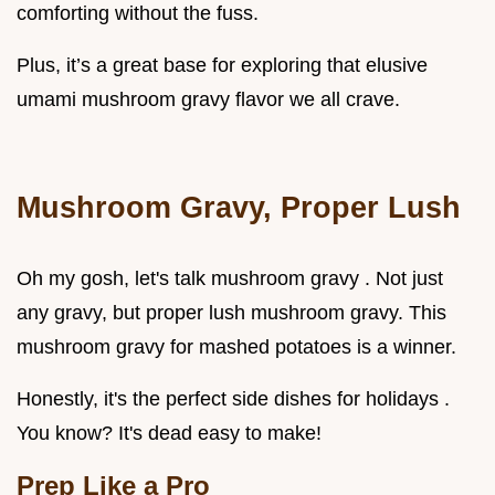
comforting without the fuss.
Plus, it’s a great base for exploring that elusive
umami mushroom gravy flavor we all crave.
Mushroom Gravy, Proper Lush
Oh my gosh, let's talk mushroom gravy . Not just
any gravy, but proper lush mushroom gravy. This
mushroom gravy for mashed potatoes is a winner.
Honestly, it's the perfect side dishes for holidays .
You know? It's dead easy to make!
Prep Like a Pro