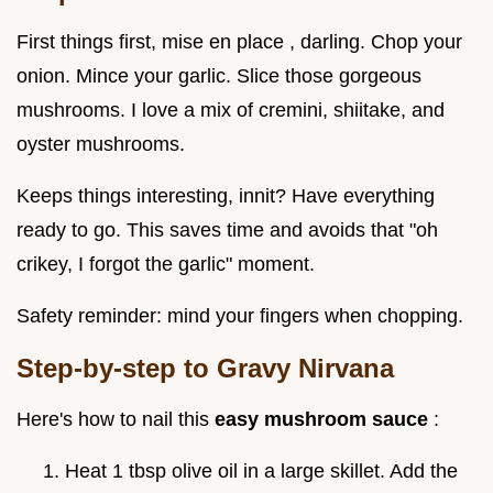
First things first, mise en place , darling. Chop your
onion. Mince your garlic. Slice those gorgeous
mushrooms. I love a mix of cremini, shiitake, and
oyster mushrooms.
Keeps things interesting, innit? Have everything
ready to go. This saves time and avoids that "oh
crikey, I forgot the garlic" moment.
Safety reminder: mind your fingers when chopping.
Step-by-step to Gravy Nirvana
Here's how to nail this
easy mushroom sauce
:
Heat 1 tbsp olive oil in a large skillet. Add the