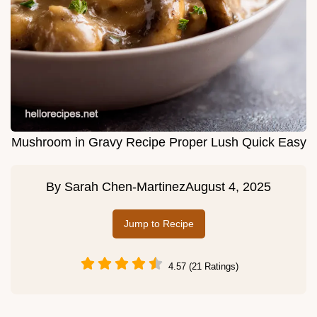
Mushroom in Gravy Recipe Proper Lush Quick Easy
By
Sarah Chen-Martinez
August 4, 2025
Jump to Recipe
4.57 (21 Ratings)