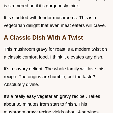
is simmered until it’s gorgeously thick.
It is studded with tender mushrooms. This is a
vegetarian delight that even meat eaters will crave.
A Classic Dish With A Twist
This mushroom gravy for roast is a modern twist on
a classic comfort food. I think it elevates any dish.
It's a savory delight. The whole family will love this
recipe. The origins are humble, but the taste?
Absolutely divine.
It's a really easy vegetarian gravy recipe . Takes
about 35 minutes from start to finish. This
mushroom gravy recipe yields about 4 servings.