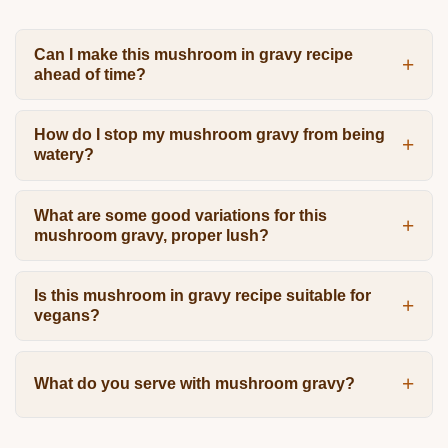
Can I make this mushroom in gravy recipe
ahead of time?
How do I stop my mushroom gravy from being
watery?
What are some good variations for this
mushroom gravy, proper lush?
Is this mushroom in gravy recipe suitable for
vegans?
What do you serve with mushroom gravy?