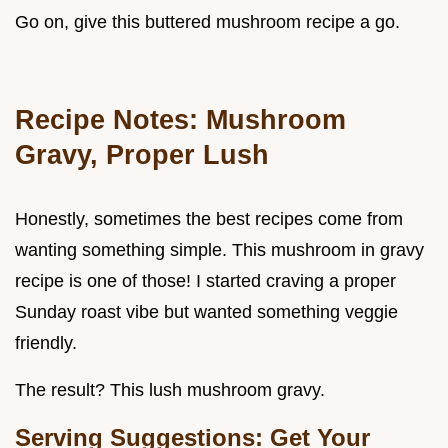
Go on, give this buttered mushroom recipe a go.
Recipe Notes: Mushroom
Gravy, Proper Lush
Honestly, sometimes the best recipes come from
wanting something simple. This mushroom in gravy
recipe is one of those! I started craving a proper
Sunday roast vibe but wanted something veggie
friendly.
The result? This lush mushroom gravy.
Serving Suggestions: Get Your