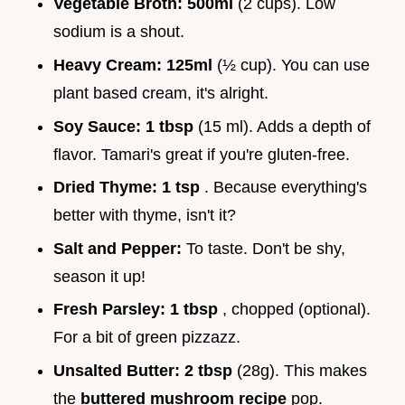
Vegetable Broth:
500ml
(2 cups). Low
sodium is a shout.
Heavy Cream:
125ml
(½ cup). You can use
plant based cream, it's alright.
Soy Sauce:
1 tbsp
(15 ml). Adds a depth of
flavor. Tamari's great if you're gluten-free.
Dried Thyme:
1 tsp
. Because everything's
better with thyme, isn't it?
Salt and Pepper:
To taste. Don't be shy,
season it up!
Fresh Parsley:
1 tbsp
, chopped (optional).
For a bit of green pizzazz.
Unsalted Butter:
2 tbsp
(28g). This makes
the
buttered mushroom recipe
pop.