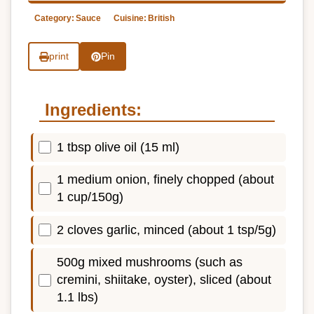
Category:
Sauce
Cuisine:
British
print
Pin
Ingredients:
1 tbsp olive oil (15 ml)
1 medium onion, finely chopped (about
1 cup/150g)
2 cloves garlic, minced (about 1 tsp/5g)
500g mixed mushrooms (such as
cremini, shiitake, oyster), sliced (about
1.1 lbs)