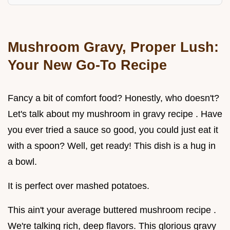
Mushroom Gravy, Proper Lush:
Your New Go-To Recipe
Fancy a bit of comfort food? Honestly, who doesn't?
Let's talk about my mushroom in gravy recipe . Have
you ever tried a sauce so good, you could just eat it
with a spoon? Well, get ready! This dish is a hug in
a bowl.
It is perfect over mashed potatoes.
This ain't your average buttered mushroom recipe .
We're talking rich, deep flavors. This glorious gravy