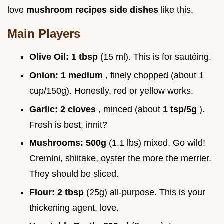
love
mushroom recipes side dishes
like this.
Main Players
Olive Oil:
1 tbsp
(15 ml). This is for sautéing.
Onion:
1 medium
, finely chopped (about 1
cup/150g). Honestly, red or yellow works.
Garlic:
2 cloves
, minced (about
1 tsp/5g
).
Fresh is best, innit?
Mushrooms:
500g
(1.1 lbs) mixed. Go wild!
Cremini, shiitake, oyster the more the merrier.
They should be sliced.
Flour:
2 tbsp
(25g) all-purpose. This is your
thickening agent, love.