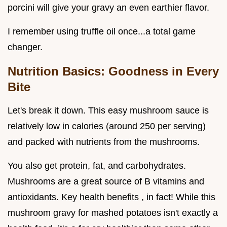
porcini will give your gravy an even earthier flavor.
I remember using truffle oil once...a total game
changer.
Nutrition Basics: Goodness in Every
Bite
Let's break it down. This easy mushroom sauce is
relatively low in calories (around 250 per serving)
and packed with nutrients from the mushrooms.
You also get protein, fat, and carbohydrates.
Mushrooms are a great source of B vitamins and
antioxidants. Key health benefits , in fact! While this
mushroom gravy for mashed potatoes isn't exactly a