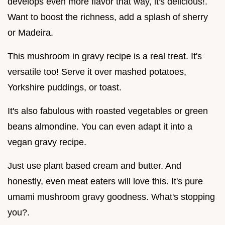
develops even more flavor that way, it's delicious!.
Want to boost the richness, add a splash of sherry
or Madeira.
This mushroom in gravy recipe is a real treat. It's
versatile too! Serve it over mashed potatoes,
Yorkshire puddings, or toast.
It's also fabulous with roasted vegetables or green
beans almondine. You can even adapt it into a
vegan gravy recipe.
Just use plant based cream and butter. And
honestly, even meat eaters will love this. It's pure
umami mushroom gravy goodness. What's stopping
you?.