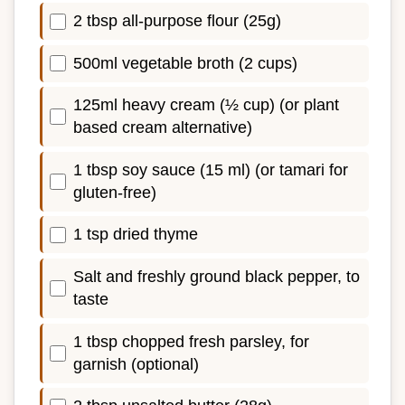
2 tbsp all-purpose flour (25g)
500ml vegetable broth (2 cups)
125ml heavy cream (½ cup) (or plant
based cream alternative)
1 tbsp soy sauce (15 ml) (or tamari for
gluten-free)
1 tsp dried thyme
Salt and freshly ground black pepper, to
taste
1 tbsp chopped fresh parsley, for
garnish (optional)