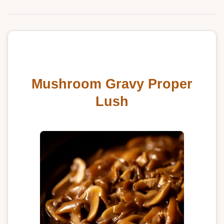
Mushroom Gravy Proper
Lush