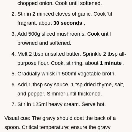
chopped onion. Cook until softened.
Stir in 2 minced cloves of garlic. Cook 'til
fragrant, about
30 seconds
.
Add 500g sliced mushrooms. Cook until
browned and softened.
Melt 2 tbsp unsalted butter. Sprinkle 2 tbsp all-
purpose flour. Cook, stirring, about
1 minute
.
Gradually whisk in 500ml vegetable broth.
Add 1 tbsp soy sauce, 1 tsp dried thyme, salt,
and pepper. Simmer until thickened.
Stir in 125ml heavy cream. Serve hot.
Visual cue: The gravy should coat the back of a
spoon. Critical temperature: ensure the gravy