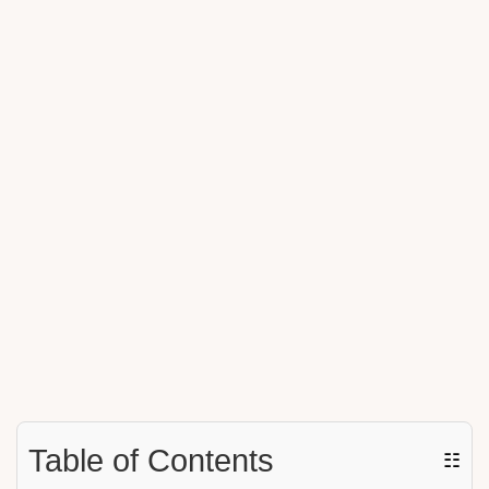
Table of Contents
☷