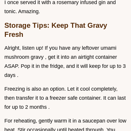
I once served it with a rosemary infused gin and
tonic. Amazing.
Storage Tips: Keep That Gravy
Fresh
Alright, listen up! If you have any leftover umami
mushroom gravy , get it into an airtight container
ASAP. Pop it in the fridge, and it will keep for up to 3
days .
Freezing is also an option. Let it cool completely,
then transfer it to a freezer safe container. It can last
for up to 2 months .
For reheating, gently warm it in a saucepan over low
heat. Stir occasionally until heated through. You