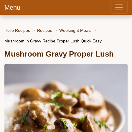
Menu
Hello Recipes
Recipes
Weeknight Meals
Mushroom in Gravy Recipe Proper Lush Quick Easy
Mushroom Gravy Proper Lush