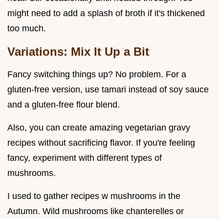
might need to add a splash of broth if it's thickened
too much.
Variations: Mix It Up a Bit
Fancy switching things up? No problem. For a
gluten-free version, use tamari instead of soy sauce
and a gluten-free flour blend.
Also, you can create amazing vegetarian gravy
recipes without sacrificing flavor. If you're feeling
fancy, experiment with different types of
mushrooms.
I used to gather recipes w mushrooms in the
Autumn. Wild mushrooms like chanterelles or