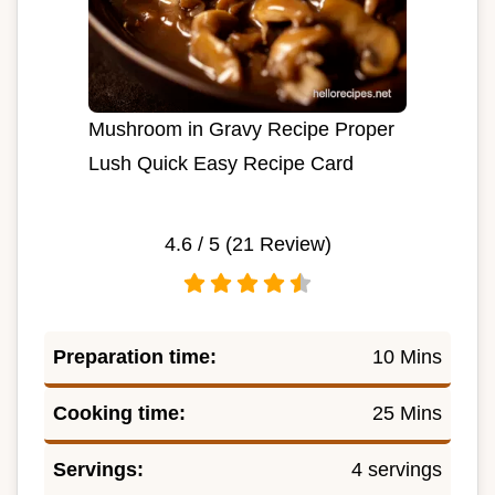
Mushroom in Gravy Recipe Proper
Lush Quick Easy Recipe Card
4.6
/ 5 (
21
Review)
Preparation time:
10 Mins
Cooking time:
25 Mins
Servings:
4 servings