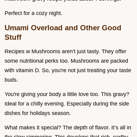
Perfect for a cozy night.
Umami Overload and Other Good
Stuff
Recipes w Mushrooms aren’t just tasty. They offer
some nutritional perks too. Mushrooms are packed
with vitamin D. So, you're not just treating your taste
buds.
You're giving your body a little love too. This gravy?
Ideal for a chilly evening. Especially during the side
dishes for holidays season.
What makes it special? The depth of flavor. It’s all in