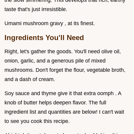
the slow simmering. This develops that rich, earthy
taste that's just irresistible.
Umami mushroom gravy , at its finest.
Ingredients You'll Need
Right, let's gather the goods. You'll need olive oil,
onion, garlic, and a generous pile of mixed
mushrooms. Don't forget the flour, vegetable broth,
and a dash of cream.
Soy sauce and thyme give it that extra oomph . A
knob of butter helps deepen flavor. The full
ingredient list and quantities are below! I can't wait
to see you cook this recipe.