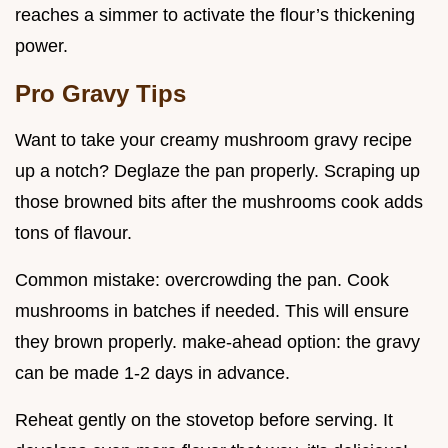
reaches a simmer to activate the flour’s thickening
power.
Pro Gravy Tips
Want to take your creamy mushroom gravy recipe
up a notch? Deglaze the pan properly. Scraping up
those browned bits after the mushrooms cook adds
tons of flavour.
Common mistake: overcrowding the pan. Cook
mushrooms in batches if needed. This will ensure
they brown properly. make-ahead option: the gravy
can be made 1-2 days in advance.
Reheat gently on the stovetop before serving. It