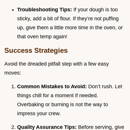
Troubleshooting Tips:
If your dough is too
sticky, add a bit of flour. If they’re not puffing
up, give them a little more time in the oven, or
that oven temp again!
Success Strategies
Avoid the dreaded pitfall step with a few easy
moves:
Common Mistakes to Avoid:
Don’t rush. Let
things chill for a moment if needed.
Overbaking or burning is not the way to
impress your crew.
Quality Assurance Tips:
Before serving, give