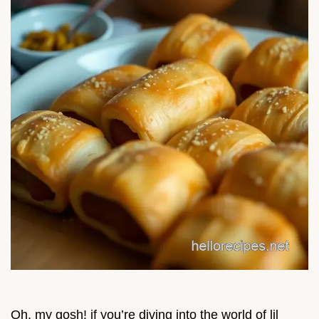
Oh, my gosh! if you’re diving into the world of lil