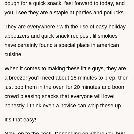
dough for a quick snack. fast forward to today, and
you’ll see they are a staple at parties and potlucks.
They are everywhere ! with the rise of easy holiday
appetizers and quick snack recipes , lil smokies
have certainly found a special place in american
cuisine.
When it comes to making these little guys, they are
a breeze! you’ll need about 15 minutes to prep, then
just pop them in the oven for 20 minutes and boom
crowd pleasing snacks that everyone will love!
honestly, i think even a novice can whip these up.
It’s that easy!
Now, on to the
cost
. Depending on where you buy