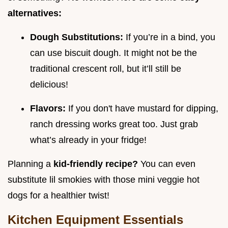
alternatives:
Dough Substitutions:
If you’re in a bind, you
can use biscuit dough. It might not be the
traditional crescent roll, but it’ll still be
delicious!
Flavors:
If you don't have mustard for dipping,
ranch dressing works great too. Just grab
what’s already in your fridge!
Planning a
kid-friendly recipe?
You can even
substitute lil smokies with those mini veggie hot
dogs for a healthier twist!
Kitchen Equipment Essentials