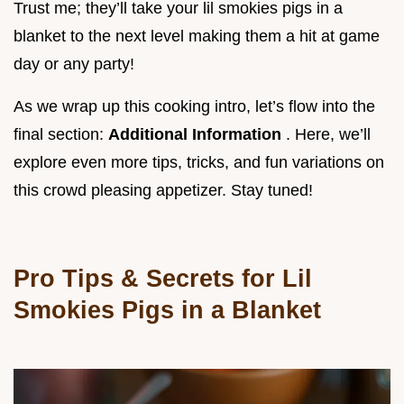
Trust me; they’ll take your lil smokies pigs in a
blanket to the next level making them a hit at game
day or any party!
As we wrap up this cooking intro, let’s flow into the
final section:
Additional Information
. Here, we’ll
explore even more tips, tricks, and fun variations on
this crowd pleasing appetizer. Stay tuned!
Pro Tips & Secrets for Lil
Smokies Pigs in a Blanket