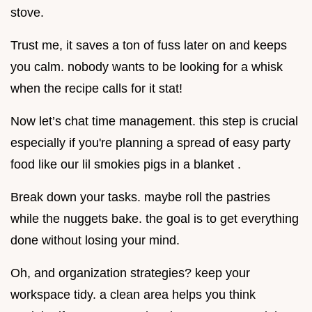
stove.
Trust me, it saves a ton of fuss later on and keeps
you calm. nobody wants to be looking for a whisk
when the recipe calls for it stat!
Now let’s chat time management. this step is crucial
especially if you're planning a spread of easy party
food like our lil smokies pigs in a blanket .
Break down your tasks. maybe roll the pastries
while the nuggets bake. the goal is to get everything
done without losing your mind.
Oh, and organization strategies? keep your
workspace tidy. a clean area helps you think