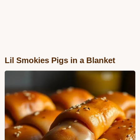
Lil Smokies Pigs in a Blanket