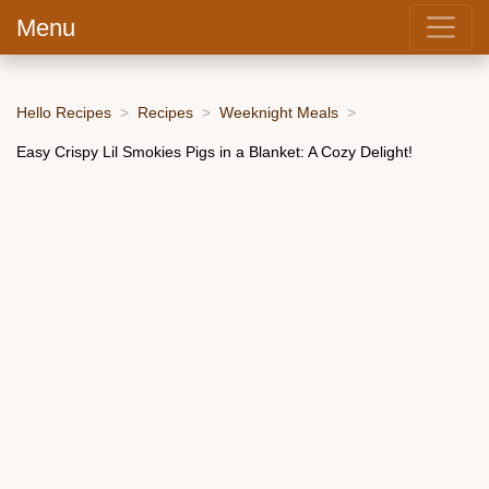
Menu
Hello Recipes
Recipes
Weeknight Meals
Easy Crispy Lil Smokies Pigs in a Blanket: A Cozy Delight!