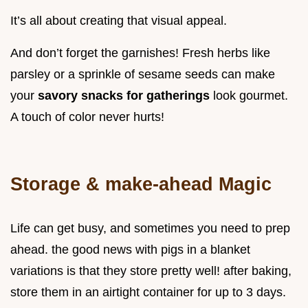
It’s all about creating that visual appeal.
And don’t forget the garnishes! Fresh herbs like
parsley or a sprinkle of sesame seeds can make
your
savory snacks for gatherings
look gourmet.
A touch of color never hurts!
Storage & make-ahead Magic
Life can get busy, and sometimes you need to prep
ahead. the good news with pigs in a blanket
variations is that they store pretty well! after baking,
store them in an airtight container for up to 3 days.