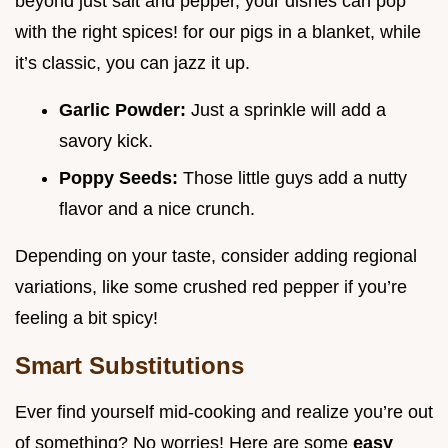
beyond just salt and pepper, your dishes can pop
with the right spices! for our pigs in a blanket, while
it’s classic, you can jazz it up.
Garlic Powder:
Just a sprinkle will add a
savory kick.
Poppy Seeds:
Those little guys add a nutty
flavor and a nice crunch.
Depending on your taste, consider adding regional
variations, like some crushed red pepper if you’re
feeling a bit spicy!
Smart Substitutions
Ever find yourself mid-cooking and realize you’re out
of something? No worries! Here are some
easy