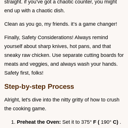
straight. if you’ve got a chaotic counter, you might
end up with a chaotic dish.
Clean as you go, my friends. it’s a game changer!
Finally, Safety Considerations! Always remind
yourself about sharp knives, hot pans, and that
sneaky raw chicken. Use separate cutting boards for
meats and veggies, and always wash your hands.
Safety first, folks!
Step-by-step Process
Alright, let's dive into the nitty gritty of how to crush
the cooking game.
Preheat the Oven:
Set it to 375°
F (
190°
C)
.