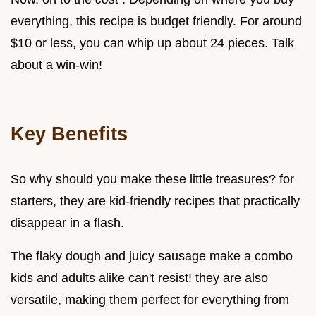
everything, this recipe is budget friendly. For around
$10 or less, you can whip up about 24 pieces. Talk
about a win-win!
Key Benefits
So why should you make these little treasures? for
starters, they are kid-friendly recipes that practically
disappear in a flash.
The flaky dough and juicy sausage make a combo
kids and adults alike can't resist! they are also
versatile, making them perfect for everything from