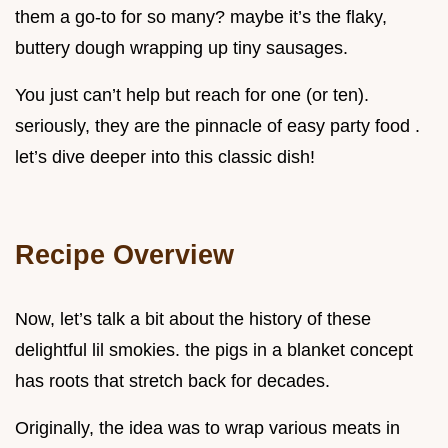
them a go-to for so many? maybe it’s the flaky,
buttery dough wrapping up tiny sausages.
You just can’t help but reach for one (or ten).
seriously, they are the pinnacle of easy party food .
let’s dive deeper into this classic dish!
Recipe Overview
Now, let’s talk a bit about the history of these
delightful lil smokies. the pigs in a blanket concept
has roots that stretch back for decades.
Originally, the idea was to wrap various meats in