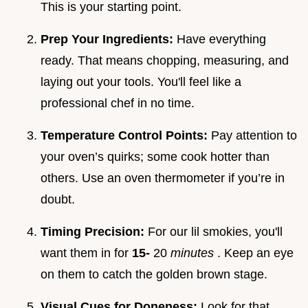
This is your starting point.
Prep Your Ingredients:
Have everything
ready. That means chopping, measuring, and
laying out your tools. You'll feel like a
professional chef in no time.
Temperature Control Points:
Pay attention to
your oven’s quirks; some cook hotter than
others. Use an oven thermometer if you’re in
doubt.
Timing Precision:
For our lil smokies, you'll
want them in for
15-
20
minutes
. Keep an eye
on them to catch the golden brown stage.
Visual Cues for Doneness:
Look for that