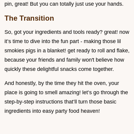
pin, great! But you can totally just use your hands.
The Transition
So, got your ingredients and tools ready? great! now
it’s time to dive into the fun part - making those lil
smokies pigs in a blanket! get ready to roll and flake,
because your friends and family won't believe how
quickly these delightful snacks come together.
And honestly, by the time they hit the oven, your
place is going to smell amazing! let’s go through the
step-by-step instructions that’ll turn those basic
ingredients into easy party food heaven!