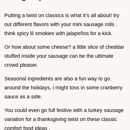
Putting a twist on classics is what it’s all about! try
out different flavors with your mini sausage rolls .
think spicy lil smokies with jalapeños for a kick.
Or how about some cheese? a little slice of cheddar
stuffed inside your sausage can be the ultimate
crowd pleaser.
Seasonal ingredients are also a fun way to go.
around the holidays, i might toss in some cranberry
sauce as a side.
You could even go full festive with a turkey sausage
variation for a thanksgiving twist on these classic
comfort food ideas .