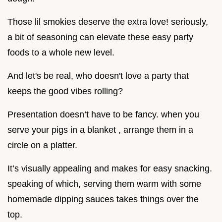
Those lil smokies deserve the extra love! seriously,
a bit of seasoning can elevate these easy party
foods to a whole new level.
And let's be real, who doesn't love a party that
keeps the good vibes rolling?
Presentation doesn’t have to be fancy. when you
serve your pigs in a blanket , arrange them in a
circle on a platter.
It’s visually appealing and makes for easy snacking.
speaking of which, serving them warm with some
homemade dipping sauces takes things over the
top.