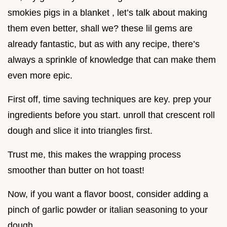
smokies pigs in a blanket , let’s talk about making
them even better, shall we? these lil gems are
already fantastic, but as with any recipe, there’s
always a sprinkle of knowledge that can make them
even more epic.
First off, time saving techniques are key. prep your
ingredients before you start. unroll that crescent roll
dough and slice it into triangles first.
Trust me, this makes the wrapping process
smoother than butter on hot toast!
Now, if you want a flavor boost, consider adding a
pinch of garlic powder or italian seasoning to your
dough.