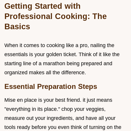
Getting Started with
Professional Cooking: The
Basics
When it comes to cooking like a pro, nailing the
essentials is your golden ticket. Think of it like the
starting line of a marathon being prepared and
organized makes all the difference.
Essential Preparation Steps
Mise en place is your best friend. it just means
"everything in its place." chop your veggies,
measure out your ingredients, and have all your
tools ready before you even think of turning on the