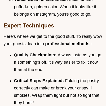
puffed-up, golden color. When it looks like it
belongs on Instagram, you’re good to go.
Expert Techniques
Here’s where we get to the good stuff. To really wow
your guests, lean into
professional methods
:
Quality Checkpoints:
Always taste as you go.
If something’s off, it’s way easier to fix it now
than at the end.
Critical Steps Explained:
Folding the pastry
correctly can make or break your crispy lil
smokies. Wrap them tight but not so tight that
they burst!