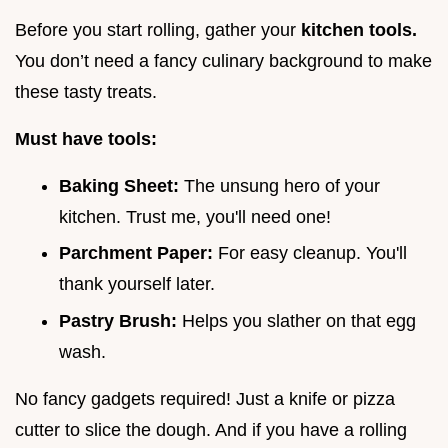
Before you start rolling, gather your
kitchen tools.
You don’t need a fancy culinary background to make
these tasty treats.
Must have tools:
Baking Sheet:
The unsung hero of your
kitchen. Trust me, you'll need one!
Parchment Paper:
For easy cleanup. You'll
thank yourself later.
Pastry Brush:
Helps you slather on that egg
wash.
No fancy gadgets required! Just a knife or pizza
cutter to slice the dough. And if you have a rolling