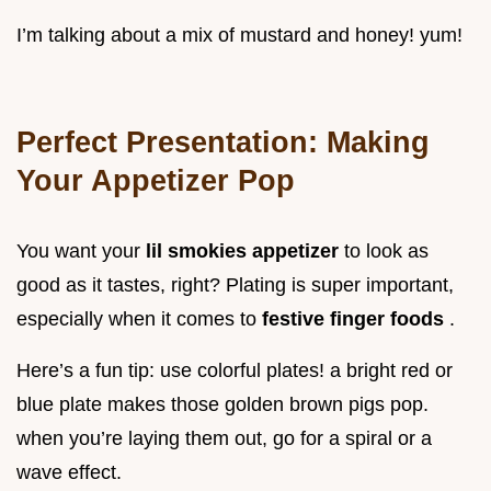
I’m talking about a mix of mustard and honey! yum!
Perfect Presentation: Making
Your Appetizer Pop
You want your
lil smokies appetizer
to look as
good as it tastes, right? Plating is super important,
especially when it comes to
festive finger foods
.
Here’s a fun tip: use colorful plates! a bright red or
blue plate makes those golden brown pigs pop.
when you’re laying them out, go for a spiral or a
wave effect.