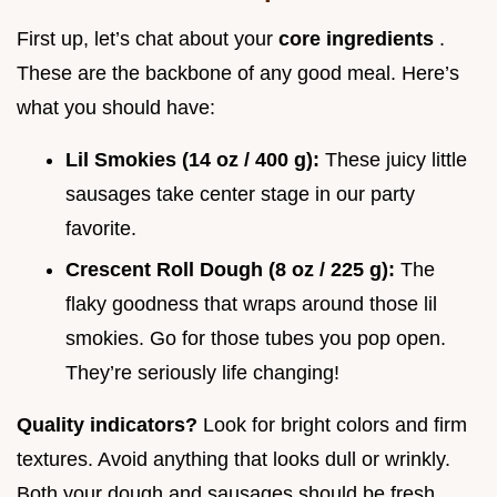
First up, let’s chat about your
core ingredients
.
These are the backbone of any good meal. Here’s
what you should have:
Lil Smokies (14 oz / 400 g):
These juicy little
sausages take center stage in our party
favorite.
Crescent Roll Dough (8 oz / 225 g):
The
flaky goodness that wraps around those lil
smokies. Go for those tubes you pop open.
They’re seriously life changing!
Quality indicators?
Look for bright colors and firm
textures. Avoid anything that looks dull or wrinkly.
Both your dough and sausages should be fresh.