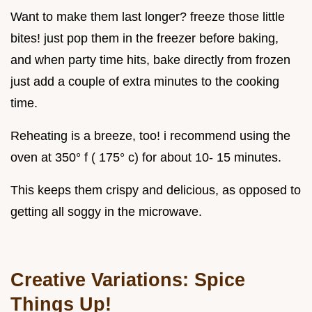
Want to make them last longer? freeze those little
bites! just pop them in the freezer before baking,
and when party time hits, bake directly from frozen
just add a couple of extra minutes to the cooking
time.
Reheating is a breeze, too! i recommend using the
oven at 350° f ( 175° c) for about 10- 15 minutes.
This keeps them crispy and delicious, as opposed to
getting all soggy in the microwave.
Creative Variations: Spice
Things Up!