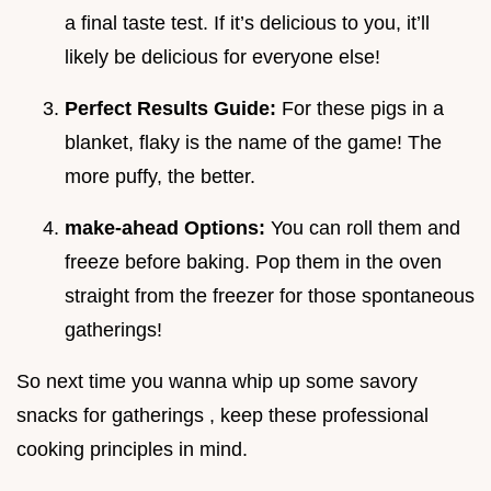
a final taste test. If it’s delicious to you, it’ll
likely be delicious for everyone else!
Perfect Results Guide:
For these pigs in a
blanket, flaky is the name of the game! The
more puffy, the better.
make-ahead Options:
You can roll them and
freeze before baking. Pop them in the oven
straight from the freezer for those spontaneous
gatherings!
So next time you wanna whip up some savory
snacks for gatherings , keep these professional
cooking principles in mind.