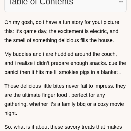
Table of Contents
☷
Oh my gosh, do i have a fun story for you! picture
this: it’s game day, the excitement is electric, and
the smell of something delicious fills the house.
My buddies and i are huddled around the couch,
and i realize i didn’t prepare enough snacks. cue the
panic! then it hits me lil smokies pigs in a blanket .
Those delicious little bites never fail to impress. they
are the ultimate finger food , perfect for any
gathering, whether it’s a family bbq or a cozy movie
night.
So, what is it about these savory treats that makes