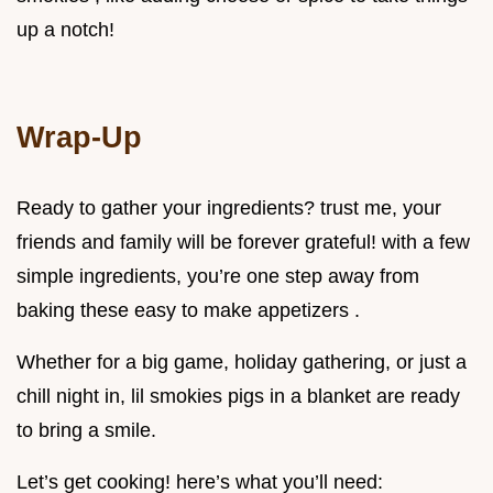
up a notch!
Wrap-Up
Ready to gather your ingredients? trust me, your
friends and family will be forever grateful! with a few
simple ingredients, you’re one step away from
baking these easy to make appetizers .
Whether for a big game, holiday gathering, or just a
chill night in, lil smokies pigs in a blanket are ready
to bring a smile.
Let’s get cooking! here’s what you’ll need: