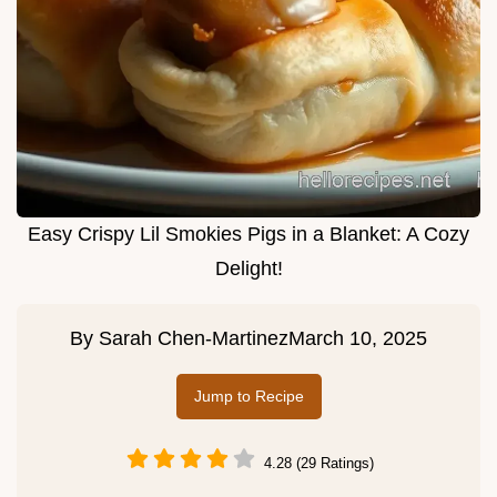
Easy Crispy Lil Smokies Pigs in a Blanket: A Cozy
Delight!
By
Sarah Chen-Martinez
March 10, 2025
Jump to Recipe
4.28 (29 Ratings)