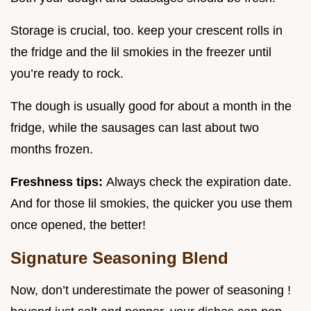
Storage is crucial, too. keep your crescent rolls in
the fridge and the lil smokies in the freezer until
you’re ready to rock.
The dough is usually good for about a month in the
fridge, while the sausages can last about two
months frozen.
Freshness tips:
Always check the expiration date.
And for those lil smokies, the quicker you use them
once opened, the better!
Signature Seasoning Blend
Now, don’t underestimate the power of seasoning !