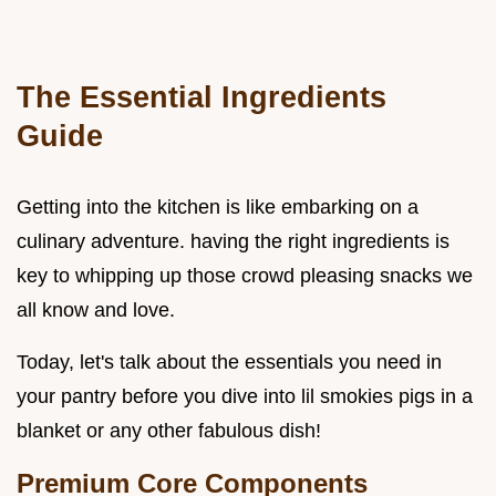
The Essential Ingredients
Guide
Getting into the kitchen is like embarking on a
culinary adventure. having the right ingredients is
key to whipping up those crowd pleasing snacks we
all know and love.
Today, let's talk about the essentials you need in
your pantry before you dive into lil smokies pigs in a
blanket or any other fabulous dish!
Premium Core Components