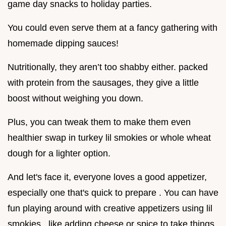
game day snacks to holiday parties.
You could even serve them at a fancy gathering with
homemade dipping sauces!
Nutritionally, they aren’t too shabby either. packed
with protein from the sausages, they give a little
boost without weighing you down.
Plus, you can tweak them to make them even
healthier swap in turkey lil smokies or whole wheat
dough for a lighter option.
And let's face it, everyone loves a good appetizer,
especially one that's quick to prepare . You can have
fun playing around with creative appetizers using lil
smokies , like adding cheese or spice to take things