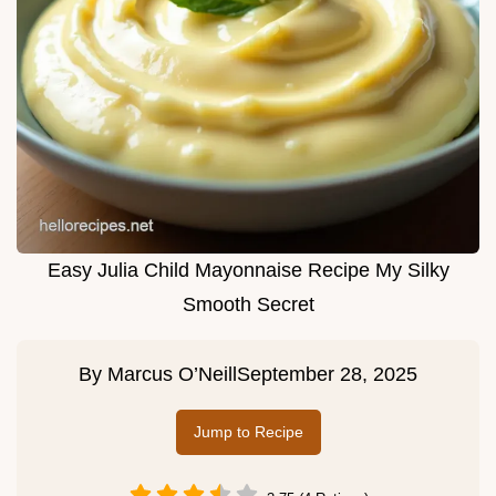
Easy Julia Child Mayonnaise Recipe My Silky
Smooth Secret
By
Marcus O’Neill
September 28, 2025
Jump to Recipe