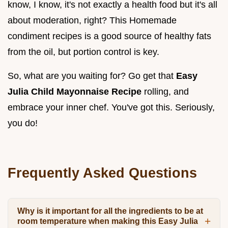
know, I know, it's not exactly a health food but it's all
about moderation, right? This Homemade
condiment recipes is a good source of healthy fats
from the oil, but portion control is key.
So, what are you waiting for? Go get that
Easy
Julia Child Mayonnaise Recipe
rolling, and
embrace your inner chef. You've got this. Seriously,
you do!
Frequently Asked Questions
Why is it important for all the ingredients to be at
room temperature when making this Easy Julia