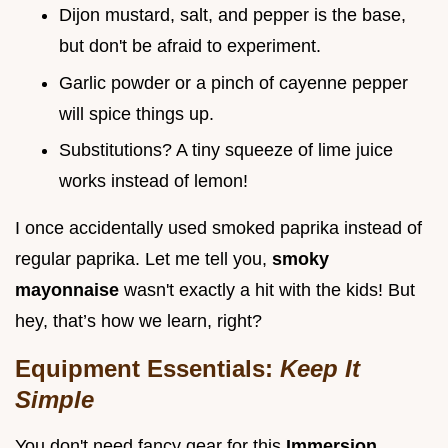
Dijon mustard, salt, and pepper is the base,
but don't be afraid to experiment.
Garlic powder or a pinch of cayenne pepper
will spice things up.
Substitutions? A tiny squeeze of lime juice
works instead of lemon!
I once accidentally used smoked paprika instead of
regular paprika. Let me tell you,
smoky
mayonnaise
wasn't exactly a hit with the kids! But
hey, that’s how we learn, right?
Equipment Essentials:
Keep It
Simple
You don't need fancy gear for this
Immersion