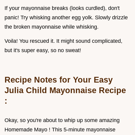
If your mayonnaise breaks (looks curdled), don't
panic! Try whisking another egg yolk. Slowly drizzle
the broken mayonnaise while whisking.
Voila! You rescued it. It might sound complicated,
but it's super easy, so no sweat!
Recipe Notes for Your
Easy
Julia Child Mayonnaise Recipe
:
Okay, so you're about to whip up some amazing
Homemade Mayo ! This 5-minute mayonnaise