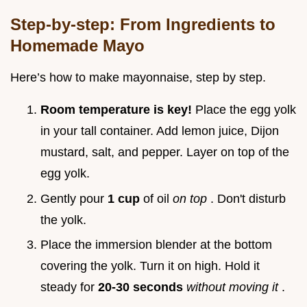
Step-by-step: From Ingredients to
Homemade Mayo
Here’s how to make mayonnaise, step by step.
Room temperature is key!
Place the egg yolk
in your tall container. Add lemon juice, Dijon
mustard, salt, and pepper. Layer on top of the
egg yolk.
Gently pour
1 cup
of oil
on top
. Don't disturb
the yolk.
Place the immersion blender at the bottom
covering the yolk. Turn it on high. Hold it
steady for
20-30 seconds
without moving it
.