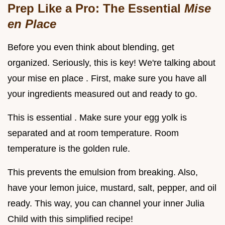
Prep Like a Pro: The Essential
Mise
en Place
Before you even think about blending, get
organized. Seriously, this is key! We're talking about
your mise en place . First, make sure you have all
your ingredients measured out and ready to go.
This is essential . Make sure your egg yolk is
separated and at room temperature. Room
temperature is the golden rule.
This prevents the emulsion from breaking. Also,
have your lemon juice, mustard, salt, pepper, and oil
ready. This way, you can channel your inner Julia
Child with this simplified recipe!