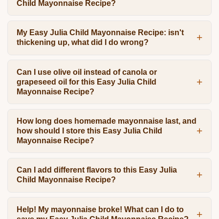
Child Mayonnaise Recipe?
My Easy Julia Child Mayonnaise Recipe: isn't
thickening up, what did I do wrong?
Can I use olive oil instead of canola or
grapeseed oil for this Easy Julia Child
Mayonnaise Recipe?
How long does homemade mayonnaise last, and
how should I store this Easy Julia Child
Mayonnaise Recipe?
Can I add different flavors to this Easy Julia
Child Mayonnaise Recipe?
Help! My mayonnaise broke! What can I do to