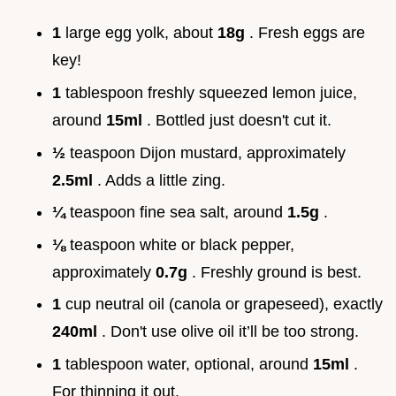
1
large egg yolk, about
18g
. Fresh eggs are
key!
1
tablespoon freshly squeezed lemon juice,
around
15ml
. Bottled just doesn't cut it.
½
teaspoon Dijon mustard, approximately
2.5ml
. Adds a little zing.
¼
teaspoon fine sea salt, around
1.5g
.
⅛
teaspoon white or black pepper,
approximately
0.7g
. Freshly ground is best.
1
cup neutral oil (canola or grapeseed), exactly
240ml
. Don't use olive oil it’ll be too strong.
1
tablespoon water, optional, around
15ml
.
For thinning it out.