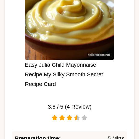
Easy Julia Child Mayonnaise
Recipe My Silky Smooth Secret
Recipe Card
3.8
/ 5 (
4
Review)
Preparation time:
5 Mins