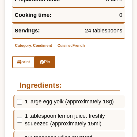
Cooking time:
0
Servings:
24 tablespoons
Category:
Condiment
Cuisine:
French
print
Pin
Ingredients:
1 large egg yolk (approximately 18g)
1 tablespoon lemon juice, freshly
squeezed (approximately 15ml)