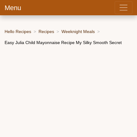
Menu
Hello Recipes
Recipes
Weeknight Meals
Easy Julia Child Mayonnaise Recipe My Silky Smooth Secret