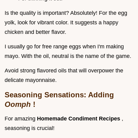
Is the quality is important? Absolutely! For the egg
yolk, look for vibrant color. It suggests a happy
chicken and better flavor.
I usually go for free range eggs when I'm making
mayo. With the oil, neutral is the name of the game.
Avoid strong flavored oils that will overpower the
delicate mayonnaise.
Seasoning Sensations: Adding
Oomph
!
For amazing
Homemade Condiment Recipes
,
seasoning is crucial!