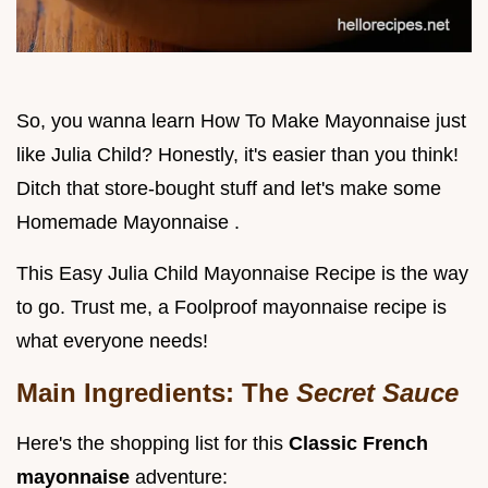
So, you wanna learn How To Make Mayonnaise just
like Julia Child? Honestly, it's easier than you think!
Ditch that store-bought stuff and let's make some
Homemade Mayonnaise .
This Easy Julia Child Mayonnaise Recipe is the way
to go. Trust me, a Foolproof mayonnaise recipe is
what everyone needs!
Main Ingredients: The
Secret Sauce
Here's the shopping list for this
Classic French
mayonnaise
adventure: