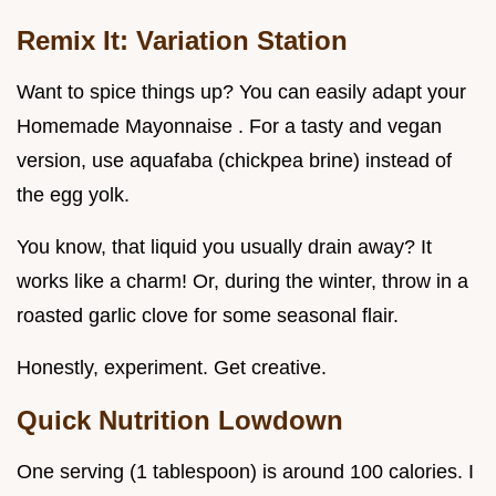
Remix It: Variation Station
Want to spice things up? You can easily adapt your
Homemade Mayonnaise . For a tasty and vegan
version, use aquafaba (chickpea brine) instead of
the egg yolk.
You know, that liquid you usually drain away? It
works like a charm! Or, during the winter, throw in a
roasted garlic clove for some seasonal flair.
Honestly, experiment. Get creative.
Quick Nutrition Lowdown
One serving (1 tablespoon) is around 100 calories. I