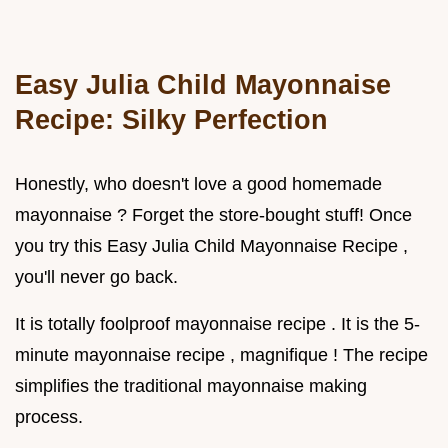
Easy Julia Child Mayonnaise
Recipe: Silky Perfection
Honestly, who doesn't love a good homemade
mayonnaise ? Forget the store-bought stuff! Once
you try this Easy Julia Child Mayonnaise Recipe ,
you'll never go back.
It is totally foolproof mayonnaise recipe . It is the 5-
minute mayonnaise recipe , magnifique ! The recipe
simplifies the traditional mayonnaise making
process.