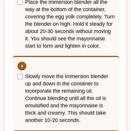
Place the immersion blender all the
way at the bottom of the container,
covering the egg yolk completely. Turn
the blender on high. Hold it steady for
about 20-30 seconds without moving
it. You should see the mayonnaise
start to form and lighten in color.
Slowly move the immersion blender
up and down in the container to
incorporate the remaining oil.
Continue blending until all the oil is
emulsified and the mayonnaise is
thick and creamy. This should take
another 10-20 seconds.