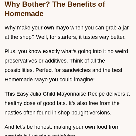
Why Bother? The Benefits of
Homemade
Why make your own mayo when you can grab a jar
at the shop? Well, for starters, it tastes way better.
Plus, you know exactly what's going into it no weird
preservatives or additives. Think of all the
possibilities. Perfect for sandwiches and the best
Homemade Mayo you could imagine!
This Easy Julia Child Mayonnaise Recipe delivers a
healthy dose of good fats. It’s also free from the
nasties often found in shop bought versions.
And let's be honest, making your own food from