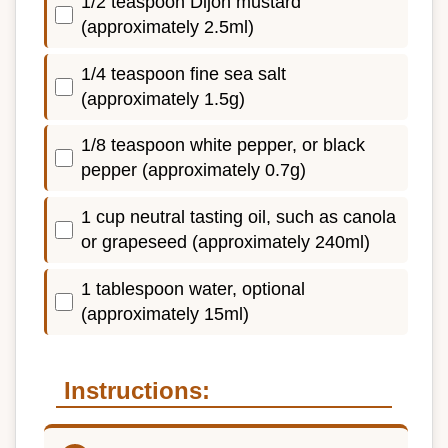
1/2 teaspoon Dijon mustard
(approximately 2.5ml)
1/4 teaspoon fine sea salt
(approximately 1.5g)
1/8 teaspoon white pepper, or black
pepper (approximately 0.7g)
1 cup neutral tasting oil, such as canola
or grapeseed (approximately 240ml)
1 tablespoon water, optional
(approximately 15ml)
Instructions: