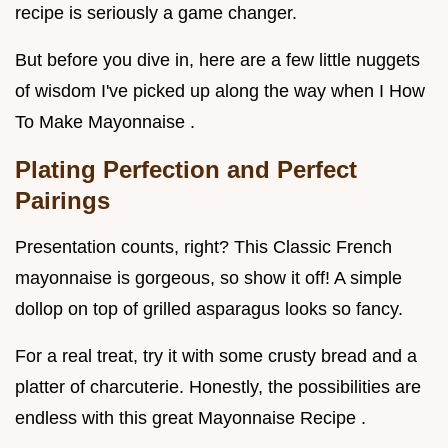
recipe is seriously a game changer.
But before you dive in, here are a few little nuggets
of wisdom I've picked up along the way when I How
To Make Mayonnaise .
Plating Perfection and Perfect
Pairings
Presentation counts, right? This Classic French
mayonnaise is gorgeous, so show it off! A simple
dollop on top of grilled asparagus looks so fancy.
For a real treat, try it with some crusty bread and a
platter of charcuterie. Honestly, the possibilities are
endless with this great Mayonnaise Recipe .