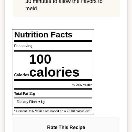
30 minutes to allow the flavors to
meld.
Nutrition Facts
Per serving
100
calories
Calories
% Daily Value*
Total Fat
11g
Dietary Fiber
<1g
* Percent Daily Values are based on a 2,000 calorie diet.
Rate This Recipe