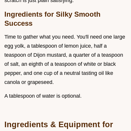
scratch is just plain satisfying.
Ingredients for Silky Smooth
Success
Time to gather what you need. You'll need one large
egg yolk, a tablespoon of lemon juice, half a
teaspoon of Dijon mustard, a quarter of a teaspoon
of salt, an eighth of a teaspoon of white or black
pepper, and one cup of a neutral tasting oil like
canola or grapeseed.
A tablespoon of water is optional.
Ingredients & Equipment for