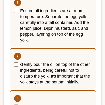
Ensure all ingredients are at room
temperature. Separate the egg yolk
carefully into a tall container. Add the
lemon juice, Dijon mustard, salt, and
pepper, layering on top of the egg
yolk.
Gently pour the oil on top of the other
ingredients, being careful not to
disturb the yolk. It's important that the
yolk stays at the bottom initially.