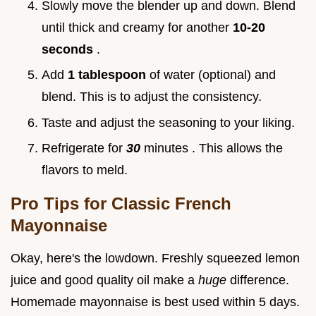
Slowly move the blender up and down. Blend
until thick and creamy for another
10-20
seconds
.
Add
1 tablespoon
of water (optional) and
blend. This is to adjust the consistency.
Taste and adjust the seasoning to your liking.
Refrigerate for
30
minutes . This allows the
flavors to meld.
Pro Tips for
Classic French
Mayonnaise
Okay, here's the lowdown. Freshly squeezed lemon
juice and good quality oil make a
huge
difference.
Homemade mayonnaise is best used within 5 days.