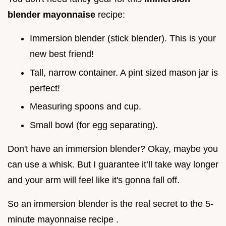
blender mayonnaise
recipe:
Immersion blender (stick blender). This is your
new best friend!
Tall, narrow container. A pint sized mason jar is
perfect!
Measuring spoons and cup.
Small bowl (for egg separating).
Don't have an immersion blender? Okay, maybe you
can use a whisk. But I guarantee it’ll take way longer
and your arm will feel like it's gonna fall off.
So an immersion blender is the real secret to the 5-
minute mayonnaise recipe .