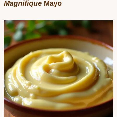
Magnifique
Mayo