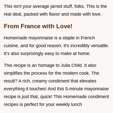
This isn't your average jarred stuff, folks. This is the
real deal, packed with flavor and made with love.
From France with Love!
Homemade mayonnaise is a staple in French
cuisine, and for good reason. It's incredibly versatile.
It’s also surprisingly easy to make at home.
This recipe is an homage to Julia Child. It also
simplifies the process for the modern cook. The
result? A rich, creamy condiment that elevates
everything it touches! And this 5-minute mayonnaise
recipe is just that, quick! This Homemade condiment
recipes is perfect for your weekly lunch