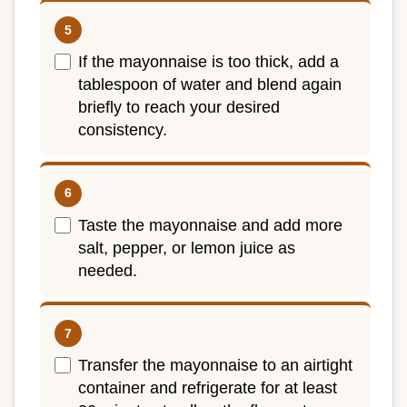
If the mayonnaise is too thick, add a
tablespoon of water and blend again
briefly to reach your desired
consistency.
Taste the mayonnaise and add more
salt, pepper, or lemon juice as
needed.
Transfer the mayonnaise to an airtight
container and refrigerate for at least