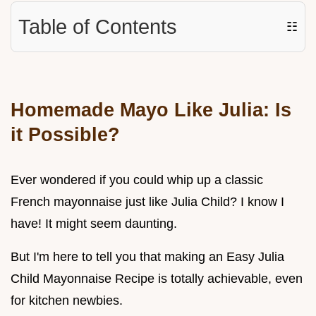
Table of Contents
☷
Homemade Mayo Like Julia: Is
it Possible?
Ever wondered if you could whip up a classic
French mayonnaise just like Julia Child? I know I
have! It might seem daunting.
But I'm here to tell you that making an Easy Julia
Child Mayonnaise Recipe is totally achievable, even
for kitchen newbies.