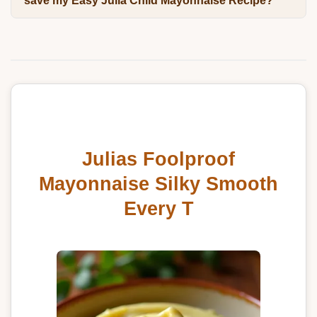
save my Easy Julia Child Mayonnaise Recipe?
Julias Foolproof
Mayonnaise Silky Smooth
Every T