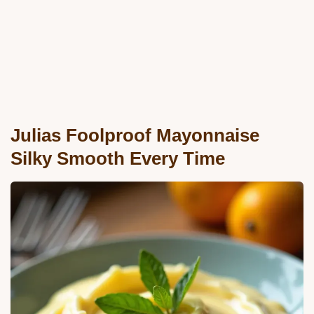
Julias Foolproof Mayonnaise
Silky Smooth Every Time