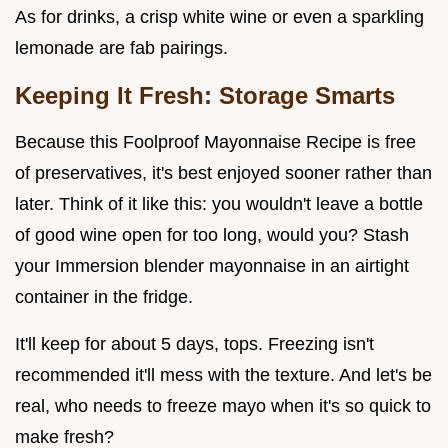
As for drinks, a crisp white wine or even a sparkling
lemonade are fab pairings.
Keeping It Fresh: Storage Smarts
Because this Foolproof Mayonnaise Recipe is free
of preservatives, it's best enjoyed sooner rather than
later. Think of it like this: you wouldn't leave a bottle
of good wine open for too long, would you? Stash
your Immersion blender mayonnaise in an airtight
container in the fridge.
It'll keep for about 5 days, tops. Freezing isn't
recommended it'll mess with the texture. And let's be
real, who needs to freeze mayo when it's so quick to
make fresh?