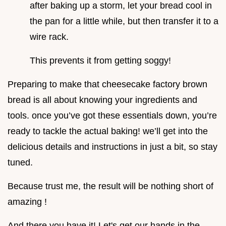
after baking up a storm, let your bread cool in
the pan for a little while, but then transfer it to a
wire rack.
This prevents it from getting soggy!
Preparing to make that cheesecake factory brown
bread is all about knowing your ingredients and
tools. once you’ve got these essentials down, you’re
ready to tackle the actual baking! we’ll get into the
delicious details and instructions in just a bit, so stay
tuned.
Because trust me, the result will be nothing short of
amazing !
And there you have it! Let's get our hands in the