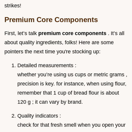
strikes!
Premium Core Components
First, let’s talk
premium core components
. It’s all
about quality ingredients, folks! Here are some
pointers the next time you're stocking up:
Detailed measurements :
whether you’re using us cups or metric grams ,
precision is key. for instance, when using flour,
remember that 1 cup of bread flour is about
120 g ; it can vary by brand.
Quality indicators :
check for that fresh smell when you open your