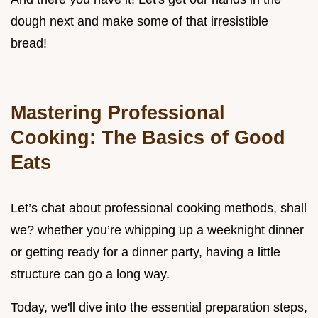
dough next and make some of that irresistible
bread!
Mastering Professional
Cooking: The Basics of Good
Eats
Let’s chat about professional cooking methods, shall
we? whether you’re whipping up a weeknight dinner
or getting ready for a dinner party, having a little
structure can go a long way.
Today, we'll dive into the essential preparation steps,