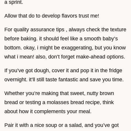
a sprint.
Allow that do to develop flavors trust me!
For quality assurance tips , always check the texture
before baking. it should feel like a smooth baby’s
bottom. okay, i might be exaggerating, but you know
what i mean! also, don’t forget make-ahead options.
If you’ve got dough, cover it and pop it in the fridge
overnight. it’ll still taste fantastic and save you time.
Whether you’re making that sweet, nutty brown
bread or testing a molasses bread recipe, think
about how it complements your meal.
Pair it with a nice soup or a salad, and you’ve got