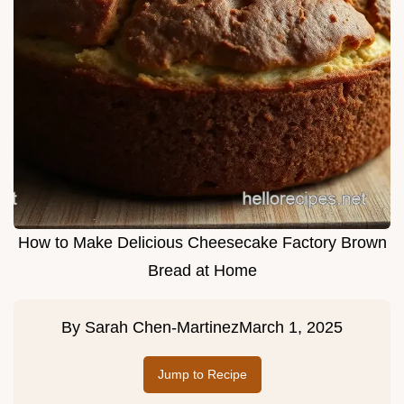
How to Make Delicious Cheesecake Factory Brown
Bread at Home
By
Sarah Chen-Martinez
March 1, 2025
Jump to Recipe