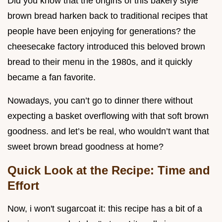
Did you know that the origins of this bakery style
brown bread harken back to traditional recipes that
people have been enjoying for generations? the
cheesecake factory introduced this beloved brown
bread to their menu in the 1980s, and it quickly
became a fan favorite.
Nowadays, you can’t go to dinner there without
expecting a basket overflowing with that soft brown
goodness. and let’s be real, who wouldn’t want that
sweet brown bread goodness at home?
Quick Look at the Recipe: Time and
Effort
Now, i won't sugarcoat it: this recipe has a bit of a