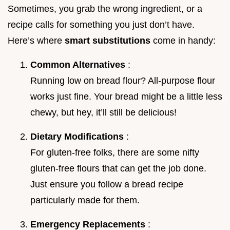
Sometimes, you grab the wrong ingredient, or a
recipe calls for something you just don’t have.
Here’s where
smart substitutions
come in handy:
Common Alternatives
:
Running low on bread flour? All-purpose flour
works just fine. Your bread might be a little less
chewy, but hey, it’ll still be delicious!
Dietary Modifications
:
For gluten-free folks, there are some nifty
gluten-free flours that can get the job done.
Just ensure you follow a bread recipe
particularly made for them.
Emergency Replacements
: