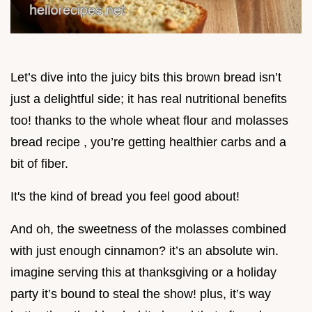
Let’s dive into the juicy bits this brown bread isn’t
just a delightful side; it has real nutritional benefits
too! thanks to the whole wheat flour and molasses
bread recipe , you’re getting healthier carbs and a
bit of fiber.
It's the kind of bread you feel good about!
And oh, the sweetness of the molasses combined
with just enough cinnamon? it’s an absolute win.
imagine serving this at thanksgiving or a holiday
party it’s bound to steal the show! plus, it’s way