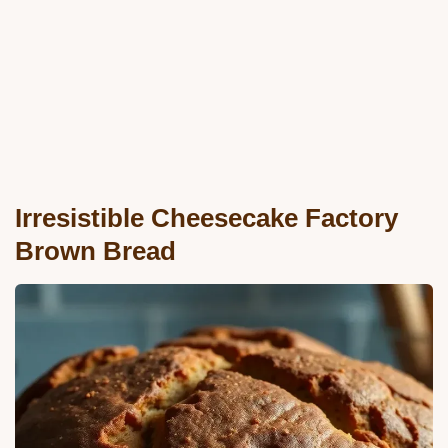
Irresistible Cheesecake Factory
Brown Bread