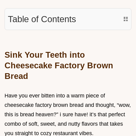
Table of Contents
☷
Sink Your Teeth into
Cheesecake Factory Brown
Bread
Have you ever bitten into a warm piece of
cheesecake factory brown bread and thought, “wow,
this is bread heaven?” i sure have! it’s that perfect
combo of soft, sweet, and nutty flavors that takes
you straight to cozy restaurant vibes.