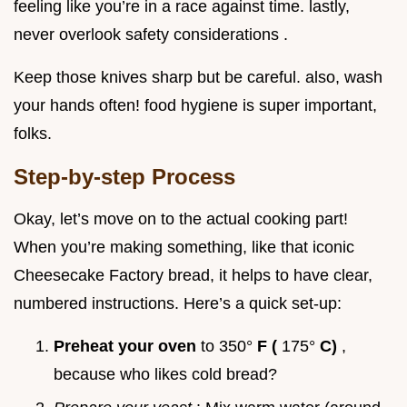
feeling like you’re in a race against time. lastly,
never overlook safety considerations .
Keep those knives sharp but be careful. also, wash
your hands often! food hygiene is super important,
folks.
Step-by-step Process
Okay, let’s move on to the actual cooking part!
When you’re making something, like that iconic
Cheesecake Factory bread, it helps to have clear,
numbered instructions. Here’s a quick set-up:
Preheat your oven
to 350°
F (
175°
C)
,
because who likes cold bread?