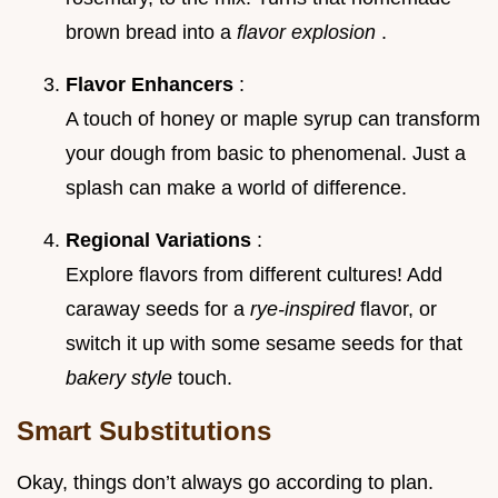
brown bread into a
flavor explosion
.
Flavor Enhancers
:
A touch of honey or maple syrup can transform
your dough from basic to phenomenal. Just a
splash can make a world of difference.
Regional Variations
:
Explore flavors from different cultures! Add
caraway seeds for a
rye-inspired
flavor, or
switch it up with some sesame seeds for that
bakery style
touch.
Smart Substitutions
Okay, things don’t always go according to plan.