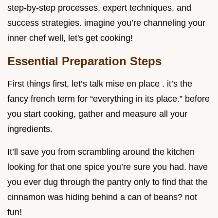
step-by-step processes, expert techniques, and
success strategies. imagine you’re channeling your
inner chef well, let's get cooking!
Essential Preparation Steps
First things first, let’s talk mise en place . it’s the
fancy french term for “everything in its place.” before
you start cooking, gather and measure all your
ingredients.
It’ll save you from scrambling around the kitchen
looking for that one spice you’re sure you had. have
you ever dug through the pantry only to find that the
cinnamon was hiding behind a can of beans? not
fun!