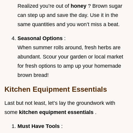
Realized you’re out of
honey
? Brown sugar
can step up and save the day. Use it in the
same quantities and you won’t miss a beat.
Seasonal Options
:
When summer rolls around, fresh herbs are
abundant. Scour your garden or local market
for fresh options to amp up your homemade
brown bread!
Kitchen Equipment Essentials
Last but not least, let’s lay the groundwork with
some
kitchen equipment essentials
.
Must Have Tools
: