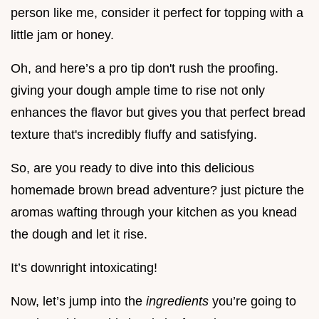
person like me, consider it perfect for topping with a
little jam or honey.
Oh, and here’s a pro tip don't rush the proofing.
giving your dough ample time to rise not only
enhances the flavor but gives you that perfect bread
texture that's incredibly fluffy and satisfying.
So, are you ready to dive into this delicious
homemade brown bread adventure? just picture the
aromas wafting through your kitchen as you knead
the dough and let it rise.
It’s downright intoxicating!
Now, let’s jump into the
ingredients
you’re going to