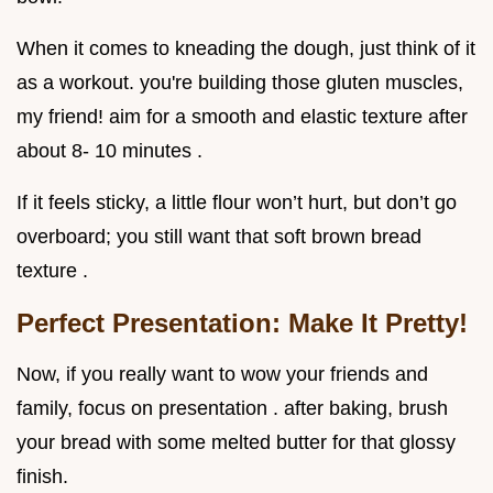
When it comes to kneading the dough, just think of it
as a workout. you're building those gluten muscles,
my friend! aim for a smooth and elastic texture after
about 8- 10 minutes .
If it feels sticky, a little flour won’t hurt, but don’t go
overboard; you still want that soft brown bread
texture .
Perfect Presentation: Make It Pretty!
Now, if you really want to wow your friends and
family, focus on presentation . after baking, brush
your bread with some melted butter for that glossy
finish.