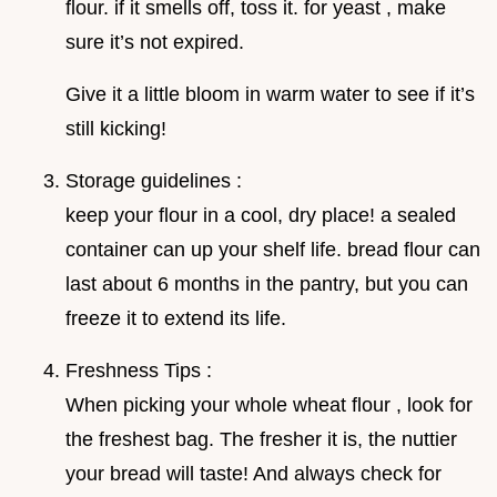
flour. if it smells off, toss it. for yeast , make
sure it’s not expired.
Give it a little bloom in warm water to see if it’s
still kicking!
Storage guidelines :
keep your flour in a cool, dry place! a sealed
container can up your shelf life. bread flour can
last about 6 months in the pantry, but you can
freeze it to extend its life.
Freshness Tips :
When picking your whole wheat flour , look for
the freshest bag. The fresher it is, the nuttier
your bread will taste! And always check for