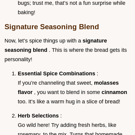
bugs; trust me, that’s not a fun surprise while
baking!
Signature Seasoning Blend
Now, let’s spice things up with a
signature
seasoning blend
. This is where the bread gets its
personality!
Essential Spice Combinations
:
If you’re channeling that sweet,
molasses
flavor
, you want to blend in some
cinnamon
too. It’s like a warm hug in a slice of bread!
Herb Selections
:
Go wild here! Try adding fresh herbs, like
rosemary, to the mix. Turns that homemade