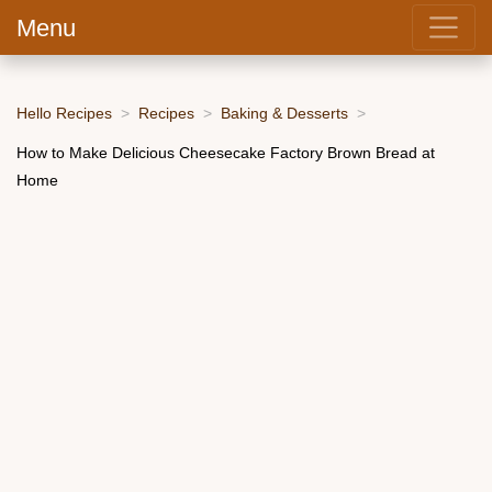
Menu
Hello Recipes
Recipes
Baking & Desserts
How to Make Delicious Cheesecake Factory Brown Bread at
Home