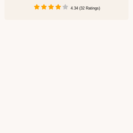
4.34 (32 Ratings)