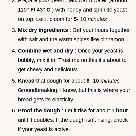
Prepare your yeast
: Mix warm water (around
110°
F/
43°
C
) with honey and sprinkle yeast
on top. Let it bloom for
5-
10
minutes
.
Mix dry ingredients
: Get your flours together
with salt and the warm spices like cinnamon.
Combine wet and dry
: Once your yeast is
bubbly, mix it in. Trust me on this it’s about to
get chewy and delicious!
Knead
that dough for about
8-
10
minutes
.
Groundbreaking, I know, but this is where your
bread gets its elasticity.
Proof the dough
: Let it rise for about
1 hour
until it doubles. If the dough isn’t rising, check
if your yeast is active.