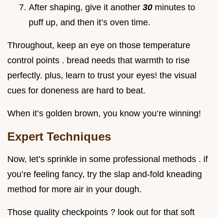
After shaping, give it another
30
minutes to
puff up, and then it’s oven time.
Throughout, keep an eye on those temperature
control points . bread needs that warmth to rise
perfectly. plus, learn to trust your eyes! the visual
cues for doneness are hard to beat.
When it’s golden brown, you know you’re winning!
Expert Techniques
Now, let’s sprinkle in some professional methods . if
you’re feeling fancy, try the slap and-fold kneading
method for more air in your dough.
Those quality checkpoints ? look out for that soft