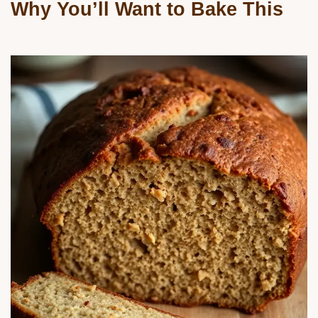
Why You’ll Want to Bake This