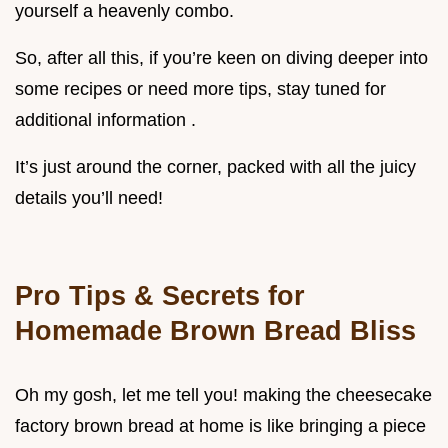
yourself a heavenly combo.
So, after all this, if you’re keen on diving deeper into
some recipes or need more tips, stay tuned for
additional information .
It’s just around the corner, packed with all the juicy
details you’ll need!
Pro Tips & Secrets for
Homemade Brown Bread Bliss
Oh my gosh, let me tell you! making the cheesecake
factory brown bread at home is like bringing a piece