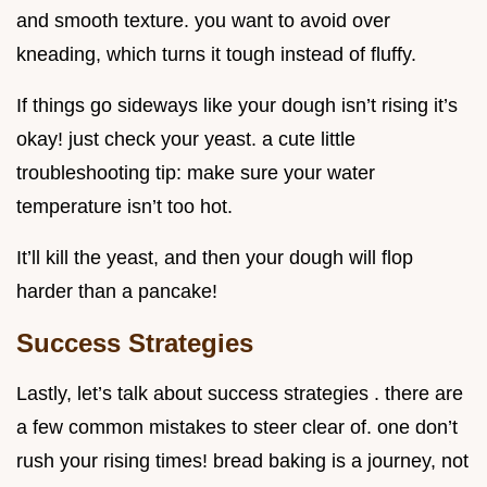
and smooth texture. you want to avoid over
kneading, which turns it tough instead of fluffy.
If things go sideways like your dough isn’t rising it’s
okay! just check your yeast. a cute little
troubleshooting tip: make sure your water
temperature isn’t too hot.
It’ll kill the yeast, and then your dough will flop
harder than a pancake!
Success Strategies
Lastly, let’s talk about success strategies . there are
a few common mistakes to steer clear of. one don’t
rush your rising times! bread baking is a journey, not