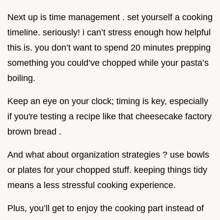
Next up is time management . set yourself a cooking
timeline. seriously! i can’t stress enough how helpful
this is. you don’t want to spend 20 minutes prepping
something you could’ve chopped while your pasta’s
boiling.
Keep an eye on your clock; timing is key, especially
if you're testing a recipe like that cheesecake factory
brown bread .
And what about organization strategies ? use bowls
or plates for your chopped stuff. keeping things tidy
means a less stressful cooking experience.
Plus, you’ll get to enjoy the cooking part instead of