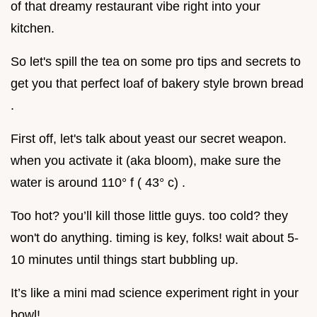
of that dreamy restaurant vibe right into your
kitchen.
So let's spill the tea on some pro tips and secrets to
get you that perfect loaf of bakery style brown bread
.
First off, let's talk about yeast our secret weapon.
when you activate it (aka bloom), make sure the
water is around 110° f ( 43° c) .
Too hot? you’ll kill those little guys. too cold? they
won't do anything. timing is key, folks! wait about 5-
10 minutes until things start bubbling up.
It’s like a mini mad science experiment right in your
bowl!