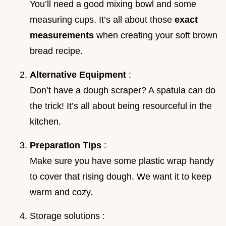
You’ll need a good mixing bowl and some
measuring cups. It’s all about those
exact
measurements
when creating your soft brown
bread recipe.
Alternative Equipment
:
Don’t have a dough scraper? A spatula can do
the trick! It’s all about being resourceful in the
kitchen.
Preparation Tips
:
Make sure you have some plastic wrap handy
to cover that rising dough. We want it to keep
warm and cozy.
Storage solutions :