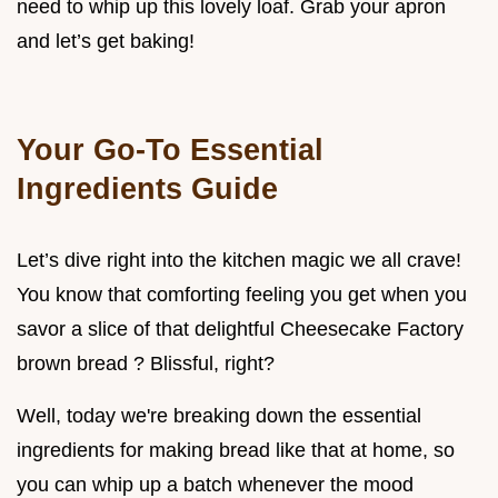
need to whip up this lovely loaf. Grab your apron
and let’s get baking!
Your Go-To Essential
Ingredients Guide
Let’s dive right into the kitchen magic we all crave!
You know that comforting feeling you get when you
savor a slice of that delightful Cheesecake Factory
brown bread ? Blissful, right?
Well, today we're breaking down the essential
ingredients for making bread like that at home, so
you can whip up a batch whenever the mood