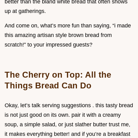
better than the bland white bread that often shows
up at gatherings.
And come on, what’s more fun than saying, “i made
this amazing artisan style brown bread from
scratch!” to your impressed guests?
The Cherry on Top: All the
Things Bread Can Do
Okay, let’s talk serving suggestions . this tasty bread
is not just good on its own. pair it with a creamy
soup, a simple salad, or just slather butter trust me,
it makes everything better! and if you’re a breakfast