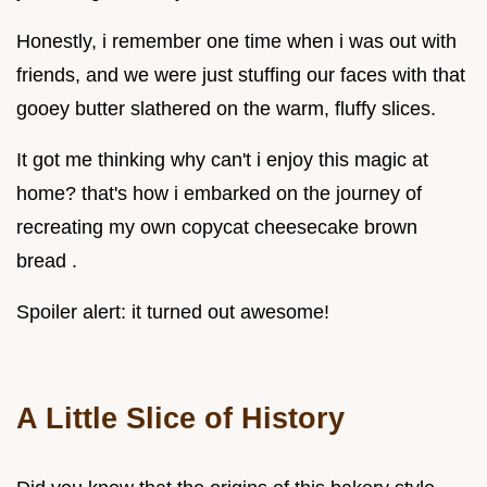
Honestly, i remember one time when i was out with
friends, and we were just stuffing our faces with that
gooey butter slathered on the warm, fluffy slices.
It got me thinking why can't i enjoy this magic at
home? that's how i embarked on the journey of
recreating my own copycat cheesecake brown
bread .
Spoiler alert: it turned out awesome!
A Little Slice of History