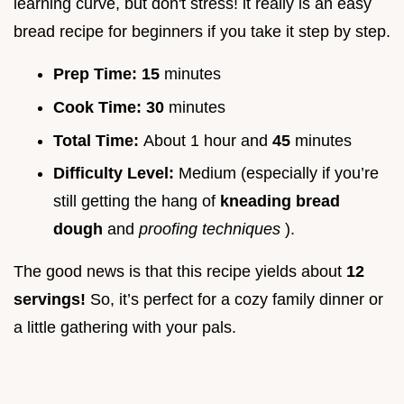
learning curve, but don't stress! it really is an easy
bread recipe for beginners if you take it step by step.
Prep Time:
15
minutes
Cook Time:
30
minutes
Total Time:
About 1 hour and
45
minutes
Difficulty Level:
Medium (especially if you’re
still getting the hang of
kneading bread
dough
and
proofing techniques
).
The good news is that this recipe yields about
12
servings!
So, it’s perfect for a cozy family dinner or
a little gathering with your pals.