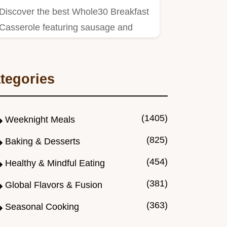
Discover the best Whole30 Breakfast
Casserole featuring sausage and
sweet potatoes.
tegories
(1405)
Weeknight Meals
(825)
Baking & Desserts
(454)
Healthy & Mindful Eating
(381)
Global Flavors & Fusion
(363)
Seasonal Cooking