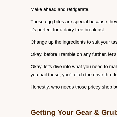
Make ahead and refrigerate.
These egg bites are special because they’
it's perfect for a dairy free breakfast .
Change up the ingredients to suit your tas
Okay, before I ramble on any further, let’s 
Okay, let's dive into what you need to ma
you nail these, you'll ditch the drive thru 
Honestly, who needs those pricey shop 
Getting Your Gear & Gru