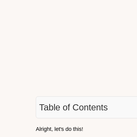
Table of Contents
Alright, let's do this!