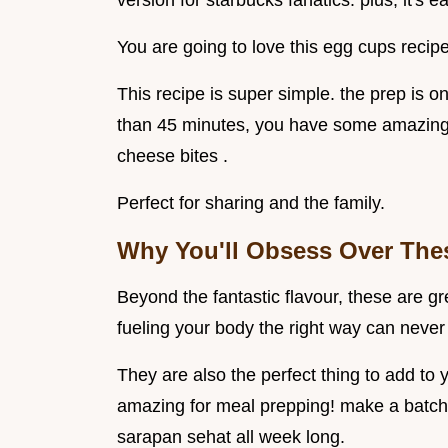
version for starbucks fanatics. plus, it's
You are going to love this egg cups recipe
This recipe is super simple. the prep is o
than 45 minutes, you have some amazing 
cheese bites .
Perfect for sharing and the family.
Why You'll Obsess Over The
Beyond the fantastic flavour, these are gr
fueling your body the right way can never
They are also the perfect thing to add to 
amazing for meal prepping! make a batch
sarapan sehat all week long.