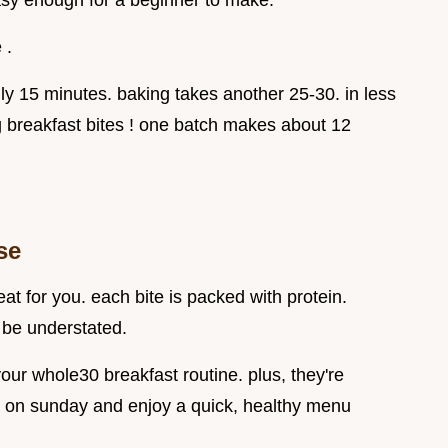
 easy enough for a beginner to make.
 .
nly 15 minutes. baking takes another 25-30. in less
breakfast bites ! one batch makes about 12
se
eat for you. each bite is packed with protein.
 be understated.
your whole30 breakfast routine. plus, they're
 on sunday and enjoy a quick, healthy menu