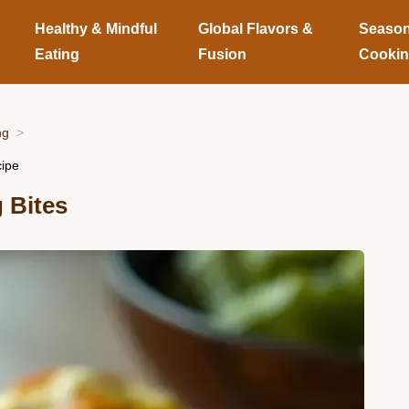
Healthy & Mindful
Global Flavors &
Season
Eating
Fusion
Cooki
ng
cipe
 Bites