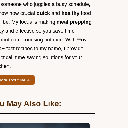
 someone who juggles a busy schedule,
know how crucial
quick
and
healthy
food
n be. My focus is making
meal prepping
sy and effective so you save time
hout compromising nutrition. With **over
4+ fast recipes to my name, I provide
ctical, time-saving solutions for your
chen.
ore about me ➜
u May Also Like: