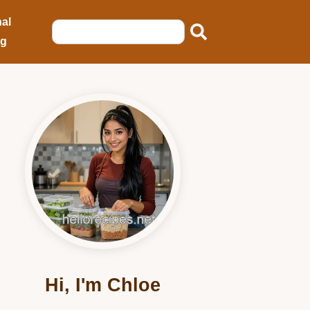
al
ng
Hi, I'm Chloe