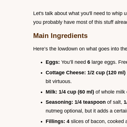
Let's talk about what you'll need to whip 
you probably have most of this stuff alrea
Main Ingredients
Here’s the lowdown on what goes into the
Eggs:
You’ll need
6
large eggs. Fre
Cottage Cheese:
1/2 cup (120 ml)
bit virtuous.
Milk:
1/4 cup (60 ml)
of whole milk
Seasoning:
1/4 teaspoon
of salt,
1
nutmeg optional, but it adds a certa
Fillings:
4
slices of bacon, cooked