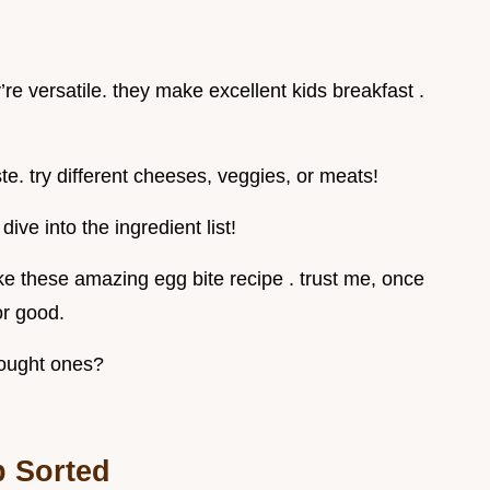
re versatile. they make excellent kids breakfast .
te. try different cheeses, veggies, or meats!
dive into the ingredient list!
ke these amazing egg bite recipe . trust me, once
for good.
bought ones?
b Sorted