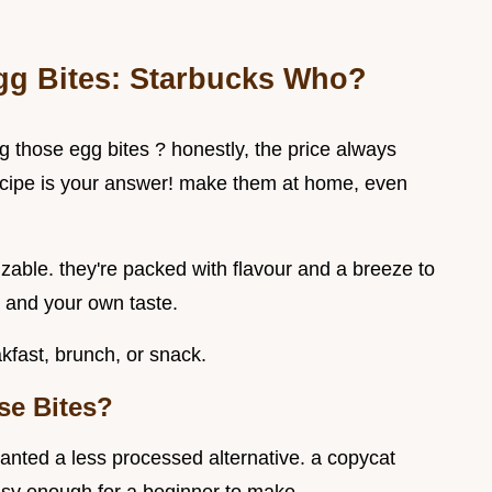
Egg Bites: Starbucks Who?
g those egg bites ? honestly, the price always
recipe is your answer! make them at home, even
zable. they're packed with flavour and a breeze to
n and your own taste.
akfast, brunch, or snack.
se Bites?
wanted a less processed alternative. a copycat