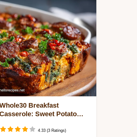
Whole30 Breakfast
Casserole: Sweet Potato
Sausage Bake
4.33 (3 Ratings)