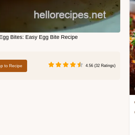
 Egg Bites: Easy Egg Bite Recipe
p to Recipe
4.56 (32 Ratings)