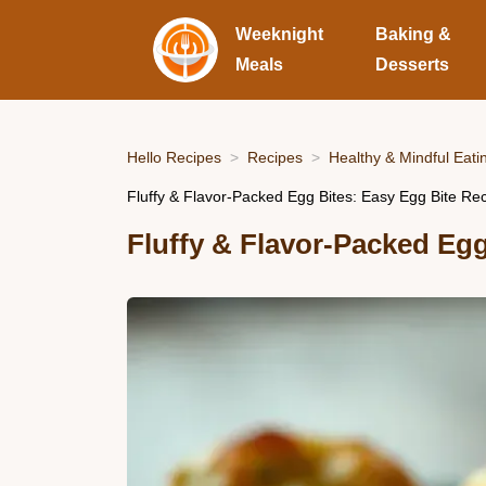
Weeknight
Baking &
Meals
Desserts
Hello Recipes
Recipes
Healthy & Mindful Eati
Fluffy & Flavor-Packed Egg Bites: Easy Egg Bite Re
Fluffy & Flavor-Packed Egg