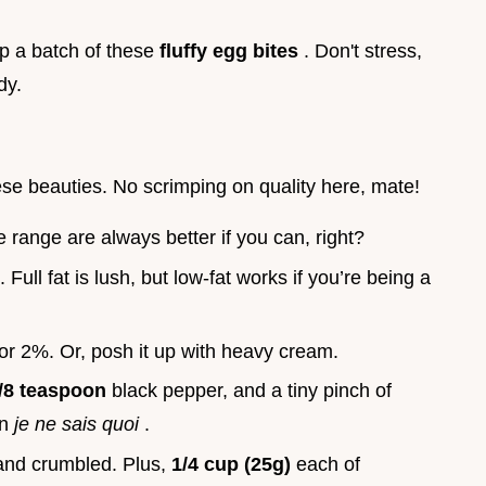
up a batch of these
fluffy egg bites
. Don't stress,
dy.
se beauties. No scrimping on quality here, mate!
e range are always better if you can, right?
. Full fat is lush, but low-fat works if you’re being a
 or 2%. Or, posh it up with heavy cream.
/8 teaspoon
black pepper, and a tiny pinch of
in
je ne sais quoi
.
 and crumbled. Plus,
1/4 cup (25g)
each of