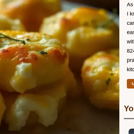
As
I 
ca
ea
wit
82
pra
kit
M
Yo