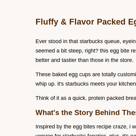
Fluffy & Flavor Packed 
Ever stood in that starbucks queue, eyein
seemed a bit steep, right? this egg bite 
better and tastier than those in the store.
These baked egg cups are totally customi
whip up. it's starbucks meets your kitche
Think of it as a quick, protein packed bre
What's the Story Behind The
Inspired by the egg bites recipe craze, i 