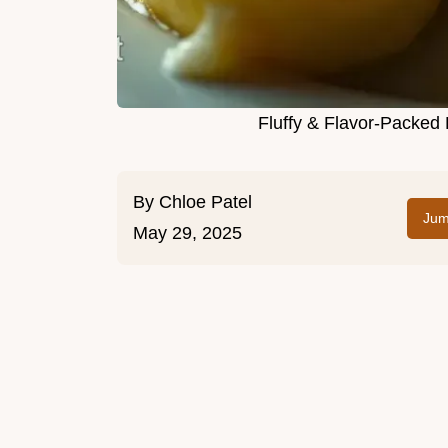
Fluffy & Flavor-Packed
By
Chloe Patel
Jum
May 29, 2025