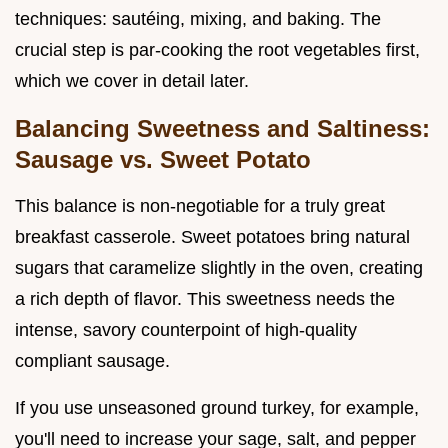
techniques: sautéing, mixing, and baking. The
crucial step is par-cooking the root vegetables first,
which we cover in detail later.
Balancing Sweetness and Saltiness:
Sausage vs. Sweet Potato
This balance is non-negotiable for a truly great
breakfast casserole. Sweet potatoes bring natural
sugars that caramelize slightly in the oven, creating
a rich depth of flavor. This sweetness needs the
intense, savory counterpoint of high-quality
compliant sausage.
If you use unseasoned ground turkey, for example,
you'll need to increase your sage, salt, and pepper