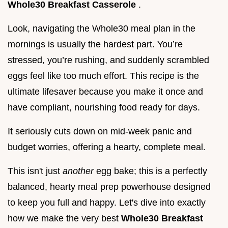
Whole30 Breakfast Casserole
.
Look, navigating the Whole30 meal plan in the
mornings is usually the hardest part. You’re
stressed, you’re rushing, and suddenly scrambled
eggs feel like too much effort. This recipe is the
ultimate lifesaver because you make it once and
have compliant, nourishing food ready for days.
It seriously cuts down on mid-week panic and
budget worries, offering a hearty, complete meal.
This isn't just
another
egg bake; this is a perfectly
balanced, hearty meal prep powerhouse designed
to keep you full and happy. Let's dive into exactly
how we make the very best
Whole30 Breakfast