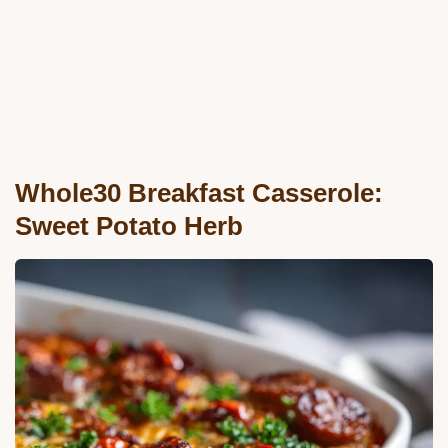
Whole30 Breakfast Casserole:
Sweet Potato Herb