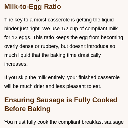
Milk-to-Egg Ratio
The key to a moist casserole is getting the liquid
binder just right. We use 1/2 cup of compliant milk
for 12 eggs. This ratio keeps the egg from becoming
overly dense or rubbery, but doesn't introduce so
much liquid that the baking time drastically
increases.
If you skip the milk entirely, your finished casserole
will be much drier and less pleasant to eat.
Ensuring Sausage is Fully Cooked
Before Baking
You must fully cook the compliant breakfast sausage