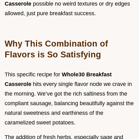
Casserole
possible no weird textures or dry edges
allowed, just pure breakfast success.
Why This Combination of
Flavors is So Satisfying
This specific recipe for
Whole30 Breakfast
Casserole
hits every single flavor node we crave in
the morning. We’ve got the rich saltiness from the
compliant sausage, balancing beautifully against the
natural sweetness and earthiness of the
caramelized sweet potatoes.
The addition of fresh herbs, especially sage and