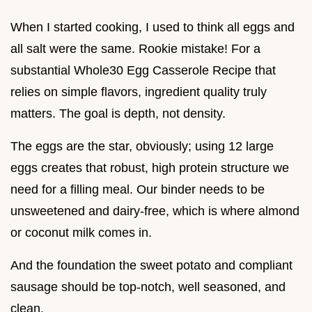
When I started cooking, I used to think all eggs and
all salt were the same. Rookie mistake! For a
substantial Whole30 Egg Casserole Recipe that
relies on simple flavors, ingredient quality truly
matters. The goal is depth, not density.
The eggs are the star, obviously; using 12 large
eggs creates that robust, high protein structure we
need for a filling meal. Our binder needs to be
unsweetened and dairy-free, which is where almond
or coconut milk comes in.
And the foundation the sweet potato and compliant
sausage should be top-notch, well seasoned, and
clean.