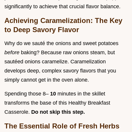
significantly to achieve that crucial flavor balance.
Achieving Caramelization: The Key
to Deep Savory Flavor
Why do we sauté the onions and sweet potatoes
before
baking? Because raw onions steam, but
sautéed onions caramelize. Caramelization
develops deep, complex savory flavors that you
simply cannot get in the oven alone.
Spending those 8–
10
minutes in the skillet
transforms the base of this Healthy Breakfast
Casserole.
Do not skip this step.
The Essential Role of Fresh Herbs