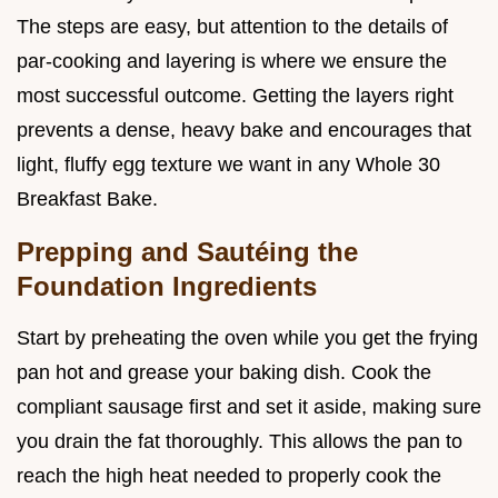
The steps are easy, but attention to the details of
par-cooking and layering is where we ensure the
most successful outcome. Getting the layers right
prevents a dense, heavy bake and encourages that
light, fluffy egg texture we want in any Whole 30
Breakfast Bake.
Prepping and Sautéing the
Foundation Ingredients
Start by preheating the oven while you get the frying
pan hot and grease your baking dish. Cook the
compliant sausage first and set it aside, making sure
you drain the fat thoroughly. This allows the pan to
reach the high heat needed to properly cook the