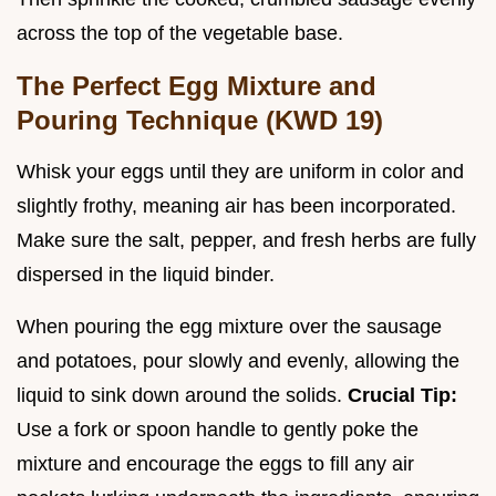
across the top of the vegetable base.
The Perfect Egg Mixture and
Pouring Technique (KWD 19)
Whisk your eggs until they are uniform in color and
slightly frothy, meaning air has been incorporated.
Make sure the salt, pepper, and fresh herbs are fully
dispersed in the liquid binder.
When pouring the egg mixture over the sausage
and potatoes, pour slowly and evenly, allowing the
liquid to sink down around the solids.
Crucial Tip:
Use a fork or spoon handle to gently poke the
mixture and encourage the eggs to fill any air