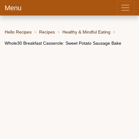
Menu
Hello Recipes
Recipes
Healthy & Mindful Eating
Whole30 Breakfast Casserole: Sweet Potato Sausage Bake