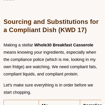
Sourcing and Substitutions for
a Compliant Dish (KWD 17)
Making a stellar
Whole30 Breakfast Casserole
means knowing your ingredients, especially when
the compliance police (which is me, looking in my
own fridge) are watching. We need compliant fats,
compliant liquids, and compliant protein.
Let's make sure everything is in order before we
start chopping.