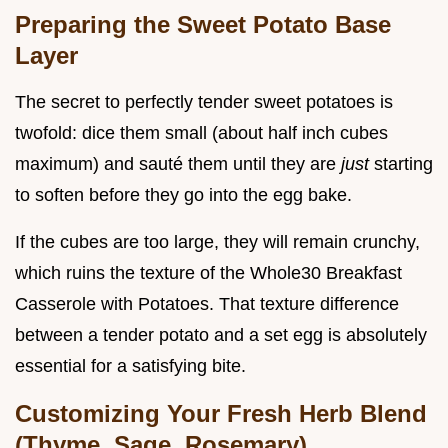
Preparing the Sweet Potato Base
Layer
The secret to perfectly tender sweet potatoes is
twofold: dice them small (about half inch cubes
maximum) and sauté them until they are
just
starting
to soften before they go into the egg bake.
If the cubes are too large, they will remain crunchy,
which ruins the texture of the Whole30 Breakfast
Casserole with Potatoes. That texture difference
between a tender potato and a set egg is absolutely
essential for a satisfying bite.
Customizing Your Fresh Herb Blend
(Thyme, Sage, Rosemary)