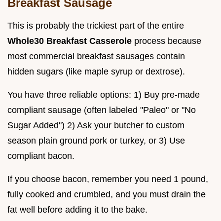
Breakfast Sausage
This is probably the trickiest part of the entire
Whole30 Breakfast Casserole
process because
most commercial breakfast sausages contain
hidden sugars (like maple syrup or dextrose).
You have three reliable options: 1) Buy pre-made
compliant sausage (often labeled "Paleo" or "No
Sugar Added") 2) Ask your butcher to custom
season plain ground pork or turkey, or 3) Use
compliant bacon.
If you choose bacon, remember you need 1 pound,
fully cooked and crumbled, and you must drain the
fat well before adding it to the bake.