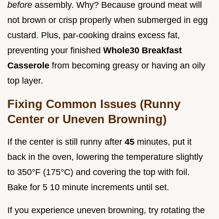
before
assembly. Why? Because ground meat will
not brown or crisp properly when submerged in egg
custard. Plus, par-cooking drains excess fat,
preventing your finished
Whole30 Breakfast
Casserole
from becoming greasy or having an oily
top layer.
Fixing Common Issues (Runny
Center or Uneven Browning)
If the center is still runny after
45
minutes, put it
back in the oven, lowering the temperature slightly
to 350°F (175°C) and covering the top with foil.
Bake for 5 10 minute increments until set.
If you experience uneven browning, try rotating the