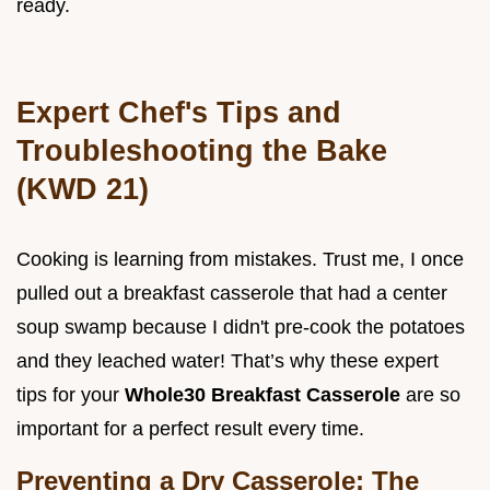
ready.
Expert Chef's Tips and
Troubleshooting the Bake
(KWD 21)
Cooking is learning from mistakes. Trust me, I once
pulled out a breakfast casserole that had a center
soup swamp because I didn't pre-cook the potatoes
and they leached water! That’s why these expert
tips for your
Whole30 Breakfast Casserole
are so
important for a perfect result every time.
Preventing a Dry Casserole: The