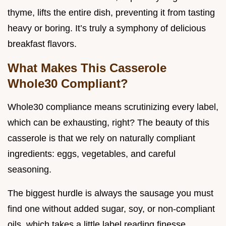
thyme, lifts the entire dish, preventing it from tasting
heavy or boring. It’s truly a symphony of delicious
breakfast flavors.
What Makes This Casserole
Whole30 Compliant?
Whole30 compliance means scrutinizing every label,
which can be exhausting, right? The beauty of this
casserole is that we rely on naturally compliant
ingredients: eggs, vegetables, and careful
seasoning.
The biggest hurdle is always the sausage you must
find one without added sugar, soy, or non-compliant
oils, which takes a little label reading finesse.