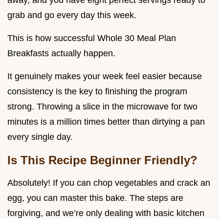
away, and you have eight perfect servings ready to
grab and go every day this week.
This is how successful Whole 30 Meal Plan
Breakfasts actually happen.
It genuinely makes your week feel easier because
consistency is the key to finishing the program
strong. Throwing a slice in the microwave for two
minutes is a million times better than dirtying a pan
every single day.
Is This Recipe Beginner Friendly?
Absolutely! If you can chop vegetables and crack an
egg, you can master this bake. The steps are
forgiving, and we’re only dealing with basic kitchen