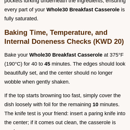
pockets lurking underneath the ingredients, ensuring
every part of your
Whole30 Breakfast Casserole
is
fully saturated.
Baking Time, Temperature, and
Internal Doneness Checks (KWD 20)
Bake your
Whole30 Breakfast Casserole
at 375°F
(190°C) for 40 to
45
minutes. The edges should look
beautifully set, and the center should no longer
wobble when gently shaken.
If the top starts browning too fast, simply cover the
dish loosely with foil for the remaining
10
minutes.
The knife test is your friend: insert a paring knife into
the center; if it comes out clean, the casserole is