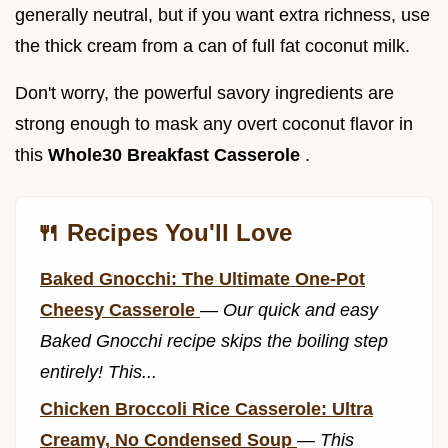
generally neutral, but if you want extra richness, use
the thick cream from a can of full fat coconut milk.
Don't worry, the powerful savory ingredients are
strong enough to mask any overt coconut flavor in
this
Whole30 Breakfast Casserole
.
🍴 Recipes You'll Love
Baked Gnocchi: The Ultimate One-Pot
Cheesy Casserole
—
Our quick and easy
Baked Gnocchi recipe skips the boiling step
entirely! This...
Chicken Broccoli Rice Casserole: Ultra
Creamy, No Condensed Soup
—
This