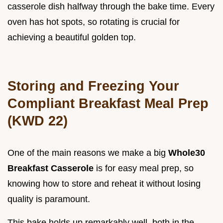
casserole dish halfway through the bake time. Every
oven has hot spots, so rotating is crucial for
achieving a beautiful golden top.
Storing and Freezing Your
Compliant Breakfast Meal Prep
(KWD 22)
One of the main reasons we make a big
Whole30
Breakfast Casserole
is for easy meal prep, so
knowing how to store and reheat it without losing
quality is paramount.
This bake holds up remarkably well, both in the