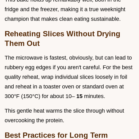
fridge and the freezer, making it a true weeknight
champion that makes clean eating sustainable.
Reheating Slices Without Drying
Them Out
The microwave is fastest, obviously, but can lead to
rubbery egg edges if you aren't careful. For the best
quality reheat, wrap individual slices loosely in foil
and reheat in a toaster oven or standard oven at
300°F (150°C) for about 10–
15
minutes.
This gentle heat warms the slice through without
overcooking the protein.
Best Practices for Long Term