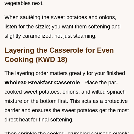
vegetables next.
When sautéing the sweet potatoes and onions,
listen for the sizzle; you want them softening and
slightly caramelized, not just steaming.
Layering the Casserole for Even
Cooking (KWD 18)
The layering order matters greatly for your finished
Whole30 Breakfast Casserole
. Place the par-
cooked sweet potatoes, onions, and wilted spinach
mixture on the bottom first. This acts as a protective
barrier and ensures the sweet potatoes get the most
direct heat for final softening.
Then sprinkle the cooked, crumbled sausage evenly