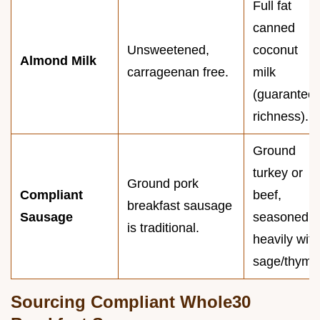
Full fat
canned
Unsweetened,
coconut
Almond Milk
carrageenan free.
milk
(guarantee
richness).
Ground
turkey or
Ground pork
Compliant
beef,
breakfast sausage
Sausage
seasoned
is traditional.
heavily with
sage/thyme
Sourcing Compliant Whole30