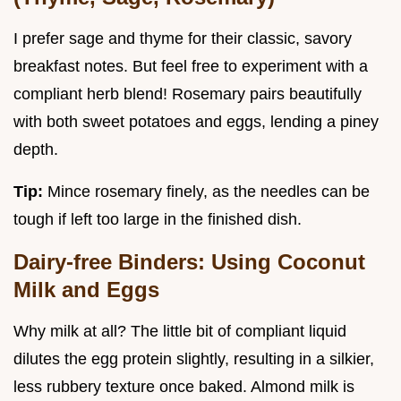
I prefer sage and thyme for their classic, savory
breakfast notes. But feel free to experiment with a
compliant herb blend! Rosemary pairs beautifully
with both sweet potatoes and eggs, lending a piney
depth.
Tip:
Mince rosemary finely, as the needles can be
tough if left too large in the finished dish.
Dairy-free Binders: Using Coconut
Milk and Eggs
Why milk at all? The little bit of compliant liquid
dilutes the egg protein slightly, resulting in a silkier,
less rubbery texture once baked. Almond milk is