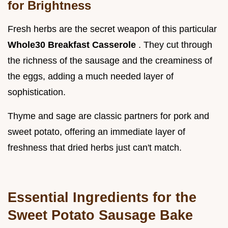
for Brightness
Fresh herbs are the secret weapon of this particular
Whole30 Breakfast Casserole
. They cut through
the richness of the sausage and the creaminess of
the eggs, adding a much needed layer of
sophistication.
Thyme and sage are classic partners for pork and
sweet potato, offering an immediate layer of
freshness that dried herbs just can't match.
Essential Ingredients for the
Sweet Potato Sausage Bake