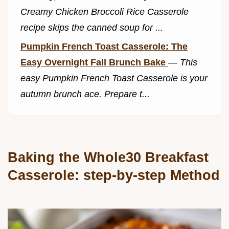
Creamy Chicken Broccoli Rice Casserole
recipe skips the canned soup for ...
Pumpkin French Toast Casserole: The
Easy Overnight Fall Brunch Bake
—
This
easy Pumpkin French Toast Casserole is your
autumn brunch ace. Prepare t...
Baking the Whole30 Breakfast
Casserole: step-by-step Method