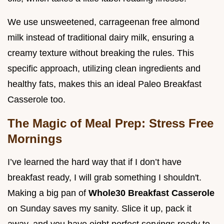
We use unsweetened, carrageenan free almond
milk instead of traditional dairy milk, ensuring a
creamy texture without breaking the rules. This
specific approach, utilizing clean ingredients and
healthy fats, makes this an ideal Paleo Breakfast
Casserole too.
The Magic of Meal Prep: Stress Free
Mornings
I’ve learned the hard way that if I don’t have
breakfast ready, I will grab something I shouldn't.
Making a big pan of
Whole30 Breakfast Casserole
on Sunday saves my sanity. Slice it up, pack it