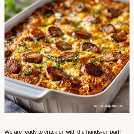
We are ready to crack on with the hands-on part!