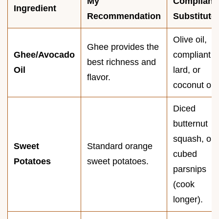
My
Compliant
Ingredient
Recommendation
Substitute
Olive oil,
Ghee provides the
Ghee/Avocado
compliant
best richness and
Oil
lard, or
flavor.
coconut oil.
Diced
butternut
squash, or
Sweet
Standard orange
cubed
Potatoes
sweet potatoes.
parsnips
(cook
longer).