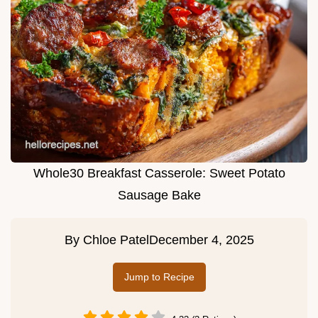
Whole30 Breakfast Casserole: Sweet Potato
Sausage Bake
By
Chloe Patel
December 4, 2025
Jump to Recipe