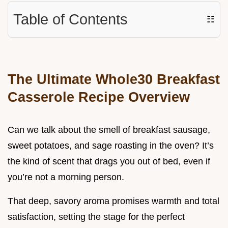
Table of Contents
☷
The Ultimate Whole30 Breakfast
Casserole Recipe Overview
Can we talk about the smell of breakfast sausage,
sweet potatoes, and sage roasting in the oven? It’s
the kind of scent that drags you out of bed, even if
you’re not a morning person.
That deep, savory aroma promises warmth and total
satisfaction, setting the stage for the perfect