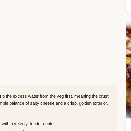
p the excess water from the veg first, meaning the crust
simple balance of salty cheese and a crisp, golden exterior.
 with a velvety, tender center