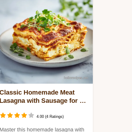
Classic Homemade Meat
Lasagna with Sausage for 12
Servings
4.00 (4 Ratings)
Master this homemade lasagna with