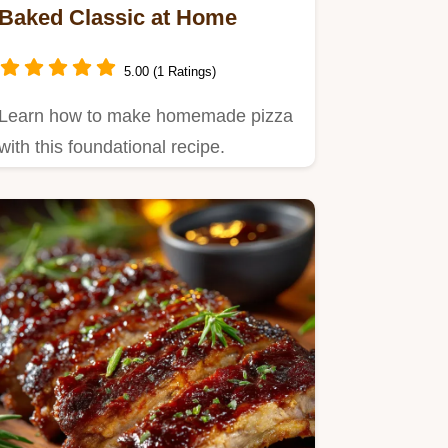
Baked Classic at Home
5.00 (1 Ratings)
Learn how to make homemade pizza
with this foundational recipe.