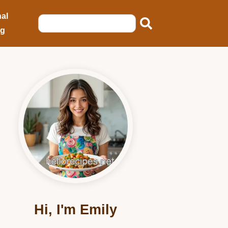
al
ng
Hi, I'm Emily