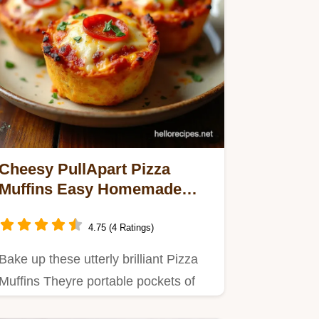
Cheesy PullApart Pizza
Muffins Easy Homemade
Pocket Pizzas
4.75 (4 Ratings)
Bake up these utterly brilliant Pizza
Muffins Theyre portable pockets of
Italian sunshineperfect…