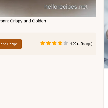
san: Crispy and Golden
p to Recipe
4.00 (1 Ratings)