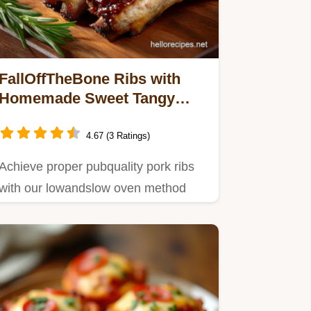
FallOffTheBone Ribs with
Homemade Sweet Tangy
BBQ Sauce
4.67 (3 Ratings)
Achieve proper pubquality pork ribs
with our lowandslow oven method
and incredible homemade BBQ…