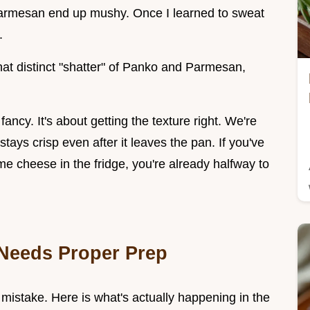
Parmesan end up mushy. Once I learned to sweat
.
that distinct "shatter" of Panko and Parmesan,
ancy. It's about getting the texture right. We're
tays crisp even after it leaves the pan. If you've
e cheese in the fridge, you're already halfway to
Needs Proper Prep
a mistake. Here is what's actually happening in the