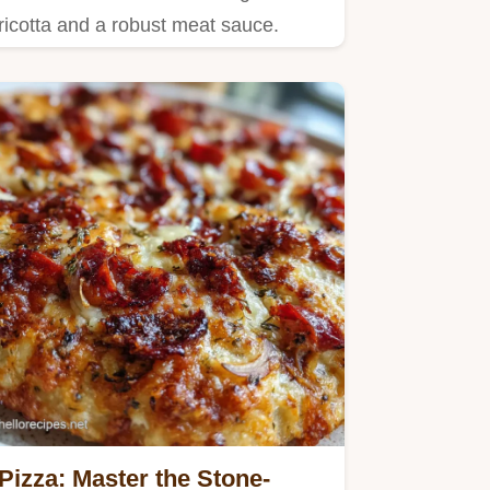
ricotta and a robust meat sauce.
Pizza: Master the Stone-