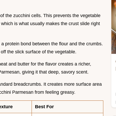
 of the zucchini cells. This prevents the vegetable
which is what usually makes the crust slide right
 a protein bond between the flour and the crumbs.
 off the slick surface of the vegetable.
heat and butter for the flavor creates a richer,
Parmesan, giving it that deep, savory scent.
tandard breadcrumbs. It creates more surface area
ucchini Parmesan from feeling greasy.
exture
Best For