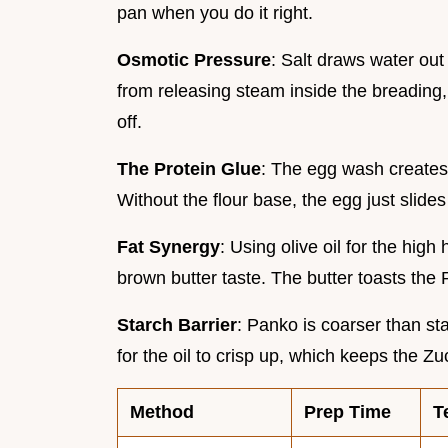
pan when you do it right.
Osmotic Pressure
: Salt draws water out
from releasing steam inside the breading, 
off.
The Protein Glue
: The egg wash creates
Without the flour base, the egg just slides
Fat Synergy
: Using olive oil for the high 
brown butter taste. The butter toasts the 
Starch Barrier
: Panko is coarser than s
for the oil to crisp up, which keeps the Z
Method
Prep Time
T