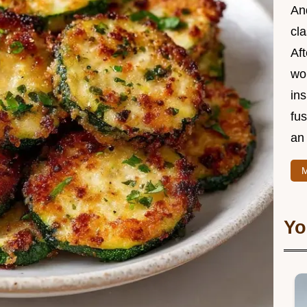
And
cla
Aft
wor
ins
fu
an 
M
Yo