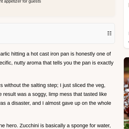
ht appetizer for guests
☷
rlic hitting a hot cast iron pan is honestly one of
pecific, nutty aroma that tells you the pan is exactly
s without the salting step; I just sliced the veg,
 result was a soggy, limp mess that tasted like
 was a disaster, and I almost gave up on the whole
the hero. Zucchini is basically a sponge for water,