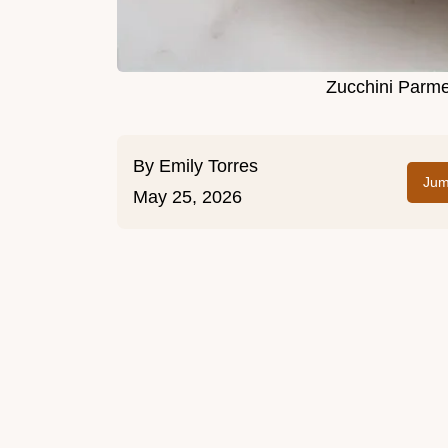
Zucchini Parme
By
Emily Torres
Jum
May 25, 2026