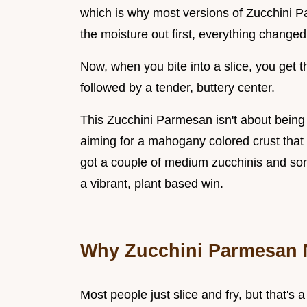
which is why most versions of Zucchini 
the moisture out first, everything changed
Now, when you bite into a slice, you get 
followed by a tender, buttery center.
This Zucchini Parmesan isn't about being f
aiming for a mahogany colored crust that s
got a couple of medium zucchinis and som
a vibrant, plant based win.
Why Zucchini Parmesan 
Most people just slice and fry, but that's 