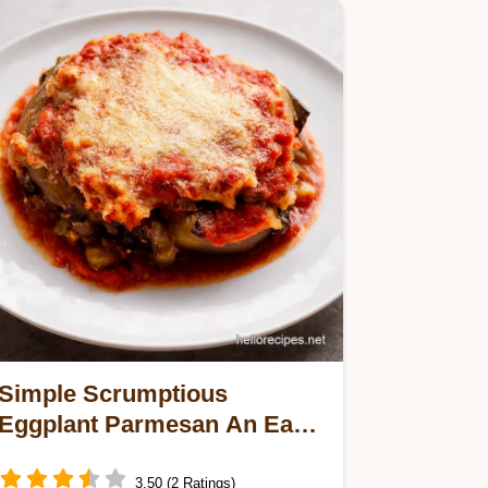
Simple Scrumptious
Eggplant Parmesan An Easy
Italian Classic
3.50 (2 Ratings)