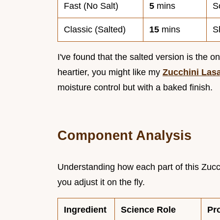
Fast (No Salt)
5
mins
S
Classic (Salted)
15
mins
S
I've found that the salted version is the o
heartier, you might like my
Zucchini Las
moisture control but with a baked finish.
Component Analysis
Understanding how each part of this Zucch
you adjust it on the fly.
Ingredient
Science Role
Pr