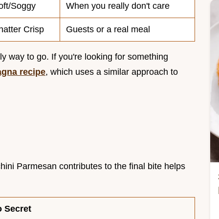
oft/Soggy
When you really don't care
hatter Crisp
Guests or a real meal
nly way to go. If you're looking for something
agna recipe
, which uses a similar approach to
ini Parmesan contributes to the final bite helps
o Secret