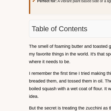
Perfect for:
A vibrant plant based side or a lig
Table of Contents
The smell of foaming butter and toasted ga
my favorite things in the world. It's that s
where it needs to be.
I remember the first time I tried making thi
breaded them, and tossed them in oil. The
boiled squash with a wet coat of flour. It
idea.
But the secret is treating the zucchini as 