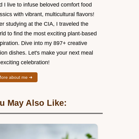
 I live to infuse beloved comfort food
ssics with vibrant, multicultural flavors!
er studying at the CIA, I traveled the
ld to find the most exciting plant-based
piration. Dive into my 897+ creative
sion dishes. Let's make your next meal
exciting celebration!
ore about me ➜
u May Also Like: