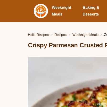
Weeknight
Baking &
Meals
Desserts
Hello Recipes
Recipes
Weeknight Meals
Z
Crispy Parmesan Crusted P