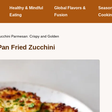
Healthy & Mindful
Global Flavors &
Season
Eating
Fusion
Cooki
ucchini Parmesan: Crispy and Golden
an Fried Zucchini