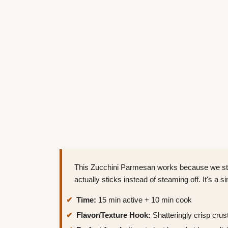
This Zucchini Parmesan works because we stri
actually sticks instead of steaming off. It's a 
Time:
15 min active + 10 min cook
Flavor/Texture Hook:
Shatteringly crisp crust