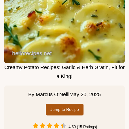
Creamy Potato Recipes: Garlic & Herb Gratin, Fit for
a King!
By
Marcus O’Neill
May 20, 2025
Jump to Recipe
4.60 (15 Ratings)