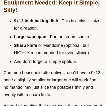
Equipment Needed: Keep it Simple,
Silly!
9x13 inch baking dish
. This is a classic size
for a reason.
Large saucepan
. For the cream sauce.
Sharp knife
or Mandoline (optional, but
HIGHLY recommended for even slicing).
And don't forget a simple spatula.
Common household alternatives: don't have a 9x13
pan? a slightly smaller or larger one will work fine.
no mandoline? just slice the potatoes thinly and
evenly with a sharp knife.
A good alternative that can result of your experiment