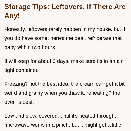
Storage Tips: Leftovers, if There Are
Any!
Honestly, leftovers rarely happen in my house. but if
you do have some, here's the deal. refrigerate that
baby within two hours.
It will keep for about 3 days. make sure its in an air
tight container.
Freezing? not the best idea. the cream can get a bit
weird and grainy when you thaw it. reheating? the
oven is best.
Low and slow, covered, until it's heated through.
microwave works in a pinch, but it might get a little