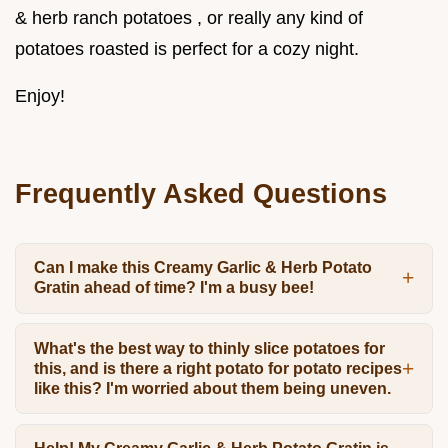
& herb ranch potatoes , or really any kind of
potatoes roasted is perfect for a cozy night.
Enjoy!
Frequently Asked Questions
Can I make this Creamy Garlic & Herb Potato
Gratin ahead of time? I'm a busy bee!
What's the best way to thinly slice potatoes for
this, and is there a right potato for potato recipes
like this? I'm worried about them being uneven.