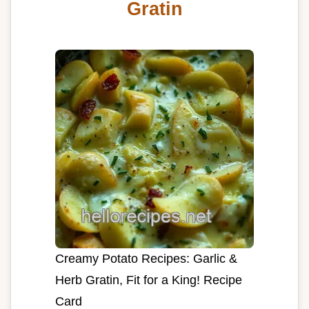
Gratin
Creamy Potato Recipes: Garlic &
Herb Gratin, Fit for a King! Recipe
Card