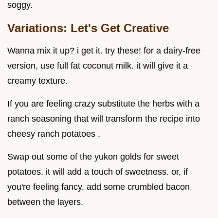
soggy.
Variations: Let's Get Creative
Wanna mix it up? i get it. try these! for a dairy-free
version, use full fat coconut milk. it will give it a
creamy texture.
If you are feeling crazy substitute the herbs with a
ranch seasoning that will transform the recipe into
cheesy ranch potatoes .
Swap out some of the yukon golds for sweet
potatoes. it will add a touch of sweetness. or, if
you're feeling fancy, add some crumbled bacon
between the layers.