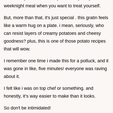
weeknight meal when you want to treat yourself.
But, more than that, it's just special . this gratin feels
like a warm hug on a plate. i mean, seriously, who
can resist layers of creamy potatoes and cheesy
goodness? plus, this is one of those potato recipes
that will wow.
I remember one time i made this for a potluck, and it
was gone in like, five minutes! everyone was raving
about it.
I felt like i was on top chef or something. and
honestly, it’s way easier to make than it looks.
So don't be intimidated!