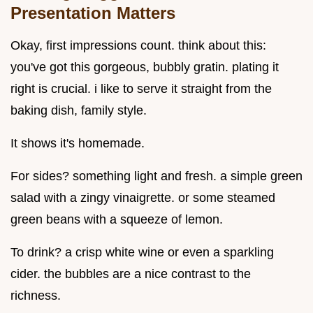
Presentation Matters
Okay, first impressions count. think about this:
you've got this gorgeous, bubbly gratin. plating it
right is crucial. i like to serve it straight from the
baking dish, family style.
It shows it's homemade.
For sides? something light and fresh. a simple green
salad with a zingy vinaigrette. or some steamed
green beans with a squeeze of lemon.
To drink? a crisp white wine or even a sparkling
cider. the bubbles are a nice contrast to the
richness.