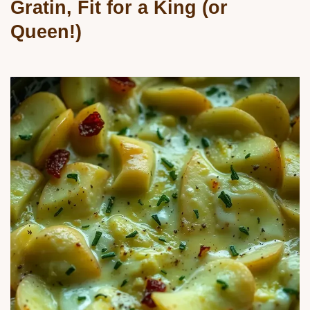
Gratin, Fit for a King (or
Queen!)