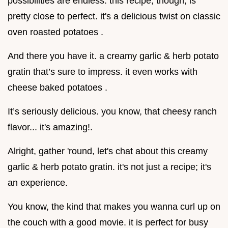
possibilities are endless. this recipe, though, is
pretty close to perfect. it's a delicious twist on classic
oven roasted potatoes .
And there you have it. a creamy garlic & herb potato
gratin that’s sure to impress. it even works with
cheese baked potatoes .
It’s seriously delicious. you know, that cheesy ranch
flavor... it's amazing!.
Alright, gather 'round, let's chat about this creamy
garlic & herb potato gratin. it's not just a recipe; it's
an experience.
You know, the kind that makes you wanna curl up on
the couch with a good movie. it is perfect for busy