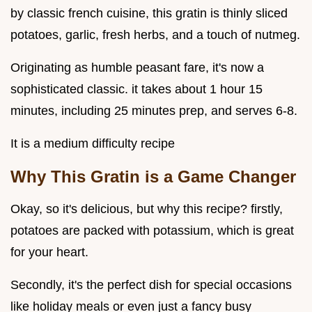
by classic french cuisine, this gratin is thinly sliced
potatoes, garlic, fresh herbs, and a touch of nutmeg.
Originating as humble peasant fare, it's now a
sophisticated classic. it takes about 1 hour 15
minutes, including 25 minutes prep, and serves 6-8.
It is a medium difficulty recipe
Why This Gratin is a Game Changer
Okay, so it's delicious, but why this recipe? firstly,
potatoes are packed with potassium, which is great
for your heart.
Secondly, it's the perfect dish for special occasions
like holiday meals or even just a fancy busy