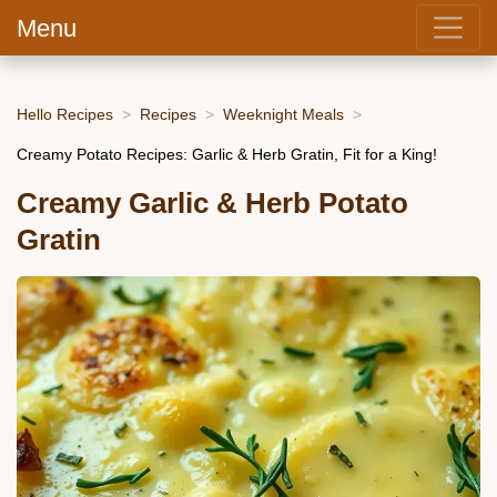
Menu
Hello Recipes
Recipes
Weeknight Meals
Creamy Potato Recipes: Garlic & Herb Gratin, Fit for a King!
Creamy Garlic & Herb Potato
Gratin