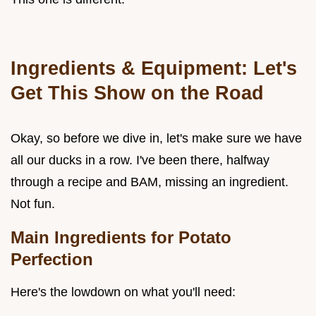
Ingredients & Equipment: Let's
Get This Show on the Road
Okay, so before we dive in, let's make sure we have
all our ducks in a row. I've been there, halfway
through a recipe and BAM, missing an ingredient.
Not fun.
Main Ingredients for Potato
Perfection
Here's the lowdown on what you'll need: