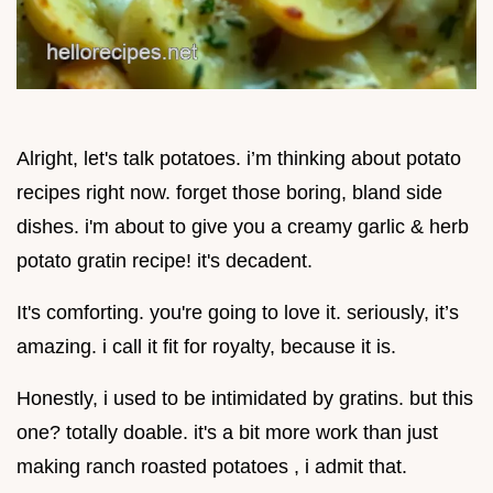
Alright, let's talk potatoes. i’m thinking about potato
recipes right now. forget those boring, bland side
dishes. i'm about to give you a creamy garlic & herb
potato gratin recipe! it's decadent.
It's comforting. you're going to love it. seriously, it’s
amazing. i call it fit for royalty, because it is.
Honestly, i used to be intimidated by gratins. but this
one? totally doable. it's a bit more work than just
making ranch roasted potatoes , i admit that.