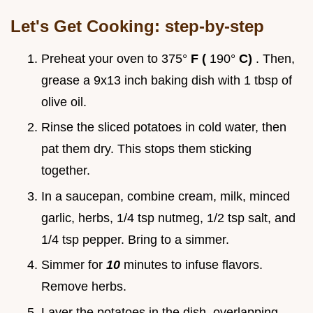
Let's Get Cooking: step-by-step
Preheat your oven to 375°
F (
190°
C)
. Then,
grease a 9x13 inch baking dish with 1 tbsp of
olive oil.
Rinse the sliced potatoes in cold water, then
pat them dry. This stops them sticking
together.
In a saucepan, combine cream, milk, minced
garlic, herbs, 1/4 tsp nutmeg, 1/2 tsp salt, and
1/4 tsp pepper. Bring to a simmer.
Simmer for
10
minutes to infuse flavors.
Remove herbs.
Layer the potatoes in the dish, overlapping.