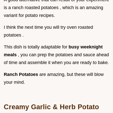
is a ranch roasted potatoes , which is an amazing
variant for potato recipes.
I think the next time you will try oven roasted
potatoes .
This dish is totally adaptable for
busy weeknight
meals
, you can prep the potatoes and sauce ahead
of time and assemble it when you are ready to bake.
Ranch Potatoes
are amazing, but these will blow
your mind.
Creamy Garlic & Herb Potato