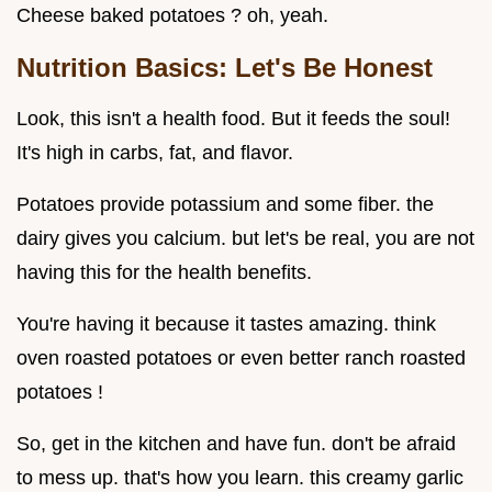
Cheese baked potatoes ? oh, yeah.
Nutrition Basics: Let's Be Honest
Look, this isn't a health food. But it feeds the soul!
It's high in carbs, fat, and flavor.
Potatoes provide potassium and some fiber. the
dairy gives you calcium. but let's be real, you are not
having this for the health benefits.
You're having it because it tastes amazing. think
oven roasted potatoes or even better ranch roasted
potatoes !
So, get in the kitchen and have fun. don't be afraid
to mess up. that's how you learn. this creamy garlic