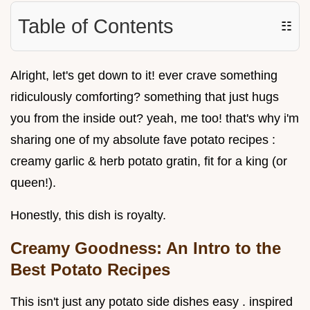
Table of Contents
☷
Alright, let's get down to it! ever crave something
ridiculously comforting? something that just hugs
you from the inside out? yeah, me too! that's why i'm
sharing one of my absolute fave potato recipes :
creamy garlic & herb potato gratin, fit for a king (or
queen!).
Honestly, this dish is royalty.
Creamy Goodness: An Intro to the
Best Potato Recipes
This isn't just any potato side dishes easy . inspired