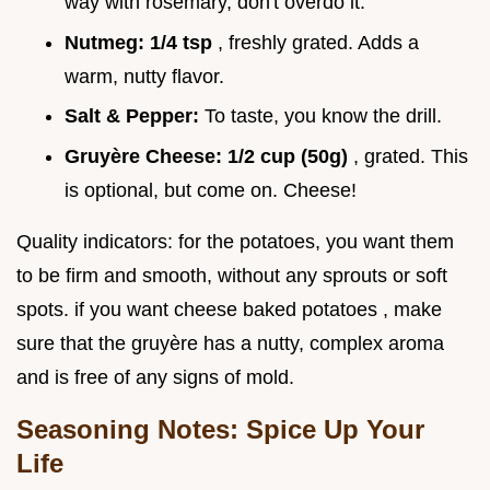
way with rosemary, don't overdo it.
Nutmeg:
1/4 tsp
, freshly grated. Adds a
warm, nutty flavor.
Salt & Pepper:
To taste, you know the drill.
Gruyère Cheese:
1/2 cup (50g)
, grated. This
is optional, but come on. Cheese!
Quality indicators: for the potatoes, you want them
to be firm and smooth, without any sprouts or soft
spots. if you want cheese baked potatoes , make
sure that the gruyère has a nutty, complex aroma
and is free of any signs of mold.
Seasoning Notes: Spice Up Your
Life