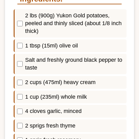
2 lbs (900g) Yukon Gold potatoes,
peeled and thinly sliced (about 1/8 inch
thick)
1 tbsp (15ml) olive oil
Salt and freshly ground black pepper to
taste
2 cups (475ml) heavy cream
1 cup (235ml) whole milk
4 cloves garlic, minced
2 sprigs fresh thyme