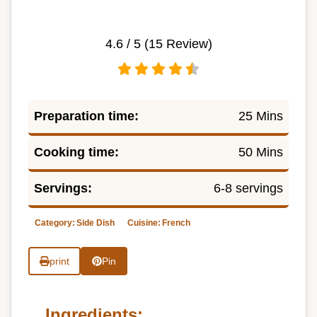
4.6
/ 5 (
15
Review)
Preparation time:
25 Mins
Cooking time:
50 Mins
Servings:
6-8 servings
Category:
Side Dish
Cuisine:
French
print
Pin
Ingredients: