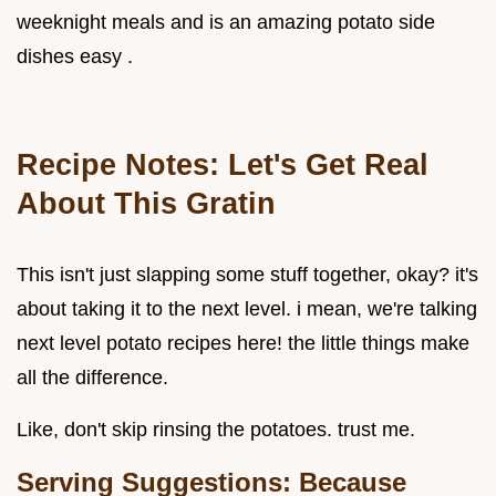
weeknight meals and is an amazing potato side
dishes easy .
Recipe Notes: Let's Get Real
About This Gratin
This isn't just slapping some stuff together, okay? it's
about taking it to the next level. i mean, we're talking
next level potato recipes here! the little things make
all the difference.
Like, don't skip rinsing the potatoes. trust me.
Serving Suggestions: Because