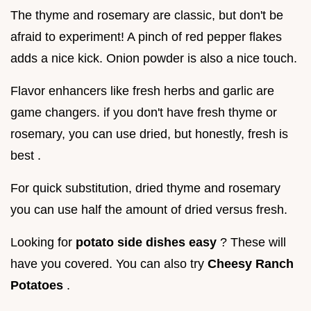
The thyme and rosemary are classic, but don't be
afraid to experiment! A pinch of red pepper flakes
adds a nice kick. Onion powder is also a nice touch.
Flavor enhancers like fresh herbs and garlic are
game changers. if you don't have fresh thyme or
rosemary, you can use dried, but honestly, fresh is
best .
For quick substitution, dried thyme and rosemary
you can use half the amount of dried versus fresh.
Looking for
potato side dishes easy
? These will
have you covered. You can also try
Cheesy Ranch
Potatoes
.