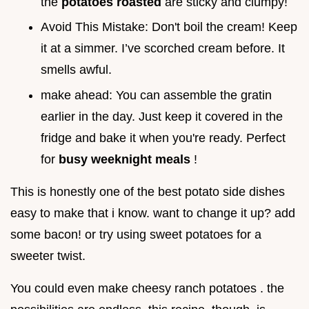
the
potatoes roasted
are sticky and clumpy!
Avoid This Mistake: Don't boil the cream! Keep
it at a simmer. I’ve scorched cream before. It
smells awful.
make ahead: You can assemble the gratin
earlier in the day. Just keep it covered in the
fridge and bake it when you're ready. Perfect
for
busy weeknight meals
!
This is honestly one of the best potato side dishes
easy to make that i know. want to change it up? add
some bacon! or try using sweet potatoes for a
sweeter twist.
You could even make cheesy ranch potatoes . the