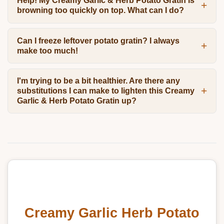
Help! My Creamy Garlic & Herb Potato Gratin is
browning too quickly on top. What can I do?
Can I freeze leftover potato gratin? I always
make too much!
I'm trying to be a bit healthier. Are there any
substitutions I can make to lighten this Creamy
Garlic & Herb Potato Gratin up?
Creamy Garlic Herb Potato