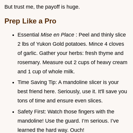
But trust me, the payoff is huge.
Prep Like a Pro
Essential
Mise en Place
: Peel and thinly slice
2 lbs of Yukon Gold potatoes. Mince 4 cloves
of garlic. Gather your herbs: fresh thyme and
rosemary. Measure out 2 cups of heavy cream
and 1 cup of whole milk.
Time Saving Tip: A mandoline slicer is your
best friend here. Seriously, use it. It'll save you
tons of time and ensure even slices.
Safety First: Watch those fingers with the
mandoline! Use the guard. I’m serious. I’ve
learned the hard way. Ouch!