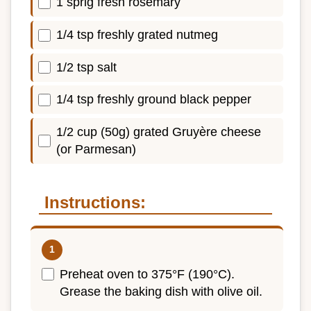
1 sprig fresh rosemary
1/4 tsp freshly grated nutmeg
1/2 tsp salt
1/4 tsp freshly ground black pepper
1/2 cup (50g) grated Gruyère cheese
(or Parmesan)
Instructions:
Preheat oven to 375°F (190°C).
Grease the baking dish with olive oil.