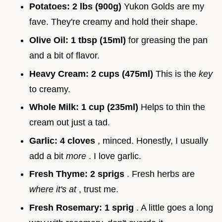
Potatoes:
2 lbs (900g)
Yukon Golds are my
fave. They're creamy and hold their shape.
Olive Oil:
1 tbsp (15ml)
for greasing the pan
and a bit of flavor.
Heavy Cream:
2 cups (475ml)
This is the
key
to creamy.
Whole Milk:
1 cup (235ml)
Helps to thin the
cream out just a tad.
Garlic:
4 cloves
, minced. Honestly, I usually
add a bit
more
. I love garlic.
Fresh Thyme:
2 sprigs
. Fresh herbs are
where it's at
, trust me.
Fresh Rosemary:
1 sprig
. A little goes a long