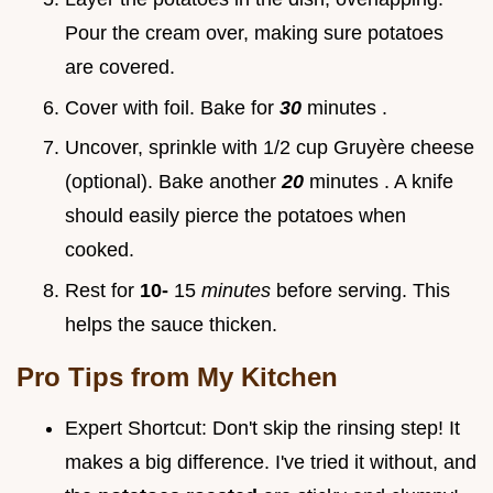
Pour the cream over, making sure potatoes
are covered.
Cover with foil. Bake for
30
minutes .
Uncover, sprinkle with 1/2 cup Gruyère cheese
(optional). Bake another
20
minutes . A knife
should easily pierce the potatoes when
cooked.
Rest for
10-
15
minutes
before serving. This
helps the sauce thicken.
Pro Tips from My Kitchen
Expert Shortcut: Don't skip the rinsing step! It
makes a big difference. I've tried it without, and