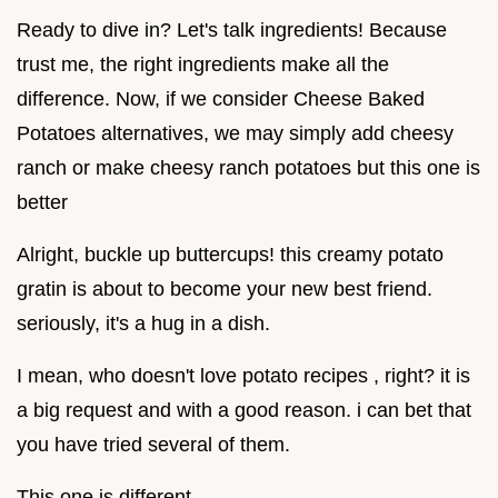
Ready to dive in? Let's talk ingredients! Because
trust me, the right ingredients make all the
difference. Now, if we consider Cheese Baked
Potatoes alternatives, we may simply add cheesy
ranch or make cheesy ranch potatoes but this one is
better
Alright, buckle up buttercups! this creamy potato
gratin is about to become your new best friend.
seriously, it's a hug in a dish.
I mean, who doesn't love potato recipes , right? it is
a big request and with a good reason. i can bet that
you have tried several of them.
This one is different.