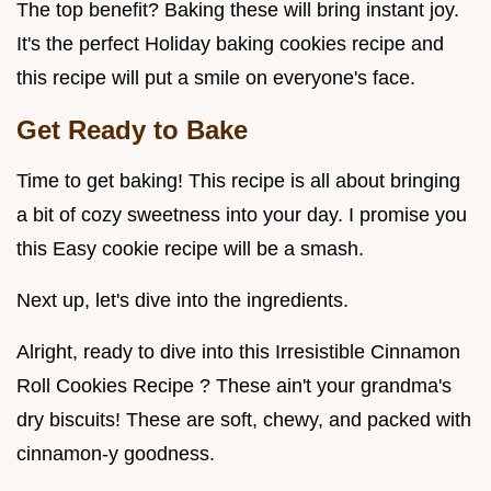
The top benefit? Baking these will bring instant joy.
It's the perfect Holiday baking cookies recipe and
this recipe will put a smile on everyone's face.
Get Ready to Bake
Time to get baking! This recipe is all about bringing
a bit of cozy sweetness into your day. I promise you
this Easy cookie recipe will be a smash.
Next up, let's dive into the ingredients.
Alright, ready to dive into this Irresistible Cinnamon
Roll Cookies Recipe ? These ain't your grandma's
dry biscuits! These are soft, chewy, and packed with
cinnamon-y goodness.