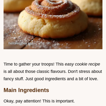
Time to gather your troops! This
easy cookie recipe
is all about those classic flavours. Don't stress about
fancy stuff. Just good ingredients and a bit of love.
Main Ingredients
Okay, pay attention! This is important.