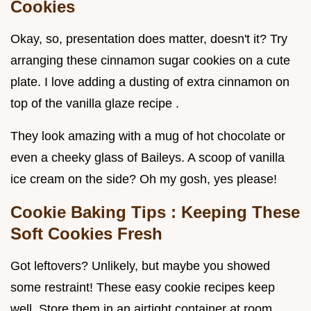
Cookies
Okay, so, presentation does matter, doesn't it? Try
arranging these cinnamon sugar cookies on a cute
plate. I love adding a dusting of extra cinnamon on
top of the vanilla glaze recipe .
They look amazing with a mug of hot chocolate or
even a cheeky glass of Baileys. A scoop of vanilla
ice cream on the side? Oh my gosh, yes please!
Cookie Baking Tips
: Keeping These
Soft Cookies Fresh
Got leftovers? Unlikely, but maybe you showed
some restraint! These easy cookie recipes keep
well. Store them in an airtight container at room