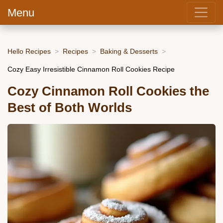
Menu
Hello Recipes
Recipes
Baking & Desserts
Cozy Easy Irresistible Cinnamon Roll Cookies Recipe
Cozy Cinnamon Roll Cookies the
Best of Both Worlds