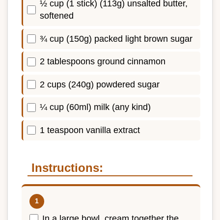
½ cup (1 stick) (113g) unsalted butter,
softened
¾ cup (150g) packed light brown sugar
2 tablespoons ground cinnamon
2 cups (240g) powdered sugar
¼ cup (60ml) milk (any kind)
1 teaspoon vanilla extract
Instructions:
In a large bowl, cream together the