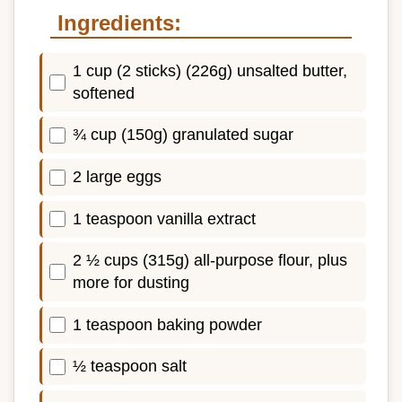
Ingredients:
1 cup (2 sticks) (226g) unsalted butter,
softened
¾ cup (150g) granulated sugar
2 large eggs
1 teaspoon vanilla extract
2 ½ cups (315g) all-purpose flour, plus
more for dusting
1 teaspoon baking powder
½ teaspoon salt