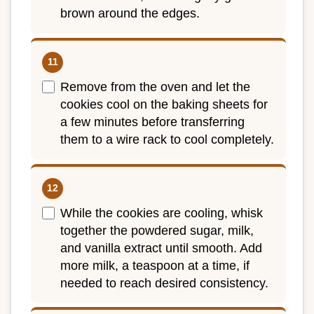
brown around the edges.
Remove from the oven and let the
cookies cool on the baking sheets for
a few minutes before transferring
them to a wire rack to cool completely.
While the cookies are cooling, whisk
together the powdered sugar, milk,
and vanilla extract until smooth. Add
more milk, a teaspoon at a time, if
needed to reach desired consistency.