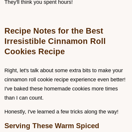
They'll think you spent hours!
Recipe Notes for the Best
Irresistible Cinnamon Roll
Cookies Recipe
Right, let's talk about some extra bits to make your
cinnamon roll cookie recipe experience even better!
I've baked these homemade cookies more times
than I can count.
Honestly, I've learned a few tricks along the way!
Serving These Warm Spiced