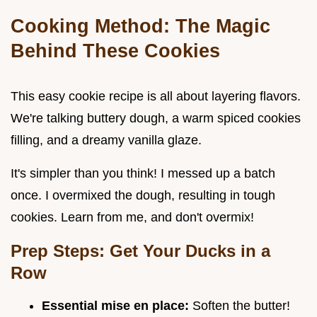
Cooking Method: The Magic
Behind These Cookies
This easy cookie recipe is all about layering flavors.
We're talking buttery dough, a warm spiced cookies
filling, and a dreamy vanilla glaze.
It's simpler than you think! I messed up a batch
once. I overmixed the dough, resulting in tough
cookies. Learn from me, and don't overmix!
Prep Steps: Get Your Ducks in a
Row
Essential mise en place:
Soften the butter!