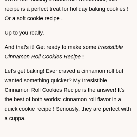
recipe is a perfect treat for holiday baking cookies !
Or a soft cookie recipe .
Up to you really.
And that's it! Get ready to make some
Irresistible
Cinnamon Roll Cookies Recipe
!
Let's get baking! Ever craved a cinnamon roll but
wanted something quicker? My Irresistible
Cinnamon Roll Cookies Recipe is the answer! It's
the best of both worlds: cinnamon roll flavor in a
quick cookie recipe ! Seriously, they are perfect with
a cuppa.