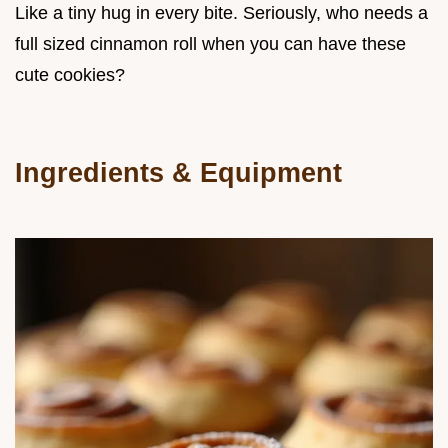
Like a tiny hug in every bite. Seriously, who needs a
full sized cinnamon roll when you can have these
cute cookies?
Ingredients & Equipment