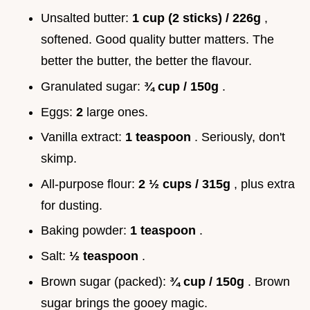
Unsalted butter:
1 cup (2 sticks) / 226g
,
softened. Good quality butter matters. The
better the butter, the better the flavour.
Granulated sugar:
¾ cup / 150g
.
Eggs:
2
large ones.
Vanilla extract:
1 teaspoon
. Seriously, don't
skimp.
All-purpose flour:
2 ½ cups / 315g
, plus extra
for dusting.
Baking powder:
1 teaspoon
.
Salt:
½ teaspoon
.
Brown sugar (packed):
¾ cup / 150g
. Brown
sugar brings the gooey magic.