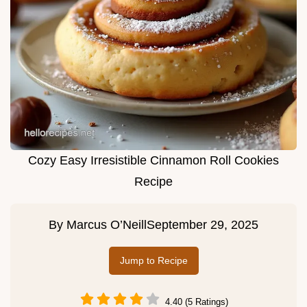
Cozy Easy Irresistible Cinnamon Roll Cookies
Recipe
By
Marcus O’Neill
September 29, 2025
Jump to Recipe
4.40 (5 Ratings)