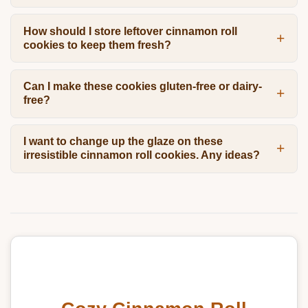
How should I store leftover cinnamon roll
cookies to keep them fresh?
Can I make these cookies gluten-free or dairy-
free?
I want to change up the glaze on these
irresistible cinnamon roll cookies. Any ideas?