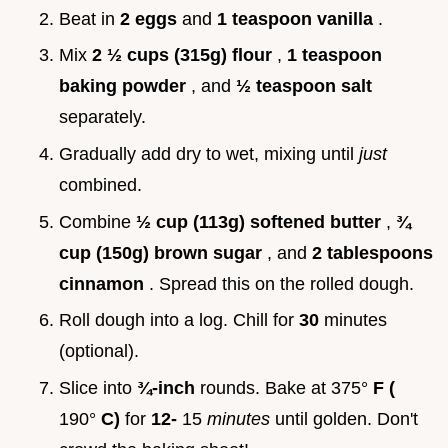
Beat in
2 eggs
and
1 teaspoon vanilla
.
Mix
2 ½ cups (315g) flour
,
1 teaspoon
baking powder
, and
½ teaspoon salt
separately.
Gradually add dry to wet, mixing until
just
combined.
Combine
½ cup (113g) softened butter
,
¾
cup (150g) brown sugar
, and
2 tablespoons
cinnamon
. Spread this on the rolled dough.
Roll dough into a log. Chill for
30
minutes
(optional).
Slice into
¾-inch
rounds. Bake at 375°
F (
190°
C)
for
12-
15
minutes
until golden. Don't