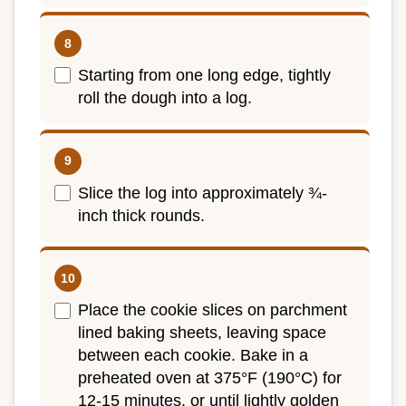
Starting from one long edge, tightly
roll the dough into a log.
Slice the log into approximately ¾-
inch thick rounds.
Place the cookie slices on parchment
lined baking sheets, leaving space
between each cookie. Bake in a
preheated oven at 375°F (190°C) for
12-15 minutes, or until lightly golden