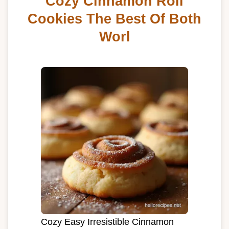
Cozy Cinnamon Roll
Cookies The Best Of Both
Worl
Cozy Easy Irresistible Cinnamon