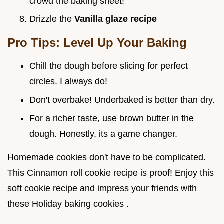
crowd the baking sheet!
Drizzle the
Vanilla glaze recipe
Pro Tips: Level Up Your Baking
Chill the dough before slicing for perfect
circles. I always do!
Don't overbake! Underbaked is better than dry.
For a richer taste, use brown butter in the
dough. Honestly, its a game changer.
Homemade cookies don't have to be complicated.
This Cinnamon roll cookie recipe is proof! Enjoy this
soft cookie recipe and impress your friends with
these Holiday baking cookies .