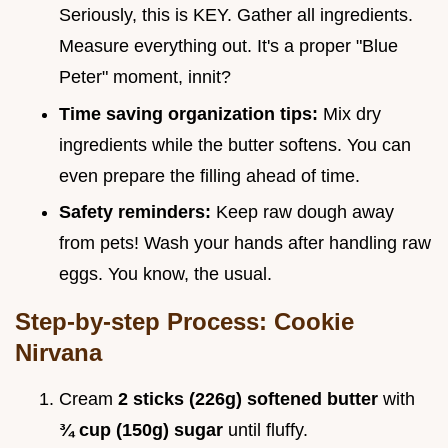
Seriously, this is KEY. Gather all ingredients.
Measure everything out. It's a proper "Blue
Peter" moment, innit?
Time saving organization tips:
Mix dry
ingredients while the butter softens. You can
even prepare the filling ahead of time.
Safety reminders:
Keep raw dough away
from pets! Wash your hands after handling raw
eggs. You know, the usual.
Step-by-step Process: Cookie
Nirvana
Cream
2 sticks (226g) softened butter
with
¾ cup (150g) sugar
until fluffy.