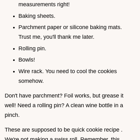
measurements right!
Baking sheets.
Parchment paper or silicone baking mats.
Trust me, you'll thank me later.
Rolling pin.
Bowls!
Wire rack. You need to cool the cookies
somehow.
Don't have parchment? Foil works, but grease it
well! Need a rolling pin? A clean wine bottle in a
pinch.
These are supposed to be quick cookie recipe .
We're not making a swiss roll. Remember, this