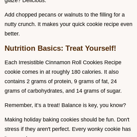
glaze? Delicious.
Add chopped pecans or walnuts to the filling for a
nutty crunch. It makes your quick cookie recipe even
better.
Nutrition Basics: Treat Yourself!
Each Irresistible Cinnamon Roll Cookies Recipe
cookie comes in at roughly 180 calories. It also
contains 2 grams of protein, 9 grams of fat, 24
grams of carbohydrates, and 14 grams of sugar.
Remember, it’s a treat! Balance is key, you know?
Making holiday baking cookies should be fun. Don't
stress if they aren't perfect. Every wonky cookie has