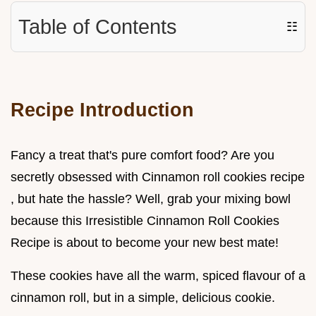
Table of Contents
☷
Recipe Introduction
Fancy a treat that's pure comfort food? Are you
secretly obsessed with Cinnamon roll cookies recipe
, but hate the hassle? Well, grab your mixing bowl
because this Irresistible Cinnamon Roll Cookies
Recipe is about to become your new best mate!
These cookies have all the warm, spiced flavour of a
cinnamon roll, but in a simple, delicious cookie.