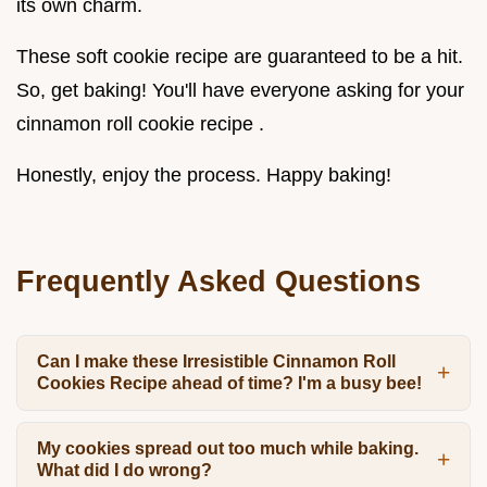
its own charm.
These soft cookie recipe are guaranteed to be a hit.
So, get baking! You'll have everyone asking for your
cinnamon roll cookie recipe .
Honestly, enjoy the process. Happy baking!
Frequently Asked Questions
Can I make these Irresistible Cinnamon Roll
Cookies Recipe ahead of time? I'm a busy bee!
My cookies spread out too much while baking.
What did I do wrong?