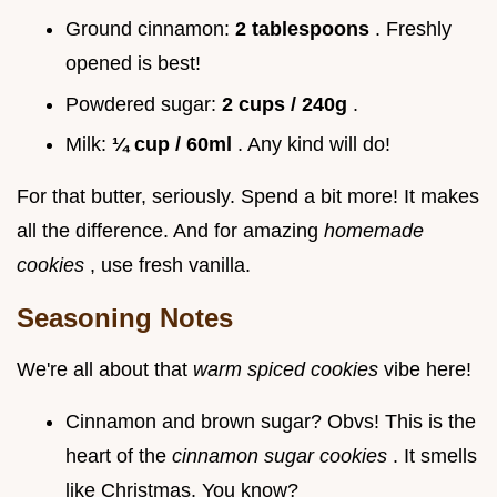
Ground cinnamon:
2 tablespoons
. Freshly
opened is best!
Powdered sugar:
2 cups / 240g
.
Milk:
¼ cup / 60ml
. Any kind will do!
For that butter, seriously. Spend a bit more! It makes
all the difference. And for amazing
homemade
cookies
, use fresh vanilla.
Seasoning Notes
We're all about that
warm spiced cookies
vibe here!
Cinnamon and brown sugar? Obvs! This is the
heart of the
cinnamon sugar cookies
. It smells
like Christmas. You know?