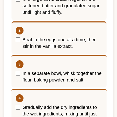
softened butter and granulated sugar
until light and fluffy.
Beat in the eggs one at a time, then
stir in the vanilla extract.
In a separate bowl, whisk together the
flour, baking powder, and salt.
Gradually add the dry ingredients to
the wet ingredients, mixing until just