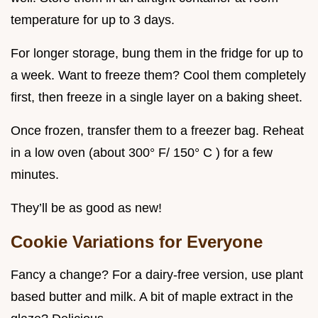
temperature for up to 3 days.
For longer storage, bung them in the fridge for up to
a week. Want to freeze them? Cool them completely
first, then freeze in a single layer on a baking sheet.
Once frozen, transfer them to a freezer bag. Reheat
in a low oven (about 300° F/ 150° C ) for a few
minutes.
They’ll be as good as new!
Cookie Variations for Everyone
Fancy a change? For a dairy-free version, use plant
based butter and milk. A bit of maple extract in the