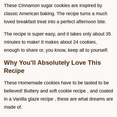
These Cinnamon sugar cookies are inspired by
classic American baking. The recipe turns a much
loved breakfast treat into a perfect afternoon bite.
The recipe is super easy, and it takes only about 35
minutes to make! It makes about 24 cookies,
enough to share or, you know, keep all to yourself.
Why You'll Absolutely Love This
Recipe
These Homemade cookies have to be tasted to be
believed! Buttery and soft cookie recipe , and coated
in a Vanilla glaze recipe , these are what dreams are
made of.