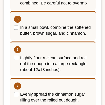
combined. Be careful not to overmix.
In a small bowl, combine the softened
butter, brown sugar, and cinnamon.
Lightly flour a clean surface and roll
out the dough into a large rectangle
(about 12x18 inches).
Evenly spread the cinnamon sugar
filling over the rolled out dough.