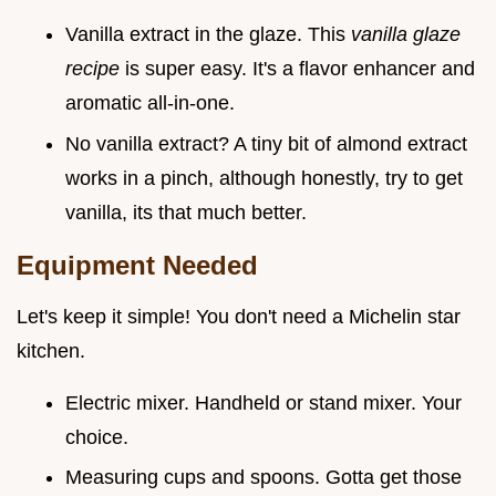
Vanilla extract in the glaze. This
vanilla glaze
recipe
is super easy. It's a flavor enhancer and
aromatic all-in-one.
No vanilla extract? A tiny bit of almond extract
works in a pinch, although honestly, try to get
vanilla, its that much better.
Equipment Needed
Let's keep it simple! You don't need a Michelin star
kitchen.
Electric mixer. Handheld or stand mixer. Your
choice.
Measuring cups and spoons. Gotta get those