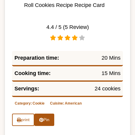
Roll Cookies Recipe Recipe Card
4.4
/ 5 (
5
Review)
Preparation time:
20 Mins
Cooking time:
15 Mins
Servings:
24 cookies
Category:
Cookie
Cuisine:
American
print
Pin