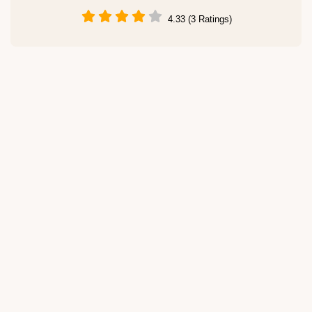
4.33 (3 Ratings)