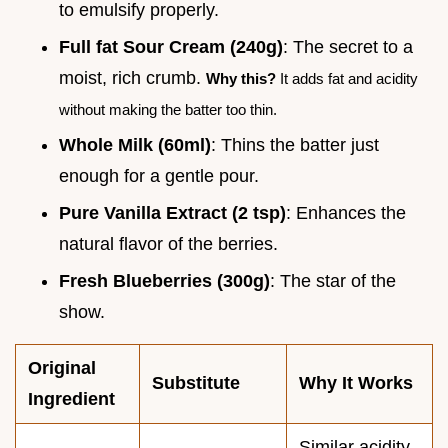
to emulsify properly.
Full fat Sour Cream (240g)
: The secret to a
moist, rich crumb.
Why this?
It adds fat and acidity
without making the batter too thin.
Whole Milk (60ml)
: Thins the batter just
enough for a gentle pour.
Pure Vanilla Extract (2 tsp)
: Enhances the
natural flavor of the berries.
Fresh Blueberries (300g)
: The star of the
show.
Original
Substitute
Why It Works
Ingredient
Similar acidity