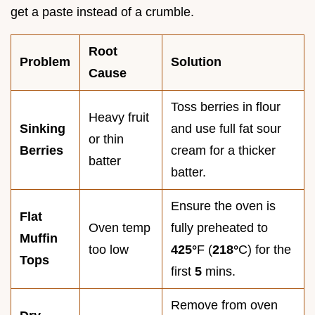
get a paste instead of a crumble.
Root
Problem
Solution
Cause
Toss berries in flour
Heavy fruit
Sinking
and use full fat sour
or thin
Berries
cream for a thicker
batter
batter.
Ensure the oven is
Flat
Oven temp
fully preheated to
Muffin
too low
425°
F (
218°
C) for the
Tops
first
5
mins.
Remove from oven