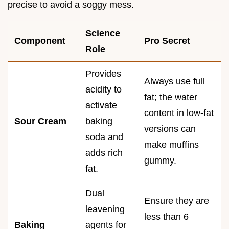
precise to avoid a soggy mess.
Science
Component
Pro Secret
Role
Provides
Always use full
acidity to
fat; the water
activate
content in low-fat
Sour Cream
baking
versions can
soda and
make muffins
adds rich
gummy.
fat.
Dual
Ensure they are
leavening
less than 6
Baking
agents for