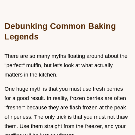
Debunking Common Baking
Legends
There are so many myths floating around about the
"perfect" muffin, but let's look at what actually
matters in the kitchen.
One huge myth is that you must use fresh berries
for a good result. In reality, frozen berries are often
"fresher" because they are flash frozen at the peak
of ripeness. The only trick is that you must not thaw
them. Use them straight from the freezer, and your