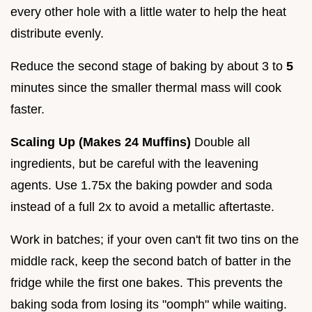
every other hole with a little water to help the heat
distribute evenly.
Reduce the second stage of baking by about 3 to
5
minutes since the smaller thermal mass will cook
faster.
Scaling Up (Makes 24 Muffins)
Double all
ingredients, but be careful with the leavening
agents. Use 1.75x the baking powder and soda
instead of a full 2x to avoid a metallic aftertaste.
Work in batches; if your oven can't fit two tins on the
middle rack, keep the second batch of batter in the
fridge while the first one bakes. This prevents the
baking soda from losing its "oomph" while waiting.