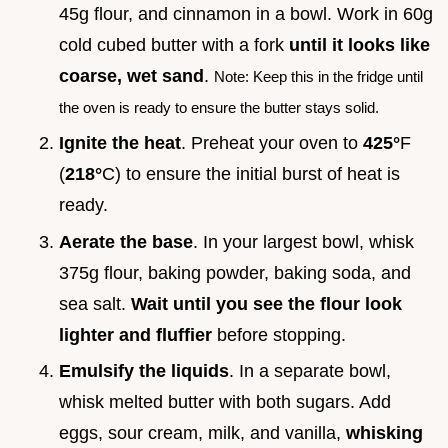
45g flour, and cinnamon in a bowl. Work in 60g
cold cubed butter with a fork
until it looks like
coarse, wet sand
.
Note: Keep this in the fridge until
the oven is ready to ensure the butter stays solid.
Ignite the heat
. Preheat your oven to
425°
F
(
218°
C) to ensure the initial burst of heat is
ready.
Aerate the base
. In your largest bowl, whisk
375g flour, baking powder, baking soda, and
sea salt.
Wait until you see the flour look
lighter and fluffier
before stopping.
Emulsify the liquids
. In a separate bowl,
whisk melted butter with both sugars. Add
eggs, sour cream, milk, and vanilla,
whisking