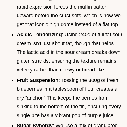
rapid expansion forces the muffin batter
upward before the crust sets, which is how we
get that iconic high dome instead of a flat top.
Acidic Tenderizing
: Using 240g of full fat sour
cream isn't just about fat, though that helps.
The lactic acid in the sour cream breaks down
gluten strands, ensuring the texture remains
velvety rather than chewy or bread like.
Fruit Suspension
: Tossing the 300g of fresh
blueberries in a tablespoon of flour creates a
dry "anchor." This keeps the berries from
sinking to the bottom of the tin, ensuring every
single bite has a vibrant pop of purple juice.
Sugar Synergy
: We use a mix of granulated