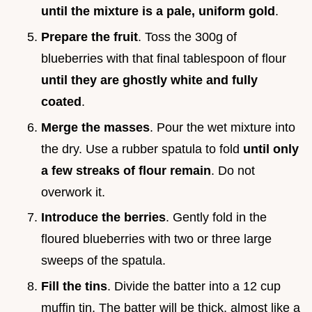
until the mixture is a pale, uniform gold
.
Prepare the fruit
. Toss the 300g of
blueberries with that final tablespoon of flour
until they are ghostly white and fully
coated
.
Merge the masses
. Pour the wet mixture into
the dry. Use a rubber spatula to fold
until only
a few streaks of flour remain
. Do not
overwork it.
Introduce the berries
. Gently fold in the
floured blueberries with two or three large
sweeps of the spatula.
Fill the tins
. Divide the batter into a 12 cup
muffin tin. The batter will be thick, almost like a