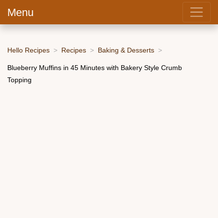
Menu
Hello Recipes
Recipes
Baking & Desserts
Blueberry Muffins in 45 Minutes with Bakery Style Crumb
Topping