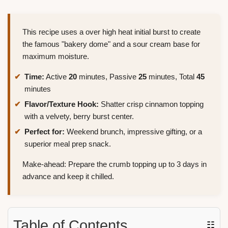
This recipe uses a over high heat initial burst to create
the famous "bakery dome" and a sour cream base for
maximum moisture.
Time:
Active
20
minutes, Passive
25
minutes, Total
45
minutes
Flavor/Texture Hook:
Shatter crisp cinnamon topping
with a velvety, berry burst center.
Perfect for:
Weekend brunch, impressive gifting, or a
superior meal prep snack.
Make-ahead: Prepare the crumb topping up to 3 days in
advance and keep it chilled.
Table of Contents
☷