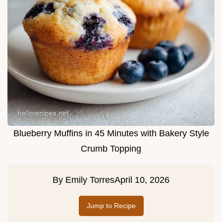
Blueberry Muffins in 45 Minutes with Bakery Style
Crumb Topping
By
Emily Torres
April 10, 2026
Jump to Recipe