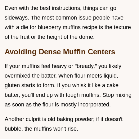
Even with the best instructions, things can go
sideways. The most common issue people have
with a die for blueberry muffins recipe is the texture
of the fruit or the height of the dome.
Avoiding Dense Muffin Centers
If your muffins feel heavy or "bready," you likely
overmixed the batter. When flour meets liquid,
gluten starts to form. If you whisk it like a cake
batter, you'll end up with tough muffins. Stop mixing
as soon as the flour is mostly incorporated.
Another culprit is old baking powder; if it doesn't
bubble, the muffins won't rise.