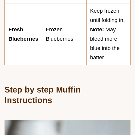
Keep frozen
until folding in.
Fresh
Frozen
Note:
May
Blueberries
Blueberries
bleed more
blue into the
batter.
Step by step Muffin
Instructions