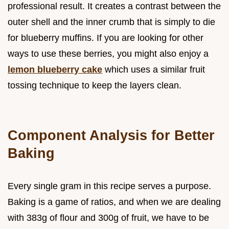
professional result. It creates a contrast between the
outer shell and the inner crumb that is simply to die
for blueberry muffins. If you are looking for other
ways to use these berries, you might also enjoy a
lemon blueberry cake
which uses a similar fruit
tossing technique to keep the layers clean.
Component Analysis for Better
Baking
Every single gram in this recipe serves a purpose.
Baking is a game of ratios, and when we are dealing
with 383g of flour and 300g of fruit, we have to be