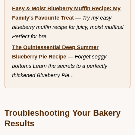
Easy & Moist Blueberry Muffin Recipe: My
Family's Favourite Treat
—
Try my easy
blueberry muffin recipe for juicy, moist muffins!
Perfect for bre...
The Quintessential Deep Summer
Blueberry Pie Recipe
—
Forget soggy
bottoms Learn the secrets to a perfectly
thickened Blueberry Pie...
Troubleshooting Your Bakery
Results