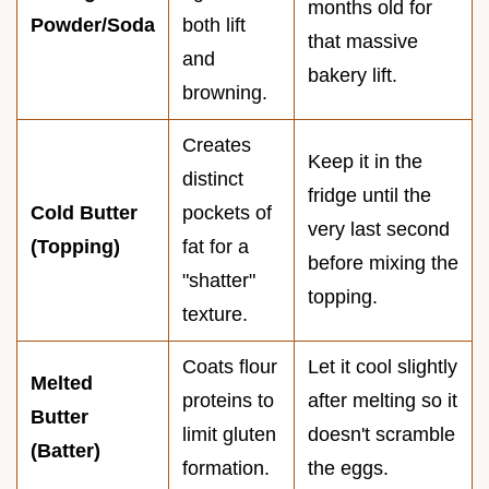
months old for
Powder/Soda
both lift
that massive
and
bakery lift.
browning.
Creates
Keep it in the
distinct
fridge until the
Cold Butter
pockets of
very last second
(Topping)
fat for a
before mixing the
"shatter"
topping.
texture.
Coats flour
Let it cool slightly
Melted
proteins to
after melting so it
Butter
limit gluten
doesn't scramble
(Batter)
formation.
the eggs.