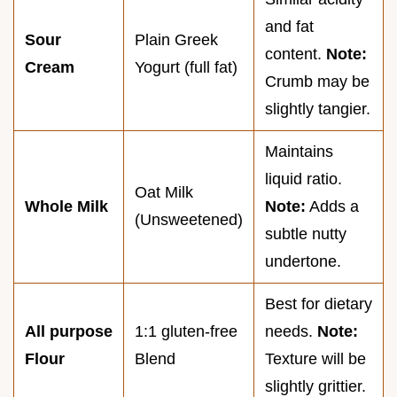
and fat
Sour
Plain Greek
content.
Note:
Cream
Yogurt (full fat)
Crumb may be
slightly tangier.
Maintains
liquid ratio.
Oat Milk
Whole Milk
Note:
Adds a
(Unsweetened)
subtle nutty
undertone.
Best for dietary
All purpose
1:1 gluten-free
needs.
Note:
Flour
Blend
Texture will be
slightly grittier.