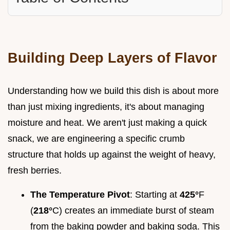
Building Deep Layers of Flavor
Understanding how we build this dish is about more
than just mixing ingredients, it's about managing
moisture and heat. We aren't just making a quick
snack, we are engineering a specific crumb
structure that holds up against the weight of heavy,
fresh berries.
The Temperature Pivot
: Starting at
425°
F
(
218°
C) creates an immediate burst of steam
from the baking powder and baking soda. This