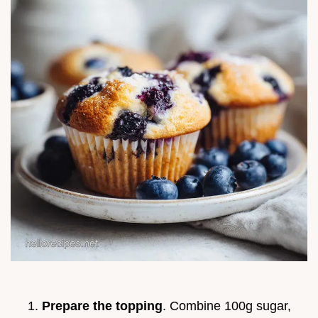
Prepare the topping
. Combine 100g sugar,