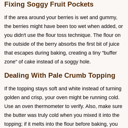
Fixing Soggy Fruit Pockets
If the area around your berries is wet and gummy,
the berries might have been too wet when added, or
you didn't use the flour toss technique. The flour on
the outside of the berry absorbs the first bit of juice
that escapes during baking, creating a tiny "buffer
zone" of cake instead of a soggy hole.
Dealing With Pale Crumb Topping
If the topping stays soft and white instead of turning
golden and crisp, your oven might be running cold.
Use an oven thermometer to verify. Also, make sure
the butter was truly cold when you mixed it into the
topping; if it melts into the flour before baking, you