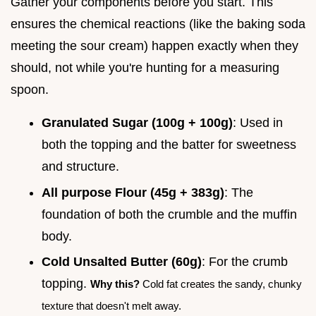
Gather your components before you start. This
ensures the chemical reactions (like the baking soda
meeting the sour cream) happen exactly when they
should, not while you're hunting for a measuring
spoon.
Granulated Sugar (100g + 100g)
: Used in
both the topping and the batter for sweetness
and structure.
All purpose Flour (45g + 383g)
: The
foundation of both the crumble and the muffin
body.
Cold Unsalted Butter (60g)
: For the crumb
topping.
Why this?
Cold fat creates the sandy, chunky
texture that doesn't melt away.