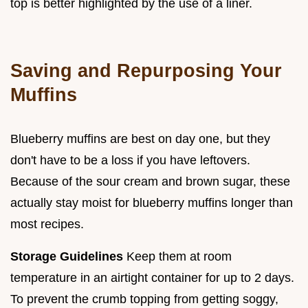
top is better highlighted by the use of a liner.
Saving and Repurposing Your
Muffins
Blueberry muffins are best on day one, but they
don't have to be a loss if you have leftovers.
Because of the sour cream and brown sugar, these
actually stay moist for blueberry muffins longer than
most recipes.
Storage Guidelines
Keep them at room
temperature in an airtight container for up to 2 days.
To prevent the crumb topping from getting soggy,