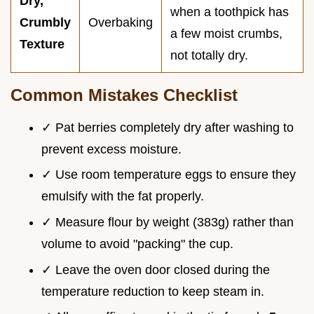
Dry,
when a toothpick has
Crumbly
Overbaking
a few moist crumbs,
Texture
not totally dry.
Common Mistakes Checklist
✓ Pat berries completely dry after washing to
prevent excess moisture.
✓ Use room temperature eggs to ensure they
emulsify with the fat properly.
✓ Measure flour by weight (383g) rather than
volume to avoid "packing" the cup.
✓ Leave the oven door closed during the
temperature reduction to keep steam in.