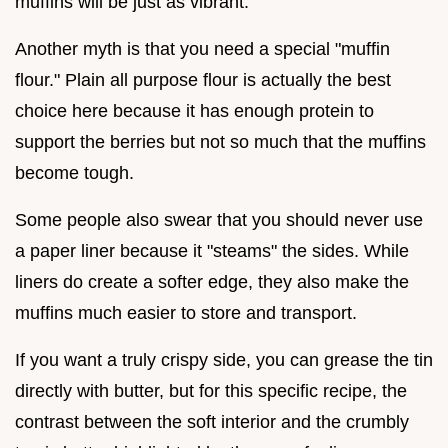
muffins will be just as vibrant.
Another myth is that you need a special "muffin
flour." Plain all purpose flour is actually the best
choice here because it has enough protein to
support the berries but not so much that the muffins
become tough.
Some people also swear that you should never use
a paper liner because it "steams" the sides. While
liners do create a softer edge, they also make the
muffins much easier to store and transport.
If you want a truly crispy side, you can grease the tin
directly with butter, but for this specific recipe, the
contrast between the soft interior and the crumbly