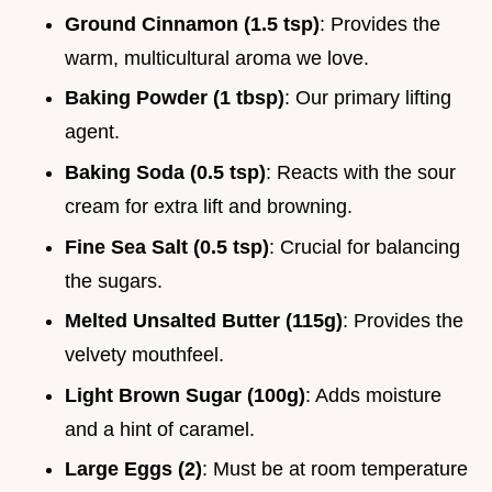
Ground Cinnamon (1.5 tsp)
: Provides the
warm, multicultural aroma we love.
Baking Powder (1 tbsp)
: Our primary lifting
agent.
Baking Soda (0.5 tsp)
: Reacts with the sour
cream for extra lift and browning.
Fine Sea Salt (0.5 tsp)
: Crucial for balancing
the sugars.
Melted Unsalted Butter (115g)
: Provides the
velvety mouthfeel.
Light Brown Sugar (100g)
: Adds moisture
and a hint of caramel.
Large Eggs (2)
: Must be at room temperature