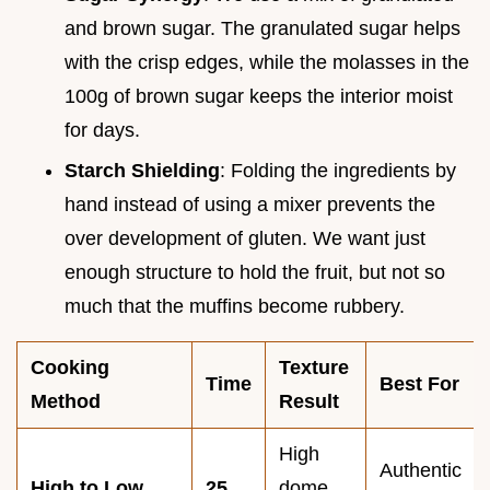
and brown sugar. The granulated sugar helps
with the crisp edges, while the molasses in the
100g of brown sugar keeps the interior moist
for days.
Starch Shielding
: Folding the ingredients by
hand instead of using a mixer prevents the
over development of gluten. We want just
enough structure to hold the fruit, but not so
much that the muffins become rubbery.
Cooking
Texture
Time
Best For
Method
Result
High
Authentic
High to Low
25
dome,