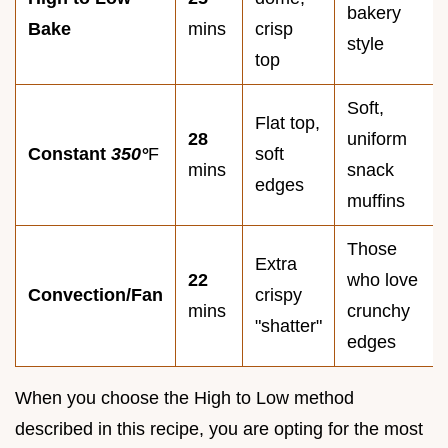
bakery
Bake
mins
crisp
style
top
Soft,
Flat top,
28
uniform
Constant
350°
F
soft
mins
snack
edges
muffins
Those
Extra
22
who love
Convection/Fan
crispy
mins
crunchy
"shatter"
edges
When you choose the High to Low method
described in this recipe, you are opting for the most