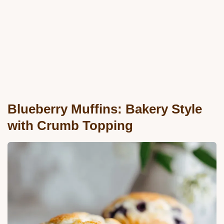
Blueberry Muffins: Bakery Style
with Crumb Topping