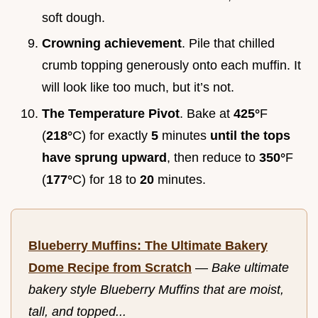
soft dough.
Crowning achievement
. Pile that chilled
crumb topping generously onto each muffin. It
will look like too much, but it’s not.
The Temperature Pivot
. Bake at
425°
F
(
218°
C) for exactly
5
minutes
until the tops
have sprung upward
, then reduce to
350°
F
(
177°
C) for 18 to
20
minutes.
Blueberry Muffins: The Ultimate Bakery
Dome Recipe from Scratch
—
Bake ultimate
bakery style Blueberry Muffins that are moist,
tall, and topped...