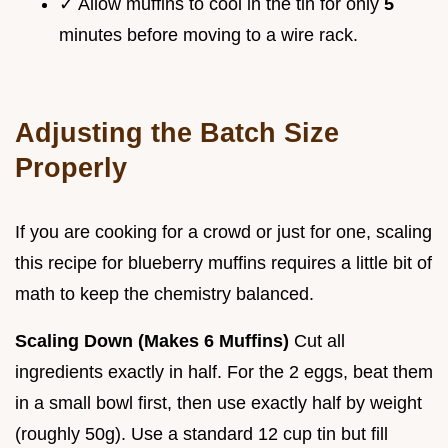
✓ Allow muffins to cool in the tin for only
5
minutes before moving to a wire rack.
Adjusting the Batch Size
Properly
If you are cooking for a crowd or just for one, scaling
this recipe for blueberry muffins requires a little bit of
math to keep the chemistry balanced.
Scaling Down (Makes 6 Muffins)
Cut all
ingredients exactly in half. For the 2 eggs, beat them
in a small bowl first, then use exactly half by weight
(roughly 50g). Use a standard 12 cup tin but fill