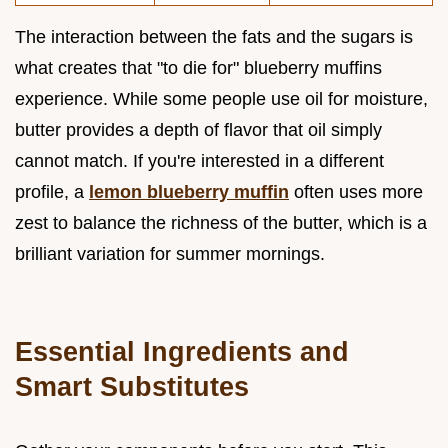
The interaction between the fats and the sugars is
what creates that "to die for" blueberry muffins
experience. While some people use oil for moisture,
butter provides a depth of flavor that oil simply
cannot match. If you're interested in a different
profile, a
lemon blueberry muffin
often uses more
zest to balance the richness of the butter, which is a
brilliant variation for summer mornings.
Essential Ingredients and
Smart Substitutes