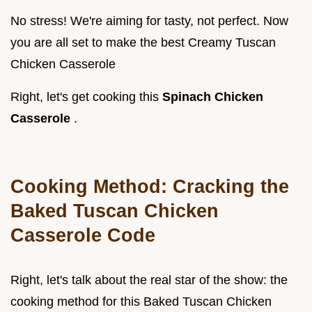
No stress! We're aiming for tasty, not perfect. Now
you are all set to make the best Creamy Tuscan
Chicken Casserole
Right, let's get cooking this
Spinach Chicken
Casserole
.
Cooking Method: Cracking the
Baked Tuscan Chicken
Casserole Code
Right, let's talk about the real star of the show: the
cooking method for this Baked Tuscan Chicken