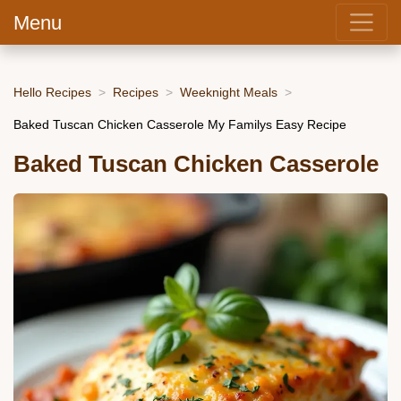
Menu
Hello Recipes
Recipes
Weeknight Meals
Baked Tuscan Chicken Casserole My Familys Easy Recipe
Baked Tuscan Chicken Casserole