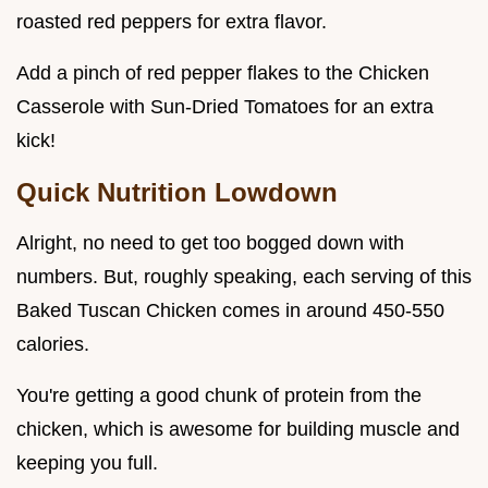
roasted red peppers for extra flavor.
Add a pinch of red pepper flakes to the Chicken
Casserole with Sun-Dried Tomatoes for an extra
kick!
Quick Nutrition Lowdown
Alright, no need to get too bogged down with
numbers. But, roughly speaking, each serving of this
Baked Tuscan Chicken comes in around 450-550
calories.
You're getting a good chunk of protein from the
chicken, which is awesome for building muscle and
keeping you full.