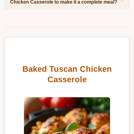
Chicken Casserole to make it a complete meal?
Baked Tuscan Chicken
Casserole