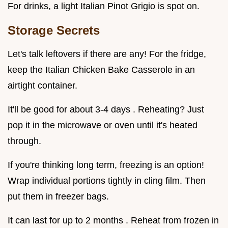
For drinks, a light Italian Pinot Grigio is spot on.
Storage Secrets
Let's talk leftovers if there are any! For the fridge,
keep the Italian Chicken Bake Casserole in an
airtight container.
It'll be good for about 3-4 days . Reheating? Just
pop it in the microwave or oven until it's heated
through.
If you're thinking long term, freezing is an option!
Wrap individual portions tightly in cling film. Then
put them in freezer bags.
It can last for up to 2 months . Reheat from frozen in