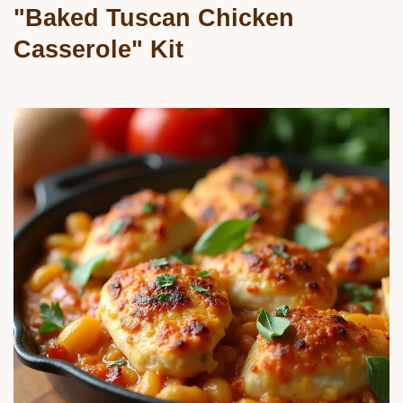
"Baked Tuscan Chicken
Casserole" Kit