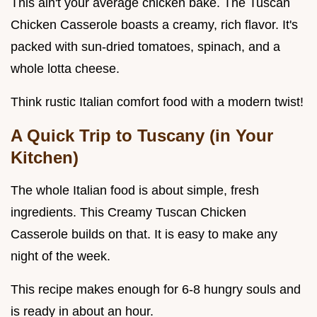
This ain't your average chicken bake. The Tuscan
Chicken Casserole boasts a creamy, rich flavor. It's
packed with sun-dried tomatoes, spinach, and a
whole lotta cheese.
Think rustic Italian comfort food with a modern twist!
A Quick Trip to Tuscany (in Your
Kitchen)
The whole Italian food is about simple, fresh
ingredients. This Creamy Tuscan Chicken
Casserole builds on that. It is easy to make any
night of the week.
This recipe makes enough for 6-8 hungry souls and
is ready in about an hour.