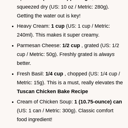
squeezed dry (US: 10 oz / Metric: 280g).
Getting the water out is key!
Heavy Cream:
1 cup
(US: 1 cup / Metric:
240ml). This makes it super creamy.
Parmesan Cheese:
1/2 cup
, grated (US: 1/2
cup / Metric: 50g). Freshly grated is
always
better.
Fresh Basil:
1/4 cup
, chopped (US: 1/4 cup /
Metric: 15g). This is a must, really elevates the
Tuscan Chicken Bake Recipe
Cream of Chicken Soup:
1 (10.75-ounce) can
(US: 1 can / Metric: 300g). Classic comfort
food ingredient!