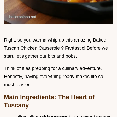
Right, so you wanna whip up this amazing Baked
Tuscan Chicken Casserole ? Fantastic! Before we
start, let's gather our bits and bobs.
Think of it as prepping for a culinary adventure.
Honestly, having everything ready makes life so
much easier.
Main Ingredients: The Heart of
Tuscany