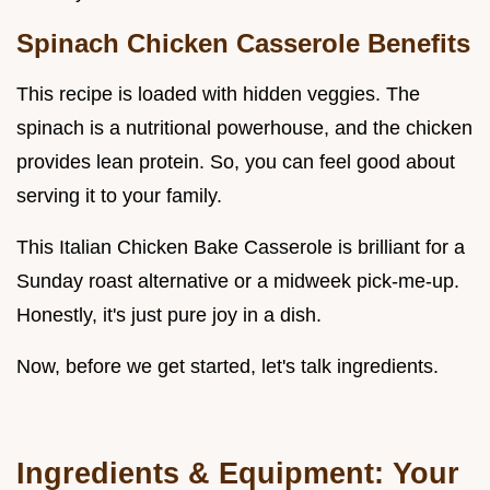
Spinach Chicken Casserole
Benefits
This recipe is loaded with hidden veggies. The
spinach is a nutritional powerhouse, and the chicken
provides lean protein. So, you can feel good about
serving it to your family.
This Italian Chicken Bake Casserole is brilliant for a
Sunday roast alternative or a midweek pick-me-up.
Honestly, it's just pure joy in a dish.
Now, before we get started, let's talk ingredients.
Ingredients & Equipment: Your