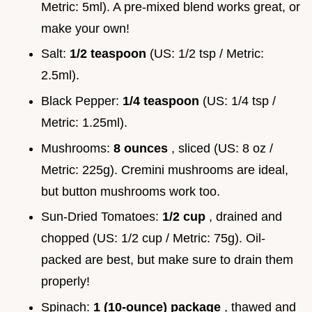
Metric: 5ml). A pre-mixed blend works great, or
make your own!
Salt:
1/2 teaspoon
(US: 1/2 tsp / Metric:
2.5ml).
Black Pepper:
1/4 teaspoon
(US: 1/4 tsp /
Metric: 1.25ml).
Mushrooms:
8 ounces
, sliced (US: 8 oz /
Metric: 225g). Cremini mushrooms are ideal,
but button mushrooms work too.
Sun-Dried Tomatoes:
1/2 cup
, drained and
chopped (US: 1/2 cup / Metric: 75g). Oil-
packed are best, but make sure to drain them
properly!
Spinach:
1 (10-ounce) package
, thawed and