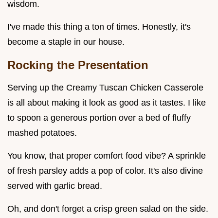
wisdom.
I've made this thing a ton of times. Honestly, it's
become a staple in our house.
Rocking the Presentation
Serving up the Creamy Tuscan Chicken Casserole
is all about making it look as good as it tastes. I like
to spoon a generous portion over a bed of fluffy
mashed potatoes.
You know, that proper comfort food vibe? A sprinkle
of fresh parsley adds a pop of color. It's also divine
served with garlic bread.
Oh, and don't forget a crisp green salad on the side.