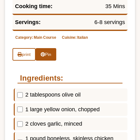
Cooking time:
35 Mins
Servings:
6-8 servings
Category:
Main Course
Cuisine:
Italian
print
Pin
Ingredients:
2 tablespoons olive oil
1 large yellow onion, chopped
2 cloves garlic, minced
1 pound boneless, skinless chicken