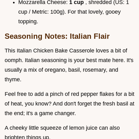
Mozzarella Cheese:
1 cup
, shredded (US: 1
cup / Metric: 100g). For that lovely, gooey
topping.
Seasoning Notes: Italian Flair
This Italian Chicken Bake Casserole loves a bit of
oomph. Italian seasoning is your best mate here. It's
usually a mix of oregano, basil, rosemary, and
thyme.
Feel free to add a pinch of red pepper flakes for a bit
of heat, you know? And don't forget the fresh basil at
the end; it's a game changer.
A cheeky little squeeze of lemon juice can also
brighten things up.