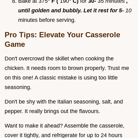
Bake at 375°
F (
190°
C)
for
30-
35
minutes
,
until golden and bubbly. Let it rest for 5-
10
minutes before serving.
Pro Tips: Elevate Your Casserole
Game
Don't overcrowd the skillet when cooking the
chicken. It needs room to brown properly. Trust me
on this one! A classic mistake is using too little
seasoning.
Don't be shy with the Italian seasoning, salt, and
pepper. It really brings out the flavours.
Want to make it ahead? Assemble the casserole,
cover it tightly, and refrigerate for up to 24 hours