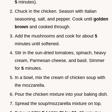
5
minutes).
Chuck in the chicken. Season with Italian
seasoning, salt, and pepper. Cook until
golden
brown
and cooked through.
Add the mushrooms and cook for about
5
minutes until softened.
Stir in the sun-dried tomatoes, spinach, heavy
cream, Parmesan cheese, and basil. Simmer
for
5
minutes.
In a bowl, mix the cream of chicken soup with
the mozzarella.
Pour the chicken mixture into your baking dish.
Spread the soup/mozzarella mixture on top.