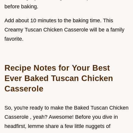
before baking.
Add about 10 minutes to the baking time. This
Creamy Tuscan Chicken Casserole will be a family
favorite.
Recipe Notes for Your Best
Ever Baked Tuscan Chicken
Casserole
So, you're ready to make the Baked Tuscan Chicken
Casserole , yeah? Awesome! Before you dive in
headfirst, lemme share a few little nuggets of