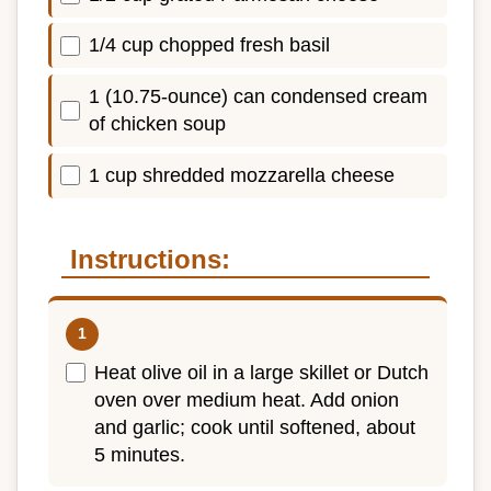
1/4 cup chopped fresh basil
1 (10.75-ounce) can condensed cream
of chicken soup
1 cup shredded mozzarella cheese
Instructions:
Heat olive oil in a large skillet or Dutch
oven over medium heat. Add onion
and garlic; cook until softened, about
5 minutes.