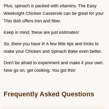
Plus, spinach is packed with vitamins. The Easy
Weeknight Chicken Casserole can be great for you!
This dish offers iron and fiber.
Keep in mind, these are just estimates!
So, there you have it! A few little tips and tricks to
make your Chicken and Spinach Bake even better.
Don't be afraid to experiment and make it your own.
Now go on, get cooking. You got this!
Frequently Asked Questions