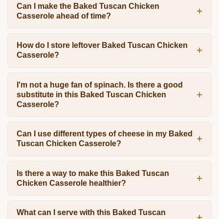
Can I make the Baked Tuscan Chicken
Casserole ahead of time?
How do I store leftover Baked Tuscan Chicken
Casserole?
I'm not a huge fan of spinach. Is there a good
substitute in this Baked Tuscan Chicken
Casserole?
Can I use different types of cheese in my Baked
Tuscan Chicken Casserole?
Is there a way to make this Baked Tuscan
Chicken Casserole healthier?
What can I serve with this Baked Tuscan