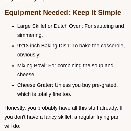
Equipment Needed: Keep It Simple
Large Skillet or Dutch Oven: For sautéing and
simmering.
9x13 inch Baking Dish: To bake the casserole,
obviously!
Mixing Bowl: For combining the soup and
cheese.
Cheese Grater: Unless you buy pre-grated,
which is totally fine too.
Honestly, you probably have all this stuff already. If
you don't have a fancy skillet, a regular frying pan
will do.