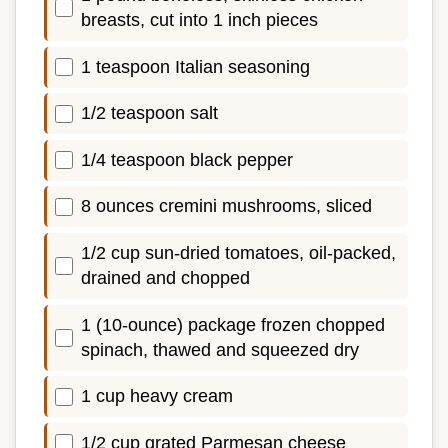
breasts, cut into 1 inch pieces
1 teaspoon Italian seasoning
1/2 teaspoon salt
1/4 teaspoon black pepper
8 ounces cremini mushrooms, sliced
1/2 cup sun-dried tomatoes, oil-packed,
drained and chopped
1 (10-ounce) package frozen chopped
spinach, thawed and squeezed dry
1 cup heavy cream
1/2 cup grated Parmesan cheese