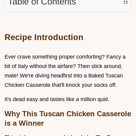
Table of Contents
☷
Recipe Introduction
Ever crave something proper comforting? Fancy a
bit of Italy without the airfare? Then stick around,
mate! We're diving headfirst into a Baked Tuscan
Chicken Casserole that'll knock your socks off.
It's dead easy and tastes like a million quid.
Why This Tuscan Chicken Casserole
is a Winner