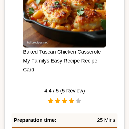
Baked Tuscan Chicken Casserole
My Familys Easy Recipe Recipe
Card
4.4
/ 5 (
5
Review)
Preparation time:
25 Mins