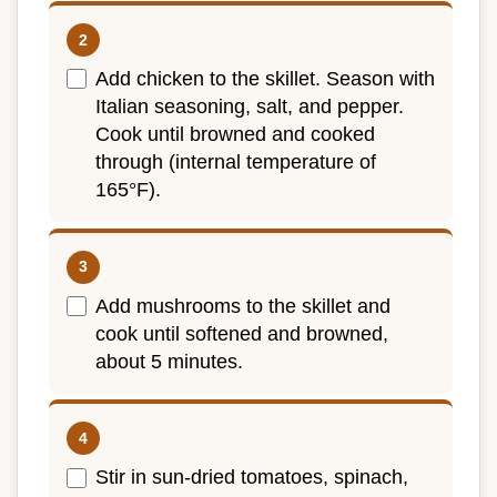
Add chicken to the skillet. Season with
Italian seasoning, salt, and pepper.
Cook until browned and cooked
through (internal temperature of
165°F).
Add mushrooms to the skillet and
cook until softened and browned,
about 5 minutes.
Stir in sun-dried tomatoes, spinach,