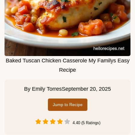
Baked Tuscan Chicken Casserole My Familys Easy
Recipe
By
Emily Torres
September 20, 2025
Jump to Recipe
4.40 (5 Ratings)