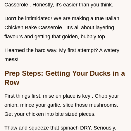
Casserole . Honestly, it's easier than you think.
Don't be intimidated! We are making a true Italian
Chicken Bake Casserole . It's all about layering
flavours and getting that golden, bubbly top.
I learned the hard way. My first attempt? A watery
mess!
Prep Steps: Getting Your Ducks in a
Row
First things first, mise en place is key . Chop your
onion, mince your garlic, slice those mushrooms.
Get your chicken into bite sized pieces.
Thaw and squeeze that spinach DRY. Seriously,