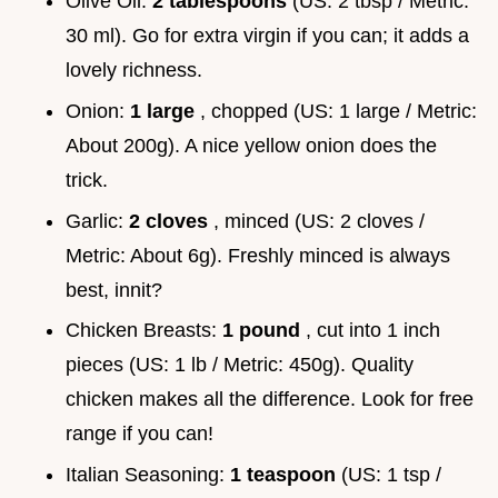
Olive Oil:
2 tablespoons
(US: 2 tbsp / Metric:
30 ml). Go for extra virgin if you can; it adds a
lovely richness.
Onion:
1 large
, chopped (US: 1 large / Metric:
About 200g). A nice yellow onion does the
trick.
Garlic:
2 cloves
, minced (US: 2 cloves /
Metric: About 6g). Freshly minced is always
best, innit?
Chicken Breasts:
1 pound
, cut into 1 inch
pieces (US: 1 lb / Metric: 450g). Quality
chicken makes all the difference. Look for free
range if you can!
Italian Seasoning:
1 teaspoon
(US: 1 tsp /