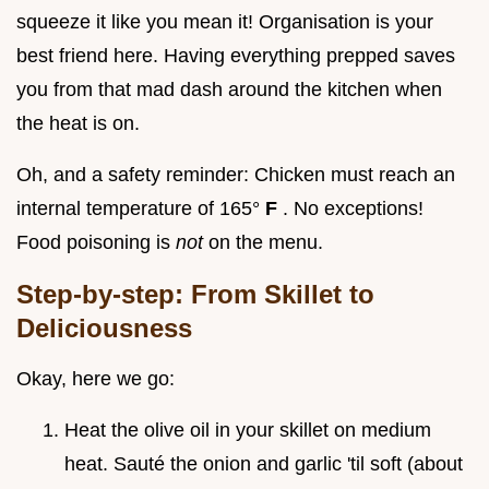
squeeze it like you mean it! Organisation is your
best friend here. Having everything prepped saves
you from that mad dash around the kitchen when
the heat is on.
Oh, and a safety reminder: Chicken must reach an
internal temperature of 165°
F
. No exceptions!
Food poisoning is
not
on the menu.
Step-by-step: From Skillet to
Deliciousness
Okay, here we go:
Heat the olive oil in your skillet on medium
heat. Sauté the onion and garlic 'til soft (about