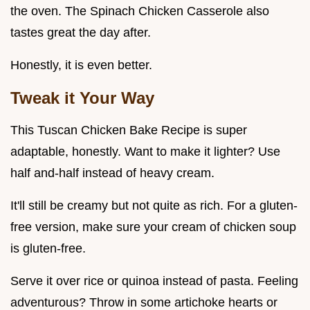
the oven. The Spinach Chicken Casserole also
tastes great the day after.
Honestly, it is even better.
Tweak it Your Way
This Tuscan Chicken Bake Recipe is super
adaptable, honestly. Want to make it lighter? Use
half and-half instead of heavy cream.
It'll still be creamy but not quite as rich. For a gluten-
free version, make sure your cream of chicken soup
is gluten-free.
Serve it over rice or quinoa instead of pasta. Feeling
adventurous? Throw in some artichoke hearts or