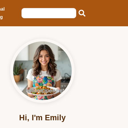
al
ng
Hi, I'm Emily