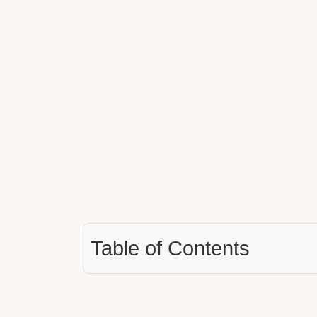
Table of Contents