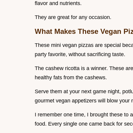
flavor and nutrients.
They are great for any occasion.
What Makes These Vegan Piz
These mini vegan pizzas are special becaus
party favorite, without sacrificing taste.
The cashew ricotta is a winner. These are
healthy fats from the cashews.
Serve them at your next game night, potlu
gourmet vegan appetizers will blow your m
I remember one time, I brought these to
food. Every single one came back for sec