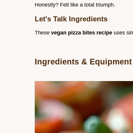
Honestly? Felt like a total triumph.
Let's Talk Ingredients
These
vegan pizza bites recipe
uses sim
Ingredients & Equipment 