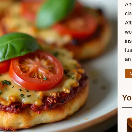
And
cla
Aft
wor
ins
fu
an 
M
Yo