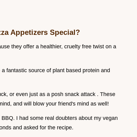
za Appetizers Special?
e they offer a healthier, cruelty free twist on a
 a fantastic source of plant based protein and
ck, or even just as a posh snack attack . These
ind, and will blow your friend's mind as well!
 a BBQ. I had some real doubters about my vegan
onds and asked for the recipe.