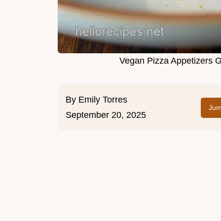
Vegan Pizza Appetizers G
By
Emily Torres
Jum
September 20, 2025