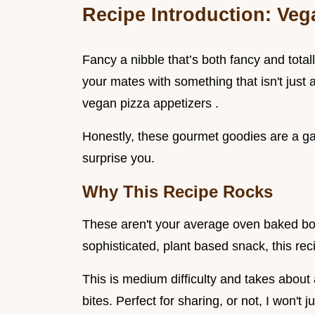
Recipe Introduction: Vega
Fancy a nibble that’s both fancy and tot
your mates with something that isn't just a
vegan pizza appetizers .
Honestly, these gourmet goodies are a g
surprise you.
Why This Recipe Rocks
These aren't your average oven baked bor
sophisticated, plant based snack, this reci
This is medium difficulty and takes about
bites. Perfect for sharing, or not, I won'