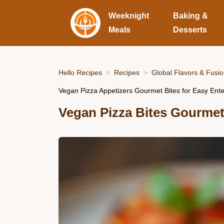
Weeknight
Baking &
Meals
Desserts
Hello Recipes
Recipes
Global Flavors & Fusi
Vegan Pizza Appetizers Gourmet Bites for Easy Ente
Vegan Pizza Bites Gourme