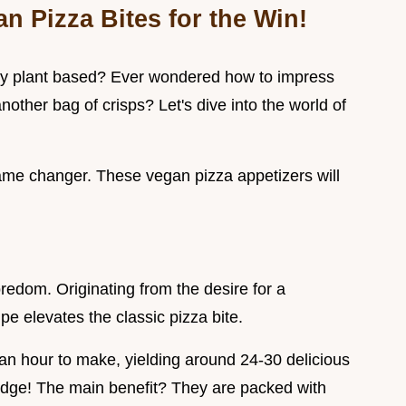
n Pizza Bites for the Win!
ally plant based? Ever wondered how to impress
nother bag of crisps? Let's dive into the world of
ame changer. These vegan pizza appetizers will
edom. Originating from the desire for a
pe elevates the classic pizza bite.
 an hour to make, yielding around 24-30 delicious
t judge! The main benefit? They are packed with