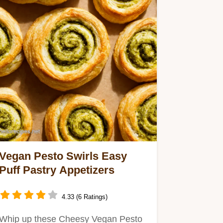
Vegan Pesto Swirls Easy
Puff Pastry Appetizers
4.33 (6 Ratings)
Whip up these Cheesy Vegan Pesto