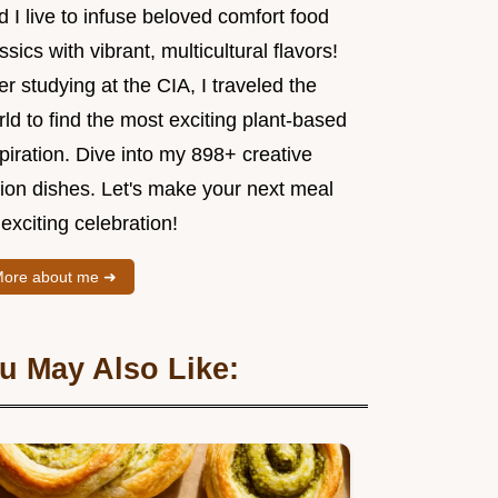
 I live to infuse beloved comfort food
ssics with vibrant, multicultural flavors!
er studying at the CIA, I traveled the
ld to find the most exciting plant-based
piration. Dive into my 898+ creative
sion dishes. Let's make your next meal
exciting celebration!
ore about me ➜
u May Also Like: