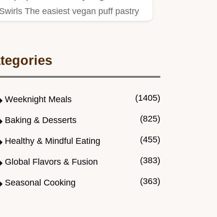
Swirls The easiest vegan puff pastry
appetizers for parties Think…
tegories
(1405)
Weeknight Meals
(825)
Baking & Desserts
(455)
Healthy & Mindful Eating
(383)
Global Flavors & Fusion
(363)
Seasonal Cooking