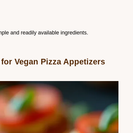
ple and readily available ingredients.
for Vegan Pizza Appetizers