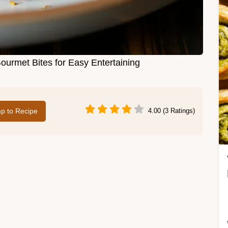
ourmet Bites for Easy Entertaining
p to Recipe
4.00 (3 Ratings)