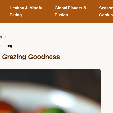
Healthy & Mindful
Global Flavors &
Season
Eating
Fusion
Cooki
on
rtaining
t Grazing Goodness