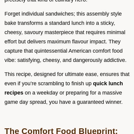
Forget individual sandwiches; this assembly style
bake transforms a standard lunch into a sticky,
cheesy, savoury masterpiece that requires minimal
effort but delivers maximum flavour impact. They
capture that quintessential American comfort food
vibe: satisfying, cheesy, and dangerously addictive.
This recipe, designed for ultimate ease, ensures that
even if you’re scrambling to finish up
quick lunch
recipes
on a weekday or preparing for a massive
game day spread, you have a guaranteed winner.
The Comfort Food Blueprint: