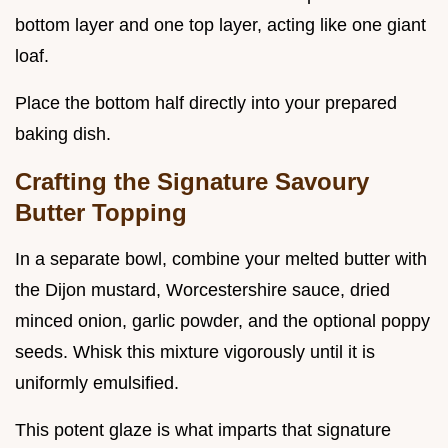
bottom layer and one top layer, acting like one giant
loaf.
Place the bottom half directly into your prepared
baking dish.
Crafting the Signature Savoury
Butter Topping
In a separate bowl, combine your melted butter with
the Dijon mustard, Worcestershire sauce, dried
minced onion, garlic powder, and the optional poppy
seeds. Whisk this mixture vigorously until it is
uniformly emulsified.
This potent glaze is what imparts that signature