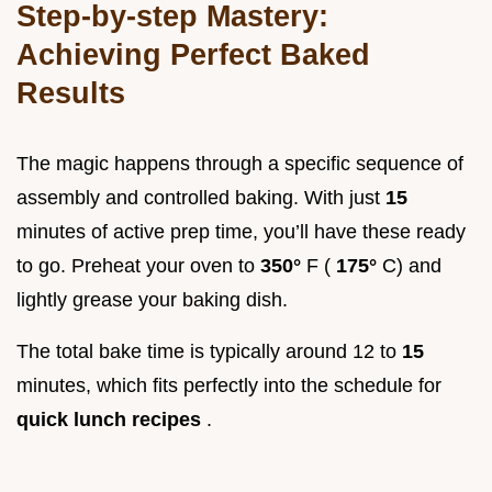
Step-by-step Mastery:
Achieving Perfect Baked
Results
The magic happens through a specific sequence of
assembly and controlled baking. With just
15
minutes of active prep time, you’ll have these ready
to go. Preheat your oven to
350°
F (
175°
C) and
lightly grease your baking dish.
The total bake time is typically around 12 to
15
minutes, which fits perfectly into the schedule for
quick lunch recipes
.