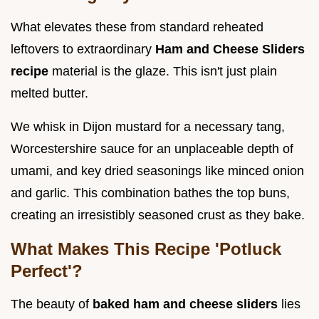
What elevates these from standard reheated
leftovers to extraordinary
Ham and Cheese Sliders
recipe
material is the glaze. This isn't just plain
melted butter.
We whisk in Dijon mustard for a necessary tang,
Worcestershire sauce for an unplaceable depth of
umami, and key dried seasonings like minced onion
and garlic. This combination bathes the top buns,
creating an irresistibly seasoned crust as they bake.
What Makes This Recipe 'Potluck
Perfect'?
The beauty of
baked ham and cheese sliders
lies