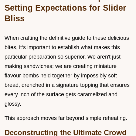
Setting Expectations for Slider
Bliss
When crafting the definitive guide to these delicious
bites, it’s important to establish what makes this
particular preparation so superior. We aren't just
making sandwiches; we are creating miniature
flavour bombs held together by impossibly soft
bread, drenched in a signature topping that ensures
every inch of the surface gets caramelized and
glossy.
This approach moves far beyond simple reheating.
Deconstructing the Ultimate Crowd