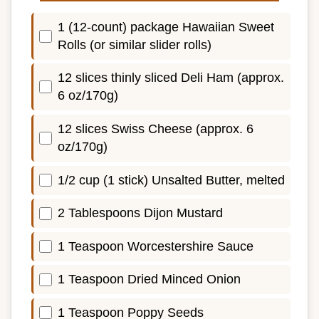
1 (12-count) package Hawaiian Sweet
Rolls (or similar slider rolls)
12 slices thinly sliced Deli Ham (approx.
6 oz/170g)
12 slices Swiss Cheese (approx. 6
oz/170g)
1/2 cup (1 stick) Unsalted Butter, melted
2 Tablespoons Dijon Mustard
1 Teaspoon Worcestershire Sauce
1 Teaspoon Dried Minced Onion
1 Teaspoon Poppy Seeds