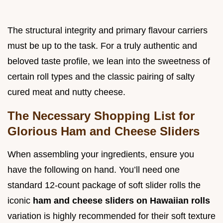
The structural integrity and primary flavour carriers
must be up to the task. For a truly authentic and
beloved taste profile, we lean into the sweetness of
certain roll types and the classic pairing of salty
cured meat and nutty cheese.
The Necessary Shopping List for
Glorious Ham and Cheese Sliders
When assembling your ingredients, ensure you
have the following on hand. You’ll need one
standard 12-count package of soft slider rolls the
iconic
ham and cheese sliders on Hawaiian rolls
variation is highly recommended for their soft texture