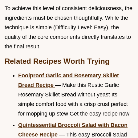
To achieve this level of consistent deliciousness, the
ingredients must be chosen thoughtfully. While the
technique is simple (Difficulty Level: Easy), the
quality of the core components directly translates to
the final result.
Related Recipes Worth Trying
Foolproof Garlic and Rosemary Skillet
Bread Recipe
— Make this Rustic Garlic
Rosemary Skillet Bread without yeast Its
simple comfort food with a crisp crust perfect
for mopping up stew Get the easy recipe now
Quintessential Broccoli Salad with Bacon
Cheese Recipe
— This easy Broccoli Salad