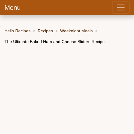
Menu
Hello Recipes
Recipes
Weeknight Meals
The Ultimate Baked Ham and Cheese Sliders Recipe