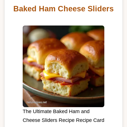
Baked Ham Cheese Sliders
The Ultimate Baked Ham and
Cheese Sliders Recipe Recipe Card