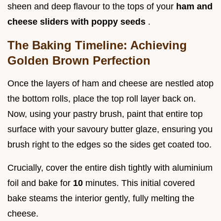
sheen and deep flavour to the tops of your
ham and
cheese sliders with poppy seeds
.
The Baking Timeline: Achieving
Golden Brown Perfection
Once the layers of ham and cheese are nestled atop
the bottom rolls, place the top roll layer back on.
Now, using your pastry brush, paint that entire top
surface with your savoury butter glaze, ensuring you
brush right to the edges so the sides get coated too.
Crucially, cover the entire dish tightly with aluminium
foil and bake for
10
minutes. This initial covered
bake steams the interior gently, fully melting the
cheese.