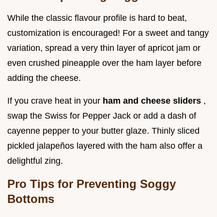
While the classic flavour profile is hard to beat,
customization is encouraged! For a sweet and tangy
variation, spread a very thin layer of apricot jam or
even crushed pineapple over the ham layer before
adding the cheese.
If you crave heat in your
ham and cheese sliders
,
swap the Swiss for Pepper Jack or add a dash of
cayenne pepper to your butter glaze. Thinly sliced
pickled jalapeños layered with the ham also offer a
delightful zing.
Pro Tips for Preventing Soggy
Bottoms