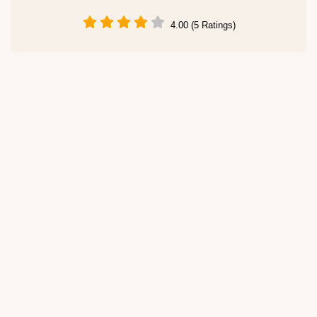
4.00 (5 Ratings)