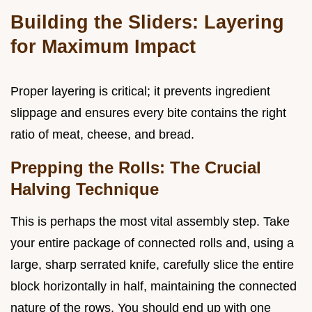
Building the Sliders: Layering
for Maximum Impact
Proper layering is critical; it prevents ingredient
slippage and ensures every bite contains the right
ratio of meat, cheese, and bread.
Prepping the Rolls: The Crucial
Halving Technique
This is perhaps the most vital assembly step. Take
your entire package of connected rolls and, using a
large, sharp serrated knife, carefully slice the entire
block horizontally in half, maintaining the connected
nature of the rows. You should end up with one