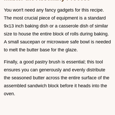
You won't need any fancy gadgets for this recipe.
The most crucial piece of equipment is a standard
9x13 inch baking dish or a casserole dish of similar
size to house the entire block of rolls during baking.
A small saucepan or microwave safe bowl is needed
to melt the butter base for the glaze.
Finally, a good pastry brush is essential; this tool
ensures you can generously and evenly distribute
the seasoned butter across the entire surface of the
assembled sandwich block before it heads into the
oven.