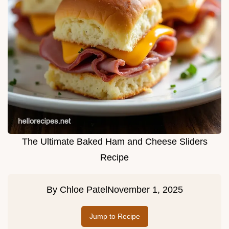
The Ultimate Baked Ham and Cheese Sliders
Recipe
By
Chloe Patel
November 1, 2025
Jump to Recipe