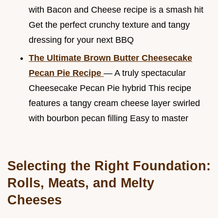
with Bacon and Cheese recipe is a smash hit
Get the perfect crunchy texture and tangy
dressing for your next BBQ
The Ultimate Brown Butter Cheesecake
Pecan Pie Recipe
— A truly spectacular
Cheesecake Pecan Pie hybrid This recipe
features a tangy cream cheese layer swirled
with bourbon pecan filling Easy to master
Selecting the Right Foundation:
Rolls, Meats, and Melty
Cheeses