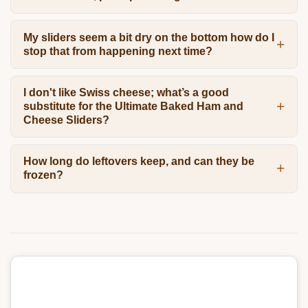
My sliders seem a bit dry on the bottom how do I
stop that from happening next time?
I don't like Swiss cheese; what’s a good
substitute for the Ultimate Baked Ham and
Cheese Sliders?
How long do leftovers keep, and can they be
frozen?