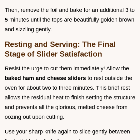
Then, remove the foil and bake for an additional 3 to
5
minutes until the tops are beautifully golden brown
and sizzling gently.
Resting and Serving: The Final
Stage of Slider Satisfaction
Resist the urge to cut them immediately! Allow the
baked ham and cheese sliders
to rest outside the
oven for about two to three minutes. This brief rest
allows the residual heat to finish setting the structure
and prevents all the glorious, melted cheese from
oozing out upon cutting.
Use your sharp knife again to slice gently between