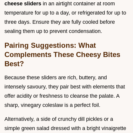
cheese sliders
in an airtight container at room
temperature for up to a day, or refrigerated for up to
three days. Ensure they are fully cooled before
sealing them up to prevent condensation.
Pairing Suggestions: What
Complements These Cheesy Bites
Best?
Because these sliders are rich, buttery, and
intensely savoury, they pair best with elements that
offer acidity or freshness to cleanse the palate. A
sharp, vinegary coleslaw is a perfect foil.
Alternatively, a side of crunchy dill pickles or a
simple green salad dressed with a bright vinaigrette