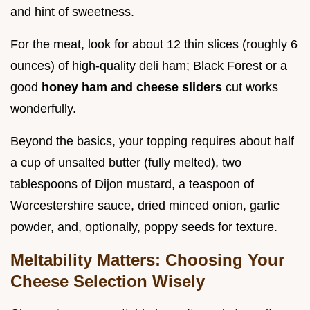
and hint of sweetness.
For the meat, look for about 12 thin slices (roughly 6
ounces) of high-quality deli ham; Black Forest or a
good
honey ham and cheese sliders
cut works
wonderfully.
Beyond the basics, your topping requires about half
a cup of unsalted butter (fully melted), two
tablespoons of Dijon mustard, a teaspoon of
Worcestershire sauce, dried minced onion, garlic
powder, and, optionally, poppy seeds for texture.
Meltability Matters: Choosing Your
Cheese Selection Wisely