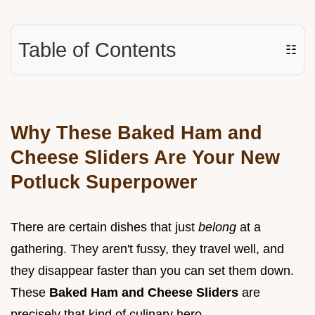
Table of Contents
☷
Why These Baked Ham and
Cheese Sliders Are Your New
Potluck Superpower
There are certain dishes that just
belong
at a
gathering. They aren't fussy, they travel well, and
they disappear faster than you can set them down.
These
Baked Ham and Cheese Sliders
are
precisely that kind of culinary hero.