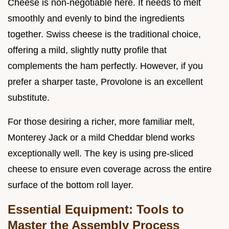
Cheese is non-negotiable here. It needs to melt
smoothly and evenly to bind the ingredients
together. Swiss cheese is the traditional choice,
offering a mild, slightly nutty profile that
complements the ham perfectly. However, if you
prefer a sharper taste, Provolone is an excellent
substitute.
For those desiring a richer, more familiar melt,
Monterey Jack or a mild Cheddar blend works
exceptionally well. The key is using pre-sliced
cheese to ensure even coverage across the entire
surface of the bottom roll layer.
Essential Equipment: Tools to
Master the Assembly Process