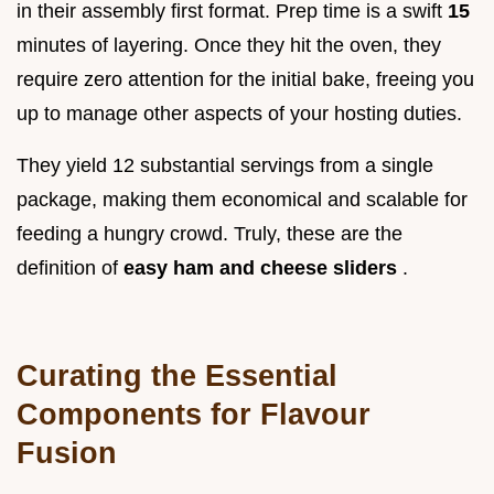
in their assembly first format. Prep time is a swift
15
minutes of layering. Once they hit the oven, they
require zero attention for the initial bake, freeing you
up to manage other aspects of your hosting duties.
They yield 12 substantial servings from a single
package, making them economical and scalable for
feeding a hungry crowd. Truly, these are the
definition of
easy ham and cheese sliders
.
Curating the Essential
Components for Flavour
Fusion