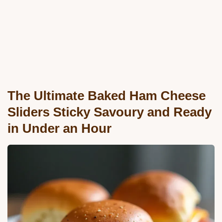
The Ultimate Baked Ham Cheese
Sliders Sticky Savoury and Ready
in Under an Hour