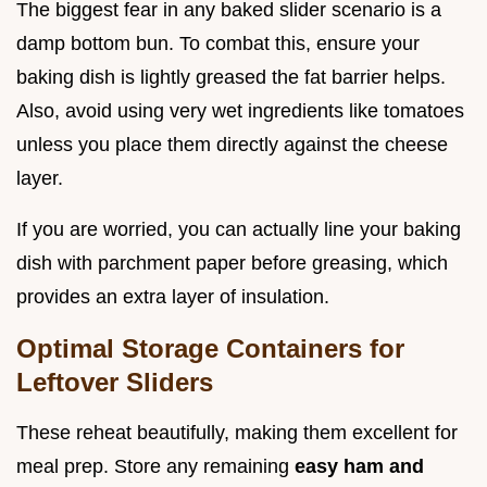
The biggest fear in any baked slider scenario is a
damp bottom bun. To combat this, ensure your
baking dish is lightly greased the fat barrier helps.
Also, avoid using very wet ingredients like tomatoes
unless you place them directly against the cheese
layer.
If you are worried, you can actually line your baking
dish with parchment paper before greasing, which
provides an extra layer of insulation.
Optimal Storage Containers for
Leftover Sliders
These reheat beautifully, making them excellent for
meal prep. Store any remaining
easy ham and