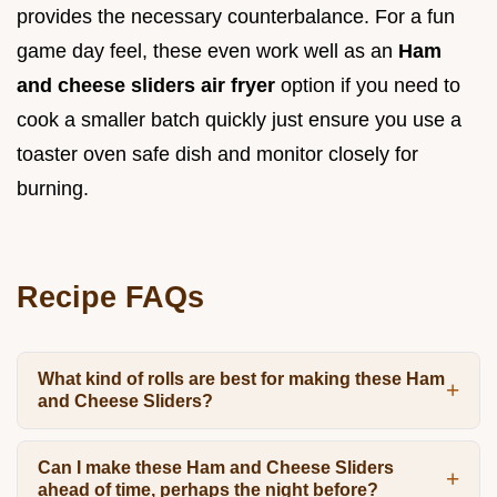
provides the necessary counterbalance. For a fun
game day feel, these even work well as an
Ham
and cheese sliders air fryer
option if you need to
cook a smaller batch quickly just ensure you use a
toaster oven safe dish and monitor closely for
burning.
Recipe FAQs
What kind of rolls are best for making these Ham
and Cheese Sliders?
Can I make these Ham and Cheese Sliders
ahead of time, perhaps the night before?