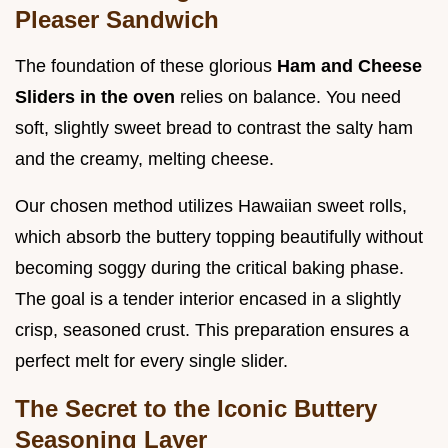
Pleaser Sandwich
The foundation of these glorious
Ham and Cheese
Sliders in the oven
relies on balance. You need
soft, slightly sweet bread to contrast the salty ham
and the creamy, melting cheese.
Our chosen method utilizes Hawaiian sweet rolls,
which absorb the buttery topping beautifully without
becoming soggy during the critical baking phase.
The goal is a tender interior encased in a slightly
crisp, seasoned crust. This preparation ensures a
perfect melt for every single slider.
The Secret to the Iconic Buttery
Seasoning Layer