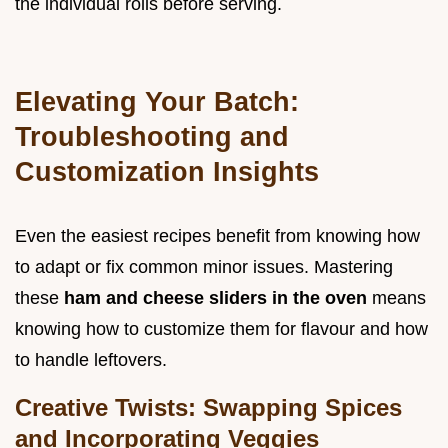
the individual rolls before serving.
Elevating Your Batch:
Troubleshooting and
Customization Insights
Even the easiest recipes benefit from knowing how
to adapt or fix common minor issues. Mastering
these
ham and cheese sliders in the oven
means
knowing how to customize them for flavour and how
to handle leftovers.
Creative Twists: Swapping Spices
and Incorporating Veggies