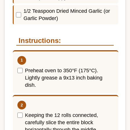
1/2 Teaspoon Dried Minced Garlic (or
Garlic Powder)
Instructions:
Preheat oven to 350°F (175°C).
Lightly grease a 9x13 inch baking
dish.
Keeping the 12 rolls connected,
carefully slice the entire block
horizontally through the middle,