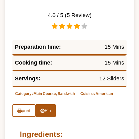
4.0
/ 5 (
5
Review)
Preparation time:
15 Mins
Cooking time:
15 Mins
Servings:
12 Sliders
Category:
Main Course, Sandwich
Cuisine:
American
print
Pin
Ingredients: