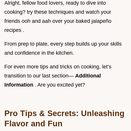
Alright, fellow food lovers, ready to dive into
cooking? try these techniques and watch your
friends ooh and aah over your baked jalapeño
recipes .
From prep to plate, every step builds up your skills
and confidence in the kitchen.
For even more tips and tricks on cooking, let’s
transition to our last section—
Additional
Information
. Are you excited yet?
Pro Tips & Secrets: Unleashing
Flavor and Fun