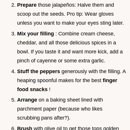
Prepare
those jalapeños: Halve them and
scoop out the seeds. Pro tip: Wear gloves
unless you want to make your eyes sting later.
Mix your filling
: Combine cream cheese,
cheddar, and all those delicious spices in a
bowl. If you taste it and want more kick, add a
pinch of cayenne or some extra garlic.
Stuff the peppers
generously with the filling. A
heaping spoonful makes for the best
finger
food snacks
!
Arrange
on a baking sheet lined with
parchment paper (because who likes
scrubbing pans after?).
Brush
with olive oil to get those tops golden