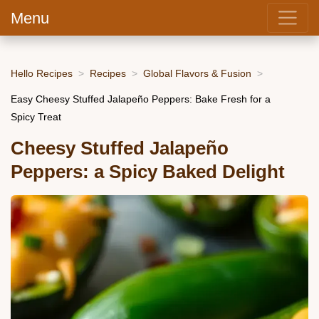
Menu
Hello Recipes
Recipes
Global Flavors & Fusion
Easy Cheesy Stuffed Jalapeño Peppers: Bake Fresh for a
Spicy Treat
Cheesy Stuffed Jalapeño
Peppers: a Spicy Baked Delight