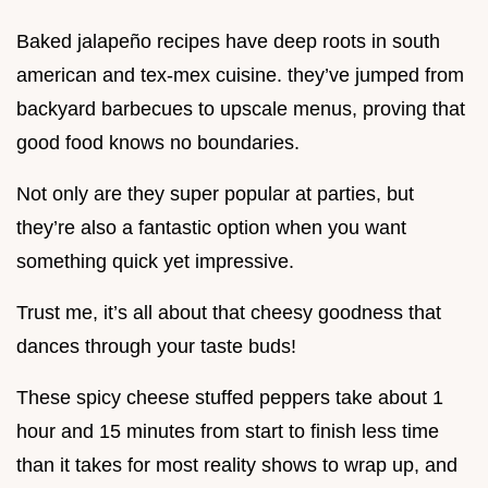
Baked jalapeño recipes have deep roots in south
american and tex-mex cuisine. they’ve jumped from
backyard barbecues to upscale menus, proving that
good food knows no boundaries.
Not only are they super popular at parties, but
they’re also a fantastic option when you want
something quick yet impressive.
Trust me, it’s all about that cheesy goodness that
dances through your taste buds!
These spicy cheese stuffed peppers take about 1
hour and 15 minutes from start to finish less time
than it takes for most reality shows to wrap up, and