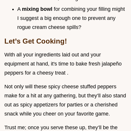
A
mixing bowl
for combining your filling might
I suggest a big enough one to prevent any
rogue cream cheese spills?
Let’s Get Cooking!
With all your ingredients laid out and your
equipment at hand, it's time to bake fresh jalapeño
peppers for a cheesy treat .
Not only will these spicy cheese stuffed peppers
make for a hit at any gathering, but they’ll also stand
out as spicy appetizers for parties or a cherished
snack while you cheer on your favorite game.
Trust me; once you serve these up, they’ll be the