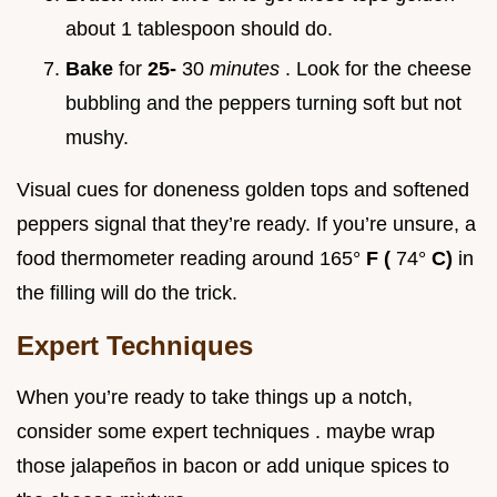
about 1 tablespoon should do.
Bake
for
25-
30
minutes
. Look for the cheese
bubbling and the peppers turning soft but not
mushy.
Visual cues for doneness golden tops and softened
peppers signal that they’re ready. If you’re unsure, a
food thermometer reading around 165°
F (
74°
C)
in
the filling will do the trick.
Expert Techniques
When you’re ready to take things up a notch,
consider some expert techniques . maybe wrap
those jalapeños in bacon or add unique spices to