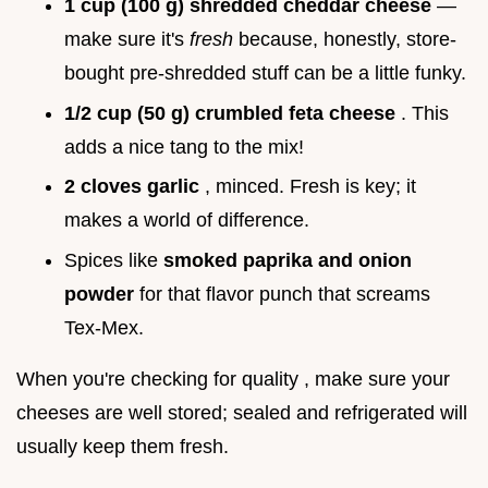
1 cup (100 g) shredded cheddar cheese
—
make sure it's
fresh
because, honestly, store-
bought pre-shredded stuff can be a little funky.
1/2 cup (50 g) crumbled feta cheese
. This
adds a nice tang to the mix!
2 cloves garlic
, minced. Fresh is key; it
makes a world of difference.
Spices like
smoked paprika and onion
powder
for that flavor punch that screams
Tex-Mex.
When you're checking for quality , make sure your
cheeses are well stored; sealed and refrigerated will
usually keep them fresh.