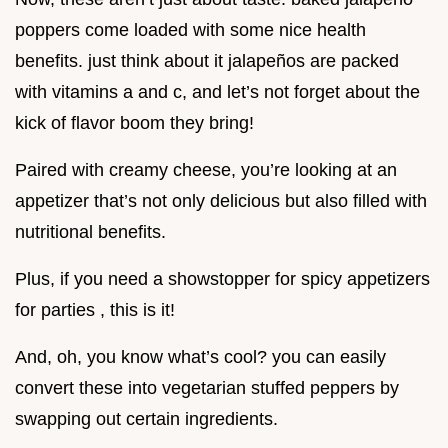
poppers come loaded with some nice health
benefits. just think about it jalapeños are packed
with vitamins a and c, and let’s not forget about the
kick of flavor boom they bring!
Paired with creamy cheese, you’re looking at an
appetizer that’s not only delicious but also filled with
nutritional benefits.
Plus, if you need a showstopper for spicy appetizers
for parties , this is it!
And, oh, you know what’s cool? you can easily
convert these into vegetarian stuffed peppers by
swapping out certain ingredients.