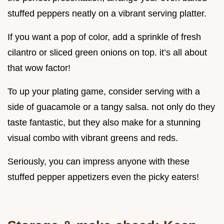
stuffed peppers neatly on a vibrant serving platter.
If you want a pop of color, add a sprinkle of fresh
cilantro or sliced green onions on top. it’s all about
that wow factor!
To up your plating game, consider serving with a
side of guacamole or a tangy salsa. not only do they
taste fantastic, but they also make for a stunning
visual combo with vibrant greens and reds.
Seriously, you can impress anyone with these
stuffed pepper appetizers even the picky eaters!