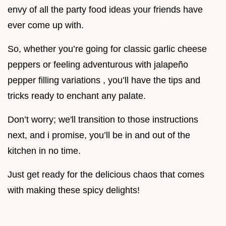
envy of all the party food ideas your friends have
ever come up with.
So, whether you’re going for classic garlic cheese
peppers or feeling adventurous with jalapeño
pepper filling variations , you’ll have the tips and
tricks ready to enchant any palate.
Don’t worry; we'll transition to those instructions
next, and i promise, you’ll be in and out of the
kitchen in no time.
Just get ready for the delicious chaos that comes
with making these spicy delights!