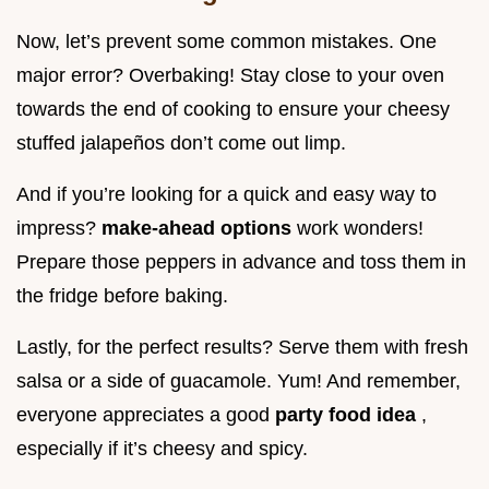
Now, let’s prevent some common mistakes. One
major error? Overbaking! Stay close to your oven
towards the end of cooking to ensure your cheesy
stuffed jalapeños don’t come out limp.
And if you’re looking for a quick and easy way to
impress?
make-ahead options
work wonders!
Prepare those peppers in advance and toss them in
the fridge before baking.
Lastly, for the perfect results? Serve them with fresh
salsa or a side of guacamole. Yum! And remember,
everyone appreciates a good
party food idea
,
especially if it’s cheesy and spicy.