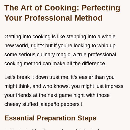
The Art of Cooking: Perfecting
Your Professional Method
Getting into cooking is like stepping into a whole
new world, right? but if you’re looking to whip up
some serious culinary magic, a true professional
cooking method can make all the difference.
Let’s break it down trust me, it’s easier than you
might think, and who knows, you might just impress
your friends at the next game night with those
cheesy stuffed jalapeño peppers !
Essential Preparation Steps