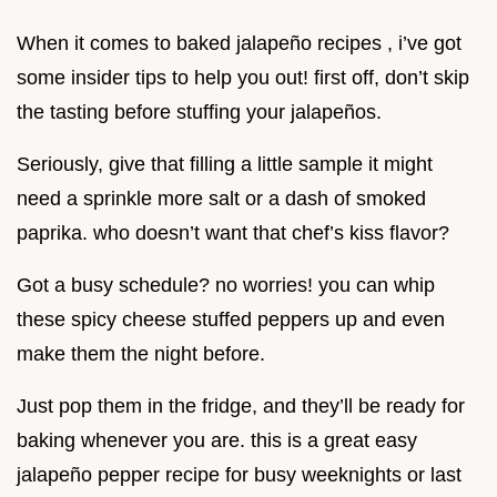
When it comes to baked jalapeño recipes , i’ve got
some insider tips to help you out! first off, don’t skip
the tasting before stuffing your jalapeños.
Seriously, give that filling a little sample it might
need a sprinkle more salt or a dash of smoked
paprika. who doesn’t want that chef’s kiss flavor?
Got a busy schedule? no worries! you can whip
these spicy cheese stuffed peppers up and even
make them the night before.
Just pop them in the fridge, and they’ll be ready for
baking whenever you are. this is a great easy
jalapeño pepper recipe for busy weeknights or last