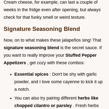
Cream cheese, for example, can last a couple of
weeks in the fridge even after opening, but always
check for that funky smell or weird texture.
Signature Seasoning Blend
Now, on to what makes these jalapeños sing! That
signature seasoning blend
is the secret sauce. If
you want to really improve your
Stuffed Pepper
Appetizers
, get cozy with these combos:
Essential spices
: Don't be shy with garlic
powder, and I love some cayenne to kick it up
a notch.
You can also try pairing different
herbs like
chopped cilantro or parsley
. Fresh herbs