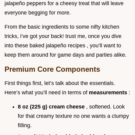
jalapeño peppers for a cheesy treat that will leave
everyone begging for more.
From the basic ingredients to some nifty kitchen
tricks, i’ve got your back! trust me, once you dive
into these baked jalapeño recipes , you’ll want to
keep them around for game days and parties alike.
Premium Core Components
First things first, let’s talk about the essentials.
Here’s what you’ll need in terms of
measurements
:
8 oz (225 g) cream cheese
, softened. Look
for that creamy texture no one wants a clumpy
filling.