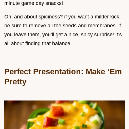
minute game day snacks!
Oh, and about spiciness? if you want a milder kick,
be sure to remove all the seeds and membranes. if
you leave them, you’ll get a nice, spicy surprise! it’s
all about finding that balance.
Perfect Presentation: Make ‘Em
Pretty