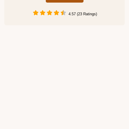
4.57 (23 Ratings)