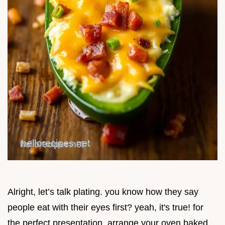
Alright, let’s talk plating. you know how they say
people eat with their eyes first? yeah, it's true! for
the perfect presentation, arrange your oven baked