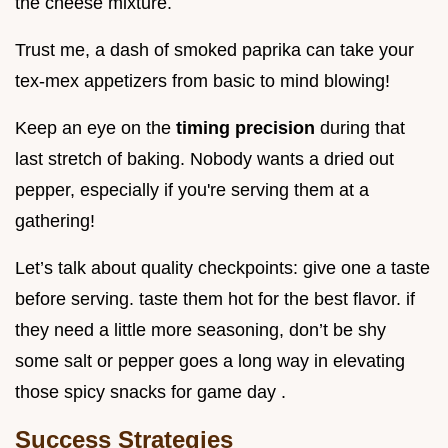
the cheese mixture.
Trust me, a dash of smoked paprika can take your
tex-mex appetizers from basic to mind blowing!
Keep an eye on the
timing precision
during that
last stretch of baking. Nobody wants a dried out
pepper, especially if you're serving them at a
gathering!
Let’s talk about quality checkpoints: give one a taste
before serving. taste them hot for the best flavor. if
they need a little more seasoning, don’t be shy
some salt or pepper goes a long way in elevating
those spicy snacks for game day .
Success Strategies