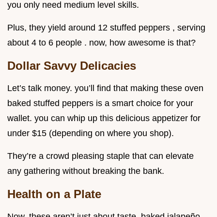
you only need medium level skills.
Plus, they yield around 12 stuffed peppers , serving
about 4 to 6 people . now, how awesome is that?
Dollar Savvy Delicacies
Let’s talk money. you’ll find that making these oven
baked stuffed peppers is a smart choice for your
wallet. you can whip up this delicious appetizer for
under $15 (depending on where you shop).
They’re a crowd pleasing staple that can elevate
any gathering without breaking the bank.
Health on a Plate
Now, these aren’t just about taste. baked jalapeño