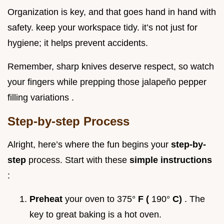
Organization is key, and that goes hand in hand with
safety. keep your workspace tidy. it’s not just for
hygiene; it helps prevent accidents.
Remember, sharp knives deserve respect, so watch
your fingers while prepping those jalapeño pepper
filling variations .
Step-by-step Process
Alright, here’s where the fun begins your
step-by-
step
process. Start with these
simple instructions
:
Preheat
your oven to 375°
F (
190°
C)
. The
key to great baking is a hot oven.