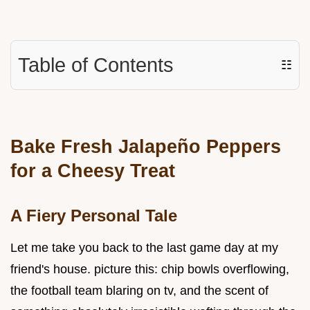
Table of Contents
☷
Bake Fresh Jalapeño Peppers
for a Cheesy Treat
A Fiery Personal Tale
Let me take you back to the last game day at my
friend's house. picture this: chip bowls overflowing,
the football team blaring on tv, and the scent of