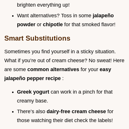
brighten everything up!
Want alternatives? Toss in some
jalapeño
powder
or
chipotle
for that smoked flavor!
Smart Substitutions
Sometimes you find yourself in a sticky situation.
What if you’re out of cream cheese? No sweat! Here
are some
common alternatives
for your
easy
jalapeño pepper recipe
:
Greek yogurt
can work in a pinch for that
creamy base.
There’s also
dairy-free cream cheese
for
those watching their diet check the labels!