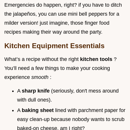
Emergencies do happen, right? if you have to ditch
the jalapeños, you can use mini bell peppers for a
milder version! just imagine, those finger food
recipes making their way around the party.
Kitchen Equipment Essentials
What’s a recipe without the right
kitchen tools
?
You’ll need a few things to make your cooking
experience
smooth
:
A
sharp knife
(seriously, don't mess around
with dull ones).
A
baking sheet
lined with parchment paper for
easy clean-up because nobody wants to scrub
baked-on cheese, am I right?