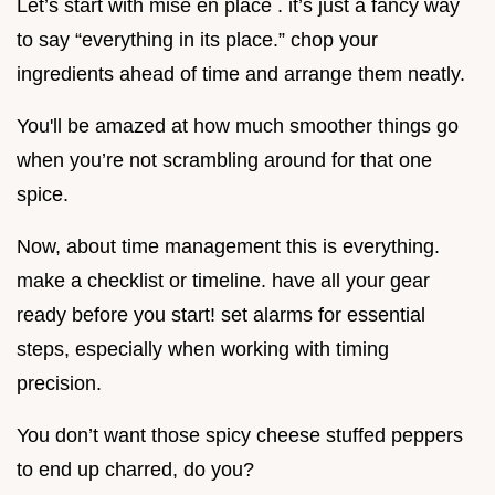
Let’s start with mise en place . it’s just a fancy way
to say “everything in its place.” chop your
ingredients ahead of time and arrange them neatly.
You'll be amazed at how much smoother things go
when you’re not scrambling around for that one
spice.
Now, about time management this is everything.
make a checklist or timeline. have all your gear
ready before you start! set alarms for essential
steps, especially when working with timing
precision.
You don’t want those spicy cheese stuffed peppers
to end up charred, do you?