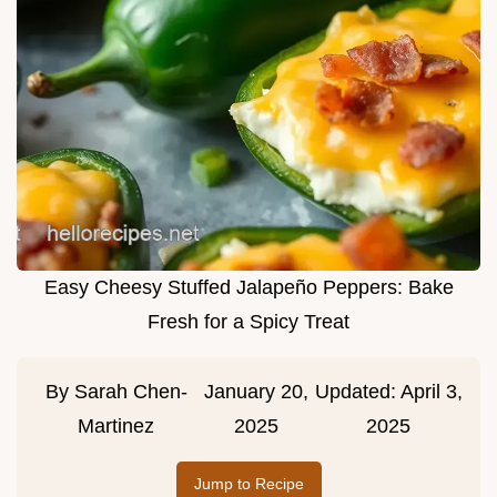
Easy Cheesy Stuffed Jalapeño Peppers: Bake
Fresh for a Spicy Treat
By
Sarah Chen-
January 20,
Updated:
April 3,
Martinez
2025
2025
Jump to Recipe