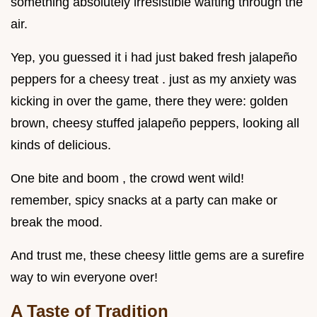
something absolutely irresistible wafting through the
air.
Yep, you guessed it i had just baked fresh jalapeño
peppers for a cheesy treat . just as my anxiety was
kicking in over the game, there they were: golden
brown, cheesy stuffed jalapeño peppers, looking all
kinds of delicious.
One bite and boom , the crowd went wild!
remember, spicy snacks at a party can make or
break the mood.
And trust me, these cheesy little gems are a surefire
way to win everyone over!
A Taste of Tradition