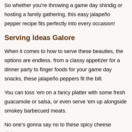
So whether you’re throwing a game day shindig or
hosting a family gathering, this easy jalapeño
pepper recipe fits perfectly into every occasion!
Serving Ideas Galore
When it comes to how to serve these beauties, the
options are endless. from a classy appetizer for a
dinner party to finger foods for your game day
snacks, these jalapeño peppers fit the bill.
You can toss ‘em on a fancy platter with some fresh
guacamole or salsa, or even serve 'em up alongside
smokey barbecued meats.
No one’s gonna say no to these spicy cheese