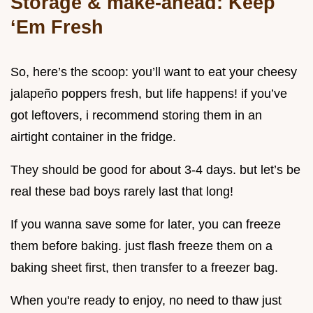
Storage & make-ahead: Keep
‘Em Fresh
So, here’s the scoop: you’ll want to eat your cheesy
jalapeño poppers fresh, but life happens! if you’ve
got leftovers, i recommend storing them in an
airtight container in the fridge.
They should be good for about 3-4 days. but let’s be
real these bad boys rarely last that long!
If you wanna save some for later, you can freeze
them before baking. just flash freeze them on a
baking sheet first, then transfer to a freezer bag.
When you're ready to enjoy, no need to thaw just