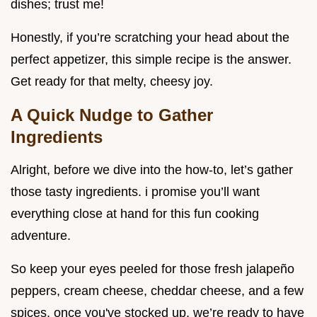
dishes; trust me!
Honestly, if you’re scratching your head about the
perfect appetizer, this simple recipe is the answer.
Get ready for that melty, cheesy joy.
A Quick Nudge to Gather
Ingredients
Alright, before we dive into the how-to, let’s gather
those tasty ingredients. i promise you’ll want
everything close at hand for this fun cooking
adventure.
So keep your eyes peeled for those fresh jalapeño
peppers, cream cheese, cheddar cheese, and a few
spices. once you've stocked up, we’re ready to have