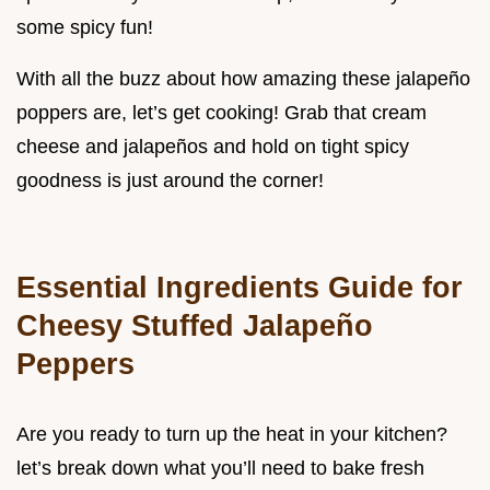
some spicy fun!
With all the buzz about how amazing these jalapeño
poppers are, let’s get cooking! Grab that cream
cheese and jalapeños and hold on tight spicy
goodness is just around the corner!
Essential Ingredients Guide for
Cheesy Stuffed Jalapeño
Peppers
Are you ready to turn up the heat in your kitchen?
let’s break down what you’ll need to bake fresh