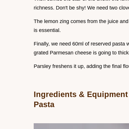
richness. Don't be shy! We need two cloves
The lemon zing comes from the juice and 
is essential.
Finally, we need 60ml of reserved pasta wa
grated Parmesan cheese is going to thick
Parsley freshens it up, adding the final fl
Ingredients & Equipment
Pasta