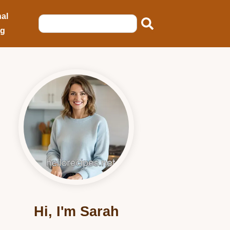
al
ng
Hi, I'm Sarah