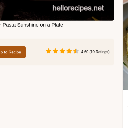
 Pasta Sunshine on a Plate
p to Recipe
4.60 (10 Ratings)