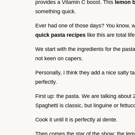
provides a Vitamin C boost. This
lemon b
something quick.
Ever had one of those days? You know, wh
quick pasta recipes
like this are total l
We start with the ingredients for the past
not keen on capers.
Personally, I think they add a nice salty t
perfectly.
First up: the pasta. We are talking about 
Spaghetti is classic, but linguine or fettu
Cook it until it is perfectly al dente.
Then comes the star of the show: the lemo