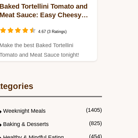
Baked Tortellini Tomato and
Meat Sauce: Easy Cheesy
Casserole
4.67 (3 Ratings)
Make the best Baked Tortellini
Tomato and Meat Sauce tonight!
tegories
(1405)
Weeknight Meals
(825)
Baking & Desserts
(454)
Healthy & Mindful Eating