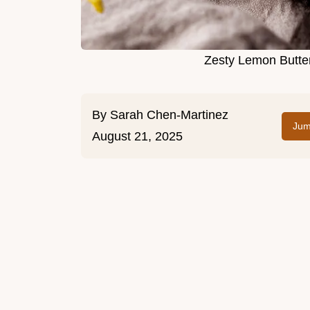
Zesty Lemon Butter
By
Sarah Chen-Martinez
Jum
August 21, 2025