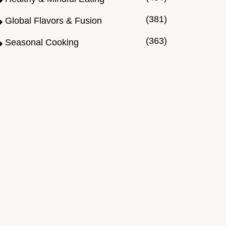
(381)
Global Flavors & Fusion
(363)
Seasonal Cooking