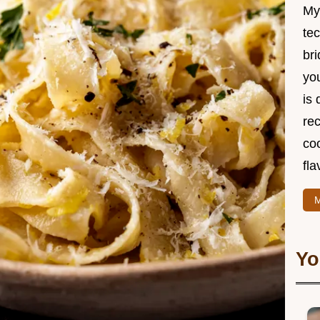
My
te
br
you
is 
rec
coo
fla
M
Yo