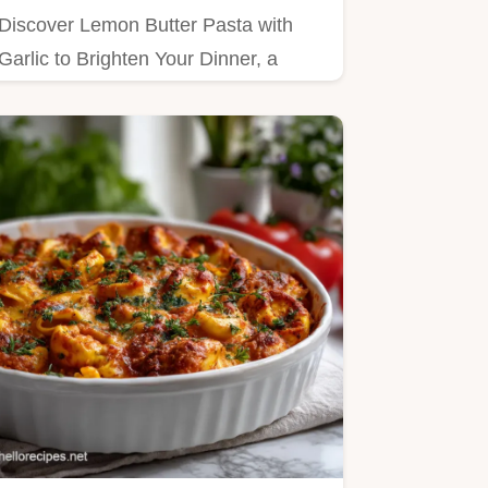
Discover Lemon Butter Pasta with
Garlic to Brighten Your Dinner, a
creamy lemon garlic pasta recipe.