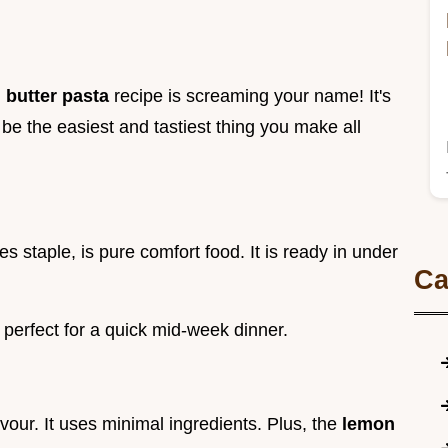
 butter pasta
recipe is screaming your name! It's
be the easiest and tastiest thing you make all
s staple, is pure comfort food. It is ready in under
Ca
's perfect for a quick mid-week dinner.
avour. It uses minimal ingredients. Plus, the
lemon