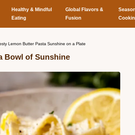
Healthy & Mindful
Global Flavors &
Season
Eating
Fusion
Cooki
esty Lemon Butter Pasta Sunshine on a Plate
a Bowl of Sunshine