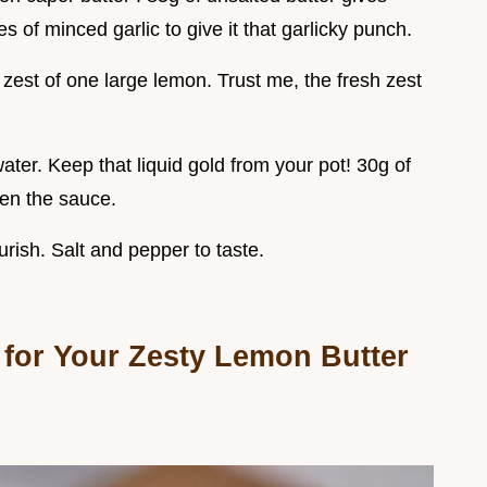
 of minced garlic to give it that garlicky punch.
zest of one large lemon. Trust me, the fresh zest
ter. Keep that liquid gold from your pot! 30g of
en the sauce.
ourish. Salt and pepper to taste.
 for Your Zesty Lemon Butter