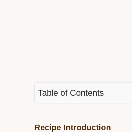
Table of Contents
Recipe Introduction