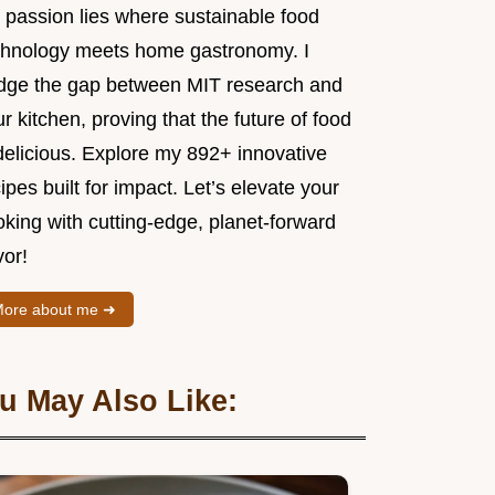
 passion lies where sustainable food
chnology meets home gastronomy. I
idge the gap between MIT research and
r kitchen, proving that the future of food
delicious. Explore my 892+ innovative
ipes built for impact. Let’s elevate your
king with cutting-edge, planet-forward
vor!
ore about me ➜
u May Also Like: