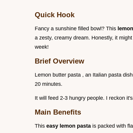
Quick Hook
Fancy a sunshine filled bowl? This
lemon
a zesty, creamy dream. Honestly, it might 
week!
Brief Overview
Lemon butter pasta , an Italian pasta dishe
20 minutes.
It will feed 2-3 hungry people. I reckon it
Main Benefits
This
easy lemon pasta
is packed with fl