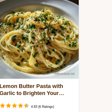
Lemon Butter Pasta with
Garlic to Brighten Your
Dinner in 20 Minutes
4.83 (6 Ratings)