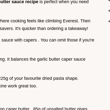
utter sauce recipe
is perfect when you need
ere cooking feels like climbing Everest. Then
ifesavers. It's quicker than ordering a takeaway!
a sauce with capers . You can omit those if you're
ang. It balances the garlic butter caper sauce
225g of your favourite dried pasta shape.
ccine work great too.
n caper butter . 85g of unsalted butter gives