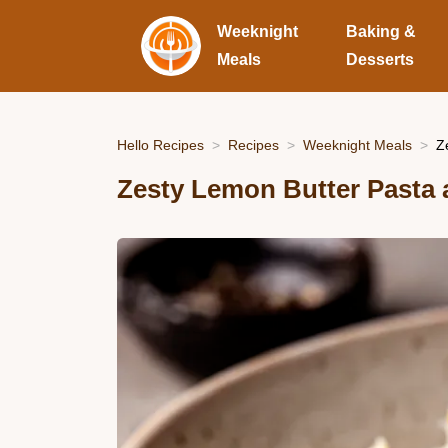
Weeknight
Baking &
Meals
Desserts
Hello Recipes
Recipes
Weeknight Meals
Z
Zesty Lemon Butter Pasta 