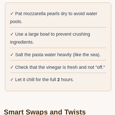
✓ Pat mozzarella pearls dry to avoid water
pools.
✓ Use a large bowl to prevent crushing
ingredients.
✓ Salt the pasta water heavily (like the sea).
✓ Check that the vinegar is fresh and not "off."
✓ Let it chill for the full
2
hours.
Smart Swaps and Twists