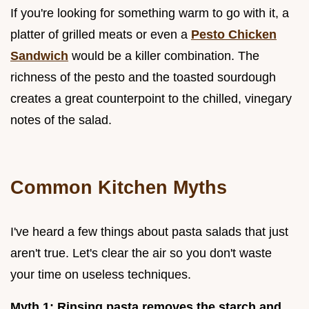
If you're looking for something warm to go with it, a
platter of grilled meats or even a
Pesto Chicken
Sandwich
would be a killer combination. The
richness of the pesto and the toasted sourdough
creates a great counterpoint to the chilled, vinegary
notes of the salad.
Common Kitchen Myths
I've heard a few things about pasta salads that just
aren't true. Let's clear the air so you don't waste
your time on useless techniques.
Myth 1: Rinsing pasta removes the starch and