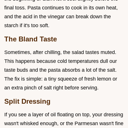
final toss. Pasta continues to cook in its own heat,
and the acid in the vinegar can break down the
starch if it's too soft.
The Bland Taste
Sometimes, after chilling, the salad tastes muted.
This happens because cold temperatures dull our
taste buds and the pasta absorbs a lot of the salt.
The fix is simple: a tiny squeeze of fresh lemon or
an extra pinch of salt right before serving.
Split Dressing
If you see a layer of oil floating on top, your dressing
wasn't whisked enough, or the Parmesan wasn't fine