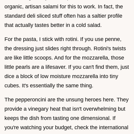
organic, artisan salami for this to work. In fact, the
standard deli sliced stuff often has a saltier profile
that actually tastes better in a cold salad.
For the pasta, I stick with rotini. If you use penne,
the dressing just slides right through. Rotini's twists
are like little scoops. And for the mozzarella, those
little pearls are a lifesaver. If you can't find them, just
dice a block of low moisture mozzarella into tiny
cubes. It's essentially the same thing.
The pepperoncini are the unsung heroes here. They
provide a vinegary heat that isn't overwhelming but
keeps the dish from tasting one dimensional. If
you're watching your budget, check the international