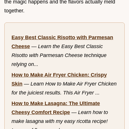
the magic happens and the flavors actually meld
together.
Easy Best Classic Risotto with Parmesan
Cheese
—
Learn the Easy Best Classic
Risotto with Parmesan Cheese technique
relying on...
How to Make Air Fryer Chicken: Crispy
Skin
—
Learn How to Make Air Fryer Chicken
for the juiciest results. This Air Fryer ...
How to Make Lasagna: The Ultimate
Cheesy Comfort Recipe
—
Learn how to
make lasagna with my easy ricotta recipe!