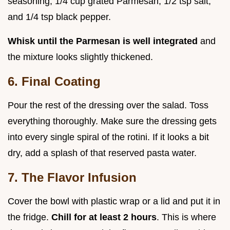
seasoning, 1/4 cup grated Parmesan, 1/2 tsp salt,
and 1/4 tsp black pepper.
Whisk until the Parmesan is well integrated
and
the mixture looks slightly thickened.
6. Final Coating
Pour the rest of the dressing over the salad. Toss
everything thoroughly. Make sure the dressing gets
into every single spiral of the rotini. If it looks a bit
dry, add a splash of that reserved pasta water.
7. The Flavor Infusion
Cover the bowl with plastic wrap or a lid and put it in
the fridge.
Chill for at least
2
hours
. This is where