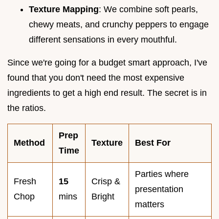
Texture Mapping
: We combine soft pearls,
chewy meats, and crunchy peppers to engage
different sensations in every mouthful.
Since we're going for a budget smart approach, I've
found that you don't need the most expensive
ingredients to get a high end result. The secret is in
the ratios.
Prep
Method
Texture
Best For
Time
Parties where
Fresh
15
Crisp &
presentation
Chop
mins
Bright
matters