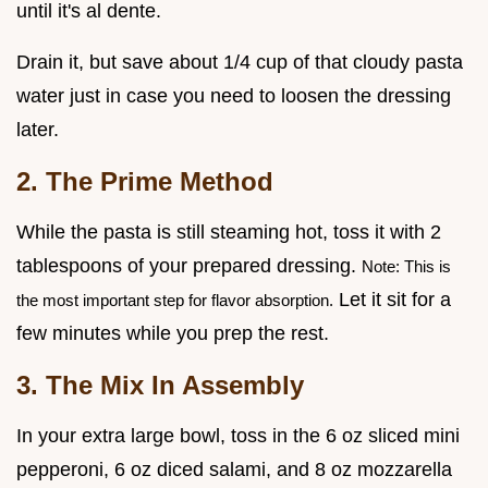
until it's al dente.
Drain it, but save about 1/4 cup of that cloudy pasta
water just in case you need to loosen the dressing
later.
2. The Prime Method
While the pasta is still steaming hot, toss it with 2
tablespoons of your prepared dressing.
Note: This is
Let it sit for a
the most important step for flavor absorption.
few minutes while you prep the rest.
3. The Mix In Assembly
In your extra large bowl, toss in the 6 oz sliced mini
pepperoni, 6 oz diced salami, and 8 oz mozzarella