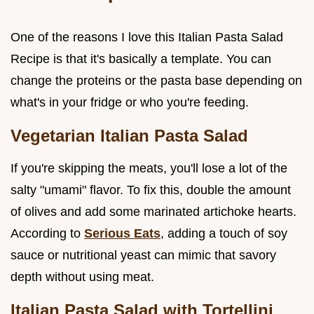
One of the reasons I love this Italian Pasta Salad
Recipe is that it's basically a template. You can
change the proteins or the pasta base depending on
what's in your fridge or who you're feeding.
Vegetarian Italian Pasta Salad
If you're skipping the meats, you'll lose a lot of the
salty "umami" flavor. To fix this, double the amount
of olives and add some marinated artichoke hearts.
According to
Serious Eats
, adding a touch of soy
sauce or nutritional yeast can mimic that savory
depth without using meat.
Italian Pasta Salad with Tortellini