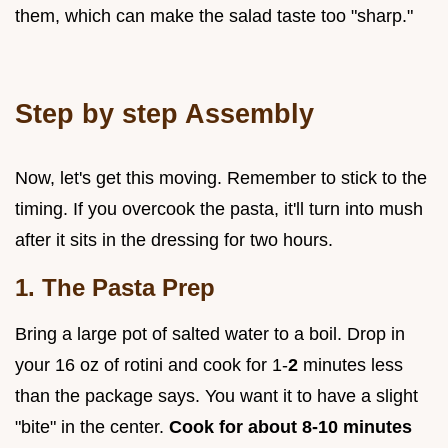
them, which can make the salad taste too "sharp."
Step by step Assembly
Now, let's get this moving. Remember to stick to the
timing. If you overcook the pasta, it'll turn into mush
after it sits in the dressing for two hours.
1. The Pasta Prep
Bring a large pot of salted water to a boil. Drop in
your 16 oz of rotini and cook for 1-
2
minutes less
than the package says. You want it to have a slight
"bite" in the center.
Cook for about 8-
10
minutes