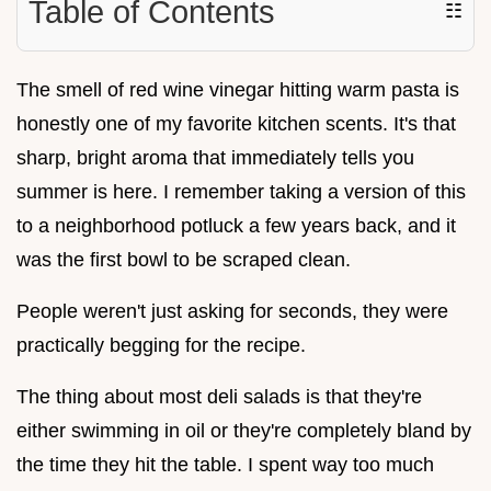
Table of Contents
☷
The smell of red wine vinegar hitting warm pasta is
honestly one of my favorite kitchen scents. It's that
sharp, bright aroma that immediately tells you
summer is here. I remember taking a version of this
to a neighborhood potluck a few years back, and it
was the first bowl to be scraped clean.
People weren't just asking for seconds, they were
practically begging for the recipe.
The thing about most deli salads is that they're
either swimming in oil or they're completely bland by
the time they hit the table. I spent way too much