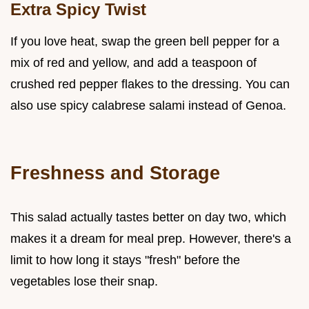
Extra Spicy Twist
If you love heat, swap the green bell pepper for a
mix of red and yellow, and add a teaspoon of
crushed red pepper flakes to the dressing. You can
also use spicy calabrese salami instead of Genoa.
Freshness and Storage
This salad actually tastes better on day two, which
makes it a dream for meal prep. However, there's a
limit to how long it stays "fresh" before the
vegetables lose their snap.