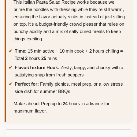
This Italian Pasta Salad Recipe works because we
prime the noodles with dressing while they're still warm,
ensuring the flavor actually sinks in instead of just sitting
on top. It's a budget-friendly crowd pleaser that relies on
punchy acidity and a mix of salty cured meats to keep
things exciting.
Time:
15 min active + 10 min cook +
2
hours chilling =
Total
2
hours
25
mins
Flavor/Texture Hook:
Zesty, tangy, and chunky with a
satisfying snap from fresh peppers
Perfect for:
Family picnics, meal prep, or a low stress
side dish for summer BBQs
Make-ahead: Prep up to
24
hours in advance for
maximum flavor.