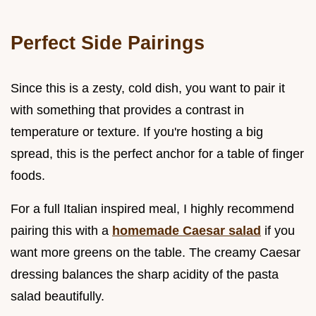
Perfect Side Pairings
Since this is a zesty, cold dish, you want to pair it
with something that provides a contrast in
temperature or texture. If you're hosting a big
spread, this is the perfect anchor for a table of finger
foods.
For a full Italian inspired meal, I highly recommend
pairing this with a
homemade Caesar salad
if you
want more greens on the table. The creamy Caesar
dressing balances the sharp acidity of the pasta
salad beautifully.