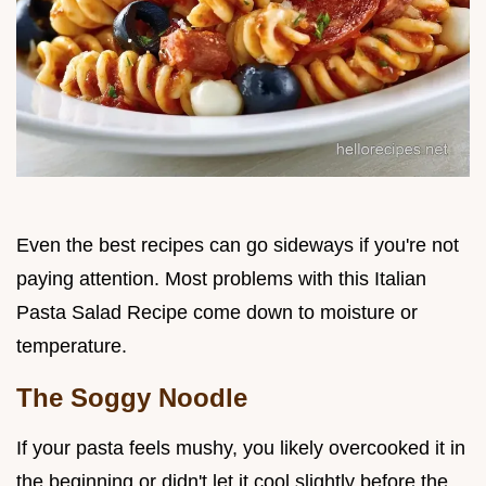
Even the best recipes can go sideways if you're not
paying attention. Most problems with this Italian
Pasta Salad Recipe come down to moisture or
temperature.
The Soggy Noodle
If your pasta feels mushy, you likely overcooked it in
the beginning or didn't let it cool slightly before the