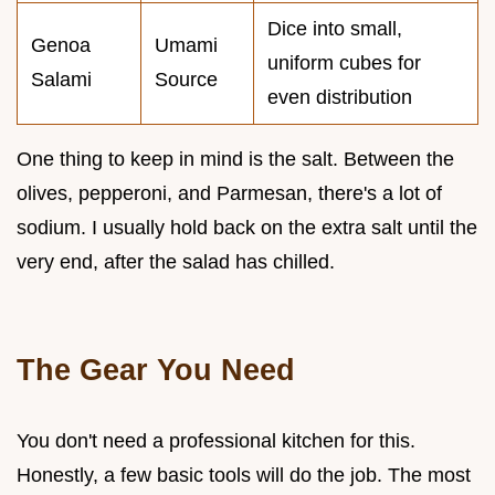
Dice into small,
Genoa
Umami
uniform cubes for
Salami
Source
even distribution
One thing to keep in mind is the salt. Between the
olives, pepperoni, and Parmesan, there's a lot of
sodium. I usually hold back on the extra salt until the
very end, after the salad has chilled.
The Gear You Need
You don't need a professional kitchen for this.
Honestly, a few basic tools will do the job. The most