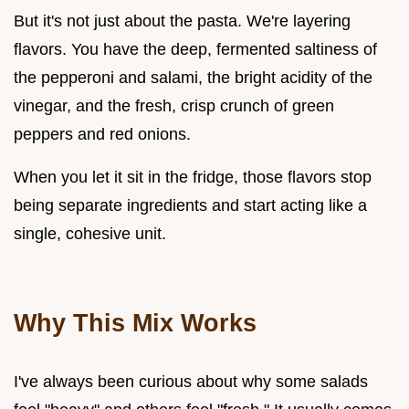
But it's not just about the pasta. We're layering
flavors. You have the deep, fermented saltiness of
the pepperoni and salami, the bright acidity of the
vinegar, and the fresh, crisp crunch of green
peppers and red onions.
When you let it sit in the fridge, those flavors stop
being separate ingredients and start acting like a
single, cohesive unit.
Why This Mix Works
I've always been curious about why some salads