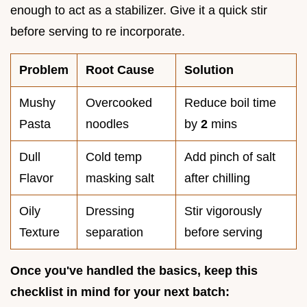
enough to act as a stabilizer. Give it a quick stir
before serving to re incorporate.
Problem
Root Cause
Solution
Mushy
Overcooked
Reduce boil time
Pasta
noodles
by
2
mins
Dull
Cold temp
Add pinch of salt
Flavor
masking salt
after chilling
Oily
Dressing
Stir vigorously
Texture
separation
before serving
Once you've handled the basics, keep this
checklist in mind for your next batch: