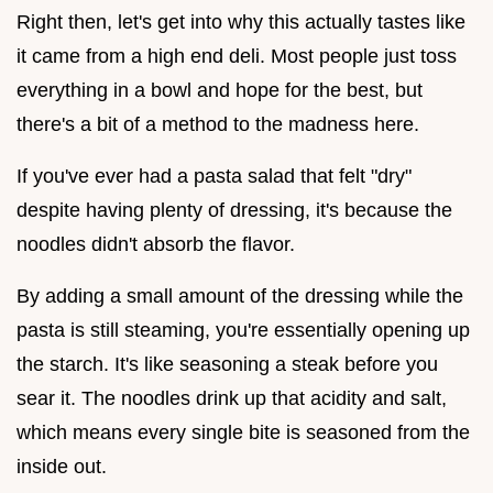
Right then, let's get into why this actually tastes like
it came from a high end deli. Most people just toss
everything in a bowl and hope for the best, but
there's a bit of a method to the madness here.
If you've ever had a pasta salad that felt "dry"
despite having plenty of dressing, it's because the
noodles didn't absorb the flavor.
By adding a small amount of the dressing while the
pasta is still steaming, you're essentially opening up
the starch. It's like seasoning a steak before you
sear it. The noodles drink up that acidity and salt,
which means every single bite is seasoned from the
inside out.