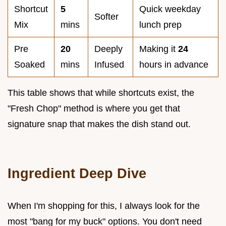
Shortcut
5
Quick weekday
Softer
Mix
mins
lunch prep
Pre
20
Deeply
Making it
24
Soaked
mins
Infused
hours in advance
This table shows that while shortcuts exist, the
"Fresh Chop" method is where you get that
signature snap that makes the dish stand out.
Ingredient Deep Dive
When I'm shopping for this, I always look for the
most "bang for my buck" options. You don't need