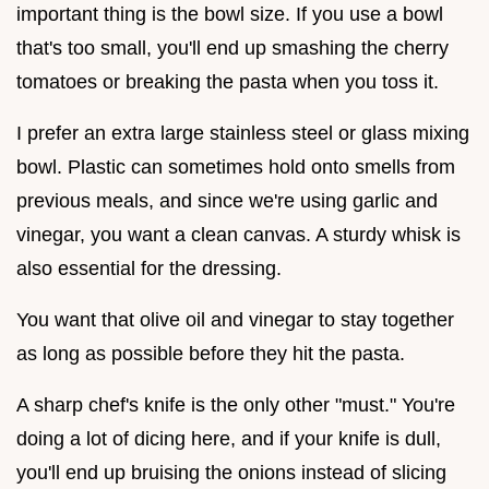
important thing is the bowl size. If you use a bowl
that's too small, you'll end up smashing the cherry
tomatoes or breaking the pasta when you toss it.
I prefer an extra large stainless steel or glass mixing
bowl. Plastic can sometimes hold onto smells from
previous meals, and since we're using garlic and
vinegar, you want a clean canvas. A sturdy whisk is
also essential for the dressing.
You want that olive oil and vinegar to stay together
as long as possible before they hit the pasta.
A sharp chef's knife is the only other "must." You're
doing a lot of dicing here, and if your knife is dull,
you'll end up bruising the onions instead of slicing