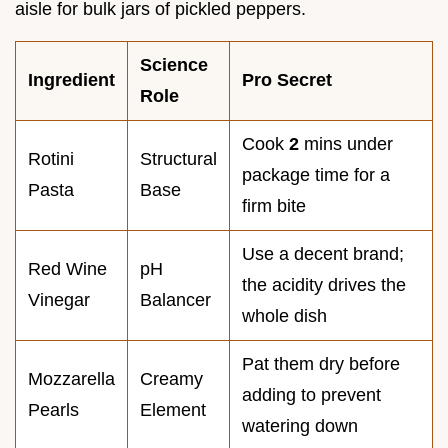
aisle for bulk jars of pickled peppers.
Science
Ingredient
Pro Secret
Role
Cook
2
mins under
Rotini
Structural
package time for a
Pasta
Base
firm bite
Use a decent brand;
Red Wine
pH
the acidity drives the
Vinegar
Balancer
whole dish
Pat them dry before
Mozzarella
Creamy
adding to prevent
Pearls
Element
watering down