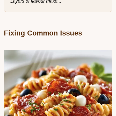
Layers of flavour make...
Fixing Common Issues