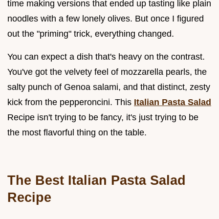
time making versions that ended up tasting like plain
noodles with a few lonely olives. But once I figured
out the "priming" trick, everything changed.
You can expect a dish that's heavy on the contrast.
You've got the velvety feel of mozzarella pearls, the
salty punch of Genoa salami, and that distinct, zesty
kick from the pepperoncini. This
Italian Pasta Salad
Recipe isn't trying to be fancy, it's just trying to be
the most flavorful thing on the table.
The Best Italian Pasta Salad
Recipe