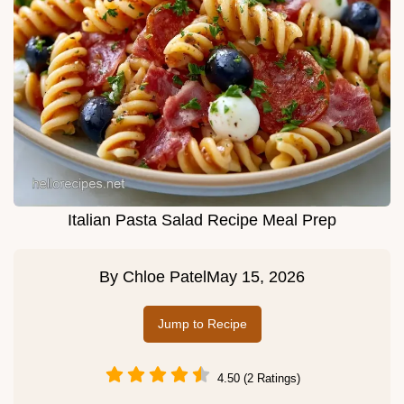
Italian Pasta Salad Recipe Meal Prep
By
Chloe Patel
May 15, 2026
Jump to Recipe
4.50 (2 Ratings)