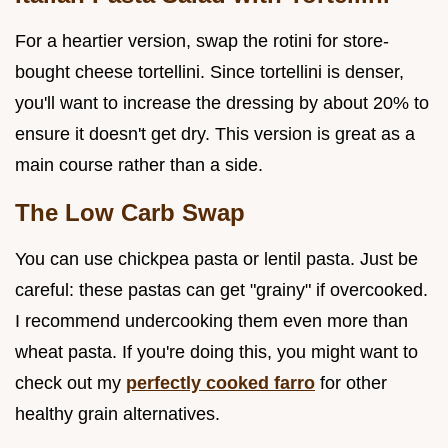
For a heartier version, swap the rotini for store-
bought cheese tortellini. Since tortellini is denser,
you'll want to increase the dressing by about 20% to
ensure it doesn't get dry. This version is great as a
main course rather than a side.
The Low Carb Swap
You can use chickpea pasta or lentil pasta. Just be
careful: these pastas can get "grainy" if overcooked.
I recommend undercooking them even more than
wheat pasta. If you're doing this, you might want to
check out my
perfectly cooked farro
for other
healthy grain alternatives.