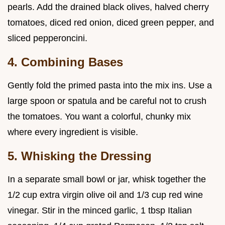
pearls. Add the drained black olives, halved cherry
tomatoes, diced red onion, diced green pepper, and
sliced pepperoncini.
4. Combining Bases
Gently fold the primed pasta into the mix ins. Use a
large spoon or spatula and be careful not to crush
the tomatoes. You want a colorful, chunky mix
where every ingredient is visible.
5. Whisking the Dressing
In a separate small bowl or jar, whisk together the
1/2 cup extra virgin olive oil and 1/3 cup red wine
vinegar. Stir in the minced garlic, 1 tbsp Italian