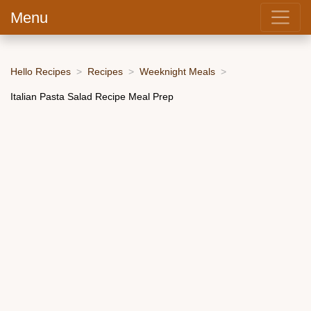
Menu
Hello Recipes
Recipes
Weeknight Meals
Italian Pasta Salad Recipe Meal Prep