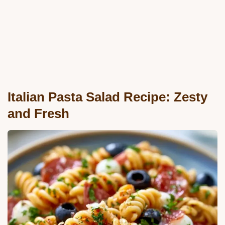
Italian Pasta Salad Recipe: Zesty
and Fresh