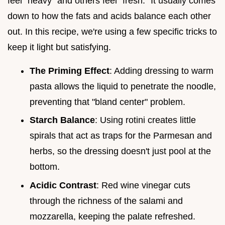
feel "heavy" and others feel "fresh." It usually comes
down to how the fats and acids balance each other
out. In this recipe, we're using a few specific tricks to
keep it light but satisfying.
The Priming Effect
: Adding dressing to warm
pasta allows the liquid to penetrate the noodle,
preventing that "bland center" problem.
Starch Balance
: Using rotini creates little
spirals that act as traps for the Parmesan and
herbs, so the dressing doesn't just pool at the
bottom.
Acidic Contrast
: Red wine vinegar cuts
through the richness of the salami and
mozzarella, keeping the palate refreshed.