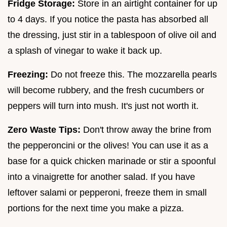
Fridge Storage:
Store in an airtight container for up
to 4 days. If you notice the pasta has absorbed all
the dressing, just stir in a tablespoon of olive oil and
a splash of vinegar to wake it back up.
Freezing:
Do not freeze this. The mozzarella pearls
will become rubbery, and the fresh cucumbers or
peppers will turn into mush. It's just not worth it.
Zero Waste Tips:
Don't throw away the brine from
the pepperoncini or the olives! You can use it as a
base for a quick chicken marinade or stir a spoonful
into a vinaigrette for another salad. If you have
leftover salami or pepperoni, freeze them in small
portions for the next time you make a pizza.