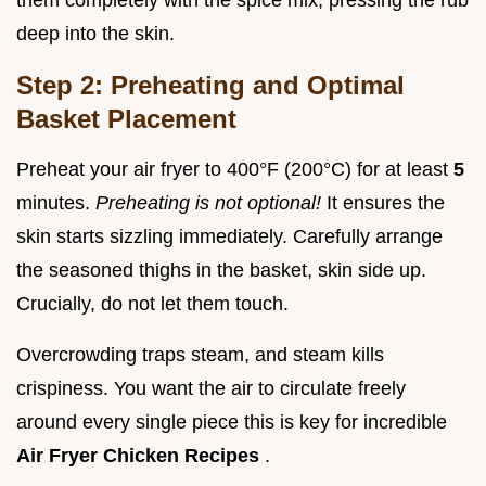
them completely with the spice mix, pressing the rub
deep into the skin.
Step 2: Preheating and Optimal
Basket Placement
Preheat your air fryer to 400°F (200°C) for at least
5
minutes.
Preheating is not optional!
It ensures the
skin starts sizzling immediately. Carefully arrange
the seasoned thighs in the basket, skin side up.
Crucially, do not let them touch.
Overcrowding traps steam, and steam kills
crispiness. You want the air to circulate freely
around every single piece this is key for incredible
Air Fryer Chicken Recipes
.