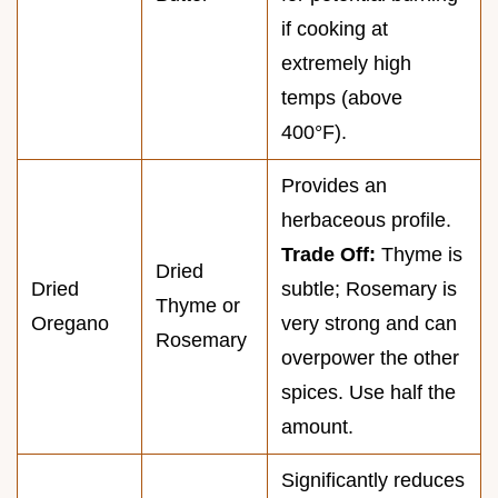
if cooking at
extremely high
temps (above
400°F).
Provides an
herbaceous profile.
Trade Off:
Thyme is
Dried
Dried
subtle; Rosemary is
Thyme or
Oregano
very strong and can
Rosemary
overpower the other
spices. Use half the
amount.
Significantly reduces