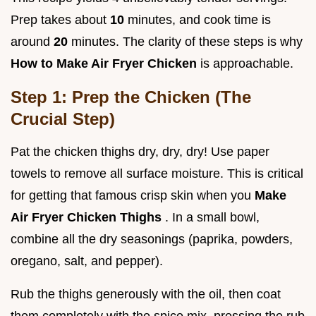
Prep takes about
10
minutes, and cook time is
around
20
minutes. The clarity of these steps is why
How to Make Air Fryer Chicken
is approachable.
Step 1: Prep the Chicken (The
Crucial Step)
Pat the chicken thighs dry, dry, dry! Use paper
towels to remove all surface moisture. This is critical
for getting that famous crisp skin when you
Make
Air Fryer Chicken Thighs
. In a small bowl,
combine all the dry seasonings (paprika, powders,
oregano, salt, and pepper).
Rub the thighs generously with the oil, then coat