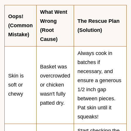
What Went
Oops!
Wrong
The Rescue Plan
(Common
(Root
(Solution)
Mistake)
Cause)
Always cook in
batches if
Basket was
necessary, and
Skin is
overcrowded
ensure a generous
soft or
or chicken
1/2 inch gap
chewy
wasn't fully
between pieces.
patted dry.
Pat skin until it
squeaks!
Start checking the