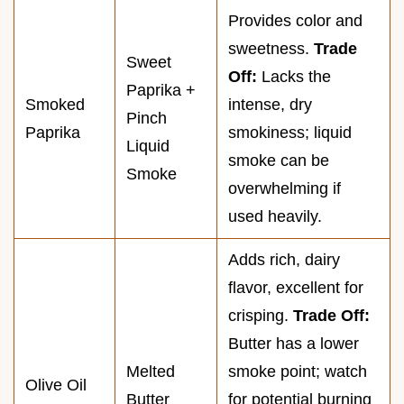
Provides color and
sweetness.
Trade
Sweet
Off:
Lacks the
Paprika +
Smoked
intense, dry
Pinch
Paprika
smokiness; liquid
Liquid
smoke can be
Smoke
overwhelming if
used heavily.
Adds rich, dairy
flavor, excellent for
crisping.
Trade Off:
Butter has a lower
Melted
smoke point; watch
Olive Oil
Butter
for potential burning