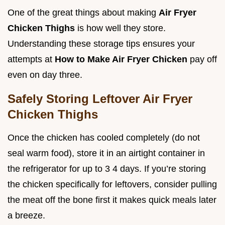
One of the great things about making
Air Fryer
Chicken Thighs
is how well they store.
Understanding these storage tips ensures your
attempts at
How to Make Air Fryer Chicken
pay off
even on day three.
Safely Storing Leftover Air Fryer
Chicken Thighs
Once the chicken has cooled completely (do not
seal warm food), store it in an airtight container in
the refrigerator for up to 3 4 days. If you’re storing
the chicken specifically for leftovers, consider pulling
the meat off the bone first it makes quick meals later
a breeze.