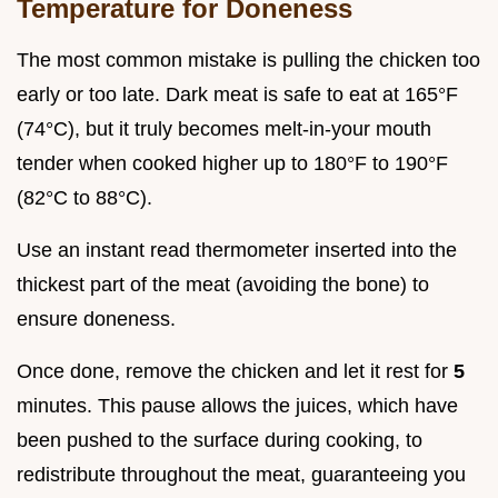
Temperature for Doneness
The most common mistake is pulling the chicken too
early or too late. Dark meat is safe to eat at 165°F
(74°C), but it truly becomes melt-in-your mouth
tender when cooked higher up to 180°F to 190°F
(82°C to 88°C).
Use an instant read thermometer inserted into the
thickest part of the meat (avoiding the bone) to
ensure doneness.
Once done, remove the chicken and let it rest for
5
minutes. This pause allows the juices, which have
been pushed to the surface during cooking, to
redistribute throughout the meat, guaranteeing you