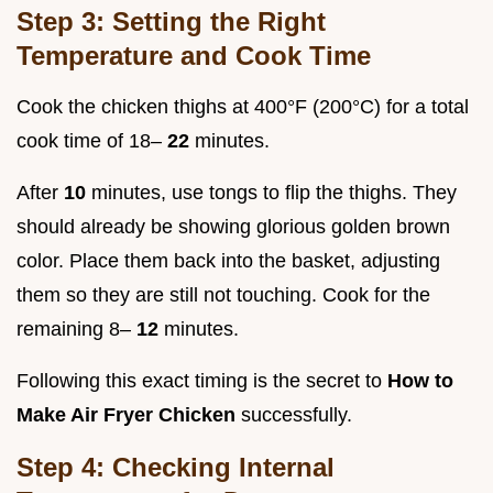
Step 3: Setting the Right
Temperature and Cook Time
Cook the chicken thighs at 400°F (200°C) for a total
cook time of 18–
22
minutes.
After
10
minutes, use tongs to flip the thighs. They
should already be showing glorious golden brown
color. Place them back into the basket, adjusting
them so they are still not touching. Cook for the
remaining 8–
12
minutes.
Following this exact timing is the secret to
How to
Make Air Fryer Chicken
successfully.
Step 4: Checking Internal