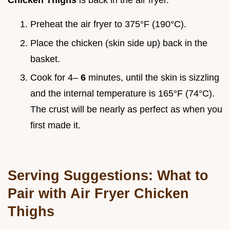
Chicken Thighs
is back in the air fryer.
Preheat the air fryer to 375°F (190°C).
Place the chicken (skin side up) back in the
basket.
Cook for 4–
6
minutes, until the skin is sizzling
and the internal temperature is 165°F (74°C).
The crust will be nearly as perfect as when you
first made it.
Serving Suggestions: What to
Pair with Air Fryer Chicken
Thighs