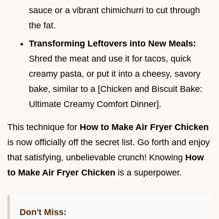
sauce or a vibrant chimichurri to cut through
the fat.
Transforming Leftovers into New Meals:
Shred the meat and use it for tacos, quick
creamy pasta, or put it into a cheesy, savory
bake, similar to a [Chicken and Biscuit Bake:
Ultimate Creamy Comfort Dinner].
This technique for
How to Make Air Fryer Chicken
is now officially off the secret list. Go forth and enjoy
that satisfying, unbelievable crunch! Knowing
How
to Make Air Fryer Chicken
is a superpower.
Don't Miss: