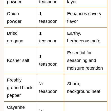
powder
teaspoon
layer
Onion
1
Enhances savory
powder
teaspoon
flavor
Dried
1
Earthy,
oregano
teaspoon
herbaceous note
Essential for
1
Kosher salt
seasoning and
teaspoon
moisture retention
Freshly
½
Sharp,
ground black
teaspoon
background heat
pepper
Cayenne