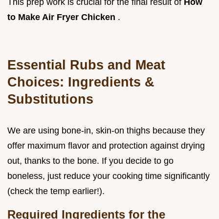
This prep work is crucial for the final result of
How
to Make Air Fryer Chicken
.
Essential Rubs and Meat
Choices: Ingredients &
Substitutions
We are using bone-in, skin-on thighs because they
offer maximum flavor and protection against drying
out, thanks to the bone. If you decide to go
boneless, just reduce your cooking time significantly
(check the temp earlier!).
Required Ingredients for the