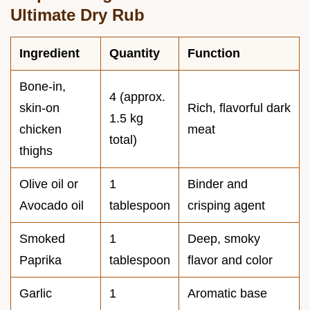
Ultimate Dry Rub
Ingredient
Quantity
Function
Bone-in,
4 (approx.
skin-on
Rich, flavorful dark
1.5 kg
chicken
meat
total)
thighs
Olive oil or
1
Binder and
Avocado oil
tablespoon
crisping agent
Smoked
1
Deep, smoky
Paprika
tablespoon
flavor and color
Garlic
1
Aromatic base