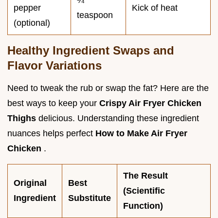
¼
pepper
Kick of heat
teaspoon
(optional)
Healthy Ingredient Swaps and
Flavor Variations
Need to tweak the rub or swap the fat? Here are the
best ways to keep your
Crispy Air Fryer Chicken
Thighs
delicious. Understanding these ingredient
nuances helps perfect
How to Make Air Fryer
Chicken
.
The Result
Original
Best
(Scientific
Ingredient
Substitute
Function)