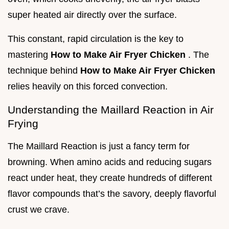
super heated air directly over the surface.
This constant, rapid circulation is the key to
mastering
How to Make Air Fryer Chicken
. The
technique behind
How to Make Air Fryer Chicken
relies heavily on this forced convection.
Understanding the Maillard Reaction in Air
Frying
The Maillard Reaction is just a fancy term for
browning. When amino acids and reducing sugars
react under heat, they create hundreds of different
flavor compounds that’s the savory, deeply flavorful
crust we crave.