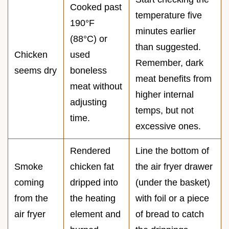
Cooked past
temperature five
190°F
minutes earlier
(88°C) or
than suggested.
Chicken
used
Remember, dark
seems dry
boneless
meat benefits from
meat without
higher internal
adjusting
temps, but not
time.
excessive ones.
Rendered
Line the bottom of
Smoke
chicken fat
the air fryer drawer
coming
dripped into
(under the basket)
from the
the heating
with foil or a piece
air fryer
element and
of bread to catch