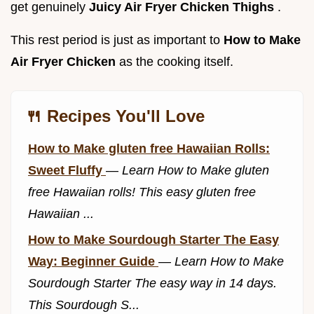
get genuinely
Juicy Air Fryer Chicken Thighs
.
This rest period is just as important to
How to Make
Air Fryer Chicken
as the cooking itself.
🍴 Recipes You'll Love
How to Make gluten free Hawaiian Rolls:
Sweet Fluffy
—
Learn How to Make gluten
free Hawaiian rolls! This easy gluten free
Hawaiian ...
How to Make Sourdough Starter The Easy
Way: Beginner Guide
—
Learn How to Make
Sourdough Starter The easy way in 14 days.
This Sourdough S...