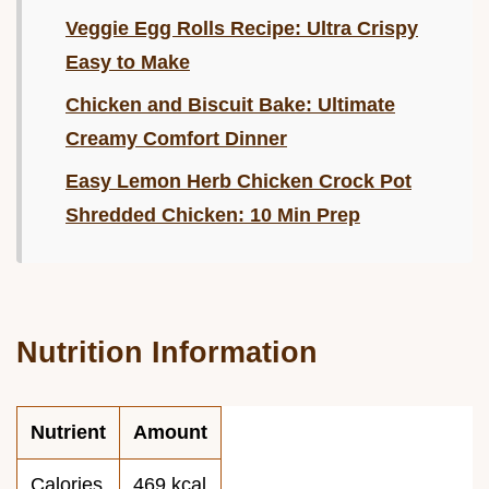
Veggie Egg Rolls Recipe: Ultra Crispy
Easy to Make
Chicken and Biscuit Bake: Ultimate
Creamy Comfort Dinner
Easy Lemon Herb Chicken Crock Pot
Shredded Chicken: 10 Min Prep
Nutrition Information
Nutrient
Amount
Calories
469 kcal