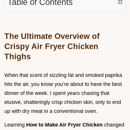
Table of Contents
☷
The Ultimate Overview of
Crispy Air Fryer Chicken
Thighs
When that scent of sizzling fat and smoked paprika
hits the air, you know you’re about to have the best
dinner of the week. I spent years chasing that
elusive, shatteringly crisp chicken skin, only to end
up with dry meat in a conventional oven.
Learning
How to Make Air Fryer Chicken
changed