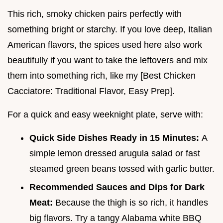
This rich, smoky chicken pairs perfectly with
something bright or starchy. If you love deep, Italian
American flavors, the spices used here also work
beautifully if you want to take the leftovers and mix
them into something rich, like my [Best Chicken
Cacciatore: Traditional Flavor, Easy Prep].
For a quick and easy weeknight plate, serve with:
Quick Side Dishes Ready in 15 Minutes:
A
simple lemon dressed arugula salad or fast
steamed green beans tossed with garlic butter.
Recommended Sauces and Dips for Dark
Meat:
Because the thigh is so rich, it handles
big flavors. Try a tangy Alabama white BBQ