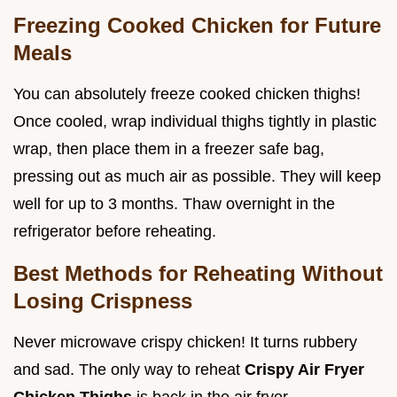
Freezing Cooked Chicken for Future
Meals
You can absolutely freeze cooked chicken thighs!
Once cooled, wrap individual thighs tightly in plastic
wrap, then place them in a freezer safe bag,
pressing out as much air as possible. They will keep
well for up to 3 months. Thaw overnight in the
refrigerator before reheating.
Best Methods for Reheating Without
Losing Crispness
Never microwave crispy chicken! It turns rubbery
and sad. The only way to reheat
Crispy Air Fryer