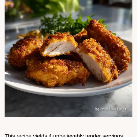
This recipe yields 4 unbelievably tender servings.