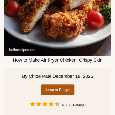
How to Make Air Fryer Chicken: Crispy Skin
By
Chloe Patel
December 18, 2025
Jump to Recipe
4.50 (2 Ratings)