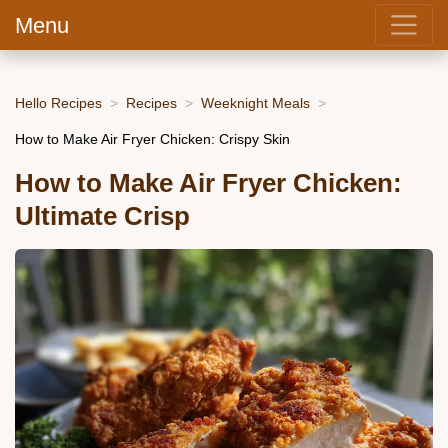
Menu
Hello Recipes
Recipes
Weeknight Meals
How to Make Air Fryer Chicken: Crispy Skin
How to Make Air Fryer Chicken:
Ultimate Crisp