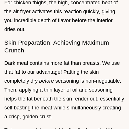
For chicken thighs, the high, concentrated heat of
the air fryer activates this reaction quickly, giving
you incredible depth of flavor before the interior
dries out.
Skin Preparation: Achieving Maximum
Crunch
Dark meat contains more fat than breasts. We use
that fat to our advantage! Patting the skin
completely dry
before
seasoning is non-negotiable.
Then, applying a thin layer of oil and seasoning
helps the fat beneath the skin render out, essentially
self basting the meat while simultaneously creating
a crisp, golden crust.