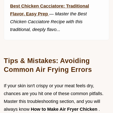
Best Chicken Cacciatore: Traditional
Flavor, Easy Prep
—
Master the Best
Chicken Cacciatore Recipe with this
traditional, deeply flavo...
Tips & Mistakes: Avoiding
Common Air Frying Errors
If your skin isn't crispy or your meat feels dry,
chances are you hit one of these common pitfalls.
Master this troubleshooting section, and you will
always know
How to Make Air Fryer Chicken
.