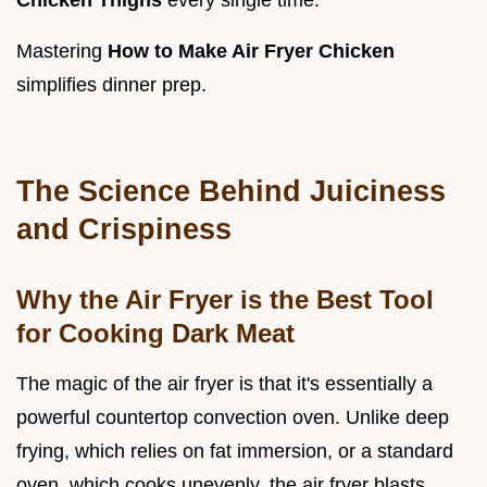
Chicken Thighs
every single time.
Mastering
How to Make Air Fryer Chicken
simplifies dinner prep.
The Science Behind Juiciness
and Crispiness
Why the Air Fryer is the Best Tool
for Cooking Dark Meat
The magic of the air fryer is that it's essentially a
powerful countertop convection oven. Unlike deep
frying, which relies on fat immersion, or a standard
oven, which cooks unevenly, the air fryer blasts