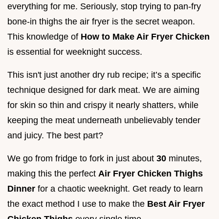
everything for me. Seriously, stop trying to pan-fry
bone-in thighs the air fryer is the secret weapon.
This knowledge of
How to Make Air Fryer Chicken
is essential for weeknight success.
This isn't just another dry rub recipe; it’s a specific
technique designed for dark meat. We are aiming
for skin so thin and crispy it nearly shatters, while
keeping the meat underneath unbelievably tender
and juicy. The best part?
We go from fridge to fork in just about
30
minutes,
making this the perfect
Air Fryer Chicken Thighs
Dinner
for a chaotic weeknight. Get ready to learn
the exact method I use to make the
Best Air Fryer