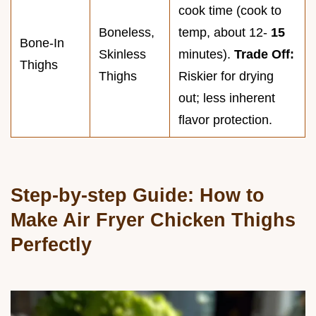
cook time (cook to
Boneless,
temp, about 12-
15
Bone-In
Skinless
minutes).
Trade Off:
Thighs
Thighs
Riskier for drying
out; less inherent
flavor protection.
Step-by-step Guide: How to
Make Air Fryer Chicken Thighs
Perfectly