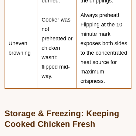
burned.
the drippings.
Always preheat!
Cooker was
Flipping at the 10
not
minute mark
preheated or
Uneven
exposes both sides
chicken
browning
to the concentrated
wasn't
heat source for
flipped mid-
maximum
way.
crispness.
Storage & Freezing: Keeping
Cooked Chicken Fresh