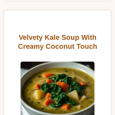
Velvety Kale Soup With
Creamy Coconut Touch