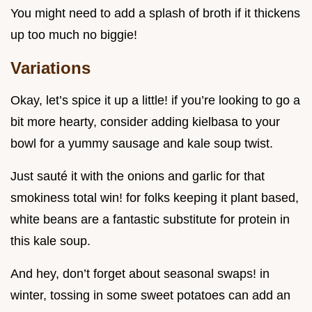
You might need to add a splash of broth if it thickens
up too much no biggie!
Variations
Okay, let’s spice it up a little! if you’re looking to go a
bit more hearty, consider adding kielbasa to your
bowl for a yummy sausage and kale soup twist.
Just sauté it with the onions and garlic for that
smokiness total win! for folks keeping it plant based,
white beans are a fantastic substitute for protein in
this kale soup.
And hey, don’t forget about seasonal swaps! in
winter, tossing in some sweet potatoes can add an