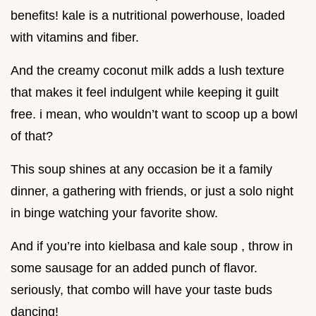
benefits! kale is a nutritional powerhouse, loaded
with vitamins and fiber.
And the creamy coconut milk adds a lush texture
that makes it feel indulgent while keeping it guilt
free. i mean, who wouldn’t want to scoop up a bowl
of that?
This soup shines at any occasion be it a family
dinner, a gathering with friends, or just a solo night
in binge watching your favorite show.
And if you’re into kielbasa and kale soup , throw in
some sausage for an added punch of flavor.
seriously, that combo will have your taste buds
dancing!