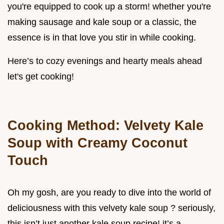
you're equipped to cook up a storm! whether you're
making sausage and kale soup or a classic, the
essence is in that love you stir in while cooking.
Here’s to cozy evenings and hearty meals ahead
let's get cooking!
Cooking Method: Velvety Kale
Soup with Creamy Coconut
Touch
Oh my gosh, are you ready to dive into the world of
deliciousness with this velvety kale soup ? seriously,
this isn’t just another kale soup recipe! it’s a