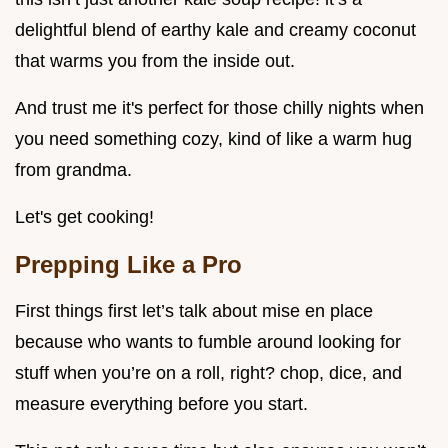
delightful blend of earthy kale and creamy coconut
that warms you from the inside out.
And trust me it's perfect for those chilly nights when
you need something cozy, kind of like a warm hug
from grandma.
Let's get cooking!
Prepping Like a Pro
First things first let’s talk about mise en place
because who wants to fumble around looking for
stuff when you’re on a roll, right? chop, dice, and
measure everything before you start.