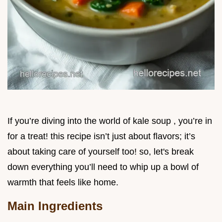
If you’re diving into the world of kale soup , you’re in
for a treat! this recipe isn’t just about flavors; it’s
about taking care of yourself too! so, let's break
down everything you’ll need to whip up a bowl of
warmth that feels like home.
Main Ingredients