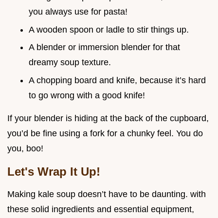
you always use for pasta!
A wooden spoon or ladle to stir things up.
A blender or immersion blender for that
dreamy soup texture.
A chopping board and knife, because it’s hard
to go wrong with a good knife!
If your blender is hiding at the back of the cupboard,
you’d be fine using a fork for a chunky feel. You do
you, boo!
Let's Wrap It Up!
Making kale soup doesn’t have to be daunting. with
these solid ingredients and essential equipment,