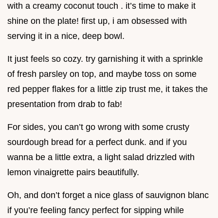
with a creamy coconut touch . it’s time to make it
shine on the plate! first up, i am obsessed with
serving it in a nice, deep bowl.
It just feels so cozy. try garnishing it with a sprinkle
of fresh parsley on top, and maybe toss on some
red pepper flakes for a little zip trust me, it takes the
presentation from drab to fab!
For sides, you can’t go wrong with some crusty
sourdough bread for a perfect dunk. and if you
wanna be a little extra, a light salad drizzled with
lemon vinaigrette pairs beautifully.
Oh, and don’t forget a nice glass of sauvignon blanc
if you’re feeling fancy perfect for sipping while