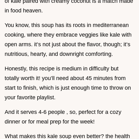
of kale paired with creamy coconut is a match made
in food heaven.
You know, this soup has its roots in mediterranean
cooking, where they embrace veggies like kale with
open arms. it’s not just about the flavor, though; it’s
nutritious, hearty, and downright comforting.
Honestly, this recipe is medium in difficulty but
totally worth it! you’ll need about 45 minutes from
start to finish, which is just enough time to throw on
your favorite playlist.
And it serves 4-6 people , so, perfect for a cozy
dinner or for meal prep for the week!
What makes this kale soup even better? the health