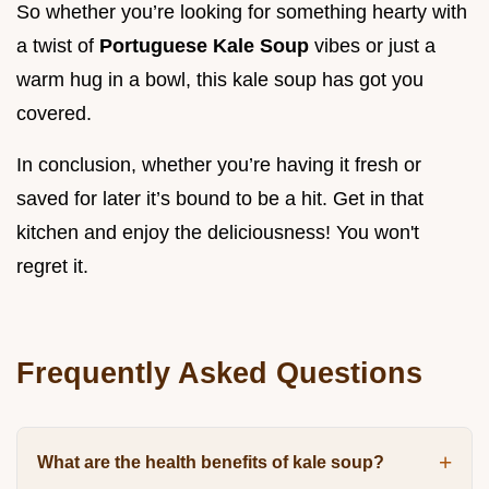
So whether you’re looking for something hearty with
a twist of
Portuguese Kale Soup
vibes or just a
warm hug in a bowl, this kale soup has got you
covered.
In conclusion, whether you’re having it fresh or
saved for later it’s bound to be a hit. Get in that
kitchen and enjoy the deliciousness! You won't
regret it.
Frequently Asked Questions
What are the health benefits of kale soup?