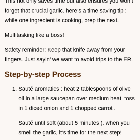
This not only saves time but also ensures you won’t
forget that crucial garlic. here’s a time saving tip :
while one ingredient is cooking, prep the next.
Multitasking like a boss!
Safety reminder: Keep that knife away from your
fingers. Just sayin’ we want to avoid trips to the ER.
Step-by-step Process
Sauté aromatics : heat 2 tablespoons of olive
oil in a large saucepan over medium heat. toss
in 1 diced onion and 1 chopped carrot .
Sauté until soft (about 5 minutes ). when you
smell the garlic, it’s time for the next step!