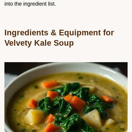
into the ingredient list.
Ingredients & Equipment for
Velvety Kale Soup