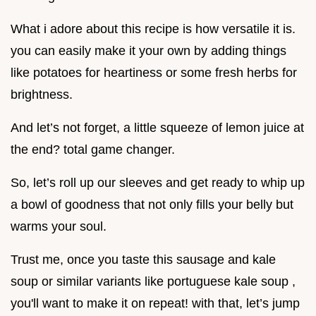
What i adore about this recipe is how versatile it is.
you can easily make it your own by adding things
like potatoes for heartiness or some fresh herbs for
brightness.
And let’s not forget, a little squeeze of lemon juice at
the end? total game changer.
So, let’s roll up our sleeves and get ready to whip up
a bowl of goodness that not only fills your belly but
warms your soul.
Trust me, once you taste this sausage and kale
soup or similar variants like portuguese kale soup ,
you'll want to make it on repeat! with that, let’s jump