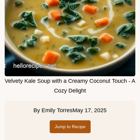
Velvety Kale Soup with a Creamy Coconut Touch - A
Cozy Delight
By
Emily Torres
May 17, 2025
Jump to Recipe