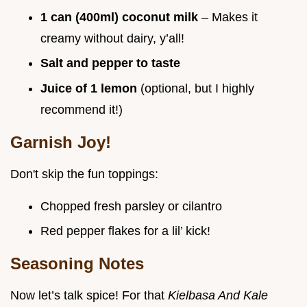
1 can (400ml) coconut milk
– Makes it
creamy without dairy, y’all!
Salt and pepper to taste
Juice of 1 lemon
(optional, but I highly
recommend it!)
Garnish Joy!
Don't skip the fun toppings:
Chopped fresh parsley or cilantro
Red pepper flakes for a lil’ kick!
Seasoning Notes
Now let’s talk spice! For that
Kielbasa And Kale