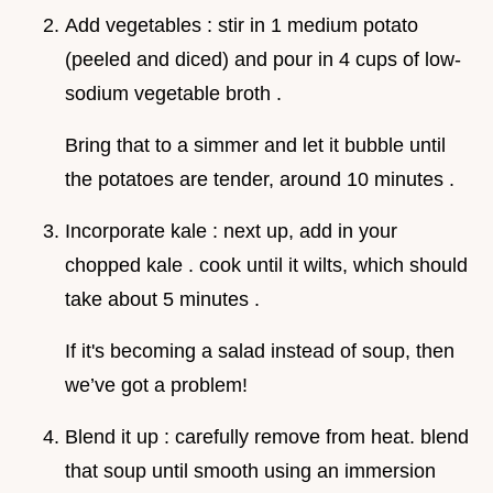
Add vegetables : stir in 1 medium potato
(peeled and diced) and pour in 4 cups of low-
sodium vegetable broth .
Bring that to a simmer and let it bubble until
the potatoes are tender, around 10 minutes .
Incorporate kale : next up, add in your
chopped kale . cook until it wilts, which should
take about 5 minutes .
If it's becoming a salad instead of soup, then
we’ve got a problem!
Blend it up : carefully remove from heat. blend
that soup until smooth using an immersion