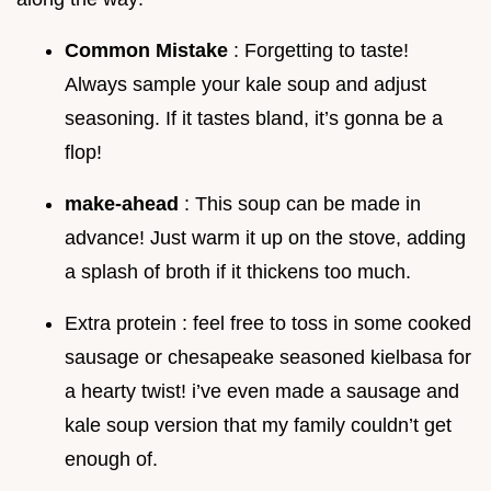
Common Mistake
: Forgetting to taste!
Always sample your kale soup and adjust
seasoning. If it tastes bland, it’s gonna be a
flop!
make-ahead
: This soup can be made in
advance! Just warm it up on the stove, adding
a splash of broth if it thickens too much.
Extra protein : feel free to toss in some cooked
sausage or chesapeake seasoned kielbasa for
a hearty twist! i’ve even made a sausage and
kale soup version that my family couldn’t get
enough of.