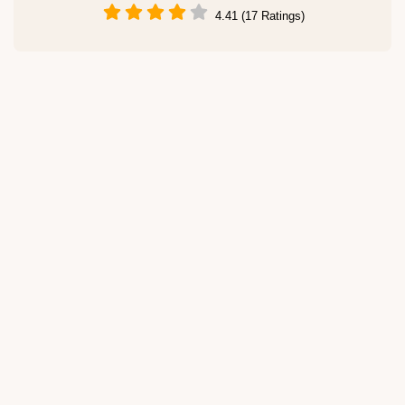
4.41 (17 Ratings)