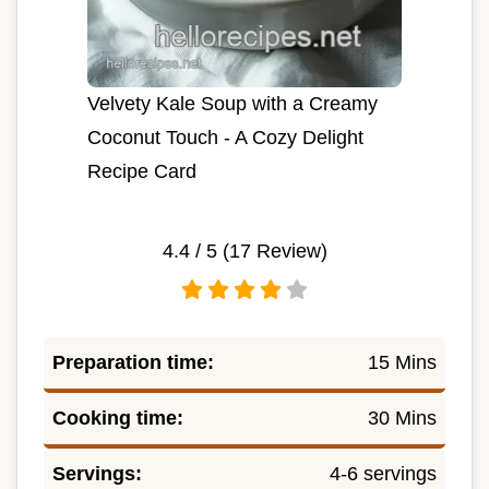
Velvety Kale Soup with a Creamy
Coconut Touch - A Cozy Delight
Recipe Card
4.4
/ 5 (
17
Review)
Preparation time:
15 Mins
Cooking time:
30 Mins
Servings:
4-6 servings