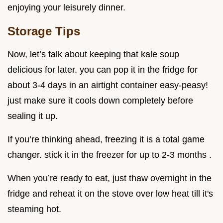
enjoying your leisurely dinner.
Storage Tips
Now, let’s talk about keeping that kale soup
delicious for later. you can pop it in the fridge for
about 3-4 days in an airtight container easy-peasy!
just make sure it cools down completely before
sealing it up.
If you’re thinking ahead, freezing it is a total game
changer. stick it in the freezer for up to 2-3 months .
When you’re ready to eat, just thaw overnight in the
fridge and reheat it on the stove over low heat till it's
steaming hot.