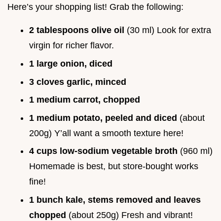
Here’s your shopping list! Grab the following:
2 tablespoons olive oil
(30 ml) Look for extra
virgin for richer flavor.
1 large onion, diced
3 cloves garlic, minced
1 medium carrot, chopped
1 medium potato, peeled and diced
(about
200g) Y’all want a smooth texture here!
4 cups low-sodium vegetable broth
(960 ml)
Homemade is best, but store-bought works
fine!
1 bunch kale, stems removed and leaves
chopped
(about 250g) Fresh and vibrant!