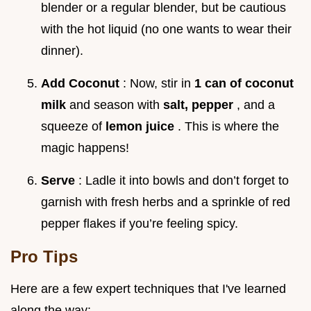
blender or a regular blender, but be cautious
with the hot liquid (no one wants to wear their
dinner).
Add Coconut
: Now, stir in
1 can of coconut
milk
and season with
salt, pepper
, and a
squeeze of
lemon juice
. This is where the
magic happens!
Serve
: Ladle it into bowls and don’t forget to
garnish with fresh herbs and a sprinkle of red
pepper flakes if you’re feeling spicy.
Pro Tips
Here are a few expert techniques that I've learned
along the way: