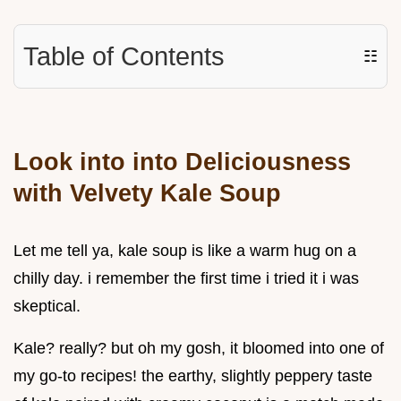
Table of Contents
☷
Look into into Deliciousness
with Velvety Kale Soup
Let me tell ya, kale soup is like a warm hug on a
chilly day. i remember the first time i tried it i was
skeptical.
Kale? really? but oh my gosh, it bloomed into one of
my go-to recipes! the earthy, slightly peppery taste