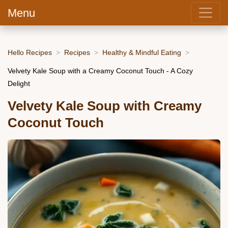
Menu
Hello Recipes
Recipes
Healthy & Mindful Eating
Velvety Kale Soup with a Creamy Coconut Touch - A Cozy
Delight
Velvety Kale Soup with Creamy
Coconut Touch