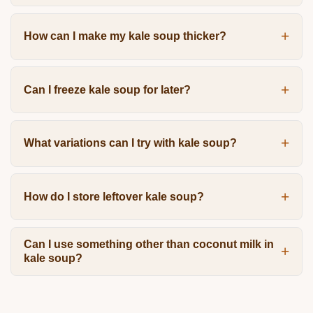
How can I make my kale soup thicker?
Can I freeze kale soup for later?
What variations can I try with kale soup?
How do I store leftover kale soup?
Can I use something other than coconut milk in
kale soup?