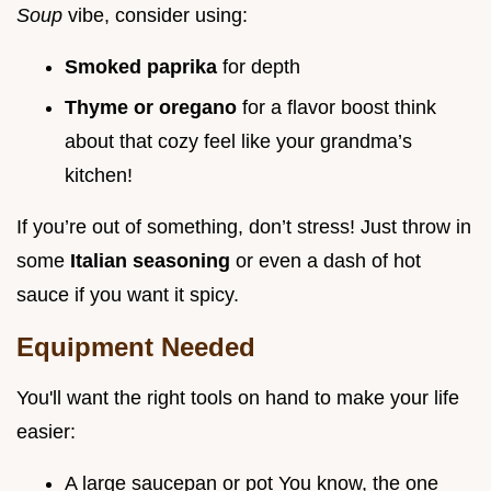
Soup
vibe, consider using:
Smoked paprika
for depth
Thyme or oregano
for a flavor boost think
about that cozy feel like your grandma’s
kitchen!
If you’re out of something, don’t stress! Just throw in
some
Italian seasoning
or even a dash of hot
sauce if you want it spicy.
Equipment Needed
You'll want the right tools on hand to make your life
easier:
A large saucepan or pot You know, the one