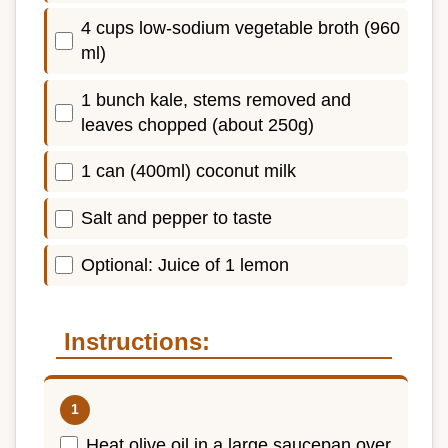
4 cups low-sodium vegetable broth (960
ml)
1 bunch kale, stems removed and
leaves chopped (about 250g)
1 can (400ml) coconut milk
Salt and pepper to taste
Optional: Juice of 1 lemon
Instructions:
Heat olive oil in a large saucepan over