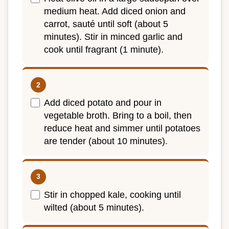
medium heat. Add diced onion and
carrot, sauté until soft (about 5
minutes). Stir in minced garlic and
cook until fragrant (1 minute).
Add diced potato and pour in
vegetable broth. Bring to a boil, then
reduce heat and simmer until potatoes
are tender (about 10 minutes).
Stir in chopped kale, cooking until
wilted (about 5 minutes).