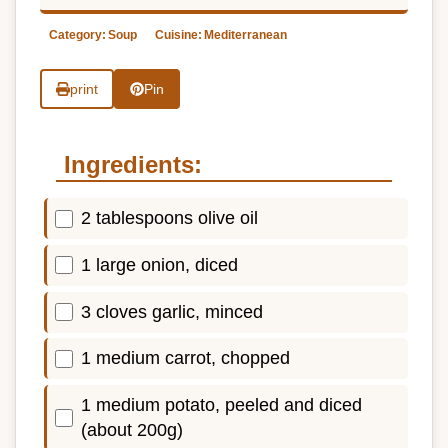
Category:
Soup
Cuisine:
Mediterranean
print
Pin
Ingredients:
2 tablespoons olive oil
1 large onion, diced
3 cloves garlic, minced
1 medium carrot, chopped
1 medium potato, peeled and diced
(about 200g)