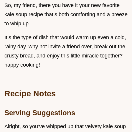
So, my friend, there you have it your new favorite
kale soup recipe that’s both comforting and a breeze
to whip up.
It’s the type of dish that would warm up even a cold,
rainy day. why not invite a friend over, break out the
crusty bread, and enjoy this little miracle together?
happy cooking!
Recipe Notes
Serving Suggestions
Alright, so you’ve whipped up that velvety kale soup