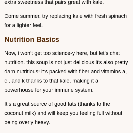
extra sweetness that pairs great with kale.
Come summer, try replacing kale with fresh spinach
for a lighter feel.
Nutrition Basics
Now, i won’t get too science-y here, but let’s chat
nutrition. this soup is not just delicious it's also pretty
darn nutritious! it’s packed with fiber and vitamins a,
c , and k thanks to that kale, making it a
powerhouse for your immune system.
It’s a great source of good fats (thanks to the
coconut milk) and will keep you feeling full without
being overly heavy.