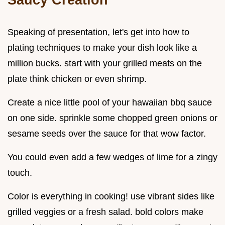
Speaking of presentation, let's get into how to
plating techniques to make your dish look like a
million bucks. start with your grilled meats on the
plate think chicken or even shrimp.
Create a nice little pool of your hawaiian bbq sauce
on one side. sprinkle some chopped green onions or
sesame seeds over the sauce for that wow factor.
You could even add a few wedges of lime for a zingy
touch.
Color is everything in cooking! use vibrant sides like
grilled veggies or a fresh salad. bold colors make