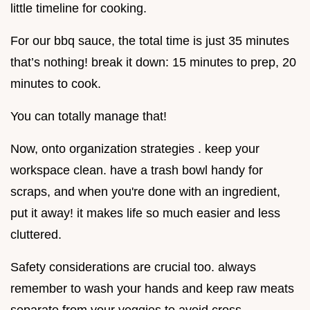
little timeline for cooking.
For our bbq sauce, the total time is just 35 minutes
that’s nothing! break it down: 15 minutes to prep, 20
minutes to cook.
You can totally manage that!
Now, onto organization strategies . keep your
workspace clean. have a trash bowl handy for
scraps, and when you're done with an ingredient,
put it away! it makes life so much easier and less
cluttered.
Safety considerations are crucial too. always
remember to wash your hands and keep raw meats