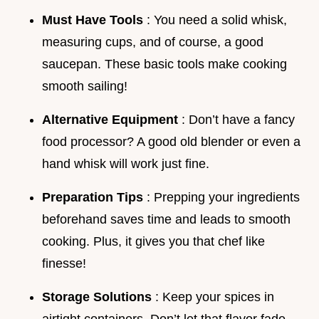
Must Have Tools
: You need a solid whisk,
measuring cups, and of course, a good
saucepan. These basic tools make cooking
smooth sailing!
Alternative Equipment
: Don’t have a fancy
food processor? A good old blender or even a
hand whisk will work just fine.
Preparation Tips
: Prepping your ingredients
beforehand saves time and leads to smooth
cooking. Plus, it gives you that chef like
finesse!
Storage Solutions
: Keep your spices in