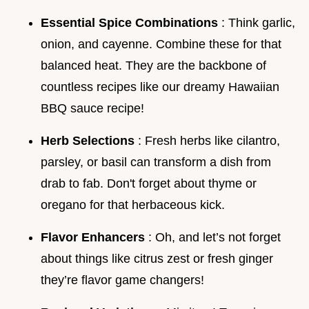
Essential Spice Combinations
: Think garlic,
onion, and cayenne. Combine these for that
balanced heat. They are the backbone of
countless recipes like our dreamy Hawaiian
BBQ sauce recipe!
Herb Selections
: Fresh herbs like cilantro,
parsley, or basil can transform a dish from
drab to fab. Don't forget about thyme or
oregano for that herbaceous kick.
Flavor Enhancers
: Oh, and let’s not forget
about things like citrus zest or fresh ginger
they’re flavor game changers!