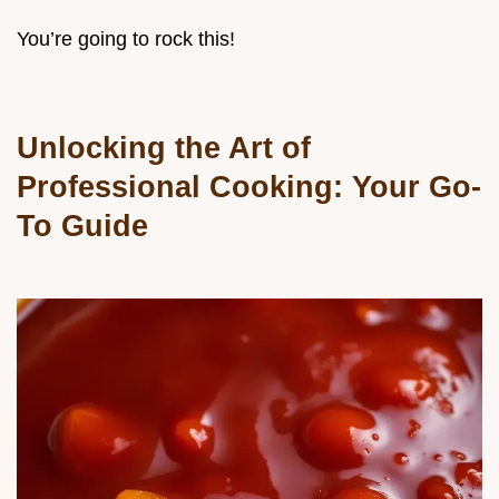
You’re going to rock this!
Unlocking the Art of
Professional Cooking: Your Go-
To Guide