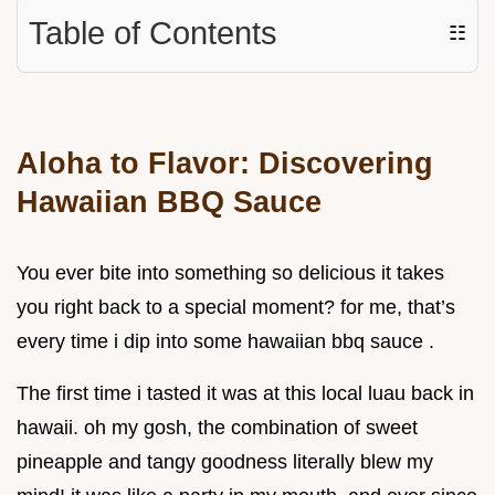
Table of Contents
☷
Aloha to Flavor: Discovering
Hawaiian BBQ Sauce
You ever bite into something so delicious it takes
you right back to a special moment? for me, that’s
every time i dip into some hawaiian bbq sauce .
The first time i tasted it was at this local luau back in
hawaii. oh my gosh, the combination of sweet
pineapple and tangy goodness literally blew my