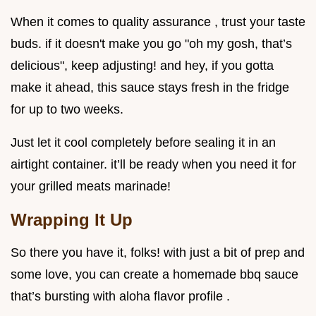
When it comes to quality assurance , trust your taste
buds. if it doesn't make you go "oh my gosh, that’s
delicious", keep adjusting! and hey, if you gotta
make it ahead, this sauce stays fresh in the fridge
for up to two weeks.
Just let it cool completely before sealing it in an
airtight container. it’ll be ready when you need it for
your grilled meats marinade!
Wrapping It Up
So there you have it, folks! with just a bit of prep and
some love, you can create a homemade bbq sauce
that’s bursting with aloha flavor profile .