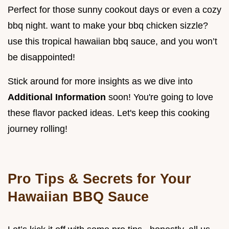
Perfect for those sunny cookout days or even a cozy
bbq night. want to make your bbq chicken sizzle?
use this tropical hawaiian bbq sauce, and you won’t
be disappointed!
Stick around for more insights as we dive into
Additional Information
soon! You're going to love
these flavor packed ideas. Let's keep this cooking
journey rolling!
Pro Tips & Secrets for Your
Hawaiian BBQ Sauce