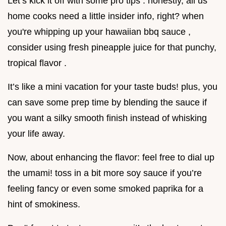
Let’s kick it off with some pro tips . honestly, all us
home cooks need a little insider info, right? when
you're whipping up your hawaiian bbq sauce ,
consider using fresh pineapple juice for that punchy,
tropical flavor .
It’s like a mini vacation for your taste buds! plus, you
can save some prep time by blending the sauce if
you want a silky smooth finish instead of whisking
your life away.
Now, about enhancing the flavor: feel free to dial up
the umami! toss in a bit more soy sauce if you’re
feeling fancy or even some smoked paprika for a
hint of smokiness.