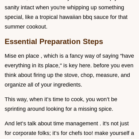
sanity intact when you're whipping up something
special, like a tropical hawaiian bbq sauce for that
summer cookout.
Essential Preparation Steps
Mise en place , which is a fancy way of saying "have
everything in its place," is key here. before you even
think about firing up the stove, chop, measure, and
organize all of your ingredients.
This way, when it’s time to cook, you won’t be
sprinting around looking for a missing spice.
And let’s talk about time management . it's not just
for corporate folks; it’s for chefs too! make yourself a