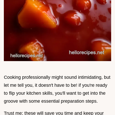
Cooking professionally might sound intimidating, but
let me tell you, it doesn't have to be! if you're ready
to flip your kitchen skills, you'll want to get into the
groove with some essential preparation steps.
Trust me; these will save you time and keep your