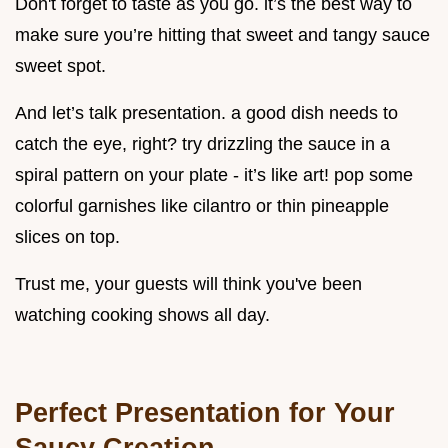
Don't forget to taste as you go. it’s the best way to
make sure you’re hitting that sweet and tangy sauce
sweet spot.
And let’s talk presentation. a good dish needs to
catch the eye, right? try drizzling the sauce in a
spiral pattern on your plate - it’s like art! pop some
colorful garnishes like cilantro or thin pineapple
slices on top.
Trust me, your guests will think you've been
watching cooking shows all day.
Perfect Presentation for Your
Saucy Creation