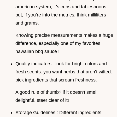
american system, it’s cups and tablespoons.
but, if you’re into the metrics, think milliliters
and grams.
Knowing precise measurements makes a huge
difference, especially one of my favorites
hawaiian bbq sauce !
Quality indicators : look for bright colors and
fresh scents. you want herbs that aren’t wilted.
pick ingredients that scream freshness.
A good rule of thumb? if it doesn’t smell
delightful, steer clear of it!
Storage Guidelines : Different ingredients