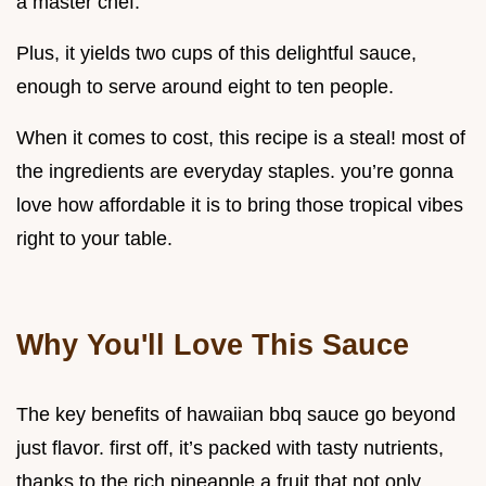
a master chef.
Plus, it yields two cups of this delightful sauce,
enough to serve around eight to ten people.
When it comes to cost, this recipe is a steal! most of
the ingredients are everyday staples. you’re gonna
love how affordable it is to bring those tropical vibes
right to your table.
Why You'll Love This Sauce
The key benefits of hawaiian bbq sauce go beyond
just flavor. first off, it’s packed with tasty nutrients,
thanks to the rich pineapple a fruit that not only