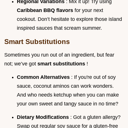
Regional Variations
: Mix it up! Try using
Caribbean BBQ flavors
for your next
cookout. Don’t hesitate to explore those island
inspired sauces that scream summer.
Smart Substitutions
Sometimes you run out of an ingredient, but fear
not; we’ve got
smart substitutions
!
Common Alternatives
: If you're out of soy
sauce, coconut aminos can work wonders.
And who needs ketchup when you can make
your own sweet and tangy sauce in no time?
Dietary Modifications
: Got a gluten allergy?
Swap out regular soy sauce for a gluten-free