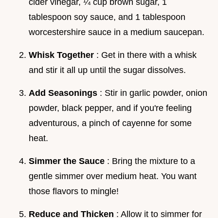
cider vinegar, ¼ cup brown sugar, 1
tablespoon soy sauce, and 1 tablespoon
worcestershire sauce in a medium saucepan.
Whisk Together
: Get in there with a whisk
and stir it all up until the sugar dissolves.
Add Seasonings
: Stir in garlic powder, onion
powder, black pepper, and if you're feeling
adventurous, a pinch of cayenne for some
heat.
Simmer the Sauce
: Bring the mixture to a
gentle simmer over medium heat. You want
those flavors to mingle!
Reduce and Thicken
: Allow it to simmer for