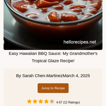
Easy Hawaiian BBQ Sauce: My Grandmother's
Tropical Glaze Recipe!
By
Sarah Chen-Martinez
March 4, 2025
Jump to Recipe
4.67 (12 Ratings)