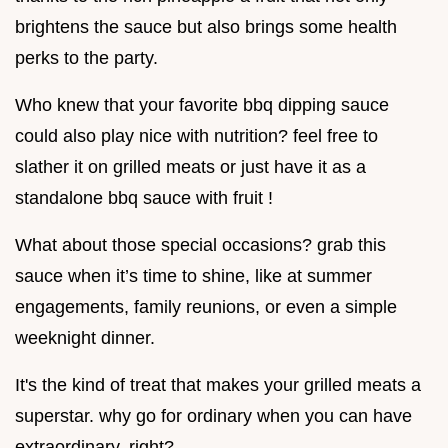
brightens the sauce but also brings some health
perks to the party.
Who knew that your favorite bbq dipping sauce
could also play nice with nutrition? feel free to
slather it on grilled meats or just have it as a
standalone bbq sauce with fruit !
What about those special occasions? grab this
sauce when it’s time to shine, like at summer
engagements, family reunions, or even a simple
weeknight dinner.
It's the kind of treat that makes your grilled meats a
superstar. why go for ordinary when you can have
extraordinary, right?