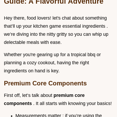
Guide: A Flavorful Adventure
Hey there, food lovers! let's chat about something
that’ll up your kitchen game essential ingredients .
we’re diving into the nitty gritty so you can whip up
delectable meals with ease.
Whether you're gearing up for a tropical bbq or
planning a cozy cookout, having the right
ingredients on hand is key.
Premium Core Components
First off, let’s talk about
premium core
components
. It all starts with knowing your basics!
Measurements matter : if you’re using the