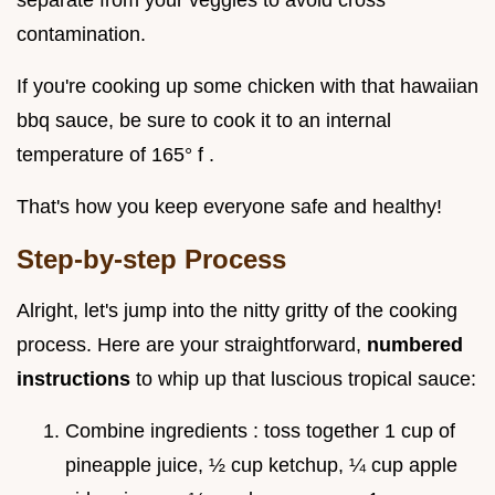
separate from your veggies to avoid cross
contamination.
If you're cooking up some chicken with that hawaiian
bbq sauce, be sure to cook it to an internal
temperature of 165° f .
That's how you keep everyone safe and healthy!
Step-by-step Process
Alright, let's jump into the nitty gritty of the cooking
process. Here are your straightforward,
numbered
instructions
to whip up that luscious tropical sauce:
Combine ingredients : toss together 1 cup of
pineapple juice, ½ cup ketchup, ¼ cup apple