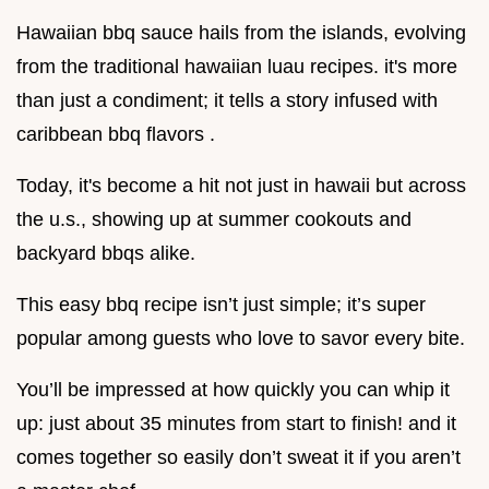
Hawaiian bbq sauce hails from the islands, evolving
from the traditional hawaiian luau recipes. it's more
than just a condiment; it tells a story infused with
caribbean bbq flavors .
Today, it's become a hit not just in hawaii but across
the u.s., showing up at summer cookouts and
backyard bbqs alike.
This easy bbq recipe isn’t just simple; it’s super
popular among guests who love to savor every bite.
You’ll be impressed at how quickly you can whip it
up: just about 35 minutes from start to finish! and it
comes together so easily don’t sweat it if you aren’t