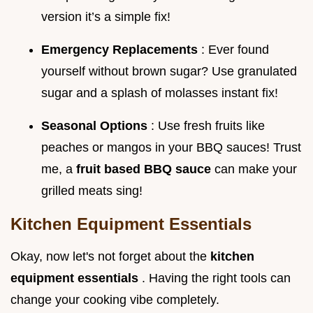
version it’s a simple fix!
Emergency Replacements
: Ever found
yourself without brown sugar? Use granulated
sugar and a splash of molasses instant fix!
Seasonal Options
: Use fresh fruits like
peaches or mangos in your BBQ sauces! Trust
me, a
fruit based BBQ sauce
can make your
grilled meats sing!
Kitchen Equipment Essentials
Okay, now let's not forget about the
kitchen
equipment essentials
. Having the right tools can
change your cooking vibe completely.