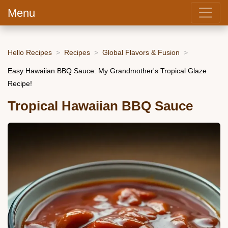
Menu
Hello Recipes
Recipes
Global Flavors & Fusion
Easy Hawaiian BBQ Sauce: My Grandmother's Tropical Glaze
Recipe!
Tropical Hawaiian BBQ Sauce