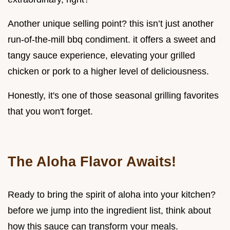
Another unique selling point? this isn’t just another
run-of-the-mill bbq condiment. it offers a sweet and
tangy sauce experience, elevating your grilled
chicken or pork to a higher level of deliciousness.
Honestly, it's one of those seasonal grilling favorites
that you won't forget.
The Aloha Flavor Awaits!
Ready to bring the spirit of aloha into your kitchen?
before we jump into the ingredient list, think about
how this sauce can transform your meals.