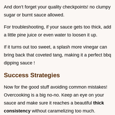
And don’t forget your quality checkpoints! no clumpy
sugar or burnt sauce allowed.
For troubleshooting, if your sauce gets too thick, add
a little pine juice or even water to loosen it up.
If it turns out too sweet, a splash more vinegar can
bring back that coveted tang, making it a perfect bbq
dipping sauce !
Success Strategies
Now for the good stuff avoiding common mistakes!
Overcooking is a big no-no. Keep an eye on your
sauce and make sure it reaches a beautiful
thick
consistency
without caramelizing too much.