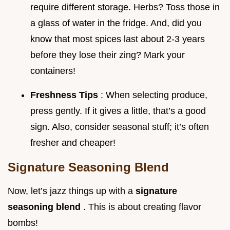
require different storage. Herbs? Toss those in
a glass of water in the fridge. And, did you
know that most spices last about 2-3 years
before they lose their zing? Mark your
containers!
Freshness Tips
: When selecting produce,
press gently. If it gives a little, that’s a good
sign. Also, consider seasonal stuff; it’s often
fresher and cheaper!
Signature Seasoning Blend
Now, let’s jazz things up with a
signature
seasoning blend
. This is about creating flavor
bombs!