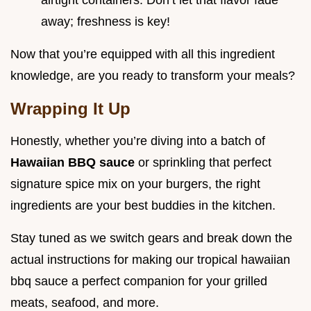
airtight containers. Don’t let that flavor fade
away; freshness is key!
Now that you’re equipped with all this ingredient
knowledge, are you ready to transform your meals?
Wrapping It Up
Honestly, whether you’re diving into a batch of
Hawaiian BBQ sauce
or sprinkling that perfect
signature spice mix on your burgers, the right
ingredients are your best buddies in the kitchen.
Stay tuned as we switch gears and break down the
actual instructions for making our tropical hawaiian
bbq sauce a perfect companion for your grilled
meats, seafood, and more.