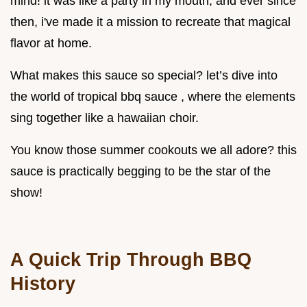
mind! it was like a party in my mouth, and ever since
then, i've made it a mission to recreate that magical
flavor at home.
What makes this sauce so special? let’s dive into
the world of tropical bbq sauce , where the elements
sing together like a hawaiian choir.
You know those summer cookouts we all adore? this
sauce is practically begging to be the star of the
show!
A Quick Trip Through BBQ
History