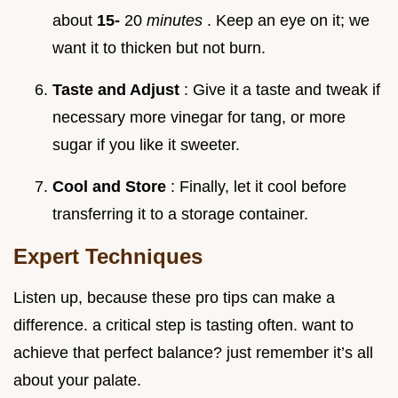
about
15-
20
minutes
. Keep an eye on it; we
want it to thicken but not burn.
Taste and Adjust
: Give it a taste and tweak if
necessary more vinegar for tang, or more
sugar if you like it sweeter.
Cool and Store
: Finally, let it cool before
transferring it to a storage container.
Expert Techniques
Listen up, because these pro tips can make a
difference. a critical step is tasting often. want to
achieve that perfect balance? just remember it’s all
about your palate.