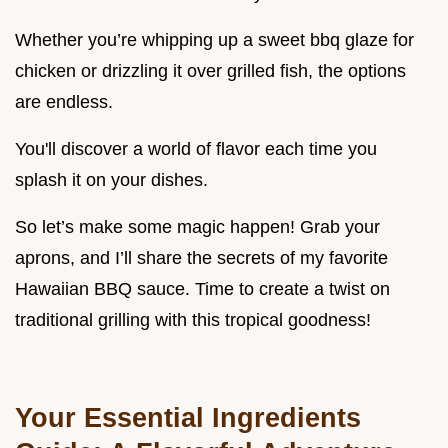
Whether you’re whipping up a sweet bbq glaze for
chicken or drizzling it over grilled fish, the options
are endless.
You'll discover a world of flavor each time you
splash it on your dishes.
So let’s make some magic happen! Grab your
aprons, and I’ll share the secrets of my favorite
Hawaiian BBQ sauce. Time to create a twist on
traditional grilling with this tropical goodness!
Your Essential Ingredients