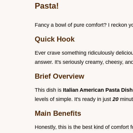
Pasta!
Fancy a bowl of pure comfort? I reckon y
Quick Hook
Ever crave something ridiculously delici
answer. It's seriously creamy, cheesy, an
Brief Overview
This dish is
Italian American Pasta Dis
levels of simple. It's ready in just
20
minut
Main Benefits
Honestly, this is the best kind of comfort 