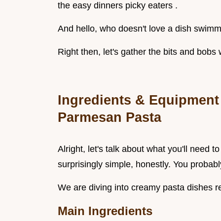
the easy dinners picky eaters .
And hello, who doesn't love a dish swim
Right then, let's gather the bits and bobs 
Ingredients & Equipment 
Parmesan Pasta
Alright, let's talk about what you'll need 
surprisingly simple, honestly. You probably
We are diving into creamy pasta dishes re
Main Ingredients