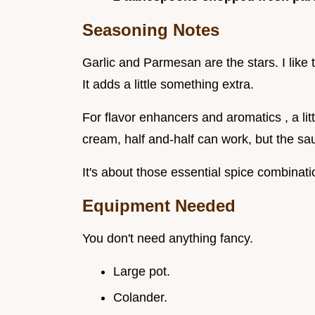
Seasoning Notes
Garlic and Parmesan are the stars. I like
It adds a little something extra.
For flavor enhancers and aromatics , a litt
cream, half and-half can work, but the sau
It's about those essential spice combinatio
Equipment Needed
You don't need anything fancy.
Large pot.
Colander.