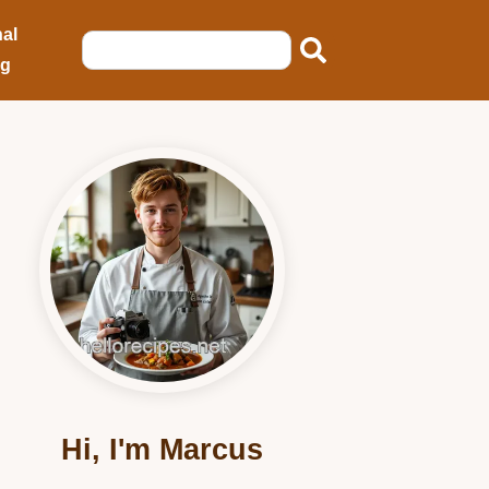
al
ng
Hi, I'm Marcus