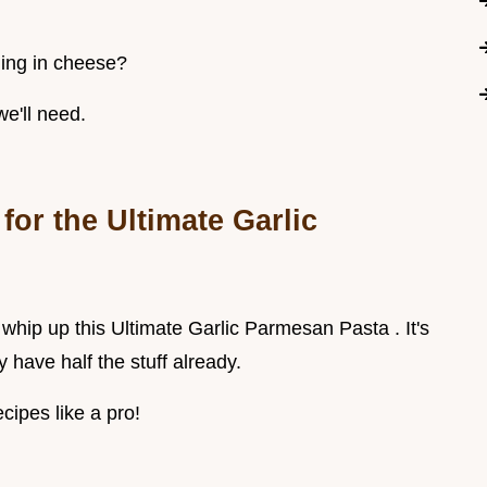
ming in cheese?
we'll need.
for the Ultimate Garlic
to whip up this Ultimate Garlic Parmesan Pasta . It's
 have half the stuff already.
cipes like a pro!