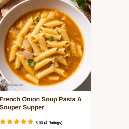
French Onion Soup Pasta A
Souper Supper
5.00 (4 Ratings)