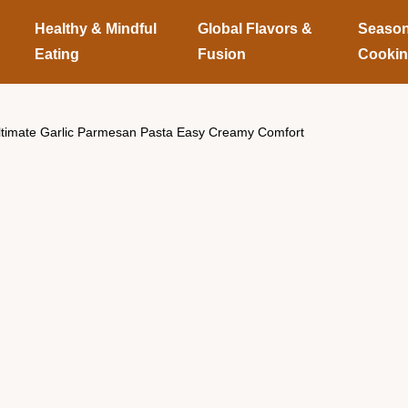
Healthy & Mindful
Global Flavors &
Season
Eating
Fusion
Cooki
ltimate Garlic Parmesan Pasta Easy Creamy Comfort