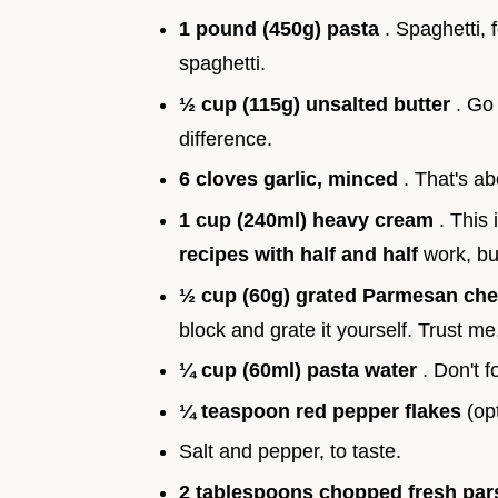
1 pound (450g) pasta
. Spaghetti, 
spaghetti.
½ cup (115g) unsalted butter
. Go 
difference.
6 cloves garlic, minced
. That's a
1 cup (240ml) heavy cream
. This
recipes with half and half
work, bu
½ cup (60g) grated Parmesan ch
block and grate it yourself. Trust me, 
¼ cup (60ml) pasta water
. Don't f
¼ teaspoon red pepper flakes
(opt
Salt and pepper, to taste.
2 tablespoons chopped fresh par