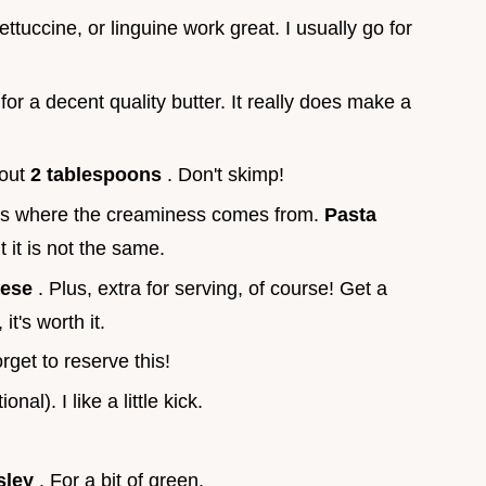
fettuccine, or linguine work great. I usually go for
for a decent quality butter. It really does make a
bout
2 tablespoons
. Don't skimp!
 is where the creaminess comes from.
Pasta
t it is not the same.
eese
. Plus, extra for serving, of course! Get a
it's worth it.
orget to reserve this!
ional). I like a little kick.
sley
. For a bit of green.