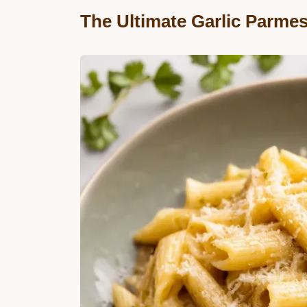
The Ultimate Garlic Parme