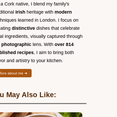
a Cork native, I blend my family's
ditional
Irish
heritage with
modern
chniques learned in London. I focus on
eating
distinctive
dishes that celebrate
al ingredients, visually captured through
y
photographic
lens. With
over 814
blished recipes
, I aim to bring both
vor and artistry to your kitchen.
ore about me ➜
u May Also Like: