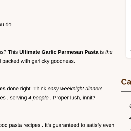
ou do.
ous? This
Ultimate Garlic Parmesan Pasta
is
the
d packed with garlicky goodness.
Ca
hes
done right. Think
easy weeknight dinners
es , serving
4 people
. Proper lush, innit?
food pasta recipes . It's guaranteed to satisfy even