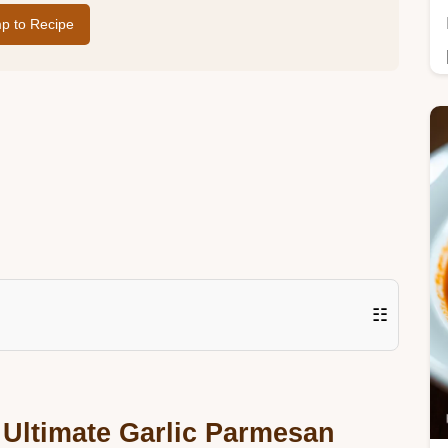
p to Recipe
☷
 Ultimate Garlic Parmesan