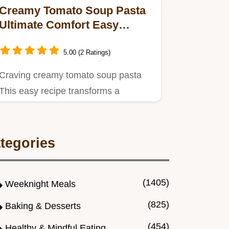
Creamy Tomato Soup Pasta
Ultimate Comfort Easy
Recipe
5.00 (2 Ratings)
Craving creamy tomato soup pasta
This easy recipe transforms a
childhood classic into a grownup…
tegories
(1405)
Weeknight Meals
(825)
Baking & Desserts
(454)
Healthy & Mindful Eating