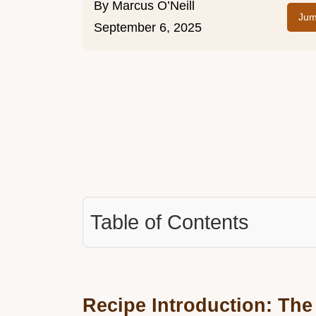
By
Marcus O’Neill
Jum
September 6, 2025
Table of Contents
Recipe Introduction: The