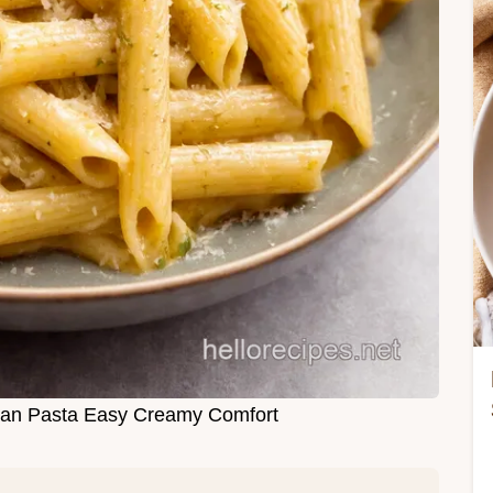
san Pasta Easy Creamy Comfort