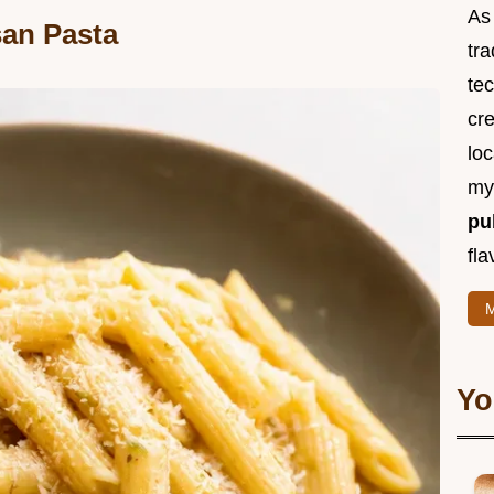
As 
san Pasta
tra
te
cr
loc
m
pu
fla
M
Yo