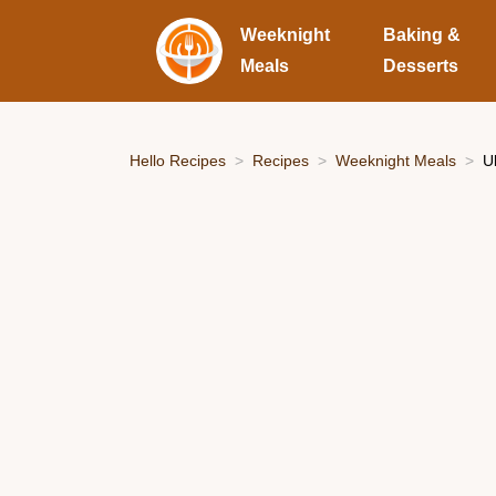
Weeknight
Baking &
Meals
Desserts
Hello Recipes
Recipes
Weeknight Meals
U