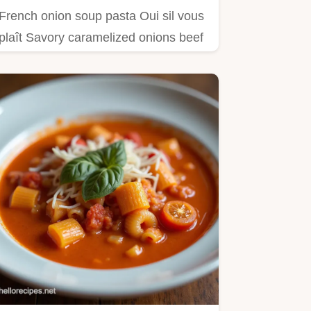
French onion soup pasta Oui sil vous
plaît Savory caramelized onions beef
broth Gruyère this…