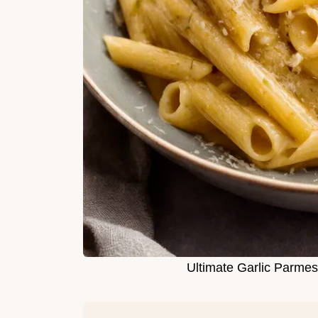
Ultimate Garlic Parme