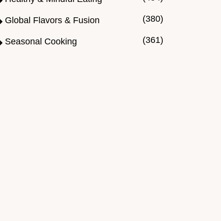
(380)
Global Flavors & Fusion
(361)
Seasonal Cooking