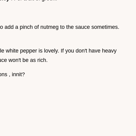
 to add a pinch of nutmeg to the sauce sometimes.
le white pepper is lovely. If you don't have heavy
ce won't be as rich.
ns , innit?