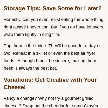
Storage Tips: Save Some for Later?
Honestly, can you even resist eating the whole thing
right away? I never can. But if you do have leftovers,
wrap them tightly in cling film.
Pop them in the fridge. They'll be good for a day or
two. Reheat in a skillet or even the best air fryer
foods ! Although I must be sincere, making them
fresh is always the best bet.
Variations: Get Creative with Your
Cheese!
Fancy a change? Why not try a gourmet grilled
cheese ? Swap out the cheddar for some Gruyère