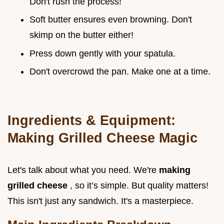
Don't rush the process!
Soft butter ensures even browning. Don't
skimp on the butter either!
Press down gently with your spatula.
Don't overcrowd the pan. Make one at a time.
Ingredients & Equipment:
Making Grilled Cheese Magic
Let's talk about what you need. We're
making
grilled cheese
, so it’s simple. But quality matters!
This isn't just any sandwich. It's a masterpiece.