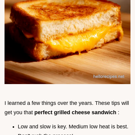
I learned a few things over the years. These tips will
get you that
perfect grilled cheese sandwich
:
Low and slow is key. Medium low heat is best.