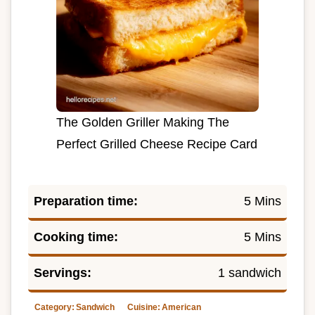
The Golden Griller Making The
Perfect Grilled Cheese Recipe Card
Preparation time:
5 Mins
Cooking time:
5 Mins
Servings:
1 sandwich
Category:
Sandwich
Cuisine:
American