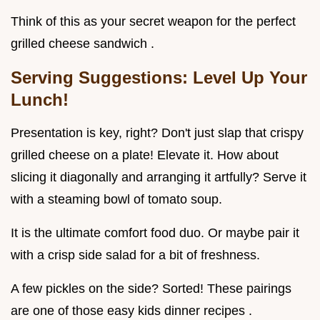
Think of this as your secret weapon for the perfect
grilled cheese sandwich .
Serving Suggestions: Level Up Your
Lunch!
Presentation is key, right? Don't just slap that crispy
grilled cheese on a plate! Elevate it. How about
slicing it diagonally and arranging it artfully? Serve it
with a steaming bowl of tomato soup.
It is the ultimate comfort food duo. Or maybe pair it
with a crisp side salad for a bit of freshness.
A few pickles on the side? Sorted! These pairings
are one of those easy kids dinner recipes .