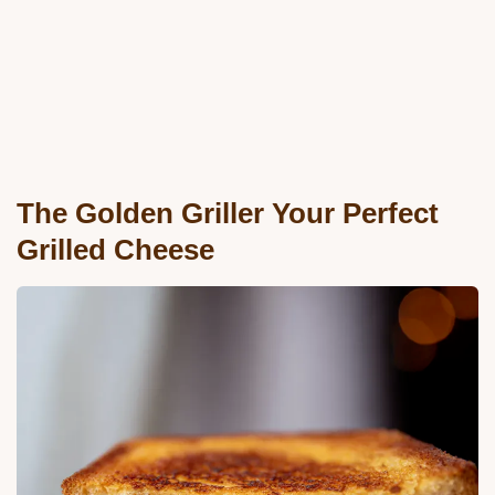
The Golden Griller Your Perfect
Grilled Cheese