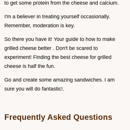
to get some protein from the cheese and calcium.
I'm a believer in treating yourself occasionally.
Remember, moderation is key.
So there you have it! Your guide to how to make
grilled cheese better . Don't be scared to
experiment! Finding the best cheese for grilled
cheese is half the fun.
Go and create some amazing sandwiches. I am
sure you will do fantastic!.
Frequently Asked Questions