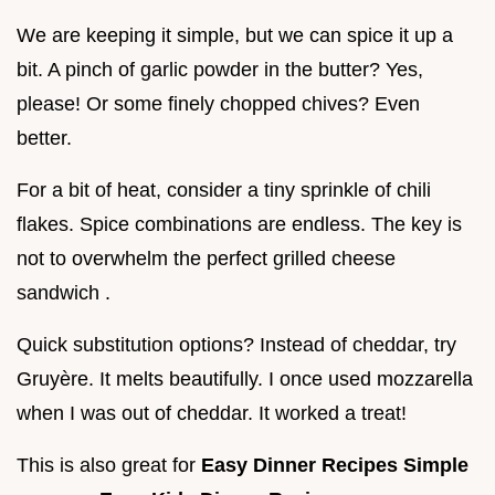
We are keeping it simple, but we can spice it up a
bit. A pinch of garlic powder in the butter? Yes,
please! Or some finely chopped chives? Even
better.
For a bit of heat, consider a tiny sprinkle of chili
flakes. Spice combinations are endless. The key is
not to overwhelm the perfect grilled cheese
sandwich .
Quick substitution options? Instead of cheddar, try
Gruyère. It melts beautifully. I once used mozzarella
when I was out of cheddar. It worked a treat!
This is also great for
Easy Dinner Recipes Simple