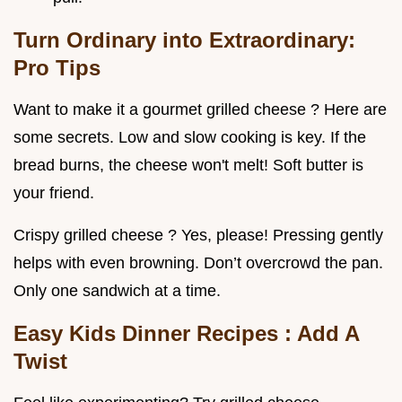
Turn Ordinary into Extraordinary:
Pro Tips
Want to make it a gourmet grilled cheese ? Here are
some secrets. Low and slow cooking is key. If the
bread burns, the cheese won't melt! Soft butter is
your friend.
Crispy grilled cheese ? Yes, please! Pressing gently
helps with even browning. Don’t overcrowd the pan.
Only one sandwich at a time.
Easy Kids Dinner Recipes
: Add A
Twist