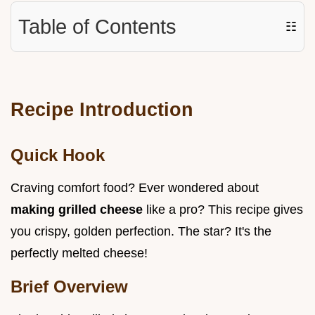
Table of Contents
☷
Recipe Introduction
Quick Hook
Craving comfort food? Ever wondered about
making grilled cheese
like a pro? This recipe gives
you crispy, golden perfection. The star? It's the
perfectly melted cheese!
Brief Overview