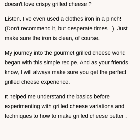
doesn't love crispy grilled cheese ?
Listen, I’ve even used a clothes iron in a pinch!
(Don't recommend it, but desperate times...). Just
make sure the iron is clean, of course.
My journey into the gourmet grilled cheese world
began with this simple recipe. And as your friends
know, I will always make sure you get the perfect
grilled cheese experience.
It helped me understand the basics before
experimenting with grilled cheese variations and
techniques to how to make grilled cheese better .