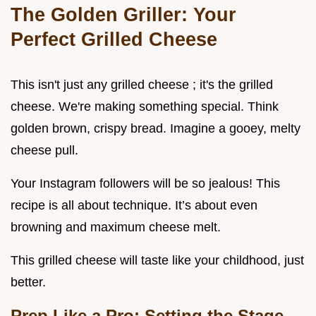
The Golden Griller: Your
Perfect Grilled Cheese
This isn't just any grilled cheese ; it's the grilled
cheese. We're making something special. Think
golden brown, crispy bread. Imagine a gooey, melty
cheese pull.
Your Instagram followers will be so jealous! This
recipe is all about technique. It’s about even
browning and maximum cheese melt.
This grilled cheese will taste like your childhood, just
better.
Prep Like a Pro: Setting the Stage