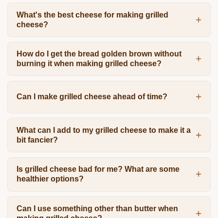
What's the best cheese for making grilled
cheese?
How do I get the bread golden brown without
burning it when making grilled cheese?
Can I make grilled cheese ahead of time?
What can I add to my grilled cheese to make it a
bit fancier?
Is grilled cheese bad for me? What are some
healthier options?
Can I use something other than butter when