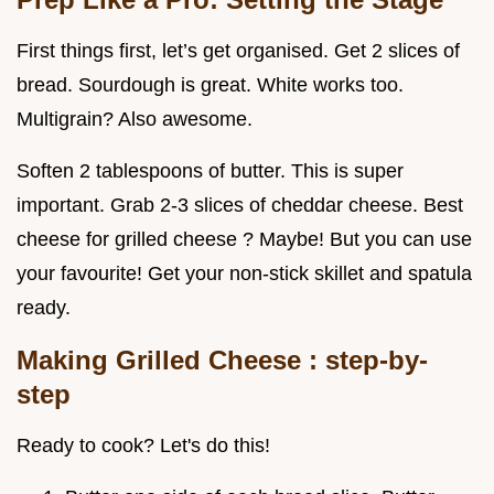
First things first, let’s get organised. Get 2 slices of
bread. Sourdough is great. White works too.
Multigrain? Also awesome.
Soften 2 tablespoons of butter. This is super
important. Grab 2-3 slices of cheddar cheese. Best
cheese for grilled cheese ? Maybe! But you can use
your favourite! Get your non-stick skillet and spatula
ready.
Making Grilled Cheese
: step-by-
step
Ready to cook? Let's do this!