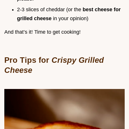
2-3 slices of cheddar (or the
best cheese for
grilled cheese
in your opinion)
And that’s it! Time to get cooking!
Pro Tips for
Crispy Grilled
Cheese