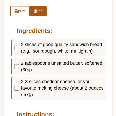
print
Pin
Ingredients:
2 slices of good quality sandwich bread
(e.g., sourdough, white, multigrain)
2 tablespoons unsalted butter, softened
(30g)
2-3 slices cheddar cheese, or your
favorite melting cheese (about 2 ounces
/ 57g)
Instructions: