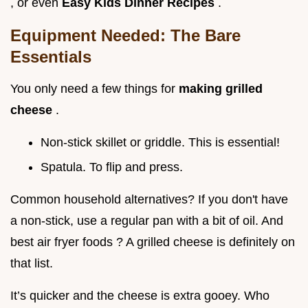
, or even
Easy Kids Dinner Recipes
.
Equipment Needed: The Bare
Essentials
You only need a few things for
making grilled
cheese
.
Non-stick skillet or griddle. This is essential!
Spatula. To flip and press.
Common household alternatives? If you don't have
a non-stick, use a regular pan with a bit of oil. And
best air fryer foods ? A grilled cheese is definitely on
that list.
It’s quicker and the cheese is extra gooey. Who