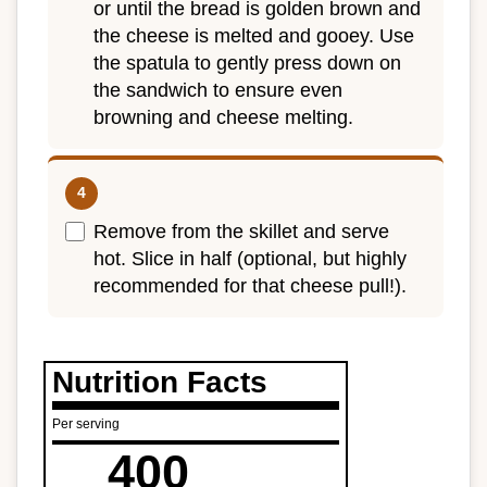
or until the bread is golden brown and
the cheese is melted and gooey. Use
the spatula to gently press down on
the sandwich to ensure even
browning and cheese melting.
Remove from the skillet and serve
hot. Slice in half (optional, but highly
recommended for that cheese pull!).
Nutrition Facts
Per serving
400