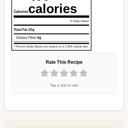
calories
Calories
% Daily Value*
Total Fat
25g
Dietary Fiber
0g
* Percent Daily Values are based on a 2,000 calorie diet.
Rate This Recipe
Tap a star to rate