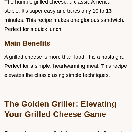
The humble grilled cheese, a classic American
staple. It's super easy and takes only 10 to
13
minutes. This recipe makes one glorious sandwich.
Perfect for a quick lunch!
Main Benefits
A grilled cheese is more than food. It is a nostalgia.
Perfect for a simple, heartwarming meal. This recipe
elevates the classic using simple techniques.
The Golden Griller: Elevating
Your Grilled Cheese Game