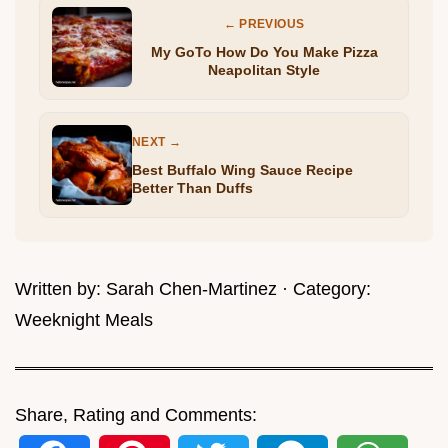
← PREVIOUS
My GoTo How Do You Make Pizza
Neapolitan Style
NEXT →
Best Buffalo Wing Sauce Recipe
Better Than Duffs
Written by:
Sarah Chen-Martinez
· Category:
Weeknight Meals
Share, Rating and Comments: