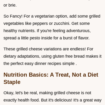
or brie.
So Fancy! For a vegetarian option, add some grilled
vegetables like peppers or zucchini. Get some
healthy nutrients. If you're feeling adventurous,
spread a little pesto inside for a burst of flavor.
These grilled cheese variations are endless! For
dietary adaptations, using gluten free bread makes it
the perfect easy dinner recipes simple .
Nutrition Basics: A Treat, Not a Diet
Staple
Okay, let's be real, making grilled cheese is not
exactly health food. But it's delicious! It's a great way