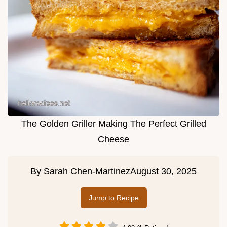
The Golden Griller Making The Perfect Grilled
Cheese
By
Sarah Chen-Martinez
August 30, 2025
Jump to Recipe