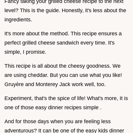
Fancy taking your grilled cheese recipe to the next
level? This is the guide. Honestly, it's less about the
ingredients.
It's more about the method. This recipe ensures a
perfect grilled cheese sandwich every time. It's
simple, I promise.
This recipe is all about the cheesy goodness. We
are using cheddar. But you can use what you like!
Gruyère and Monterey Jack work well, too.
Experiment, that's the spice of life! What's more, It is
one of those easy dinner recipes simple .
And for those days when you are feeling less
adventurous? It can be one of the easy kids dinner