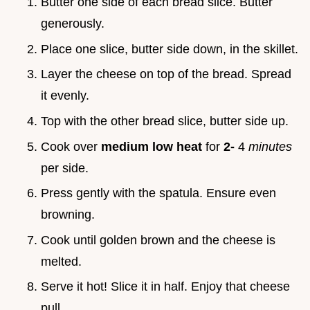
Butter one side of each bread slice. Butter
generously.
Place one slice, butter side down, in the skillet.
Layer the cheese on top of the bread. Spread
it evenly.
Top with the other bread slice, butter side up.
Cook over
medium low heat
for
2-
4
minutes
per side.
Press gently with the spatula. Ensure even
browning.
Cook until golden brown and the cheese is
melted.
Serve it hot! Slice it in half. Enjoy that cheese
pull.