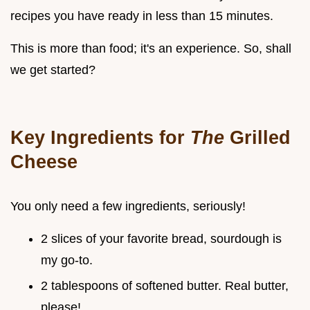
recipes you have ready in less than 15 minutes.
This is more than food; it's an experience. So, shall
we get started?
Key Ingredients for
The
Grilled
Cheese
You only need a few ingredients, seriously!
2 slices of your favorite bread, sourdough is
my go-to.
2 tablespoons of softened butter. Real butter,
please!