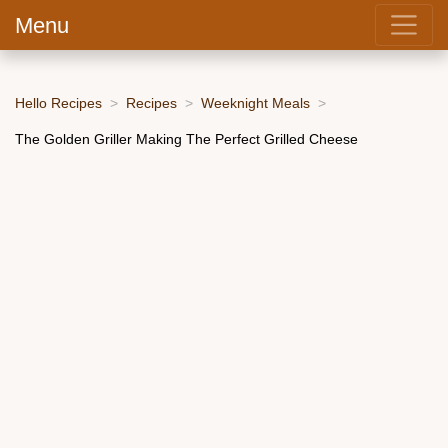
Menu
Hello Recipes
Recipes
Weeknight Meals
The Golden Griller Making The Perfect Grilled Cheese