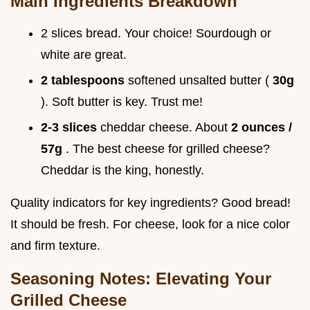
Main Ingredients Breakdown
2 slices bread. Your choice! Sourdough or
white are great.
2 tablespoons
softened unsalted butter (
30g
). Soft butter is key. Trust me!
2-3 slices
cheddar cheese. About
2 ounces /
57g
. The best cheese for grilled cheese?
Cheddar is the king, honestly.
Quality indicators for key ingredients? Good bread!
It should be fresh. For cheese, look for a nice color
and firm texture.
Seasoning Notes: Elevating Your
Grilled Cheese