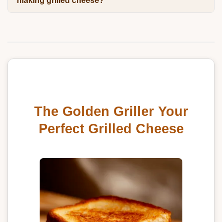
making grilled cheese?
The Golden Griller Your
Perfect Grilled Cheese