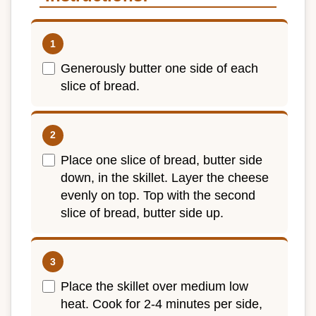
Generously butter one side of each
slice of bread.
Place one slice of bread, butter side
down, in the skillet. Layer the cheese
evenly on top. Top with the second
slice of bread, butter side up.
Place the skillet over medium low
heat. Cook for 2-4 minutes per side,