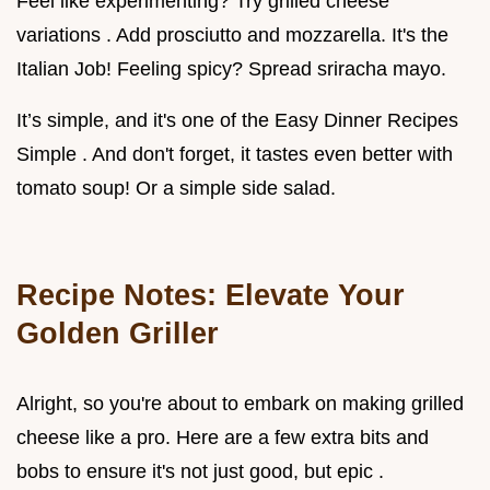
Feel like experimenting? Try grilled cheese
variations . Add prosciutto and mozzarella. It's the
Italian Job! Feeling spicy? Spread sriracha mayo.
It’s simple, and it's one of the Easy Dinner Recipes
Simple . And don't forget, it tastes even better with
tomato soup! Or a simple side salad.
Recipe Notes: Elevate Your
Golden Griller
Alright, so you're about to embark on making grilled
cheese like a pro. Here are a few extra bits and
bobs to ensure it's not just good, but epic .