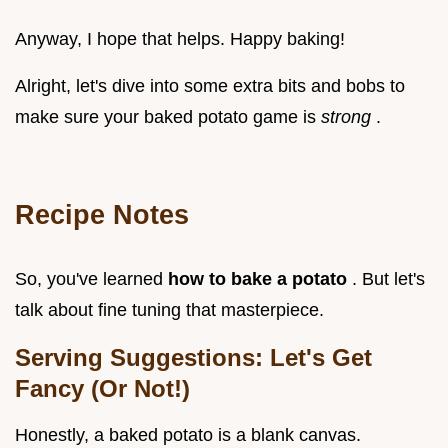
Anyway, I hope that helps. Happy baking!
Alright, let's dive into some extra bits and bobs to
make sure your baked potato game is
strong
.
Recipe Notes
So, you've learned
how to bake a potato
. But let's
talk about fine tuning that masterpiece.
Serving Suggestions: Let's Get
Fancy (Or Not!)
Honestly, a baked potato is a blank canvas.