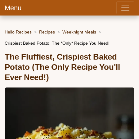
Menu
Hello Recipes
Recipes
Weeknight Meals
Crispiest Baked Potato: The *Only* Recipe You Need!
The Fluffiest, Crispiest Baked
Potato (The Only Recipe You'll
Ever Need!)