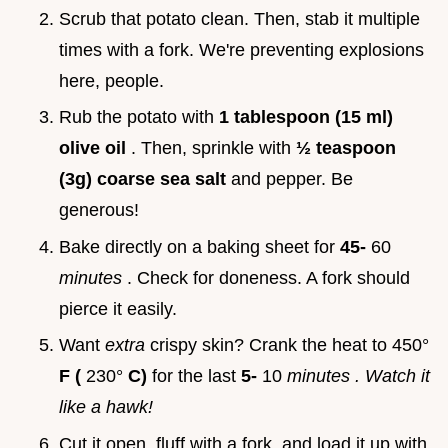
Scrub that potato clean. Then, stab it multiple
times with a fork. We're preventing explosions
here, people.
Rub the potato with
1 tablespoon (15 ml)
olive oil
. Then, sprinkle with
½ teaspoon
(3g) coarse sea salt
and pepper. Be
generous!
Bake directly on a baking sheet for
45-
60
minutes
. Check for doneness. A fork should
pierce it easily.
Want
extra
crispy skin? Crank the heat to 450°
F (
230°
C)
for the last
5-
10
minutes
. Watch it
like a hawk!
Cut it open, fluff with a fork, and load it up with