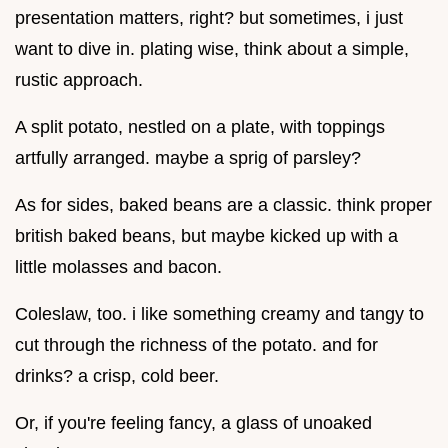
presentation matters, right? but sometimes, i just
want to dive in. plating wise, think about a simple,
rustic approach.
A split potato, nestled on a plate, with toppings
artfully arranged. maybe a sprig of parsley?
As for sides, baked beans are a classic. think proper
british baked beans, but maybe kicked up with a
little molasses and bacon.
Coleslaw, too. i like something creamy and tangy to
cut through the richness of the potato. and for
drinks? a crisp, cold beer.
Or, if you're feeling fancy, a glass of unoaked