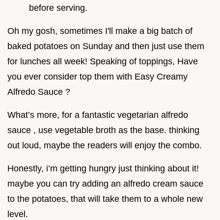
before serving.
Oh my gosh, sometimes I'll make a big batch of
baked potatoes on Sunday and then just use them
for lunches all week! Speaking of toppings, Have
you ever consider top them with Easy Creamy
Alfredo Sauce ?
What’s more, for a fantastic vegetarian alfredo
sauce , use vegetable broth as the base. thinking
out loud, maybe the readers will enjoy the combo.
Honestly, i’m getting hungry just thinking about it!
maybe you can try adding an alfredo cream sauce
to the potatoes, that will take them to a whole new
level.