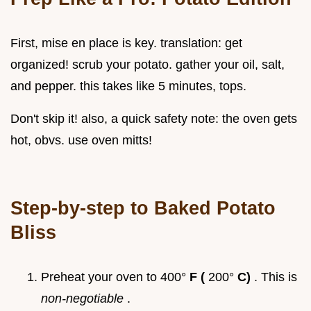
First, mise en place is key. translation: get
organized! scrub your potato. gather your oil, salt,
and pepper. this takes like 5 minutes, tops.
Don't skip it! also, a quick safety note: the oven gets
hot, obvs. use oven mitts!
Step-by-step to Baked Potato
Bliss
Preheat your oven to 400°
F (
200°
C)
. This is
non-negotiable
.