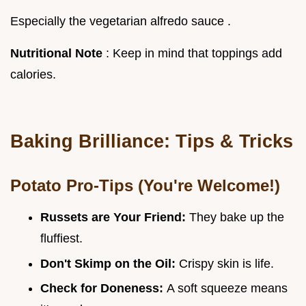
Especially the vegetarian alfredo sauce .
Nutritional Note
: Keep in mind that toppings add
calories.
Baking Brilliance: Tips & Tricks
Potato Pro-Tips (You're Welcome!)
Russets are Your Friend:
They bake up the
fluffiest.
Don't Skimp on the Oil:
Crispy skin is life.
Check for Doneness:
A soft squeeze means