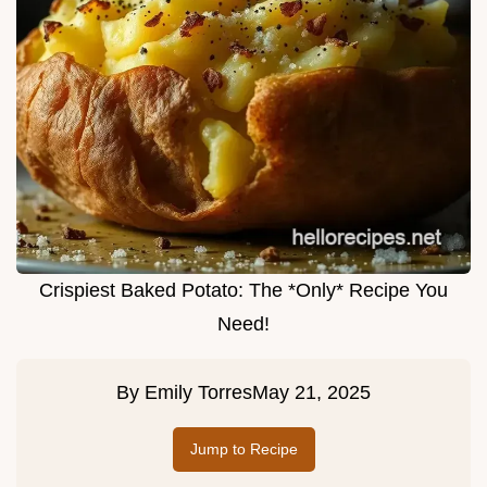
Crispiest Baked Potato: The *Only* Recipe You
Need!
By
Emily Torres
May 21, 2025
Jump to Recipe