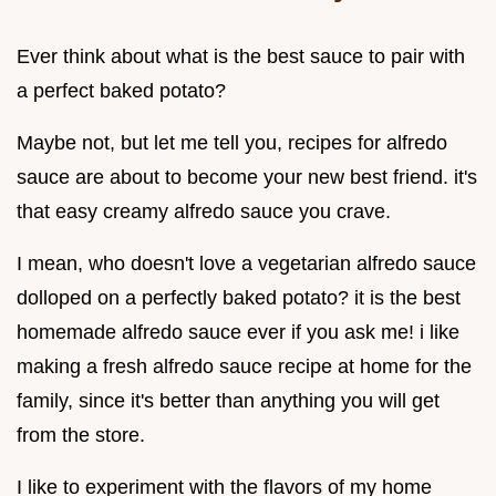
Ever think about what is the best sauce to pair with
a perfect baked potato?
Maybe not, but let me tell you, recipes for alfredo
sauce are about to become your new best friend. it's
that easy creamy alfredo sauce you crave.
I mean, who doesn't love a vegetarian alfredo sauce
dolloped on a perfectly baked potato? it is the best
homemade alfredo sauce ever if you ask me! i like
making a fresh alfredo sauce recipe at home for the
family, since it's better than anything you will get
from the store.
I like to experiment with the flavors of my home