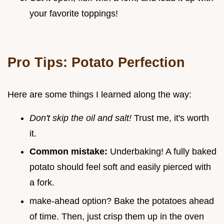
your favorite toppings!
Pro Tips: Potato Perfection
Here are some things I learned along the way:
Don't skip the oil and salt!
Trust me, it's worth
it.
Common mistake:
Underbaking! A fully baked
potato should feel soft and easily pierced with
a fork.
make-ahead option? Bake the potatoes ahead
of time. Then, just crisp them up in the oven