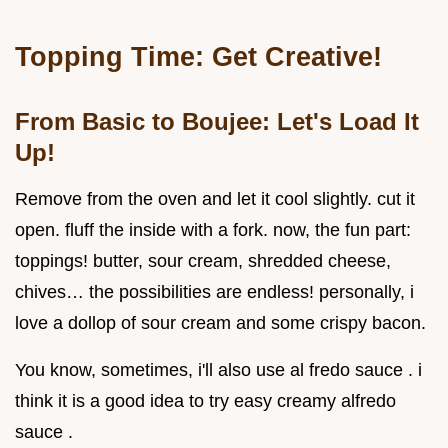
Topping Time: Get Creative!
From Basic to Boujee: Let's Load It
Up!
Remove from the oven and let it cool slightly. cut it
open. fluff the inside with a fork. now, the fun part:
toppings! butter, sour cream, shredded cheese,
chives… the possibilities are endless! personally, i
love a dollop of sour cream and some crispy bacon.
You know, sometimes, i'll also use al fredo sauce . i
think it is a good idea to try easy creamy alfredo
sauce .