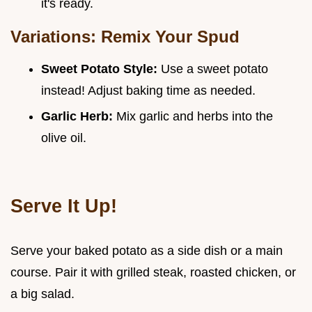
it's ready.
Variations: Remix Your Spud
Sweet Potato Style:
Use a sweet potato
instead! Adjust baking time as needed.
Garlic Herb:
Mix garlic and herbs into the
olive oil.
Serve It Up!
Serve your baked potato as a side dish or a main
course. Pair it with grilled steak, roasted chicken, or
a big salad.