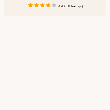
4.40 (30 Ratings)