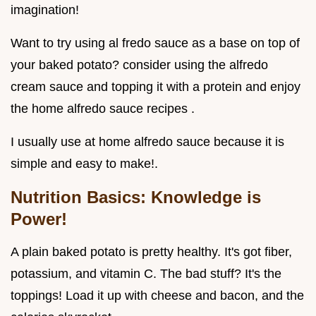
imagination!
Want to try using al fredo sauce as a base on top of
your baked potato? consider using the alfredo
cream sauce and topping it with a protein and enjoy
the home alfredo sauce recipes .
I usually use at home alfredo sauce because it is
simple and easy to make!.
Nutrition Basics: Knowledge is
Power!
A plain baked potato is pretty healthy. It's got fiber,
potassium, and vitamin C. The bad stuff? It's the
toppings! Load it up with cheese and bacon, and the