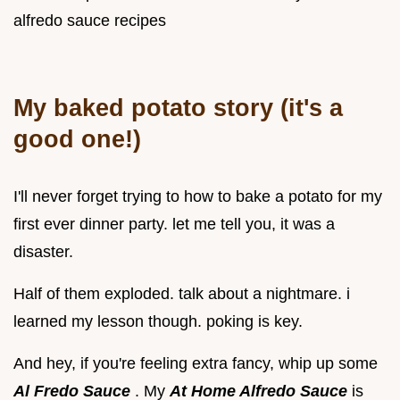
alfredo sauce recipes
My baked potato story (it's a
good one!)
I'll never forget trying to how to bake a potato for my
first ever dinner party. let me tell you, it was a
disaster.
Half of them exploded. talk about a nightmare. i
learned my lesson though. poking is key.
And hey, if you're feeling extra fancy, whip up some
Al Fredo Sauce
. My
At Home Alfredo Sauce
is