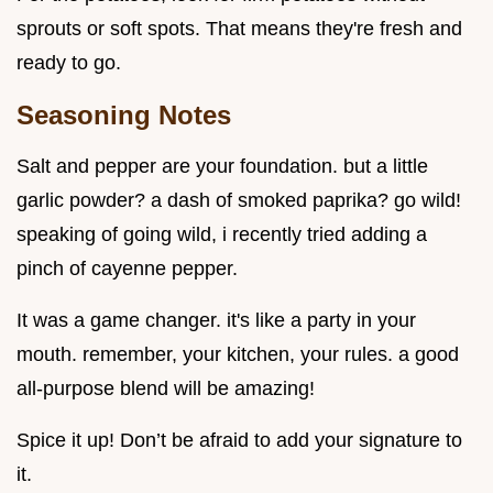
sprouts or soft spots. That means they're fresh and
ready to go.
Seasoning Notes
Salt and pepper are your foundation. but a little
garlic powder? a dash of smoked paprika? go wild!
speaking of going wild, i recently tried adding a
pinch of cayenne pepper.
It was a game changer. it's like a party in your
mouth. remember, your kitchen, your rules. a good
all-purpose blend will be amazing!
Spice it up! Don’t be afraid to add your signature to
it.