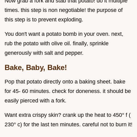
Now grab a fork and stab that potato! do it multiple
times. this step is non negotiable! the purpose of
this step is to prevent exploding.
You don't want a potato bomb in your oven. next,
rub the potato with olive oil. finally, sprinkle
generously with salt and pepper.
Bake, Baby, Bake!
Pop that potato directly onto a baking sheet. bake
for 45- 60 minutes. check for doneness. it should be
easily pierced with a fork.
Want extra crispy skin? crank up the heat to 450° f (
230° c) for the last ten minutes. careful not to burn it!