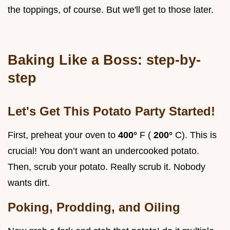
the toppings, of course. But we'll get to those later.
Baking Like a Boss: step-by-
step
Let's Get This Potato Party Started!
First, preheat your oven to
400°
F (
200°
C). This is
crucial! You don’t want an undercooked potato.
Then, scrub your potato. Really scrub it. Nobody
wants dirt.
Poking, Prodding, and Oiling