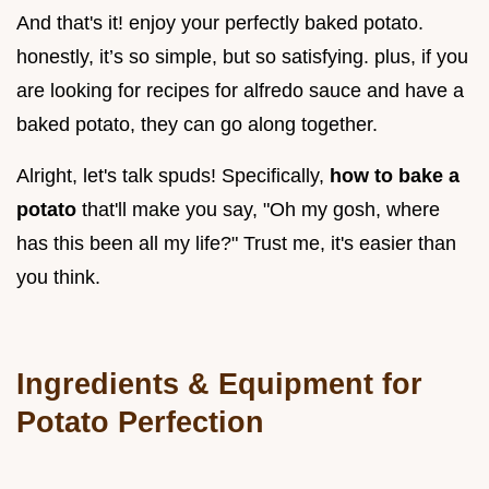
And that's it! enjoy your perfectly baked potato.
honestly, it’s so simple, but so satisfying. plus, if you
are looking for recipes for alfredo sauce and have a
baked potato, they can go along together.
Alright, let's talk spuds! Specifically,
how to bake a
potato
that'll make you say, "Oh my gosh, where
has this been all my life?" Trust me, it's easier than
you think.
Ingredients & Equipment for
Potato Perfection