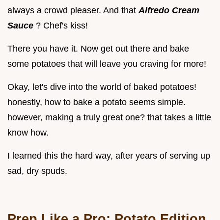
always a crowd pleaser. And that
Alfredo Cream
Sauce
? Chef's kiss!
There you have it. Now get out there and bake
some potatoes that will leave you craving for more!
Okay, let's dive into the world of baked potatoes!
honestly, how to bake a potato seems simple.
however, making a truly great one? that takes a little
know how.
I learned this the hard way, after years of serving up
sad, dry spuds.
Prep Like a Pro: Potato Edition