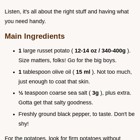
Listen, it's all about the right stuff and having what
you need handy.
Main Ingredients
1
large russet potato (
12-14 oz / 340-400g
).
Size matters, folks! Go for the big boys.
1
tablespoon olive oil (
15 ml
). Not too much,
just enough to coat that skin.
½
teaspoon coarse sea salt (
3g
), plus extra.
Gotta get that salty goodness.
Freshly ground black pepper, to taste. Don't be
shy!
For the potatoes, look for firm potatoes without