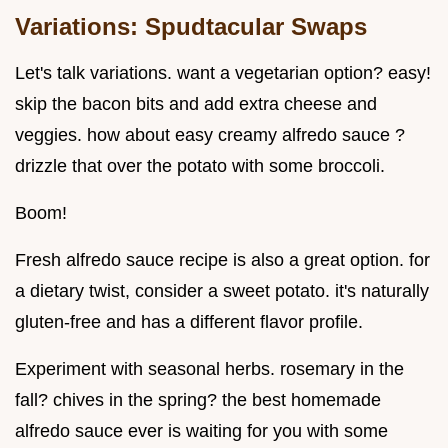
Variations: Spudtacular Swaps
Let's talk variations. want a vegetarian option? easy!
skip the bacon bits and add extra cheese and
veggies. how about easy creamy alfredo sauce ?
drizzle that over the potato with some broccoli.
Boom!
Fresh alfredo sauce recipe is also a great option. for
a dietary twist, consider a sweet potato. it's naturally
gluten-free and has a different flavor profile.
Experiment with seasonal herbs. rosemary in the
fall? chives in the spring? the best homemade
alfredo sauce ever is waiting for you with some