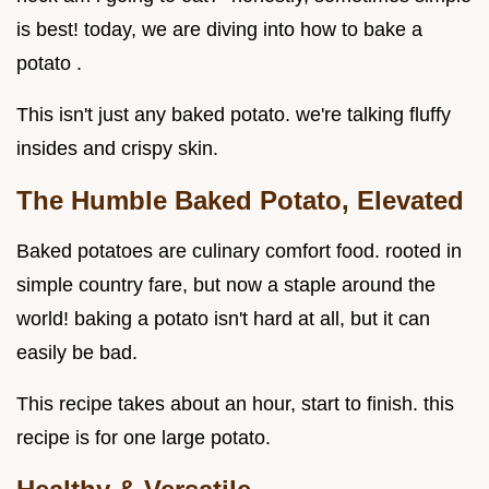
is best! today, we are diving into how to bake a
potato .
This isn't just any baked potato. we're talking fluffy
insides and crispy skin.
The Humble Baked Potato, Elevated
Baked potatoes are culinary comfort food. rooted in
simple country fare, but now a staple around the
world! baking a potato isn't hard at all, but it can
easily be bad.
This recipe takes about an hour, start to finish. this
recipe is for one large potato.