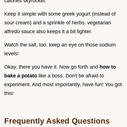
calories skyrocket.
Keep it simple with some greek yogurt (instead of
sour cream) and a sprinkle of herbs. vegetarian
alfredo sauce also keeps it a bit lighter.
Watch the salt, too. keep an eye on those sodium
levels!
Okay, there you have it. Now go forth and
how to
bake a potato
like a boss. Don't be afraid to
experiment. And most importantly, have fun! You got
this!
Frequently Asked Questions