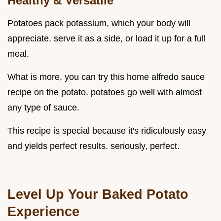
Healthy & Versatile
Potatoes pack potassium, which your body will
appreciate. serve it as a side, or load it up for a full
meal.
What is more, you can try this home alfredo sauce
recipe on the potato. potatoes go well with almost
any type of sauce.
This recipe is special because it's ridiculously easy
and yields perfect results. seriously, perfect.
Level Up Your Baked Potato
Experience