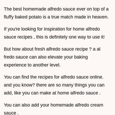
The best homemade alfredo sauce ever on top of a
fluffy baked potato is a true match made in heaven.
If you're looking for inspiration for home alfredo
sauce recipes , this is definitely one way to use it!
But how about fresh alfredo sauce recipe ? a al
fredo sauce can also elevate your baking
experience to another level.
You can find the recipes for alfredo sauce online.
and you know? there are so many things you can
add, like you can make at home alfredo sauce .
You can also add your homemade alfredo cream
sauce .