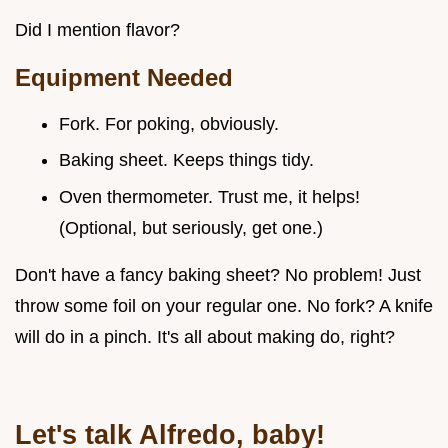
Did I mention flavor?
Equipment Needed
Fork. For poking, obviously.
Baking sheet. Keeps things tidy.
Oven thermometer. Trust me, it helps!
(Optional, but seriously, get one.)
Don't have a fancy baking sheet? No problem! Just
throw some foil on your regular one. No fork? A knife
will do in a pinch. It's all about making do, right?
Let's talk Alfredo, baby!