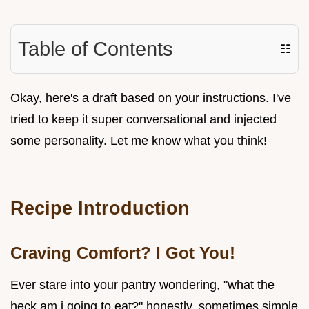
Table of Contents
☷
Okay, here's a draft based on your instructions. I've
tried to keep it super conversational and injected
some personality. Let me know what you think!
Recipe Introduction
Craving Comfort? I Got You!
Ever stare into your pantry wondering, "what the
heck am i going to eat?" honestly, sometimes simple