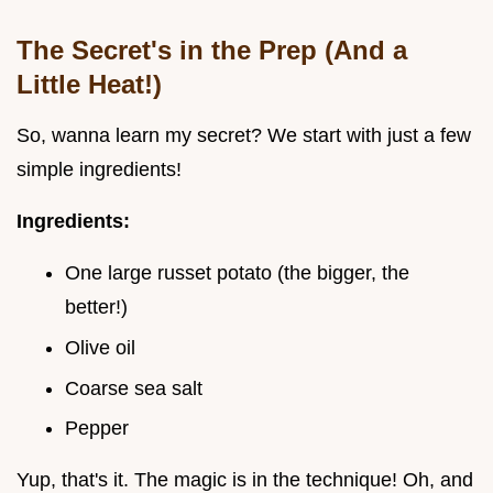
The Secret's in the Prep (And a
Little Heat!)
So, wanna learn my secret? We start with just a few
simple ingredients!
Ingredients:
One large russet potato (the bigger, the
better!)
Olive oil
Coarse sea salt
Pepper
Yup, that's it. The magic is in the technique! Oh, and