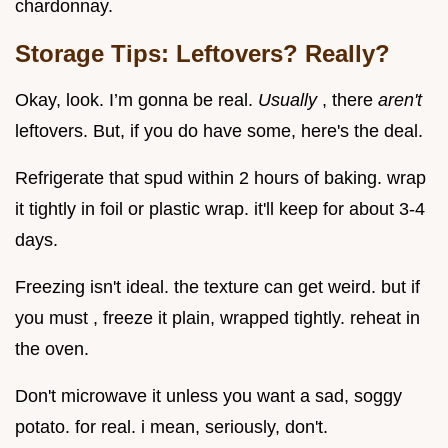
chardonnay.
Storage Tips: Leftovers? Really?
Okay, look. I’m gonna be real.
Usually
, there
aren't
leftovers. But, if you do have some, here's the deal.
Refrigerate that spud within 2 hours of baking. wrap
it tightly in foil or plastic wrap. it'll keep for about 3-4
days.
Freezing isn't ideal. the texture can get weird. but if
you must , freeze it plain, wrapped tightly. reheat in
the oven.
Don't microwave it unless you want a sad, soggy
potato. for real. i mean, seriously, don't.