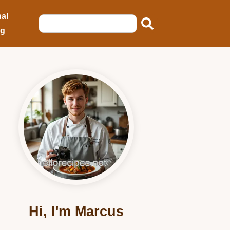
al
ng
Hi, I'm Marcus