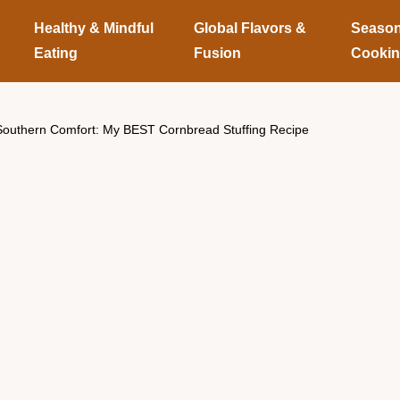
Healthy & Mindful
Global Flavors &
Season
Eating
Fusion
Cooki
Southern Comfort: My BEST Cornbread Stuffing Recipe