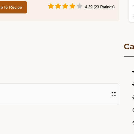
p to Recipe
4.39 (23 Ratings)
Ca
☷