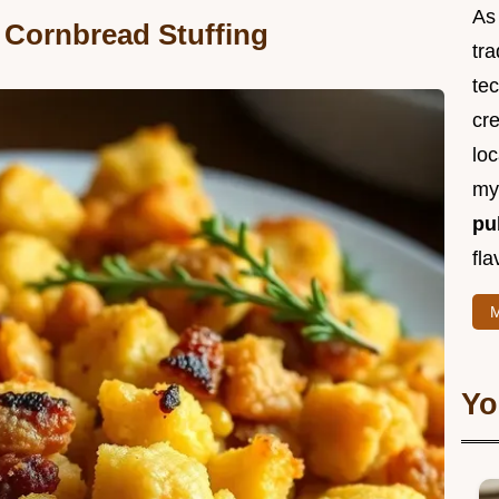
As 
 Cornbread Stuffing
tra
te
cr
loc
m
pu
fla
M
Yo