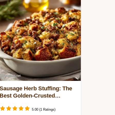
Sausage Herb Stuffing: The
Best Golden-Crusted
Thanksgiving Side Dish
5.00 (1 Ratings)