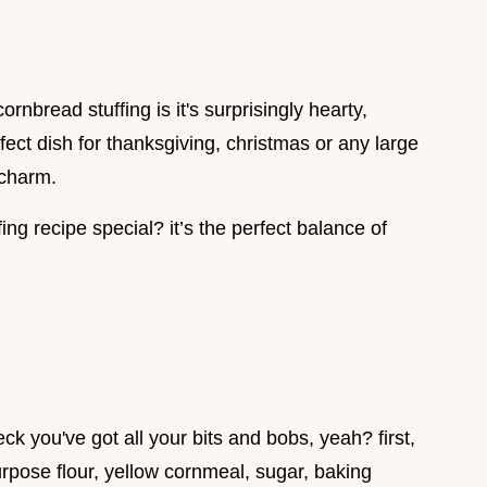
bread stuffing is it's surprisingly hearty,
erfect dish for thanksgiving, christmas or any large
 charm.
ng recipe special? it’s the perfect balance of
eck you've got all your bits and bobs, yeah? first,
urpose flour, yellow cornmeal, sugar, baking