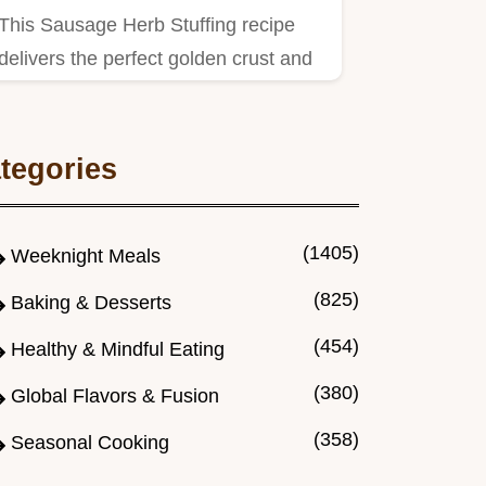
This Sausage Herb Stuffing recipe
delivers the perfect golden crust and
moist interior.
tegories
(1405)
Weeknight Meals
(825)
Baking & Desserts
(454)
Healthy & Mindful Eating
(380)
Global Flavors & Fusion
(358)
Seasonal Cooking