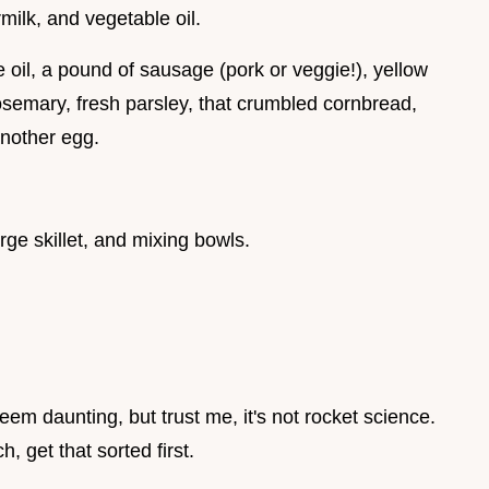
milk, and vegetable oil.
ve oil, a pound of sausage (pork or veggie!), yellow
rosemary, fresh parsley, that crumbled cornbread,
another egg.
rge skillet, and mixing bowls.
em daunting, but trust me, it's not rocket science.
, get that sorted first.