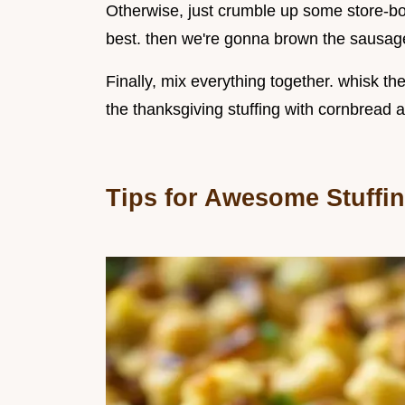
Otherwise, just crumble up some store-bo
best. then we're gonna brown the sausage 
Finally, mix everything together. whisk t
the thanksgiving stuffing with cornbread 
Tips for Awesome Stuffi