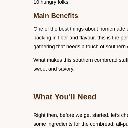
10 hungry folks.
Main Benefits
One of the best things about homemade corn
packing in fiber and flavour. this is the p
gathering that needs a touch of southern
What makes this southern cornbread stuffi
sweet and savory.
What You'll Need
Right then, before we get started, let's ch
some ingredients for the cornbread: all-p