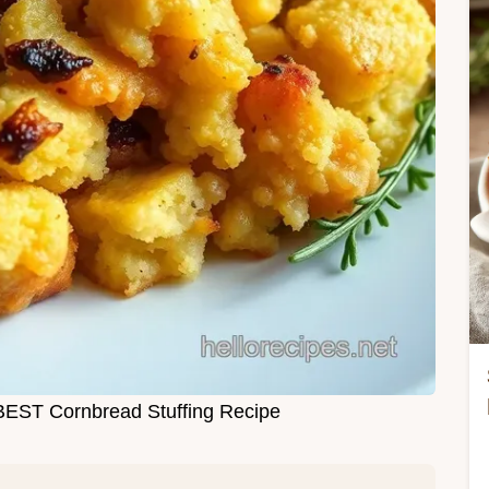
BEST Cornbread Stuffing Recipe