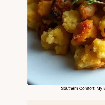
Southern Comfort: My 