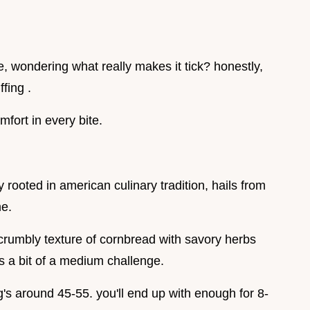
e, wondering what really makes it tick? honestly,
fing .
omfort in every bite.
 rooted in american culinary tradition, hails from
me.
e crumbly texture of cornbread with savory herbs
is a bit of a medium challenge.
's around 45-55. you'll end up with enough for 8-