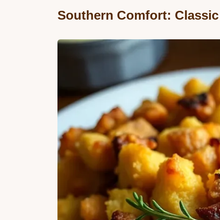
Southern Comfort: Classic