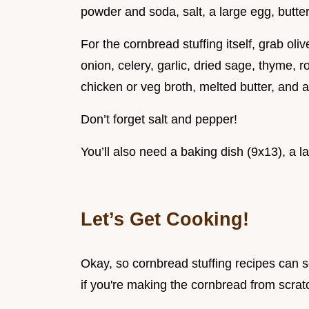
powder and soda, salt, a large egg, butter
For the cornbread stuffing itself, grab oli
onion, celery, garlic, dried sage, thyme, 
chicken or veg broth, melted butter, and 
Don’t forget salt and pepper!
You’ll also need a baking dish (9x13), a la
Let’s Get Cooking!
Okay, so cornbread stuffing recipes can se
if you're making the cornbread from scratch