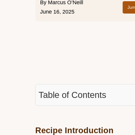
By
Marcus O’Neill
Jum
June 16, 2025
Table of Contents
Recipe Introduction