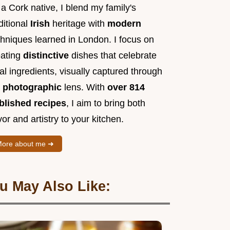
a Cork native, I blend my family's
ditional
Irish
heritage with
modern
chniques learned in London. I focus on
eating
distinctive
dishes that celebrate
al ingredients, visually captured through
y
photographic
lens. With
over 814
blished recipes
, I aim to bring both
vor and artistry to your kitchen.
ore about me ➜
u May Also Like: