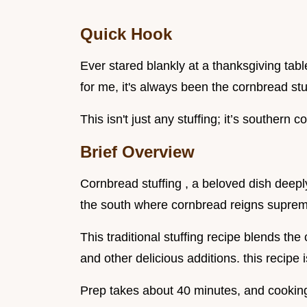
Quick Hook
Ever stared blankly at a thanksgiving tabl
for me, it's always been the cornbread stuf
This isn't just any stuffing; it’s southern c
Brief Overview
Cornbread stuffing , a beloved dish deeply
the south where cornbread reigns supre
This traditional stuffing recipe blends th
and other delicious additions. this recipe 
Prep takes about 40 minutes, and cooking