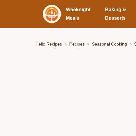
Weeknight
Baking &
Meals
Desserts
Hello Recipes
Recipes
Seasonal Cooking