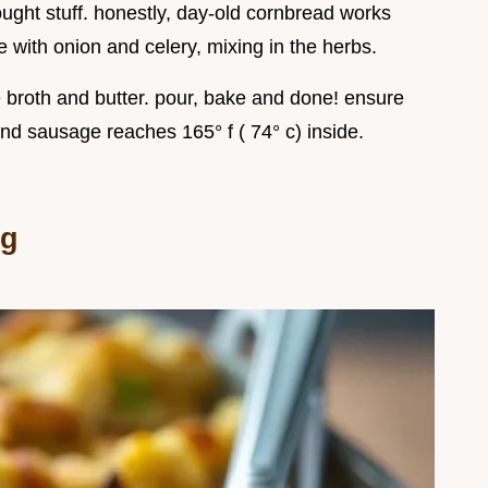
ught stuff. honestly, day-old cornbread works
with onion and celery, mixing in the herbs.
he broth and butter. pour, bake and done! ensure
and sausage reaches 165° f ( 74° c) inside.
ng