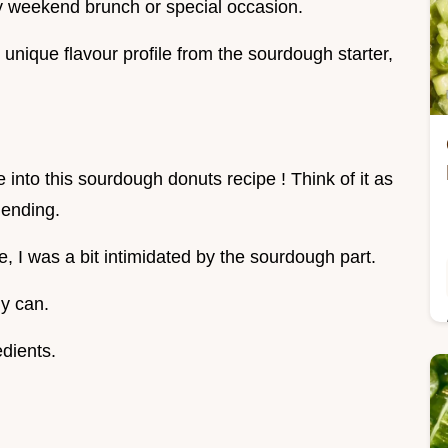
any weekend brunch or special occasion.
unique flavour profile from the sourdough starter,
ve into this sourdough donuts recipe ! Think of it as
 ending.
se, I was a bit intimidated by the sourdough part.
ly can.
edients.