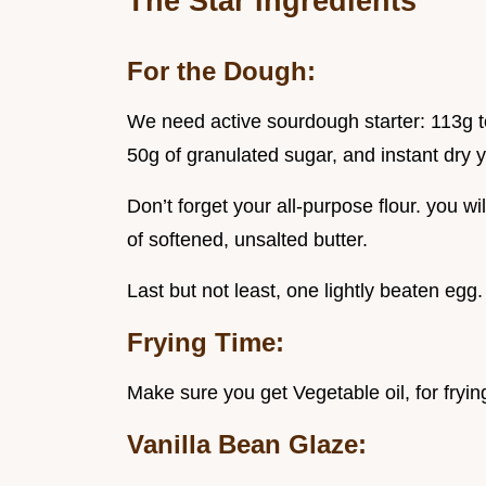
The Star Ingredients
For the Dough:
We need active sourdough starter: 113g t
50g of granulated sugar, and instant dry y
Don’t forget your all-purpose flour. you w
of softened, unsalted butter.
Last but not least, one lightly beaten egg.
Frying Time:
Make sure you get Vegetable oil, for fryi
Vanilla Bean Glaze: