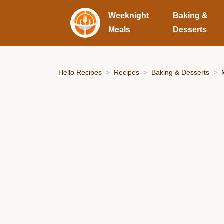
Weeknight
Baking &
Meals
Desserts
Hello Recipes
Recipes
Baking & Desserts