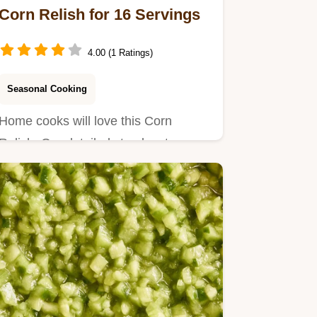
Corn Relish for 16 Servings
4.00 (1 Ratings)
Seasonal Cooking
Home cooks will love this Corn
Relish. Our detailed step by step
process ensures a bright, tangy…