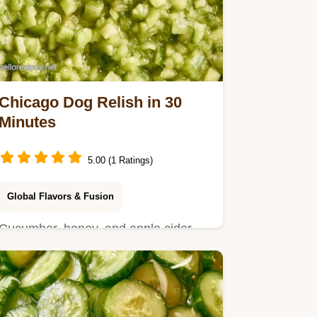
Chicago Dog Relish in 30
Minutes
5.00 (1 Ratings)
Global Flavors & Fusion
Cucumber, honey, and apple cider
vinegar for Chicago Dog Relish.