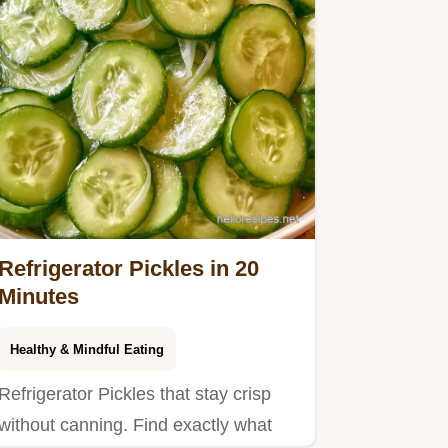
Refrigerator Pickles in 20
Minutes
Healthy & Mindful Eating
Refrigerator Pickles that stay crisp
without canning. Find exactly what