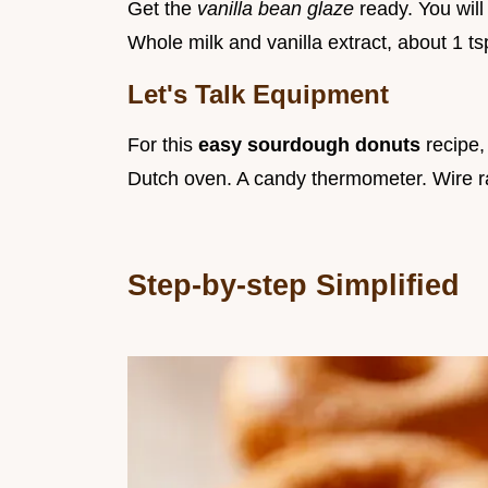
Get the
vanilla bean glaze
ready. You wil
Whole milk and vanilla extract, about 1 tsp
Let's Talk Equipment
For this
easy sourdough donuts
recipe,
Dutch oven. A candy thermometer. Wire r
Step-by-step Simplified