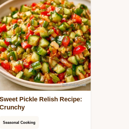
Sweet Pickle Relish Recipe:
Crunchy
Seasonal Cooking