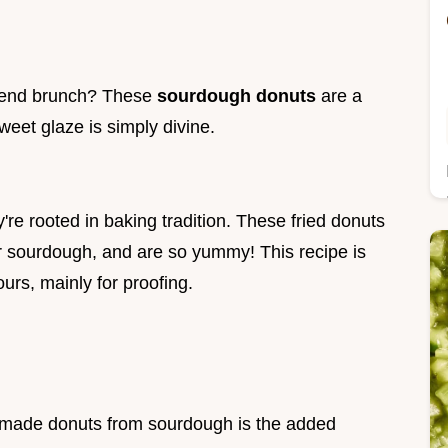
kend brunch? These
sourdough donuts
are a
eet glaze is simply divine.
re rooted in baking tradition. These fried donuts
er sourdough, and are so yummy! This recipe is
ours, mainly for proofing.
emade donuts from sourdough is the added