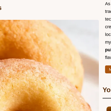
As 
s
tra
te
cr
loc
m
pu
fla
M
Yo