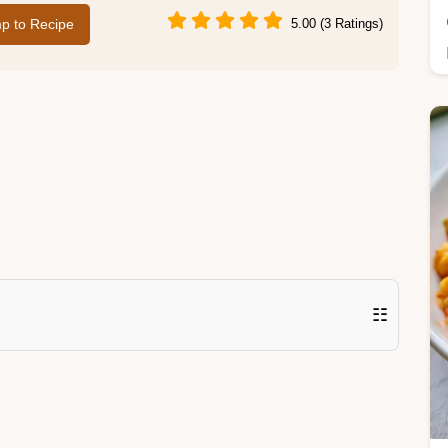
p to Recipe
5.00 (3 Ratings)
☷