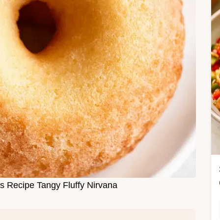
 Recipe Tangy Fluffy Nirvana