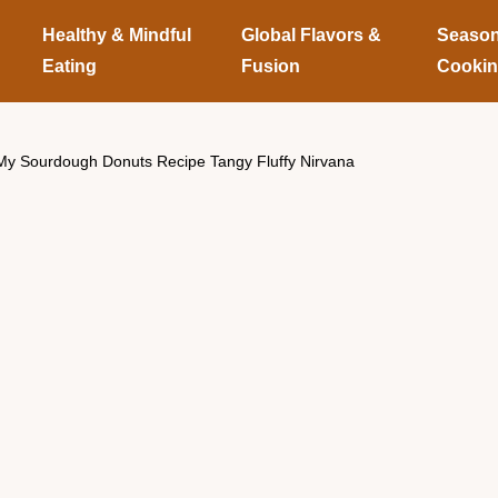
Healthy & Mindful
Global Flavors &
Season
Eating
Fusion
Cooki
My Sourdough Donuts Recipe Tangy Fluffy Nirvana