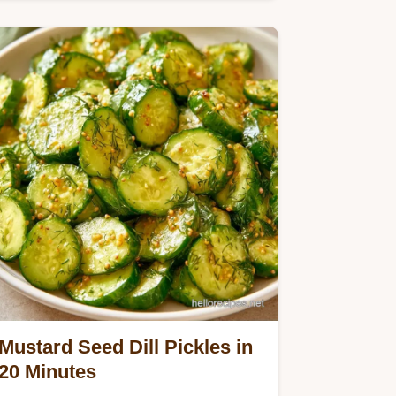
you need in the Quick…
Mustard Seed Dill Pickles in
20 Minutes