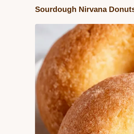
Sourdough Nirvana Donut