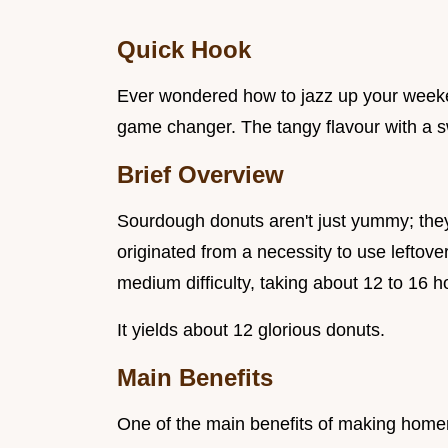
Quick Hook
Ever wondered how to jazz up your wee
game changer. The tangy flavour with a sw
Brief Overview
Sourdough donuts aren't just yummy; they'
originated from a necessity to use leftov
medium difficulty, taking about 12 to 16 h
It yields about 12 glorious donuts.
Main Benefits
One of the main benefits of making hom