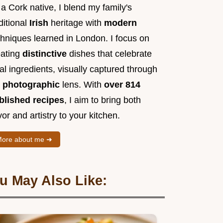
a Cork native, I blend my family's
ditional
Irish
heritage with
modern
chniques learned in London. I focus on
eating
distinctive
dishes that celebrate
al ingredients, visually captured through
y
photographic
lens. With
over 814
blished recipes
, I aim to bring both
vor and artistry to your kitchen.
ore about me ➜
u May Also Like: