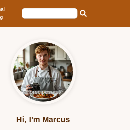
al
ng
Hi, I'm Marcus