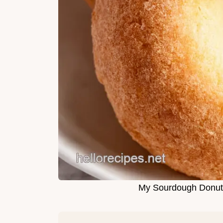
My Sourdough Donuts