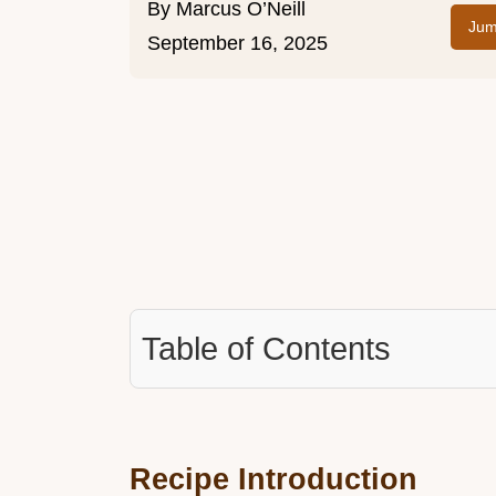
By
Marcus O’Neill
Jum
September 16, 2025
Table of Contents
Recipe Introduction