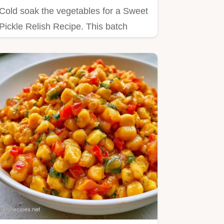
Cold soak the vegetables for a Sweet
Pickle Relish Recipe. This batch
yields 68 servings in 2h…