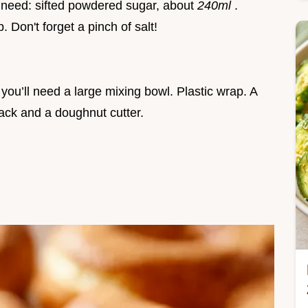
l need: sifted powdered sugar, about
240ml
.
. Don't forget a pinch of salt!
 you’ll need a large mixing bowl. Plastic wrap. A
ack and a doughnut cutter.