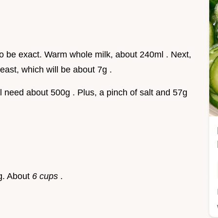
o be exact. Warm whole milk, about 240ml . Next,
east, which will be about 7g .
ill need about 500g . Plus, a pinch of salt and 57g
ng. About
6 cups
.