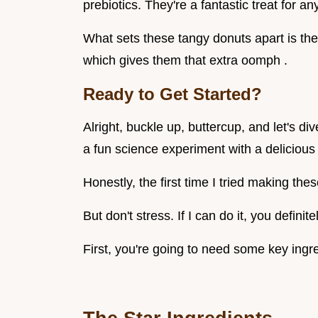
prebiotics. They're a fantastic treat for 
What sets these tangy donuts apart is the 
which gives them that extra oomph .
Ready to Get Started?
Alright, buckle up, buttercup, and let's di
a fun science experiment with a delicious
Honestly, the first time I tried making the
But don't stress. If I can do it, you definite
First, you're going to need some key ingr