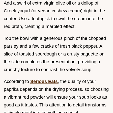
Add a swirl of extra virgin olive oil or a dollop of
Greek yogurt (or vegan cashew cream) right in the
center. Use a toothpick to swirl the cream into the
red broth, creating a marbled effect.
Top the bowl with a generous pinch of the chopped
parsley and a few cracks of fresh black pepper. A
slice of toasted sourdough or a crusty baguette on
the side completes the presentation, providing a
crunchy texture to contrast the velvety soup.
According to
Serious Eats
, the quality of your
paprika depends on the drying process, so choosing
a vibrant red powder will ensure your soup looks as
good as it tastes. This attention to detail transforms
a simple meal into something special.