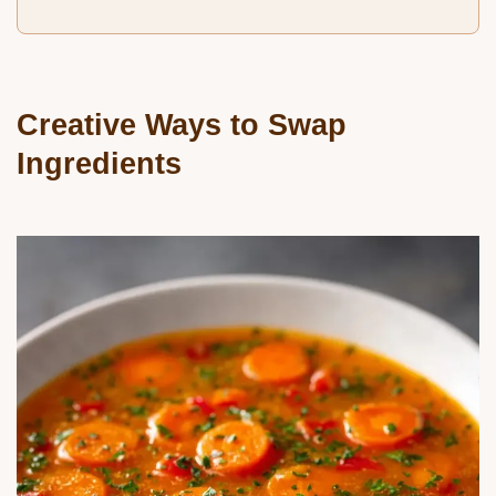
Creative Ways to Swap
Ingredients