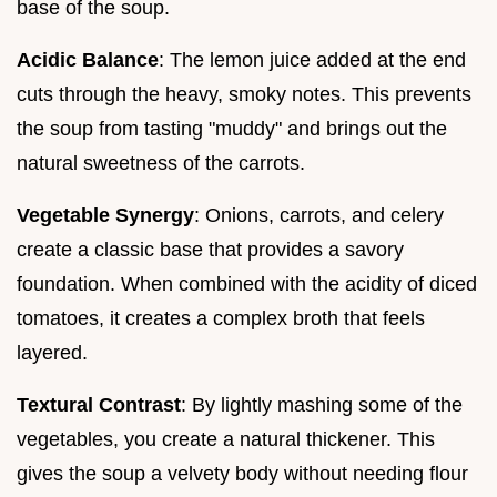
base of the soup.
Acidic Balance
: The lemon juice added at the end
cuts through the heavy, smoky notes. This prevents
the soup from tasting "muddy" and brings out the
natural sweetness of the carrots.
Vegetable Synergy
: Onions, carrots, and celery
create a classic base that provides a savory
foundation. When combined with the acidity of diced
tomatoes, it creates a complex broth that feels
layered.
Textural Contrast
: By lightly mashing some of the
vegetables, you create a natural thickener. This
gives the soup a velvety body without needing flour