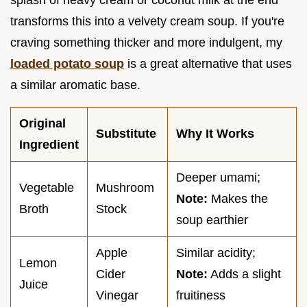
transforms this into a velvety cream soup. If you're
craving something thicker and more indulgent, my
loaded potato soup
is a great alternative that uses
a similar aromatic base.
Original
Substitute
Why It Works
Ingredient
Deeper umami;
Vegetable
Mushroom
Note:
Makes the
Broth
Stock
soup earthier
Apple
Similar acidity;
Lemon
Cider
Note:
Adds a slight
Juice
Vinegar
fruitiness