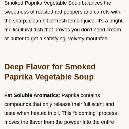
Smoked Paprika Vegetable Soup balances the
sweetness of roasted red peppers and carrots with
the sharp, clean hit of fresh lemon juice. It's a bright,
multicultural dish that proves you don't need cream
or butter to get a satisfying, velvety mouthfeel.
Deep Flavor for Smoked
Paprika Vegetable Soup
Fat Soluble Aromatics
: Paprika contains
compounds that only release their full scent and
taste when heated in oil. This "blooming" process
moves the flavor from the powder into the entire