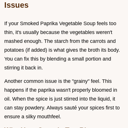
Issues
If your Smoked Paprika Vegetable Soup feels too
thin, it's usually because the vegetables weren't
mashed enough. The starch from the carrots and
potatoes (if added) is what gives the broth its body.
You can fix this by blending a small portion and
stirring it back in.
Another common issue is the "grainy" feel. This
happens if the paprika wasn't properly bloomed in
oil. When the spice is just stirred into the liquid, it
can stay powdery. Always sauté your spices first to
ensure a silky mouthfeel.