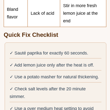
Stir in more fresh
Bland
Lack of acid
lemon juice at the
flavor
end
Quick Fix Checklist
✓ Sauté paprika for exactly 60 seconds.
✓ Add lemon juice only after the heat is off.
✓ Use a potato masher for natural thickening.
✓ Check salt levels after the 20 minute
simmer.
✓ Use a over medium heat setting to avoid