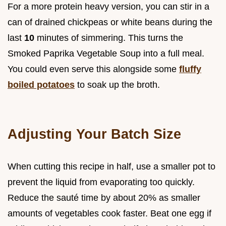
For a more protein heavy version, you can stir in a
can of drained chickpeas or white beans during the
last
10
minutes of simmering. This turns the
Smoked Paprika Vegetable Soup into a full meal.
You could even serve this alongside some
fluffy
boiled potatoes
to soak up the broth.
Adjusting Your Batch Size
When cutting this recipe in half, use a smaller pot to
prevent the liquid from evaporating too quickly.
Reduce the sauté time by about 20% as smaller
amounts of vegetables cook faster. Beat one egg if