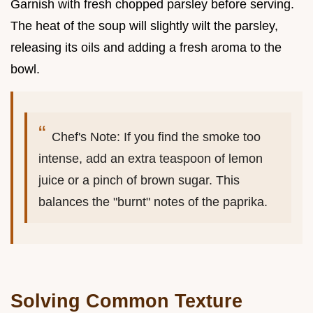
Garnish with fresh chopped parsley before serving.
The heat of the soup will slightly wilt the parsley,
releasing its oils and adding a fresh aroma to the
bowl.
Chef's Note: If you find the smoke too
intense, add an extra teaspoon of lemon
juice or a pinch of brown sugar. This
balances the "burnt" notes of the paprika.
Solving Common Texture