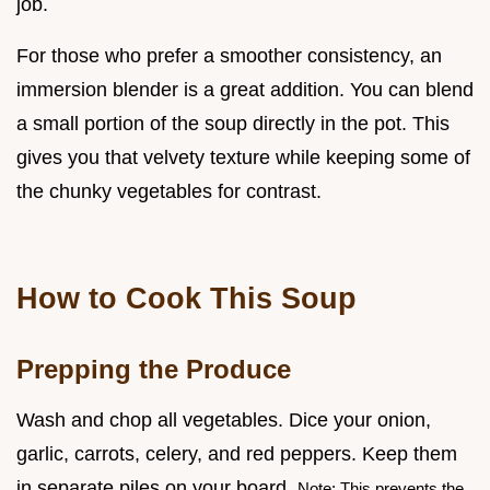
job.
For those who prefer a smoother consistency, an
immersion blender is a great addition. You can blend
a small portion of the soup directly in the pot. This
gives you that velvety texture while keeping some of
the chunky vegetables for contrast.
How to Cook This Soup
Prepping the Produce
Wash and chop all vegetables. Dice your onion,
garlic, carrots, celery, and red peppers. Keep them
in separate piles on your board.
Note: This prevents the