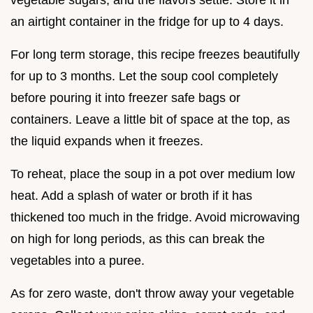
an airtight container in the fridge for up to 4 days.
For long term storage, this recipe freezes beautifully
for up to 3 months. Let the soup cool completely
before pouring it into freezer safe bags or
containers. Leave a little bit of space at the top, as
the liquid expands when it freezes.
To reheat, place the soup in a pot over medium low
heat. Add a splash of water or broth if it has
thickened too much in the fridge. Avoid microwaving
on high for long periods, as this can break the
vegetables into a puree.
As for zero waste, don't throw away your vegetable