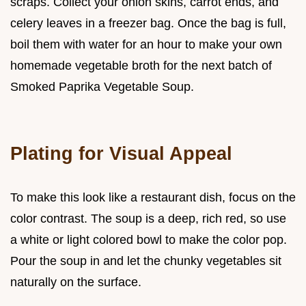
scraps. Collect your onion skins, carrot ends, and
celery leaves in a freezer bag. Once the bag is full,
boil them with water for an hour to make your own
homemade vegetable broth for the next batch of
Smoked Paprika Vegetable Soup.
Plating for Visual Appeal
To make this look like a restaurant dish, focus on the
color contrast. The soup is a deep, rich red, so use
a white or light colored bowl to make the color pop.
Pour the soup in and let the chunky vegetables sit
naturally on the surface.