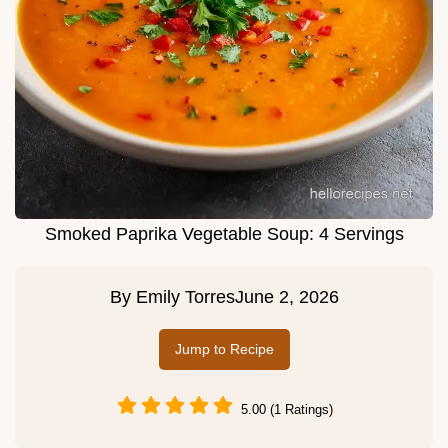
Smoked Paprika Vegetable Soup: 4 Servings
By
Emily Torres
June 2, 2026
Jump to Recipe
5.00 (1 Ratings)