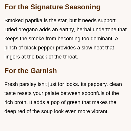
For the Signature Seasoning
Smoked paprika is the star, but it needs support.
Dried oregano adds an earthy, herbal undertone that
keeps the smoke from becoming too dominant. A
pinch of black pepper provides a slow heat that
lingers at the back of the throat.
For the Garnish
Fresh parsley isn't just for looks. Its peppery, clean
taste resets your palate between spoonfuls of the
rich broth. It adds a pop of green that makes the
deep red of the soup look even more vibrant.