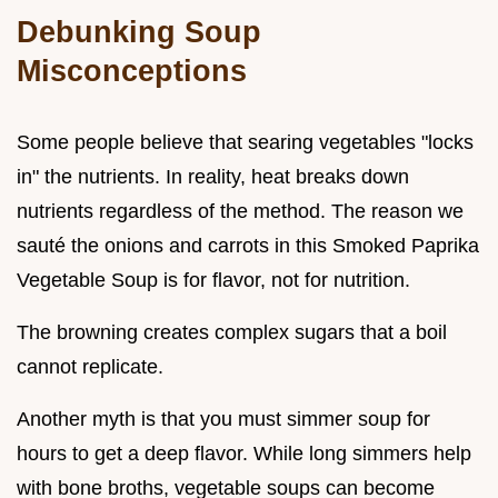
Debunking Soup
Misconceptions
Some people believe that searing vegetables "locks
in" the nutrients. In reality, heat breaks down
nutrients regardless of the method. The reason we
sauté the onions and carrots in this Smoked Paprika
Vegetable Soup is for flavor, not for nutrition.
The browning creates complex sugars that a boil
cannot replicate.
Another myth is that you must simmer soup for
hours to get a deep flavor. While long simmers help
with bone broths, vegetable soups can become