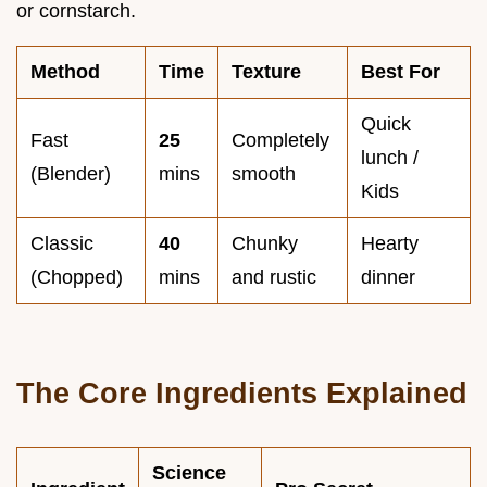
or cornstarch.
Method
Time
Texture
Best For
Quick
Fast
25
Completely
lunch /
(Blender)
mins
smooth
Kids
Classic
40
Chunky
Hearty
(Chopped)
mins
and rustic
dinner
The Core Ingredients Explained
Science