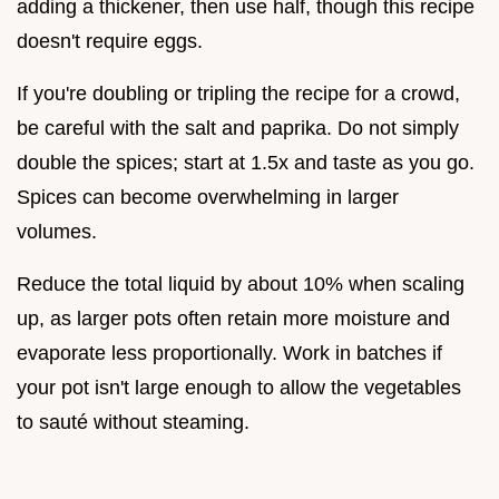
adding a thickener, then use half, though this recipe
doesn't require eggs.
If you're doubling or tripling the recipe for a crowd,
be careful with the salt and paprika. Do not simply
double the spices; start at 1.5x and taste as you go.
Spices can become overwhelming in larger
volumes.
Reduce the total liquid by about 10% when scaling
up, as larger pots often retain more moisture and
evaporate less proportionally. Work in batches if
your pot isn't large enough to allow the vegetables
to sauté without steaming.