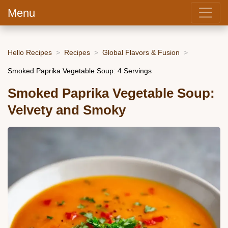
Menu
Hello Recipes
Recipes
Global Flavors & Fusion
Smoked Paprika Vegetable Soup: 4 Servings
Smoked Paprika Vegetable Soup:
Velvety and Smoky