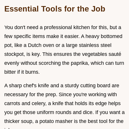
Essential Tools for the Job
You don't need a professional kitchen for this, but a
few specific items make it easier. A heavy bottomed
pot, like a Dutch oven or a large stainless steel
stockpot, is key. This ensures the vegetables sauté
evenly without scorching the paprika, which can turn
bitter if it burns.
A sharp chef's knife and a sturdy cutting board are
necessary for the prep. Since you're working with
carrots and celery, a knife that holds its edge helps
you get those uniform rounds and dice. If you want a
thicker soup, a potato masher is the best tool for the