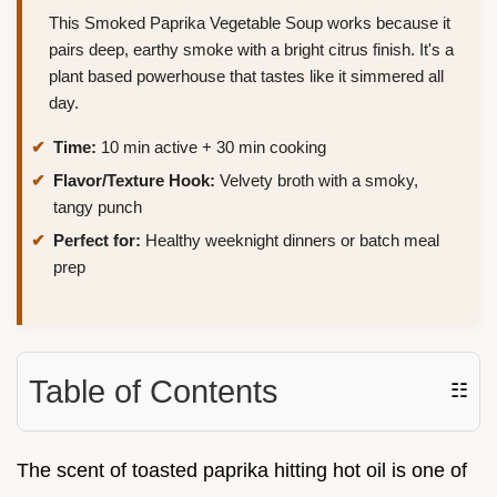
This Smoked Paprika Vegetable Soup works because it
pairs deep, earthy smoke with a bright citrus finish. It's a
plant based powerhouse that tastes like it simmered all
day.
Time:
10 min active + 30 min cooking
Flavor/Texture Hook:
Velvety broth with a smoky,
tangy punch
Perfect for:
Healthy weeknight dinners or batch meal
prep
Table of Contents
☷
The scent of toasted paprika hitting hot oil is one of