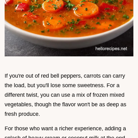
If you're out of red bell peppers, carrots can carry
the load, but you'll lose some sweetness. For a
different twist, you can use a mix of frozen mixed
vegetables, though the flavor won't be as deep as
fresh produce.
For those who want a richer experience, adding a
splash of heavy cream or coconut milk at the end