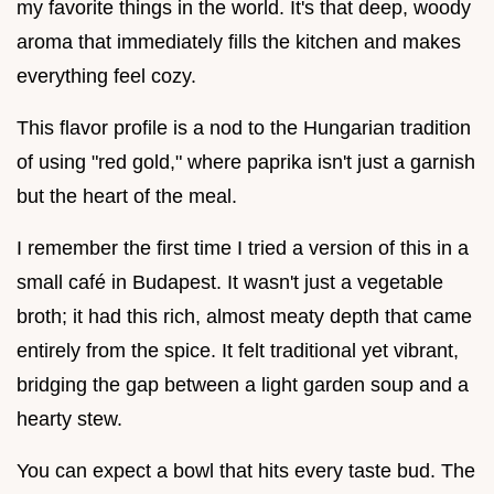
my favorite things in the world. It's that deep, woody
aroma that immediately fills the kitchen and makes
everything feel cozy.
This flavor profile is a nod to the Hungarian tradition
of using "red gold," where paprika isn't just a garnish
but the heart of the meal.
I remember the first time I tried a version of this in a
small café in Budapest. It wasn't just a vegetable
broth; it had this rich, almost meaty depth that came
entirely from the spice. It felt traditional yet vibrant,
bridging the gap between a light garden soup and a
hearty stew.
You can expect a bowl that hits every taste bud. The