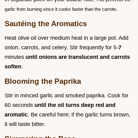
garlic from burning since it cooks faster than the carrots.
Sautéing the Aromatics
Heat olive oil over medium heat in a large pot. Add
onion, carrots, and celery. Stir frequently for 5-
7
minutes
until onions are translucent and carrots
soften
.
Blooming the Paprika
Stir in minced garlic and smoked paprika. Cook for
60 seconds
until the oil turns deep red and
aromatic
. Be careful here; if the garlic turns brown,
it will taste bitter.