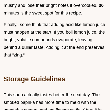
mushy and lose their bright notes if overcooked.
30
minutes is the sweet spot for this recipe.
Finally,, some think that adding acid like lemon juice
must happen at the start. If you boil lemon juice, the
bright, volatile compounds evaporate, leaving
behind a duller taste. Adding it at the end preserves
that "zing."
Storage Guidelines
This soup actually tastes better the next day. The
smoked paprika has more time to meld with the
vegetable sugars, and the flavors settle. Store it in