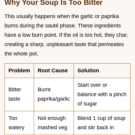
Why Your Soup Is Too Bitter
This usually happens when the garlic or paprika
burns during the sauté phase. These ingredients
have a low burn point. If the oil is too hot, they char,
creating a sharp, unpleasant taste that permeates
the whole pot.
Problem
Root Cause
Solution
Start over or
Bitter
Burnt
balance with a pinch
taste
paprika/garlic
of sugar
Too
Not enough
Blend 1 cup of soup
watery
mashed veg
and stir back in