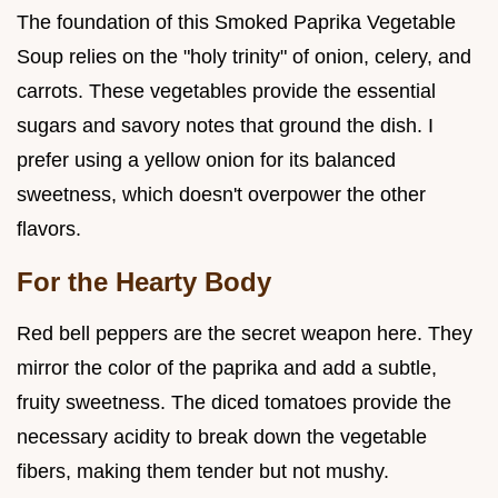
The foundation of this Smoked Paprika Vegetable
Soup relies on the "holy trinity" of onion, celery, and
carrots. These vegetables provide the essential
sugars and savory notes that ground the dish. I
prefer using a yellow onion for its balanced
sweetness, which doesn't overpower the other
flavors.
For the Hearty Body
Red bell peppers are the secret weapon here. They
mirror the color of the paprika and add a subtle,
fruity sweetness. The diced tomatoes provide the
necessary acidity to break down the vegetable
fibers, making them tender but not mushy.