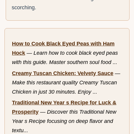
scorching.
How to Cook Black Eyed Peas with Ham
Hock
—
Learn how to cook black eyed peas
with this guide. Master southern soul food ...
Creamy Tuscan Chicken: Velvety Sauce
—
Make this restaurant quality Creamy Tuscan
Chicken in just 30 minutes. Enjoy ...
Traditional New Year s Recipe for Luck &
Prosperity
—
Discover this Traditional New
Year s Recipe focusing on deep flavor and
textu...