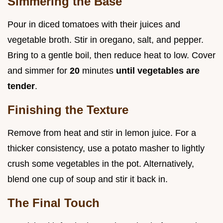
Simmering the Base
Pour in diced tomatoes with their juices and
vegetable broth. Stir in oregano, salt, and pepper.
Bring to a gentle boil, then reduce heat to low. Cover
and simmer for
20
minutes
until vegetables are
tender
.
Finishing the Texture
Remove from heat and stir in lemon juice. For a
thicker consistency, use a potato masher to lightly
crush some vegetables in the pot. Alternatively,
blend one cup of soup and stir it back in.
The Final Touch