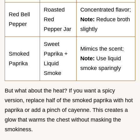
Roasted
Concentrated flavor;
Red Bell
Red
Note:
Reduce broth
Pepper
Pepper Jar
slightly
Sweet
Mimics the scent;
Smoked
Paprika +
Note:
Use liquid
Paprika
Liquid
smoke sparingly
Smoke
But what about the heat? If you want a spicy
version, replace half of the smoked paprika with hot
paprika or add a pinch of cayenne. This creates a
glow that warms the chest without masking the
smokiness.