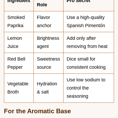
Ingredient
Pro Secret
Role
Smoked
Flavor
Use a high-quality
Paprika
anchor
Spanish Pimentón
Lemon
Brightness
Add only after
Juice
agent
removing from heat
Red Bell
Sweetness
Dice small for
Pepper
source
consistent cooking
Use low sodium to
Vegetable
Hydration
control the
Broth
& salt
seasoning
For the Aromatic Base