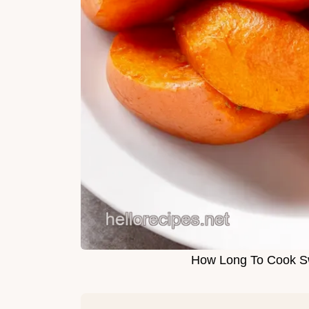
How Long To Cook S