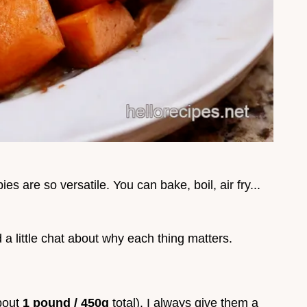
es are so versatile. You can bake, boil, air fry...
d a little chat about why each thing matters.
bout
1 pound / 450g
total). I always give them a