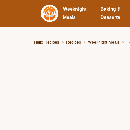
Weeknight
Baking &
Meals
Desserts
Hello Recipes
Recipes
Weeknight Meals
H