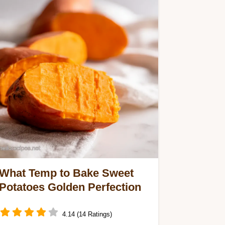
What Temp to Bake Sweet
Potatoes Golden Perfection
4.14 (14 Ratings)