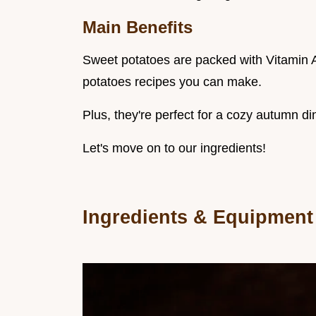
Main Benefits
Sweet potatoes are packed with Vitamin A
potatoes recipes you can make.
Plus, they're perfect for a cozy autumn di
Let's move on to our ingredients!
Ingredients & Equipment