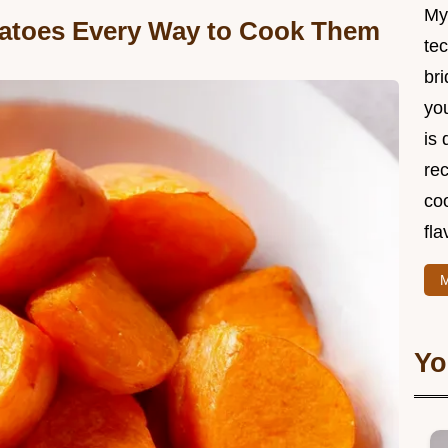
My
tatoes Every Way to Cook Them
te
br
you
is 
rec
coo
fla
M
Yo