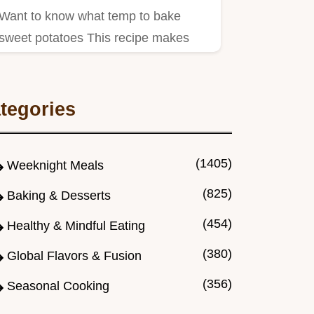
Want to know what temp to bake
sweet potatoes This recipe makes
them tender and sweet Simple…
tegories
(1405)
Weeknight Meals
(825)
Baking & Desserts
(454)
Healthy & Mindful Eating
(380)
Global Flavors & Fusion
(356)
Seasonal Cooking