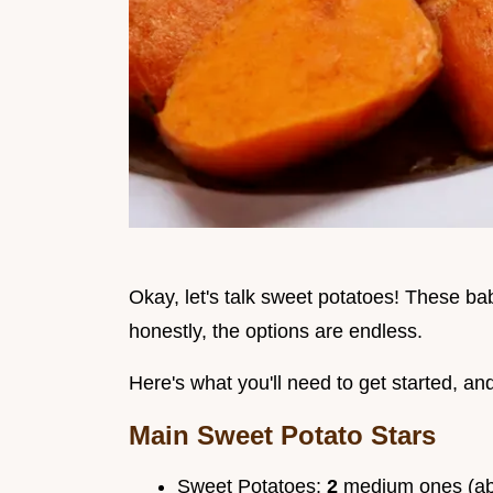
Okay, let's talk sweet potatoes! These babi
honestly, the options are endless.
Here's what you'll need to get started, an
Main Sweet Potato Stars
Sweet Potatoes:
2
medium ones (a