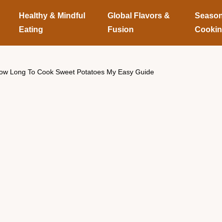
Healthy & Mindful
Global Flavors &
Season
Eating
Fusion
Cooki
ow Long To Cook Sweet Potatoes My Easy Guide