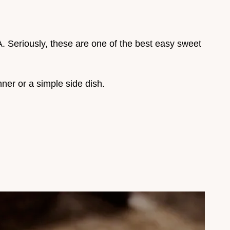
. Seriously, these are one of the best easy sweet
nner or a simple side dish.