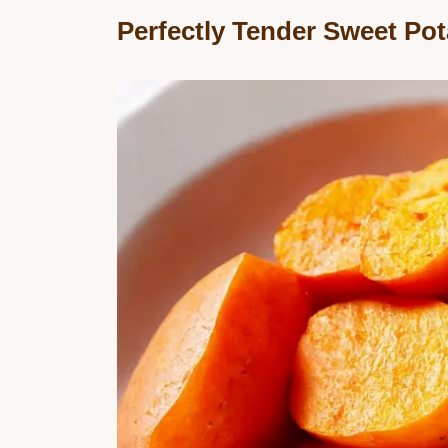
Perfectly Tender Sweet Po