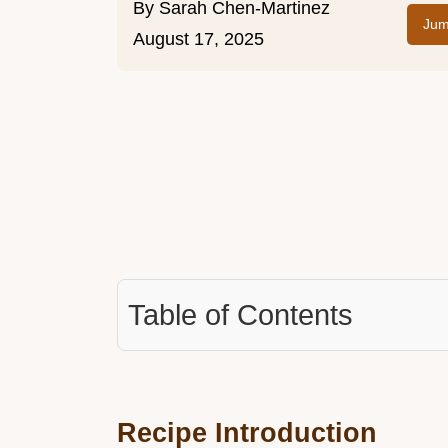
By
Sarah Chen-Martinez
Jum
August 17, 2025
Table of Contents
Recipe Introduction