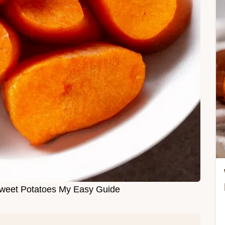
weet Potatoes My Easy Guide