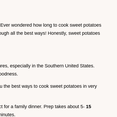
 Ever wondered how long to cook sweet potatoes
rough all the best ways! Honestly, sweet potatoes
res, especially in the Southern United States.
goodness.
u the best ways to cook sweet potatoes in very
ct for a family dinner. Prep takes about 5-
15
inutes.