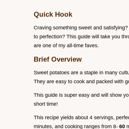
Quick Hook
Craving something sweet and satisfying?
to perfection? This guide will take you th
are one of my all-time faves.
Brief Overview
Sweet potatoes are a staple in many cultu
They are easy to cook and packed with 
This guide is super easy and will show yo
short time!
This recipe yields about 4 servings, perfe
minutes, and cooking ranges from 8-
60
m