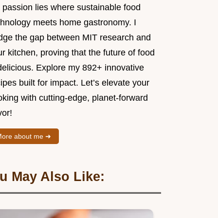
 passion lies where sustainable food
chnology meets home gastronomy. I
idge the gap between MIT research and
r kitchen, proving that the future of food
delicious. Explore my 892+ innovative
ipes built for impact. Let’s elevate your
king with cutting-edge, planet-forward
vor!
ore about me ➜
u May Also Like: