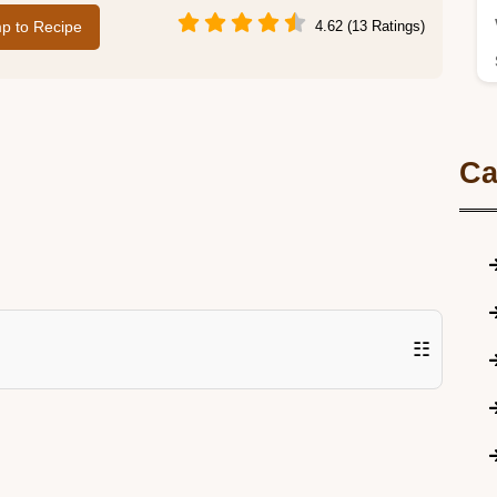
p to Recipe
4.62 (13 Ratings)
Ca
☷