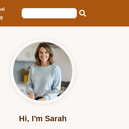
al
ng
Hi, I'm Sarah