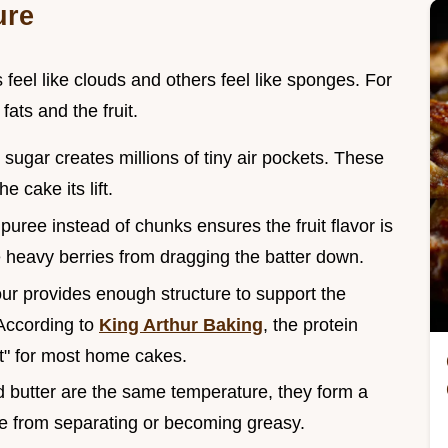
ure
eel like clouds and others feel like sponges. For
fats and the fruit.
 sugar creates millions of tiny air pockets. These
 cake its lift.
puree instead of chunks ensures the fruit flavor is
e heavy berries from dragging the batter down.
lour provides enough structure to support the
 According to
King Arthur Baking
, the protein
ot" for most home cakes.
 butter are the same temperature, they form a
ke from separating or becoming greasy.