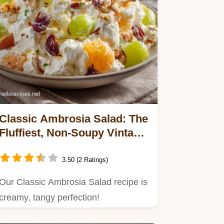
Classic Ambrosia Salad: The
Fluffiest, Non-Soupy Vintage
Recipe
3.50 (2 Ratings)
Our Classic Ambrosia Salad recipe is
creamy, tangy perfection!