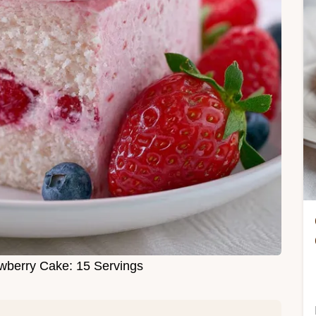
wberry Cake: 15 Servings