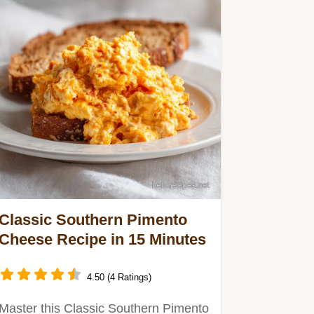
Classic Southern Pimento
Cheese Recipe in 15 Minutes
4.50 (4 Ratings)
Master this Classic Southern Pimento