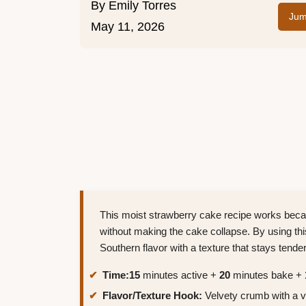
By
Emily Torres
Jum
May 11, 2026
This moist strawberry cake recipe works becau
without making the cake collapse. By using thi
Southern flavor with a texture that stays tender
Time:
15
minutes active +
20
minutes bake +
Flavor/Texture Hook:
Velvety crumb with a vib