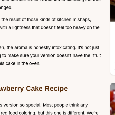
hanged.
 the result of those kinds of kitchen mishaps,
with a lightness that doesn't feel too heavy on the
n, the aroma is honestly intoxicating. It's not just
ng to make sure your version doesn't have the "fruit
his cake in the oven.
awberry Cake Recipe
is version so special. Most people think any
 red food coloring, but this one is different. We're