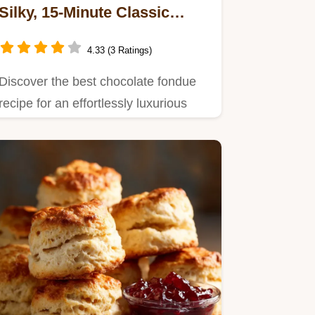
Silky, 15-Minute Classic
Recipe
4.33 (3 Ratings)
Discover the best chocolate fondue
recipe for an effortlessly luxurious
dessert experience.