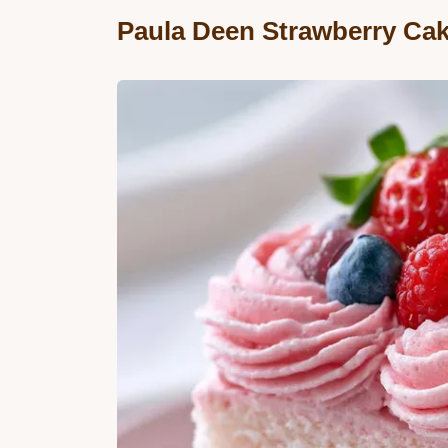
Paula Deen Strawberry Cak