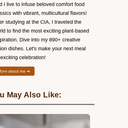
 I live to infuse beloved comfort food
ssics with vibrant, multicultural flavors!
er studying at the CIA, I traveled the
ld to find the most exciting plant-based
piration. Dive into my 890+ creative
sion dishes. Let's make your next meal
exciting celebration!
ore about me ➜
u May Also Like: