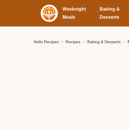
Weeknight
Baking &
Meals
Desserts
Hello Recipes
Recipes
Baking & Desserts