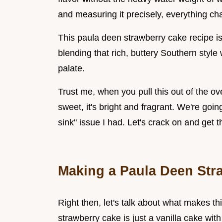
and measuring it precisely, everything c
This paula deen strawberry cake recipe is
blending that rich, buttery Southern style 
palate.
Trust me, when you pull this out of the ove
sweet, it's bright and fragrant. We're goi
sink" issue I had. Let's crack on and get t
Making a Paula Deen Str
Right then, let's talk about what makes th
strawberry cake is just a vanilla cake with