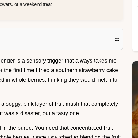
wers, or a weekend treat
☷
blender is a sensory trigger that always takes me
the first time I tried a southern strawberry cake
d in whole berries, thinking they would melt into
 a soggy, pink layer of fruit mush that completely
 It was a disaster, but a tasty one.
ll in the puree. You need that concentrated fruit
hole berries. Once I switched to blending the fruit