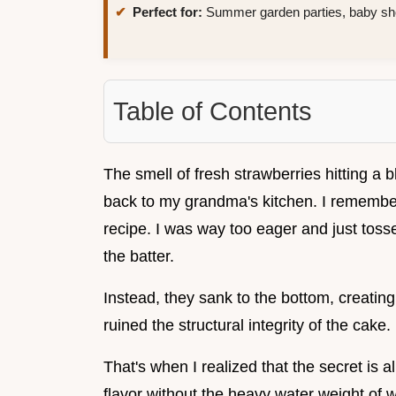
Perfect for:
Summer garden parties, baby sho
Table of Contents
The smell of fresh strawberries hitting a 
back to my grandma's kitchen. I remember 
recipe. I was way too eager and just tosse
the batter.
Instead, they sank to the bottom, creating
ruined the structural integrity of the cake.
That's when I realized that the secret is a
flavor without the heavy water weight of w