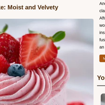
And
e: Moist and Velvety
cla
Aft
wor
ins
fu
an 
M
Yo