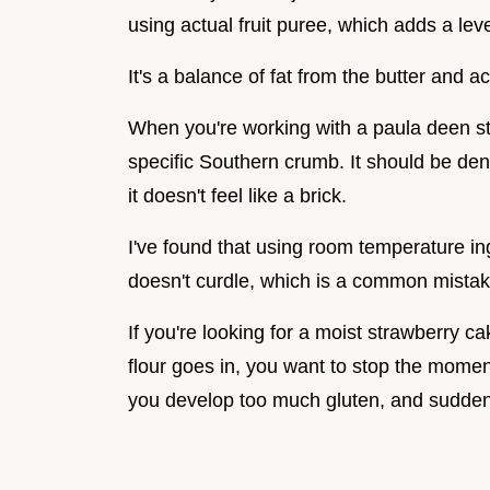
using actual fruit puree, which adds a leve
It's a balance of fat from the butter and ac
When you're working with a paula deen str
specific Southern crumb. It should be den
it doesn't feel like a brick.
I've found that using room temperature ing
doesn't curdle, which is a common mista
If you're looking for a moist strawberry c
flour goes in, you want to stop the moment
you develop too much gluten, and suddenl