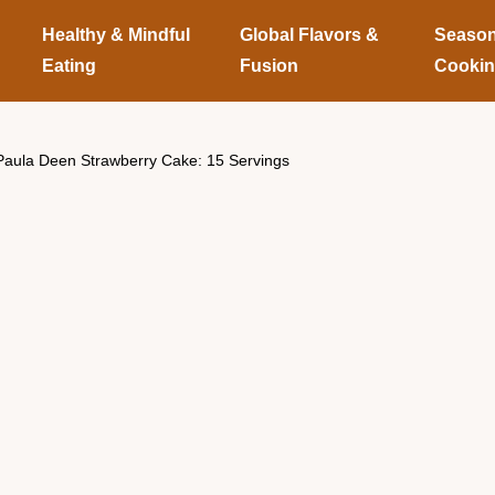
Healthy & Mindful
Global Flavors &
Season
Eating
Fusion
Cooki
Paula Deen Strawberry Cake: 15 Servings