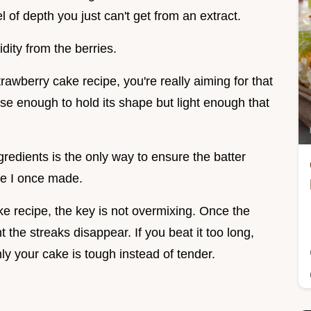
l of depth you just can't get from an extract.
idity from the berries.
awberry cake recipe, you're really aiming for that
se enough to hold its shape but light enough that
redients is the only way to ensure the batter
ke I once made.
ake recipe, the key is not overmixing. Once the
 the streaks disappear. If you beat it too long,
y your cake is tough instead of tender.