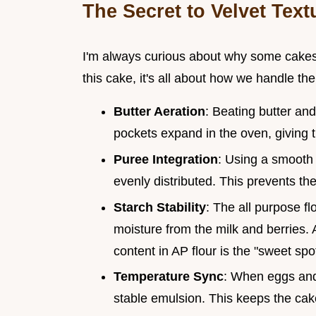
The Secret to Velvet Text
I'm always curious about why some cakes f
this cake, it's all about how we handle the 
Butter Aeration
: Beating butter and
pockets expand in the oven, giving the
Puree Integration
: Using a smooth 
evenly distributed. This prevents th
Starch Stability
: The all purpose f
moisture from the milk and berries.
content in AP flour is the "sweet sp
Temperature Sync
: When eggs and
stable emulsion. This keeps the ca