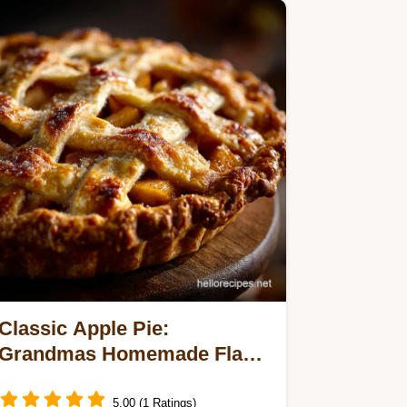
Classic Apple Pie:
Grandmas Homemade Flaky
Crust Recipe
5.00 (1 Ratings)