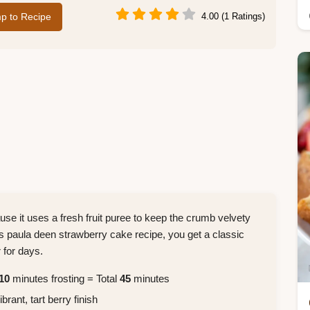
p to Recipe
4.00 (1 Ratings)
se it uses a fresh fruit puree to keep the crumb velvety
s paula deen strawberry cake recipe, you get a classic
 for days.
10
minutes frosting = Total
45
minutes
rant, tart berry finish