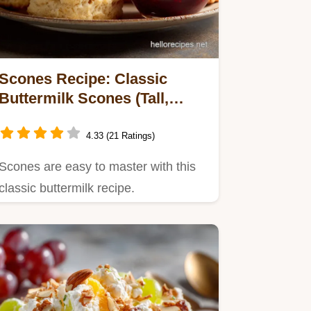
Scones Recipe: Classic
Buttermilk Scones (Tall,
Tender, No-Twist Method)
4.33 (21 Ratings)
Scones are easy to master with this
classic buttermilk recipe.