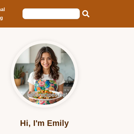
al
ng
Hi, I'm Emily