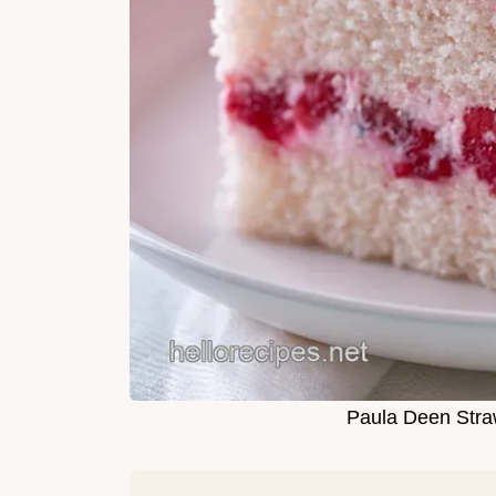
Paula Deen Stra