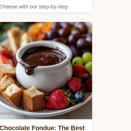
Cheese with our step-by-step
instructions.
Chocolate Fondue: The Best