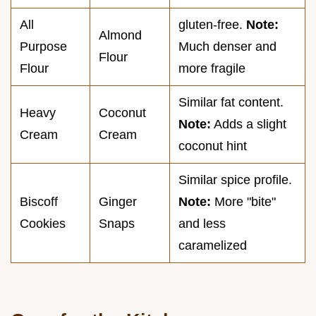
All
gluten-free.
Note:
Almond
Purpose
Much denser and
Flour
Flour
more fragile
Similar fat content.
Heavy
Coconut
Note:
Adds a slight
Cream
Cream
coconut hint
Similar spice profile.
Biscoff
Ginger
Note:
More "bite"
Cookies
Snaps
and less
caramelized