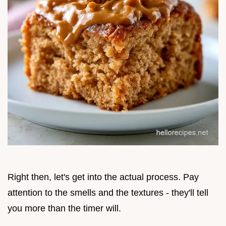
Right then, let's get into the actual process. Pay
attention to the smells and the textures - they'll tell
you more than the timer will.