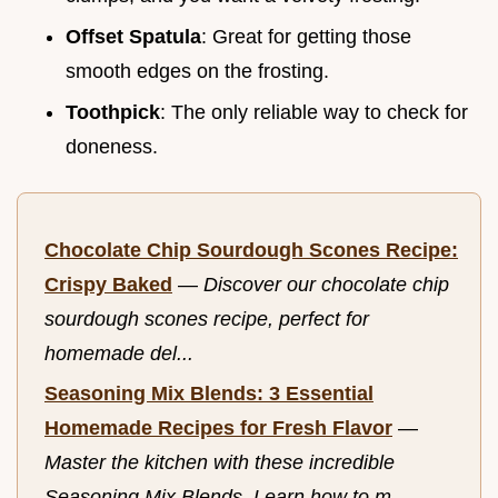
Offset Spatula
: Great for getting those
smooth edges on the frosting.
Toothpick
: The only reliable way to check for
doneness.
Chocolate Chip Sourdough Scones Recipe:
Crispy Baked
—
Discover our chocolate chip
sourdough scones recipe, perfect for
homemade del...
Seasoning Mix Blends: 3 Essential
Homemade Recipes for Fresh Flavor
—
Master the kitchen with these incredible
Seasoning Mix Blends. Learn how to m...