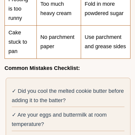
Too much
Fold in more
is too
heavy cream
powdered sugar
runny
Cake
No parchment
Use parchment
stuck to
paper
and grease sides
pan
Common Mistakes Checklist:
✓ Did you cool the melted cookie butter before
adding it to the batter?
✓ Are your eggs and buttermilk at room
temperature?