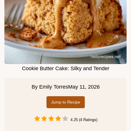
Cookie Butter Cake: Silky and Tender
By
Emily Torres
May 11, 2026
Jump to Recipe
4.25 (4 Ratings)