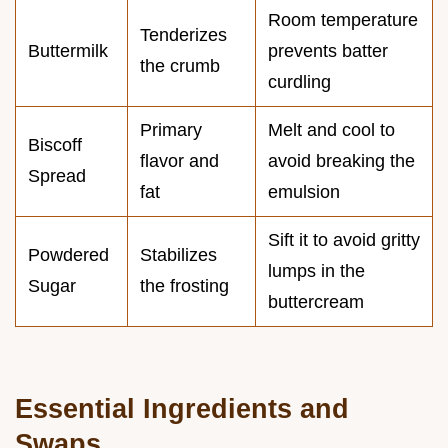
Room temperature
Tenderizes
Buttermilk
prevents batter
the crumb
curdling
Primary
Melt and cool to
Biscoff
flavor and
avoid breaking the
Spread
fat
emulsion
Sift it to avoid gritty
Powdered
Stabilizes
lumps in the
Sugar
the frosting
buttercream
Essential Ingredients and
Swaps