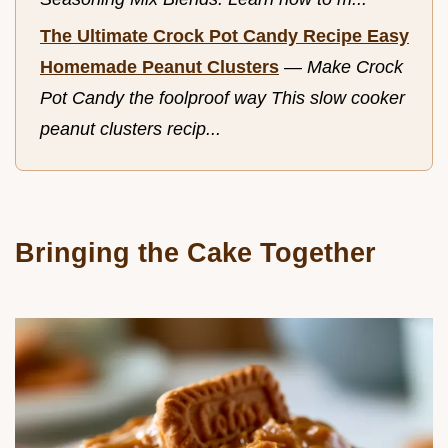
The Ultimate Crock Pot Candy Recipe Easy
Homemade Peanut Clusters
—
Make Crock
Pot Candy the foolproof way This slow cooker
peanut clusters recip...
Bringing the Cake Together