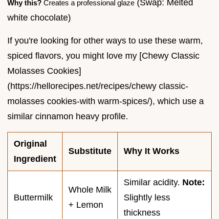
(Swap: Melted
Why this?
Creates a professional glaze
white chocolate)
If you're looking for other ways to use these warm,
spiced flavors, you might love my [Chewy Classic
Molasses Cookies]
(https://hellorecipes.net/recipes/chewy classic-
molasses cookies-with warm-spices/), which use a
similar cinnamon heavy profile.
Original
Substitute
Why It Works
Ingredient
Similar acidity.
Note:
Whole Milk
Buttermilk
Slightly less
+ Lemon
thickness