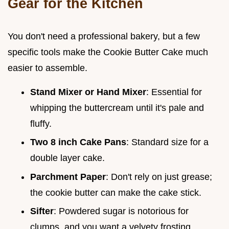
Gear for the Kitchen
You don't need a professional bakery, but a few
specific tools make the Cookie Butter Cake much
easier to assemble.
Stand Mixer or Hand Mixer
: Essential for
whipping the buttercream until it's pale and
fluffy.
Two 8 inch Cake Pans
: Standard size for a
double layer cake.
Parchment Paper
: Don't rely on just grease;
the cookie butter can make the cake stick.
Sifter
: Powdered sugar is notorious for
clumps, and you want a velvety frosting.