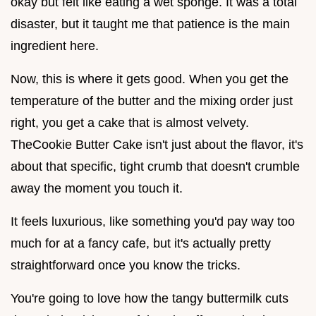
okay but felt like eating a wet sponge. It was a total
disaster, but it taught me that patience is the main
ingredient here.
Now, this is where it gets good. When you get the
temperature of the butter and the mixing order just
right, you get a cake that is almost velvety.
TheCookie Butter Cake isn't just about the flavor, it's
about that specific, tight crumb that doesn't crumble
away the moment you touch it.
It feels luxurious, like something you'd pay way too
much for at a fancy cafe, but it's actually pretty
straightforward once you know the tricks.
You're going to love how the tangy buttermilk cuts