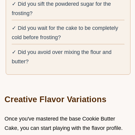
✓ Did you sift the powdered sugar for the
frosting?
✓ Did you wait for the cake to be completely
cold before frosting?
✓ Did you avoid over mixing the flour and
butter?
Creative Flavor Variations
Once you've mastered the base Cookie Butter
Cake, you can start playing with the flavor profile.