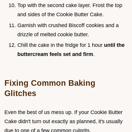
Top with the second cake layer. Frost the top
and sides of the Cookie Butter Cake.
Garnish with crushed Biscoff cookies and a
drizzle of melted cookie butter.
Chill the cake in the fridge for 1 hour
until the
buttercream feels set and firm
.
Fixing Common Baking
Glitches
Even the best of us mess up. If your Cookie Butter
Cake didn't turn out exactly as planned, it's usually
due to one of a few common culprits.