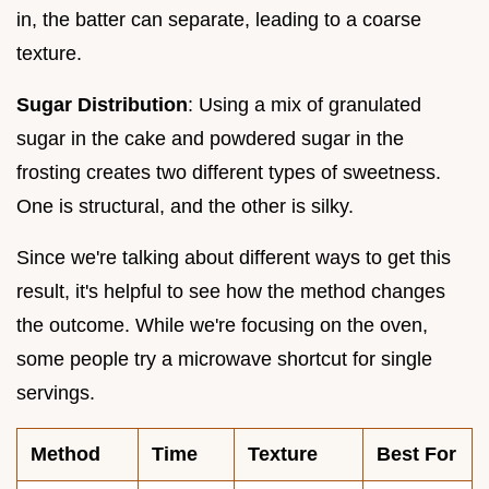
in, the batter can separate, leading to a coarse
texture.
Sugar Distribution
: Using a mix of granulated
sugar in the cake and powdered sugar in the
frosting creates two different types of sweetness.
One is structural, and the other is silky.
Since we're talking about different ways to get this
result, it's helpful to see how the method changes
the outcome. While we're focusing on the oven,
some people try a microwave shortcut for single
servings.
Method
Time
Texture
Best For