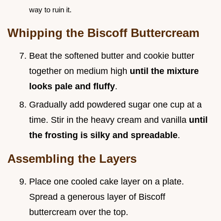
way to ruin it.
Whipping the Biscoff Buttercream
Beat the softened butter and cookie butter
together on medium high
until the mixture
looks pale and fluffy
.
Gradually add powdered sugar one cup at a
time. Stir in the heavy cream and vanilla
until
the frosting is silky and spreadable
.
Assembling the Layers
Place one cooled cake layer on a plate.
Spread a generous layer of Biscoff
buttercream over the top.