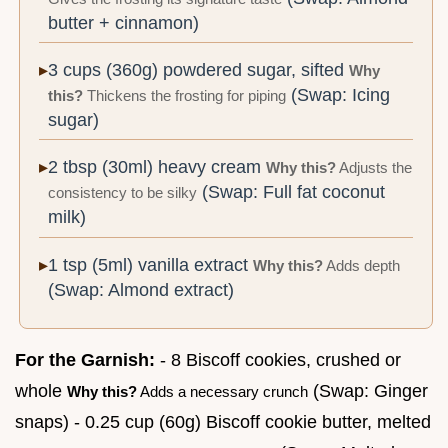
butter + cinnamon)
3 cups (360g) powdered sugar, sifted
Why
(Swap: Icing
this?
Thickens the frosting for piping
sugar)
2 tbsp (30ml) heavy cream
Why this?
Adjusts the
(Swap: Full fat coconut
consistency to be silky
milk)
1 tsp (5ml) vanilla extract
Why this?
Adds depth
(Swap: Almond extract)
For the Garnish:
- 8 Biscoff cookies, crushed or
whole
(Swap: Ginger
Why this?
Adds a necessary crunch
snaps) - 0.25 cup (60g) Biscoff cookie butter, melted