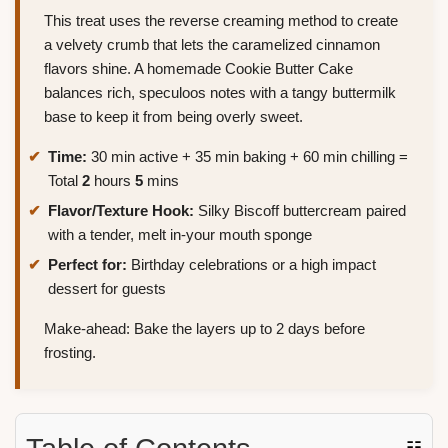
This treat uses the reverse creaming method to create
a velvety crumb that lets the caramelized cinnamon
flavors shine. A homemade Cookie Butter Cake
balances rich, speculoos notes with a tangy buttermilk
base to keep it from being overly sweet.
Time:
30 min active + 35 min baking + 60 min chilling =
Total
2
hours
5
mins
Flavor/Texture Hook:
Silky Biscoff buttercream paired
with a tender, melt in-your mouth sponge
Perfect for:
Birthday celebrations or a high impact
dessert for guests
Make-ahead: Bake the layers up to 2 days before
frosting.