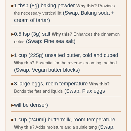
1 tbsp (8g) baking powder
Why this?
Provides
(Swap: Baking soda +
the necessary vertical lift
cream of tartar)
0.5 tsp (3g) salt
Why this?
Enhances the cinnamon
(Swap: Fine sea salt)
notes
1 cup (225g) unsalted butter, cold and cubed
Why this?
Essential for the reverse creaming method
(Swap: Vegan butter blocks)
3 large eggs, room temperature
Why this?
(Swap: Flax eggs
Bonds the fats and liquids
will be denser)
1 cup (240ml) buttermilk, room temperature
(Swap:
Why this?
Adds moisture and a subtle tang