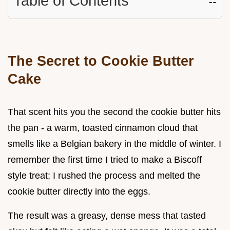
Table of Contents
☷
The Secret to Cookie Butter
Cake
That scent hits you the second the cookie butter hits
the pan - a warm, toasted cinnamon cloud that
smells like a Belgian bakery in the middle of winter. I
remember the first time I tried to make a Biscoff
style treat; I rushed the process and melted the
cookie butter directly into the eggs.
The result was a greasy, dense mess that tasted