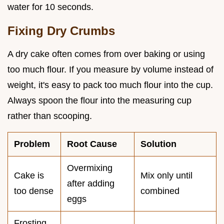
water for 10 seconds.
Fixing Dry Crumbs
A dry cake often comes from over baking or using
too much flour. If you measure by volume instead of
weight, it's easy to pack too much flour into the cup.
Always spoon the flour into the measuring cup
rather than scooping.
Problem
Root Cause
Solution
Overmixing
Cake is
Mix only until
after adding
too dense
combined
eggs
Frosting