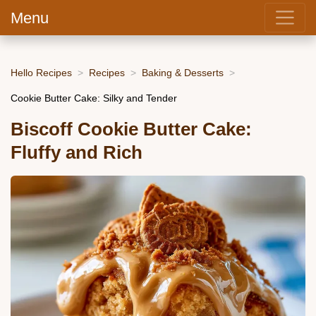
Menu
Hello Recipes
Recipes
Baking & Desserts
Cookie Butter Cake: Silky and Tender
Biscoff Cookie Butter Cake:
Fluffy and Rich