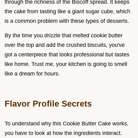
through the richness of the Biscoff spread. It keeps
the cake from tasting like a giant sugar cube, which
is a common problem with these types of desserts.
By the time you drizzle that melted cookie butter
over the top and add the crushed biscuits, you've
got a centerpiece that looks professional but tastes
like home. Trust me, your kitchen is going to smell
like a dream for hours.
Flavor Profile Secrets
To understand why this Cookie Butter Cake works,
you have to look at how the ingredients interact.