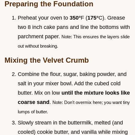
Preparing the Foundation
Preheat your oven to
350°
F (
175°
C). Grease
two 8 inch cake pans and line the bottoms with
parchment paper.
Note: This ensures the layers slide
out without breaking.
Mixing the Velvet Crumb
Combine the flour, sugar, baking powder, and
salt in your mixer bowl. Add the cubed cold
butter. Mix on low
until the mixture looks like
coarse sand
.
Note: Don't overmix here; you want tiny
lumps of butter.
Slowly stream in the buttermilk, melted (and
cooled) cookie butter, and vanilla while mixing