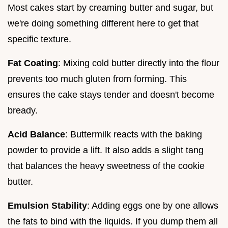
Most cakes start by creaming butter and sugar, but
we're doing something different here to get that
specific texture.
Fat Coating
: Mixing cold butter directly into the flour
prevents too much gluten from forming. This
ensures the cake stays tender and doesn't become
bready.
Acid Balance
: Buttermilk reacts with the baking
powder to provide a lift. It also adds a slight tang
that balances the heavy sweetness of the cookie
butter.
Emulsion Stability
: Adding eggs one by one allows
the fats to bind with the liquids. If you dump them all