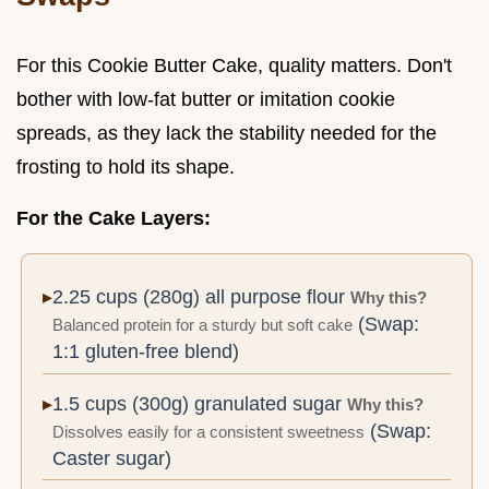
For this Cookie Butter Cake, quality matters. Don't
bother with low-fat butter or imitation cookie
spreads, as they lack the stability needed for the
frosting to hold its shape.
For the Cake Layers:
2.25 cups (280g) all purpose flour
Why this?
(Swap:
Balanced protein for a sturdy but soft cake
1:1 gluten-free blend)
1.5 cups (300g) granulated sugar
Why this?
(Swap:
Dissolves easily for a consistent sweetness
Caster sugar)