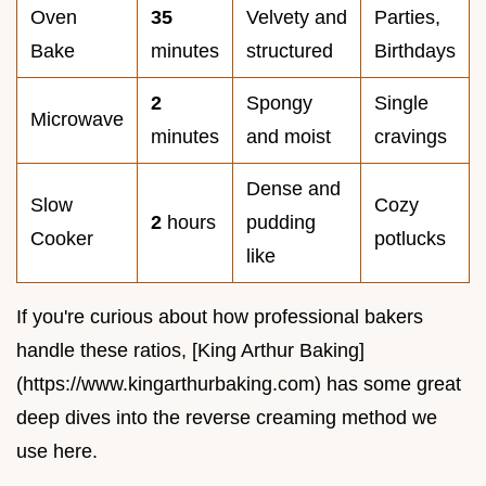
Oven
35
Velvety and
Parties,
Bake
minutes
structured
Birthdays
2
Spongy
Single
Microwave
minutes
and moist
cravings
Dense and
Slow
Cozy
2
hours
pudding
Cooker
potlucks
like
If you're curious about how professional bakers
handle these ratios, [King Arthur Baking]
(https://www.kingarthurbaking.com) has some great
deep dives into the reverse creaming method we
use here.