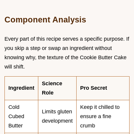
Component Analysis
Every part of this recipe serves a specific purpose. If
you skip a step or swap an ingredient without
knowing why, the texture of the Cookie Butter Cake
will shift.
Science
Ingredient
Pro Secret
Role
Cold
Keep it chilled to
Limits gluten
Cubed
ensure a fine
development
Butter
crumb