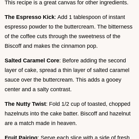
This recipe is a great canvas for other ingredients.
The Espresso Kick
: Add 1 tablespoon of instant
espresso powder to the buttercream. The bitterness
of the coffee cuts through the sweetness of the
Biscoff and makes the cinnamon pop.
Salted Caramel Core
: Before adding the second
layer of cake, spread a thin layer of salted caramel
sauce over the buttercream. This adds a gooey
center and a salty contrast.
The Nutty Twist
: Fold 1/2 cup of toasted, chopped
hazelnuts into the cake batter. Biscoff and hazelnut
are a match made in heaven.
Fruit Pairing
: Serve each slice with a side of fresh