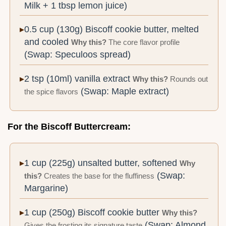
Milk + 1 tbsp lemon juice)
0.5 cup (130g) Biscoff cookie butter, melted
and cooled
Why this?
The core flavor profile
(Swap: Speculoos spread)
2 tsp (10ml) vanilla extract
Why this?
Rounds out
(Swap: Maple extract)
the spice flavors
For the Biscoff Buttercream:
1 cup (225g) unsalted butter, softened
Why
(Swap:
this?
Creates the base for the fluffiness
Margarine)
1 cup (250g) Biscoff cookie butter
Why this?
(Swap: Almond
Gives the frosting its signature taste