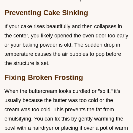
Preventing Cake Sinking
If your cake rises beautifully and then collapses in
the center, you likely opened the oven door too early
or your baking powder is old. The sudden drop in
temperature causes the air bubbles to pop before
the structure is set.
Fixing Broken Frosting
When the buttercream looks curdled or "split," it's
usually because the butter was too cold or the
cream was too cold. This prevents the fat from
emulsifying. You can fix this by gently warming the
bowl with a hairdryer or placing it over a pot of warm