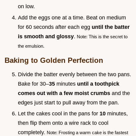
on low.
Add the eggs one at a time. Beat on medium
for 60 seconds after each egg
until the batter
is smooth and glossy
.
Note: This is the secret to
the emulsion.
Baking to Golden Perfection
Divide the batter evenly between the two pans.
Bake for 30–
35
minutes
until a toothpick
comes out with a few moist crumbs
and the
edges just start to pull away from the pan.
Let the cakes cool in the pans for
10
minutes,
then flip them onto a wire rack to cool
completely.
Note: Frosting a warm cake is the fastest