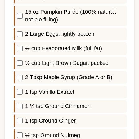
15 oz Pumpkin Purée (100% natural,
not pie filling)
2 Large Eggs, lightly beaten
½ cup Evaporated Milk (full fat)
½ cup Light Brown Sugar, packed
2 Tbsp Maple Syrup (Grade A or B)
1 tsp Vanilla Extract
1 ½ tsp Ground Cinnamon
1 tsp Ground Ginger
½ tsp Ground Nutmeg