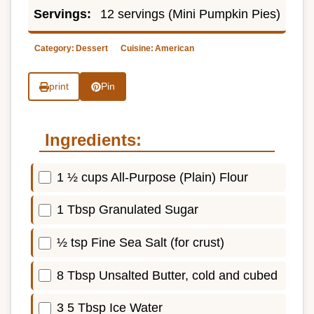
Servings:
12 servings (Mini Pumpkin Pies)
Category:
Dessert
Cuisine:
American
print
Pin
Ingredients:
1 ½ cups All-Purpose (Plain) Flour
1 Tbsp Granulated Sugar
½ tsp Fine Sea Salt (for crust)
8 Tbsp Unsalted Butter, cold and cubed
3 5 Tbsp Ice Water