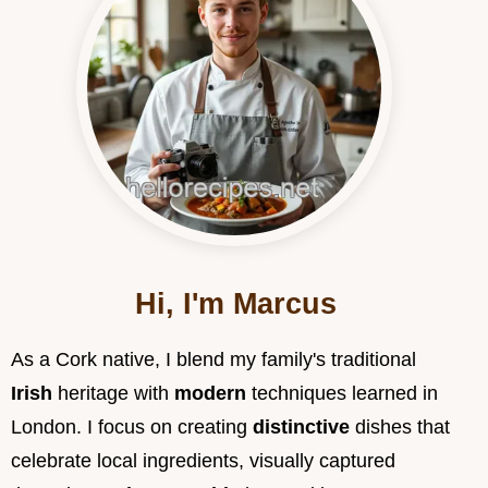
Hi, I'm Marcus
As a Cork native, I blend my family's traditional
Irish
heritage with
modern
techniques learned in
London. I focus on creating
distinctive
dishes that
celebrate local ingredients, visually captured