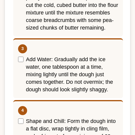
cut the cold, cubed butter into the flour
mixture until the mixture resembles
coarse breadcrumbs with some pea-
sized chunks of butter remaining.
Add Water: Gradually add the ice
water, one tablespoon at a time,
mixing lightly until the dough just
comes together. Do not overmix; the
dough should look slightly shaggy.
Shape and Chill: Form the dough into
a flat disc, wrap tightly in cling film,