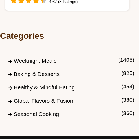
4.67 (3 Ratings)
Master the Easy Classic Pumpkin Roll
Recipe! Enjoy a flexible, spice-dense sponge
Categories
and velvety…
(1405)
Weeknight Meals
(825)
Baking & Desserts
(454)
Healthy & Mindful Eating
(380)
Global Flavors & Fusion
(360)
Seasonal Cooking