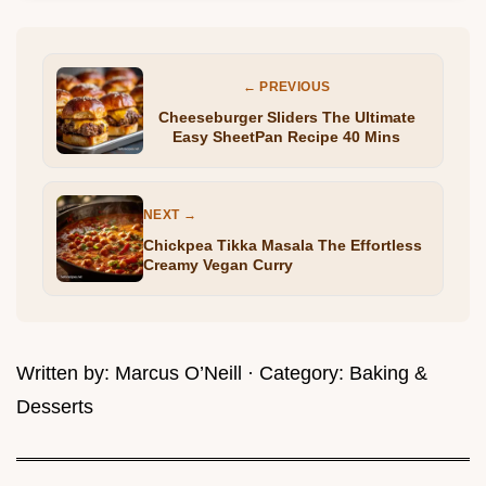
← PREVIOUS
Cheeseburger Sliders The Ultimate
Easy SheetPan Recipe 40 Mins
NEXT →
Chickpea Tikka Masala The Effortless
Creamy Vegan Curry
Written by:
Marcus O’Neill
· Category:
Baking &
Desserts