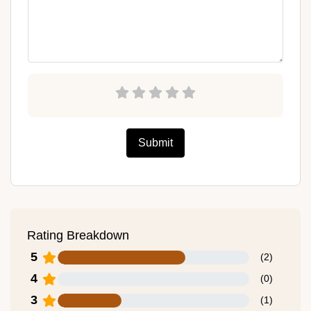
Submit
Rating Breakdown
5
(
2
)
4
(
0
)
3
(
1
)