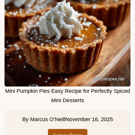
Mini Pumpkin Pies Easy Recipe for Perfectly Spiced
Mini Desserts
By
Marcus O’Neill
November 16, 2025