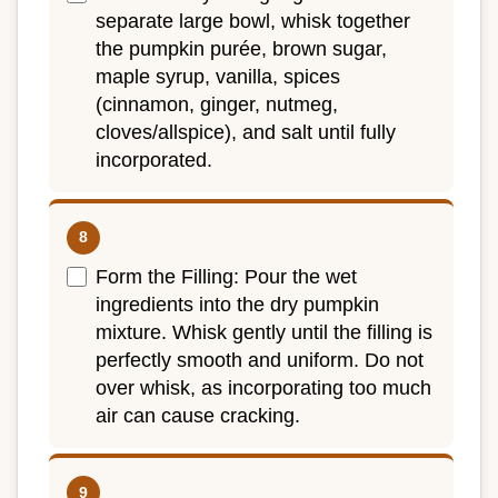
separate large bowl, whisk together
the pumpkin purée, brown sugar,
maple syrup, vanilla, spices
(cinnamon, ginger, nutmeg,
cloves/allspice), and salt until fully
incorporated.
Form the Filling: Pour the wet
ingredients into the dry pumpkin
mixture. Whisk gently until the filling is
perfectly smooth and uniform. Do not
over whisk, as incorporating too much
air can cause cracking.