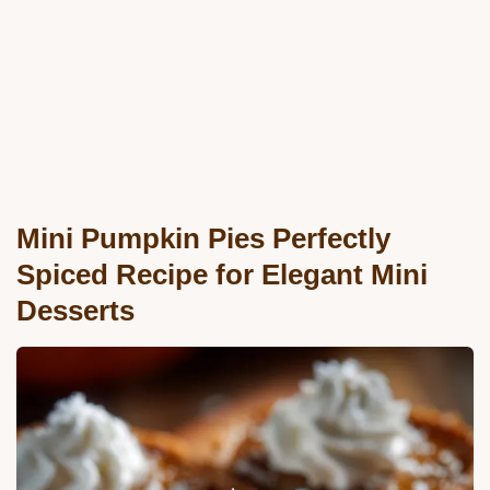
Mini Pumpkin Pies Perfectly
Spiced Recipe for Elegant Mini
Desserts