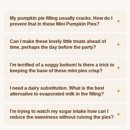
My pumpkin pie filling usually cracks. How do I
prevent that in these Mini Pumpkin Pies?
Can I make these lovely little treats ahead of
time, perhaps the day before the party?
I’m terrified of a soggy bottom! Is there a trick to
keeping the base of these mini pies crisp?
I need a dairy substitution. What is the best
alternative to evaporated milk in the filling?
I'm trying to watch my sugar intake how can I
reduce the sweetness without ruining the pies?