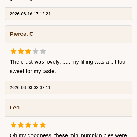
2026-06-16 17:12:21
Pierce. C
The crust was lovely, but my filling was a bit too
sweet for my taste.
2026-03-03 02:32:11
Leo
Oh my goodness, these mini pumpkin pies were