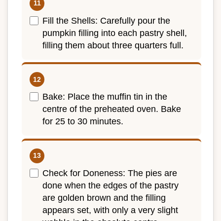
Fill the Shells: Carefully pour the
pumpkin filling into each pastry shell,
filling them about three quarters full.
Bake: Place the muffin tin in the
centre of the preheated oven. Bake
for 25 to 30 minutes.
Check for Doneness: The pies are
done when the edges of the pastry
are golden brown and the filling
appears set, with only a very slight