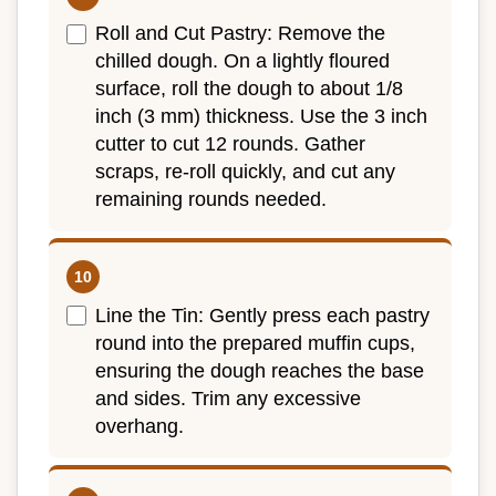
Roll and Cut Pastry: Remove the
chilled dough. On a lightly floured
surface, roll the dough to about 1/8
inch (3 mm) thickness. Use the 3 inch
cutter to cut 12 rounds. Gather
scraps, re-roll quickly, and cut any
remaining rounds needed.
Line the Tin: Gently press each pastry
round into the prepared muffin cups,
ensuring the dough reaches the base
and sides. Trim any excessive
overhang.