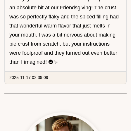
an absolute hit at our Friendsgiving! The crust
was so perfectly flaky and the spiced filling had
that wonderful warm flavor that just melts in
your mouth. I was a bit nervous about making
pie crust from scratch, but your instructions
were foolproof and they turned out even better
than I imagined! 🎃✨
2025-11-17 02:39:09