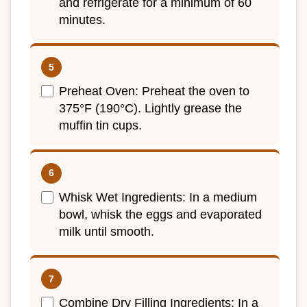
and refrigerate for a minimum of 60
minutes.
Preheat Oven: Preheat the oven to
375°F (190°C). Lightly grease the
muffin tin cups.
Whisk Wet Ingredients: In a medium
bowl, whisk the eggs and evaporated
milk until smooth.
Combine Dry Filling Ingredients: In a