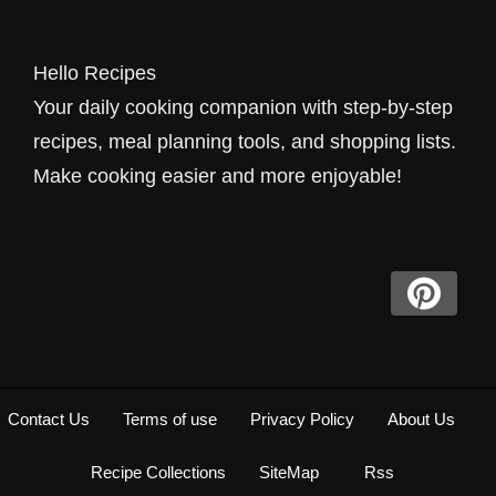
Hello Recipes
Your daily cooking companion with step-by-step
recipes, meal planning tools, and shopping lists.
Make cooking easier and more enjoyable!
Contact Us
Terms of use
Privacy Policy
About Us
Recipe Collections
SiteMap
Rss