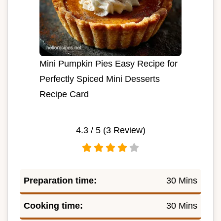
Mini Pumpkin Pies Easy Recipe for
Perfectly Spiced Mini Desserts
Recipe Card
4.3
/ 5 (
3
Review)
Preparation time:
30 Mins
Cooking time:
30 Mins