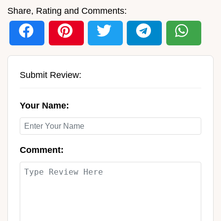
Share, Rating and Comments:
Submit Review:
Your Name:
Comment: