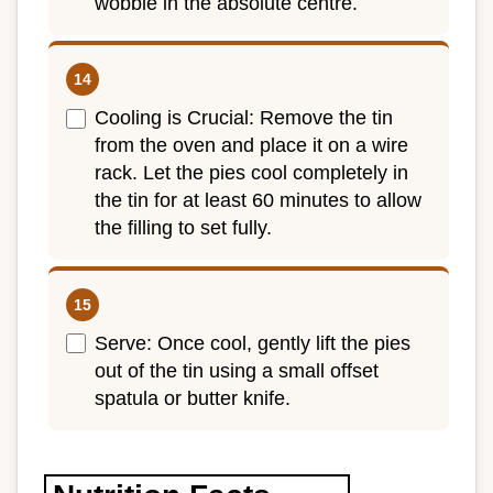
wobble in the absolute centre.
Cooling is Crucial: Remove the tin
from the oven and place it on a wire
rack. Let the pies cool completely in
the tin for at least 60 minutes to allow
the filling to set fully.
Serve: Once cool, gently lift the pies
out of the tin using a small offset
spatula or butter knife.