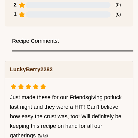
2
(
0
)
1
(
0
)
Recipe Comments:
LuckyBerry2282
Just made these for our Friendsgiving potluck
last night and they were a HIT! Can't believe
how easy the crust was, too! Will definitely be
keeping this recipe on hand for all our
gatherings 🥾🥧