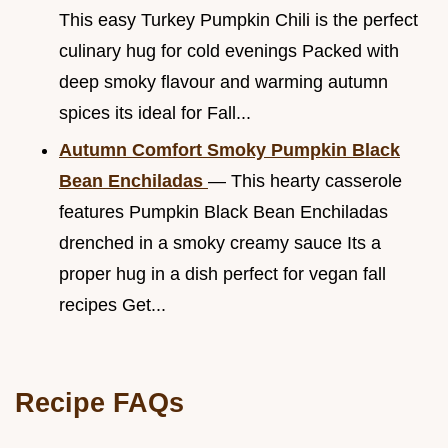
This easy Turkey Pumpkin Chili is the perfect
culinary hug for cold evenings Packed with
deep smoky flavour and warming autumn
spices its ideal for Fall...
Autumn Comfort Smoky Pumpkin Black
Bean Enchiladas
— This hearty casserole
features Pumpkin Black Bean Enchiladas
drenched in a smoky creamy sauce Its a
proper hug in a dish perfect for vegan fall
recipes Get...
Recipe FAQs