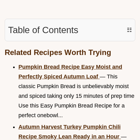
Table of Contents
☷
Related Recipes Worth Trying
Pumpkin Bread Recipe Easy Moist and
Perfectly Spiced Autumn Loaf
— This
classic Pumpkin Bread is unbelievably moist
and spiced taking only 15 minutes of prep time
Use this Easy Pumpkin Bread Recipe for a
perfect onebowl...
Autumn Harvest Turkey Pumpkin Chili
Recipe Smoky Lean Ready in an Hour
—