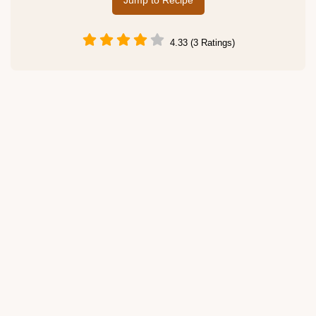
Jump to Recipe
4.33 (3 Ratings)