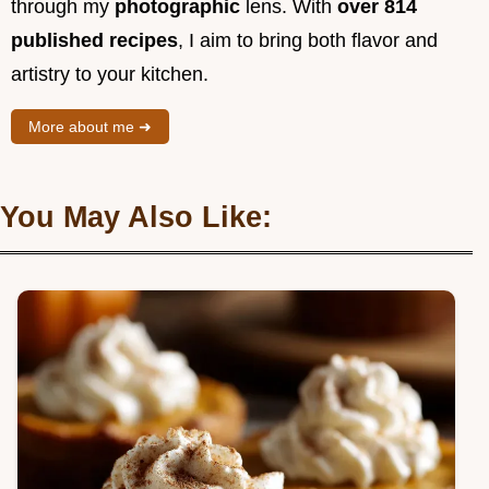
through my
photographic
lens. With
over 814
published recipes
, I aim to bring both flavor and
artistry to your kitchen.
More about me ➜
You May Also Like: