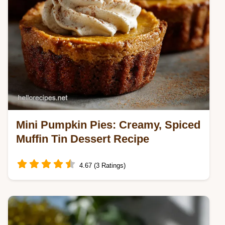
Mini Pumpkin Pies: Creamy, Spiced
Muffin Tin Dessert Recipe
4.67 (3 Ratings)
Learn how to make the best Mini Pumpkin
Pies using a muffin tin for perfect individual
servings.