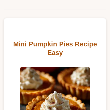
Mini Pumpkin Pies Recipe
Easy