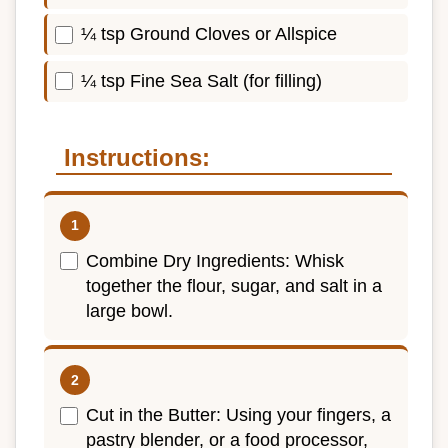
¼ tsp Ground Cloves or Allspice
¼ tsp Fine Sea Salt (for filling)
Instructions:
Combine Dry Ingredients: Whisk
together the flour, sugar, and salt in a
large bowl.
Cut in the Butter: Using your fingers, a
pastry blender, or a food processor,