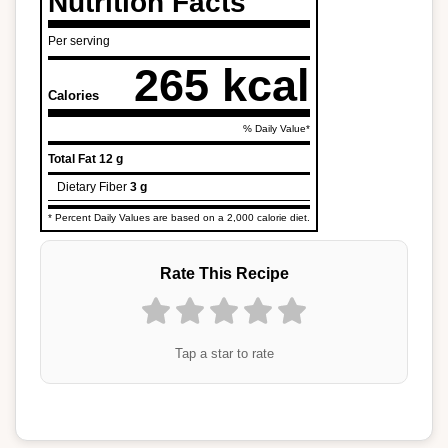
Nutrition Facts
Per serving
265 kcal
Calories
% Daily Value*
Total Fat
12 g
Dietary Fiber
3 g
* Percent Daily Values are based on a 2,000 calorie diet.
Rate This Recipe
Tap a star to rate