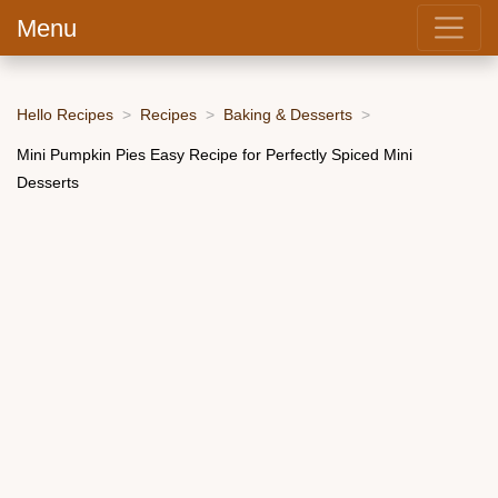
Menu
Hello Recipes
Recipes
Baking & Desserts
Mini Pumpkin Pies Easy Recipe for Perfectly Spiced Mini
Desserts