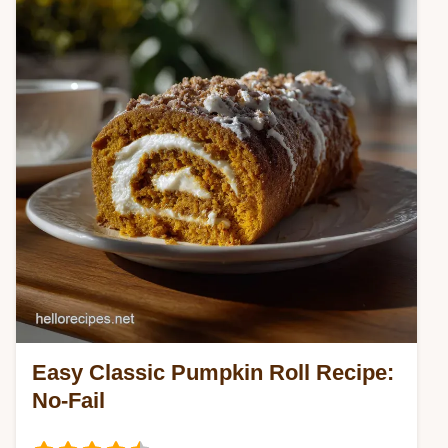
Easy Classic Pumpkin Roll Recipe:
No-Fail