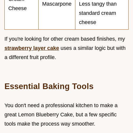
Mascarpone
Less tangy than
Cheese
standard cream
cheese
If you're looking for other cream based finishes, my
strawberry layer cake
uses a similar logic but with
a different fruit profile.
Essential Baking Tools
You don't need a professional kitchen to make a
great Lemon Blueberry Cake, but a few specific
tools make the process way smoother.