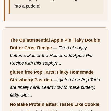
into a puddle.
The Quintessential Apple Pie Flaky Double
Butter Crust Recipe
—
Tired of soggy
bottoms Master the Homemade Apple Pie
Recipe with this stepbys...
gluten free Pop Tarts: Flaky Homemade
Strawberry Pastries
—
gluten free Pop Tarts
are finally here! Learn how to make buttery,
flaky Glut...
No Bake Protein Bites: Tastes Like Cookie