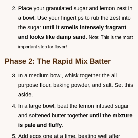
Place your granulated sugar and lemon zest in
a bowl. Use your fingertips to rub the zest into
the sugar
until it smells intensely fragrant
and looks like damp sand
.
Note: This is the most
important step for flavor!
Phase 2: The Rapid Mix Batter
In a medium bowl, whisk together the all
purpose flour, baking powder, and salt. Set this
aside.
In a large bowl, beat the lemon infused sugar
and softened butter together
until the mixture
is pale and fluffy
.
Add eggs one at a time, beating well after