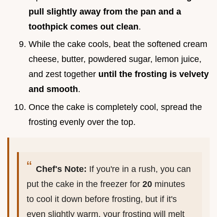
pull slightly away from the pan and a
toothpick comes out clean
.
While the cake cools, beat the softened cream
cheese, butter, powdered sugar, lemon juice,
and zest together
until the frosting is velvety
and smooth
.
Once the cake is completely cool, spread the
frosting evenly over the top.
Chef's Note:
If you're in a rush, you can
put the cake in the freezer for
20
minutes
to cool it down before frosting, but if it's
even slightly warm, your frosting will melt