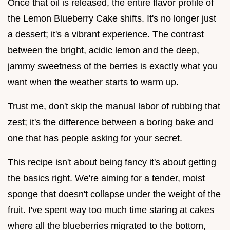
Once that oil is released, the entire flavor profile of
the Lemon Blueberry Cake shifts. It's no longer just
a dessert; it's a vibrant experience. The contrast
between the bright, acidic lemon and the deep,
jammy sweetness of the berries is exactly what you
want when the weather starts to warm up.
Trust me, don't skip the manual labor of rubbing that
zest; it's the difference between a boring bake and
one that has people asking for your secret.
This recipe isn't about being fancy it's about getting
the basics right. We're aiming for a tender, moist
sponge that doesn't collapse under the weight of the
fruit. I've spent way too much time staring at cakes
where all the blueberries migrated to the bottom,