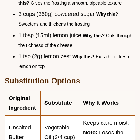
this?
Gives the frosting a smooth, pipeable texture
3 cups (360g) powdered sugar
Why this?
Sweetens and thickens the frosting
1 tbsp (15ml) lemon juice
Why this?
Cuts through
the richness of the cheese
1 tsp (2g) lemon zest
Why this?
Extra hit of fresh
lemon on top
Substitution Options
Original
Substitute
Why It Works
Ingredient
Keeps cake moist.
Unsalted
Vegetable
Note:
Loses the
Butter
Oil (3/4 cup)