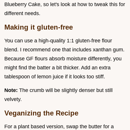
Blueberry Cake, so let's look at how to tweak this for
different needs.
Making it gluten-free
You can use a high-quality 1:1 gluten-free flour
blend. I recommend one that includes xanthan gum.
Because GF flours absorb moisture differently, you
might find the batter a bit thicker. Add an extra
tablespoon of lemon juice if it looks too stiff.
Note:
The crumb will be slightly denser but still
velvety.
Veganizing the Recipe
For a plant based version, swap the butter for a