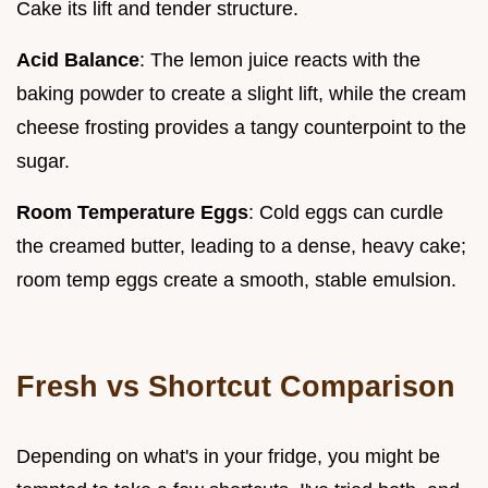
Cake its lift and tender structure.
Acid Balance
: The lemon juice reacts with the
baking powder to create a slight lift, while the cream
cheese frosting provides a tangy counterpoint to the
sugar.
Room Temperature Eggs
: Cold eggs can curdle
the creamed butter, leading to a dense, heavy cake;
room temp eggs create a smooth, stable emulsion.
Fresh vs Shortcut Comparison
Depending on what's in your fridge, you might be