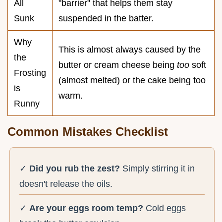
All
"barrier" that helps them stay
Sunk
suspended in the batter.
Why
This is almost always caused by the
the
butter or cream cheese being
too
soft
Frosting
(almost melted) or the cake being too
is
warm.
Runny
Common Mistakes Checklist
✓
Did you rub the zest?
Simply stirring it in
doesn't release the oils.
✓
Are your eggs room temp?
Cold eggs