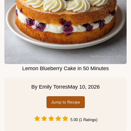
Lemon Blueberry Cake in 50 Minutes
By
Emily Torres
May 10, 2026
Jump to Recipe
5.00 (1 Ratings)