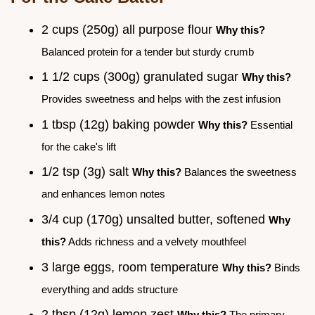
2 cups (250g) all purpose flour
Why this?
Balanced protein for a tender but sturdy crumb
1 1/2 cups (300g) granulated sugar
Why this?
Provides sweetness and helps with the zest infusion
1 tbsp (12g) baking powder
Why this?
Essential
for the cake's lift
1/2 tsp (3g) salt
Why this?
Balances the sweetness
and enhances lemon notes
3/4 cup (170g) unsalted butter, softened
Why
this?
Adds richness and a velvety mouthfeel
3 large eggs, room temperature
Why this?
Binds
everything and adds structure
2 tbsp (12g) lemon zest
Why this?
The primary