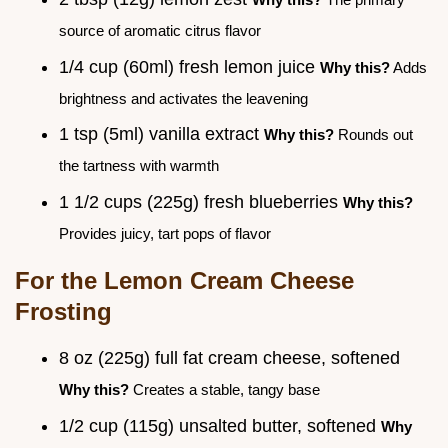
source of aromatic citrus flavor
1/4 cup (60ml) fresh lemon juice
Why this?
Adds
brightness and activates the leavening
1 tsp (5ml) vanilla extract
Why this?
Rounds out
the tartness with warmth
1 1/2 cups (225g) fresh blueberries
Why this?
Provides juicy, tart pops of flavor
For the Lemon Cream Cheese
Frosting
8 oz (225g) full fat cream cheese, softened
Why this?
Creates a stable, tangy base
1/2 cup (115g) unsalted butter, softened
Why