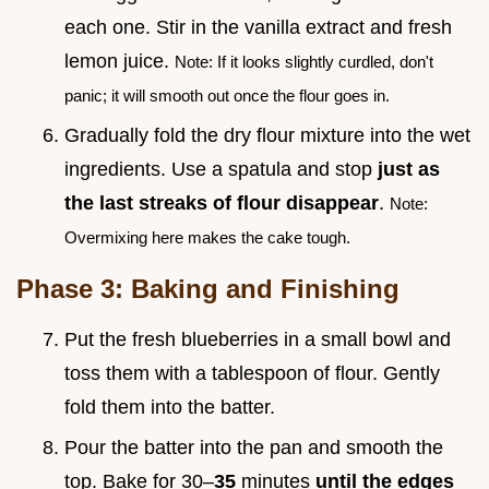
each one. Stir in the vanilla extract and fresh
lemon juice.
Note: If it looks slightly curdled, don't
panic; it will smooth out once the flour goes in.
Gradually fold the dry flour mixture into the wet
ingredients. Use a spatula and stop
just as
the last streaks of flour disappear
.
Note:
Overmixing here makes the cake tough.
Phase 3: Baking and Finishing
Put the fresh blueberries in a small bowl and
toss them with a tablespoon of flour. Gently
fold them into the batter.
Pour the batter into the pan and smooth the
top. Bake for 30–
35
minutes
until the edges