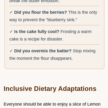
break the butter emulsion.
✓
Did you flour the berries?
This is the only
way to prevent the "blueberry sink."
✓
Is the cake fully cool?
Frosting a warm
cake is a recipe for disaster.
✓
Did you overmix the batter?
Stop mixing
the moment the flour disappears.
Inclusive Dietary Adaptations
Everyone should be able to enjoy a slice of Lemon