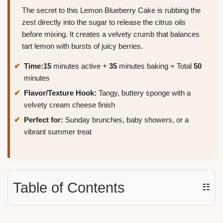
The secret to this Lemon Blueberry Cake is rubbing the
zest directly into the sugar to release the citrus oils
before mixing. It creates a velvety crumb that balances
tart lemon with bursts of juicy berries.
Time:
15
minutes active +
35
minutes baking = Total
50
minutes
Flavor/Texture Hook:
Tangy, buttery sponge with a
velvety cream cheese finish
Perfect for:
Sunday brunches, baby showers, or a
vibrant summer treat
Table of Contents
☷