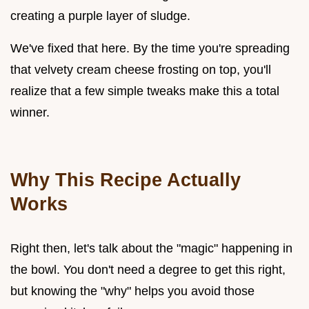
creating a purple layer of sludge.
We've fixed that here. By the time you're spreading
that velvety cream cheese frosting on top, you'll
realize that a few simple tweaks make this a total
winner.
Why This Recipe Actually
Works
Right then, let's talk about the "magic" happening in
the bowl. You don't need a degree to get this right,
but knowing the "why" helps you avoid those