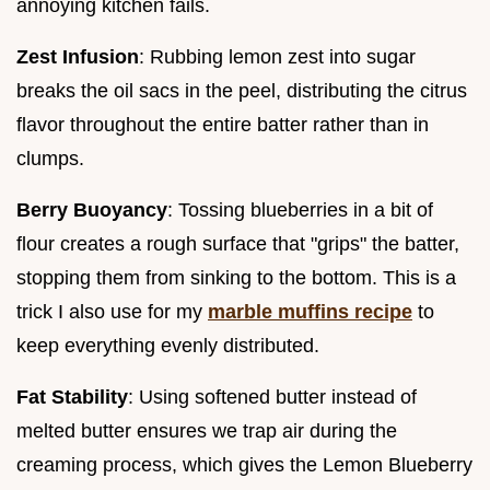
annoying kitchen fails.
Zest Infusion
: Rubbing lemon zest into sugar
breaks the oil sacs in the peel, distributing the citrus
flavor throughout the entire batter rather than in
clumps.
Berry Buoyancy
: Tossing blueberries in a bit of
flour creates a rough surface that "grips" the batter,
stopping them from sinking to the bottom. This is a
trick I also use for my
marble muffins recipe
to
keep everything evenly distributed.
Fat Stability
: Using softened butter instead of
melted butter ensures we trap air during the
creaming process, which gives the Lemon Blueberry