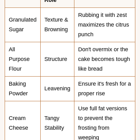
Rubbing it with zest
Granulated
Texture &
maximizes the citrus
Sugar
Browning
punch
All
Don't overmix or the
Purpose
Structure
cake becomes tough
Flour
like bread
Baking
Ensure it's fresh for a
Leavening
Powder
proper rise
Use full fat versions
Cream
Tangy
to prevent the
Cheese
Stability
frosting from
weeping