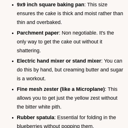
9x9 inch square baking pan
: This size
ensures the cake is thick and moist rather than
thin and overbaked.
Parchment paper
: Non negotiable. It's the
only way to get the cake out without it
shattering.
Electric hand mixer or stand mixer
: You can
do this by hand, but creaming butter and sugar
is a workout.
Fine mesh zester (like a Microplane)
: This
allows you to get just the yellow zest without
the bitter white pith.
Rubber spatula
: Essential for folding in the
blueberries without popping them.