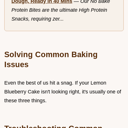
Dough, Ready in 40 Mins
—
Our No Bake
Protein Bites are the ultimate High Protein
Snacks, requiring zer...
Solving Common Baking
Issues
Even the best of us hit a snag. If your Lemon
Blueberry Cake isn't looking right, it's usually one of
these three things.