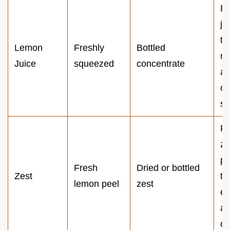
Bo
ju
ta
Lemon
Freshly
Bottled
me
Juice
squeezed
concentrate
a
ov
sh
Fr
ze
pr
Fresh
Dried or bottled
Zest
th
lemon peel
zest
es
ar
oi