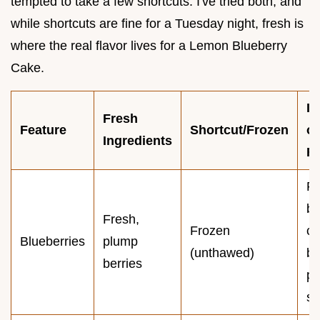
tempted to take a few shortcuts. I've tried both, and
while shortcuts are fine for a Tuesday night, fresh is
where the real flavor lives for a Lemon Blueberry
Cake.
I
Fresh
Feature
Shortcut/Frozen
o
Ingredients
Re
Fr
be
Fresh,
Frozen
c
Blueberries
plump
(unthawed)
bl
berries
pu
st