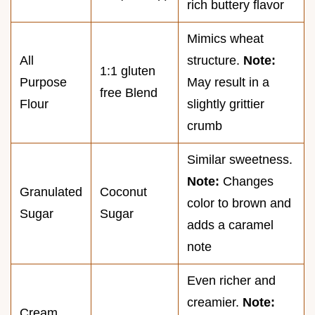
rich buttery flavor
Mimics wheat
All
structure.
Note:
1:1 gluten
Purpose
May result in a
free Blend
Flour
slightly grittier
crumb
Similar sweetness.
Note:
Changes
Granulated
Coconut
color to brown and
Sugar
Sugar
adds a caramel
note
Even richer and
creamier.
Note:
Cream