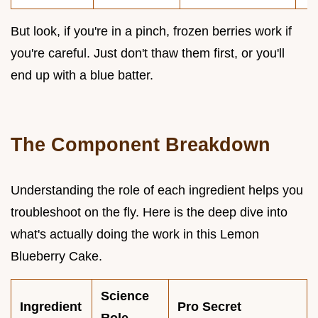
But look, if you're in a pinch, frozen berries work if
you're careful. Just don't thaw them first, or you'll
end up with a blue batter.
The Component Breakdown
Understanding the role of each ingredient helps you
troubleshoot on the fly. Here is the deep dive into
what's actually doing the work in this Lemon
Blueberry Cake.
Science
Ingredient
Pro Secret
Role