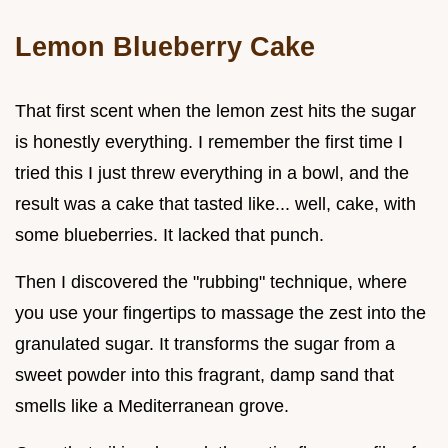
Lemon Blueberry Cake
That first scent when the lemon zest hits the sugar
is honestly everything. I remember the first time I
tried this I just threw everything in a bowl, and the
result was a cake that tasted like... well, cake, with
some blueberries. It lacked that punch.
Then I discovered the "rubbing" technique, where
you use your fingertips to massage the zest into the
granulated sugar. It transforms the sugar from a
sweet powder into this fragrant, damp sand that
smells like a Mediterranean grove.