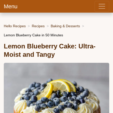
Menu
Hello Recipes
Recipes
Baking & Desserts
Lemon Blueberry Cake in 50 Minutes
Lemon Blueberry Cake: Ultra-
Moist and Tangy