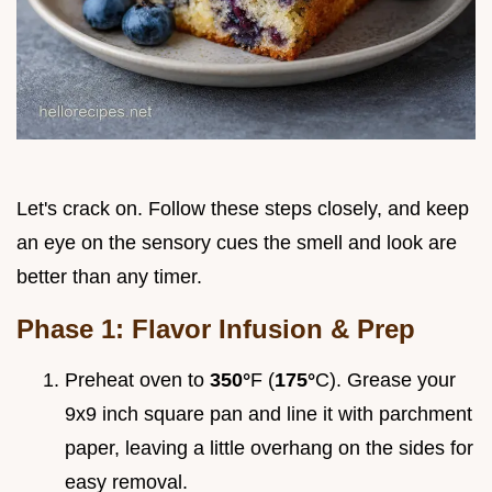
Let's crack on. Follow these steps closely, and keep
an eye on the sensory cues the smell and look are
better than any timer.
Phase 1: Flavor Infusion & Prep
Preheat oven to
350°
F (
175°
C). Grease your
9x9 inch square pan and line it with parchment
paper, leaving a little overhang on the sides for
easy removal.