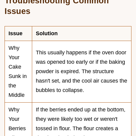
Troubleshooting Common
Issues
Issue
Solution
Why
This usually happens if the oven door
Your
was opened too early or if the baking
Cake
powder is expired. The structure
Sunk in
hasn't set, and the cool air causes the
the
bubbles to collapse.
Middle
Why
If the berries ended up at the bottom,
Your
they were likely too wet or weren't
Berries
tossed in flour. The flour creates a