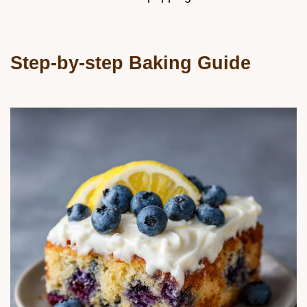
Step-by-step Baking Guide