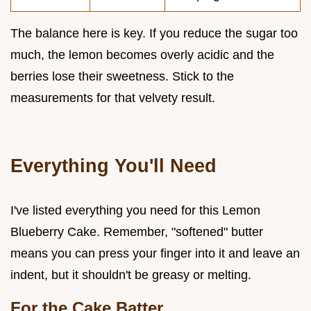
The balance here is key. If you reduce the sugar too
much, the lemon becomes overly acidic and the
berries lose their sweetness. Stick to the
measurements for that velvety result.
Everything You'll Need
I've listed everything you need for this Lemon
Blueberry Cake. Remember, "softened" butter
means you can press your finger into it and leave an
indent, but it shouldn't be greasy or melting.
For the Cake Batter