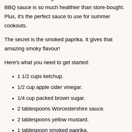
BBQ sauce is so much healthier than store-bought.
Plus, it's the perfect sauce to use for summer
cookouts.
The secret is the smoked paprika. It gives that
amazing smoky flavour!
Here's what you need to get started:
1 1/2 cups ketchup.
1/2 cup apple cider vinegar.
1/4 cup packed brown sugar.
2 tablespoons Worcestershire sauce.
2 tablespoons yellow mustard.
1 tablespoon smoked paprika.