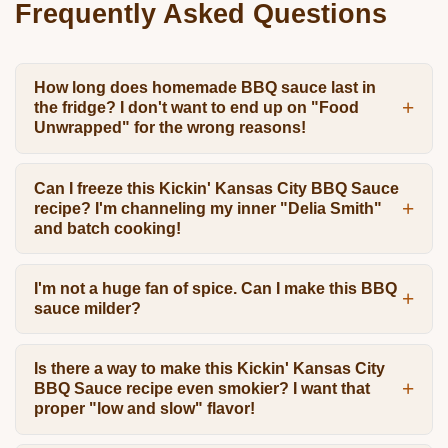
Frequently Asked Questions
How long does homemade BBQ sauce last in
the fridge? I don't want to end up on "Food
Unwrapped" for the wrong reasons!
Can I freeze this Kickin' Kansas City BBQ Sauce
recipe? I'm channeling my inner "Delia Smith"
and batch cooking!
I'm not a huge fan of spice. Can I make this BBQ
sauce milder?
Is there a way to make this Kickin' Kansas City
BBQ Sauce recipe even smokier? I want that
proper "low and slow" flavor!