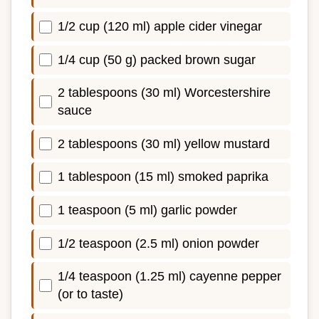
1/2 cup (120 ml) apple cider vinegar
1/4 cup (50 g) packed brown sugar
2 tablespoons (30 ml) Worcestershire
sauce
2 tablespoons (30 ml) yellow mustard
1 tablespoon (15 ml) smoked paprika
1 teaspoon (5 ml) garlic powder
1/2 teaspoon (2.5 ml) onion powder
1/4 teaspoon (1.25 ml) cayenne pepper
(or to taste)