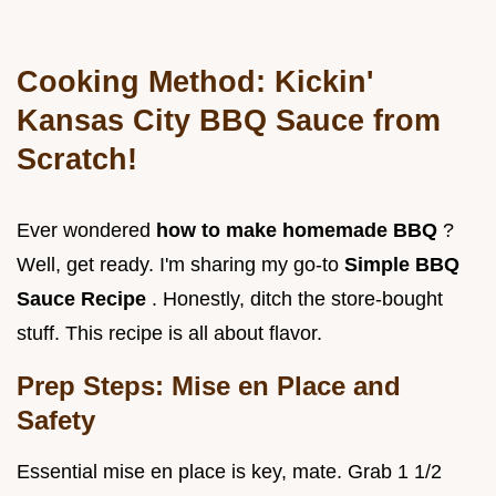
Cooking Method:
Kickin'
Kansas City BBQ Sauce
from
Scratch!
Ever wondered
how to make homemade BBQ
?
Well, get ready. I'm sharing my go-to
Simple BBQ
Sauce Recipe
. Honestly, ditch the store-bought
stuff. This recipe is all about flavor.
Prep Steps: Mise en Place and
Safety
Essential mise en place is key, mate. Grab 1 1/2