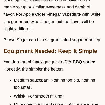
maple syrup. A similar sweetness and depth of
flavor. For Apple Cider Vinegar Substitute with white
vinegar or red wine vinegar, but the flavor will be
slightly different.
Brown Sugar can be use granulated sugar or honey.
Equipment Needed: Keep It Simple
You don't need fancy gadgets to
DIY BBQ sauce
.
Honestly, the simpler the better!
Medium saucepan: Nothing too big, nothing
too small.
Whisk: For smooth mixing.
Measuring cups and spoons: Accuracy is key.