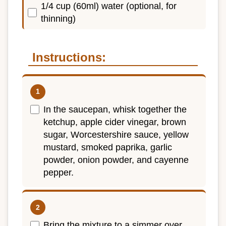
1/4 cup (60ml) water (optional, for
thinning)
Instructions:
In the saucepan, whisk together the
ketchup, apple cider vinegar, brown
sugar, Worcestershire sauce, yellow
mustard, smoked paprika, garlic
powder, onion powder, and cayenne
pepper.
Bring the mixture to a simmer over