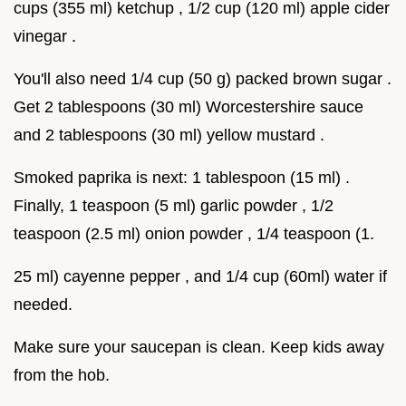
cups (355 ml) ketchup , 1/2 cup (120 ml) apple cider
vinegar .
You'll also need 1/4 cup (50 g) packed brown sugar .
Get 2 tablespoons (30 ml) Worcestershire sauce
and 2 tablespoons (30 ml) yellow mustard .
Smoked paprika is next: 1 tablespoon (15 ml) .
Finally, 1 teaspoon (5 ml) garlic powder , 1/2
teaspoon (2.5 ml) onion powder , 1/4 teaspoon (1.
25 ml) cayenne pepper , and 1/4 cup (60ml) water if
needed.
Make sure your saucepan is clean. Keep kids away
from the hob.