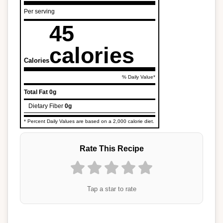
Per serving
45
calories
Calories
% Daily Value*
Total Fat
0g
Dietary Fiber
0g
* Percent Daily Values are based on a 2,000 calorie diet.
Rate This Recipe
Tap a star to rate