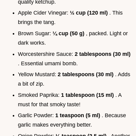
quality ketchup.
Apple Cider Vinegar:
½ cup (120 ml)
. This
brings the tang.
Brown Sugar:
¼ cup (50 g)
, packed. Light or
dark works.
Worcestershire Sauce:
2 tablespoons (30 ml)
. Essential umami bomb.
Yellow Mustard:
2 tablespoons (30 ml)
. Adds
a bit of zip.
Smoked Paprika:
1 tablespoon (15 ml)
. A
must for that smoky taste!
Garlic Powder:
1 teaspoon (5 ml)
. Because
garlic makes everything better.
Onion Powder:
½ teaspoon (2.5 ml)
. Another