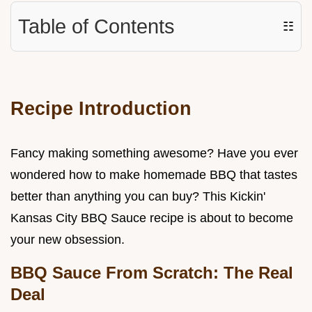
Table of Contents
☷
Recipe Introduction
Fancy making something awesome? Have you ever
wondered how to make homemade BBQ that tastes
better than anything you can buy? This Kickin'
Kansas City BBQ Sauce recipe is about to become
your new obsession.
BBQ Sauce From Scratch: The Real
Deal