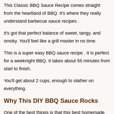
This Classic BBQ Sauce Recipe comes straight
from the heartland of BBQ. It's where they really
understand barbecue sauce recipes .
It's got that perfect balance of sweet, tangy, and
smoky. You'll feel like a grill master in no time.
This is a super easy BBQ sauce recipe . It is perfect
for a weeknight BBQ. It takes about 55 minutes from
start to finish.
You'll get about 2 cups, enough to slather on
everything.
Why This DIY BBQ Sauce Rocks
One of the best things is that this best homemade