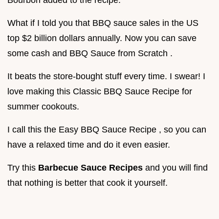
What if I told you that BBQ sauce sales in the US
top $2 billion dollars annually. Now you can save
some cash and BBQ Sauce from Scratch .
It beats the store-bought stuff every time. I swear! I
love making this Classic BBQ Sauce Recipe for
summer cookouts.
I call this the Easy BBQ Sauce Recipe , so you can
have a relaxed time and do it even easier.
Try this
Barbecue Sauce Recipes
and you will find
that nothing is better that cook it yourself.