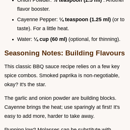
flavor booster.
Cayenne Pepper:
¼ teaspoon (1.25 ml)
(or to
taste). For a little heat.
Water:
¼ cup (60 ml)
(optional, for thinning).
Seasoning Notes: Building Flavours
This classic BBQ sauce recipe relies on a few key
spice combos. Smoked paprika is non-negotiable,
okay? It's the star.
The garlic and onion powder are building blocks.
Cayenne brings the heat; use sparingly at first! It's
easy to add more, harder to take away.
Running low? Molasses can be substitute with