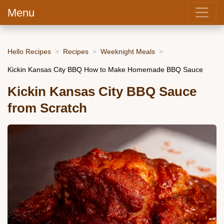
Menu
Hello Recipes
Recipes
Weeknight Meals
Kickin Kansas City BBQ How to Make Homemade BBQ Sauce
Kickin Kansas City BBQ Sauce
from Scratch