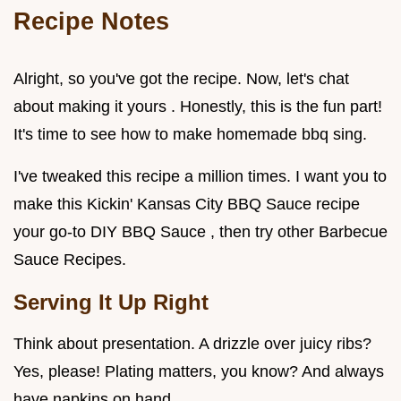
Recipe Notes
Alright, so you've got the recipe. Now, let's chat
about making it yours . Honestly, this is the fun part!
It's time to see how to make homemade bbq sing.
I've tweaked this recipe a million times. I want you to
make this Kickin' Kansas City BBQ Sauce recipe
your go-to DIY BBQ Sauce , then try other Barbecue
Sauce Recipes.
Serving It Up Right
Think about presentation. A drizzle over juicy ribs?
Yes, please! Plating matters, you know? And always
have napkins on hand.