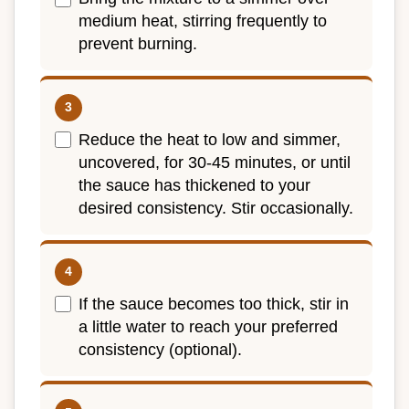
medium heat, stirring frequently to
prevent burning.
Reduce the heat to low and simmer,
uncovered, for 30-45 minutes, or until
the sauce has thickened to your
desired consistency. Stir occasionally.
If the sauce becomes too thick, stir in
a little water to reach your preferred
consistency (optional).