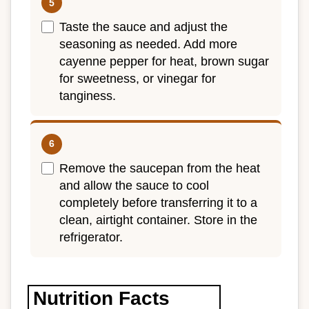
Taste the sauce and adjust the
seasoning as needed. Add more
cayenne pepper for heat, brown sugar
for sweetness, or vinegar for
tanginess.
Remove the saucepan from the heat
and allow the sauce to cool
completely before transferring it to a
clean, airtight container. Store in the
refrigerator.
Nutrition Facts