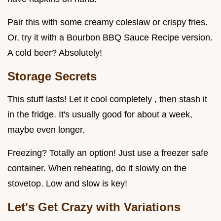
Pair this with some creamy coleslaw or crispy fries.
Or, try it with a Bourbon BBQ Sauce Recipe version.
A cold beer? Absolutely!
Storage Secrets
This stuff lasts! Let it cool completely , then stash it
in the fridge. It's usually good for about a week,
maybe even longer.
Freezing? Totally an option! Just use a freezer safe
container. When reheating, do it slowly on the
stovetop. Low and slow is key!
Let's Get Crazy with Variations