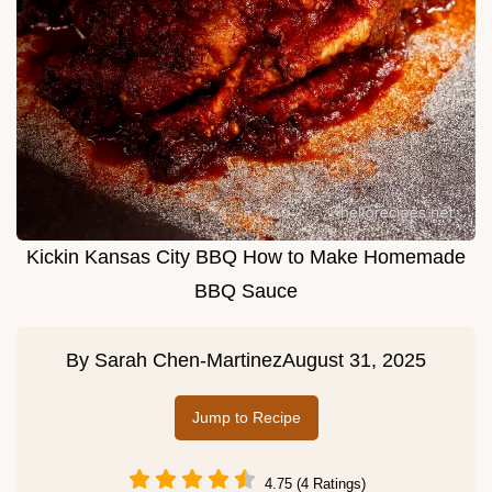
Kickin Kansas City BBQ How to Make Homemade
BBQ Sauce
By
Sarah Chen-Martinez
August 31, 2025
Jump to Recipe
4.75 (4 Ratings)