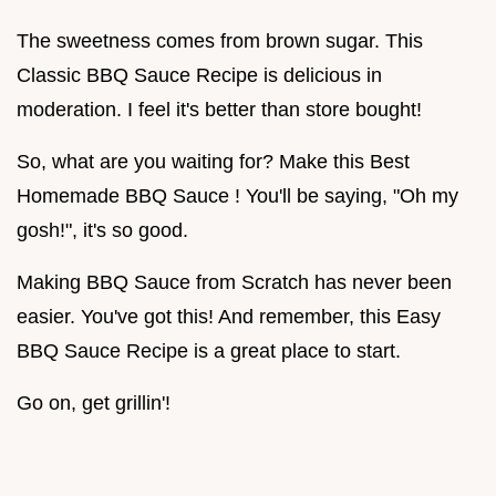
The sweetness comes from brown sugar. This
Classic BBQ Sauce Recipe is delicious in
moderation. I feel it's better than store bought!
So, what are you waiting for? Make this Best
Homemade BBQ Sauce ! You'll be saying, "Oh my
gosh!", it's so good.
Making BBQ Sauce from Scratch has never been
easier. You've got this! And remember, this Easy
BBQ Sauce Recipe is a great place to start.
Go on, get grillin'!