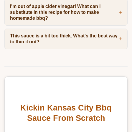
I'm out of apple cider vinegar! What can I
substitute in this recipe for how to make
homemade bbq?
This sauce is a bit too thick. What's the best way
to thin it out?
Kickin Kansas City Bbq
Sauce From Scratch