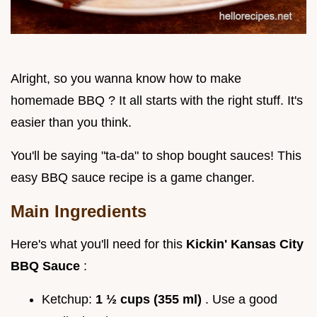
Alright, so you wanna know how to make
homemade BBQ ? It all starts with the right stuff. It's
easier than you think.
You'll be saying "ta-da" to shop bought sauces! This
easy BBQ sauce recipe is a game changer.
Main Ingredients
Here's what you'll need for this
Kickin' Kansas City
BBQ Sauce
:
Ketchup:
1 ½ cups (355 ml)
. Use a good