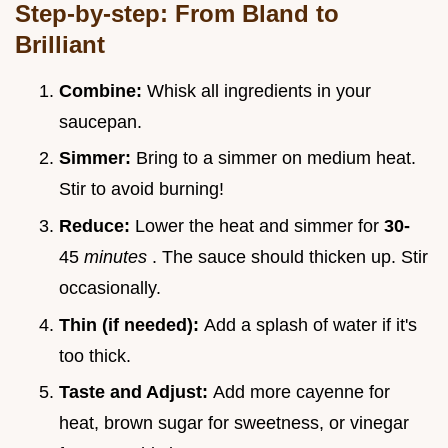
Step-by-step: From Bland to
Brilliant
Combine:
Whisk all ingredients in your
saucepan.
Simmer:
Bring to a simmer on medium heat.
Stir to avoid burning!
Reduce:
Lower the heat and simmer for
30-
45
minutes
. The sauce should thicken up. Stir
occasionally.
Thin (if needed):
Add a splash of water if it's
too thick.
Taste and Adjust:
Add more cayenne for
heat, brown sugar for sweetness, or vinegar