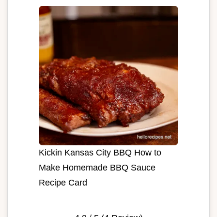
Kickin Kansas City BBQ How to
Make Homemade BBQ Sauce
Recipe Card