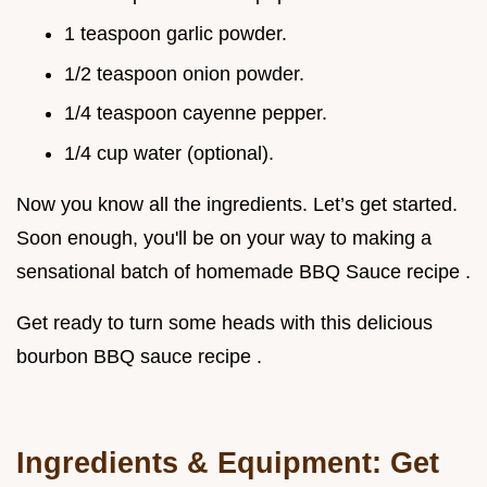
1 teaspoon garlic powder.
1/2 teaspoon onion powder.
1/4 teaspoon cayenne pepper.
1/4 cup water (optional).
Now you know all the ingredients. Let’s get started.
Soon enough, you'll be on your way to making a
sensational batch of homemade BBQ Sauce recipe .
Get ready to turn some heads with this delicious
bourbon BBQ sauce recipe .
Ingredients & Equipment: Get