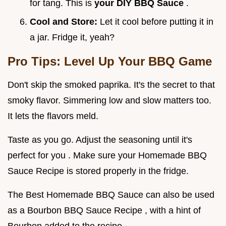
for tang. This is
your
DIY BBQ Sauce
.
Cool and Store:
Let it cool before putting it in
a jar. Fridge it, yeah?
Pro Tips: Level Up Your BBQ Game
Don't skip the smoked paprika. It's the secret to that
smoky flavor. Simmering low and slow matters too.
It lets the flavors meld.
Taste as you go. Adjust the seasoning until it's
perfect for you . Make sure your Homemade BBQ
Sauce Recipe is stored properly in the fridge.
The Best Homemade BBQ Sauce can also be used
as a Bourbon BBQ Sauce Recipe , with a hint of
Bourbon added to the recipe.