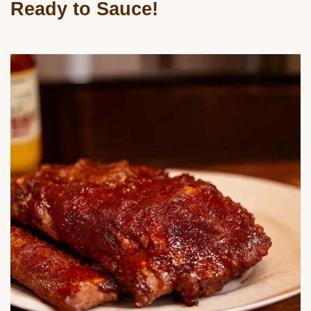
Ready to Sauce!