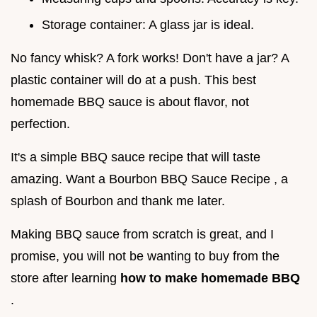
Storage container: A glass jar is ideal.
No fancy whisk? A fork works! Don't have a jar? A
plastic container will do at a push. This best
homemade BBQ sauce is about flavor, not
perfection.
It's a simple BBQ sauce recipe that will taste
amazing. Want a Bourbon BBQ Sauce Recipe , a
splash of Bourbon and thank me later.
Making BBQ sauce from scratch is great, and I
promise, you will not be wanting to buy from the
store after learning
how to make homemade BBQ
.