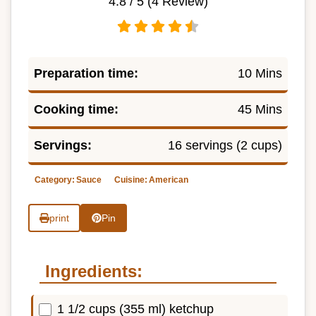
4.8
/ 5 (
4
Review)
Preparation time:
10 Mins
Cooking time:
45 Mins
Servings:
16 servings (2 cups)
Category:
Sauce
Cuisine:
American
print
Pin
Ingredients:
1 1/2 cups (355 ml) ketchup