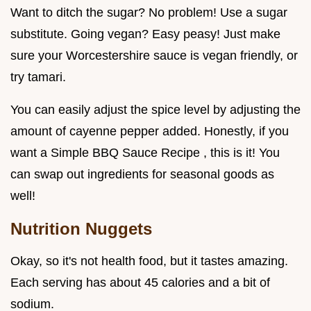
Want to ditch the sugar? No problem! Use a sugar
substitute. Going vegan? Easy peasy! Just make
sure your Worcestershire sauce is vegan friendly, or
try tamari.
You can easily adjust the spice level by adjusting the
amount of cayenne pepper added. Honestly, if you
want a Simple BBQ Sauce Recipe , this is it! You
can swap out ingredients for seasonal goods as
well!
Nutrition Nuggets
Okay, so it's not health food, but it tastes amazing.
Each serving has about 45 calories and a bit of
sodium.