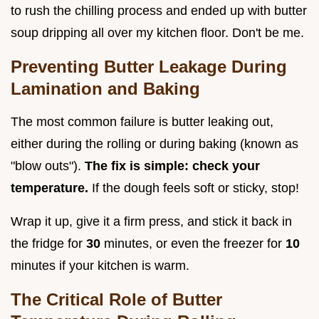
to rush the chilling process and ended up with butter
soup dripping all over my kitchen floor. Don't be me.
Preventing Butter Leakage During
Lamination and Baking
The most common failure is butter leaking out,
either during the rolling or during baking (known as
"blow outs").
The fix is simple: check your
temperature.
If the dough feels soft or sticky, stop!
Wrap it up, give it a firm press, and stick it back in
the fridge for
30
minutes, or even the freezer for
10
minutes if your kitchen is warm.
The Critical Role of Butter