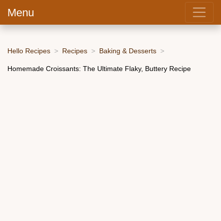
Menu
Hello Recipes
Recipes
Baking & Desserts
Homemade Croissants: The Ultimate Flaky, Buttery Recipe