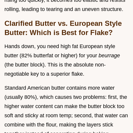
rising too quickly, it becomes too elastic and resists
rolling, leading to tearing and an uneven structure.
Clarified Butter vs. European Style
Butter: Which is Best for Flake?
Hands down, you need high fat European style
butter (82% butterfat or higher) for your
beurrage
(the butter block). This is the absolute non-
negotiable key to a superior flake.
Standard American butter contains more water
(usually 80%), which causes two problems: first, the
higher water content can make the butter block too
soft and sticky at room temp; second, that water can
combine with the flour, making the layers stick