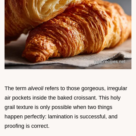
The term
alveoli
refers to those gorgeous, irregular
air pockets inside the baked croissant. This holy
grail texture is only possible when two things
happen perfectly: lamination is successful, and
proofing is correct.