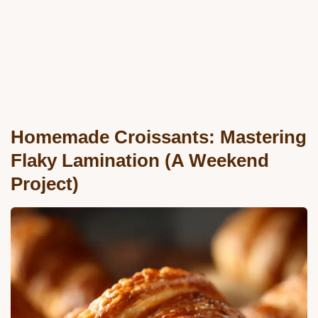
Homemade Croissants: Mastering
Flaky Lamination (A Weekend
Project)