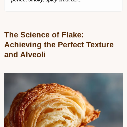
The Science of Flake:
Achieving the Perfect Texture
and Alveoli