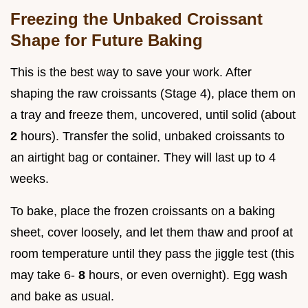
Freezing the Unbaked Croissant
Shape for Future Baking
This is the best way to save your work. After
shaping the raw croissants (Stage 4), place them on
a tray and freeze them, uncovered, until solid (about
2
hours). Transfer the solid, unbaked croissants to
an airtight bag or container. They will last up to 4
weeks.
To bake, place the frozen croissants on a baking
sheet, cover loosely, and let them thaw and proof at
room temperature until they pass the jiggle test (this
may take 6-
8
hours, or even overnight). Egg wash
and bake as usual.