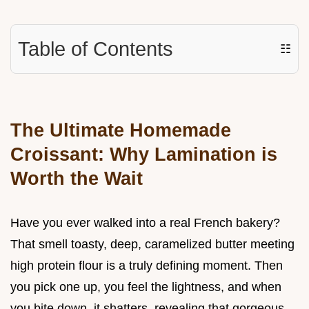
Table of Contents
☷
The Ultimate Homemade
Croissant: Why Lamination is
Worth the Wait
Have you ever walked into a real French bakery?
That smell toasty, deep, caramelized butter meeting
high protein flour is a truly defining moment. Then
you pick one up, you feel the lightness, and when
you bite down, it shatters, revealing that gorgeous,