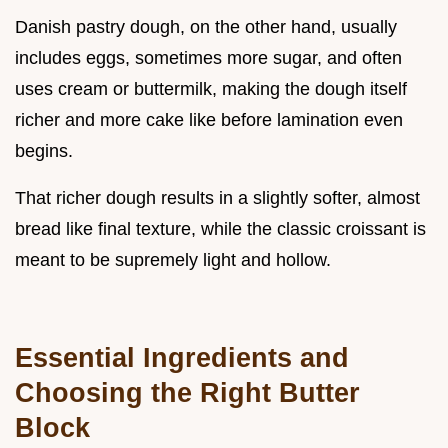
Danish pastry dough, on the other hand, usually
includes eggs, sometimes more sugar, and often
uses cream or buttermilk, making the dough itself
richer and more cake like before lamination even
begins.
That richer dough results in a slightly softer, almost
bread like final texture, while the classic croissant is
meant to be supremely light and hollow.
Essential Ingredients and
Choosing the Right Butter
Block