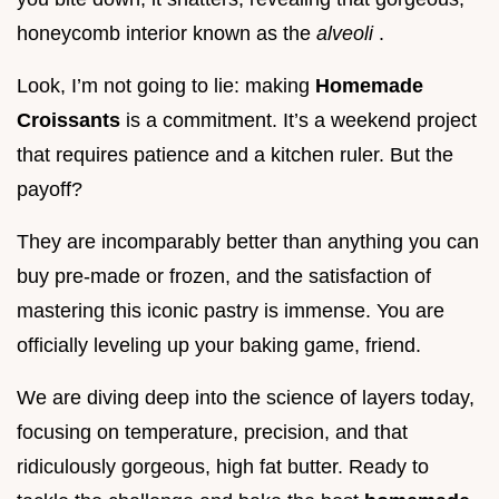
honeycomb interior known as the
alveoli
.
Look, I’m not going to lie: making
Homemade
Croissants
is a commitment. It’s a weekend project
that requires patience and a kitchen ruler. But the
payoff?
They are incomparably better than anything you can
buy pre-made or frozen, and the satisfaction of
mastering this iconic pastry is immense. You are
officially leveling up your baking game, friend.
We are diving deep into the science of layers today,
focusing on temperature, precision, and that
ridiculously gorgeous, high fat butter. Ready to