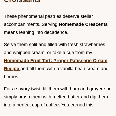
These phenomenal pastries deserve stellar
accompaniments. Serving
Homemade Crescents
means leaning into decadence.
Serve them split and filled with fresh strawberries
and whipped cream, or take a cue from my
Homemade Fruit Tart: Proper Pâtisserie Cream
Recipe
and fill them with a vanilla bean cream and
berries.
For a savory twist, fill them with ham and gruyere or
simply brush them with melted butter and dip them
into a perfect cup of coffee. You earned this.