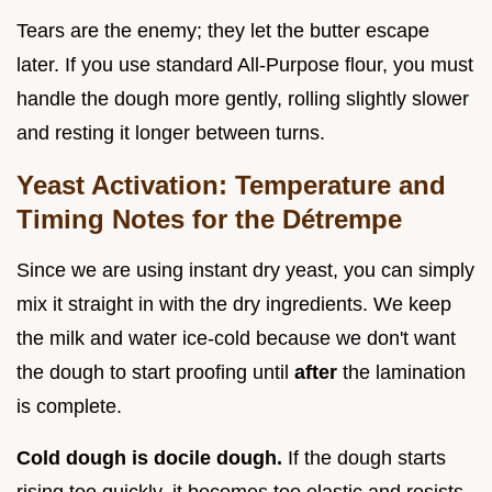
Tears are the enemy; they let the butter escape
later. If you use standard All-Purpose flour, you must
handle the dough more gently, rolling slightly slower
and resting it longer between turns.
Yeast Activation: Temperature and
Timing Notes for the Détrempe
Since we are using instant dry yeast, you can simply
mix it straight in with the dry ingredients. We keep
the milk and water ice-cold because we don't want
the dough to start proofing until
after
the lamination
is complete.
Cold dough is docile dough.
If the dough starts