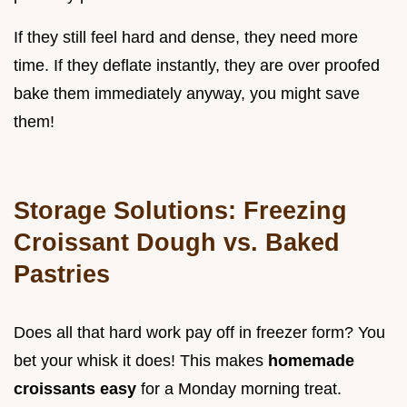
If they still feel hard and dense, they need more
time. If they deflate instantly, they are over proofed
bake them immediately anyway, you might save
them!
Storage Solutions: Freezing
Croissant Dough vs. Baked
Pastries
Does all that hard work pay off in freezer form? You
bet your whisk it does! This makes
homemade
croissants easy
for a Monday morning treat.