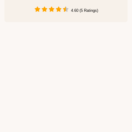
4.60 (5 Ratings)