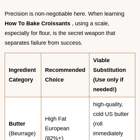
Precision is non-negotiable here. When learning
How To Bake Croissants
, using a scale,
especially for flour, is the secret weapon that
separates failure from success.
Viable
Ingredient
Recommended
Substitution
Category
Choice
(Use only if
needed!)
high-quality,
cold US butter
High Fat
Butter
(roll
European
(Beurrage)
immediately
(82%+)