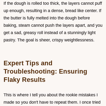
If the dough is rolled too thick, the layers cannot puff
up enough, resulting in a dense, bread like center. If
the butter is fully melted into the dough before
baking, steam cannot push the layers apart, and you
get a sad, greasy roll instead of a stunningly light
pastry. The goal is sheer, crispy weightlessness.
Expert Tips and
Troubleshooting: Ensuring
Flaky Results
This is where I tell you about the rookie mistakes I
made so you don't have to repeat them. I once tried