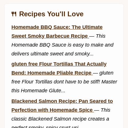
🍴 Recipes You'll Love
Homemade BBQ Sauce: The Ultimate
Sweet Smoky Barbecue Recipe
—
This
Homemade BBQ Sauce is easy to make and
delivers ultimate sweet and smoky...
gluten free Flour Tortillas That Actually
Bend: Homemade Pliable Recipe
—
gluten
free Flour Tortillas dont have to be stiff! Master
this Homemade Glute...
Blackened Salmon Recipe: Pan Seared to
Perfection with Homemade Spice
—
This
classic Blackened Salmon recipe creates a
perfect smoky, spicy crust usi...