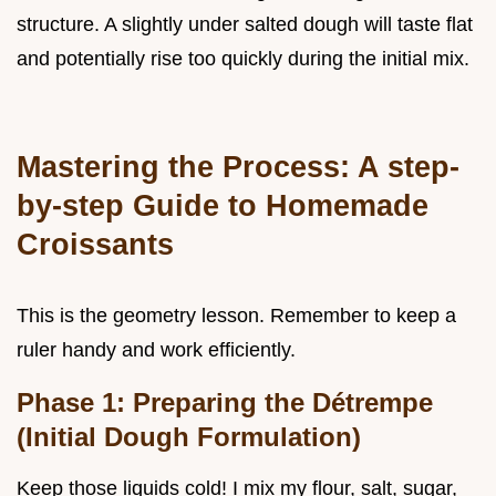
structure. A slightly under salted dough will taste flat
and potentially rise too quickly during the initial mix.
Mastering the Process: A step-
by-step Guide to Homemade
Croissants
This is the geometry lesson. Remember to keep a
ruler handy and work efficiently.
Phase 1: Preparing the Détrempe
(Initial Dough Formulation)
Keep those liquids cold! I mix my flour, salt, sugar,