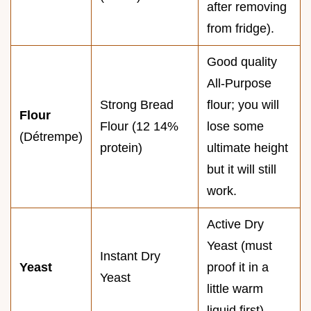
after removing
from fridge).
Good quality
All-Purpose
Strong Bread
flour; you will
Flour
Flour (12 14%
lose some
(Détrempe)
protein)
ultimate height
but it will still
work.
Active Dry
Yeast (must
Instant Dry
Yeast
proof it in a
Yeast
little warm
liquid first).