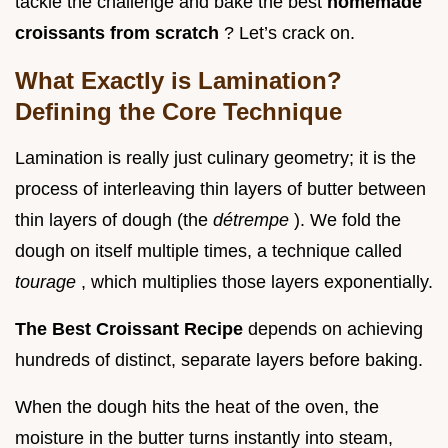
tackle the challenge and bake the best
homemade
croissants from scratch
? Let’s crack on.
What Exactly is Lamination?
Defining the Core Technique
Lamination is really just culinary geometry; it is the
process of interleaving thin layers of butter between
thin layers of dough (the
détrempe
). We fold the
dough on itself multiple times, a technique called
tourage
, which multiplies those layers exponentially.
The Best Croissant Recipe
depends on achieving
hundreds of distinct, separate layers before baking.
When the dough hits the heat of the oven, the
moisture in the butter turns instantly into steam,