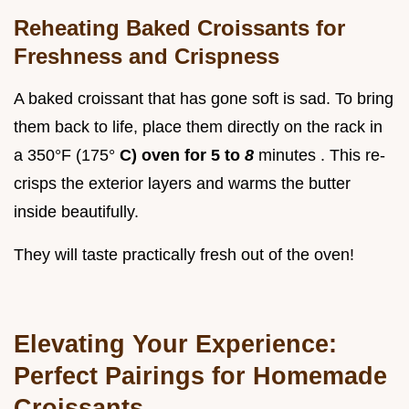
Reheating Baked Croissants for
Freshness and Crispness
A baked croissant that has gone soft is sad. To bring
them back to life, place them directly on the rack in
a 350°F (175°
C) oven for 5 to
8
minutes . This re-
crisps the exterior layers and warms the butter
inside beautifully.
They will taste practically fresh out of the oven!
Elevating Your Experience:
Perfect Pairings for Homemade
Croissants