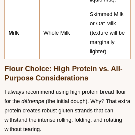
Skimmed Milk
or Oat Milk
Milk
Whole Milk
(texture will be
marginally
lighter).
Flour Choice: High Protein vs. All-
Purpose Considerations
I always recommend using high protein bread flour
for the
détrempe
(the initial dough). Why? That extra
protein creates robust gluten strands that can
withstand the intense rolling, folding, and rotating
without tearing.