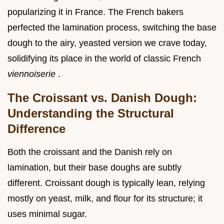
popularizing it in France. The French bakers
perfected the lamination process, switching the base
dough to the airy, yeasted version we crave today,
solidifying its place in the world of classic French
viennoiserie
.
The Croissant vs. Danish Dough:
Understanding the Structural
Difference
Both the croissant and the Danish rely on
lamination, but their base doughs are subtly
different. Croissant dough is typically lean, relying
mostly on yeast, milk, and flour for its structure; it
uses minimal sugar.