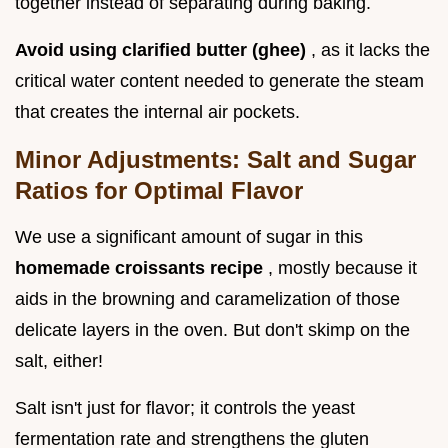
together instead of separating during baking.
Avoid using clarified butter (ghee)
, as it lacks the
critical water content needed to generate the steam
that creates the internal air pockets.
Minor Adjustments: Salt and Sugar
Ratios for Optimal Flavor
We use a significant amount of sugar in this
homemade croissants recipe
, mostly because it
aids in the browning and caramelization of those
delicate layers in the oven. But don't skimp on the
salt, either!
Salt isn't just for flavor; it controls the yeast
fermentation rate and strengthens the gluten