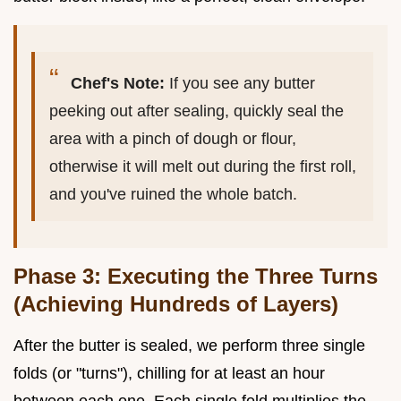
Chef's Note:
If you see any butter
peeking out after sealing, quickly seal the
area with a pinch of dough or flour,
otherwise it will melt out during the first roll,
and you've ruined the whole batch.
Phase 3: Executing the Three Turns
(Achieving Hundreds of Layers)
After the butter is sealed, we perform three single
folds (or "turns"), chilling for at least an hour