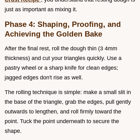
just as important as mixing it.
Phase 4: Shaping, Proofing, and
Achieving the Golden Bake
After the final rest, roll the dough thin (3 4mm
thickness) and cut your triangles quickly. Use a
pastry wheel or a sharp knife for clean edges;
jagged edges don't rise as well.
The rolling technique is simple: make a small slit in
the base of the triangle, grab the edges, pull gently
outwards to lengthen, and roll firmly toward the
point. Tuck the point underneath to secure the
shape.