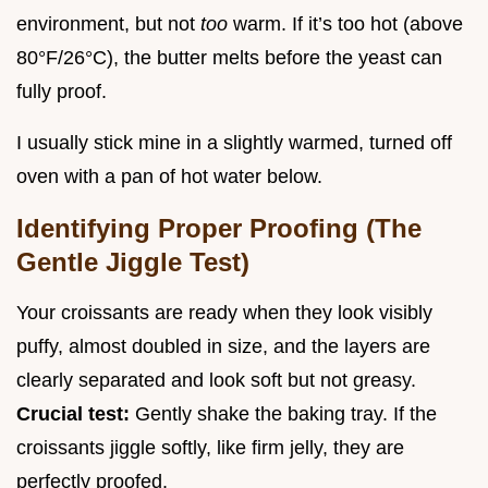
environment, but not
too
warm. If it’s too hot (above
80°F/26°C), the butter melts before the yeast can
fully proof.
I usually stick mine in a slightly warmed, turned off
oven with a pan of hot water below.
Identifying Proper Proofing (The
Gentle Jiggle Test)
Your croissants are ready when they look visibly
puffy, almost doubled in size, and the layers are
clearly separated and look soft but not greasy.
Crucial test:
Gently shake the baking tray. If the
croissants jiggle softly, like firm jelly, they are
perfectly proofed.