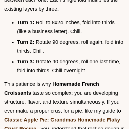
between each one. Each single fold multiplies the
existing layers by three.
Turn 1:
Roll to 8x24 inches, fold into thirds
(like a business letter). Chill.
Turn 2:
Rotate 90 degrees, roll again, fold into
thirds. Chill.
Turn 3:
Rotate 90 degrees, roll one last time,
fold into thirds. Chill overnight.
This patience is why
Homemade French
Croissants
taste so complex; you are developing
structure, flavor, and texture simultaneously. If you
ever make a proper crust for a pie, like my guide to
Classic Apple Pie: Grandmas Homemade Flaky
Crust Recipe
, you understand that resting dough is