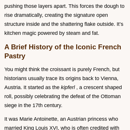
pushing those layers apart. This forces the dough to
rise dramatically, creating the signature open
structure inside and the shattering flake outside. It’s
kitchen magic powered by steam and fat.
A Brief History of the Iconic French
Pastry
You might think the croissant is purely French, but
historians usually trace its origins back to Vienna,
Austria. It started as the
kipferl
, a crescent shaped
roll, possibly celebrating the defeat of the Ottoman
siege in the 17th century.
It was Marie Antoinette, an Austrian princess who
married King Louis XVI, who is often credited with