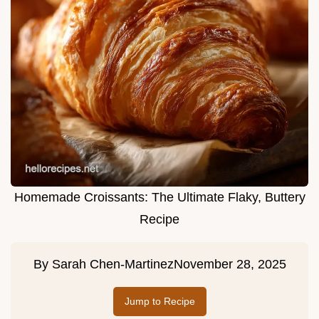
Homemade Croissants: The Ultimate Flaky, Buttery
Recipe
By
Sarah Chen-Martinez
November 28, 2025
Jump to Recipe