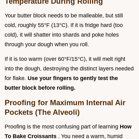
Temperature During Rolling
Your butter block needs to be malleable, but still
cold, roughly 55°F (13°C). If it is fridge hard (too
cold), it will shatter into shards and poke holes
through your dough when you roll.
If it is too warm (over 60°F/15°C), it will melt right
into the dough, destroying the distinct layers needed
for flake.
Use your fingers to gently test the
butter block before rolling.
Proofing for Maximum Internal Air
Pockets (The Alveoli)
Proofing is the most confusing part of learning
How
To Bake Croissants
. You need a warm, humid