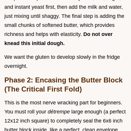
and instant yeast first, then add the milk and water,
just mixing until shaggy. The final step is adding the
small chunks of softened butter, which provides
richness and helps with elasticity.
Do not over
knead this initial dough.
We want the gluten to develop slowly in the fridge
overnight.
Phase 2: Encasing the Butter Block
(The Critical First Fold)
This is the most nerve wracking part for beginners.
You must roll your
détrempe
large enough (a perfect
12x12 inch square) to completely seal the 6x6 inch
butter block inside, like a perfect, clean envelope.