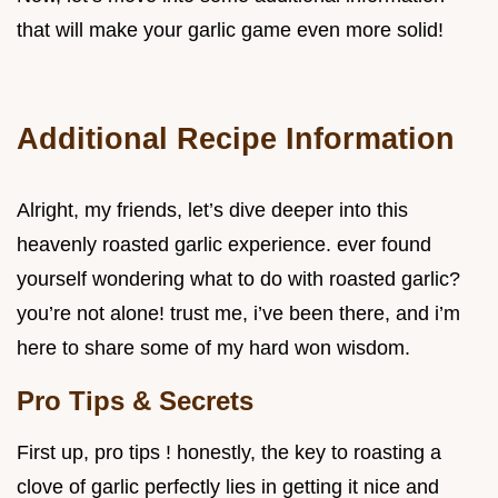
that will make your garlic game even more solid!
Additional Recipe Information
Alright, my friends, let’s dive deeper into this
heavenly roasted garlic experience. ever found
yourself wondering what to do with roasted garlic?
you’re not alone! trust me, i’ve been there, and i’m
here to share some of my hard won wisdom.
Pro Tips & Secrets
First up, pro tips ! honestly, the key to roasting a
clove of garlic perfectly lies in getting it nice and