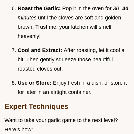
Roast the Garlic:
Pop it in the oven for
30-
40
minutes
until the cloves are soft and golden
brown. Trust me, your kitchen will smell
heavenly!
Cool and Extract:
After roasting, let it cool a
bit. Then gently squeeze those beautiful
roasted cloves out.
Use or Store:
Enjoy fresh in a dish, or store it
for later in an airtight container.
Expert Techniques
Want to take your garlic game to the next level?
Here’s how: