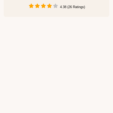
4.38 (26 Ratings)