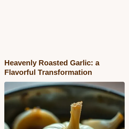
Heavenly Roasted Garlic: a
Flavorful Transformation