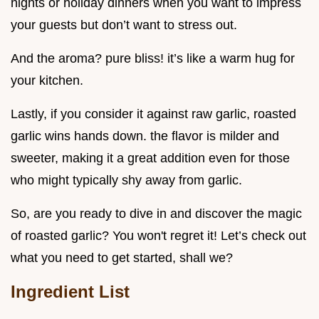
nights or holiday dinners when you want to impress
your guests but don’t want to stress out.
And the aroma? pure bliss! it’s like a warm hug for
your kitchen.
Lastly, if you consider it against raw garlic, roasted
garlic wins hands down. the flavor is milder and
sweeter, making it a great addition even for those
who might typically shy away from garlic.
So, are you ready to dive in and discover the magic
of roasted garlic? You won't regret it! Let’s check out
what you need to get started, shall we?
Ingredient List