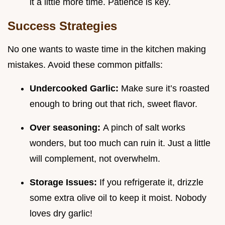
it a little more time. Patience is key.
Success Strategies
No one wants to waste time in the kitchen making
mistakes. Avoid these common pitfalls:
Undercooked Garlic:
Make sure it’s roasted
enough to bring out that rich, sweet flavor.
Over seasoning:
A pinch of salt works
wonders, but too much can ruin it. Just a little
will complement, not overwhelm.
Storage Issues:
If you refrigerate it, drizzle
some extra olive oil to keep it moist. Nobody
loves dry garlic!