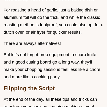
For roasting a head of garlic, just a baking dish or
aluminum foil will do the trick. and while the classic
roasting method is foolproof, you could also opt for a
dutch oven or air fryer for quicker results.
There are always alternatives!
But let’s not forget prep equipment: a sharp knife
and a good cutting board go a long way. they’ll
make your chopping sessions feel less like a chore
and more like a cooking party.
Flipping the Script
At the end of the day, all these tips and tricks can
transform your cooking. imagine making a meal