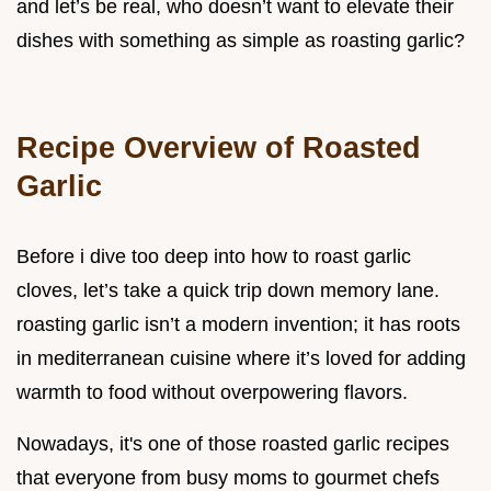
and let’s be real, who doesn’t want to elevate their
dishes with something as simple as roasting garlic?
Recipe Overview of Roasted
Garlic
Before i dive too deep into how to roast garlic
cloves, let’s take a quick trip down memory lane.
roasting garlic isn’t a modern invention; it has roots
in mediterranean cuisine where it’s loved for adding
warmth to food without overpowering flavors.
Nowadays, it's one of those roasted garlic recipes
that everyone from busy moms to gourmet chefs