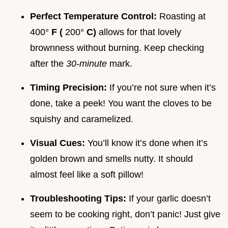
Perfect Temperature Control:
Roasting at
400°
F (
200°
C)
allows for that lovely
brownness without burning. Keep checking
after the
30-minute
mark.
Timing Precision:
If you’re not sure when it’s
done, take a peek! You want the cloves to be
squishy and caramelized.
Visual Cues:
You’ll know it’s done when it’s
golden brown and smells nutty. It should
almost feel like a soft pillow!
Troubleshooting Tips:
If your garlic doesn’t
seem to be cooking right, don’t panic! Just give