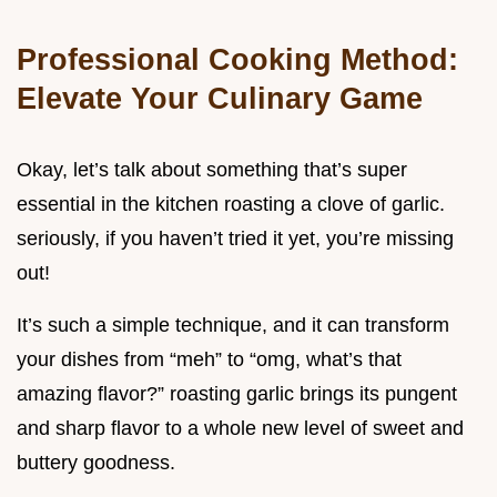
Professional Cooking Method:
Elevate Your Culinary Game
Okay, let’s talk about something that’s super
essential in the kitchen roasting a clove of garlic.
seriously, if you haven’t tried it yet, you’re missing
out!
It’s such a simple technique, and it can transform
your dishes from “meh” to “omg, what’s that
amazing flavor?” roasting garlic brings its pungent
and sharp flavor to a whole new level of sweet and
buttery goodness.