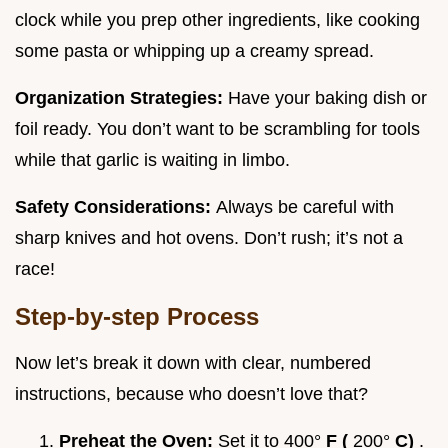
clock while you prep other ingredients, like cooking
some pasta or whipping up a creamy spread.
Organization Strategies:
Have your baking dish or
foil ready. You don’t want to be scrambling for tools
while that garlic is waiting in limbo.
Safety Considerations:
Always be careful with
sharp knives and hot ovens. Don’t rush; it’s not a
race!
Step-by-step Process
Now let’s break it down with clear, numbered
instructions, because who doesn’t love that?
Preheat the Oven:
Set it to 400°
F (
200°
C)
.