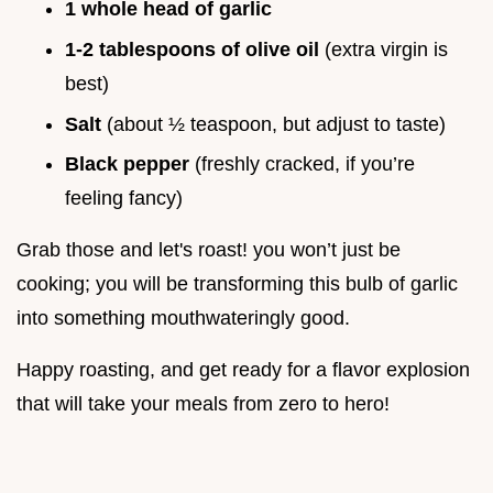
1 whole head of garlic
1-2 tablespoons of olive oil
(extra virgin is
best)
Salt
(about ½ teaspoon, but adjust to taste)
Black pepper
(freshly cracked, if you’re
feeling fancy)
Grab those and let's roast! you won’t just be
cooking; you will be transforming this bulb of garlic
into something mouthwateringly good.
Happy roasting, and get ready for a flavor explosion
that will take your meals from zero to hero!