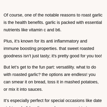
Of course, one of the notable reasons to roast garlic
is the health benefits. garlic is packed with essential
nutrients like vitamin c and b6.
Plus, it’s known for its anti inflammatory and
immune boosting properties. that sweet roasted
goodness isn’t just tasty; it's pretty good for you too!
But let’s get to the fun part: versatility. what to do
with roasted garlic? the options are endless! you
can smear it on bread, toss it in mashed potatoes,
or mix it into sauces.
It’s especially perfect for special occasions like date