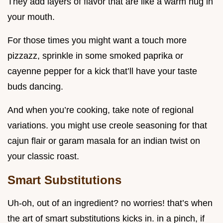
They add layers of flavor that are like a warm hug in
your mouth.
For those times you might want a touch more
pizzazz, sprinkle in some smoked paprika or
cayenne pepper for a kick that’ll have your taste
buds dancing.
And when you’re cooking, take note of regional
variations. you might use creole seasoning for that
cajun flair or garam masala for an indian twist on
your classic roast.
Smart Substitutions
Uh-oh, out of an ingredient? no worries! that’s when
the art of smart substitutions kicks in. in a pinch, if