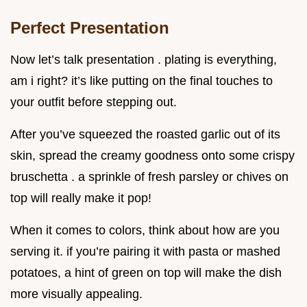
Perfect Presentation
Now let’s talk presentation . plating is everything,
am i right? it’s like putting on the final touches to
your outfit before stepping out.
After you’ve squeezed the roasted garlic out of its
skin, spread the creamy goodness onto some crispy
bruschetta . a sprinkle of fresh parsley or chives on
top will really make it pop!
When it comes to colors, think about how are you
serving it. if you’re pairing it with pasta or mashed
potatoes, a hint of green on top will make the dish
more visually appealing.