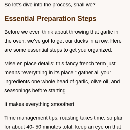
So let’s dive into the process, shall we?
Essential Preparation Steps
Before we even think about throwing that garlic in
the oven, we’ve got to get our ducks in a row. Here
are some essential steps to get you organized:
Mise en place details: this fancy french term just
means “everything in its place.” gather all your
ingredients one whole head of garlic, olive oil, and
seasonings before starting.
It makes everything smoother!
Time management tips: roasting takes time, so plan
for about 40- 50 minutes total. keep an eye on that