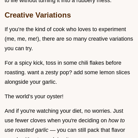
to life without turning it into a rubbery mess.
Creative Variations
If you’re the kind of cook who loves to experiment
(me, me, me!), there are so many creative variations
you can try.
For a spicy kick, toss in some chili flakes before
roasting. want a zesty pop? add some lemon slices
alongside your garlic.
The world’s your oyster!
And if you're watching your diet, no worries. Just
use fewer cloves when you're deciding on
how to
use roasted garlic
— you can still pack that flavor