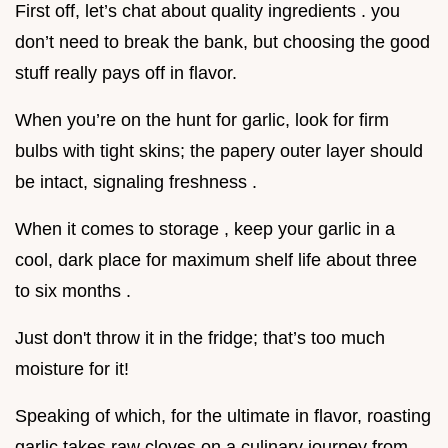
First off, let’s chat about quality ingredients . you
don’t need to break the bank, but choosing the good
stuff really pays off in flavor.
When you’re on the hunt for garlic, look for firm
bulbs with tight skins; the papery outer layer should
be intact, signaling freshness .
When it comes to storage , keep your garlic in a
cool, dark place for maximum shelf life about three
to six months .
Just don't throw it in the fridge; that’s too much
moisture for it!
Speaking of which, for the ultimate in flavor, roasting
garlic takes raw cloves on a culinary journey from