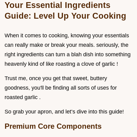
Your Essential Ingredients
Guide: Level Up Your Cooking
When it comes to cooking, knowing your essentials
can really make or break your meals. seriously, the
right ingredients can turn a blah dish into something
heavenly kind of like roasting a clove of garlic !
Trust me, once you get that sweet, buttery
goodness, you'll be finding all sorts of uses for
roasted garlic .
So grab your apron, and let’s dive into this guide!
Premium Core Components