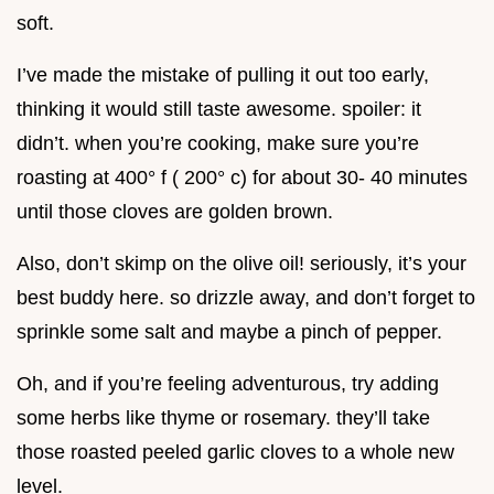
soft.
I’ve made the mistake of pulling it out too early,
thinking it would still taste awesome. spoiler: it
didn’t. when you’re cooking, make sure you’re
roasting at 400° f ( 200° c) for about 30- 40 minutes
until those cloves are golden brown.
Also, don’t skimp on the olive oil! seriously, it’s your
best buddy here. so drizzle away, and don’t forget to
sprinkle some salt and maybe a pinch of pepper.
Oh, and if you’re feeling adventurous, try adding
some herbs like thyme or rosemary. they’ll take
those roasted peeled garlic cloves to a whole new
level.