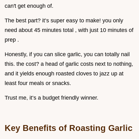
can't get enough of.
The best part? it’s super easy to make! you only
need about 45 minutes total , with just 10 minutes of
prep .
Honestly, if you can slice garlic, you can totally nail
this. the cost? a head of garlic costs next to nothing,
and it yields enough roasted cloves to jazz up at
least four meals or snacks.
Trust me, it’s a budget friendly winner.
Key Benefits of Roasting Garlic