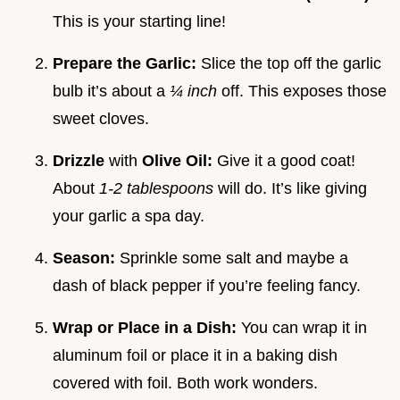
This is your starting line!
Prepare the Garlic:
Slice the top off the garlic
bulb it’s about a
¼ inch
off. This exposes those
sweet cloves.
Drizzle
with
Olive Oil:
Give it a good coat!
About
1-2 tablespoons
will do. It’s like giving
your garlic a spa day.
Season:
Sprinkle some salt and maybe a
dash of black pepper if you’re feeling fancy.
Wrap or Place in a Dish:
You can wrap it in
aluminum foil or place it in a baking dish
covered with foil. Both work wonders.