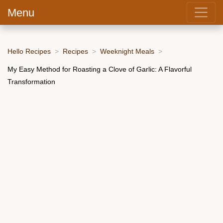
Menu
Hello Recipes
Recipes
Weeknight Meals
My Easy Method for Roasting a Clove of Garlic: A Flavorful
Transformation