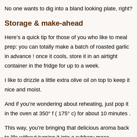
No one wants to dig into a bland looking plate, right?
Storage & make-ahead
Here’s a quick tip for those of you who like to meal
prep: you can totally make a batch of roasted garlic
in advance ! once it cools, store it in an airtight
container in the fridge for up to a week.
I like to drizzle a little extra olive oil on top to keep it
nice and moist.
And if you’re wondering about reheating, just pop it
in the oven at 350° f ( 175° c) for about 10 minutes .
This way, you’re bringing that delicious aroma back