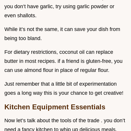
you don’t have garlic, try using garlic powder or
even shallots.
While it’s not the same, it can save your dish from
being too bland.
For dietary restrictions, coconut oil can replace
butter in most recipes. if a friend is gluten-free, you
can use almond flour in place of regular flour.
Just remember that a little bit of experimentation
goes a long way this is your chance to get creative!
Kitchen Equipment Essentials
Now let’s talk about the tools of the trade . you don’t
need a fancy kitchen to whip up delicious meals.