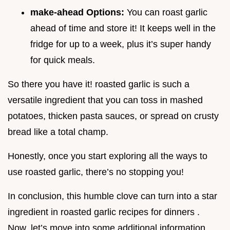
make-ahead Options:
You can roast garlic
ahead of time and store it! It keeps well in the
fridge for up to a week, plus it’s super handy
for quick meals.
So there you have it! roasted garlic is such a
versatile ingredient that you can toss in mashed
potatoes, thicken pasta sauces, or spread on crusty
bread like a total champ.
Honestly, once you start exploring all the ways to
use roasted garlic, there’s no stopping you!
In conclusion, this humble clove can turn into a star
ingredient in roasted garlic recipes for dinners .
Now, let’s move into some additional information