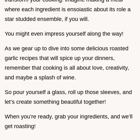
where each ingredient is ensoiastic about its role a
star studded ensemble, if you will.
You might even impress yourself along the way!
As we gear up to dive into some delicious roasted
garlic recipes that will spice up your dinners,
remember that cooking is all about love, creativity,
and maybe a splash of wine.
So pour yourself a glass, roll up those sleeves, and
let’s create something beautiful together!
When you’re ready, grab your ingredients, and we’ll
get roasting!