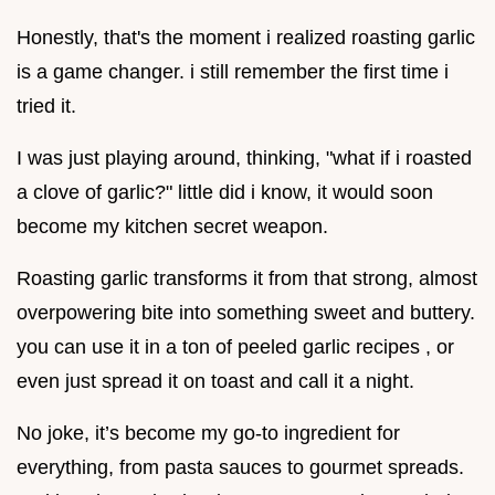
Honestly, that's the moment i realized roasting garlic
is a game changer. i still remember the first time i
tried it.
I was just playing around, thinking, "what if i roasted
a clove of garlic?" little did i know, it would soon
become my kitchen secret weapon.
Roasting garlic transforms it from that strong, almost
overpowering bite into something sweet and buttery.
you can use it in a ton of peeled garlic recipes , or
even just spread it on toast and call it a night.
No joke, it’s become my go-to ingredient for
everything, from pasta sauces to gourmet spreads.