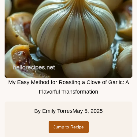
My Easy Method for Roasting a Clove of Garlic: A
Flavorful Transformation
By
Emily Torres
May 5, 2025
Jump to Recipe