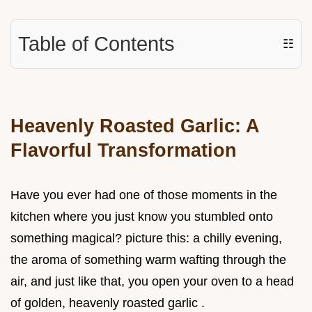
Table of Contents
☷
Heavenly Roasted Garlic: A
Flavorful Transformation
Have you ever had one of those moments in the
kitchen where you just know you stumbled onto
something magical? picture this: a chilly evening,
the aroma of something warm wafting through the
air, and just like that, you open your oven to a head
of golden, heavenly roasted garlic .