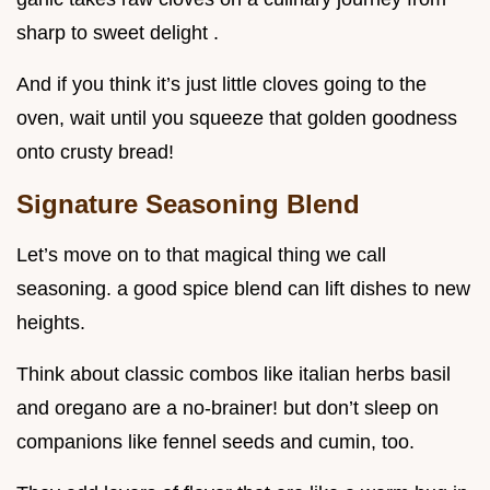
sharp to sweet delight .
And if you think it’s just little cloves going to the
oven, wait until you squeeze that golden goodness
onto crusty bread!
Signature Seasoning Blend
Let’s move on to that magical thing we call
seasoning. a good spice blend can lift dishes to new
heights.
Think about classic combos like italian herbs basil
and oregano are a no-brainer! but don’t sleep on
companions like fennel seeds and cumin, too.