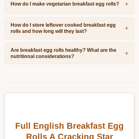
How do I make vegetarian breakfast egg rolls?
How do I store leftover cooked breakfast egg
rolls and how long will they last?
Are breakfast egg rolls healthy? What are the
nutritional considerations?
Full English Breakfast Egg
Rolls A Cracking Star