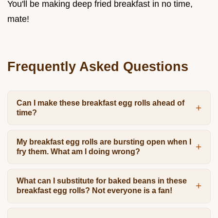
You'll be making deep fried breakfast in no time,
mate!
Frequently Asked Questions
Can I make these breakfast egg rolls ahead of
time?
My breakfast egg rolls are bursting open when I
fry them. What am I doing wrong?
What can I substitute for baked beans in these
breakfast egg rolls? Not everyone is a fan!