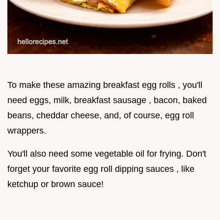
To make these amazing breakfast egg rolls , you'll
need eggs, milk, breakfast sausage , bacon, baked
beans, cheddar cheese, and, of course, egg roll
wrappers.
You'll also need some vegetable oil for frying. Don't
forget your favorite egg roll dipping sauces , like
ketchup or brown sauce!