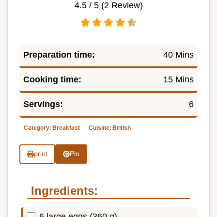
4.5
/ 5 (
2
Review)
Preparation time:
40 Mins
Cooking time:
15 Mins
Servings:
6
Category:
Breakfast
Cuisine:
British
print
Pin
Ingredients:
6 large eggs (360 g)