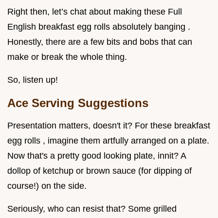
Right then, let’s chat about making these Full
English breakfast egg rolls absolutely banging .
Honestly, there are a few bits and bobs that can
make or break the whole thing.
So, listen up!
Ace Serving Suggestions
Presentation matters, doesn't it? For these breakfast
egg rolls , imagine them artfully arranged on a plate.
Now that's a pretty good looking plate, innit? A
dollop of ketchup or brown sauce (for dipping of
course!) on the side.
Seriously, who can resist that? Some grilled