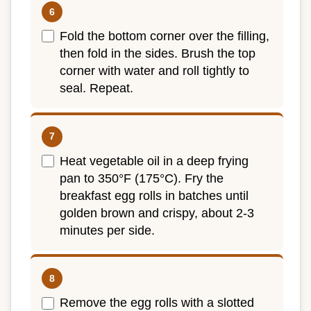
Fold the bottom corner over the filling,
then fold in the sides. Brush the top
corner with water and roll tightly to
seal. Repeat.
Heat vegetable oil in a deep frying
pan to 350°F (175°C). Fry the
breakfast egg rolls in batches until
golden brown and crispy, about 2-3
minutes per side.
Remove the egg rolls with a slotted