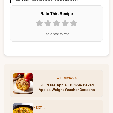
Rate This Recipe
Tap a star to rate
← PREVIOUS
GuiltFree Apple Crumble Baked
Apples Weight Watcher Desserts
NEXT →