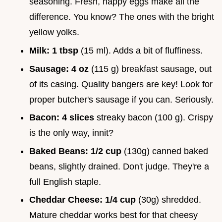
seasoning. Fresh, happy eggs make all the
difference. You know? The ones with the bright
yellow yolks.
Milk:
1 tbsp
(15 ml). Adds a bit of fluffiness.
Sausage:
4 oz
(115 g) breakfast sausage, out
of its casing. Quality bangers are key! Look for
proper butcher's sausage if you can. Seriously.
Bacon:
4 slices
streaky bacon (100 g). Crispy
is the only way, innit?
Baked Beans:
1/2 cup
(130g) canned baked
beans, slightly drained. Don't judge. They're a
full English staple.
Cheddar Cheese:
1/4 cup
(30g) shredded.
Mature cheddar works best for that cheesy