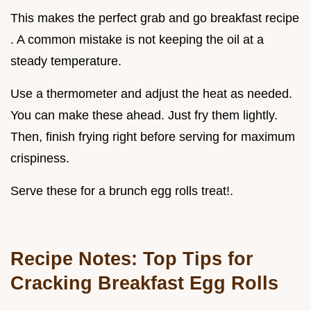
This makes the perfect grab and go breakfast recipe
. A common mistake is not keeping the oil at a
steady temperature.
Use a thermometer and adjust the heat as needed.
You can make these ahead. Just fry them lightly.
Then, finish frying right before serving for maximum
crispiness.
Serve these for a brunch egg rolls treat!.
Recipe Notes: Top Tips for
Cracking
Breakfast Egg Rolls