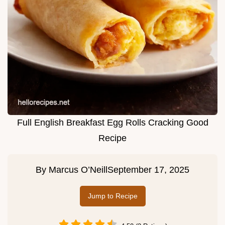
Full English Breakfast Egg Rolls Cracking Good
Recipe
By
Marcus O’Neill
September 17, 2025
Jump to Recipe