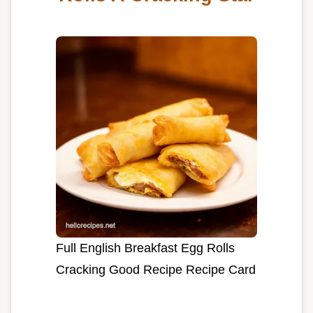
Full English Breakfast Egg Rolls
Cracking Good Recipe Recipe Card