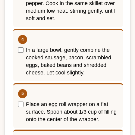
pepper. Cook in the same skillet over
medium low heat, stirring gently, until
soft and set.
In a large bowl, gently combine the
cooked sausage, bacon, scrambled
eggs, baked beans and shredded
cheese. Let cool slightly.
Place an egg roll wrapper on a flat
surface. Spoon about 1/3 cup of filling
onto the center of the wrapper.