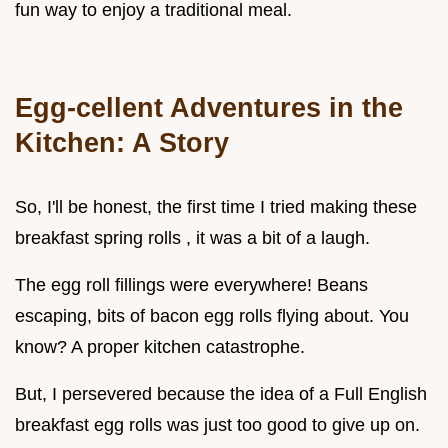
fun way to enjoy a traditional meal.
Egg-cellent Adventures in the
Kitchen: A Story
So, I'll be honest, the first time I tried making these
breakfast spring rolls , it was a bit of a laugh.
The egg roll fillings were everywhere! Beans
escaping, bits of bacon egg rolls flying about. You
know? A proper kitchen catastrophe.
But, I persevered because the idea of a Full English
breakfast egg rolls was just too good to give up on.