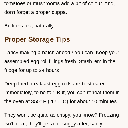
tomatoes or mushrooms add a bit of colour. And,
don't forget a proper cuppa.
Builders tea, naturally .
Proper Storage Tips
Fancy making a batch ahead? You can. Keep your
assembled egg roll fillings fresh. Stash 'em in the
fridge for up to 24 hours .
Deep fried breakfast egg rolls are best eaten
immediately, to be fair. But, you can reheat them in
the oven at 350° F ( 175° C) for about 10 minutes.
They won't be quite as crispy, you know? Freezing
isn't ideal, they'll get a bit soggy after, sadly.