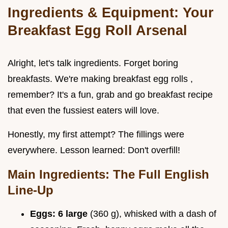
Ingredients & Equipment: Your
Breakfast Egg Roll Arsenal
Alright, let's talk ingredients. Forget boring
breakfasts. We're making breakfast egg rolls ,
remember? It's a fun, grab and go breakfast recipe
that even the fussiest eaters will love.
Honestly, my first attempt? The fillings were
everywhere. Lesson learned: Don't overfill!
Main Ingredients: The Full English
Line-Up
Eggs:
6 large
(360 g), whisked with a dash of