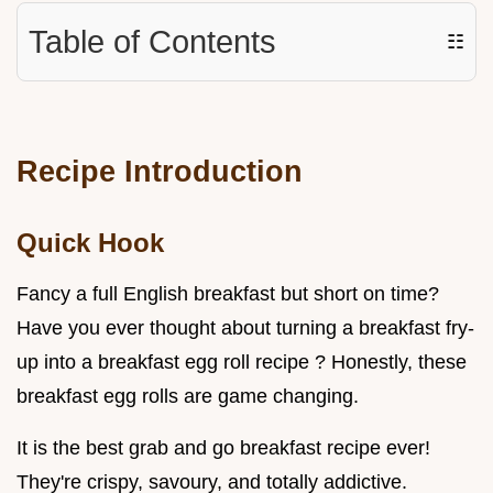
Table of Contents
☷
Recipe Introduction
Quick Hook
Fancy a full English breakfast but short on time?
Have you ever thought about turning a breakfast fry-
up into a breakfast egg roll recipe ? Honestly, these
breakfast egg rolls are game changing.
It is the best grab and go breakfast recipe ever!
They're crispy, savoury, and totally addictive.