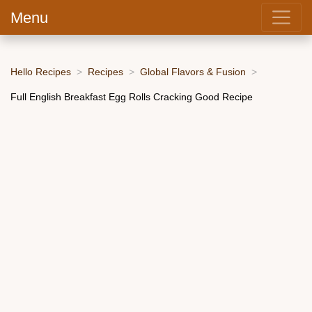
Menu
Hello Recipes
Recipes
Global Flavors & Fusion
Full English Breakfast Egg Rolls Cracking Good Recipe