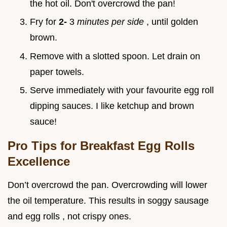
the hot oil. Don't overcrowd the pan!
Fry for
2-
3
minutes per side
, until golden
brown.
Remove with a slotted spoon. Let drain on
paper towels.
Serve immediately with your favourite egg roll
dipping sauces. I like ketchup and brown
sauce!
Pro Tips for Breakfast Egg Rolls
Excellence
Don’t overcrowd the pan. Overcrowding will lower
the oil temperature. This results in soggy sausage
and egg rolls , not crispy ones.