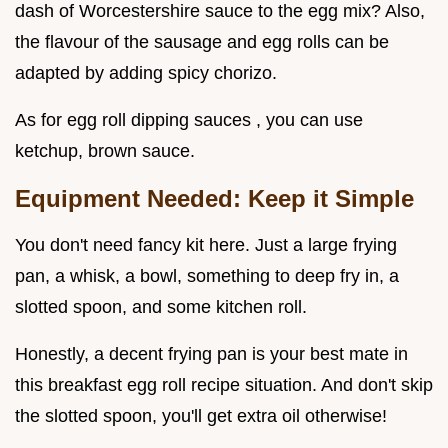
dash of Worcestershire sauce to the egg mix? Also,
the flavour of the sausage and egg rolls can be
adapted by adding spicy chorizo.
As for egg roll dipping sauces , you can use
ketchup, brown sauce.
Equipment Needed: Keep it Simple
You don't need fancy kit here. Just a large frying
pan, a whisk, a bowl, something to deep fry in, a
slotted spoon, and some kitchen roll.
Honestly, a decent frying pan is your best mate in
this breakfast egg roll recipe situation. And don't skip
the slotted spoon, you'll get extra oil otherwise!