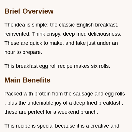
Brief Overview
The idea is simple: the classic English breakfast,
reinvented. Think crispy, deep fried deliciousness.
These are quick to make, and take just under an
hour to prepare.
This breakfast egg roll recipe makes six rolls.
Main Benefits
Packed with protein from the sausage and egg rolls
, plus the undeniable joy of a deep fried breakfast ,
these are perfect for a weekend brunch.
This recipe is special because it is a creative and