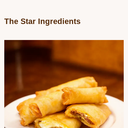
The Star Ingredients