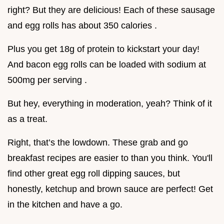
right? But they are delicious! Each of these sausage
and egg rolls has about 350 calories .
Plus you get 18g of protein to kickstart your day!
And bacon egg rolls can be loaded with sodium at
500mg per serving .
But hey, everything in moderation, yeah? Think of it
as a treat.
Right, that’s the lowdown. These grab and go
breakfast recipes are easier to than you think. You'll
find other great egg roll dipping sauces, but
honestly, ketchup and brown sauce are perfect! Get
in the kitchen and have a go.