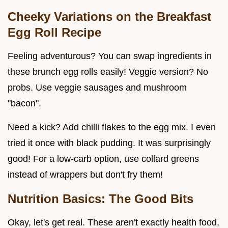
Cheeky Variations on the
Breakfast
Egg Roll Recipe
Feeling adventurous? You can swap ingredients in
these brunch egg rolls easily! Veggie version? No
probs. Use veggie sausages and mushroom
"bacon".
Need a kick? Add chilli flakes to the egg mix. I even
tried it once with black pudding. It was surprisingly
good! For a low-carb option, use collard greens
instead of wrappers but don't fry them!
Nutrition Basics: The Good Bits
Okay, let's get real. These aren't exactly health food,