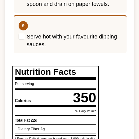
spoon and drain on paper towels.
Serve hot with your favourite dipping
sauces.
Nutrition Facts
Per serving
350
Calories
% Daily Value*
Total Fat
22g
Dietary Fiber
2g
* Percent Daily Values are based on a 2,000 calorie diet.