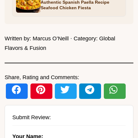
Authentic Spanish Paella Recipe
Seafood Chicken Fiesta
Written by:
Marcus O’Neill
· Category:
Global
Flavors & Fusion
Share, Rating and Comments:
Submit Review:
Your Name: