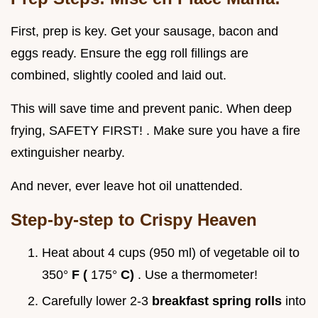
First, prep is key. Get your sausage, bacon and
eggs ready. Ensure the egg roll fillings are
combined, slightly cooled and laid out.
This will save time and prevent panic. When deep
frying, SAFETY FIRST! . Make sure you have a fire
extinguisher nearby.
And never, ever leave hot oil unattended.
Step-by-step to Crispy Heaven
Heat about 4 cups (950 ml) of vegetable oil to
350°
F (
175°
C)
. Use a thermometer!
Carefully lower 2-3
breakfast spring rolls
into