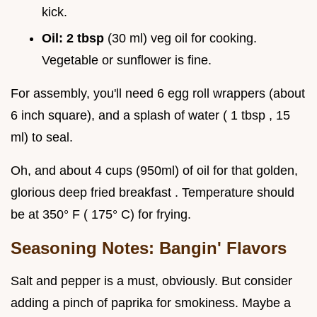
kick.
Oil:
2 tbsp
(30 ml) veg oil for cooking.
Vegetable or sunflower is fine.
For assembly, you'll need 6 egg roll wrappers (about
6 inch square), and a splash of water ( 1 tbsp , 15
ml) to seal.
Oh, and about 4 cups (950ml) of oil for that golden,
glorious deep fried breakfast . Temperature should
be at 350° F ( 175° C) for frying.
Seasoning Notes: Bangin' Flavors
Salt and pepper is a must, obviously. But consider
adding a pinch of paprika for smokiness. Maybe a