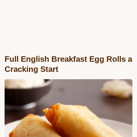
Full English Breakfast Egg Rolls a
Cracking Start