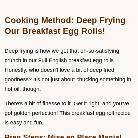
Cooking Method: Deep Frying
Our Breakfast Egg Rolls!
Deep frying is how we get that oh-so-satisfying
crunch in our Full English breakfast egg rolls .
Honestly, who doesn't love a bit of deep fried
goodness? It's not just about chucking something in
hot oil, though.
There's a bit of finesse to it. Get it right, and you’ve
got golden perfection! This breakfast egg roll recipe
is easy and fun.
Prep Steps: Mise en Place Mania!