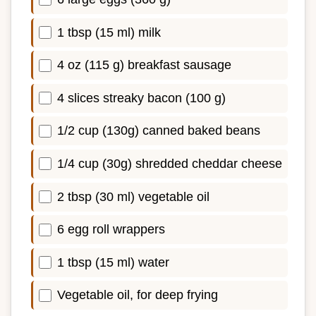
1 tbsp (15 ml) milk
4 oz (115 g) breakfast sausage
4 slices streaky bacon (100 g)
1/2 cup (130g) canned baked beans
1/4 cup (30g) shredded cheddar cheese
2 tbsp (30 ml) vegetable oil
6 egg roll wrappers
1 tbsp (15 ml) water
Vegetable oil, for deep frying