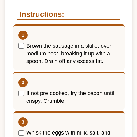
Instructions:
Brown the sausage in a skillet over
medium heat, breaking it up with a
spoon. Drain off any excess fat.
If not pre-cooked, fry the bacon until
crispy. Crumble.
Whisk the eggs with milk, salt, and