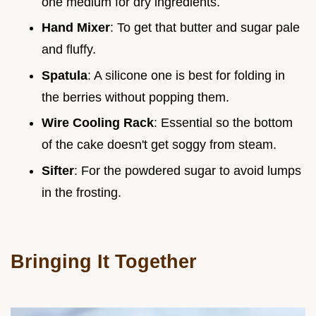
one medium for dry ingredients.
Hand Mixer
: To get that butter and sugar pale
and fluffy.
Spatula
: A silicone one is best for folding in
the berries without popping them.
Wire Cooling Rack
: Essential so the bottom
of the cake doesn't get soggy from steam.
Sifter
: For the powdered sugar to avoid lumps
in the frosting.
Bringing It Together