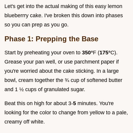
Let's get into the actual making of this easy lemon
blueberrry cake. I've broken this down into phases
so you can prep as you go.
Phase 1: Prepping the Base
Start by preheating your oven to
350°
F (
175°
C).
Grease your pan well, or use parchment paper if
you're worried about the cake sticking. In a large
bowl, cream together the ¾ cup of softened butter
and 1 ½ cups of granulated sugar.
Beat this on high for about 3-
5
minutes. You're
looking for the color to change from yellow to a pale,
creamy off white.