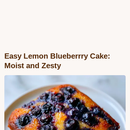
Easy Lemon Blueberrry Cake:
Moist and Zesty