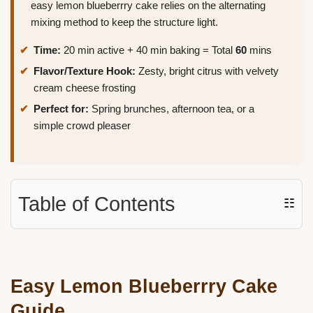
easy lemon blueberrry cake relies on the alternating
mixing method to keep the structure light.
Time:
20 min active + 40 min baking = Total
60
mins
Flavor/Texture Hook:
Zesty, bright citrus with velvety
cream cheese frosting
Perfect for:
Spring brunches, afternoon tea, or a
simple crowd pleaser
Table of Contents
☷
Easy Lemon Blueberrry Cake
Guide