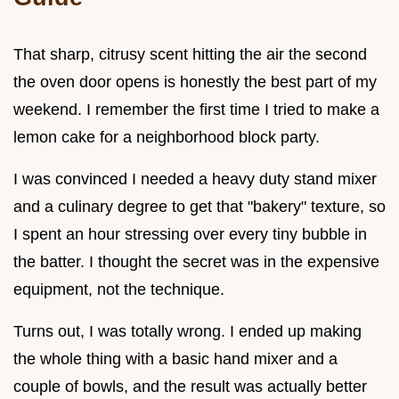
That sharp, citrusy scent hitting the air the second
the oven door opens is honestly the best part of my
weekend. I remember the first time I tried to make a
lemon cake for a neighborhood block party.
I was convinced I needed a heavy duty stand mixer
and a culinary degree to get that "bakery" texture, so
I spent an hour stressing over every tiny bubble in
the batter. I thought the secret was in the expensive
equipment, not the technique.
Turns out, I was totally wrong. I ended up making
the whole thing with a basic hand mixer and a
couple of bowls, and the result was actually better