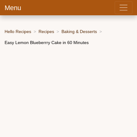
Menu
Hello Recipes
Recipes
Baking & Desserts
Easy Lemon Blueberrry Cake in 60 Minutes