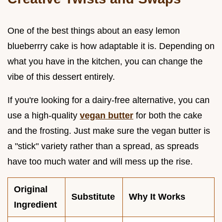
One of the best things about an easy lemon
blueberrry cake is how adaptable it is. Depending on
what you have in the kitchen, you can change the
vibe of this dessert entirely.
If you're looking for a dairy-free alternative, you can
use a high-quality
vegan butter
for both the cake
and the frosting. Just make sure the vegan butter is
a "stick" variety rather than a spread, as spreads
have too much water and will mess up the rise.
Original
Substitute
Why It Works
Ingredient