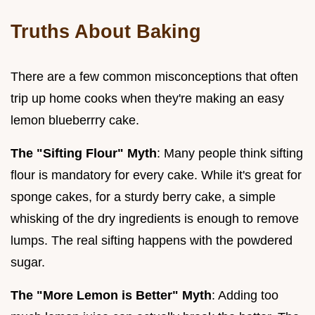
Truths About Baking
There are a few common misconceptions that often
trip up home cooks when they're making an easy
lemon blueberrry cake.
The "Sifting Flour" Myth
: Many people think sifting
flour is mandatory for every cake. While it's great for
sponge cakes, for a sturdy berry cake, a simple
whisking of the dry ingredients is enough to remove
lumps. The real sifting happens with the powdered
sugar.
The "More Lemon is Better" Myth
: Adding too