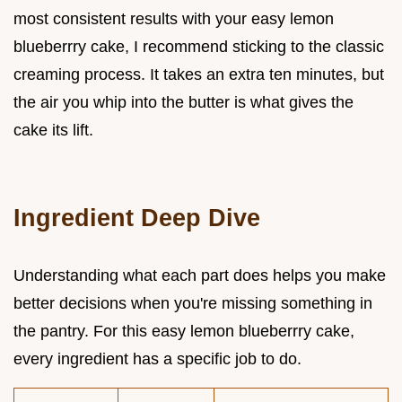
most consistent results with your easy lemon
blueberrry cake, I recommend sticking to the classic
creaming process. It takes an extra ten minutes, but
the air you whip into the butter is what gives the
cake its lift.
Ingredient Deep Dive
Understanding what each part does helps you make
better decisions when you're missing something in
the pantry. For this easy lemon blueberrry cake,
every ingredient has a specific job to do.