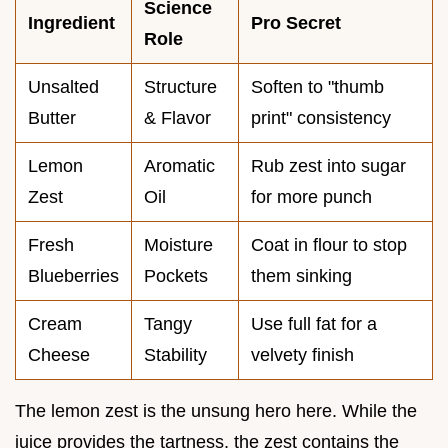
Science
Ingredient
Pro Secret
Role
Unsalted
Structure
Soften to "thumb
Butter
& Flavor
print" consistency
Lemon
Aromatic
Rub zest into sugar
Zest
Oil
for more punch
Fresh
Moisture
Coat in flour to stop
Blueberries
Pockets
them sinking
Cream
Tangy
Use full fat for a
Cheese
Stability
velvety finish
The lemon zest is the unsung hero here. While the
juice provides the tartness, the zest contains the