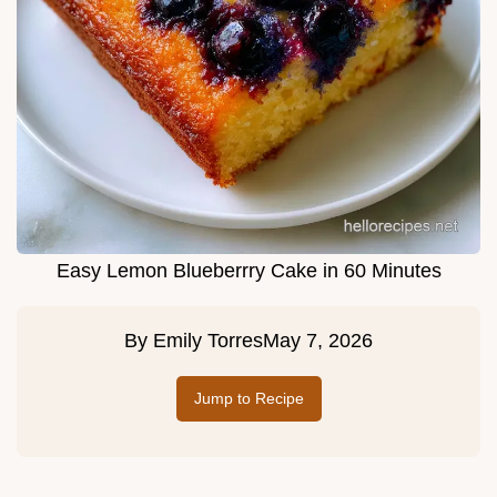
Easy Lemon Blueberrry Cake in 60 Minutes
By
Emily Torres
May 7, 2026
Jump to Recipe