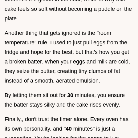
cake feels so soft without becoming a puddle on the
plate.
Another thing that gets ignored is the "room
temperature" rule. I used to just pull eggs from the
fridge and hope for the best, but that's how you get
a broken batter. When your eggs and milk are cold,
they seize the butter, creating tiny clumps of fat
instead of a smooth, aerated emulsion.
By letting them sit out for
30
minutes, you ensure
the batter stays silky and the cake rises evenly.
Finally,, don't trust the timer alone. Every oven has
its own personality, and "
40
minutes" is just a