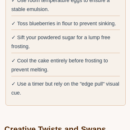
✓ Use room temperature eggs to ensure a
stable emulsion.
✓ Toss blueberries in flour to prevent sinking.
✓ Sift your powdered sugar for a lump free
frosting.
✓ Cool the cake entirely before frosting to
prevent melting.
✓ Use a timer but rely on the "edge pull" visual
cue.
Creative Twists and Swaps