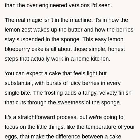
than the over engineered versions I'd seen.
The real magic isn't in the machine, it's in how the
lemon zest wakes up the butter and how the berries
stay suspended in the sponge. This easy lemon
blueberrry cake is all about those simple, honest
steps that actually work in a home kitchen.
You can expect a cake that feels light but
substantial, with bursts of juicy berries in every
single bite. The frosting adds a tangy, velvety finish
that cuts through the sweetness of the sponge.
It's a straightforward process, but we're going to
focus on the little things, like the temperature of your
eggs, that make the difference between a cake