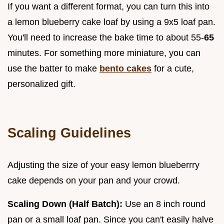
If you want a different format, you can turn this into
a lemon blueberry cake loaf by using a 9x5 loaf pan.
You'll need to increase the bake time to about 55-
65
minutes. For something more miniature, you can
use the batter to make
bento cakes
for a cute,
personalized gift.
Scaling Guidelines
Adjusting the size of your easy lemon blueberrry
cake depends on your pan and your crowd.
Scaling Down (Half Batch):
Use an 8 inch round
pan or a small loaf pan. Since you can't easily halve