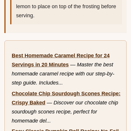
lemon to place on top of the frosting before
serving.
Best Homemade Caramel Recipe for 24
Servings in 20 Minutes
—
Master the best
homemade caramel recipe with our step-by-
step guide. Includes...
Chocolate Chip Sourdough Scones Recipe:
Crispy Baked
—
Discover our chocolate chip
sourdough scones recipe, perfect for
homemade del...