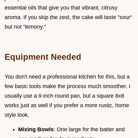
essential oils that give you that vibrant, citrusy
aroma. If you skip the zest, the cake will taste "sour"
but not "lemony."
Equipment Needed
You don't need a professional kitchen for this, but a
few basic tools make the process much smoother. I
usually use a 9 inch round pan, but a square 8x8
works just as well if you prefer a more rustic, home
style look.
Mixing Bowls
: One large for the batter and