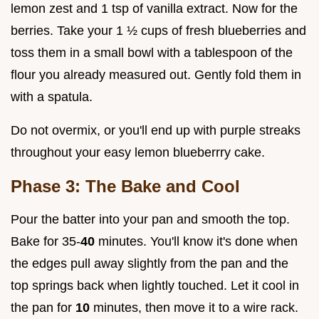
lemon zest and 1 tsp of vanilla extract. Now for the
berries. Take your 1 ½ cups of fresh blueberries and
toss them in a small bowl with a tablespoon of the
flour you already measured out. Gently fold them in
with a spatula.
Do not overmix, or you'll end up with purple streaks
throughout your easy lemon blueberrry cake.
Phase 3: The Bake and Cool
Pour the batter into your pan and smooth the top.
Bake for 35-
40
minutes. You'll know it's done when
the edges pull away slightly from the pan and the
top springs back when lightly touched. Let it cool in
the pan for
10
minutes, then move it to a wire rack.