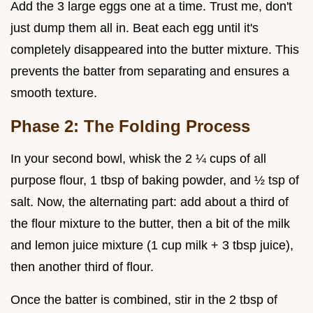
Add the 3 large eggs one at a time. Trust me, don't
just dump them all in. Beat each egg until it's
completely disappeared into the butter mixture. This
prevents the batter from separating and ensures a
smooth texture.
Phase 2: The Folding Process
In your second bowl, whisk the 2 ¼ cups of all
purpose flour, 1 tbsp of baking powder, and ½ tsp of
salt. Now, the alternating part: add about a third of
the flour mixture to the butter, then a bit of the milk
and lemon juice mixture (1 cup milk + 3 tbsp juice),
then another third of flour.
Once the batter is combined, stir in the 2 tbsp of