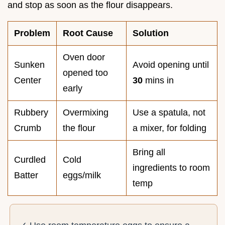
and stop as soon as the flour disappears.
Problem
Root Cause
Solution
Oven door
Sunken
Avoid opening until
opened too
Center
30
mins in
early
Rubbery
Overmixing
Use a spatula, not
Crumb
the flour
a mixer, for folding
Bring all
Curdled
Cold
ingredients to room
Batter
eggs/milk
temp