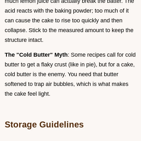
much lemon juice can actually break the batter. The
acid reacts with the baking powder; too much of it
can cause the cake to rise too quickly and then
collapse. Stick to the measured amount to keep the
structure intact.
The "Cold Butter" Myth
: Some recipes call for cold
butter to get a flaky crust (like in pie), but for a cake,
cold butter is the enemy. You need that butter
softened to trap air bubbles, which is what makes
the cake feel light.
Storage Guidelines