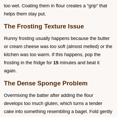
too wet. Coating them in flour creates a "grip" that
helps them stay put.
The Frosting Texture Issue
Runny frosting usually happens because the butter
or cream cheese was
too
soft (almost melted) or the
kitchen was too warm. If this happens, pop the
frosting in the fridge for
15
minutes and beat it
again.
The Dense Sponge Problem
Overmixing the batter after adding the flour
develops too much gluten, which turns a tender
cake into something resembling a bagel. Fold gently