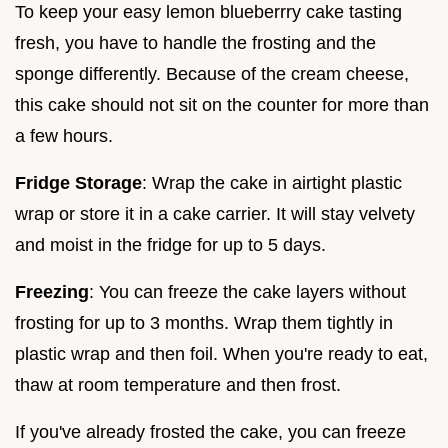
To keep your easy lemon blueberrry cake tasting
fresh, you have to handle the frosting and the
sponge differently. Because of the cream cheese,
this cake should not sit on the counter for more than
a few hours.
Fridge Storage
: Wrap the cake in airtight plastic
wrap or store it in a cake carrier. It will stay velvety
and moist in the fridge for up to 5 days.
Freezing
: You can freeze the cake layers without
frosting for up to 3 months. Wrap them tightly in
plastic wrap and then foil. When you're ready to eat,
thaw at room temperature and then frost.
If you've already frosted the cake, you can freeze