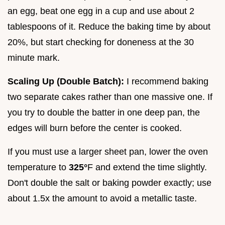
an egg, beat one egg in a cup and use about 2
tablespoons of it. Reduce the baking time by about
20%, but start checking for doneness at the 30
minute mark.
Scaling Up (Double Batch):
I recommend baking
two separate cakes rather than one massive one. If
you try to double the batter in one deep pan, the
edges will burn before the center is cooked.
If you must use a larger sheet pan, lower the oven
temperature to
325°
F and extend the time slightly.
Don't double the salt or baking powder exactly; use
about 1.5x the amount to avoid a metallic taste.