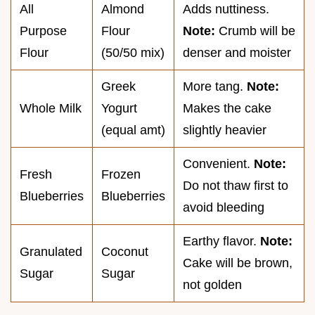
All
Almond
Adds nuttiness.
Purpose
Flour
Note:
Crumb will be
Flour
(50/50 mix)
denser and moister
Greek
More tang.
Note:
Whole Milk
Yogurt
Makes the cake
(equal amt)
slightly heavier
Convenient.
Note:
Fresh
Frozen
Do not thaw first to
Blueberries
Blueberries
avoid bleeding
Earthy flavor.
Note:
Granulated
Coconut
Cake will be brown,
Sugar
Sugar
not golden