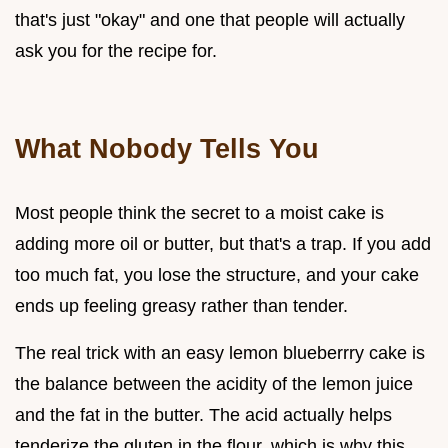
that's just "okay" and one that people will actually
ask you for the recipe for.
What Nobody Tells You
Most people think the secret to a moist cake is
adding more oil or butter, but that's a trap. If you add
too much fat, you lose the structure, and your cake
ends up feeling greasy rather than tender.
The real trick with an easy lemon blueberrry cake is
the balance between the acidity of the lemon juice
and the fat in the butter. The acid actually helps
tenderize the gluten in the flour, which is why this