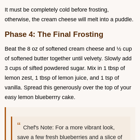
It must be completely cold before frosting,
otherwise, the cream cheese will melt into a puddle.
Phase 4: The Final Frosting
Beat the 8 oz of softened cream cheese and ½ cup
of softened butter together until velvety. Slowly add
3 cups of sifted powdered sugar. Mix in 1 tbsp of
lemon zest, 1 tbsp of lemon juice, and 1 tsp of
vanilla. Spread this generously over the top of your
easy lemon blueberrry cake.
Chef's Note: For a more vibrant look,
save a few fresh blueberries and a slice of