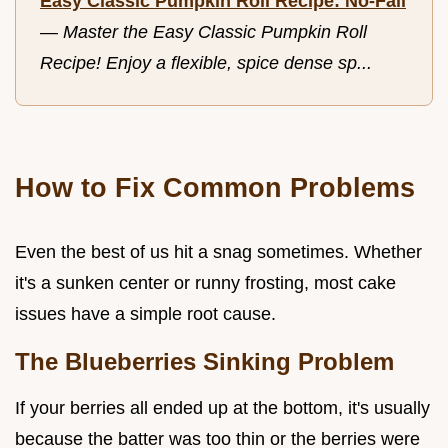
Easy Classic Pumpkin Roll Recipe: No-Fail
—
Master the Easy Classic Pumpkin Roll
Recipe! Enjoy a flexible, spice dense sp...
How to Fix Common Problems
Even the best of us hit a snag sometimes. Whether
it's a sunken center or runny frosting, most cake
issues have a simple root cause.
The Blueberries Sinking Problem
If your berries all ended up at the bottom, it's usually
because the batter was too thin or the berries were