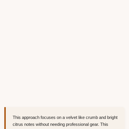
This approach focuses on a velvet like crumb and bright
citrus notes without needing professional gear. This