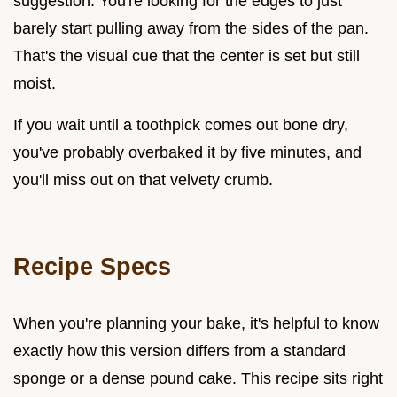
suggestion. You're looking for the edges to just
barely start pulling away from the sides of the pan.
That's the visual cue that the center is set but still
moist.
If you wait until a toothpick comes out bone dry,
you've probably overbaked it by five minutes, and
you'll miss out on that velvety crumb.
Recipe Specs
When you're planning your bake, it's helpful to know
exactly how this version differs from a standard
sponge or a dense pound cake. This recipe sits right