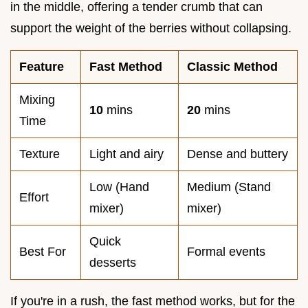
in the middle, offering a tender crumb that can
support the weight of the berries without collapsing.
Feature
Fast Method
Classic Method
Mixing
10
mins
20
mins
Time
Texture
Light and airy
Dense and buttery
Low (Hand
Medium (Stand
Effort
mixer)
mixer)
Quick
Best For
Formal events
desserts
If you're in a rush, the fast method works, but for the