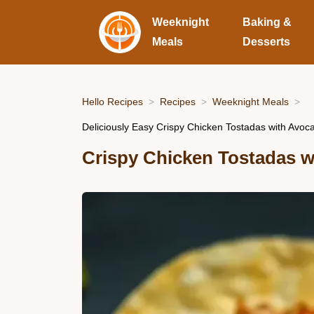
Weeknight
Baking &
Meals
Desserts
Hello Recipes
Recipes
Weeknight Meals
Deliciously Easy Crispy Chicken Tostadas with Avo
Crispy Chicken Tostadas w