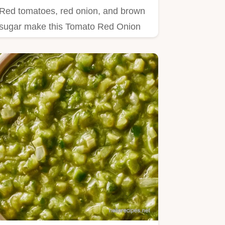
Red tomatoes, red onion, and brown
sugar make this Tomato Red Onion
Relish.