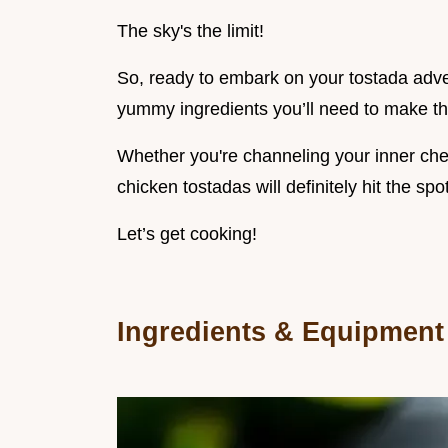
The sky's the limit!
So, ready to embark on your tostada advent
yummy ingredients you’ll need to make thi
Whether you're channeling your inner chef
chicken tostadas will definitely hit the spot
Let’s get cooking!
Ingredients & Equipment