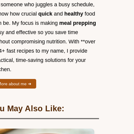
 someone who juggles a busy schedule,
know how crucial
quick
and
healthy
food
n be. My focus is making
meal prepping
sy and effective so you save time
hout compromising nutrition. With **over
4+ fast recipes to my name, I provide
ctical, time-saving solutions for your
chen.
ore about me ➜
u May Also Like: