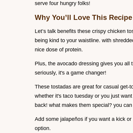
serve four hungry folks!
Why You’ll Love This Recipe
Let’s talk benefits these crispy chicken to
being kind to your waistline. with shredde
nice dose of protein.
Plus, the avocado dressing gives you all
seriously, it's a game changer!
These tostadas are great for casual get-to
whether it's taco tuesday or you just want
back! what makes them special? you can 
Add some jalapeños if you want a kick or 
option.