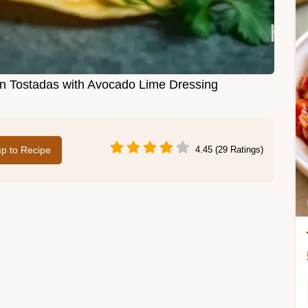
en Tostadas with Avocado Lime Dressing
p to Recipe
4.45 (29 Ratings)