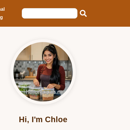
al
ng
Hi, I'm Chloe