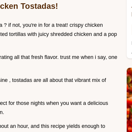
icken Tostadas!
 if not, you're in for a treat! crispy chicken
ted tortillas with juicy shredded chicken and a pop
ating all that fresh flavor. trust me when i say, one
ne , tostadas are all about that vibrant mix of
fect for those nights when you want a delicious
n.
bout an hour, and this recipe yields enough to