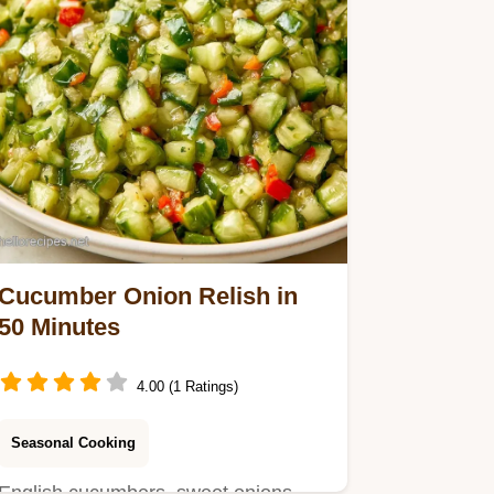
Cucumber Onion Relish in
50 Minutes
4.00 (1 Ratings)
Seasonal Cooking
English cucumbers, sweet onions,