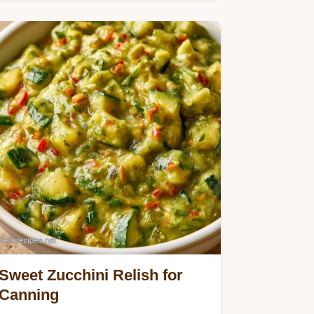
and bell peppers make this
Cucumber Onion Relish.
Sweet Zucchini Relish for
Canning