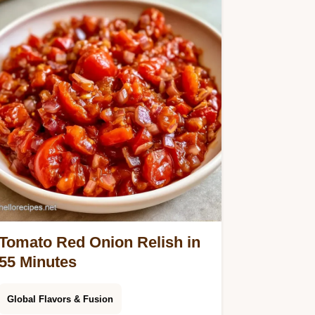
Tomato Red Onion Relish in
55 Minutes
Global Flavors & Fusion