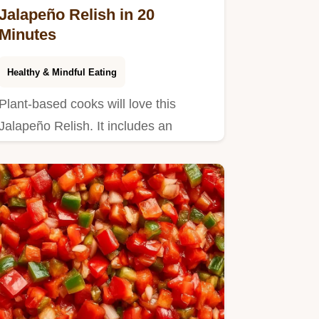
Jalapeño Relish in 20
Minutes
Healthy & Mindful Eating
Plant-based cooks will love this
Jalapeño Relish. It includes an
ingredient swap table to help you…