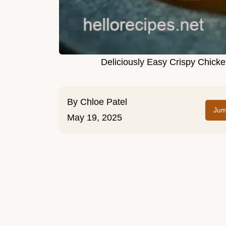
Deliciously Easy Crispy Chick
By
Chloe Patel
Jum
May 19, 2025