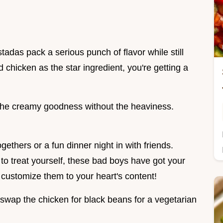
stadas pack a serious punch of flavor while still
d chicken as the star ingredient, you're getting a
 the creamy goodness without the heaviness.
gethers or a fun dinner night in with friends.
 to treat yourself, these bad boys have got your
customize them to your heart's content!
swap the chicken for black beans for a vegetarian