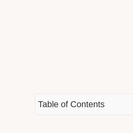
Table of Contents