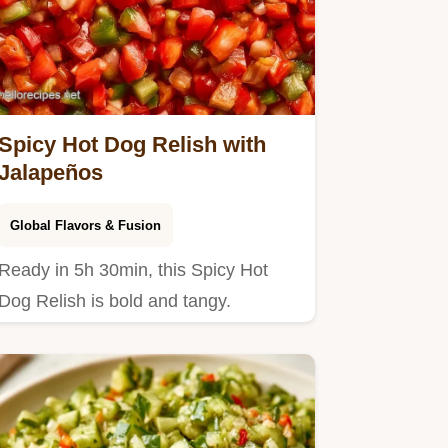
Spicy Hot Dog Relish with
Jalapeños
Global Flavors & Fusion
Ready in 5h 30min, this Spicy Hot
Dog Relish is bold and tangy.