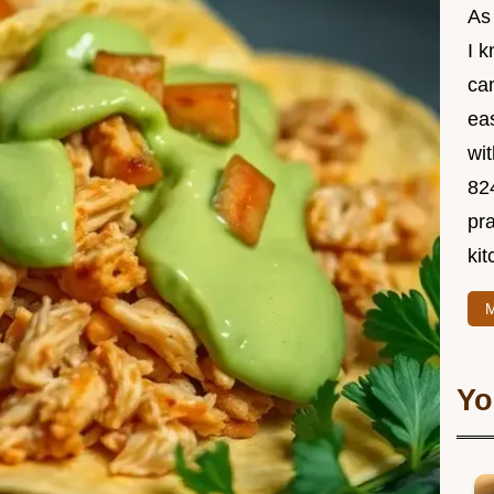
As
I 
ca
ea
wit
82
pra
kit
M
Yo