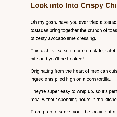
Look into Into Crispy Ch
Oh my gosh, have you ever tried a tostada ?
tostadas bring together the crunch of toas
of zesty avocado lime dressing.
This dish is like summer on a plate, celebr
bite and you’ll be hooked!
Originating from the heart of mexican cuisi
ingredients piled high on a corn tortilla.
They're super easy to whip up, so it’s per
meal without spending hours in the kitche
From prep to serve, you’ll be looking at a