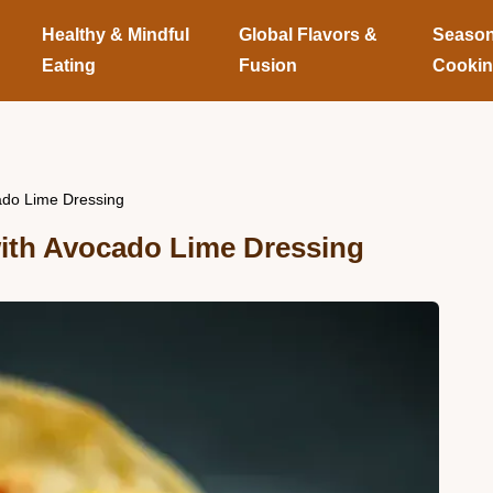
Healthy & Mindful
Global Flavors &
Season
Eating
Fusion
Cooki
cado Lime Dressing
ith Avocado Lime Dressing