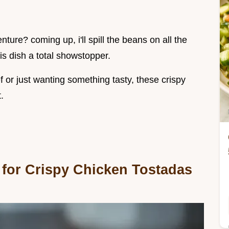
ure? coming up, i'll spill the beans on all the
s dish a total showstopper.
 or just wanting something tasty, these crispy
.
 for Crispy Chicken Tostadas