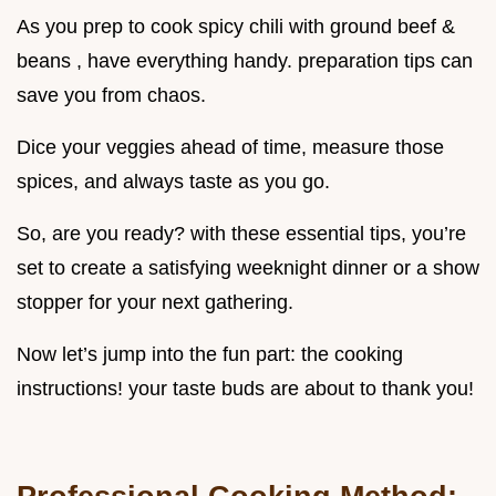
As you prep to cook spicy chili with ground beef &
beans , have everything handy. preparation tips can
save you from chaos.
Dice your veggies ahead of time, measure those
spices, and always taste as you go.
So, are you ready? with these essential tips, you’re
set to create a satisfying weeknight dinner or a show
stopper for your next gathering.
Now let’s jump into the fun part: the cooking
instructions! your taste buds are about to thank you!