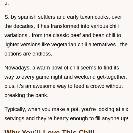
u.
S. by spanish settlers and early texan cooks. over
the decades, it has transformed into various chili
variations . from the classic beef and bean chili to
lighter versions like vegetarian chili alternatives , the
options are endless.
Nowadays, a warm bowl of chili seems to find its
way to every game night and weekend get-together.
plus, it’s an awesome way to feed a crowd without
breaking the bank.
Typically, when you make a pot, you’re looking at six
servings and they’re hearty enough to fill anyone up!
Why You’ll Love This Chili