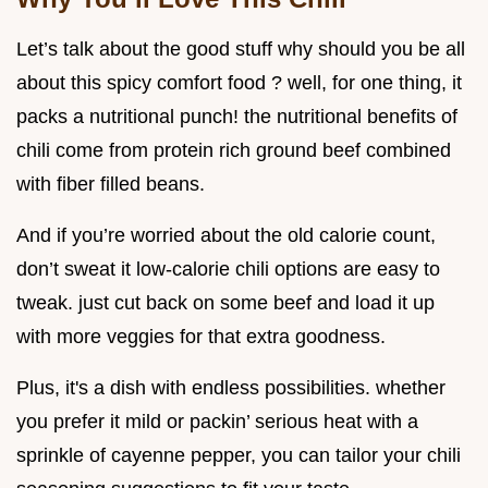
Let’s talk about the good stuff why should you be all
about this spicy comfort food ? well, for one thing, it
packs a nutritional punch! the nutritional benefits of
chili come from protein rich ground beef combined
with fiber filled beans.
And if you’re worried about the old calorie count,
don’t sweat it low-calorie chili options are easy to
tweak. just cut back on some beef and load it up
with more veggies for that extra goodness.
Plus, it's a dish with endless possibilities. whether
you prefer it mild or packin’ serious heat with a
sprinkle of cayenne pepper, you can tailor your chili