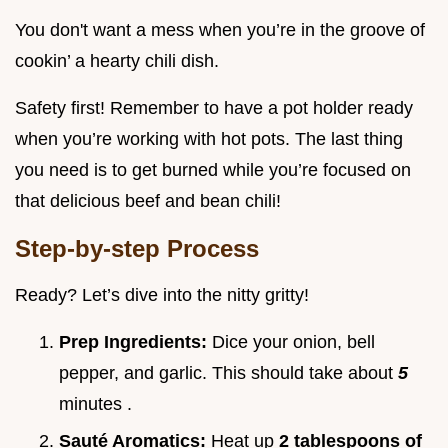
You don't want a mess when you’re in the groove of
cookin’ a hearty chili dish.
Safety first! Remember to have a pot holder ready
when you’re working with hot pots. The last thing
you need is to get burned while you’re focused on
that delicious beef and bean chili!
Step-by-step Process
Ready? Let’s dive into the nitty gritty!
Prep Ingredients:
Dice your onion, bell
pepper, and garlic. This should take about
5
minutes .
Sauté Aromatics:
Heat up
2 tablespoons of