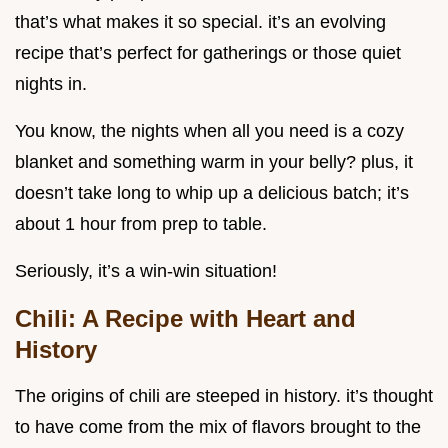
that’s what makes it so special. it’s an evolving
recipe that’s perfect for gatherings or those quiet
nights in.
You know, the nights when all you need is a cozy
blanket and something warm in your belly? plus, it
doesn’t take long to whip up a delicious batch; it’s
about 1 hour from prep to table.
Seriously, it’s a win-win situation!
Chili: A Recipe with Heart and
History
The origins of chili are steeped in history. it’s thought
to have come from the mix of flavors brought to the