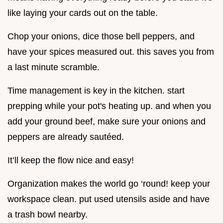
like laying your cards out on the table.
Chop your onions, dice those bell peppers, and
have your spices measured out. this saves you from
a last minute scramble.
Time management is key in the kitchen. start
prepping while your pot's heating up. and when you
add your ground beef, make sure your onions and
peppers are already sautéed.
It’ll keep the flow nice and easy!
Organization makes the world go ‘round! keep your
workspace clean. put used utensils aside and have
a trash bowl nearby.