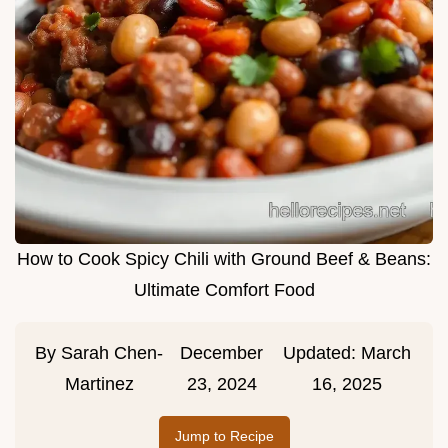
How to Cook Spicy Chili with Ground Beef & Beans:
Ultimate Comfort Food
By
Sarah Chen-
December
Updated:
March
Martinez
23, 2024
16, 2025
Jump to Recipe