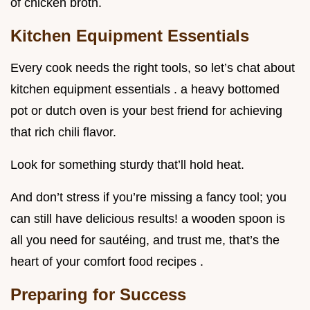
of chicken broth.
Kitchen Equipment Essentials
Every cook needs the right tools, so let’s chat about
kitchen equipment essentials . a heavy bottomed
pot or dutch oven is your best friend for achieving
that rich chili flavor.
Look for something sturdy that’ll hold heat.
And don’t stress if you’re missing a fancy tool; you
can still have delicious results! a wooden spoon is
all you need for sautéing, and trust me, that’s the
heart of your comfort food recipes .
Preparing for Success