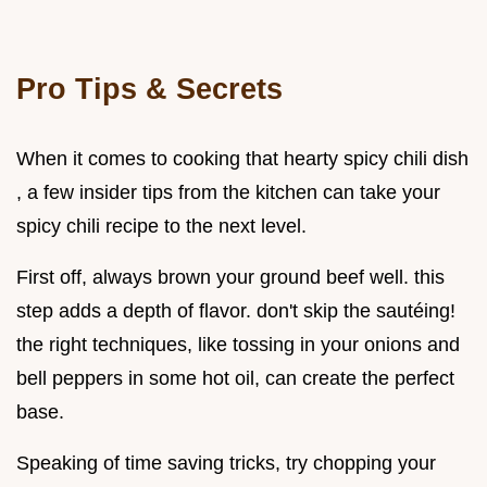
Pro Tips & Secrets
When it comes to cooking that hearty spicy chili dish
, a few insider tips from the kitchen can take your
spicy chili recipe to the next level.
First off, always brown your ground beef well. this
step adds a depth of flavor. don't skip the sautéing!
the right techniques, like tossing in your onions and
bell peppers in some hot oil, can create the perfect
base.
Speaking of time saving tricks, try chopping your