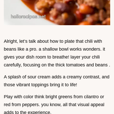
Alright, let’s talk about how to plate that chili with
beans like a pro. a shallow bowl works wonders. it
gives your dish room to breathe! layer your chili
carefully, focusing on the thick tomatoes and beans .
A splash of sour cream adds a creamy contrast, and
those vibrant toppings bring it to life!
Play with color think bright greens from cilantro or
red from peppers. you know, all that visual appeal
adds to the experience.