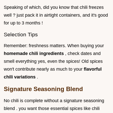
Speaking of which, did you know that chili freezes
well ? just pack it in airtight containers, and it's good
for up to 3 months !
Selection Tips
Remember: freshness matters. When buying your
homemade chili ingredients
, check dates and
smell everything yes, even the spices! Old spices
won't contribute nearly as much to your
flavorful
chili variations
.
Signature Seasoning Blend
No chili is complete without a signature seasoning
blend . you want those essential spices like chili