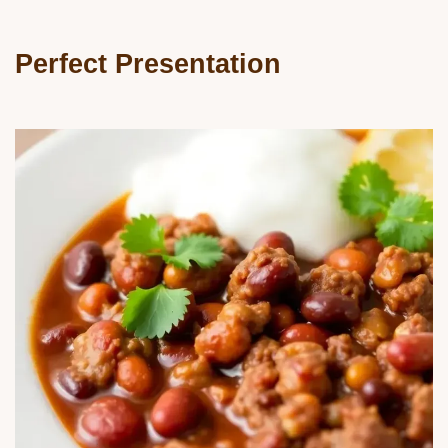
Perfect Presentation