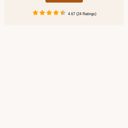
4.67 (24 Ratings)