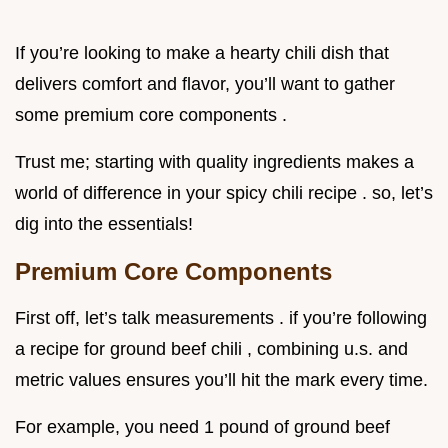
If you’re looking to make a hearty chili dish that
delivers comfort and flavor, you’ll want to gather
some premium core components .
Trust me; starting with quality ingredients makes a
world of difference in your spicy chili recipe . so, let’s
dig into the essentials!
Premium Core Components
First off, let’s talk measurements . if you’re following
a recipe for ground beef chili , combining u.s. and
metric values ensures you’ll hit the mark every time.
For example, you need 1 pound of ground beef