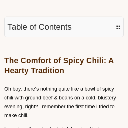
Table of Contents
☷
The Comfort of Spicy Chili: A
Hearty Tradition
Oh boy, there’s nothing quite like a bowl of spicy
chili with ground beef & beans on a cold, blustery
evening, right? i remember the first time i tried to
make chili.