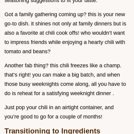
seasoning suggestions to fit your taste.
Got a family gathering coming up? this is your new
go-to dish. it shines not only at family dinners but is
also a favorite at chili cook offs! who wouldn’t want
to impress friends while enjoying a hearty chili with
tomato and beans?
Another fab thing? this chili freezes like a champ.
that’s right! you can make a big batch, and when
those busy weeknights come along, all you have to
do is reheat for a satisfying weeknight dinner .
Just pop your chili in an airtight container, and
you’re good to go for a couple of months!
Transitioning to Ingredients