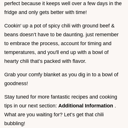
perfect because it keeps well over a few days in the
fridge and only gets better with time!
Cookin' up a pot of spicy chili with ground beef &
beans doesn’t have to be daunting. just remember
to embrace the process, account for timing and
temperatures, and you'll end up with a bowl of
hearty chili that’s packed with flavor.
Grab your comfy blanket as you dig in to a bowl of
goodness!
Stay tuned for more fantastic recipes and cooking
tips in our next section:
Additional Information
.
What are you waiting for? Let’s get that chili
bubbling!