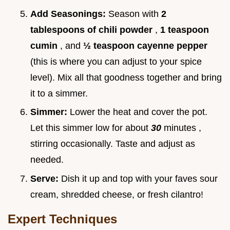
Add Seasonings:
Season with
2
tablespoons of chili powder
,
1 teaspoon
cumin
, and
½ teaspoon cayenne pepper
(this is where you can adjust to your spice
level). Mix all that goodness together and bring
it to a simmer.
Simmer:
Lower the heat and cover the pot.
Let this simmer low for about
30
minutes ,
stirring occasionally. Taste and adjust as
needed.
Serve:
Dish it up and top with your faves sour
cream, shredded cheese, or fresh cilantro!
Expert Techniques