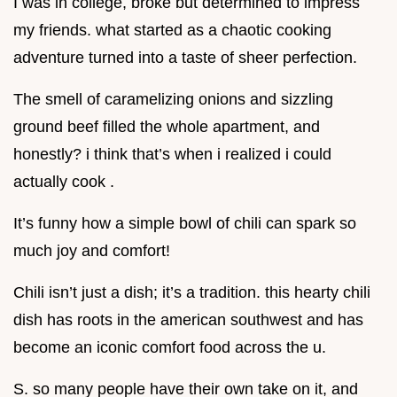
I was in college, broke but determined to impress
my friends. what started as a chaotic cooking
adventure turned into a taste of sheer perfection.
The smell of caramelizing onions and sizzling
ground beef filled the whole apartment, and
honestly? i think that’s when i realized i could
actually cook .
It’s funny how a simple bowl of chili can spark so
much joy and comfort!
Chili isn’t just a dish; it’s a tradition. this hearty chili
dish has roots in the american southwest and has
become an iconic comfort food across the u.
S. so many people have their own take on it, and