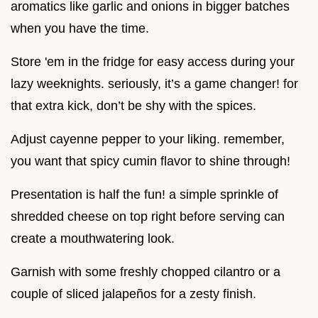
aromatics like garlic and onions in bigger batches
when you have the time.
Store 'em in the fridge for easy access during your
lazy weeknights. seriously, it’s a game changer! for
that extra kick, don’t be shy with the spices.
Adjust cayenne pepper to your liking. remember,
you want that spicy cumin flavor to shine through!
Presentation is half the fun! a simple sprinkle of
shredded cheese on top right before serving can
create a mouthwatering look.
Garnish with some freshly chopped cilantro or a
couple of sliced jalapeños for a zesty finish.