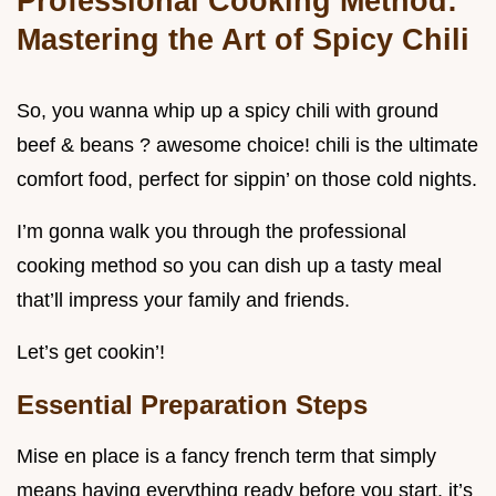
Professional Cooking Method:
Mastering the Art of Spicy Chili
So, you wanna whip up a spicy chili with ground
beef & beans ? awesome choice! chili is the ultimate
comfort food, perfect for sippin’ on those cold nights.
I’m gonna walk you through the professional
cooking method so you can dish up a tasty meal
that’ll impress your family and friends.
Let’s get cookin’!
Essential Preparation Steps
Mise en place is a fancy french term that simply
means having everything ready before you start. it’s