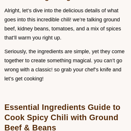
Alright, let’s dive into the delicious details of what
goes into this incredible chili! we’re talking ground
beef, kidney beans, tomatoes, and a mix of spices
that’ll warm you right up.
Seriously, the ingredients are simple, yet they come
together to create something magical. you can’t go
wrong with a classic! so grab your chef’s knife and
let’s get cooking!
Essential Ingredients Guide to
Cook Spicy Chili with Ground
Beef & Beans