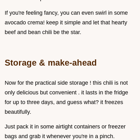
If you're feeling fancy, you can even swirl in some
avocado crema! keep it simple and let that hearty
beef and bean chili be the star.
Storage & make-ahead
Now for the practical side storage ! this chili is not
only delicious but convenient . it lasts in the fridge
for up to three days, and guess what? it freezes
beautifully.
Just pack it in some airtight containers or freezer
bags and grab it whenever you're in a pinch.