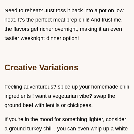
Need to reheat? Just toss it back into a pot on low
heat. It’s the perfect meal prep chili! And trust me,
the flavors get richer overnight, making it an even
tastier weeknight dinner option!
Creative Variations
Feeling adventurous? spice up your homemade chili
ingredients ! want a vegetarian vibe? swap the
ground beef with lentils or chickpeas.
If you're in the mood for something lighter, consider
a ground turkey chili . you can even whip up a white