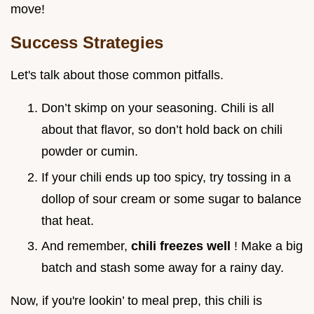
move!
Success Strategies
Let's talk about those common pitfalls.
Don’t skimp on your seasoning. Chili is all
about that flavor, so don’t hold back on chili
powder or cumin.
If your chili ends up too spicy, try tossing in a
dollop of sour cream or some sugar to balance
that heat.
And remember,
chili freezes well
! Make a big
batch and stash some away for a rainy day.
Now, if you're lookin’ to meal prep, this chili is