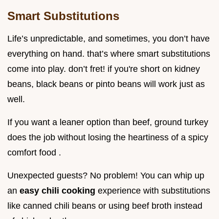
Smart Substitutions
Life’s unpredictable, and sometimes, you don’t have
everything on hand. that’s where smart substitutions
come into play. don’t fret! if you're short on kidney
beans, black beans or pinto beans will work just as
well.
If you want a leaner option than beef, ground turkey
does the job without losing the heartiness of a spicy
comfort food .
Unexpected guests? No problem! You can whip up
an
easy chili cooking
experience with substitutions
like canned chili beans or using beef broth instead