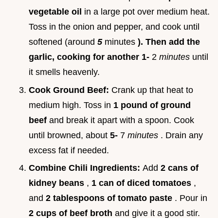
vegetable oil
in a large pot over medium heat.
Toss in the onion and pepper, and cook until
softened (around
5
minutes
). Then add the
garlic, cooking for another 1-
2
minutes
until
it smells heavenly.
Cook Ground Beef:
Crank up that heat to
medium high. Toss in
1 pound of ground
beef
and break it apart with a spoon. Cook
until browned, about
5-
7
minutes
. Drain any
excess fat if needed.
Combine Chili Ingredients:
Add
2 cans of
kidney beans
,
1 can of diced tomatoes
,
and
2 tablespoons of tomato paste
. Pour in
2 cups of beef broth
and give it a good stir.