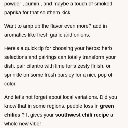
powder , cumin , and maybe a touch of smoked
paprika for that southern kick.
Want to amp up the flavor even more? add in
aromatics like fresh garlic and onions.
Here’s a quick tip for choosing your herbs: herb
selections and pairings can totally transform your
dish. pair cilantro with lime for a zesty finish, or
sprinkle on some fresh parsley for a nice pop of
color.
And let’s not forget about local variations. Did you
know that in some regions, people toss in
green
chilies
? It gives your
southwest chili recipe
a
whole new vibe!