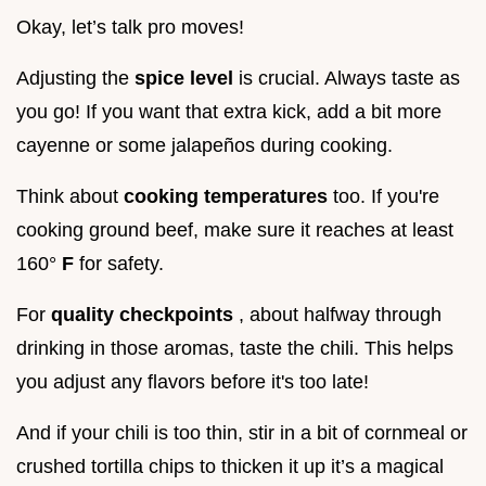
Okay, let’s talk pro moves!
Adjusting the
spice level
is crucial. Always taste as
you go! If you want that extra kick, add a bit more
cayenne or some jalapeños during cooking.
Think about
cooking temperatures
too. If you're
cooking ground beef, make sure it reaches at least
160°
F
for safety.
For
quality checkpoints
, about halfway through
drinking in those aromas, taste the chili. This helps
you adjust any flavors before it's too late!
And if your chili is too thin, stir in a bit of cornmeal or
crushed tortilla chips to thicken it up it’s a magical