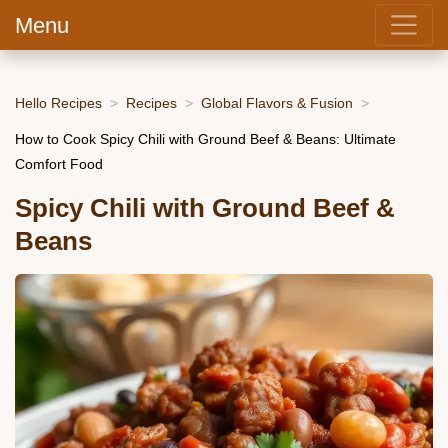
Menu
Hello Recipes
Recipes
Global Flavors & Fusion
How to Cook Spicy Chili with Ground Beef & Beans: Ultimate
Comfort Food
Spicy Chili with Ground Beef &
Beans