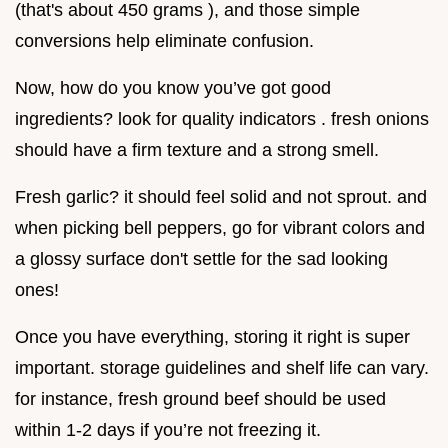
(that's about 450 grams ), and those simple
conversions help eliminate confusion.
Now, how do you know you’ve got good
ingredients? look for quality indicators . fresh onions
should have a firm texture and a strong smell.
Fresh garlic? it should feel solid and not sprout. and
when picking bell peppers, go for vibrant colors and
a glossy surface don't settle for the sad looking
ones!
Once you have everything, storing it right is super
important. storage guidelines and shelf life can vary.
for instance, fresh ground beef should be used
within 1-2 days if you’re not freezing it.