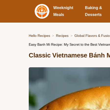
Weeknight
Baking &
Meals
Desserts
Hello Recipes
Recipes
Global Flavors & Fusi
Easy Banh Mi Recipe: My Secret to the Best Vietn
Classic Vietnamese Bánh 