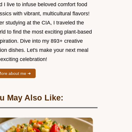
 I live to infuse beloved comfort food
ssics with vibrant, multicultural flavors!
er studying at the CIA, I traveled the
ld to find the most exciting plant-based
piration. Dive into my 893+ creative
sion dishes. Let's make your next meal
exciting celebration!
ore about me ➜
u May Also Like: