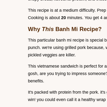
This recipe is at a medium difficulty. Pre
Cooking is about
20
minutes. You get 4 
Why
This
Banh Mi Recipe?
This particular banh mi recipe is special be
punch. we're using grilled pork because, w
pickled veggies are killer.
This vietnamese sandwich is perfect for 
gosh, are you trying to impress someone? 
benefits.
It's packed with protein from the pork. it's
win! you could even call it a healthy wra