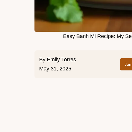
Easy Banh Mi Recipe: My Sec
By
Emily Torres
Jum
May 31, 2025