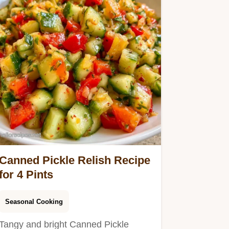
Canned Pickle Relish Recipe
for 4 Pints
Seasonal Cooking
Tangy and bright Canned Pickle