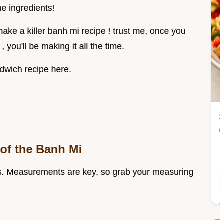
he ingredients!
o make a killer banh mi recipe ! trust me, once you
you'll be making it all the time.
dwich recipe here.
 of the Banh Mi
dients. Measurements are key, so grab your measuring