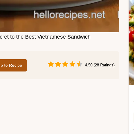
ret to the Best Vietnamese Sandwich
p to Recipe
4.50 (28 Ratings)