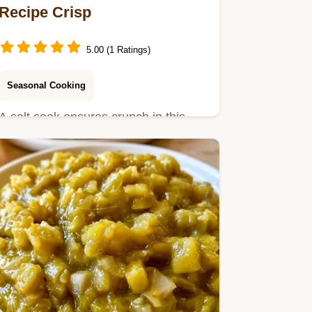
Recipe Crisp
5.00 (1 Ratings)
Seasonal Cooking
A salt soak ensures crunch in this
Canned Sweet Pickle Relish Recipe.