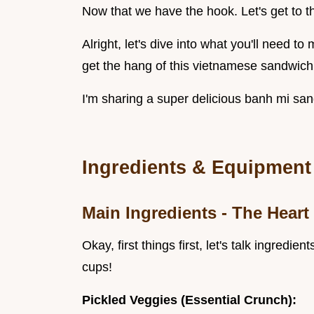
Now that we have the hook. Let's get to t
Alright, let's dive into what you'll need t
get the hang of this vietnamese sandwich , 
I'm sharing a super delicious banh mi san
Ingredients & Equipment
Main Ingredients - The Heart
Okay, first things first, let's talk ingre
cups!
Pickled Veggies (Essential Crunch):