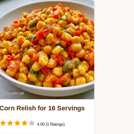
yields 68 servings in 2h…
Corn Relish for 16 Servings
4.00 (1 Ratings)