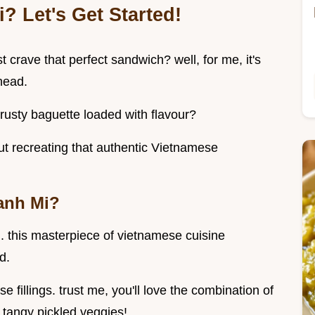
? Let's Get Started!
 crave that perfect sandwich? well, for me, it's
head.
crusty baguette loaded with flavour?
out recreating that authentic Vietnamese
anh Mi?
. this masterpiece of vietnamese cuisine
d.
e fillings. trust me, you'll love the combination of
e tangy pickled veggies!