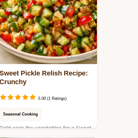
Sweet Pickle Relish Recipe:
Crunchy
5.00 (1 Ratings)
Seasonal Cooking
Cold soak the vegetables for a Sweet
Pickle Relish Recipe. This batch