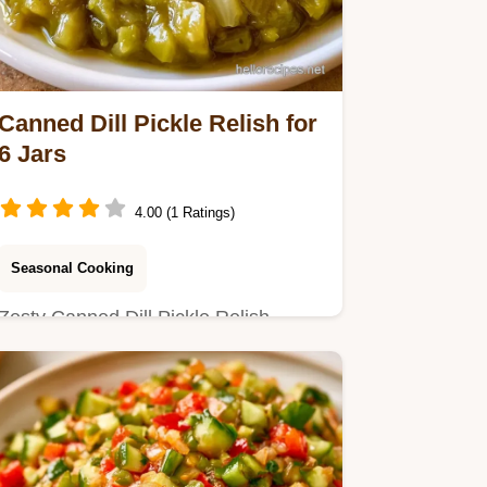
Canned Dill Pickle Relish for
6 Jars
4.00 (1 Ratings)
Seasonal Cooking
Zesty Canned Dill Pickle Relish
Recipe. Includes a table with
cucumber weight and vinegar
amounts.