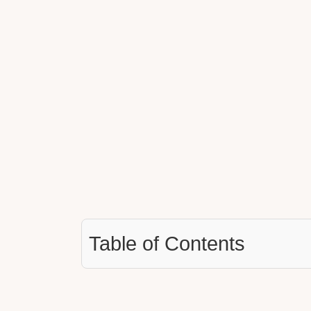
Table of Contents