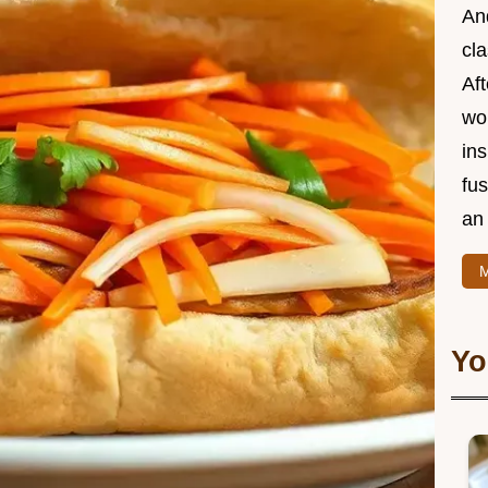
And
cla
Aft
wor
ins
fu
an 
M
Yo