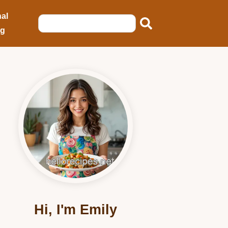
al
ng
Hi, I'm Emily