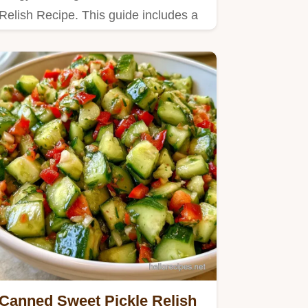
Relish Recipe. This guide includes a
detailed table explaining the…
Canned Sweet Pickle Relish