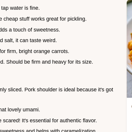
 tap water is fine.
e cheap stuff works great for pickling.
dds a touch of sweetness.
d salt, it can taste weird.
for firm, bright orange carrots.
ed. Should be firm and heavy for its size.
inly sliced. Pork shoulder is ideal because it's got
hat lovely umami.
e scared! It's essential for authentic flavor.
 sweetness and helps with caramelization.