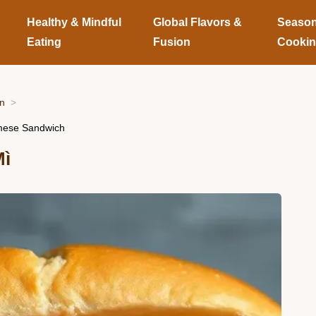
Healthy & Mindful
Global Flavors &
Season
Eating
Fusion
Cooki
on
amese Sandwich
Mì