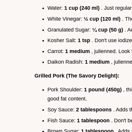
Water:
1 cup (240 ml)
. Just regular
White Vinegar:
½ cup (120 ml)
. Th
Granulated Sugar:
¼ cup (50 g)
. A
Kosher Salt:
1 tsp
. Don't use iodize
Carrot:
1 medium
, julienned. Look 
Daikon Radish:
1 medium
, julienn
Grilled Pork (The Savory Delight):
Pork Shoulder:
1 pound (450g)
, th
good fat content.
Soy Sauce:
2 tablespoons
. Adds t
Fish Sauce:
1 tablespoon
. Don't b
Brown Sugar:
1 tablespoon
. Adds