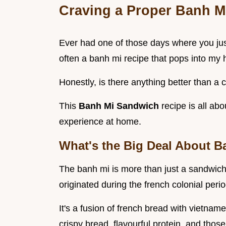
Craving a Proper Banh Mi
Ever had one of those days where you just
often a banh mi recipe that pops into my 
Honestly, is there anything better than a 
This
Banh Mi Sandwich
recipe is all ab
experience at home.
What's the Big Deal About B
The banh mi is more than just a sandwich
originated during the french colonial perio
It's a fusion of french bread with vietnames
crispy bread, flavourful protein, and thos