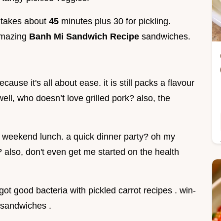
p takes about
45
minutes plus 30 for pickling.
amazing
Banh Mi Sandwich Recipe
sandwiches.
cause it's all about ease. it is still packs a flavour
ell, who doesn’t love grilled pork? also, the
a weekend lunch. a quick dinner party? oh my
also, don't even get me started on the health
 got good bacteria with pickled carrot recipes . win-
p sandwiches .