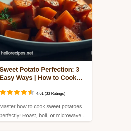
Sweet Potato Perfection: 3
Easy Ways | How to Cook
Sweet Potatoes
4.61 (33 Ratings)
Master how to cook sweet potatoes
perfectly! Roast, boil, or microwave -
I'll show you how to get…