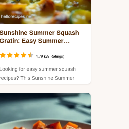
Sunshine Summer Squash
Gratin: Easy Summer
Squash Recipes!
4.79 (29 Ratings)
Looking for easy summer squash
recipes? This Sunshine Summer
Squash Gratin is creamy, cheesy…