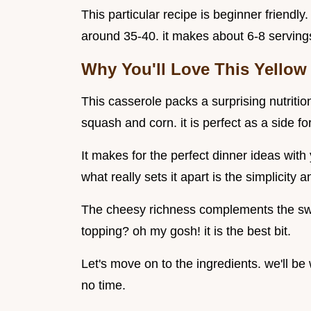
This particular recipe is beginner friendl
around 35-40. it makes about 6-8 servings.
Why You'll Love This Yellow
This casserole packs a surprising nutritiona
squash and corn. it is perfect as a side fo
It makes for the perfect dinner ideas wi
what really sets it apart is the simplicity a
The cheesy richness complements the swe
topping? oh my gosh! it is the best bit.
Let's move on to the ingredients. we'll be
no time.