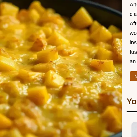
And
cla
Aft
wor
ins
fu
an 
M
Yo