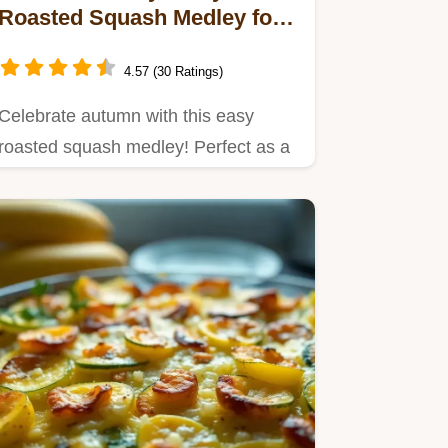
Roasted Squash Medley for
Cozy Evenings
4.57 (30 Ratings)
Celebrate autumn with this easy
roasted squash medley! Perfect as a
vibrant side dish or in grain…