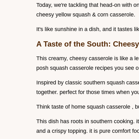
Today, we're tackling that head-on with o
cheesy yellow squash & corn casserole.
It's like sunshine in a dish, and it tastes
A Taste of the South: Chees
This creamy, cheesy casserole is like a l
posh squash casserole recipes you see o
Inspired by classic southern squash casse
together. perfect for those times when you
Think taste of home squash casserole , but
This dish has roots in southern cooking.
and a crispy topping. it is pure comfort fo