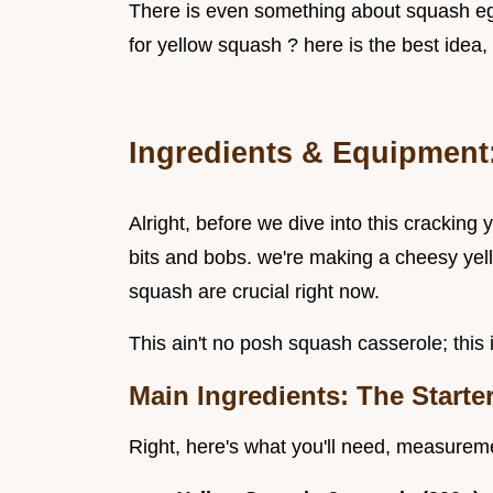
There is even something about squash egg
for yellow squash ? here is the best idea, 
Ingredients & Equipment:
Alright, before we dive into this cracking
bits and bobs. we're making a cheesy yel
squash are crucial right now.
This ain't no posh squash casserole; this 
Main Ingredients: The Starte
Right, here's what you'll need, measureme