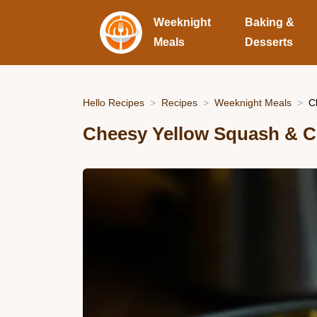
Weeknight
Baking &
Meals
Desserts
Hello Recipes
Recipes
Weeknight Meals
C
Cheesy Yellow Squash & C