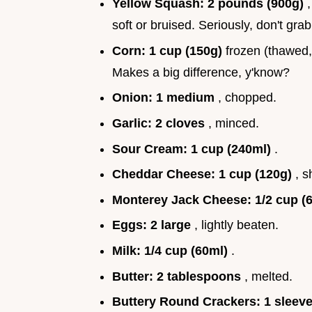
Yellow Squash:
2 pounds (900g)
soft or bruised. Seriously, don't gr
Corn:
1 cup (150g)
frozen (thawed, o
Makes a big difference, y'know?
Onion:
1 medium
, chopped.
Garlic:
2 cloves
, minced.
Sour Cream:
1 cup (240ml)
.
Cheddar Cheese:
1 cup (120g)
, 
Monterey Jack Cheese:
1/2 cup (
Eggs:
2 large
, lightly beaten.
Milk:
1/4 cup (60ml)
.
Butter:
2 tablespoons
, melted.
Buttery Round Crackers:
1 sleev