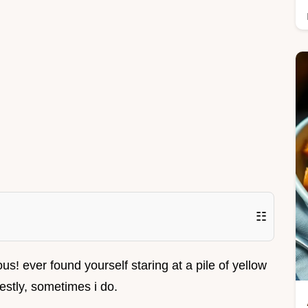
☷
ous! ever found yourself staring at a pile of yellow
estly, sometimes i do.