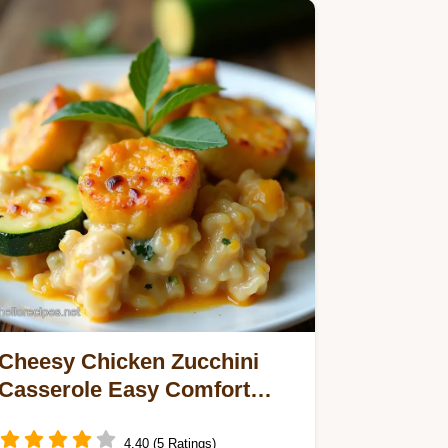
Cheesy Chicken Zucchini
Casserole Easy Comfort
Food
4.40 (5 Ratings)