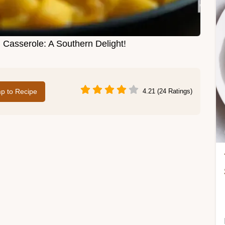
Casserole: A Southern Delight!
p to Recipe
4.21 (24 Ratings)