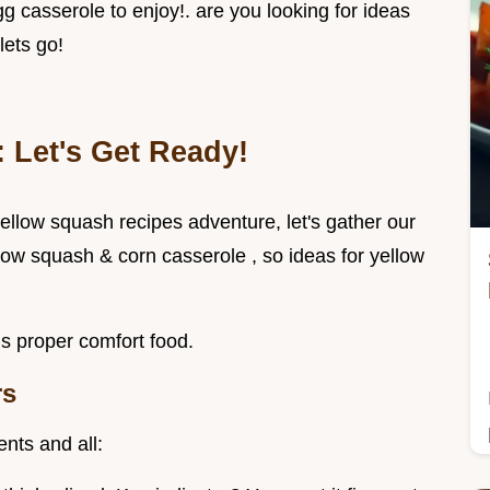
 casserole to enjoy!. are you looking for ideas
lets go!
 Let's Get Ready!
 yellow squash recipes adventure, let's gather our
low squash & corn casserole , so ideas for yellow
is proper comfort food.
rs
nts and all: