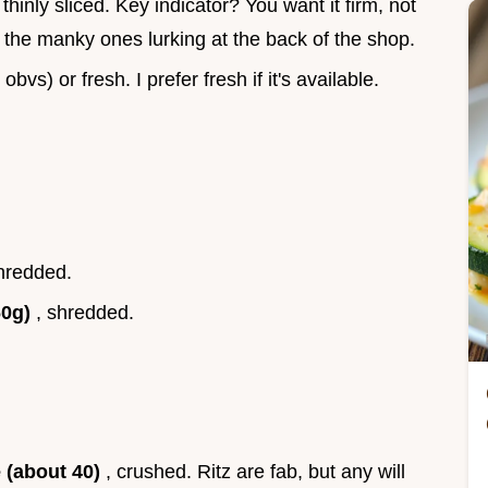
, thinly sliced. Key indicator? You want it firm, not
ab the manky ones lurking at the back of the shop.
bvs) or fresh. I prefer fresh if it's available.
shredded.
60g)
, shredded.
e (about 40)
, crushed. Ritz are fab, but any will