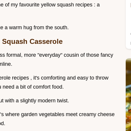
ne of my favourite yellow squash recipes : a
 like a warm hug from the south.
y Squash Casserole
ess formal, more "everyday" cousin of those fancy
nline.
role recipes , it's comforting and easy to throw
 need a bit of comfort food.
 with a slightly modern twist.
 it’s where garden vegetables meet creamy cheese
od.