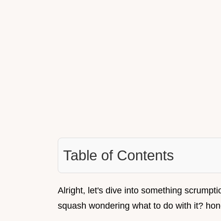
Table of Contents
Alright, let's dive into something scrumpti
squash wondering what to do with it? hon