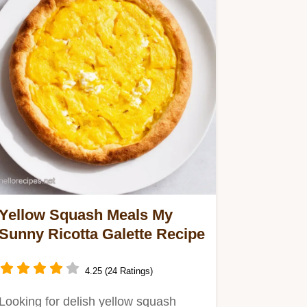
Yellow Squash Meals My
Sunny Ricotta Galette Recipe
4.25 (24 Ratings)
Looking for delish yellow squash