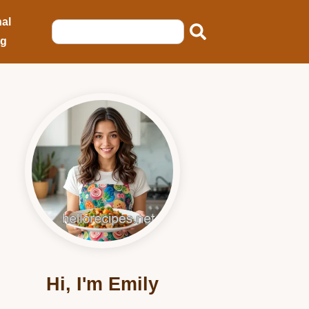
al
ng
Hi, I'm Emily