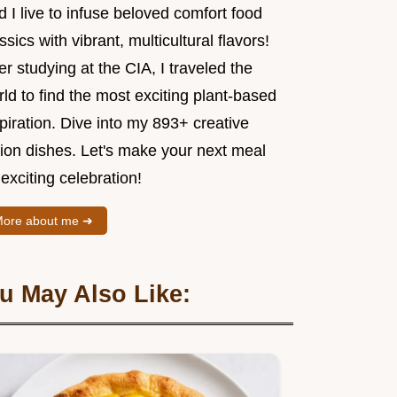
 I live to infuse beloved comfort food
ssics with vibrant, multicultural flavors!
er studying at the CIA, I traveled the
ld to find the most exciting plant-based
piration. Dive into my 893+ creative
sion dishes. Let's make your next meal
exciting celebration!
ore about me ➜
u May Also Like: