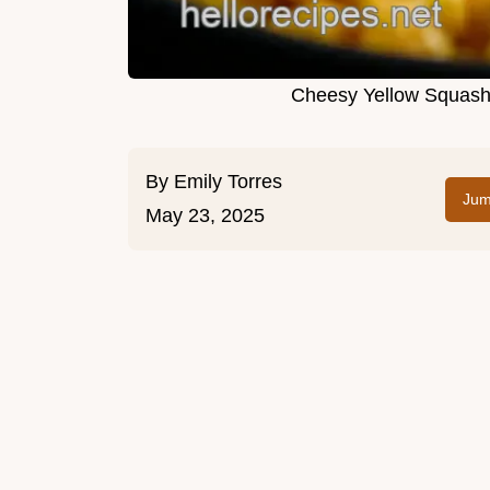
Cheesy Yellow Squash 
By
Emily Torres
Jum
May 23, 2025