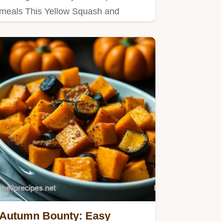
meals This Yellow Squash and
Ricotta Galette is rustic easy and…
Autumn Bounty: Easy