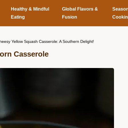
Healthy & Mindful
Global Flavors &
Season
Eating
Fusion
Cooki
heesy Yellow Squash Casserole: A Southern Delight!
orn Casserole