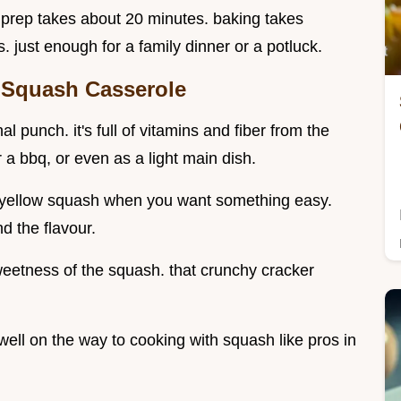
y. prep takes about 20 minutes. baking takes
 just enough for a family dinner or a potluck.
 Squash Casserole
l punch. it's full of vitamins and fiber from the
r a bbq, or even as a light main dish.
th yellow squash when you want something easy.
nd the flavour.
etness of the squash. that crunchy cracker
 well on the way to cooking with squash like pros in