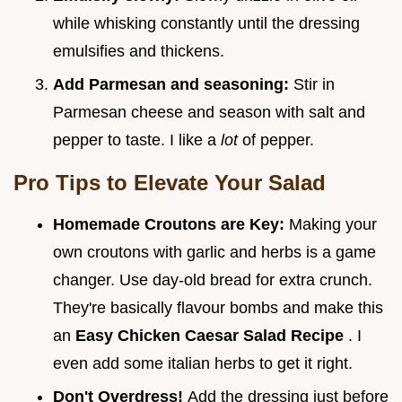
while whisking constantly until the dressing
emulsifies and thickens.
Add Parmesan and seasoning:
Stir in
Parmesan cheese and season with salt and
pepper to taste. I like a
lot
of pepper.
Pro Tips to Elevate Your Salad
Homemade Croutons are Key:
Making your
own croutons with garlic and herbs is a game
changer. Use day-old bread for extra crunch.
They're basically flavour bombs and make this
an
Easy Chicken Caesar Salad Recipe
. I
even add some italian herbs to get it right.
Don't Overdress!
Add the dressing just before