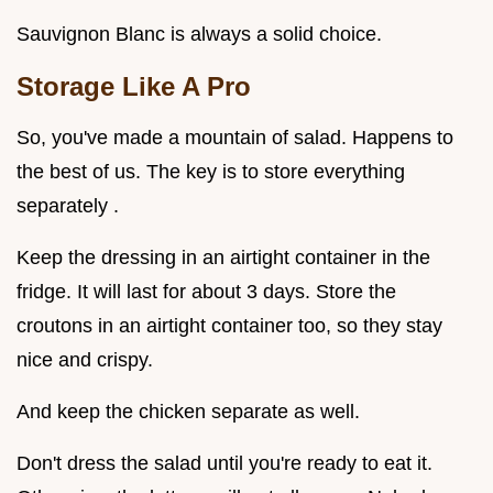
Sauvignon Blanc is always a solid choice.
Storage Like A Pro
So, you've made a mountain of salad. Happens to
the best of us. The key is to store everything
separately .
Keep the dressing in an airtight container in the
fridge. It will last for about 3 days. Store the
croutons in an airtight container too, so they stay
nice and crispy.
And keep the chicken separate as well.
Don't dress the salad until you're ready to eat it.