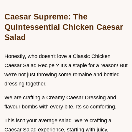
Caesar Supreme: The
Quintessential Chicken Caesar
Salad
Honestly, who doesn't love a Classic Chicken
Caesar Salad Recipe ? It's a staple for a reason! But
we're not just throwing some romaine and bottled
dressing together.
We are crafting a Creamy Caesar Dressing and
flavour bombs with every bite. Its so comforting.
This isn't your average salad. We're crafting a
Caesar Salad experience, starting with juicy,