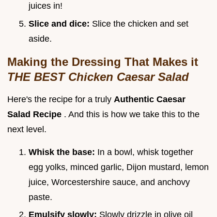
juices in!
Slice and dice:
Slice the chicken and set
aside.
Making the Dressing That Makes it
THE BEST Chicken Caesar Salad
Here's the recipe for a truly
Authentic Caesar
Salad Recipe
. And this is how we take this to the
next level.
Whisk the base:
In a bowl, whisk together
egg yolks, minced garlic, Dijon mustard, lemon
juice, Worcestershire sauce, and anchovy
paste.
Emulsify slowly:
Slowly drizzle in olive oil