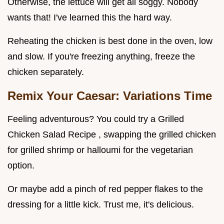
Otherwise, the lettuce will get all soggy. Nobody
wants that! I've learned this the hard way.
Reheating the chicken is best done in the oven, low
and slow. If you're freezing anything, freeze the
chicken separately.
Remix Your Caesar: Variations Time
Feeling adventurous? You could try a Grilled
Chicken Salad Recipe , swapping the grilled chicken
for grilled shrimp or halloumi for the vegetarian
option.
Or maybe add a pinch of red pepper flakes to the
dressing for a little kick. Trust me, it's delicious.