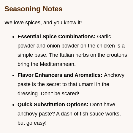
Seasoning Notes
We love spices, and you know it!
Essential Spice Combinations:
Garlic
powder and onion powder on the chicken is a
simple base. The Italian herbs on the croutons
bring the Mediterranean.
Flavor Enhancers and Aromatics:
Anchovy
paste is the secret to that umami in the
dressing. Don't be scared!
Quick Substitution Options:
Don't have
anchovy paste? A dash of fish sauce works,
but go easy!