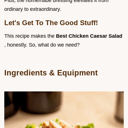
Plus, the homemade dressing elevates it from
ordinary to extraordinary.
Let's Get To The Good Stuff!
This recipe makes the
Best Chicken Caesar Salad
, honestly. So, what do we need?
Ingredients & Equipment