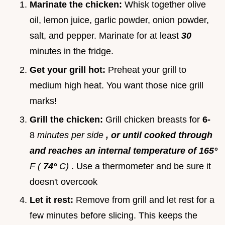
Marinate the chicken:
Whisk together olive
oil, lemon juice, garlic powder, onion powder,
salt, and pepper. Marinate for at least
30
minutes in the fridge.
Get your grill hot:
Preheat your grill to
medium high heat. You want those nice grill
marks!
Grill the chicken:
Grill chicken breasts for
6-
8
minutes per side
, or until cooked through
and reaches an internal temperature of 165°
F (
74°
C)
. Use a thermometer and be sure it
doesn't overcook
Let it rest:
Remove from grill and let rest for a
few minutes before slicing. This keeps the