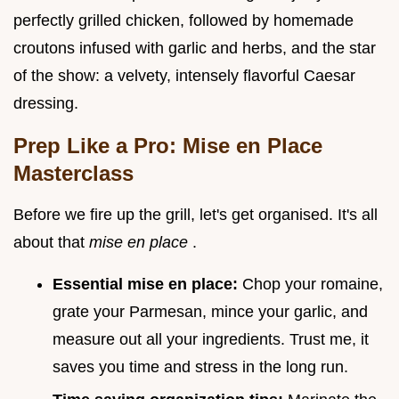
perfectly grilled chicken, followed by homemade
croutons infused with garlic and herbs, and the star
of the show: a velvety, intensely flavorful Caesar
dressing.
Prep Like a Pro: Mise en Place
Masterclass
Before we fire up the grill, let's get organised. It's all
about that
mise en place
.
Essential mise en place:
Chop your romaine,
grate your Parmesan, mince your garlic, and
measure out all your ingredients. Trust me, it
saves you time and stress in the long run.