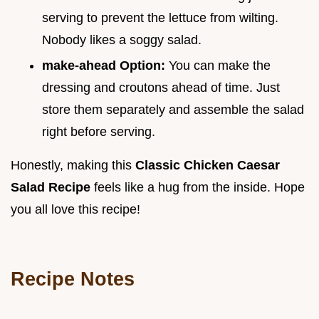
serving to prevent the lettuce from wilting.
Nobody likes a soggy salad.
make-ahead Option:
You can make the
dressing and croutons ahead of time. Just
store them separately and assemble the salad
right before serving.
Honestly, making this
Classic Chicken Caesar
Salad Recipe
feels like a hug from the inside. Hope
you all love this recipe!
Recipe Notes