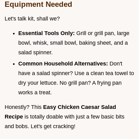
Equipment Needed
Let's talk kit, shall we?
Essential Tools Only:
Grill or grill pan, large
bowl, whisk, small bowl, baking sheet, and a
salad spinner.
Common Household Alternatives:
Don't
have a salad spinner? Use a clean tea towel to
dry your lettuce. No grill pan? A frying pan
works a treat.
Honestly? This
Easy Chicken Caesar Salad
Recipe
is totally doable with just a few basic bits
and bobs. Let's get cracking!