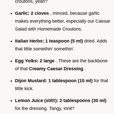
croutons, yeah?
Garlic:
2 cloves
, minced, because garlic
makes everything better, especially our Caesar
Salad with Homemade Croutons.
Italian Herbs:
1 teaspoon (5 ml)
dried. Adds
that little somethin' somethin'.
Egg Yolks:
2 large
. These are the backbone
of that
Creamy Caesar Dressing
.
Dijon Mustard:
1 tablespoon (15 ml)
for that
little kick.
Lemon Juice (still!):
2 tablespoons (30 ml)
for the dressing. Tangy, innit?