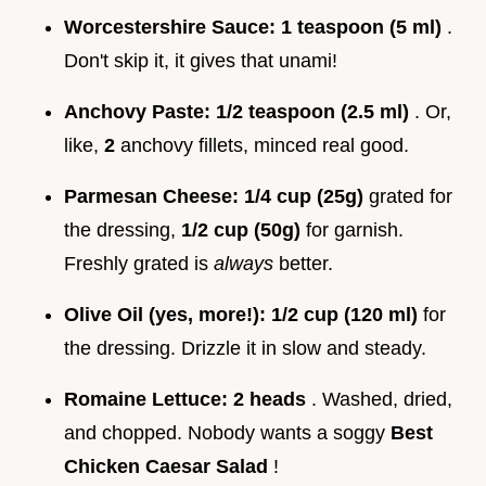
Worcestershire Sauce:
1 teaspoon (5 ml)
.
Don't skip it, it gives that unami!
Anchovy Paste:
1/2 teaspoon (2.5 ml)
. Or,
like,
2
anchovy fillets, minced real good.
Parmesan Cheese:
1/4 cup (25g)
grated for
the dressing,
1/2 cup (50g)
for garnish.
Freshly grated is
always
better.
Olive Oil (yes, more!):
1/2 cup (120 ml)
for
the dressing. Drizzle it in slow and steady.
Romaine Lettuce:
2 heads
. Washed, dried,
and chopped. Nobody wants a soggy
Best
Chicken Caesar Salad
!