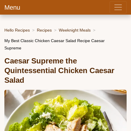
Menu
Hello Recipes
Recipes
Weeknight Meals
My Best Classic Chicken Caesar Salad Recipe Caesar
Supreme
Caesar Supreme the
Quintessential Chicken Caesar
Salad