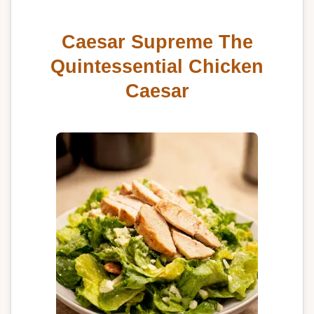
Caesar Supreme The
Quintessential Chicken
Caesar