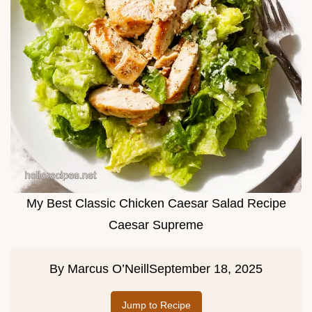
My Best Classic Chicken Caesar Salad Recipe
Caesar Supreme
By
Marcus O’Neill
September 18, 2025
Jump to Recipe