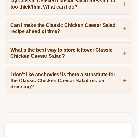
My Classic Chicken Caesar Salad dressing is
too thick/thin. What can I do?
Can I make the Classic Chicken Caesar Salad
recipe ahead of time?
What's the best way to store leftover Classic
Chicken Caesar Salad?
I don't like anchovies! Is there a substitute for
the Classic Chicken Caesar Salad recipe
dressing?