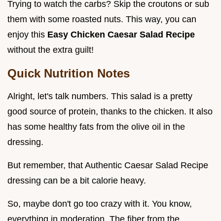
Trying to watch the carbs? Skip the croutons or sub
them with some roasted nuts. This way, you can
enjoy this
Easy Chicken Caesar Salad Recipe
without the extra guilt!
Quick Nutrition Notes
Alright, let's talk numbers. This salad is a pretty
good source of protein, thanks to the chicken. It also
has some healthy fats from the olive oil in the
dressing.
But remember, that Authentic Caesar Salad Recipe
dressing can be a bit calorie heavy.
So, maybe don't go too crazy with it. You know,
everything in moderation. The fiber from the