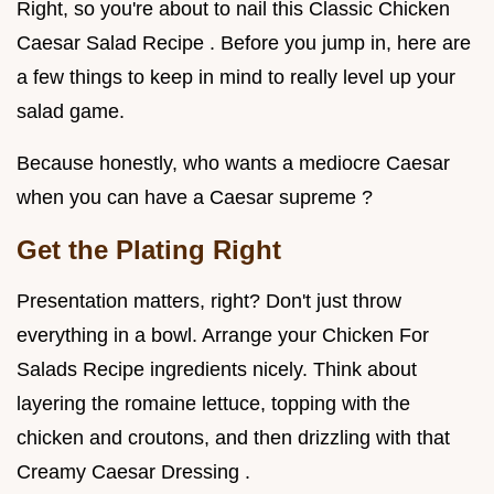
Right, so you're about to nail this Classic Chicken
Caesar Salad Recipe . Before you jump in, here are
a few things to keep in mind to really level up your
salad game.
Because honestly, who wants a mediocre Caesar
when you can have a Caesar supreme ?
Get the Plating Right
Presentation matters, right? Don't just throw
everything in a bowl. Arrange your Chicken For
Salads Recipe ingredients nicely. Think about
layering the romaine lettuce, topping with the
chicken and croutons, and then drizzling with that
Creamy Caesar Dressing .