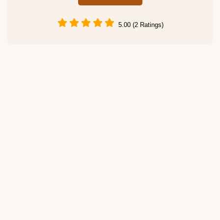
5.00 (2 Ratings)