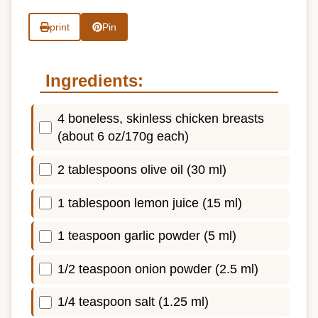
print
Pin
Ingredients:
4 boneless, skinless chicken breasts
(about 6 oz/170g each)
2 tablespoons olive oil (30 ml)
1 tablespoon lemon juice (15 ml)
1 teaspoon garlic powder (5 ml)
1/2 teaspoon onion powder (2.5 ml)
1/4 teaspoon salt (1.25 ml)