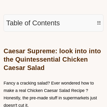
Table of Contents
☷
Caesar Supreme: look into into
the Quintessential Chicken
Caesar Salad
Fancy a cracking salad? Ever wondered how to
make a real Chicken Caesar Salad Recipe ?
Honestly, the pre-made stuff in supermarkets just
doesn't cut it.