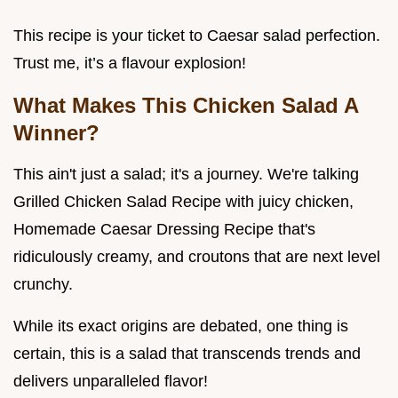
This recipe is your ticket to Caesar salad perfection.
Trust me, it’s a flavour explosion!
What Makes This Chicken Salad A
Winner?
This ain't just a salad; it's a journey. We're talking
Grilled Chicken Salad Recipe with juicy chicken,
Homemade Caesar Dressing Recipe that's
ridiculously creamy, and croutons that are next level
crunchy.
While its exact origins are debated, one thing is
certain, this is a salad that transcends trends and
delivers unparalleled flavor!