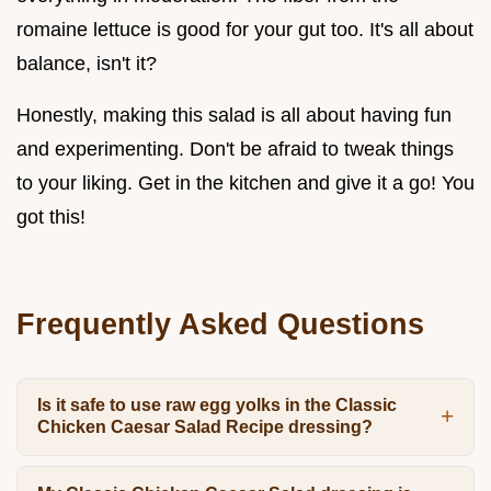
romaine lettuce is good for your gut too. It's all about
balance, isn't it?
Honestly, making this salad is all about having fun
and experimenting. Don't be afraid to tweak things
to your liking. Get in the kitchen and give it a go! You
got this!
Frequently Asked Questions
Is it safe to use raw egg yolks in the Classic
Chicken Caesar Salad Recipe dressing?