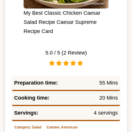
My Best Classic Chicken Caesar
Salad Recipe Caesar Supreme
Recipe Card
5.0
/ 5 (
2
Review)
Preparation time:
55 Mins
Cooking time:
20 Mins
Servings:
4 servings
Category:
Salad
Cuisine:
American