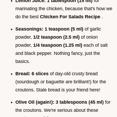
Lemon Juice:
1 tablespoon (15 ml)
for
marinating the chicken, because that's how we
do the best
Chicken For Salads Recipe
.
Seasonings:
1 teaspoon (5 ml)
of garlic
powder,
1/2 teaspoon (2.5 ml)
of onion
powder,
1/4 teaspoon (1.25 ml)
each of salt
and black pepper. Nothing fancy, just the
basics.
Bread:
6 slices
of day-old crusty bread
(sourdough or baguette are brilliant!) for the
croutons. Stale bread is your friend here!
Olive Oil (again!):
3 tablespoons (45 ml)
for
the croutons. We're serious about these