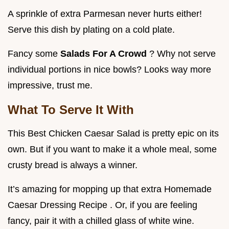
A sprinkle of extra Parmesan never hurts either!
Serve this dish by plating on a cold plate.
Fancy some
Salads For A Crowd
? Why not serve
individual portions in nice bowls? Looks way more
impressive, trust me.
What To Serve It With
This Best Chicken Caesar Salad is pretty epic on its
own. But if you want to make it a whole meal, some
crusty bread is always a winner.
It’s amazing for mopping up that extra Homemade
Caesar Dressing Recipe . Or, if you are feeling
fancy, pair it with a chilled glass of white wine.