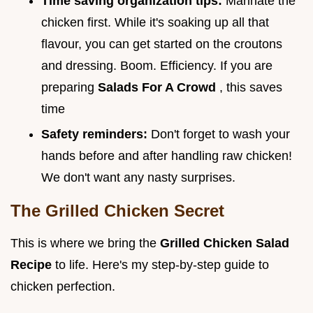
Time saving organization tips:
Marinate the
chicken first. While it's soaking up all that
flavour, you can get started on the croutons
and dressing. Boom. Efficiency. If you are
preparing
Salads For A Crowd
, this saves
time
Safety reminders:
Don't forget to wash your
hands before and after handling raw chicken!
We don't want any nasty surprises.
The Grilled Chicken Secret
This is where we bring the
Grilled Chicken Salad
Recipe
to life. Here's my step-by-step guide to
chicken perfection.