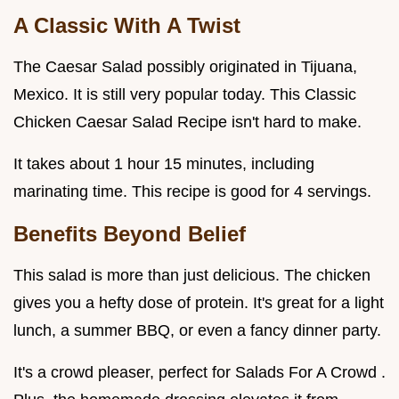
A Classic With A Twist
The Caesar Salad possibly originated in Tijuana,
Mexico. It is still very popular today. This Classic
Chicken Caesar Salad Recipe isn't hard to make.
It takes about 1 hour 15 minutes, including
marinating time. This recipe is good for 4 servings.
Benefits Beyond Belief
This salad is more than just delicious. The chicken
gives you a hefty dose of protein. It's great for a light
lunch, a summer BBQ, or even a fancy dinner party.
It's a crowd pleaser, perfect for Salads For A Crowd .