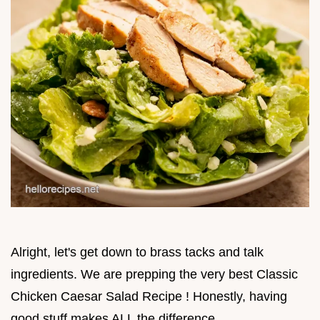
Alright, let's get down to brass tacks and talk
ingredients. We are prepping the very best Classic
Chicken Caesar Salad Recipe ! Honestly, having
good stuff makes ALL the difference.