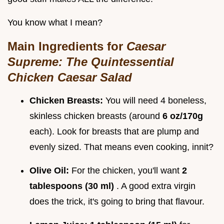
You know what I mean?
Main Ingredients for
Caesar
Supreme: The Quintessential
Chicken Caesar Salad
Chicken Breasts:
You will need 4 boneless,
skinless chicken breasts (around
6 oz/170g
each). Look for breasts that are plump and
evenly sized. That means even cooking, innit?
Olive Oil:
For the chicken, you'll want
2
tablespoons (30 ml)
. A good extra virgin
does the trick, it's going to bring that flavour.