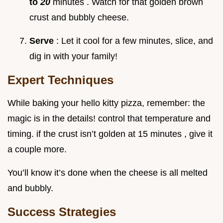
to
20
minutes . Watch for that golden brown
crust and bubbly cheese.
Serve
: Let it cool for a few minutes, slice, and
dig in with your family!
Expert Techniques
While baking your hello kitty pizza, remember: the
magic is in the details! control that temperature and
timing. if the crust isn’t golden at 15 minutes , give it
a couple more.
You’ll know it’s done when the cheese is all melted
and bubbly.
Success Strategies