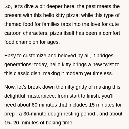
So, let’s dive a bit deeper here. the past meets the
present with this hello kitty pizza! while this type of
themed food for families taps into the love for cute
cartoon characters, pizza itself has been a comfort
food champion for ages.
Easy to customize and beloved by all, it bridges
generations! today, hello kitty brings a new twist to
this classic dish, making it modern yet timeless.
Now, let’s break down the nitty gritty of making this
delightful masterpiece. from start to finish, you’ll
need about 60 minutes that includes 15 minutes for
prep , a 30-minute dough resting period , and about
15- 20 minutes of baking time.