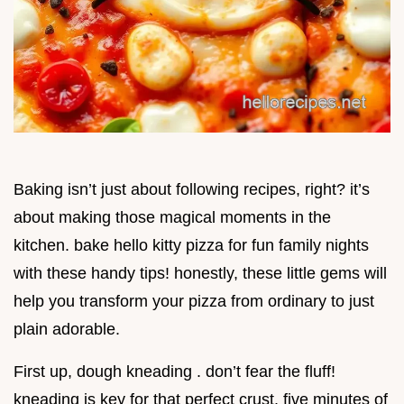
Baking isn’t just about following recipes, right? it’s
about making those magical moments in the
kitchen. bake hello kitty pizza for fun family nights
with these handy tips! honestly, these little gems will
help you transform your pizza from ordinary to just
plain adorable.
First up, dough kneading . don’t fear the fluff!
kneading is key for that perfect crust. five minutes of