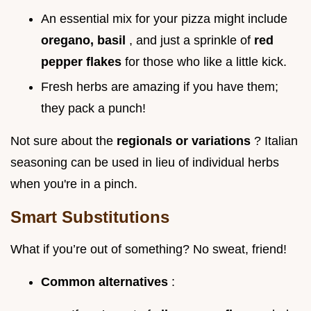
An essential mix for your pizza might include
oregano, basil
, and just a sprinkle of
red
pepper flakes
for those who like a little kick.
Fresh herbs are amazing if you have them;
they pack a punch!
Not sure about the
regionals or variations
? Italian
seasoning can be used in lieu of individual herbs
when you're in a pinch.
Smart Substitutions
What if you’re out of something? No sweat, friend!
Common alternatives
: