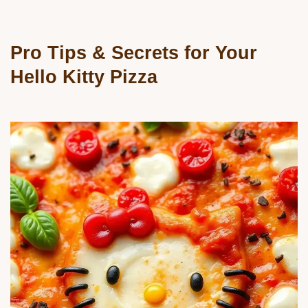
Pro Tips & Secrets for Your
Hello Kitty Pizza