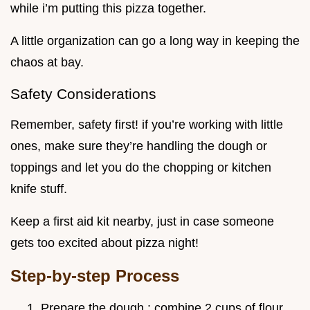
while i’m putting this pizza together.
A little organization can go a long way in keeping the
chaos at bay.
Safety Considerations
Remember, safety first! if you’re working with little
ones, make sure they’re handling the dough or
toppings and let you do the chopping or kitchen
knife stuff.
Keep a first aid kit nearby, just in case someone
gets too excited about pizza night!
Step-by-step Process
Prepare the dough : combine 2 cups of flour ,