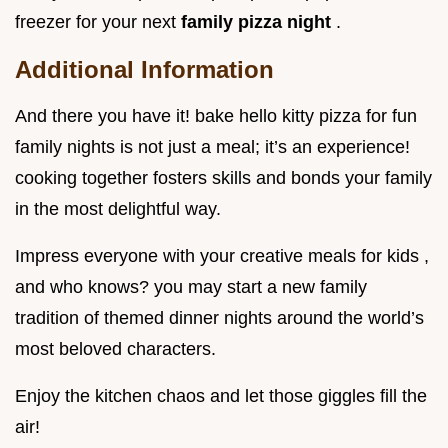
freezer for your next
family pizza night
.
Additional Information
And there you have it! bake hello kitty pizza for fun
family nights is not just a meal; it’s an experience!
cooking together fosters skills and bonds your family
in the most delightful way.
Impress everyone with your creative meals for kids ,
and who knows? you may start a new family
tradition of themed dinner nights around the world’s
most beloved characters.
Enjoy the kitchen chaos and let those giggles fill the
air!