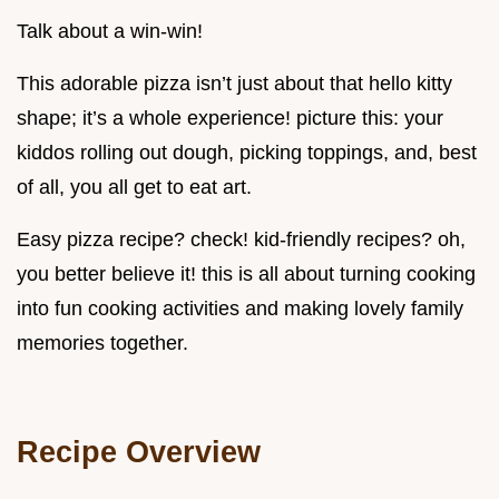
Talk about a win-win!
This adorable pizza isn’t just about that hello kitty
shape; it’s a whole experience! picture this: your
kiddos rolling out dough, picking toppings, and, best
of all, you all get to eat art.
Easy pizza recipe? check! kid-friendly recipes? oh,
you better believe it! this is all about turning cooking
into fun cooking activities and making lovely family
memories together.
Recipe Overview