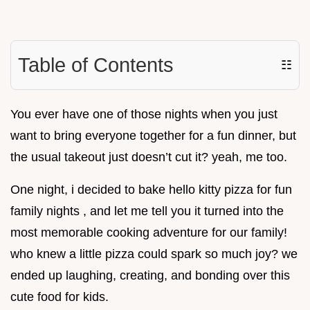
Table of Contents
☷
You ever have one of those nights when you just
want to bring everyone together for a fun dinner, but
the usual takeout just doesn’t cut it? yeah, me too.
One night, i decided to bake hello kitty pizza for fun
family nights , and let me tell you it turned into the
most memorable cooking adventure for our family!
who knew a little pizza could spark so much joy? we
ended up laughing, creating, and bonding over this
cute food for kids.