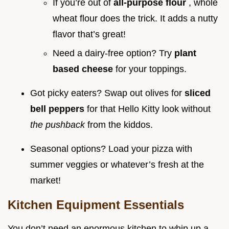
If you’re out of
all-purpose flour
, whole
wheat flour does the trick. It adds a nutty
flavor that’s great!
Need a dairy-free option? Try
plant
based cheese
for your toppings.
Got picky eaters? Swap out olives for
sliced
bell peppers
for that Hello Kitty look without
the pushback
from the kiddos.
Seasonal options? Load your pizza with
summer veggies or whatever’s fresh at the
market!
Kitchen Equipment Essentials
You don’t need an enormous kitchen to whip up a