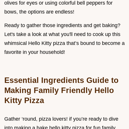
olives for eyes or using colorful bell peppers for
bows, the options are endless!
Ready to gather those ingredients and get baking?
Let's take a look at what you'll need to cook up this
whimsical Hello Kitty pizza that’s bound to become a
favorite in your household!
Essential Ingredients Guide to
Making Family Friendly Hello
Kitty Pizza
Gather ‘round, pizza lovers! if you’re ready to dive
into making a bake hello kitty pizza for fun family