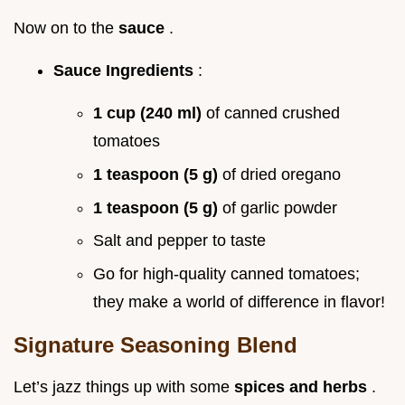
Now on to the
sauce
.
Sauce Ingredients
:
1 cup (240 ml)
of canned crushed
tomatoes
1 teaspoon (5 g)
of dried oregano
1 teaspoon (5 g)
of garlic powder
Salt and pepper to taste
Go for high-quality canned tomatoes;
they make a world of difference in flavor!
Signature Seasoning Blend
Let’s jazz things up with some
spices and herbs
.