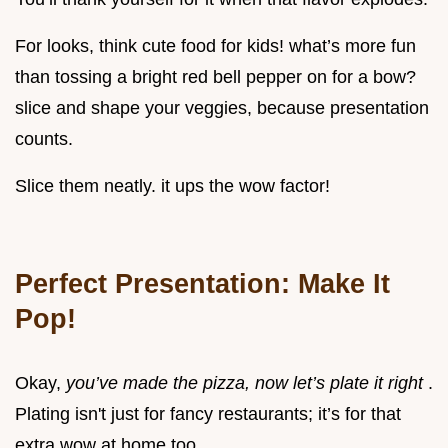
For looks, think cute food for kids! what’s more fun
than tossing a bright red bell pepper on for a bow?
slice and shape your veggies, because presentation
counts.
Slice them neatly. it ups the wow factor!
Perfect Presentation: Make It
Pop!
Okay,
you’ve made the pizza, now let’s plate it right
.
Plating isn't just for fancy restaurants; it’s for that
extra wow at home too.