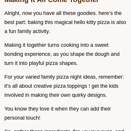
Alright, now you have all these goodies. here’s the
best part: baking this magical hello kitty pizza is also
a fun family activity.
Making it together turns cooking into a sweet
bonding experience, as you shape the dough and
turn it into playful pizza shapes.
For your varied family pizza night ideas, remember:
it’s all about creative pizza toppings ! get the kids
involved in making their own quirky designs.
You know they love it when they can add their
personal touch!