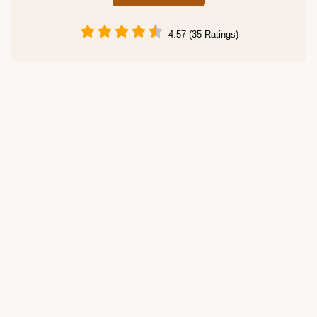
4.57 (35 Ratings)