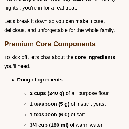
nights , you’re in for a real treat.
Let’s break it down so you can make it cute,
delicious, and unforgettable for the whole family.
Premium Core Components
To kick off, let's chat about the
core ingredients
you’ll need.
Dough Ingredients
:
2 cups (240 g)
of all-purpose flour
1 teaspoon (5 g)
of instant yeast
1 teaspoon (6 g)
of salt
3/4 cup (180 ml)
of warm water