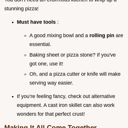
stunning pizza!
Must have tools
:
A good mixing bowl and a
rolling pin
are
essential.
Baking sheet or pizza stone? If you've
got one, use it!
Oh, and a pizza cutter or knife will make
serving way easier.
If you’re feeling fancy, check out alternative
equipment. A cast iron skillet can also work
wonders for that perfect crust!
Making It All Come Together