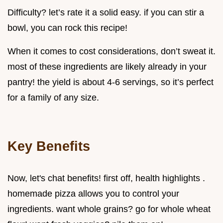
Difficulty? let’s rate it a solid easy. if you can stir a
bowl, you can rock this recipe!
When it comes to cost considerations, don’t sweat it.
most of these ingredients are likely already in your
pantry! the yield is about 4-6 servings, so it’s perfect
for a family of any size.
Key Benefits
Now, let's chat benefits! first off, health highlights .
homemade pizza allows you to control your
ingredients. want whole grains? go for whole wheat