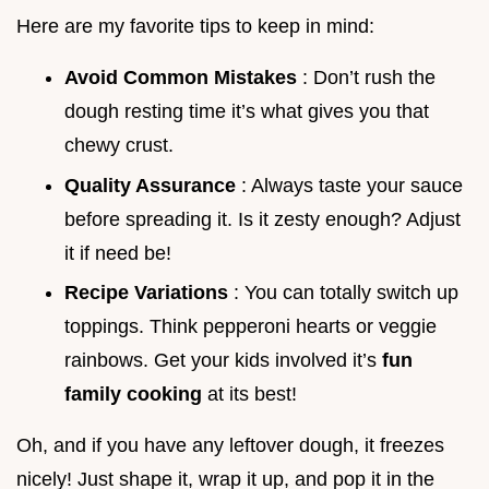
Here are my favorite tips to keep in mind:
Avoid Common Mistakes
: Don’t rush the
dough resting time it’s what gives you that
chewy crust.
Quality Assurance
: Always taste your sauce
before spreading it. Is it zesty enough? Adjust
it if need be!
Recipe Variations
: You can totally switch up
toppings. Think pepperoni hearts or veggie
rainbows. Get your kids involved it’s
fun
family cooking
at its best!
Oh, and if you have any leftover dough, it freezes
nicely! Just shape it, wrap it up, and pop it in the