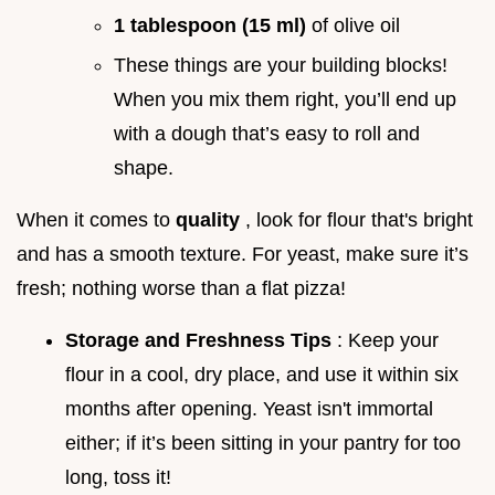
1 tablespoon (15 ml)
of olive oil
These things are your building blocks!
When you mix them right, you’ll end up
with a dough that’s easy to roll and
shape.
When it comes to
quality
, look for flour that's bright
and has a smooth texture. For yeast, make sure it’s
fresh; nothing worse than a flat pizza!
Storage and Freshness Tips
: Keep your
flour in a cool, dry place, and use it within six
months after opening. Yeast isn't immortal
either; if it’s been sitting in your pantry for too
long, toss it!