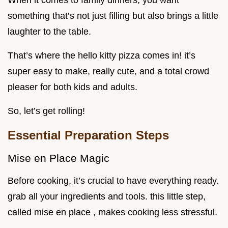
When it comes to family dinners, you want
something that’s not just filling but also brings a little
laughter to the table.
That’s where the hello kitty pizza comes in! it’s
super easy to make, really cute, and a total crowd
pleaser for both kids and adults.
So, let’s get rolling!
Essential Preparation Steps
Mise en Place Magic
Before cooking, it’s crucial to have everything ready.
grab all your ingredients and tools. this little step,
called mise en place , makes cooking less stressful.