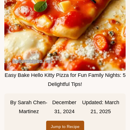
Easy Bake Hello Kitty Pizza for Fun Family Nights: 5
Delightful Tips!
By
Sarah Chen-
December
Updated:
March
Martinez
31, 2024
21, 2025
Jump to Recipe