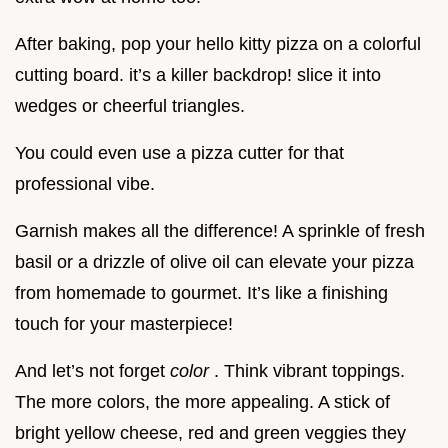
After baking, pop your hello kitty pizza on a colorful
cutting board. it’s a killer backdrop! slice it into
wedges or cheerful triangles.
You could even use a pizza cutter for that
professional vibe.
Garnish makes all the difference! A sprinkle of fresh
basil or a drizzle of olive oil can elevate your pizza
from homemade to gourmet. It’s like a finishing
touch for your masterpiece!
And let’s not forget
color
. Think vibrant toppings.
The more colors, the more appealing. A stick of
bright yellow cheese, red and green veggies they