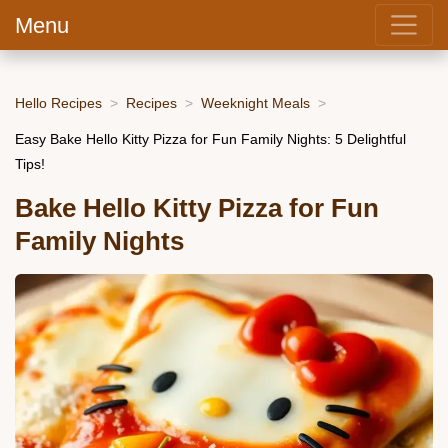
Menu
Hello Recipes
Recipes
Weeknight Meals
Easy Bake Hello Kitty Pizza for Fun Family Nights: 5 Delightful
Tips!
Bake Hello Kitty Pizza for Fun
Family Nights