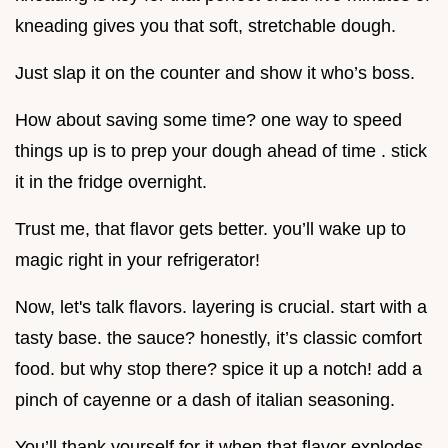
kneading gives you that soft, stretchable dough.
Just slap it on the counter and show it who’s boss.
How about saving some time? one way to speed
things up is to prep your dough ahead of time . stick
it in the fridge overnight.
Trust me, that flavor gets better. you’ll wake up to
magic right in your refrigerator!
Now, let's talk flavors. layering is crucial. start with a
tasty base. the sauce? honestly, it’s classic comfort
food. but why stop there? spice it up a notch! add a
pinch of cayenne or a dash of italian seasoning.
You’ll thank yourself for it when that flavor explodes.