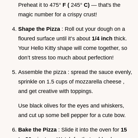
Preheat it to 475°
F (
245°
C)
— that's the
magic number for a crispy crust!
Shape the Pizza
: Roll out your dough on a
floured surface until it’s about
1/4 inch
thick.
Your Hello Kitty shape will come together, so
don’t stress too much about perfection!
Assemble the pizza : spread the sauce evenly,
sprinkle on 1.5 cups of mozzarella cheese ,
and get creative with toppings.
Use black olives for the eyes and whiskers,
and cut up some bell pepper for a cute bow.
Bake the Pizza
: Slide it into the oven for
15