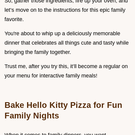
So, gather those ingredients, fire up your oven, and
let’s move on to the instructions for this epic family
favorite.
You're about to whip up a deliciously memorable
dinner that celebrates all things cute and tasty while
bringing the family together.
Trust me, after you try this, it’ll become a regular on
your menu for interactive family meals!
Bake Hello Kitty Pizza for Fun
Family Nights