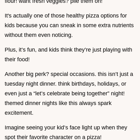
flour! want fresh veggies? pile them on!
It's actually one of those healthy pizza options for
kids because you can sneak in some extra nutrients
without them even noticing.
Plus, it’s fun, and kids think they’re just playing with
their food!
Another big perk? special occasions. this isn’t just a
tuesday night dinner. think birthdays, holidays, or
even just a “let’s celebrate being together” night!
themed dinner nights like this always spark
excitement.
Imagine seeing your kid’s face light up when they
spot their favorite character on a pizza!