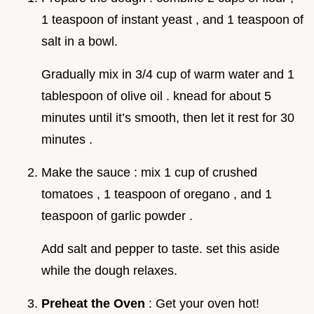
1 teaspoon of instant yeast , and 1 teaspoon of
salt in a bowl.
Gradually mix in 3/4 cup of warm water and 1
tablespoon of olive oil . knead for about 5
minutes until it’s smooth, then let it rest for 30
minutes .
Make the sauce : mix 1 cup of crushed
tomatoes , 1 teaspoon of oregano , and 1
teaspoon of garlic powder .
Add salt and pepper to taste. set this aside
while the dough relaxes.
Preheat the Oven
: Get your oven hot!