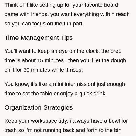
Think of it like setting up for your favorite board
game with friends. you want everything within reach
so you can focus on the fun part.
Time Management Tips
You’ll want to keep an eye on the clock. the prep
time is about 15 minutes , then you’ll let the dough
chill for 30 minutes while it rises.
You know, it’s like a mini intermission! just enough
time to set the table or enjoy a quick drink.
Organization Strategies
Keep your workspace tidy. i always have a bowl for
trash so i’m not running back and forth to the bin