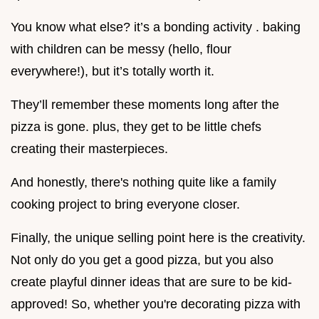
You know what else? it’s a bonding activity . baking
with children can be messy (hello, flour
everywhere!), but it’s totally worth it.
They’ll remember these moments long after the
pizza is gone. plus, they get to be little chefs
creating their masterpieces.
And honestly, there's nothing quite like a family
cooking project to bring everyone closer.
Finally, the unique selling point here is the creativity.
Not only do you get a good pizza, but you also
create playful dinner ideas that are sure to be kid-
approved! So, whether you're decorating pizza with