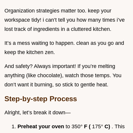
Organization strategies matter too. keep your
workspace tidy! i can’t tell you how many times i’ve
lost track of ingredients in a cluttered kitchen.
It’s a mess waiting to happen. clean as you go and
keep the kitchen zen.
And safety? Always important! If you’re melting
anything (like chocolate), watch those temps. You
don’t want it burning, so stick to gentle heat.
Step-by-step Process
Alright, let’s break it down—
Preheat your oven
to 350°
F (
175°
C)
. This