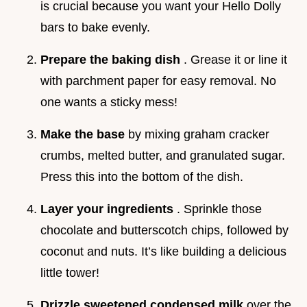
is crucial because you want your Hello Dolly
bars to bake evenly.
Prepare the baking dish
. Grease it or line it
with parchment paper for easy removal. No
one wants a sticky mess!
Make the base
by mixing graham cracker
crumbs, melted butter, and granulated sugar.
Press this into the bottom of the dish.
Layer your ingredients
. Sprinkle those
chocolate and butterscotch chips, followed by
coconut and nuts. It’s like building a delicious
little tower!
Drizzle sweetened condensed milk
over the