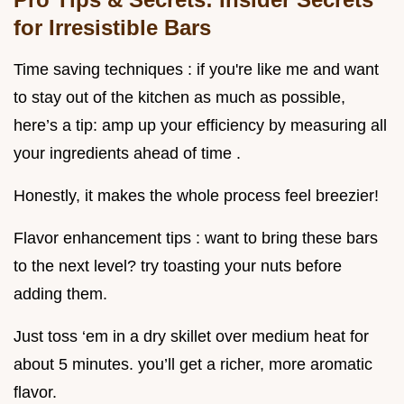
for Irresistible Bars
Time saving techniques : if you're like me and want
to stay out of the kitchen as much as possible,
here’s a tip: amp up your efficiency by measuring all
your ingredients ahead of time .
Honestly, it makes the whole process feel breezier!
Flavor enhancement tips : want to bring these bars
to the next level? try toasting your nuts before
adding them.
Just toss ‘em in a dry skillet over medium heat for
about 5 minutes. you’ll get a richer, more aromatic
flavor.