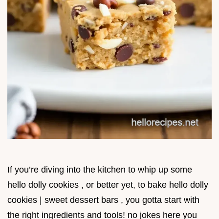
If you’re diving into the kitchen to whip up some
hello dolly cookies , or better yet, to bake hello dolly
cookies | sweet dessert bars , you gotta start with
the right ingredients and tools! no jokes here you