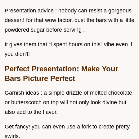
Presentation advice : nobody can resist a gorgeous
dessert! for that wow factor, dust the bars with a little
powdered sugar before serving .
It gives them that “i spent hours on this” vibe even if
you didn't!
Perfect Presentation: Make Your
Bars Picture Perfect
Garnish ideas : a simple drizzle of melted chocolate
or butterscotch on top will not only look divine but
also add to the flavor.
Get fancy! you can even use a fork to create pretty
swirls.