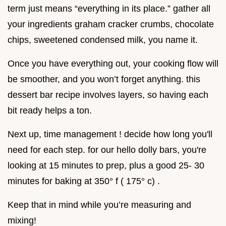
term just means “everything in its place.” gather all
your ingredients graham cracker crumbs, chocolate
chips, sweetened condensed milk, you name it.
Once you have everything out, your cooking flow will
be smoother, and you won’t forget anything. this
dessert bar recipe involves layers, so having each
bit ready helps a ton.
Next up, time management ! decide how long you'll
need for each step. for our hello dolly bars, you're
looking at 15 minutes to prep, plus a good 25- 30
minutes for baking at 350° f ( 175° c) .
Keep that in mind while you’re measuring and
mixing!