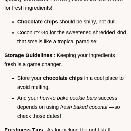
for fresh ingredients!
Chocolate chips
should be shiny, not dull.
Coconut? Go for the sweetened shredded kind
that smells like a tropical paradise!
Storage Guidelines
: Keeping your ingredients
fresh is a game changer.
Store your
chocolate chips
in a cool place to
avoid melting.
And your
how-to bake cookie bars
success
depends on using
fresh baked coconut
—so
check those dates!
Freshness Tips
: As for picking the right stuff,