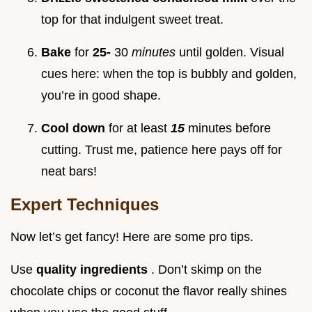
top for that indulgent sweet treat.
Bake
for
25-
30
minutes
until golden. Visual
cues here: when the top is bubbly and golden,
you’re in good shape.
Cool down
for at least
15
minutes before
cutting. Trust me, patience here pays off for
neat bars!
Expert Techniques
Now let’s get fancy! Here are some pro tips.
Use
quality ingredients
. Don’t skimp on the
chocolate chips or coconut the flavor really shines