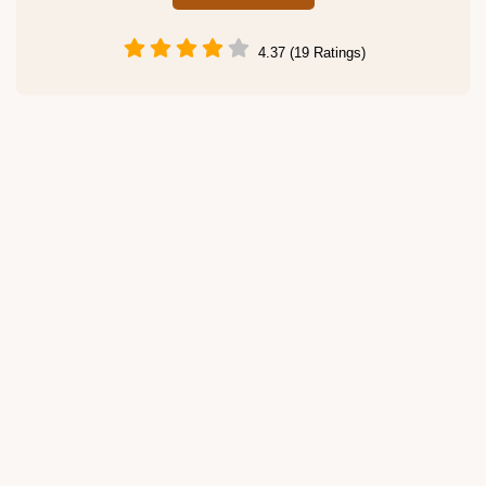
4.37 (19 Ratings)