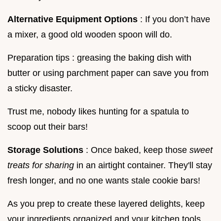
Alternative Equipment Options
: If you don’t have
a mixer, a good old wooden spoon will do.
Preparation tips : greasing the baking dish with
butter or using parchment paper can save you from
a sticky disaster.
Trust me, nobody likes hunting for a spatula to
scoop out their bars!
Storage Solutions
: Once baked, keep those
sweet
treats for sharing
in an airtight container. They'll stay
fresh longer, and no one wants stale cookie bars!
As you prep to create these layered delights, keep
your ingredients organized and your kitchen tools