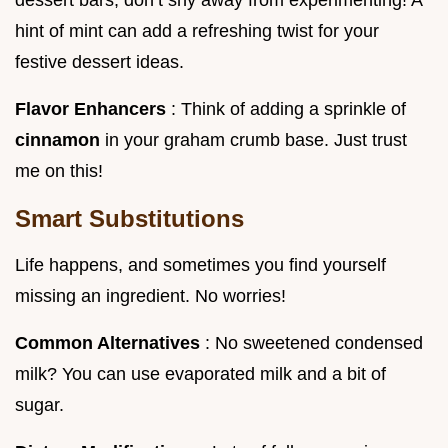
hint of mint can add a refreshing twist for your
festive dessert ideas.
Flavor Enhancers
: Think of adding a sprinkle of
cinnamon
in your graham crumb base. Just trust
me on this!
Smart Substitutions
Life happens, and sometimes you find yourself
missing an ingredient. No worries!
Common Alternatives
: No sweetened condensed
milk? You can use evaporated milk and a bit of
sugar.