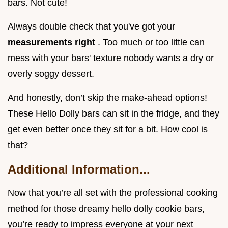
bars. Not cute!
Always double check that you've got your
measurements right
. Too much or too little can
mess with your bars' texture nobody wants a dry or
overly soggy dessert.
And honestly, don’t skip the make-ahead options!
These Hello Dolly bars can sit in the fridge, and they
get even better once they sit for a bit. How cool is
that?
Additional Information...
Now that you’re all set with the professional cooking
method for those dreamy hello dolly cookie bars,
you’re ready to impress everyone at your next