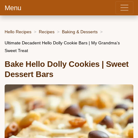
Menu
Hello Recipes
Recipes
Baking & Desserts
Ultimate Decadent Hello Dolly Cookie Bars | My Grandma’s
Sweet Treat
Bake Hello Dolly Cookies | Sweet
Dessert Bars