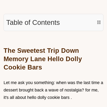
Table of Contents
☷
The Sweetest Trip Down
Memory Lane Hello Dolly
Cookie Bars
Let me ask you something: when was the last time a
dessert brought back a wave of nostalgia? for me,
it's all about hello dolly cookie bars .