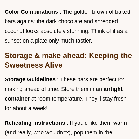
Color Combinations
: The golden brown of baked
bars against the dark chocolate and shredded
coconut looks absolutely stunning. Think of it as a
sunset on a plate only much tastier.
Storage & make-ahead: Keeping the
Sweetness Alive
Storage Guidelines
: These bars are perfect for
making ahead of time. Store them in an
airtight
container
at room temperature. They'll stay fresh
for about a week!
Reheating Instructions
: If you’d like them warm
(and really, who wouldn’t?), pop them in the