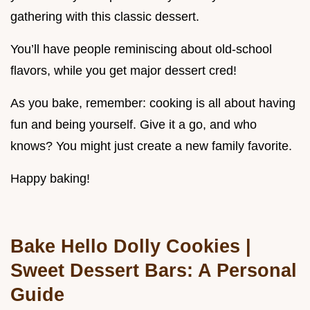
gathering with this classic dessert.
You’ll have people reminiscing about old-school
flavors, while you get major dessert cred!
As you bake, remember: cooking is all about having
fun and being yourself. Give it a go, and who
knows? You might just create a new family favorite.
Happy baking!
Bake Hello Dolly Cookies |
Sweet Dessert Bars: A Personal
Guide