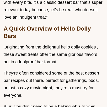
with every bite. it’s a classic dessert bar that’s super
relevant today because, let’s be real, who doesn’t
love an indulgent treat?
A Quick Overview of Hello Dolly
Bars
Originating from the delightful hello dolly cookies ,
these sweet treats offer the same glorious flavors
but in a foolproof bar format.
They’re often considered some of the best dessert
bar recipes out there. perfect for gatherings, bbqs,
or just a cozy movie night, they’re a must try for
everyone.
Plus, you don’t need to be a baking whiz to whip