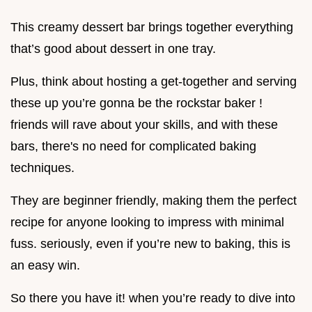
This creamy dessert bar brings together everything
that’s good about dessert in one tray.
Plus, think about hosting a get-together and serving
these up you’re gonna be the rockstar baker !
friends will rave about your skills, and with these
bars, there's no need for complicated baking
techniques.
They are beginner friendly, making them the perfect
recipe for anyone looking to impress with minimal
fuss. seriously, even if you’re new to baking, this is
an easy win.
So there you have it! when you’re ready to dive into