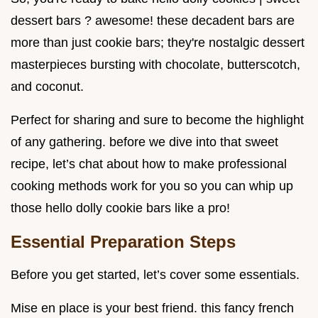
dessert bars ? awesome! these decadent bars are
more than just cookie bars; they're nostalgic dessert
masterpieces bursting with chocolate, butterscotch,
and coconut.
Perfect for sharing and sure to become the highlight
of any gathering. before we dive into that sweet
recipe, let’s chat about how to make professional
cooking methods work for you so you can whip up
those hello dolly cookie bars like a pro!
Essential Preparation Steps
Before you get started, let’s cover some essentials.
Mise en place is your best friend. this fancy french