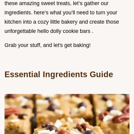
these amazing sweet treats, let’s gather our
ingredients. here’s what you’ll need to turn your
kitchen into a cozy little bakery and create those
unforgettable hello dolly cookie bars .
Grab your stuff, and let's get baking!
Essential Ingredients Guide