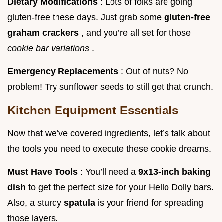
Dietary Modifications
: Lots of folks are going
gluten-free these days. Just grab some
gluten-free
graham crackers
, and you’re all set for those
cookie bar variations
.
Emergency Replacements
: Out of nuts? No
problem! Try sunflower seeds to still get that crunch.
Kitchen Equipment Essentials
Now that we’ve covered ingredients, let’s talk about
the tools you need to execute these cookie dreams.
Must Have Tools
: You’ll need a
9x13-inch baking
dish
to get the perfect size for your Hello Dolly bars.
Also, a sturdy
spatula
is your friend for spreading
those layers.