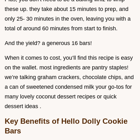
these up. they take about 15 minutes to prep, and
only 25- 30 minutes in the oven, leaving you with a
total of around 60 minutes from start to finish.
And the yield? a generous 16 bars!
When it comes to cost, you’ll find this recipe is easy
on the wallet. most ingredients are pantry staples!
we’re talking graham crackers, chocolate chips, and
a can of sweetened condensed milk your go-tos for
many lovely coconut dessert recipes or quick
dessert ideas .
Key Benefits of Hello Dolly Cookie
Bars