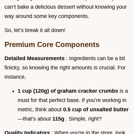
can’t bake a delicious dessert without knowing your
way around some key components.
So, let’s break it all down!
Premium Core Components
Detailed Measurements
: Ingredients can be a bit
finicky, so knowing the right amounts is crucial. For
instance,
1 cup (120g) of graham cracker crumbs
is a
must for that perfect base. If you’re working in
metric, think about
0.5 cup of unsalted butter
—that’s about
115g
. Simple, right?
Quality Indicators
: When you're in the store, look