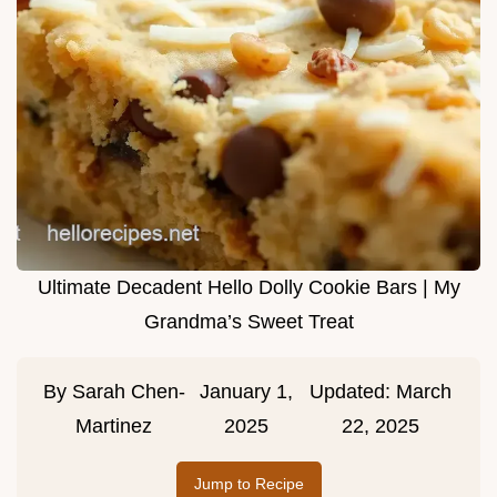
Ultimate Decadent Hello Dolly Cookie Bars | My
Grandma’s Sweet Treat
By
Sarah Chen-
January 1,
Updated:
March
Martinez
2025
22, 2025
Jump to Recipe