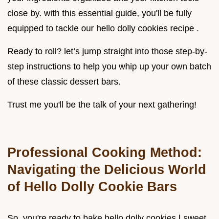
close by. with this essential guide, you'll be fully
equipped to tackle our hello dolly cookies recipe .
Ready to roll? let’s jump straight into those step-by-
step instructions to help you whip up your own batch
of these classic dessert bars.
Trust me you'll be the talk of your next gathering!
Professional Cooking Method:
Navigating the Delicious World
of Hello Dolly Cookie Bars
So, you're ready to bake hello dolly cookies | sweet