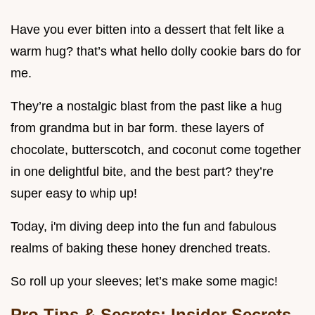
Have you ever bitten into a dessert that felt like a
warm hug? that’s what hello dolly cookie bars do for
me.
They’re a nostalgic blast from the past like a hug
from grandma but in bar form. these layers of
chocolate, butterscotch, and coconut come together
in one delightful bite, and the best part? they’re
super easy to whip up!
Today, i'm diving deep into the fun and fabulous
realms of baking these honey drenched treats.
So roll up your sleeves; let’s make some magic!
Pro Tips & Secrets: Insider Secrets