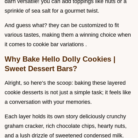
darn versatile! you can add toppings like nuts or a
sprinkle of sea salt for a gourmet twist.
And guess what? they can be customized to fit
various tastes, making them a winning choice when
it comes to cookie bar variations .
Why Bake Hello Dolly Cookies |
Sweet Dessert Bars?
Alright, so here’s the scoop: baking these layered
cookie desserts is not just a simple task; it feels like
a conversation with your memories.
Each layer holds its own story deliciously crunchy
graham cracker, rich chocolate chips, hearty nuts,
and a lush drizzle of sweetened condensed milk.