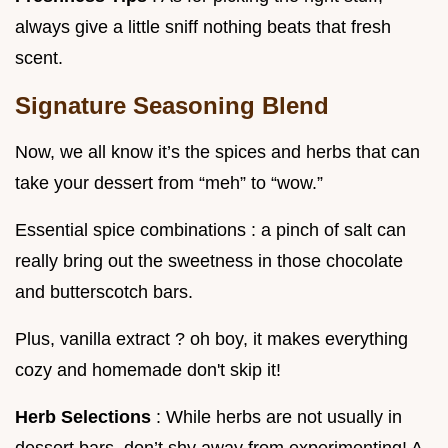
always give a little sniff nothing beats that fresh
scent.
Signature Seasoning Blend
Now, we all know it’s the spices and herbs that can
take your dessert from “meh” to “wow.”
Essential spice combinations : a pinch of salt can
really bring out the sweetness in those chocolate
and butterscotch bars.
Plus, vanilla extract ? oh boy, it makes everything
cozy and homemade don't skip it!
Herb Selections
: While herbs are not usually in
dessert bars, don’t shy away from experimenting! A