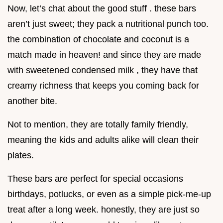
Now, let’s chat about the good stuff . these bars
aren’t just sweet; they pack a nutritional punch too.
the combination of chocolate and coconut is a
match made in heaven! and since they are made
with sweetened condensed milk , they have that
creamy richness that keeps you coming back for
another bite.
Not to mention, they are totally family friendly,
meaning the kids and adults alike will clean their
plates.
These bars are perfect for special occasions
birthdays, potlucks, or even as a simple pick-me-up
treat after a long week. honestly, they are just so