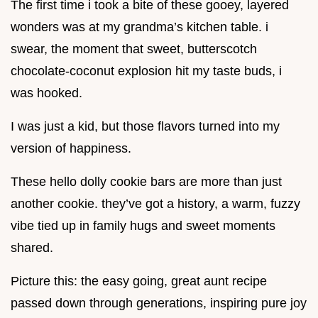
The first time i took a bite of these gooey, layered
wonders was at my grandma’s kitchen table. i
swear, the moment that sweet, butterscotch
chocolate-coconut explosion hit my taste buds, i
was hooked.
I was just a kid, but those flavors turned into my
version of happiness.
These hello dolly cookie bars are more than just
another cookie. they’ve got a history, a warm, fuzzy
vibe tied up in family hugs and sweet moments
shared.
Picture this: the easy going, great aunt recipe
passed down through generations, inspiring pure joy