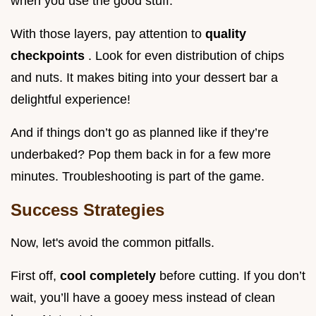
when you use the good stuff.
With those layers, pay attention to
quality
checkpoints
. Look for even distribution of chips
and nuts. It makes biting into your dessert bar a
delightful experience!
And if things don’t go as planned like if they’re
underbaked? Pop them back in for a few more
minutes. Troubleshooting is part of the game.
Success Strategies
Now, let's avoid the common pitfalls.
First off,
cool completely
before cutting. If you don’t
wait, you’ll have a gooey mess instead of clean